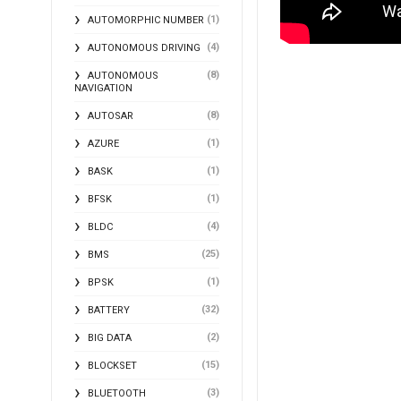
(1)
AUTOMORPHIC NUMBER
(4)
AUTONOMOUS DRIVING
(8)
AUTONOMOUS
NAVIGATION
(8)
AUTOSAR
(1)
AZURE
(1)
BASK
(1)
BFSK
(4)
BLDC
(25)
BMS
(1)
BPSK
(32)
BATTERY
(2)
BIG DATA
(15)
BLOCKSET
(3)
BLUETOOTH