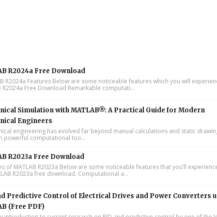
B R2024a Free Download
R2024a Features Below are some noticeable features which you will experienc
R2024a Free Download Remarkable computati...
ical Simulation with MATLAB®: A Practical Guide for Modern
nical Engineers
cal engineering has evolved far beyond manual calculations and static drawin
n powerful computational too...
B R2023a Free Download
s of MATLAB R2023a Below are some noticeable features that you’ll experience
LAB R2023a free download. Computational a...
d Predictive Control of Electrical Drives and Power Converters 
B (Free PDF)
y introduction to current research on PID and predictive control by one of the 