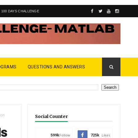
100 DAYS CHALLENGE
OGRAMS
QUESTIONS AND ANSWERS
ion
Social Counter
Ms
599k
Follow
725k
Likes