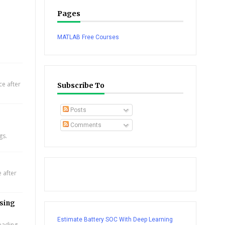
Pages
MATLAB Free Courses
e after
Subscribe To
Posts
Comments
gs.
 after
using
Estimate Battery SOC With Deep Learning
leading