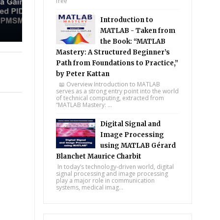
free
Introduction to
MATLAB - Taken from
the Book: “MATLAB
Mastery: A Structured Beginner’s
Path from Foundations to Practice,”
by Peter Kattan
📖 Overview Introduction to MATLAB
serves as a strong entry point into the world
of technical computing, extracted from
“MATLAB Mastery: ...
Digital Signal and
Image Processing
using MATLAB Gérard
Blanchet Maurice Charbit
In today’s technology-driven world, digital
signal processing and image processing
play a major role in communication
systems, medical imag...