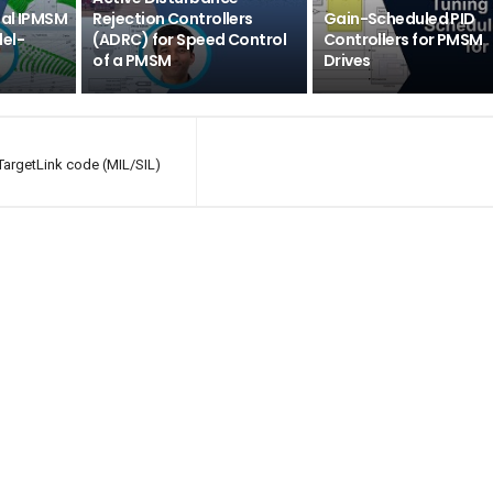
mal IPMSM
Rejection Controllers
Gain-Scheduled PID
el-
(ADRC) for Speed Control
Controllers for PMSM
of a PMSM
Drives
TargetLink code (MIL/SIL)