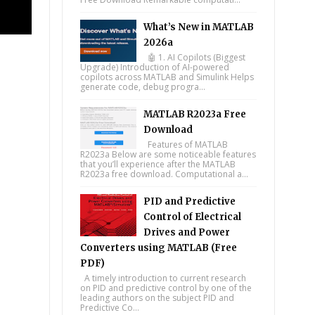
What’s New in MATLAB
2026a
🤖 1. AI Copilots (Biggest
Upgrade) Introduction of AI-powered
copilots across MATLAB and Simulink Helps
generate code, debug progra...
MATLAB R2023a Free
Download
Features of MATLAB
R2023a Below are some noticeable features
that you’ll experience after the MATLAB
R2023a free download. Computational a...
PID and Predictive
Control of Electrical
Drives and Power
Converters using MATLAB (Free
PDF)
A timely introduction to current research
on PID and predictive control by one of the
leading authors on the subject PID and
Predictive Co...