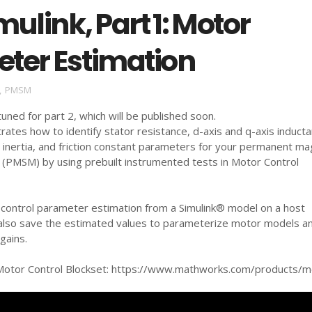
mulink, Part 1: Motor
ter Estimation
,
PMSM
 tuned for part 2, which will be published soon.
ates how to identify stator resistance, d-axis and q-axis inducta
 inertia, and friction constant parameters for your permanent m
(PMSM) by using prebuilt instrumented tests in Motor Control
d control parameter estimation from a Simulink® model on a host
also save the estimated values to parameterize motor models a
gains.
otor Control Blockset: https://www.mathworks.com/products/mo