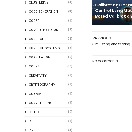
(3)
CLUSTERING
Calibrating Opti
Control Using Mod
(3)
CODE GENERATION
Based Calibration
(1)
CODER
(27)
COMPUTER VISION
PREVIOUS
(22)
CONTROL
Simulating and testing 
(16)
CONTROL SYSTEMS
(10)
CORRELATION
No comments
(38)
COURSE
(1)
CREATIVITY
(1)
CRYPTOGRAPHY
(1)
CUBESAT
(3)
CURVE FITTING
(10)
DC-DC
(1)
DCT
(3)
DFT