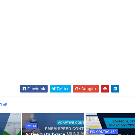
Facebook
Twitter
Google+
Wha
TLAB
PMSM
PID CONTROLLER
Active Disturbance