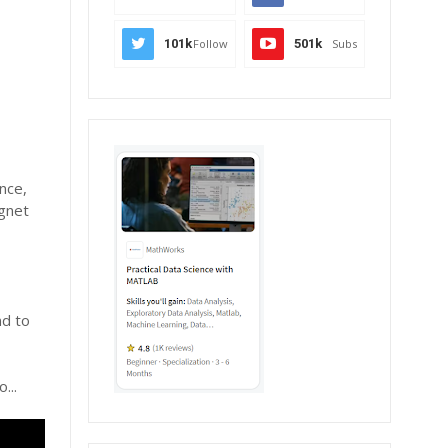
101k
Follow
501k
Subs
nce,
agnet
nd to
...