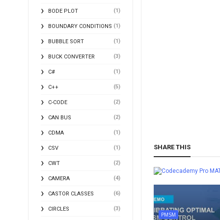
(1)
BODE PLOT
(1)
BOUNDARY CONDITIONS
(1)
BUBBLE SORT
(3)
BUCK CONVERTER
(1)
C#
(5)
C++
(2)
C-CODE
(2)
CAN BUS
(1)
CDMA
SHARE THIS
(1)
CSV
(2)
CWT
MA
(4)
CAMERA
(6)
CASTOR CLASSES
(3)
CIRCLES
PMSM