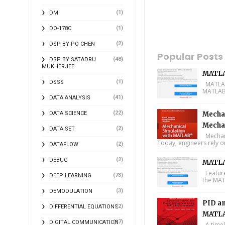
(1)
DM
(1)
DO-178C
(2)
DSP BY PO CHEN
Popular Posts
(48)
DSP BY SATADRU
MUKHERJEE
MATLA
(1)
DSSS
MATLAB 
MATLAB 
(41)
DATA ANALYSIS
(22)
DATA SCIENCE
Mechan
Mecha
(2)
DATA SET
Mechani
Today, engineers rely o
(2)
DATAFLOW
(2)
DEBUG
MATLA
Feature
(73)
DEEP LEARNING
the MAT
(3)
DEMODULATION
PID an
(2)
DIFFERENTIAL EQUATIONS
MATLA
(17)
DIGITAL COMMUNICATION
A timel