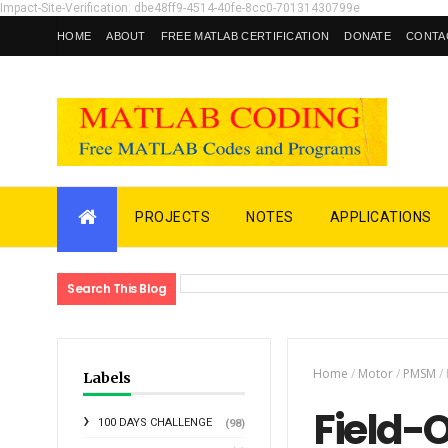
Impact-Site-Verification: dbe48ff9-4514-40fe-8cc0-70131430799e
HOME
ABOUT
FREE MATLAB CERTIFICATION
DONATE
CONTA
PROJECTS
NOTES
APPLICATIONS
Search This Blog
Home
/
Motor
/
PMSM
/
Labels
Field-
100 DAYS CHALLENGE
(98)