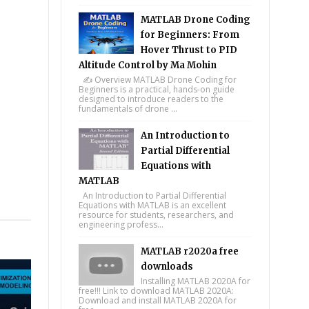
MATLAB Drone Coding
for Beginners: From
Hover Thrust to PID
Altitude Control by Ma Mohin
✍️ Overview MATLAB Drone Coding for
Beginners is a practical, hands-on guide
designed to introduce readers to the
fundamentals of drone ...
An Introduction to
Partial Differential
Equations with
MATLAB
An Introduction to Partial Differential
tsapp
Equations with MATLAB is an excellent
resource for students, researchers, and
engineering profess...
MATLAB r2020a free
downloads
Installing MATLAB 2020A for
free!!! Link to download MATLAB 2020A:
Download and install MATLAB 2020A for