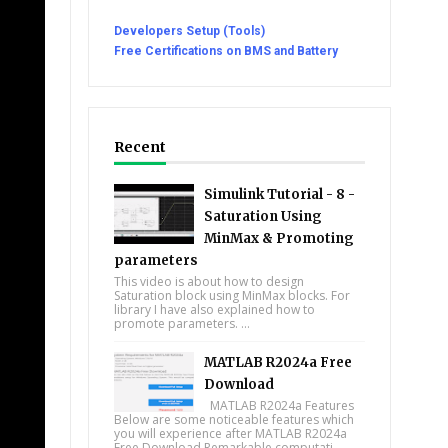
Developers Setup (Tools)
Free Certifications on BMS and Battery
Recent
Simulink Tutorial - 8 -
Saturation Using
MinMax & Promoting
parameters
This video is about how to design
Saturation block using MinMax blocks. For
library I have also explained how to
promote parameters. ...
MATLAB R2024a Free
Download
MATLAB R2024a Features
Below are some noticeable features which
you will experience after MATLAB R2024a
Free Download Remarkable computati...