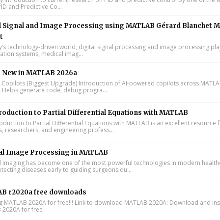
ID and Predictive Co...
l Signal and Image Processing using MATLAB Gérard Blanchet M
t
y’s technology-driven world, digital signal processing and image processing pla
tion systems, medical imag...
s New in MATLAB 2026a
I Copilots (Biggest Upgrade) Introduction of AI-powered copilots across MATL
k Helps generate code, debug progra...
roduction to Partial Differential Equations with MATLAB
oduction to Partial Differential Equations with MATLAB is an excellent resource 
s, researchers, and engineering profess...
al Image Processing in MATLAB
 imaging has become one of the most powerful technologies in modern health
tecting diseases early to guiding surgeons du...
B r2020a free downloads
ing MATLAB 2020A for free!!! Link to download MATLAB 2020A: Download and inst
2020A for free