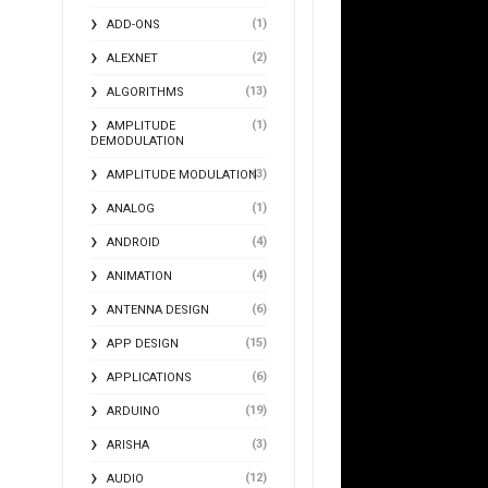
(1)
ADD-ONS
(2)
ALEXNET
(13)
ALGORITHMS
(1)
AMPLITUDE
DEMODULATION
(3)
AMPLITUDE MODULATION
(1)
ANALOG
(4)
ANDROID
(4)
ANIMATION
(6)
ANTENNA DESIGN
(15)
APP DESIGN
(6)
APPLICATIONS
(19)
ARDUINO
(3)
ARISHA
(12)
AUDIO