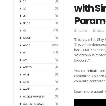
(1)
1D
with Si
(4)
2D
Parame
(8)
3D
(1)
3DOF
Author
Motor
(22)
5G
(1)
6-DOF
This is part 1. Stay
This video demonstr
(129)
ADSP
back-EMF constant,
(12)
AI
synchronous motor 
Blockset™.
(2)
AM
(1)
ANSYS
You can initiate an
(1)
ARM
computer. You can 
compute controller 
(3)
ASIC
(4)
AWS
Learn more about M
(2)
ACCELEROMETER
(1)
ACOUSTIC WAVE