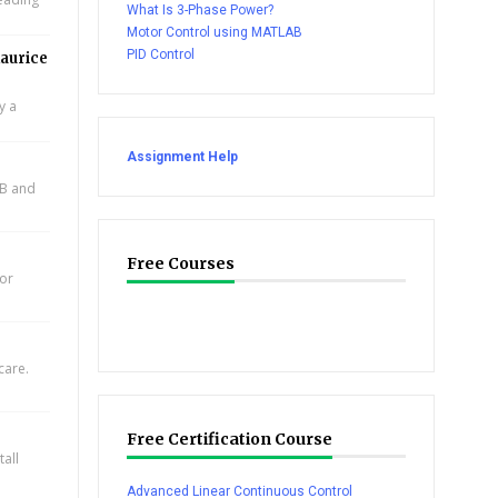
What Is 3-Phase Power?
Motor Control using MATLAB
PID Control
aurice
y a
Assignment Help
AB and
Free Courses
for
care.
Free Certification Course
all
Advanced Linear Continuous Control