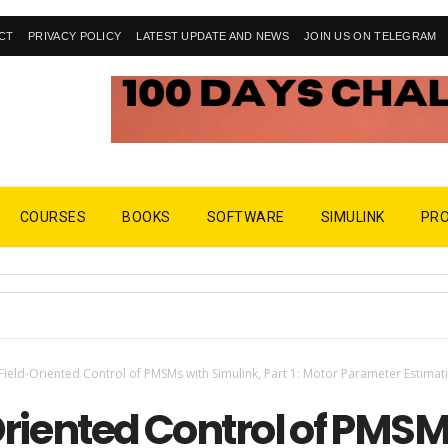
CT
PRIVACY POLICY
LATEST UPDATE AND NEWS
JOIN US ON TELEGRAM
COURSES
BOOKS
SOFTWARE
SIMULINK
PR
Field-Oriented Control of PMSMs with Simulink, Part 1: Motor Parameter Estimat
Oriented Control of PMS