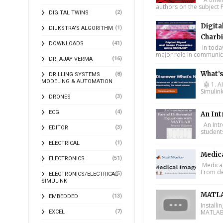
authors on the subject P
(2)
DIGITAL TWINS
Digita
(1)
DIJKSTRA'S ALGORITHM
Charbi
(41)
DOWNLOADS
In toda
major role in communica
(16)
DR. AJAY VERMA
What’
(8)
DRILLING SYSTEMS
MODELING & AUTOMATION
🤖 1. A
Simulin
(3)
DRONES
(4)
ECG
An Int
An Intr
(3)
EDITOR
student
(1)
ELECTRICAL
Medic
(51)
ELECTRONICS
Medical
From de
(5)
ELECTRONICS/ELECTRICAL
SIMULINK
MATLA
(13)
EMBEDDED
Install
(7)
MATLAB 
EXCEL