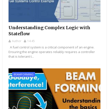
Understanding Complex Logic with
Stateflow
Author
14:45
A fuel control system is a critical component of an engine.
Ensuring the engine operates reliably requires a controller
that is tolerant t...
BEAMFORMING