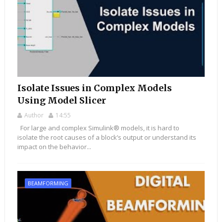
Isolate Issues in Complex Models
Using Model Slicer
Author
14:55
For large and complex Simulink® models, it is hard to
isolate the root causes of a block’s output or understand its
impact on the behavior...
BEAMFORMING