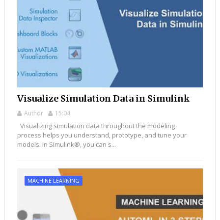
Visualize Simulation Data in Simulink
Author
15:04
Visualizing simulation data throughout the modeling
process helps you understand, prototype, and tune your
models. In Simulink®, you can s...
MACHINE LEARNING