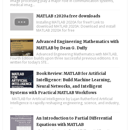
image processing play a major role in communication systems,
medical imag...
MATLAB r2020a free downloads
Installing MATLAB 2020A for free!!! Link to
download MATLAB 2020A: Download and install
MATLAB 2020A for free
Advanced Engineering Mathematics with
MATLAB by Dean G. Duffy
Advanced Engineering Mathematics with MATLAB,
Fourth Edition builds upon three successful previous editions. It is
written for today’s STE...
Book Review: MATLAB for Artificial
Intelligence: Build Machine Learning,
Neural Networks, and Intelligent
Systems with Practical MATLAB Workflows
MATLAB for Artificial Intelligence by Lujan Rutherford Artificial
Intelligence is rapidly reshaping engineering, science, and industry,
...
An Introduction to Partial Differential
Equations with MATLAB