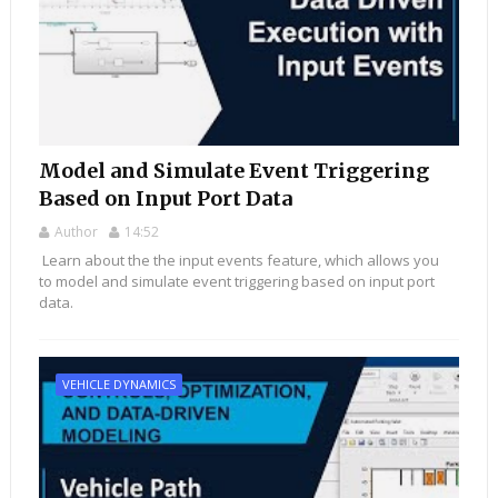
Model and Simulate Event Triggering
Based on Input Port Data
Author
14:52
Learn about the the input events feature, which allows you
to model and simulate event triggering based on input port
data.
VEHICLE DYNAMICS