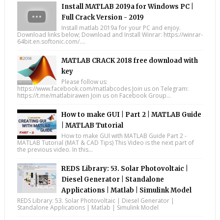
Install MATLAB 2019a for Windows PC |
Full Crack Version - 2019
Install matlab 2019a for your PC and enjoy.
Download links below; Download and Install Winrar: https://winrar-
64bit.en.softonic.com/....
MATLAB CRACK 2018 free download with
key
Please follow us:
https://www.facebook.com/matlabcodes Join us on Telegram:
https://t.me/matlabirawen Join us on Facebook Group...
How to make GUI | Part 2 | MATLAB Guide
| MATLAB Tutorial
How to make GUI with MATLAB Guide Part 2 -
MATLAB Tutorial (MAT & CAD Tips) This Video is the next part of
the previous video. In this...
REDS Library: 53. Solar Photovoltaic |
Diesel Generator | Standalone
Applications | Matlab | Simulink Model
REDS Library: 53. Solar Photovoltaic | Diesel Generator |
Standalone Applications | Matlab | Simulink Model