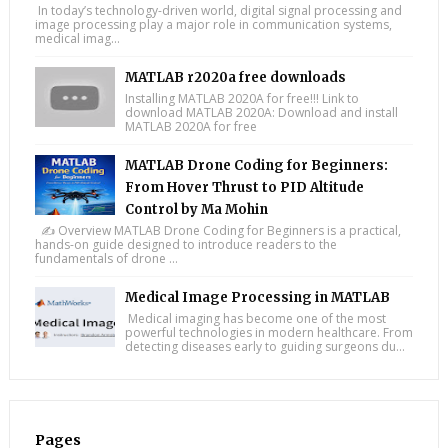
In today’s technology-driven world, digital signal processing and
image processing play a major role in communication systems,
medical imag...
MATLAB r2020a free downloads
Installing MATLAB 2020A for free!!! Link to
download MATLAB 2020A: Download and install
MATLAB 2020A for free
MATLAB Drone Coding for Beginners:
From Hover Thrust to PID Altitude
Control by Ma Mohin
✍️ Overview MATLAB Drone Coding for Beginners is a practical,
hands-on guide designed to introduce readers to the
fundamentals of drone ...
Medical Image Processing in MATLAB
Medical imaging has become one of the most
powerful technologies in modern healthcare. From
detecting diseases early to guiding surgeons du...
Pages