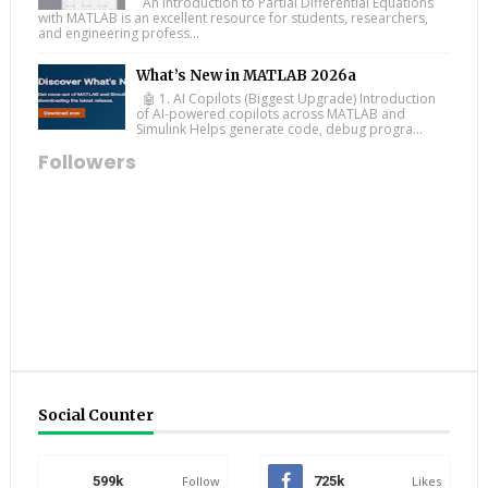
An Introduction to Partial Differential Equations
with MATLAB is an excellent resource for students, researchers,
and engineering profess...
What’s New in MATLAB 2026a
🤖 1. AI Copilots (Biggest Upgrade) Introduction
of AI-powered copilots across MATLAB and
Simulink Helps generate code, debug progra...
Followers
Social Counter
599k
Follow
725k
Likes