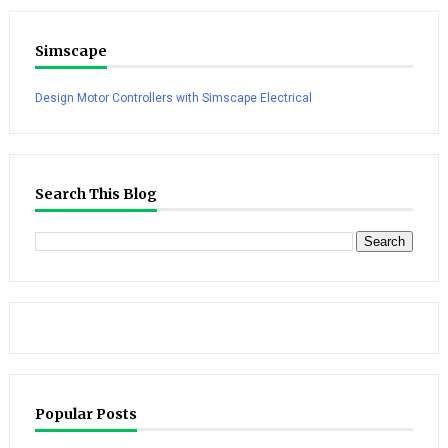
Simscape
Design Motor Controllers with Simscape Electrical
Search This Blog
Popular Posts