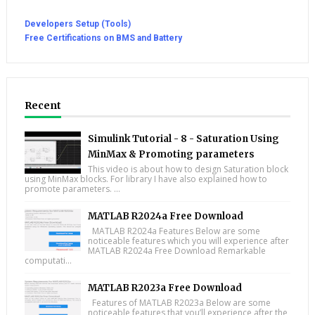
Developers Setup (Tools)
Free Certifications on BMS and Battery
Recent
Simulink Tutorial - 8 - Saturation Using
MinMax & Promoting parameters
This video is about how to design Saturation block
using MinMax blocks. For library I have also explained how to
promote parameters. ...
MATLAB R2024a Free Download
MATLAB R2024a Features Below are some
noticeable features which you will experience after
MATLAB R2024a Free Download Remarkable
computati...
MATLAB R2023a Free Download
Features of MATLAB R2023a Below are some
noticeable features that you’ll experience after the