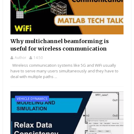
Why multichannel beamforming is
useful for wireless communication
Author
14:50
Wireless communication systems like 5G and WiFi usually
have to serve many users simultaneously and they have to
deal with multiple paths ...
VEHICLE DYNAMICS