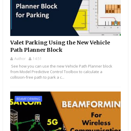
Valet Parking Using the New Vehicle
Path Planner Block
Author
14:51
See how you can use the new Vehicle Path Planner block
from Model Predictive Control Toolbox to calculate a
collision-free path to park a c...
BEAMFORMING