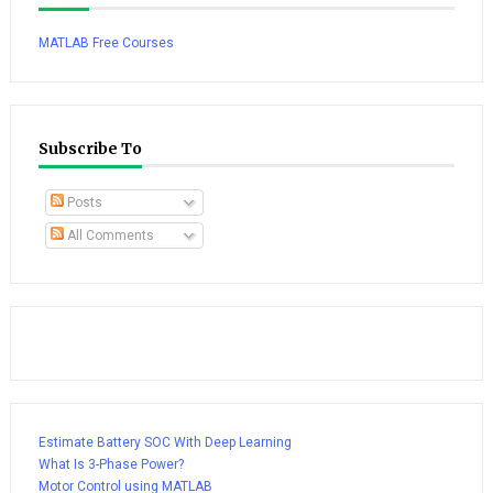
MATLAB Free Courses
Subscribe To
Posts
All Comments
Estimate Battery SOC With Deep Learning
What Is 3-Phase Power?
Motor Control using MATLAB