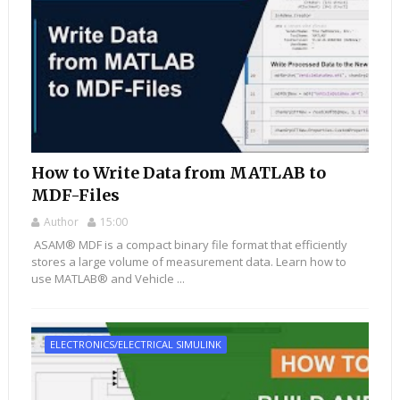
How to Write Data from MATLAB to
MDF-Files
Author
15:00
ASAM® MDF is a compact binary file format that efficiently
stores a large volume of measurement data. Learn how to
use MATLAB® and Vehicle ...
ELECTRONICS/ELECTRICAL SIMULINK