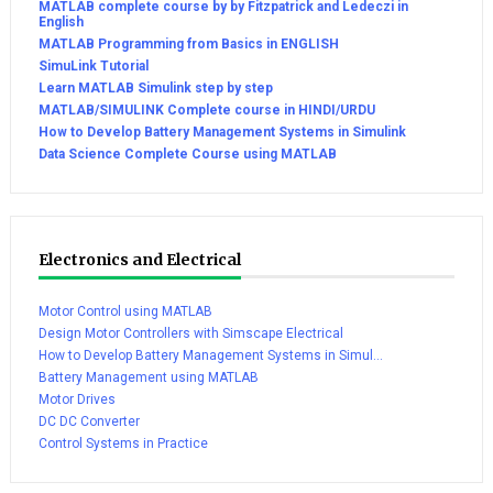
MATLAB complete course by by Fitzpatrick and Ledeczi in
English
MATLAB Programming from Basics in ENGLISH
SimuLink Tutorial
Learn MATLAB Simulink step by step
MATLAB/SIMULINK Complete course in HINDI/URDU
How to Develop Battery Management Systems in Simulink
Data Science Complete Course using MATLAB
Electronics and Electrical
Motor Control using MATLAB
Design Motor Controllers with Simscape Electrical
How to Develop Battery Management Systems in Simul...
Battery Management using MATLAB
Motor Drives
DC DC Converter
Control Systems in Practice