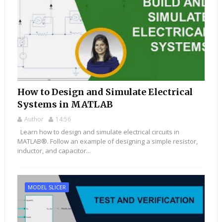
How to Design and Simulate Electrical
Systems in MATLAB
Author
14:56
Learn how to design and simulate electrical circuits in
MATLAB®. Follow an example of designing a simple resistor,
inductor, and capacitor...
MODEL SLICER