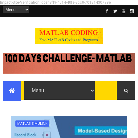
Impact-Site-Verification: dbe48ff9-4514-40fe-8cc0-70131430799e
MATLAB SIMULINK