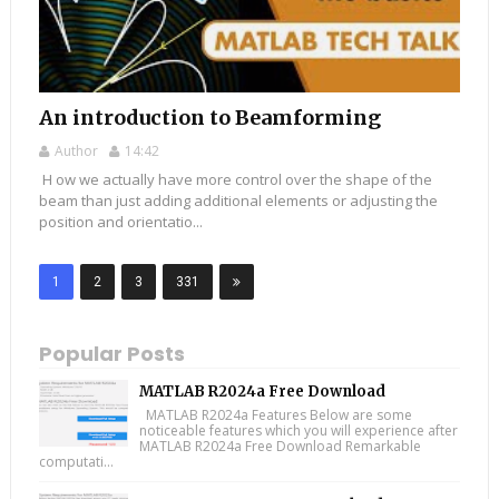
An introduction to Beamforming
Author
14:42
H ow we actually have more control over the shape of the
beam than just adding additional elements or adjusting the
position and orientatio...
1
2
3
331
Popular Posts
MATLAB R2024a Free Download
MATLAB R2024a Features Below are some
noticeable features which you will experience after
MATLAB R2024a Free Download Remarkable
computati...