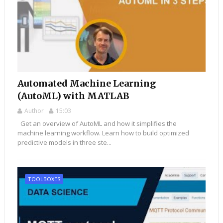
Automated Machine Learning
(AutoML) with MATLAB
Author
15:03
Get an overview of AutoML and how it simplifies the
machine learning workflow. Learn how to build optimized
predictive models in three ste...
TOOLBOXES