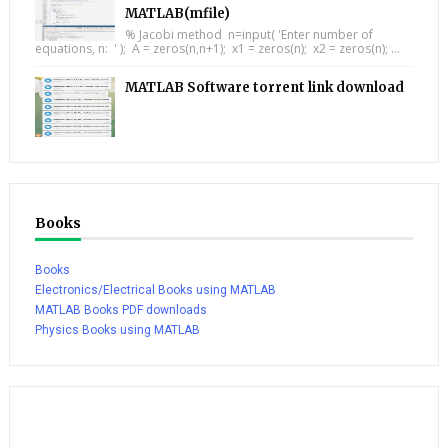
MATLAB(mfile)
% Jacobi method n=input( 'Enter number of
equations, n: ' ); A = zeros(n,n+1); x1 = zeros(n); x2 = zeros(n); ...
MATLAB Software torrent link download
Books
Books
Electronics/Electrical Books using MATLAB
MATLAB Books PDF downloads
Physics Books using MATLAB