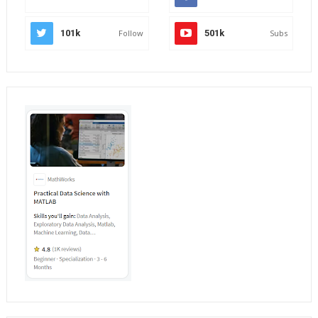
101k
Follow
501k
Subs