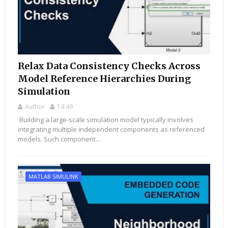
Relax Data Consistency Checks Across
Model Reference Hierarchies During
Simulation
Author
14:49
Building a large-scale simulation model typically involves
integrating multiple independent components as referenced
models. Such component...
MATLAB SIMULINK