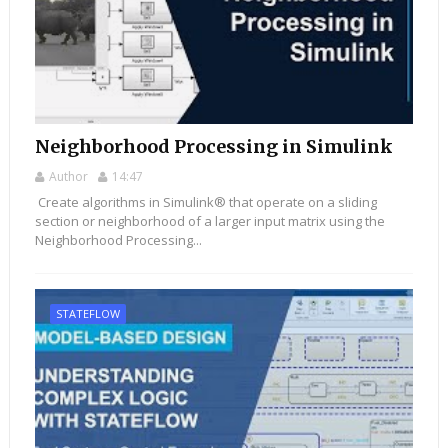
Neighborhood Processing in Simulink
Author
14:47
Create algorithms in Simulink® that operate on a sliding
section or neighborhood of a larger input matrix using the
Neighborhood Processing...
STATEFLOW