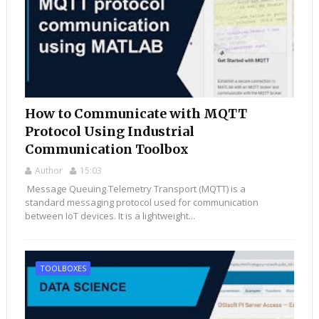
How to Communicate with MQTT
Protocol Using Industrial
Communication Toolbox
Author
15:03
Message Queuing Telemetry Transport (MQTT) is a
standard messaging protocol used for communication
between IoT devices. It is a lightweight...
TOOLBOXES