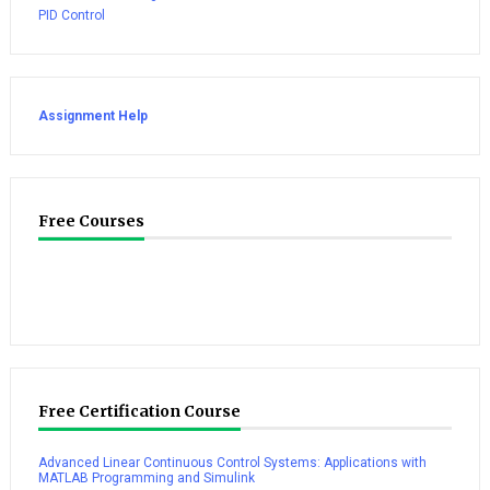
PID Control
Assignment Help
Free Courses
Free Certification Course
Advanced Linear Continuous Control Systems: Applications with
MATLAB Programming and Simulink