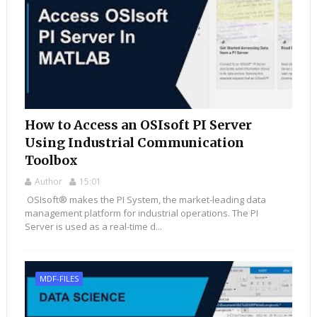
How to Access an OSIsoft PI Server
Using Industrial Communication
Toolbox
Author
15:01
OSIsoft® makes the PI System, the market-leading data
management platform for industrial operations. The PI
Server is used as a real-time d...
MDF-FILES