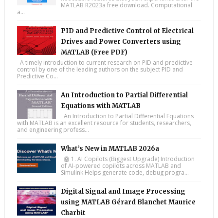
MATLAB R2023a free download. Computational
a...
PID and Predictive Control of Electrical
Drives and Power Converters using
MATLAB (Free PDF)
A timely introduction to current research on PID and predictive
control by one of the leading authors on the subject PID and
Predictive Co...
An Introduction to Partial Differential
Equations with MATLAB
An Introduction to Partial Differential Equations
with MATLAB is an excellent resource for students, researchers,
and engineering profess...
What’s New in MATLAB 2026a
🤖 1. AI Copilots (Biggest Upgrade) Introduction
of AI-powered copilots across MATLAB and
Simulink Helps generate code, debug progra...
Digital Signal and Image Processing
using MATLAB Gérard Blanchet Maurice
Charbit