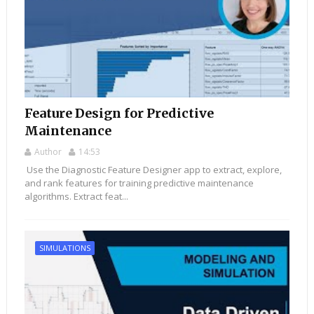
Feature Design for Predictive
Maintenance
Author
14:53
Use the Diagnostic Feature Designer app to extract, explore,
and rank features for training predictive maintenance
algorithms. Extract feat...
SIMULATIONS