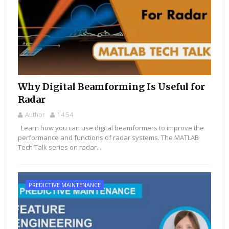
Why Digital Beamforming Is Useful for
Radar
Author
14:54
Learn how you can use digital beamformers to improve the
performance and functions of radar systems. The MATLAB
Tech Talk series on radar...
PREDICTIVE MAINTENANCE