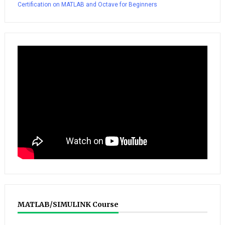
Certification on MATLAB and Octave for Beginners
MATLAB/SIMULINK Course