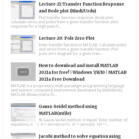
Lecture-21:Transfer Function Response
and Bode plot (Hindi/Urdu)
Plot transfer function response. Bode plot.
calculate zeros and poles from a given transfer function. plot
response for a High pass fi...
Lecture-20: Pole Zero Plot
Enter transfer function in MATLAB. Calculate poles
and zeros from a given transfer function. Plot
pole-zero diagram for a given tran...
How to download and install MATLAB
2021a for free! | Windows 7/8/10 | MATLAB
2021a Free Download
MATLAB is a proprietary multi-paradigm programming language
and numeric computing environment developed by MathWorks.
MATLAB allows matrix m...
Gauss-Seidel method using
MATLAB(mfile)
% Gauss-Seidel method n=input( 'Enter number of
equations, n: ' ); A = zeros(n,n+1); x1 = zeros(n); tol = i...
Jacobi method to solve equation using