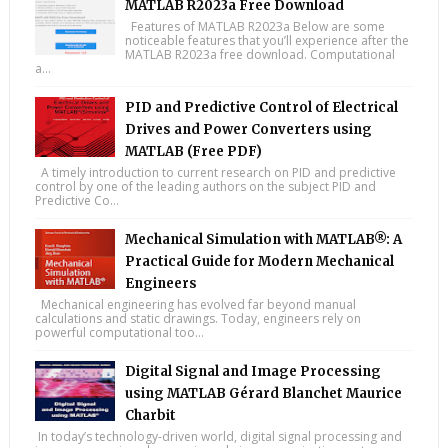
MATLAB R2023a Free Download
Features of MATLAB R2023a Below are some
noticeable features that you’ll experience after the
MATLAB R2023a free download. Computational
a...
PID and Predictive Control of Electrical
Drives and Power Converters using
MATLAB (Free PDF)
A timely introduction to current research on PID and predictive
control by one of the leading authors on the subject PID and
Predictive Co...
Mechanical Simulation with MATLAB®: A
Practical Guide for Modern Mechanical
Engineers
Mechanical engineering has evolved far beyond manual
calculations and static drawings. Today, engineers rely on
powerful computational too...
Digital Signal and Image Processing
using MATLAB Gérard Blanchet Maurice
Charbit
In today’s technology-driven world, digital signal processing and