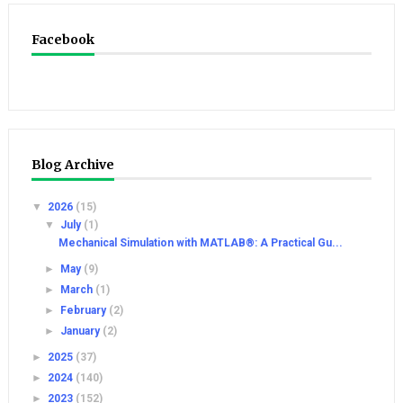
Facebook
Blog Archive
▼
2026
(15)
▼
July
(1)
Mechanical Simulation with MATLAB®: A Practical Gu...
►
May
(9)
►
March
(1)
►
February
(2)
►
January
(2)
►
2025
(37)
►
2024
(140)
►
2023
(152)