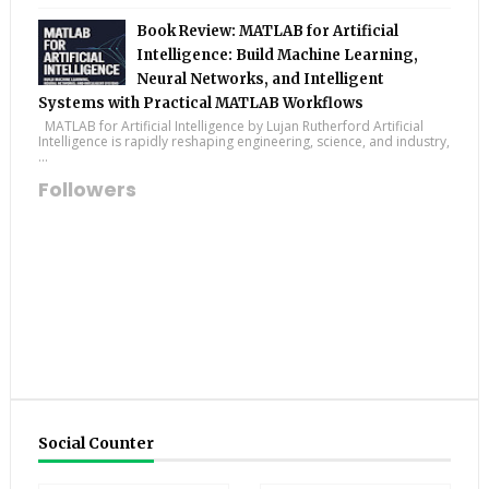
Book Review: MATLAB for Artificial
Intelligence: Build Machine Learning,
Neural Networks, and Intelligent
Systems with Practical MATLAB Workflows
MATLAB for Artificial Intelligence by Lujan Rutherford Artificial
Intelligence is rapidly reshaping engineering, science, and industry,
...
Followers
Social Counter