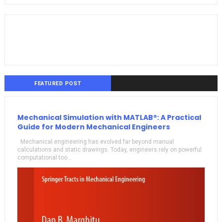
FEATURED POST
Mechanical Simulation with MATLAB®: A Practical
Guide for Modern Mechanical Engineers
Mechanical engineering has evolved far beyond manual
calculations and static drawings. Today, engineers rely on powerful
computational too...