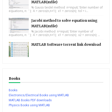
MATLAB(mfile)
% Gauss-Seidel method n=input( 'Enter number of
equations, n: ' ); A = zeros(n,n+1); x1 = zeros(n); tol = i...
Jacobi method to solve equation using
MATLAB(mfile)
% Jacobi method n=input( 'Enter number of
equations, n: ' ); A = zeros(n,n+1); x1 = zeros(n); x2 = zeros(n); ...
MATLAB Software torrent link download
Books
Books
Electronics/Electrical Books using MATLAB
MATLAB Books PDF downloads
Physics Books using MATLAB