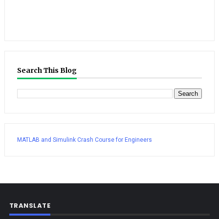
Search This Blog
MATLAB and Simulink Crash Course for Engineers
TRANSLATE