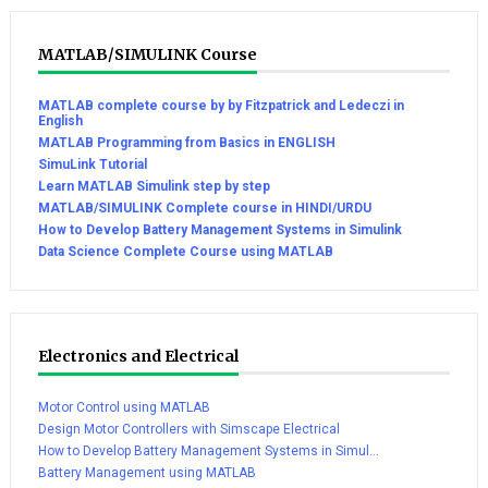
MATLAB/SIMULINK Course
MATLAB complete course by by Fitzpatrick and Ledeczi in
English
MATLAB Programming from Basics in ENGLISH
SimuLink Tutorial
Learn MATLAB Simulink step by step
MATLAB/SIMULINK Complete course in HINDI/URDU
How to Develop Battery Management Systems in Simulink
Data Science Complete Course using MATLAB
Electronics and Electrical
Motor Control using MATLAB
Design Motor Controllers with Simscape Electrical
How to Develop Battery Management Systems in Simul...
Battery Management using MATLAB