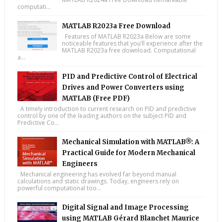
computati...
MATLAB R2023a Free Download
Features of MATLAB R2023a Below are some
noticeable features that you’ll experience after the
MATLAB R2023a free download. Computational
a...
PID and Predictive Control of Electrical
Drives and Power Converters using
MATLAB (Free PDF)
A timely introduction to current research on PID and predictive
control by one of the leading authors on the subject PID and
Predictive Co...
Mechanical Simulation with MATLAB®: A
Practical Guide for Modern Mechanical
Engineers
Mechanical engineering has evolved far beyond manual
calculations and static drawings. Today, engineers rely on
powerful computational too...
Digital Signal and Image Processing
using MATLAB Gérard Blanchet Maurice