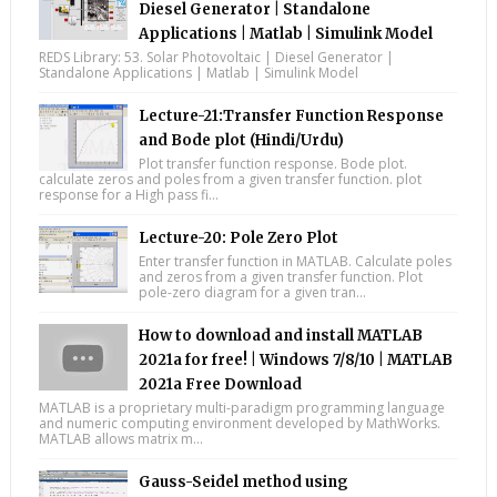
Diesel Generator | Standalone
Applications | Matlab | Simulink Model
REDS Library: 53. Solar Photovoltaic | Diesel Generator |
Standalone Applications | Matlab | Simulink Model
Lecture-21:Transfer Function Response
and Bode plot (Hindi/Urdu)
Plot transfer function response. Bode plot.
calculate zeros and poles from a given transfer function. plot
response for a High pass fi...
Lecture-20: Pole Zero Plot
Enter transfer function in MATLAB. Calculate poles
and zeros from a given transfer function. Plot
pole-zero diagram for a given tran...
How to download and install MATLAB
2021a for free! | Windows 7/8/10 | MATLAB
2021a Free Download
MATLAB is a proprietary multi-paradigm programming language
and numeric computing environment developed by MathWorks.
MATLAB allows matrix m...
Gauss-Seidel method using