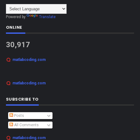
Powered by
Translate
ONLINE
30,917
matlabcoding.com
matlabcoding.com
SUBSCRIBE TO
Posts
All Comments
matlabcoding.com