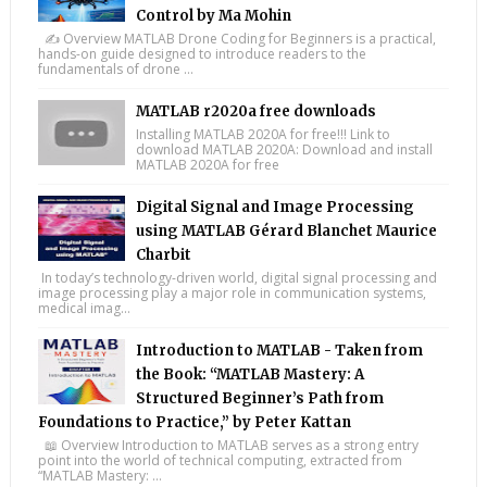
Control by Ma Mohin
✍️ Overview MATLAB Drone Coding for Beginners is a practical,
hands-on guide designed to introduce readers to the
fundamentals of drone ...
MATLAB r2020a free downloads
Installing MATLAB 2020A for free!!! Link to
download MATLAB 2020A: Download and install
MATLAB 2020A for free
Digital Signal and Image Processing
using MATLAB Gérard Blanchet Maurice
Charbit
In today’s technology-driven world, digital signal processing and
image processing play a major role in communication systems,
medical imag...
Introduction to MATLAB - Taken from
the Book: “MATLAB Mastery: A
Structured Beginner’s Path from
Foundations to Practice,” by Peter Kattan
📖 Overview Introduction to MATLAB serves as a strong entry
point into the world of technical computing, extracted from
“MATLAB Mastery: ...