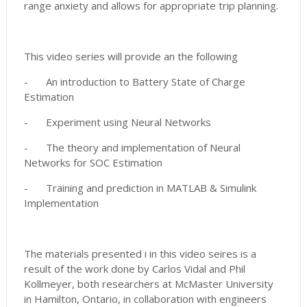
range anxiety and allows for appropriate trip planning.
This video series will provide an the following
-
An introduction to Battery State of Charge
Estimation
-
Experiment using Neural Networks
-
The theory and implementation of Neural
Networks for SOC Estimation
-
Training and prediction in MATLAB & Simulink
Implementation
The materials presented i in this video seires is a
result of the work done by Carlos Vidal and Phil
Kollmeyer, both researchers at McMaster University
in Hamilton, Ontario, in collaboration with engineers