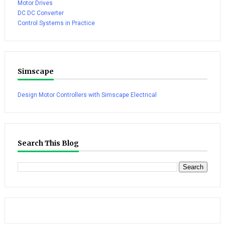
Motor Drives
DC DC Converter
Control Systems in Practice
Simscape
Design Motor Controllers with Simscape Electrical
Search This Blog