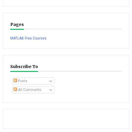
Pages
MATLAB Free Courses
Subscribe To
Posts
All Comments