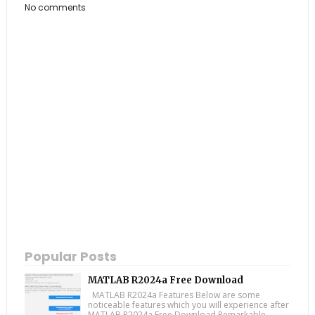
No comments
Popular Posts
MATLAB R2024a Free Download
MATLAB R2024a Features Below are some
noticeable features which you will experience after
MATLAB R2024a Free Download Remarkable