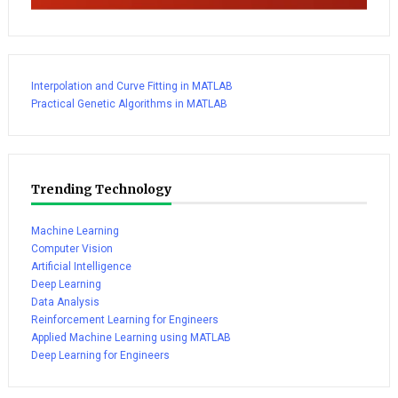
Interpolation and Curve Fitting in MATLAB
Practical Genetic Algorithms in MATLAB
Trending Technology
Machine Learning
Computer Vision
Artificial Intelligence
Deep Learning
Data Analysis
Reinforcement Learning for Engineers
Applied Machine Learning using MATLAB
Deep Learning for Engineers