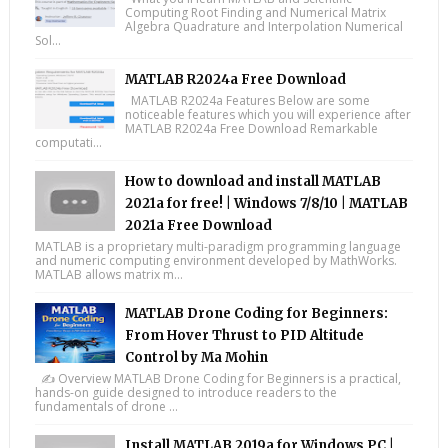
Computing Root Finding and Numerical Matrix
Algebra Quadrature and Interpolation Numerical
Sol...
MATLAB R2024a Free Download
MATLAB R2024a Features Below are some
noticeable features which you will experience after
MATLAB R2024a Free Download Remarkable
computati...
How to download and install MATLAB
2021a for free! | Windows 7/8/10 | MATLAB
2021a Free Download
MATLAB is a proprietary multi-paradigm programming language
and numeric computing environment developed by MathWorks.
MATLAB allows matrix m...
MATLAB Drone Coding for Beginners:
From Hover Thrust to PID Altitude
Control by Ma Mohin
✍️ Overview MATLAB Drone Coding for Beginners is a practical,
hands-on guide designed to introduce readers to the
fundamentals of drone ...
Install MATLAB 2019a for Windows PC |