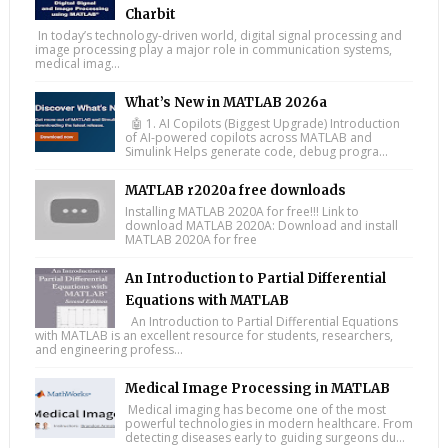
Charbit
In today’s technology-driven world, digital signal processing and
image processing play a major role in communication systems,
medical imag...
What’s New in MATLAB 2026a
🤖 1. AI Copilots (Biggest Upgrade) Introduction
of AI-powered copilots across MATLAB and
Simulink Helps generate code, debug progra...
MATLAB r2020a free downloads
Installing MATLAB 2020A for free!!! Link to
download MATLAB 2020A: Download and install
MATLAB 2020A for free
An Introduction to Partial Differential
Equations with MATLAB
An Introduction to Partial Differential Equations
with MATLAB is an excellent resource for students, researchers,
and engineering profess...
Medical Image Processing in MATLAB
Medical imaging has become one of the most
powerful technologies in modern healthcare. From
detecting diseases early to guiding surgeons du...