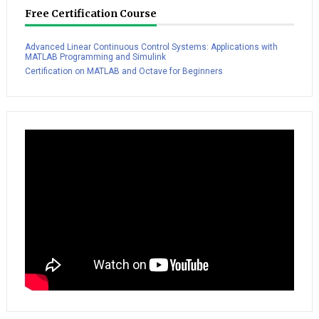
Free Certification Course
Advanced Linear Continuous Control Systems: Applications with
MATLAB Programming and Simulink
Certification on MATLAB and Octave for Beginners