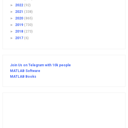
►
2022
(92)
►
2021
(338)
►
2020
(865)
►
2019
(730)
►
2018
(273)
►
2017
(6)
Join Us on Telegram with 10k people
MATLAB Software
MATLAB Books