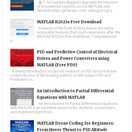
🤖 1. AI Copilots (Biggest Upgrade) Introduction
of AI-powered copilots across MATLAB and
Simulink Helps generate code, debug progra...
MATLAB R2023a Free Download
Features of MATLAB R2023a Below are some
noticeable features that you’ll experience after the
MATLAB R2023a free download. Computational
a...
PID and Predictive Control of Electrical
Drives and Power Converters using
MATLAB (Free PDF)
A timely introduction to current research on PID and predictive
control by one of the leading authors on the subject PID and
Predictive Co...
An Introduction to Partial Differential
Equations with MATLAB
An Introduction to Partial Differential Equations
with MATLAB is an excellent resource for students, researchers,
and engineering profess...
MATLAB Drone Coding for Beginners:
From Hover Thrust to PID Altitude