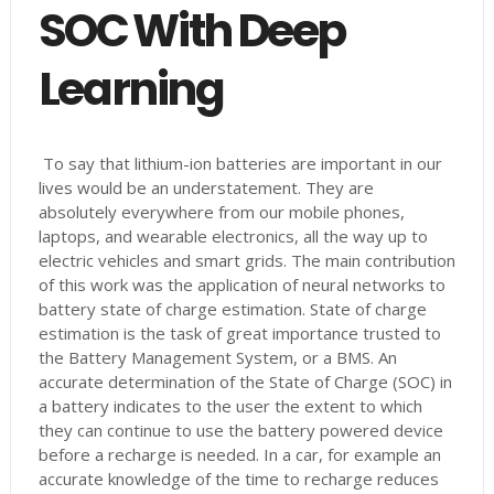
SOC With Deep
Learning
To say that lithium-ion batteries are important in our
lives would be an understatement. They are
absolutely everywhere from our mobile phones,
laptops, and wearable electronics, all the way up to
electric vehicles and smart grids. The main contribution
of this work was the application of neural networks to
battery state of charge estimation. State of charge
estimation is the task of great importance trusted to
the Battery Management System, or a BMS. An
accurate determination of the State of Charge (SOC) in
a battery indicates to the user the extent to which
they can continue to use the battery powered device
before a recharge is needed. In a car, for example an
accurate knowledge of the time to recharge reduces