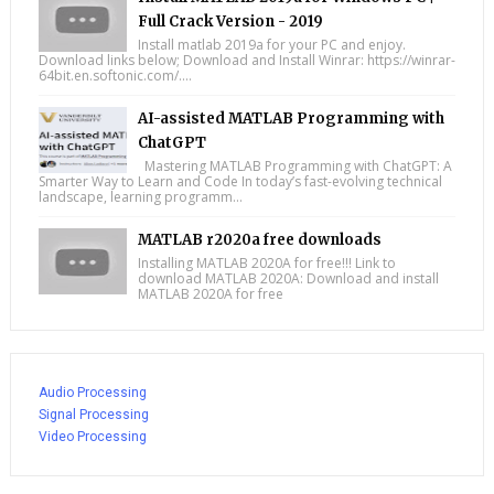
Full Crack Version - 2019
Install matlab 2019a for your PC and enjoy.
Download links below; Download and Install Winrar: https://winrar-
64bit.en.softonic.com/....
AI-assisted MATLAB Programming with
ChatGPT
Mastering MATLAB Programming with ChatGPT: A
Smarter Way to Learn and Code In today’s fast-evolving technical
landscape, learning programm...
MATLAB r2020a free downloads
Installing MATLAB 2020A for free!!! Link to
download MATLAB 2020A: Download and install
MATLAB 2020A for free
Audio Processing
Signal Processing
Video Processing