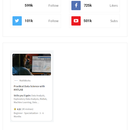
599k
Follow
725k
Likes
101k
Follow
501k
Subs