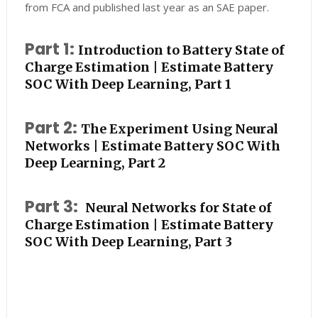
from FCA and published last year as an SAE paper.
Part 1:
Introduction to Battery State of
Charge Estimation | Estimate Battery
SOC With Deep Learning, Part 1
Part 2:
The Experiment Using Neural
Networks | Estimate Battery SOC With
Deep Learning, Part 2
Part 3:
Neural Networks for State of
Charge Estimation | Estimate Battery
SOC With Deep Learning, Part 3