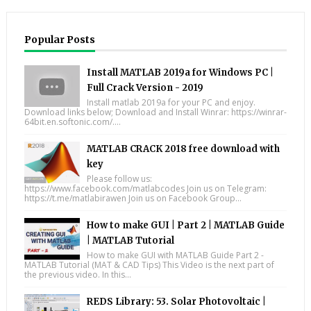
Popular Posts
Install MATLAB 2019a for Windows PC |
Full Crack Version - 2019
Install matlab 2019a for your PC and enjoy.
Download links below; Download and Install Winrar: https://winrar-
64bit.en.softonic.com/....
MATLAB CRACK 2018 free download with
key
Please follow us:
https://www.facebook.com/matlabcodes Join us on Telegram:
https://t.me/matlabirawen Join us on Facebook Group...
How to make GUI | Part 2 | MATLAB Guide
| MATLAB Tutorial
How to make GUI with MATLAB Guide Part 2 -
MATLAB Tutorial (MAT & CAD Tips) This Video is the next part of
the previous video. In this...
REDS Library: 53. Solar Photovoltaic |