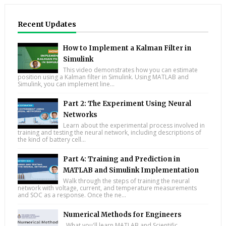
Recent Updates
How to Implement a Kalman Filter in
Simulink
This video demonstrates how you can estimate
position using a Kalman filter in Simulink. Using MATLAB and
Simulink, you can implement line...
Part 2: The Experiment Using Neural
Networks
Learn about the experimental process involved in
training and testing the neural network, including descriptions of
the kind of battery cell...
Part 4: Training and Prediction in
MATLAB and Simulink Implementation
Walk through the steps of training the neural
network with voltage, current, and temperature measurements
and SOC as a response. Once the ne...
Numerical Methods for Engineers
What you'll learn MATLAB and Scientific