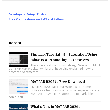
Developers Setup (Tools)
Free Certifications on BMS and Battery
Recent
Simulink Tutorial - 8 - Saturation Using
MinMax & Promoting parameters
This video is about how to design Saturation block
using MinMax blocks. For library I have also explained how to
promote parameters. ...
MATLAB R2024a Free Download
MATLAB R2024a Features Below are some
noticeable features which you will experience after
MATLAB R2024a Free Download Remarkable
computati...
What’s New in MATLAB 2026a