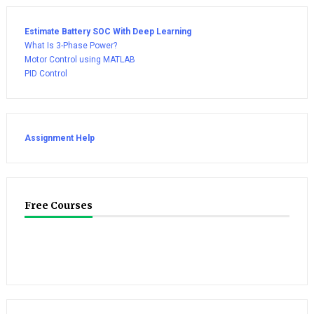
Estimate Battery SOC With Deep Learning
What Is 3-Phase Power?
Motor Control using MATLAB
PID Control
Assignment Help
Free Courses