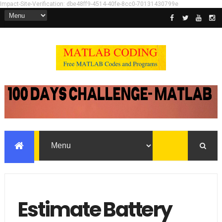
Impact-Site-Verification: dbe48ff9-4514-40fe-8cc0-70131430799e
Estimate Battery