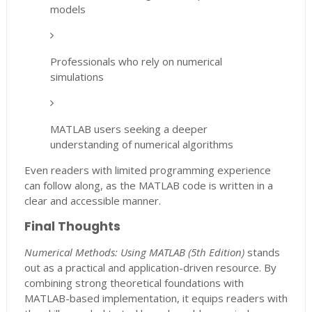
models
Professionals who rely on numerical
simulations
MATLAB users seeking a deeper
understanding of numerical algorithms
Even readers with limited programming experience
can follow along, as the MATLAB code is written in a
clear and accessible manner.
Final Thoughts
Numerical Methods: Using MATLAB (5th Edition)
stands
out as a practical and application-driven resource. By
combining strong theoretical foundations with
MATLAB-based implementation, it equips readers with