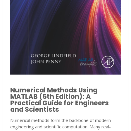
Numerical Methods Using
MATLAB (5th Edition): A
Practical Guide for Engineers
and Scientists
Numerical methods form the backbone of modern
engineering and scientific computation. Many real-