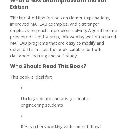
What’s New and Improved in the 5th
Edition
The latest edition focuses on clearer explanations,
improved MATLAB examples, and a stronger
emphasis on practical problem-solving. Algorithms are
presented step-by-step, followed by well-structured
MATLAB programs that are easy to modify and
extend. This makes the book suitable for both
classroom learning and self-study.
Who Should Read This Book?
This book is ideal for:
Undergraduate and postgraduate
engineering students
Researchers working with computational