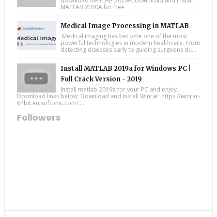
download MATLAB 2020A: Download and install
MATLAB 2020A for free
Medical Image Processing in MATLAB
Medical imaging has become one of the most
powerful technologies in modern healthcare. From
detecting diseases early to guiding surgeons du...
Install MATLAB 2019a for Windows PC |
Full Crack Version - 2019
Install matlab 2019a for your PC and enjoy.
Download links below; Download and Install Winrar: https://winrar-
64bit.en.softonic.com/....
Followers