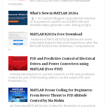
MATLAB R2024a Free Download Remarkable
computati...
What’s New in MATLAB 2026a
🤖 1. AI Copilots (Biggest Upgrade) Introduction
of AI-powered copilots across MATLAB and
Simulink Helps generate code, debug progra...
MATLAB R2023a Free Download
Features of MATLAB R2023a Below are some
noticeable features that you’ll experience after the
MATLAB R2023a free download. Computational
a...
PID and Predictive Control of Electrical
Drives and Power Converters using
MATLAB (Free PDF)
A timely introduction to current research on PID and predictive
control by one of the leading authors on the subject PID and
Predictive Co...
MATLAB Drone Coding for Beginners:
From Hover Thrust to PID Altitude
Control by Ma Mohin
✍️ Overview MATLAB Drone Coding for Beginners is a practical,