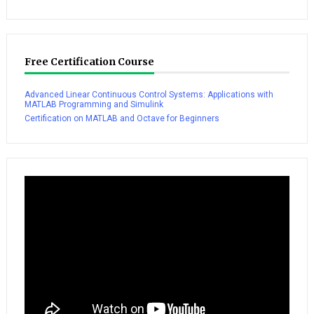
Free Certification Course
Advanced Linear Continuous Control Systems: Applications with
MATLAB Programming and Simulink
Certification on MATLAB and Octave for Beginners