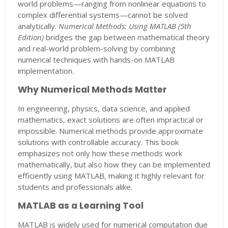
world problems—ranging from nonlinear equations to
complex differential systems—cannot be solved
analytically.
Numerical Methods: Using MATLAB (5th
Edition)
bridges the gap between mathematical theory
and real-world problem-solving by combining
numerical techniques with hands-on MATLAB
implementation.
Why Numerical Methods Matter
In engineering, physics, data science, and applied
mathematics, exact solutions are often impractical or
impossible. Numerical methods provide approximate
solutions with controllable accuracy. This book
emphasizes not only how these methods work
mathematically, but also how they can be implemented
efficiently using MATLAB, making it highly relevant for
students and professionals alike.
MATLAB as a Learning Tool
MATLAB is widely used for numerical computation due