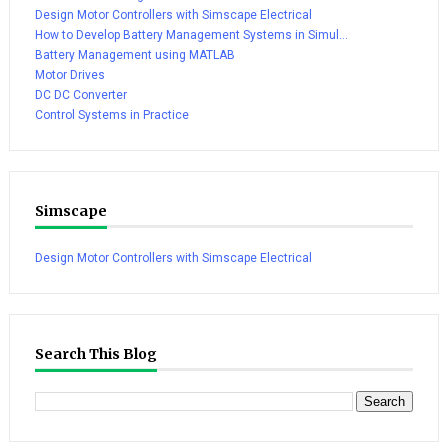
Design Motor Controllers with Simscape Electrical
How to Develop Battery Management Systems in Simul...
Battery Management using MATLAB
Motor Drives
DC DC Converter
Control Systems in Practice
Simscape
Design Motor Controllers with Simscape Electrical
Search This Blog