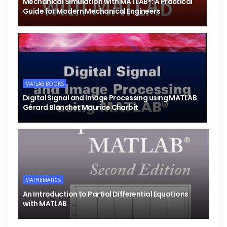
Mechanical Simulation with MATLAB®: A Practical
Guide for Modern Mechanical Engineers
MATLAB BOOKS
Digital Signal and Image Processing using MATLAB
Gérard Blanchet Maurice Charbit
MATHEMATICS
An Introduction to Partial Differential Equations
with MATLAB