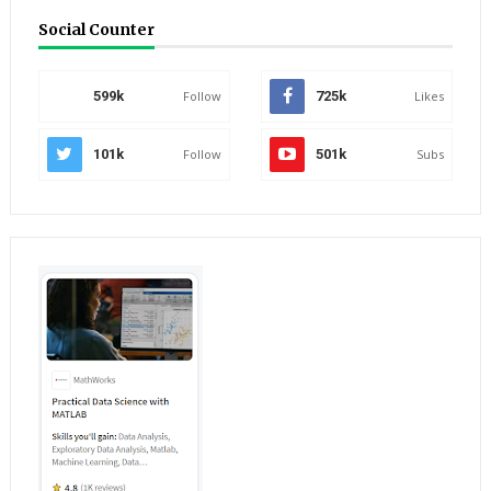
Social Counter
599k
Follow
725k
Likes
101k
Follow
501k
Subs