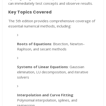
can immediately test concepts and observe results.
Key Topics Covered
The 5th edition provides comprehensive coverage of
essential numerical methods, including:
Roots of Equations
: Bisection, Newton–
Raphson, and secant methods
Systems of Linear Equations
: Gaussian
elimination, LU decomposition, and iterative
solvers
Interpolation and Curve Fitting
:
Polynomial interpolation, splines, and
regression