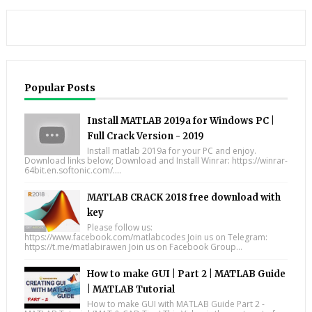
Popular Posts
Install MATLAB 2019a for Windows PC |
Full Crack Version - 2019
Install matlab 2019a for your PC and enjoy.
Download links below; Download and Install Winrar: https://winrar-
64bit.en.softonic.com/....
MATLAB CRACK 2018 free download with
key
Please follow us:
https://www.facebook.com/matlabcodes Join us on Telegram:
https://t.me/matlabirawen Join us on Facebook Group...
How to make GUI | Part 2 | MATLAB Guide
| MATLAB Tutorial
How to make GUI with MATLAB Guide Part 2 -