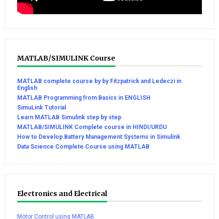
MATLAB/SIMULINK Course
MATLAB complete course by by Fitzpatrick and Ledeczi in
English
MATLAB Programming from Basics in ENGLISH
SimuLink Tutorial
Learn MATLAB Simulink step by step
MATLAB/SIMULINK Complete course in HINDI/URDU
How to Develop Battery Management Systems in Simulink
Data Science Complete Course using MATLAB
Electronics and Electrical
Motor Control using MATLAB