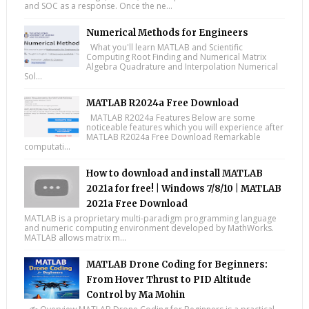
and SOC as a response. Once the ne...
Numerical Methods for Engineers
What you'll learn MATLAB and Scientific
Computing Root Finding and Numerical Matrix
Algebra Quadrature and Interpolation Numerical
Sol...
MATLAB R2024a Free Download
MATLAB R2024a Features Below are some
noticeable features which you will experience after
MATLAB R2024a Free Download Remarkable
computati...
How to download and install MATLAB
2021a for free! | Windows 7/8/10 | MATLAB
2021a Free Download
MATLAB is a proprietary multi-paradigm programming language
and numeric computing environment developed by MathWorks.
MATLAB allows matrix m...
MATLAB Drone Coding for Beginners:
From Hover Thrust to PID Altitude
Control by Ma Mohin