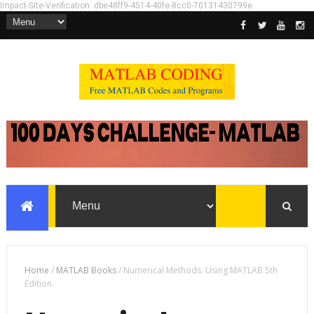
Impact-Site-Verification: dbe48ff9-4514-40fe-8cc0-70131430799e
Home
/
MATLAB Books
/
Numerical Methods: Using MATLAB 5th
Edition