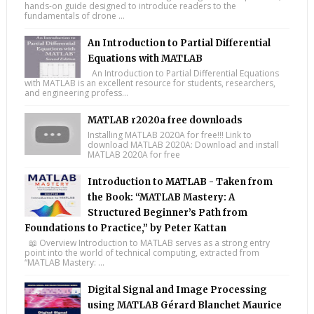
hands-on guide designed to introduce readers to the
fundamentals of drone ...
An Introduction to Partial Differential
Equations with MATLAB
An Introduction to Partial Differential Equations
with MATLAB is an excellent resource for students, researchers,
and engineering profess...
MATLAB r2020a free downloads
Installing MATLAB 2020A for free!!! Link to
download MATLAB 2020A: Download and install
MATLAB 2020A for free
Introduction to MATLAB - Taken from
the Book: “MATLAB Mastery: A
Structured Beginner’s Path from
Foundations to Practice,” by Peter Kattan
📖 Overview Introduction to MATLAB serves as a strong entry
point into the world of technical computing, extracted from
“MATLAB Mastery: ...
Digital Signal and Image Processing
using MATLAB Gérard Blanchet Maurice