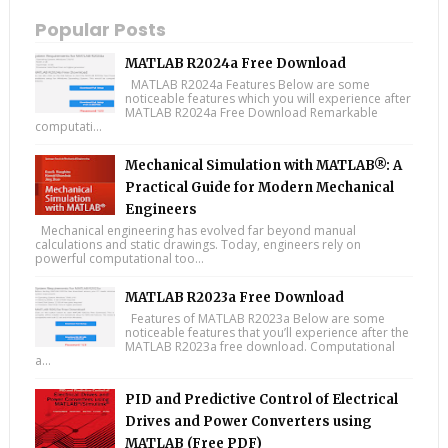
Popular Posts
MATLAB R2024a Free Download
MATLAB R2024a Features Below are some
noticeable features which you will experience after
MATLAB R2024a Free Download Remarkable
computati...
Mechanical Simulation with MATLAB®: A
Practical Guide for Modern Mechanical
Engineers
Mechanical engineering has evolved far beyond manual
calculations and static drawings. Today, engineers rely on
powerful computational too...
MATLAB R2023a Free Download
Features of MATLAB R2023a Below are some
noticeable features that you’ll experience after the
MATLAB R2023a free download. Computational
a...
PID and Predictive Control of Electrical
Drives and Power Converters using
MATLAB (Free PDF)