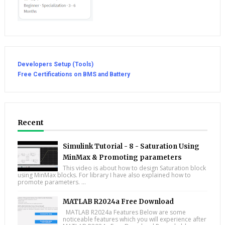
Developers Setup (Tools)
Free Certifications on BMS and Battery
Recent
Simulink Tutorial - 8 - Saturation Using
MinMax & Promoting parameters
This video is about how to design Saturation block
using MinMax blocks. For library I have also explained how to
promote parameters. ...
MATLAB R2024a Free Download
MATLAB R2024a Features Below are some
noticeable features which you will experience after