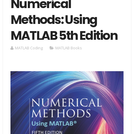
Numerical
Methods: Using
MATLAB 5th Edition
MATLAB Coding
MATLAB Books