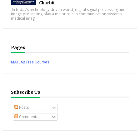
Charbit
In today’s technology-driven world, digital signal processing and
image processing play a major role in communication systems,
medical imag...
Pages
MATLAB Free Courses
Subscribe To
Posts
Comments