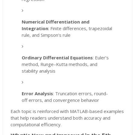
Numerical Differentiation and
Integration
: Finite differences, trapezoidal
rule, and Simpson’s rule
Ordinary Differential Equations
: Euler’s
method, Runge–Kutta methods, and
stability analysis
Error Analysis
: Truncation errors, round-
off errors, and convergence behavior
Each topic is reinforced with MATLAB-based examples
that help readers understand both accuracy and
computational efficiency.