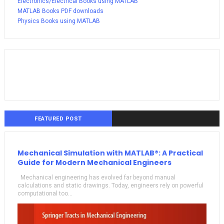
Electronics/Electrical Books using MATLAB
MATLAB Books PDF downloads
Physics Books using MATLAB
FEATURED POST
Mechanical Simulation with MATLAB®: A Practical
Guide for Modern Mechanical Engineers
Mechanical engineering has evolved far beyond manual
calculations and static drawings. Today, engineers rely on powerful
computational too...