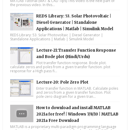
MATLAB Tutorial (MAT & CAD Tips) This Video is the next part of
the previous video. In this...
REDS Library: 53. Solar Photovoltaic |
Diesel Generator | Standalone
Applications | Matlab | Simulink Model
REDS Library: 53. Solar Photovoltaic | Diesel Generator |
Standalone Applications | Matlab | Simulink Model
Lecture-21:Transfer Function Response
and Bode plot (Hindi/Urdu)
Plot transfer function response. Bode plot.
calculate zeros and poles from a given transfer function. plot
response for a High pass fi...
Lecture-20: Pole Zero Plot
Enter transfer function in MATLAB. Calculate poles
and zeros from a given transfer function. Plot
pole-zero diagram for a given tran...
How to download and install MATLAB
2021a for free! | Windows 7/8/10 | MATLAB
2021a Free Download
MATLAB is a proprietary multi-paradigm programming language