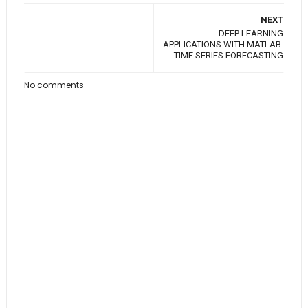
NEXT
DEEP LEARNING
APPLICATIONS WITH MATLAB.
TIME SERIES FORECASTING
No comments