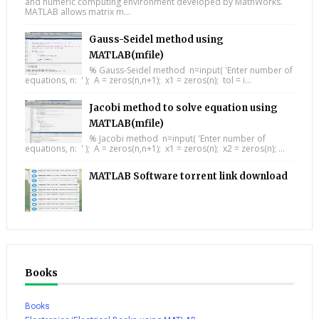
and numeric computing environment developed by MathWorks.
MATLAB allows matrix m...
Gauss-Seidel method using
MATLAB(mfile)
% Gauss-Seidel method n=input( 'Enter number of
equations, n: ' ); A = zeros(n,n+1); x1 = zeros(n); tol = i...
Jacobi method to solve equation using
MATLAB(mfile)
% Jacobi method n=input( 'Enter number of
equations, n: ' ); A = zeros(n,n+1); x1 = zeros(n); x2 = zeros(n); ...
MATLAB Software torrent link download
Books
Books