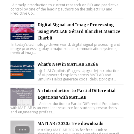
A timely introduction to current research on PID and predictive
control by one of the leading authors on the subject PID and
Predictive Co...
Digital Signal and Image Processing
using MATLAB Gérard Blanchet Maurice
Charbit
In today’s technology-driven world, digital signal processing and
image processing play a major role in communication systems,
medical imag...
What’s New in MATLAB 2026a
🤖 1. AI Copilots (Biggest Upgrade) Introduction
of AI-powered copilots across MATLAB and
Simulink Helps generate code, debug progra...
An Introduction to Partial Differential
Equations with MATLAB
An Introduction to Partial Differential Equations
with MATLAB is an excellent resource for students, researchers,
and engineering profess...
MATLAB r2020a free downloads
Installing MATLAB 2020A for free!!! Link to