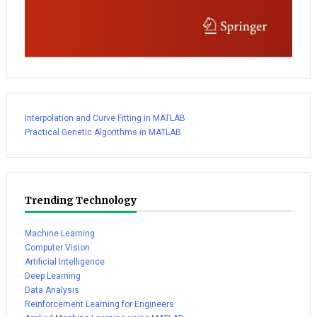
Interpolation and Curve Fitting in MATLAB
Practical Genetic Algorithms in MATLAB
Trending Technology
Machine Learning
Computer Vision
Artificial Intelligence
Deep Learning
Data Analysis
Reinforcement Learning for Engineers