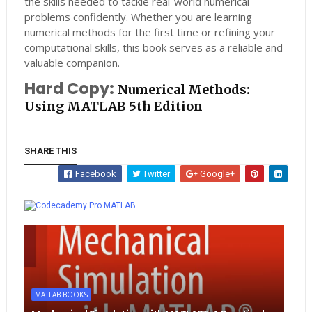
the skills needed to tackle real-world numerical
problems confidently. Whether you are learning
numerical methods for the first time or refining your
computational skills, this book serves as a reliable and
valuable companion.
Hard Copy:
Numerical Methods:
Using MATLAB 5th Edition
SHARE THIS
Facebook
Twitter
Google+
Whatsapp
MATLAB
MATLAB BOOKS