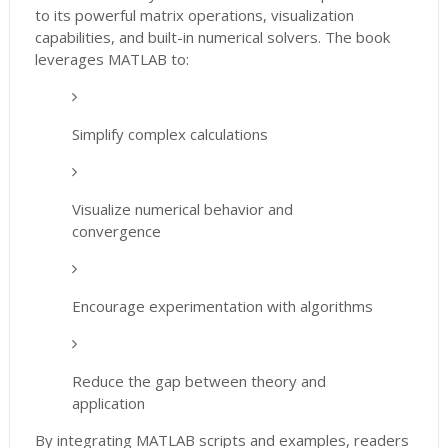
to its powerful matrix operations, visualization
capabilities, and built-in numerical solvers. The book
leverages MATLAB to:
Simplify complex calculations
Visualize numerical behavior and
convergence
Encourage experimentation with algorithms
Reduce the gap between theory and
application
By integrating MATLAB scripts and examples, readers