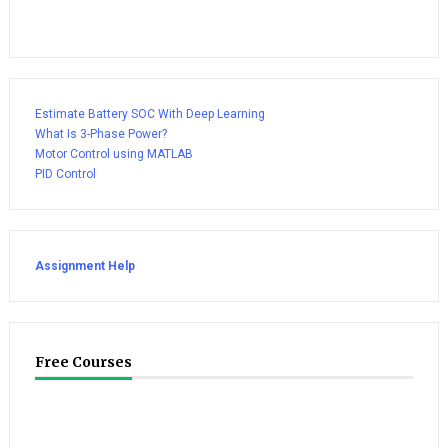
Estimate Battery SOC With Deep Learning
What Is 3-Phase Power?
Motor Control using MATLAB
PID Control
Assignment Help
Free Courses