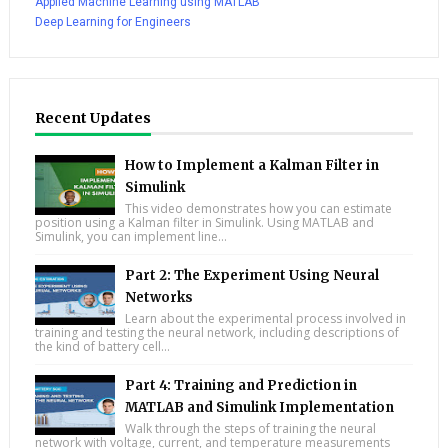
Applied Machine Learning using MATLAB
Deep Learning for Engineers
Recent Updates
How to Implement a Kalman Filter in
Simulink
This video demonstrates how you can estimate
position using a Kalman filter in Simulink. Using MATLAB and
Simulink, you can implement line...
Part 2: The Experiment Using Neural
Networks
Learn about the experimental process involved in
training and testing the neural network, including descriptions of
the kind of battery cell...
Part 4: Training and Prediction in
MATLAB and Simulink Implementation
Walk through the steps of training the neural
network with voltage, current, and temperature measurements