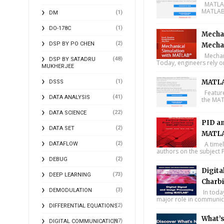
MATLAB 
MATLAB 
(1)
DM
(1)
DO-178C
Mechan
(2)
DSP BY PO CHEN
Mecha
Mechani
(48)
DSP BY SATADRU
Today, engineers rely o
MUKHERJEE
(1)
MATLA
DSSS
Feature
(41)
DATA ANALYSIS
the MAT
(22)
DATA SCIENCE
PID an
(2)
DATA SET
MATLA
(2)
A timel
DATAFLOW
authors on the subject P
(2)
DEBUG
Digita
(73)
DEEP LEARNING
Charbi
(3)
DEMODULATION
In toda
major role in communica
(2)
DIFFERENTIAL EQUATIONS
What’
(17)
DIGITAL COMMUNICATION