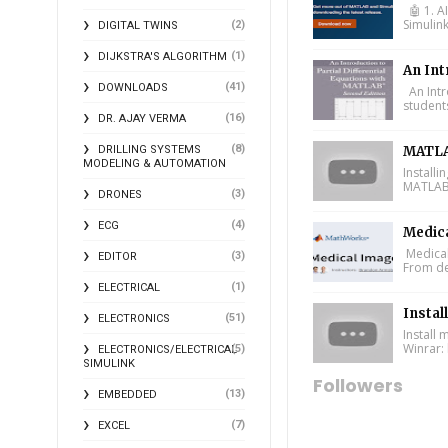
🤖 1. A
Simulin
(2)
DIGITAL TWINS
(1)
DIJKSTRA'S ALGORITHM
An Int
(41)
DOWNLOADS
An Intr
student
(16)
DR. AJAY VERMA
(8)
DRILLING SYSTEMS
MATLA
MODELING & AUTOMATION
Install
MATLAB 
(3)
DRONES
(4)
ECG
Medic
Medical
(3)
EDITOR
From de
(1)
ELECTRICAL
Instal
(51)
ELECTRONICS
Install
Winrar: 
(5)
ELECTRONICS/ELECTRICAL
SIMULINK
Followers
(13)
EMBEDDED
(7)
EXCEL