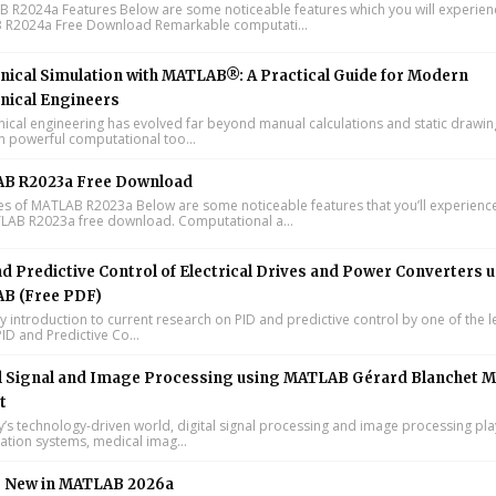
R2024a Features Below are some noticeable features which you will experienc
R2024a Free Download Remarkable computati...
ical Simulation with MATLAB®: A Practical Guide for Modern
nical Engineers
cal engineering has evolved far beyond manual calculations and static drawin
n powerful computational too...
B R2023a Free Download
s of MATLAB R2023a Below are some noticeable features that you’ll experience
LAB R2023a free download. Computational a...
d Predictive Control of Electrical Drives and Power Converters 
B (Free PDF)
y introduction to current research on PID and predictive control by one of the 
ID and Predictive Co...
l Signal and Image Processing using MATLAB Gérard Blanchet M
t
y’s technology-driven world, digital signal processing and image processing pla
tion systems, medical imag...
s New in MATLAB 2026a