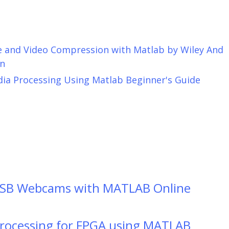
ge and Video Compression with Matlab by Wiley And
n
dia Processing Using Matlab Beginner's Guide
USB Webcams with MATLAB Online
Processing for FPGA using MATLAB