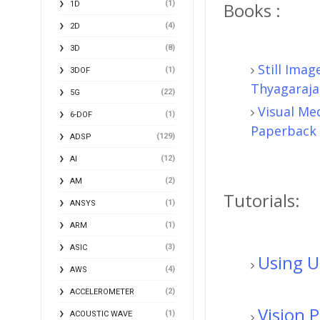
(1)
Books :
1D
(4)
2D
(8)
3D
Still Ima
(1)
3DOF
Thyagaraja
(22)
5G
Visual Me
(1)
6-DOF
Paperback
(129)
ADSP
(12)
AI
(2)
AM
Tutorials:
(1)
ANSYS
(1)
ARM
(3)
ASIC
Using 
(4)
AWS
(2)
ACCELEROMETER
Vision 
(1)
ACOUSTIC WAVE