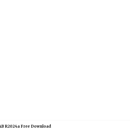
B R2024a Free Download