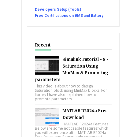
Developers Setup (Tools)
Free Certifications on BMS and Battery
Recent
Simulink Tutorial - 8 -
Saturation Using
MinMax & Promoting
parameters
This video is about how to design
Saturation block using MinMax blocks. For
library I have also explained how to
promote parameters. ...
MATLAB R2024a Free
Download
MATLAB R2024a Features
Below are some noticeable features which
you will experience after MATLAB R2024a
Free Download Remarkable computati...