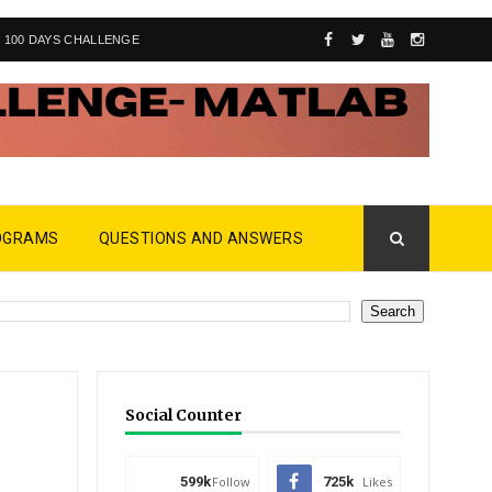
100 DAYS CHALLENGE
OGRAMS
QUESTIONS AND ANSWERS
Social Counter
599k
Follow
725k
Likes