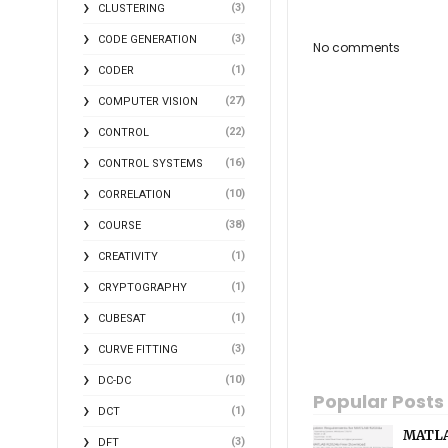
(3)
CLUSTERING
(3)
CODE GENERATION
No comments
(1)
CODER
(27)
COMPUTER VISION
(22)
CONTROL
(16)
CONTROL SYSTEMS
(10)
CORRELATION
(38)
COURSE
(1)
CREATIVITY
(1)
CRYPTOGRAPHY
(1)
CUBESAT
(3)
CURVE FITTING
(10)
DC-DC
Popular Posts
(1)
DCT
MATLA
(3)
DFT