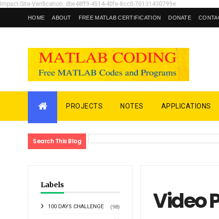
Impact-Site-Verification: dbe48ff9-4514-40fe-8cc0-70131430799e
HOME
ABOUT
FREE MATLAB CERTIFICATION
DONATE
CONTA
PROJECTS
NOTES
APPLICATIONS
Search This Blog
Labels
Video 
100 DAYS CHALLENGE
(98)