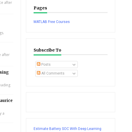
e after
Pages
MATLAB Free Courses
gs.
Subscribe To
 after
Posts
using
All Comments
leading
aurice
y a
Estimate Battery SOC With Deep Learning