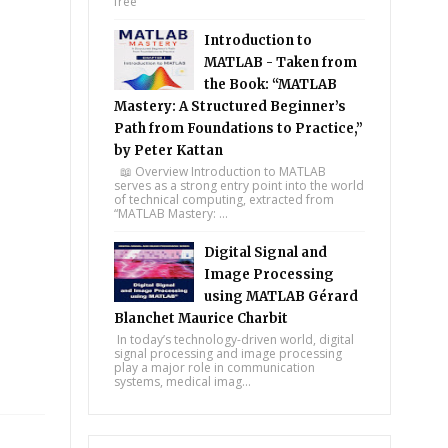
free
Introduction to
MATLAB - Taken from
the Book: “MATLAB
Mastery: A Structured Beginner’s
Path from Foundations to Practice,”
by Peter Kattan
📖 Overview Introduction to MATLAB
serves as a strong entry point into the world
of technical computing, extracted from
“MATLAB Mastery: ...
Digital Signal and
Image Processing
using MATLAB Gérard
Blanchet Maurice Charbit
In today’s technology-driven world, digital
signal processing and image processing
play a major role in communication
systems, medical imag...