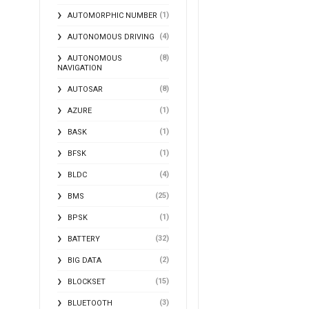
(1)
AUTOMORPHIC NUMBER
(4)
AUTONOMOUS DRIVING
(8)
AUTONOMOUS
NAVIGATION
(8)
AUTOSAR
(1)
AZURE
(1)
BASK
(1)
BFSK
(4)
BLDC
(25)
BMS
(1)
BPSK
(32)
BATTERY
(2)
BIG DATA
(15)
BLOCKSET
(3)
BLUETOOTH