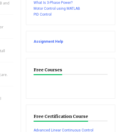
AB and
What Is 3-Phase Power?
Motor Control using MATLAB
PID Control
for
Assignment Help
all
Free Courses
care.
l
Free Certification Course
Advanced Linear Continuous Control