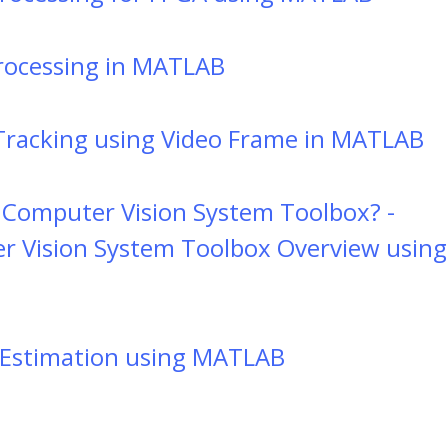
rocessing in MATLAB
Tracking using Video Frame in MATLAB
 Computer Vision System Toolbox? -
 Vision System Toolbox Overview using
Estimation using MATLAB