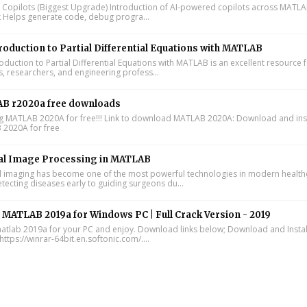
I Copilots (Biggest Upgrade) Introduction of AI-powered copilots across MATL
k Helps generate code, debug progra...
roduction to Partial Differential Equations with MATLAB
oduction to Partial Differential Equations with MATLAB is an excellent resource 
s, researchers, and engineering profess...
B r2020a free downloads
ing MATLAB 2020A for free!!! Link to download MATLAB 2020A: Download and inst
2020A for free
al Image Processing in MATLAB
 imaging has become one of the most powerful technologies in modern health
tecting diseases early to guiding surgeons du...
l MATLAB 2019a for Windows PC | Full Crack Version - 2019
 matlab 2019a for your PC and enjoy. Download links below; Download and Instal
https://winrar-64bit.en.softonic.com/....