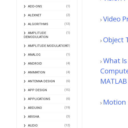
(1)
ADD-ONS
(2)
ALEXNET
Video P
(13)
ALGORITHMS
(1)
AMPLITUDE
Object 
DEMODULATION
(3)
AMPLITUDE MODULATION
(1)
ANALOG
What Is
(4)
ANDROID
Computer
(4)
ANIMATION
MATLAB
(6)
ANTENNA DESIGN
(15)
APP DESIGN
(6)
Motion 
APPLICATIONS
(19)
ARDUINO
(3)
ARISHA
(12)
AUDIO