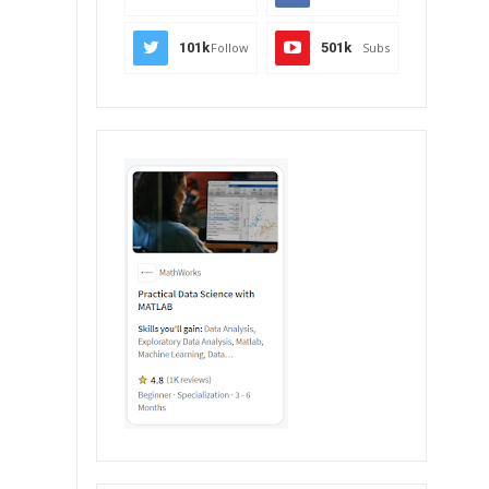
101k
Follow
501k
Subs