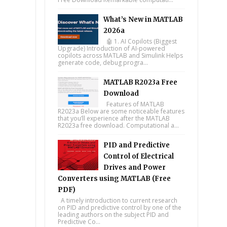
What’s New in MATLAB
2026a
🤖 1. AI Copilots (Biggest
Upgrade) Introduction of AI-powered
copilots across MATLAB and Simulink Helps
generate code, debug progra...
MATLAB R2023a Free
Download
Features of MATLAB
R2023a Below are some noticeable features
that you’ll experience after the MATLAB
R2023a free download. Computational a...
PID and Predictive
Control of Electrical
Drives and Power
Converters using MATLAB (Free
PDF)
A timely introduction to current research
on PID and predictive control by one of the
leading authors on the subject PID and
Predictive Co...