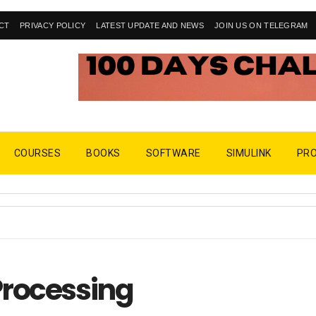
CT
PRIVACY POLICY
LATEST UPDATE AND NEWS
JOIN US ON TELEGRAM
COURSES
BOOKS
SOFTWARE
SIMULINK
PR
Processing