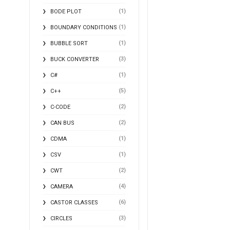
(1)
BODE PLOT
(1)
BOUNDARY CONDITIONS
(1)
BUBBLE SORT
(3)
BUCK CONVERTER
(1)
C#
(5)
C++
(2)
C-CODE
(2)
CAN BUS
(1)
CDMA
(1)
CSV
(2)
CWT
(4)
CAMERA
(6)
CASTOR CLASSES
(3)
CIRCLES