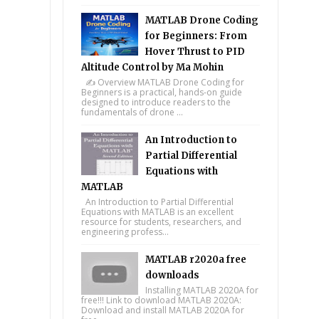
MATLAB Drone Coding
for Beginners: From
Hover Thrust to PID
Altitude Control by Ma Mohin
✍️ Overview MATLAB Drone Coding for
Beginners is a practical, hands-on guide
designed to introduce readers to the
fundamentals of drone ...
An Introduction to
Partial Differential
Equations with
MATLAB
An Introduction to Partial Differential
Equations with MATLAB is an excellent
resource for students, researchers, and
engineering profess...
MATLAB r2020a free
downloads
Installing MATLAB 2020A for
free!!! Link to download MATLAB 2020A:
Download and install MATLAB 2020A for