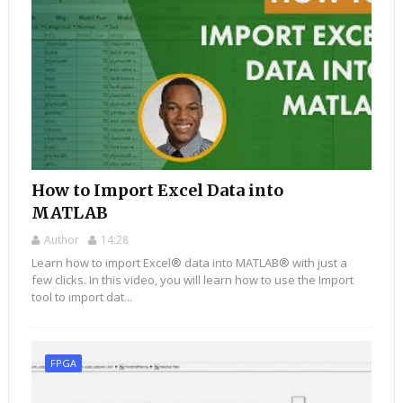
How to Import Excel Data into
MATLAB
Author
14:28
Learn how to import Excel® data into MATLAB® with just a
few clicks. In this video, you will learn how to use the Import
tool to import dat...
FPGA