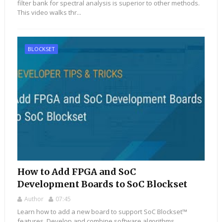
filter bank for spectral analysis is superior to other methods.
This video walks thr...
BLOCKSET
How to Add FPGA and SoC
Development Boards to SoC Blockset
Author
07:45
Learn how to add a new board to support SoC Blockset™
features. Develop and combine software algorithms,