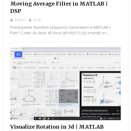
Moving Average Filter in MATLAB |
DSP
Author
22:41
Prerequisite: Random sequence Generation in MATLAB |
Part 1 Code: clc clear all close all t=0:0.11:20; x=sin(t); n=...
3D
Visualize Rotation in 3d | MATLAB