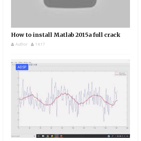
How to install Matlab 2015a full crack
Author
14:17
ADSP