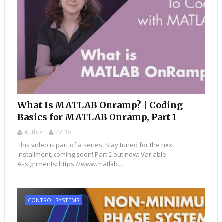
What Is MATLAB Onramp? | Coding
Basics for MATLAB Onramp, Part 1
Author
22:36
This video is part of a series. Stay tuned for the next
installment, coming soon! Part 2 out now: Variable
Assignments: https://www.matlab...
CONTROL SYSTEMS