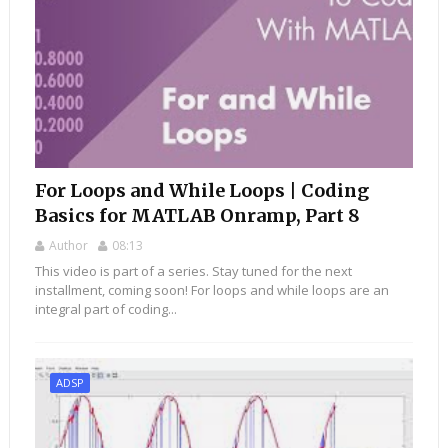
For Loops and While Loops | Coding
Basics for MATLAB Onramp, Part 8
Author
08:13
This video is part of a series. Stay tuned for the next
installment, coming soon! For loops and while loops are an
integral part of coding...
ADSP