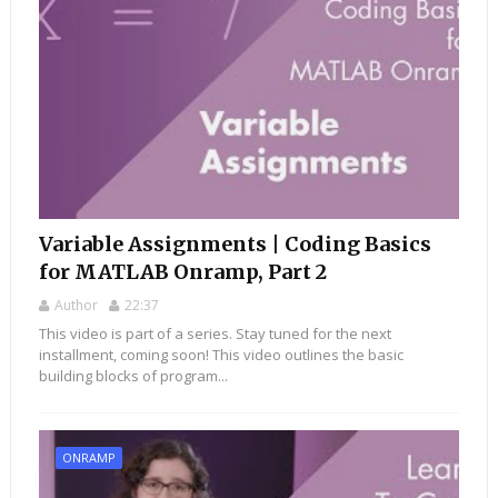
Variable Assignments | Coding Basics
for MATLAB Onramp, Part 2
Author
22:37
This video is part of a series. Stay tuned for the next
installment, coming soon! This video outlines the basic
building blocks of program...
ONRAMP