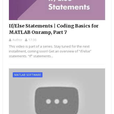
If/Else Statements | Coding Basics for
MATLAB Onramp, Part 7
Author
17:36
This video is part of a series. Stay tuned for the next
installment, coming soon! Get an overview of “if/else”
statements. “If” statements...
MATLAB SOFTWARE