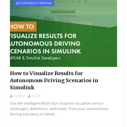
AUTONOMOUS DRIVING
How to Visualize Results for
Autonomous Driving Scenarios in
Simulink
Author
22:37
Use the intelligent Bird’s-Eye Scope to visualize sensor
coverages, detections, and tracks from your autonomous
driving scenarios in Simuli...