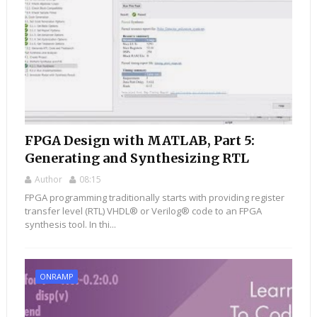
FPGA Design with MATLAB, Part 5:
Generating and Synthesizing RTL
Author
08:15
FPGA programming traditionally starts with providing register
transfer level (RTL) VHDL® or Verilog® code to an FPGA
synthesis tool. In thi...
ONRAMP