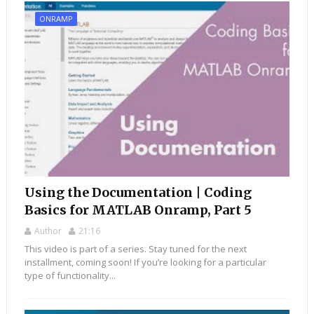
ONRAMP
Using the Documentation | Coding
Basics for MATLAB Onramp, Part 5
Author
21:16
This video is part of a series. Stay tuned for the next
installment, coming soon! If you’re looking for a particular
type of functionality...