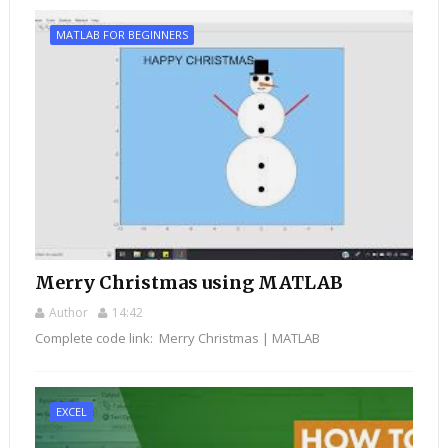
MATLAB FOR BEGINNERS
Merry Christmas using MATLAB
Author
14:42
Complete code link: Merry Christmas | MATLAB
EXCEL