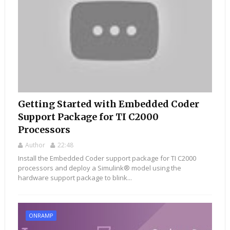
Getting Started with Embedded Coder
Support Package for TI C2000
Processors
Author
22:48
Install the Embedded Coder support package for TI C2000
processors and deploy a Simulink® model using the
hardware support package to blink...
ONRAMP