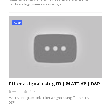
hardware logic, memory systems, an...
ADSP
Filter a signal using fft | MATLAB | DSP
Author
07:39
MATLAB Program Link: Filter a signal using fft | MATLAB |
DSP