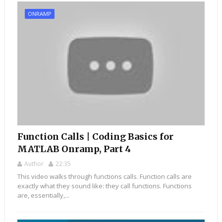
ONRAMP
Function Calls | Coding Basics for
MATLAB Onramp, Part 4
Author
22:35
This video walks through functions calls. Function calls are
exactly what they sound like: they call functions. Functions
are, essentially,...