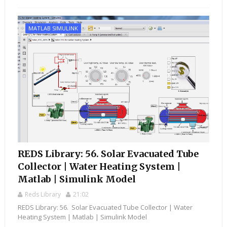
MATLAB SIMULINK
REDS Library: 56. Solar Evacuated Tube
Collector | Water Heating System |
Matlab | Simulink Model
Reds Library
21:02
REDS Library: 56. Solar Evacuated Tube Collector | Water
Heating System | Matlab | Simulink Model