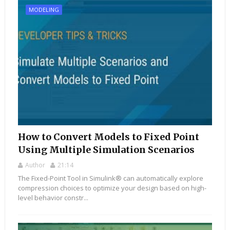
MODELING
How to Convert Models to Fixed Point
Using Multiple Simulation Scenarios
Author
21:14
The Fixed-Point Tool in Simulink® can automatically explore
compression choices to optimize your design based on high-
level behavior constr...