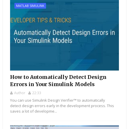
MATLAB SIMULINK
How to Automatically Detect Design
Errors in Your Simulink Models
Author
22:33
You can use Simulink Design Verifier™ to automatically
detect design errors early in the development process. This
saves a lot of developme...