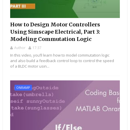
How to Design Motor Controllers
Using Simscape Electrical, Part 3:
Modeling Commutation Logic
Author
17:37
In this video, you’ll learn how to model commutation logic
and also build a feedback control loop to control the speed
of a BLDC motor usin...
ONRAMP