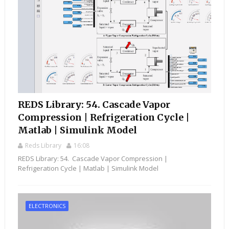
REDS Library: 54. Cascade Vapor
Compression | Refrigeration Cycle |
Matlab | Simulink Model
Reds Library
16:08
REDS Library: 54. Cascade Vapor Compression |
Refrigeration Cycle | Matlab | Simulink Model
ELECTRONICS