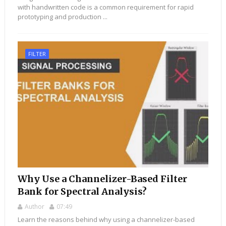
with handwritten code is a common requirement for rapid
prototyping and production ...
FILTER
Why Use a Channelizer-Based Filter
Bank for Spectral Analysis?
Author
07:49
Learn the reasons behind why using a channelizer-based