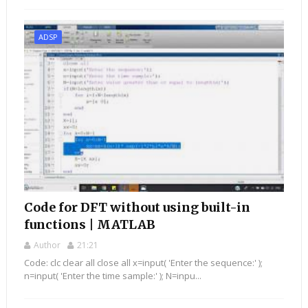
ADSP
Code for DFT without using built-in
functions | MATLAB
Author
21:21
Code: clc clear all close all x=input( 'Enter the sequence:' );
n=input( 'Enter the time sample:' ); N=inpu...