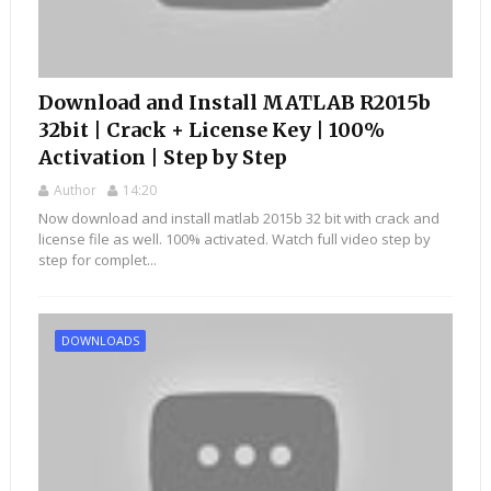
Download and Install MATLAB R2015b
32bit | Crack + License Key | 100%
Activation | Step by Step
Author
14:20
Now download and install matlab 2015b 32 bit with crack and
license file as well. 100% activated. Watch full video step by
step for complet...
DOWNLOADS