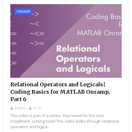
ONRAMP
Relational Operators and Logicals|
Coding Basics for MATLAB Onramp,
Part 6
Author
07:37
This video is part of a series. Stay tuned for the next
installment, coming soon! This video walks through relational
operators and logica...