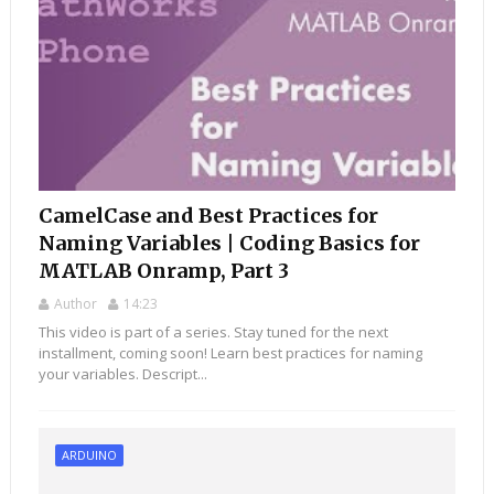
CamelCase and Best Practices for
Naming Variables | Coding Basics for
MATLAB Onramp, Part 3
Author
14:23
This video is part of a series. Stay tuned for the next
installment, coming soon! Learn best practices for naming
your variables. Descript...
ARDUINO