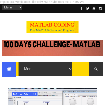
Impact-Site-Verification: dbe48ff9-4514-40fe-8cc0-70131430799e
MATLAB SIMULINK