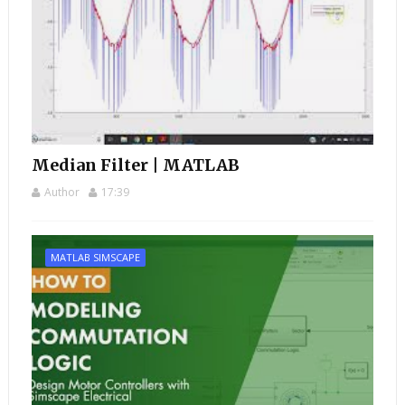
Median Filter | MATLAB
Author
17:39
MATLAB SIMSCAPE