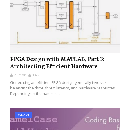
FPGA Design with MATLAB, Part 3:
Architecting Efficient Hardware
Author
14:26
Generating an efficient FPGA design generally involves
balancing the throughput, latency, and hardware resources.
Depending on the nature o...
ONRAMP