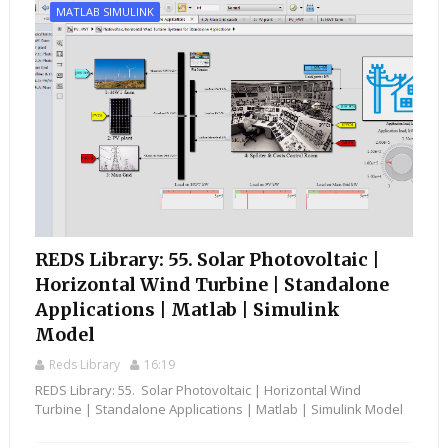
MATLAB SIMULINK
REDS Library: 55. Solar Photovoltaic |
Horizontal Wind Turbine | Standalone
Applications | Matlab | Simulink
Model
Reds Library
16:19
REDS Library: 55. Solar Photovoltaic | Horizontal Wind
Turbine | Standalone Applications | Matlab | Simulink Model