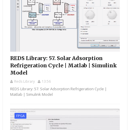
REDS Library: 57. Solar Adsorption
Refrigeration Cycle | Matlab | Simulink
Model
Reds Library
13:56
REDS Library: 57. Solar Adsorption Refrigeration Cycle |
Matlab | Simulink Model
FPGA