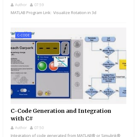
Author
07:59
MATLAB Program Link: Visualize Rotation in 3d
C-CODE
C-Code Generation and Integration
with C#
Author
07:50
Integration of code generated from MATLAB® or Simulink®