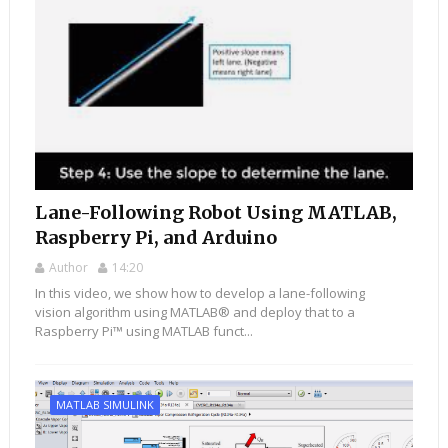
Lane-Following Robot Using MATLAB,
Raspberry Pi, and Arduino
Author
14:20
In this video, we show how to develop a lane-following
vision algorithm using MATLAB® and deploy that to a
Raspberry Pi™ using MATLAB funct...
MATLAB SIMULINK