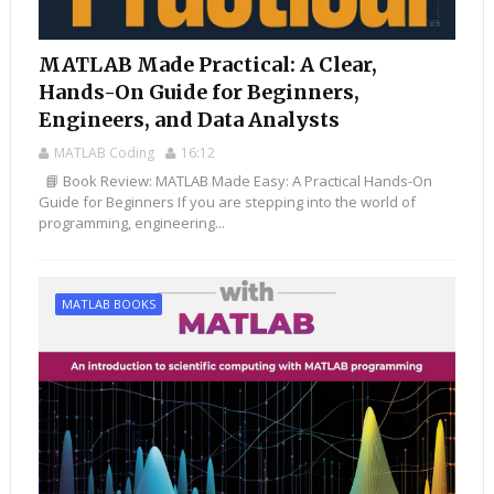
MATLAB Made Practical: A Clear,
Hands-On Guide for Beginners,
Engineers, and Data Analysts
MATLAB Coding
16:12
📘 Book Review: MATLAB Made Easy: A Practical Hands-On
Guide for Beginners If you are stepping into the world of
programming, engineering...
MATLAB BOOKS