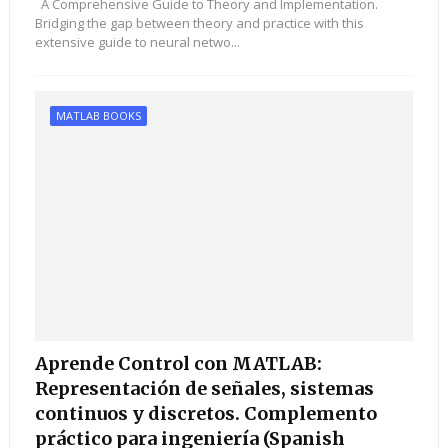
A Comprehensive Guide to Theory and Implementation.
Bridging the gap between theory and practice with this
extensive guide to neural netwo...
MATLAB BOOKS
Aprende Control con MATLAB:
Representación de señales, sistemas
continuos y discretos. Complemento
práctico para ingeniería (Spanish