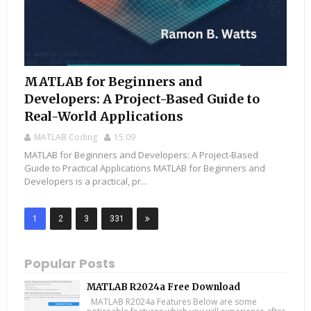
MATLAB for Beginners and
Developers: A Project-Based Guide to
Real-World Applications
MATLAB Coding
15:09
MATLAB for Beginners and Developers: A Project-Based
Guide to Practical Applications MATLAB for Beginners and
Developers is a practical, pr...
1
2
3
331
Popular Posts
MATLAB R2024a Free Download
MATLAB R2024a Features Below are some