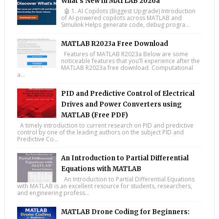
What’s New in MATLAB 2026a
🤖 1. AI Copilots (Biggest Upgrade) Introduction
of AI-powered copilots across MATLAB and
Simulink Helps generate code, debug progra...
MATLAB R2023a Free Download
Features of MATLAB R2023a Below are some
noticeable features that you’ll experience after the
MATLAB R2023a free download. Computational
a...
PID and Predictive Control of Electrical
Drives and Power Converters using
MATLAB (Free PDF)
A timely introduction to current research on PID and predictive
control by one of the leading authors on the subject PID and
Predictive Co...
An Introduction to Partial Differential
Equations with MATLAB
An Introduction to Partial Differential Equations
with MATLAB is an excellent resource for students, researchers,
and engineering profess...
MATLAB Drone Coding for Beginners: