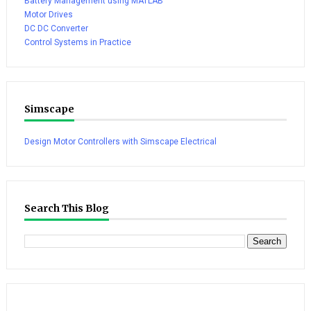
Battery Management using MATLAB
Motor Drives
DC DC Converter
Control Systems in Practice
Simscape
Design Motor Controllers with Simscape Electrical
Search This Blog