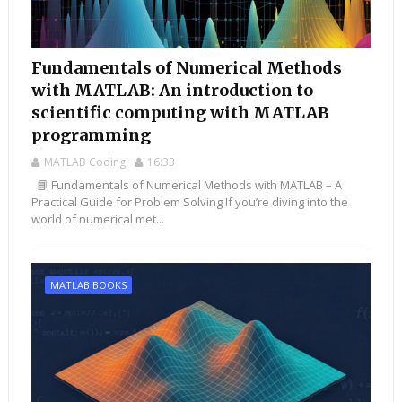
Fundamentals of Numerical Methods
with MATLAB: An introduction to
scientific computing with MATLAB
programming
MATLAB Coding
16:33
📘 Fundamentals of Numerical Methods with MATLAB – A
Practical Guide for Problem Solving If you’re diving into the
world of numerical met...
MATLAB BOOKS