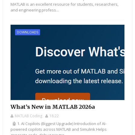
MATLAB is an excellent resource for students, researchers,
and engineering profess...
DOWNLOADS
What’s New in MATLAB 2026a
MATLAB Coding
18:22
🤖 1. AI Copilots (Biggest Upgrade) Introduction of AI-
powered copilots across MATLAB and Simulink Helps