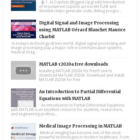
🤖 1. AI Copilots (Biggest Upgrade) Introduction
of AI-powered copilots across MATLAB and
Simulink Helps generate code, debug progra...
Digital Signal and Image Processing
using MATLAB Gérard Blanchet Maurice
Charbit
In today’s technology-driven world, digital signal processing and
image processing play a major role in communication systems,
medical imag...
MATLAB r2020a free downloads
Installing MATLAB 2020A for free!!! Link to
download MATLAB 2020A: Download and install
MATLAB 2020A for free
An Introduction to Partial Differential
Equations with MATLAB
An Introduction to Partial Differential Equations
with MATLAB is an excellent resource for students, researchers,
and engineering profess...
Medical Image Processing in MATLAB
Medical imaging has become one of the most
powerful technologies in modern healthcare. From