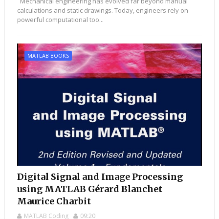
Mechanical engineering has evolved far beyond manual
calculations and static drawings. Today, engineers rely on
powerful computational too...
MATLAB BOOKS
Digital Signal and Image Processing
using MATLAB Gérard Blanchet
Maurice Charbit
MATLAB Coding
09:20