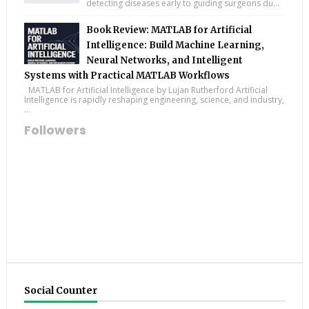
detecting diseases early to guiding surgeons du...
Book Review: MATLAB for Artificial
Intelligence: Build Machine Learning,
Neural Networks, and Intelligent
Systems with Practical MATLAB Workflows
MATLAB for Artificial Intelligence by Lujan Rutherford Artificial
Intelligence is rapidly reshaping engineering, science, and industry,
...
Followers
Social Counter