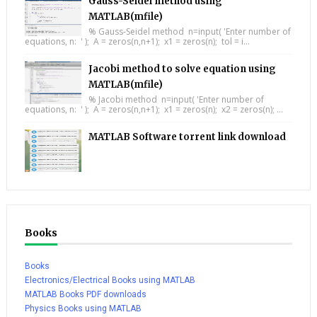
Gauss-Seidel method using
MATLAB(mfile)
% Gauss-Seidel method n=input( 'Enter number of
equations, n: ' ); A = zeros(n,n+1); x1 = zeros(n); tol = i...
Jacobi method to solve equation using
MATLAB(mfile)
% Jacobi method n=input( 'Enter number of
equations, n: ' ); A = zeros(n,n+1); x1 = zeros(n); x2 = zeros(n); ...
MATLAB Software torrent link download
Books
Books
Electronics/Electrical Books using MATLAB
MATLAB Books PDF downloads
Physics Books using MATLAB