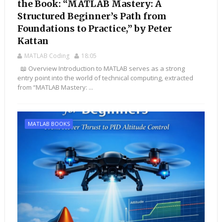
the Book: “MATLAB Mastery: A
Structured Beginner’s Path from
Foundations to Practice,” by Peter
Kattan
MATLAB Coding
18:05
📖 Overview Introduction to MATLAB serves as a strong
entry point into the world of technical computing, extracted
from “MATLAB Mastery: ...
MATLAB BOOKS