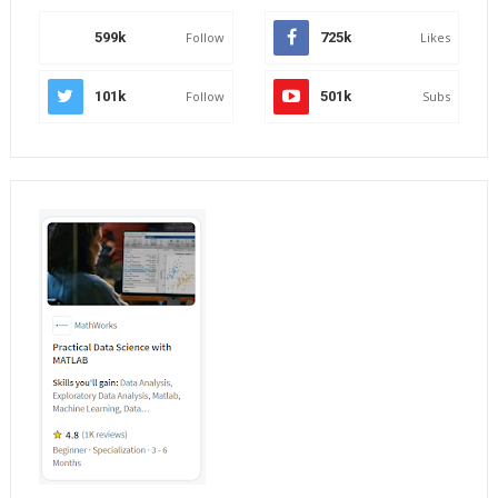
599k
Follow
725k
Likes
101k
Follow
501k
Subs