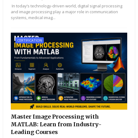
In today’s technology-driven world, digital signal processing
and image processing play a major role in communication
systems, medical imag...
CERTIFICATION
Master Image Processing with
MATLAB: Learn from Industry-
Leading Courses