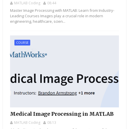
MATLAB Coding
08:44
Master Image Processing with MATLAB: Learn from Industry-
Leading Courses Images play a crucial role in modern
engineering, healthcare, scien...
COURSE
Medical Image Processing in MATLAB
MATLAB Coding
08:13