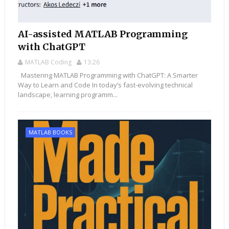
AI-assisted MATLAB Programming
with ChatGPT
MATLAB Coding
13:26
Mastering MATLAB Programming with ChatGPT: A Smarter
Way to Learn and Code In today’s fast-evolving technical
landscape, learning programm...
MATLAB BOOKS