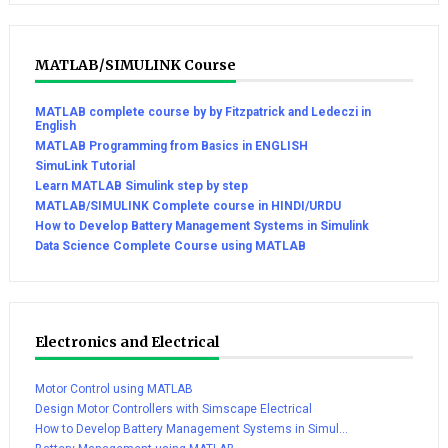
MATLAB/SIMULINK Course
MATLAB complete course by by Fitzpatrick and Ledeczi in
English
MATLAB Programming from Basics in ENGLISH
SimuLink Tutorial
Learn MATLAB Simulink step by step
MATLAB/SIMULINK Complete course in HINDI/URDU
How to Develop Battery Management Systems in Simulink
Data Science Complete Course using MATLAB
Electronics and Electrical
Motor Control using MATLAB
Design Motor Controllers with Simscape Electrical
How to Develop Battery Management Systems in Simul...