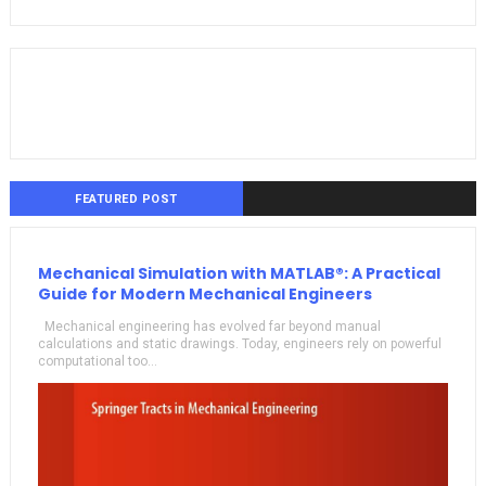
FEATURED POST
Mechanical Simulation with MATLAB®: A Practical
Guide for Modern Mechanical Engineers
Mechanical engineering has evolved far beyond manual
calculations and static drawings. Today, engineers rely on powerful
computational too...