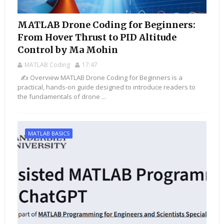
MATLAB Drone Coding for Beginners:
From Hover Thrust to PID Altitude
Control by Ma Mohin
MATLAB Coding
17:47
✍️ Overview MATLAB Drone Coding for Beginners is a
practical, hands-on guide designed to introduce readers to
the fundamentals of drone ...
MATLAB BASICS