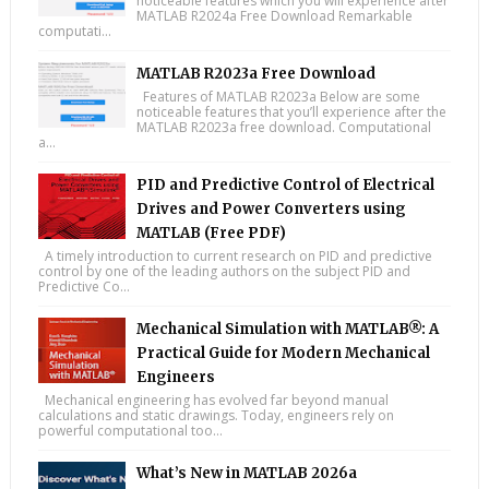
noticeable features which you will experience after
MATLAB R2024a Free Download Remarkable
computati...
MATLAB R2023a Free Download
Features of MATLAB R2023a Below are some
noticeable features that you’ll experience after the
MATLAB R2023a free download. Computational
a...
PID and Predictive Control of Electrical
Drives and Power Converters using
MATLAB (Free PDF)
A timely introduction to current research on PID and predictive
control by one of the leading authors on the subject PID and
Predictive Co...
Mechanical Simulation with MATLAB®: A
Practical Guide for Modern Mechanical
Engineers
Mechanical engineering has evolved far beyond manual
calculations and static drawings. Today, engineers rely on
powerful computational too...
What’s New in MATLAB 2026a