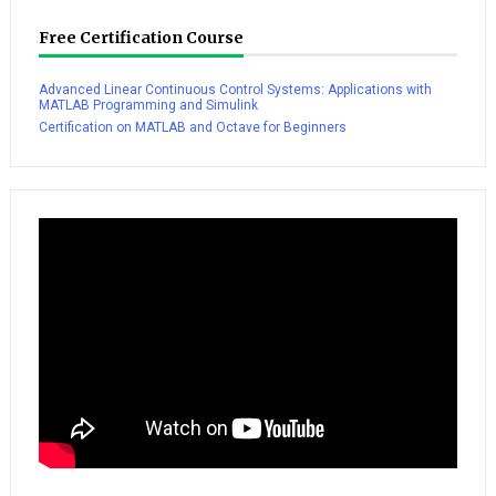
Free Certification Course
Advanced Linear Continuous Control Systems: Applications with
MATLAB Programming and Simulink
Certification on MATLAB and Octave for Beginners