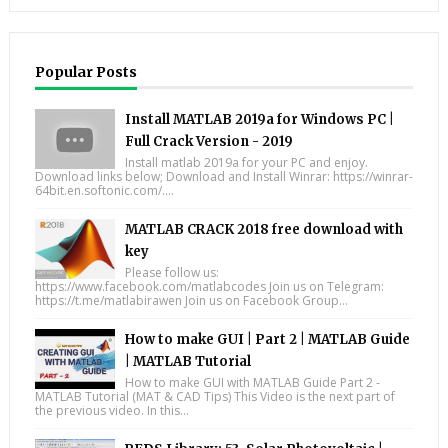
Popular Posts
Install MATLAB 2019a for Windows PC |
Full Crack Version - 2019
Install matlab 2019a for your PC and enjoy.
Download links below; Download and Install Winrar: https://winrar-
64bit.en.softonic.com/....
MATLAB CRACK 2018 free download with
key
Please follow us:
https://www.facebook.com/matlabcodes Join us on Telegram:
https://t.me/matlabirawen Join us on Facebook Group...
How to make GUI | Part 2 | MATLAB Guide
| MATLAB Tutorial
How to make GUI with MATLAB Guide Part 2 -
MATLAB Tutorial (MAT & CAD Tips) This Video is the next part of
the previous video. In this...