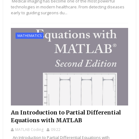
Medical imaging has become one of the most powerful
technologies in modern healthcare. From detecting diseases
early to guiding surgeons du...
MATHEMATICS
An Introduction to Partial Differential
Equations with MATLAB
MATLAB Coding
09:22
An Introduction to Partial Differential Equations with