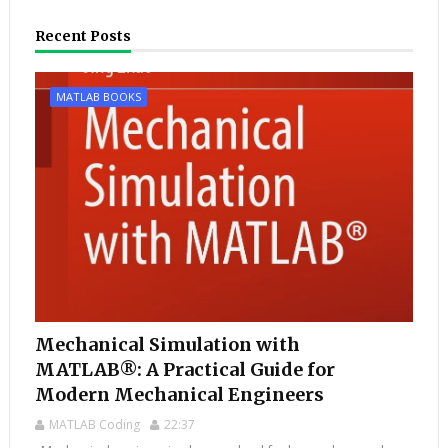
Recent Posts
MATLAB BOOKS
Mechanical Simulation with
MATLAB®: A Practical Guide for
Modern Mechanical Engineers
MATLAB Coding
22:37