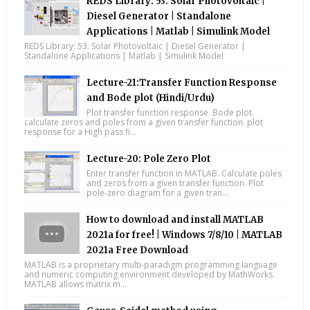
REDS Library: 53. Solar Photovoltaic |
Diesel Generator | Standalone
Applications | Matlab | Simulink Model
REDS Library: 53. Solar Photovoltaic | Diesel Generator |
Standalone Applications | Matlab | Simulink Model
Lecture-21:Transfer Function Response
and Bode plot (Hindi/Urdu)
Plot transfer function response. Bode plot.
calculate zeros and poles from a given transfer function. plot
response for a High pass fi...
Lecture-20: Pole Zero Plot
Enter transfer function in MATLAB. Calculate poles
and zeros from a given transfer function. Plot
pole-zero diagram for a given tran...
How to download and install MATLAB
2021a for free! | Windows 7/8/10 | MATLAB
2021a Free Download
MATLAB is a proprietary multi-paradigm programming language
and numeric computing environment developed by MathWorks.
MATLAB allows matrix m...