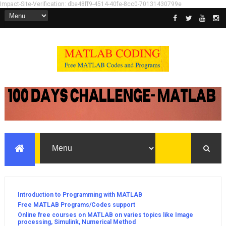
Impact-Site-Verification: dbe48ff9-4514-40fe-8cc0-70131430799e
Introduction to Programming with MATLAB
Free MATLAB Programs/Codes support
Online free courses on MATLAB on varies topics like Image
processing, Simulink, Numerical Method