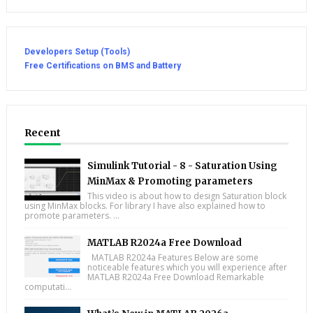
Developers Setup (Tools)
Free Certifications on BMS and Battery
Recent
Simulink Tutorial - 8 - Saturation Using
MinMax & Promoting parameters
This video is about how to design Saturation block
using MinMax blocks. For library I have also explained how to
promote parameters. ...
MATLAB R2024a Free Download
MATLAB R2024a Features Below are some
noticeable features which you will experience after
MATLAB R2024a Free Download Remarkable
computati...