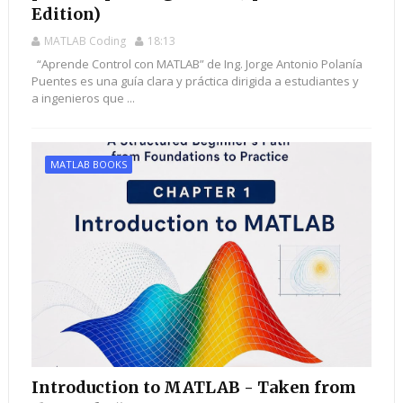
Edition)
MATLAB Coding
18:13
“Aprende Control con MATLAB” de Ing. Jorge Antonio Polanía
Puentes es una guía clara y práctica dirigida a estudiantes y
a ingenieros que ...
MATLAB BOOKS
Introduction to MATLAB - Taken from