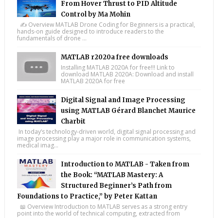
From Hover Thrust to PID Altitude
Control by Ma Mohin
✍️ Overview MATLAB Drone Coding for Beginners is a practical,
hands-on guide designed to introduce readers to the
fundamentals of drone ...
MATLAB r2020a free downloads
Installing MATLAB 2020A for free!!! Link to
download MATLAB 2020A: Download and install
MATLAB 2020A for free
Digital Signal and Image Processing
using MATLAB Gérard Blanchet Maurice
Charbit
In today’s technology-driven world, digital signal processing and
image processing play a major role in communication systems,
medical imag...
Introduction to MATLAB - Taken from
the Book: “MATLAB Mastery: A
Structured Beginner’s Path from
Foundations to Practice,” by Peter Kattan
📖 Overview Introduction to MATLAB serves as a strong entry
point into the world of technical computing, extracted from