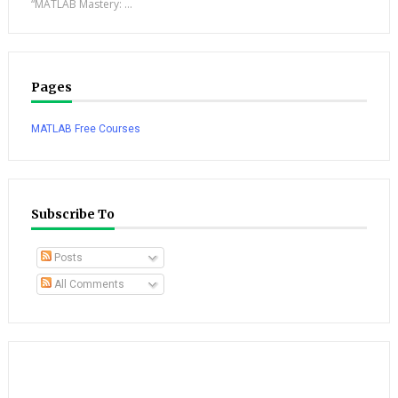
“MATLAB Mastery: ...
Pages
MATLAB Free Courses
Subscribe To
Posts
All Comments