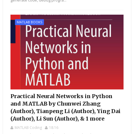
generate code, debug progra...
MATLAB BOOKS
Practical Neural Networks in Python
and MATLAB by Chunwei Zhang
(Author), Tianpeng Li (Author), Ying Dai
(Author), Li Sun (Author), & 1 more
MATLAB Coding
18:16