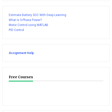
Estimate Battery SOC With Deep Learning
What Is 3-Phase Power?
Motor Control using MATLAB
PID Control
Assignment Help
Free Courses