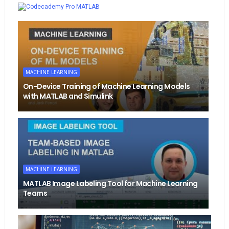
MATLAB
MACHINE LEARNING
On-Device Training of Machine Learning Models
with MATLAB and Simulink
MACHINE LEARNING
MATLAB Image Labeling Tool for Machine Learning
Teams