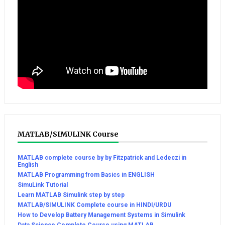
MATLAB/SIMULINK Course
MATLAB complete course by by Fitzpatrick and Ledeczi in
English
MATLAB Programming from Basics in ENGLISH
SimuLink Tutorial
Learn MATLAB Simulink step by step
MATLAB/SIMULINK Complete course in HINDI/URDU
How to Develop Battery Management Systems in Simulink
Data Science Complete Course using MATLAB