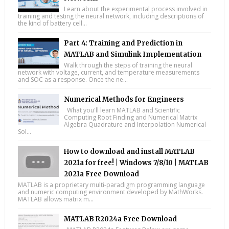
Learn about the experimental process involved in
training and testing the neural network, including descriptions of
the kind of battery cell...
Part 4: Training and Prediction in
MATLAB and Simulink Implementation
Walk through the steps of training the neural
network with voltage, current, and temperature measurements
and SOC as a response. Once the ne...
Numerical Methods for Engineers
What you'll learn MATLAB and Scientific
Computing Root Finding and Numerical Matrix
Algebra Quadrature and Interpolation Numerical
Sol...
How to download and install MATLAB
2021a for free! | Windows 7/8/10 | MATLAB
2021a Free Download
MATLAB is a proprietary multi-paradigm programming language
and numeric computing environment developed by MathWorks.
MATLAB allows matrix m...
MATLAB R2024a Free Download