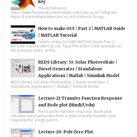
key
Please follow us:
https://www.facebook.com/matlabcodes Join us on Telegram:
https://t.me/matlabirawen Join us on Facebook Group...
How to make GUI | Part 2 | MATLAB Guide
| MATLAB Tutorial
How to make GUI with MATLAB Guide Part 2 -
MATLAB Tutorial (MAT & CAD Tips) This Video is the next part of
the previous video. In this...
REDS Library: 53. Solar Photovoltaic |
Diesel Generator | Standalone
Applications | Matlab | Simulink Model
REDS Library: 53. Solar Photovoltaic | Diesel Generator |
Standalone Applications | Matlab | Simulink Model
Lecture-21:Transfer Function Response
and Bode plot (Hindi/Urdu)
Plot transfer function response. Bode plot.
calculate zeros and poles from a given transfer function. plot
response for a High pass fi...
Lecture-20: Pole Zero Plot