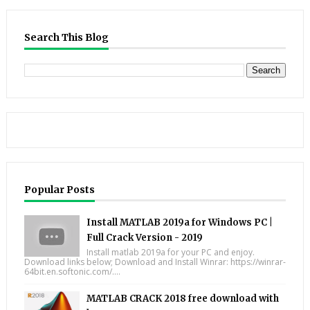
Search This Blog
Popular Posts
Install MATLAB 2019a for Windows PC |
Full Crack Version - 2019
Install matlab 2019a for your PC and enjoy.
Download links below; Download and Install Winrar: https://winrar-
64bit.en.softonic.com/....
MATLAB CRACK 2018 free download with