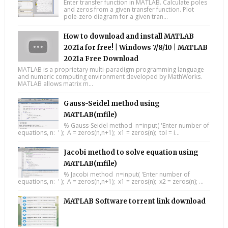
Enter transfer function in MATLAB. Calculate poles
and zeros from a given transfer function. Plot
pole-zero diagram for a given tran...
How to download and install MATLAB
2021a for free! | Windows 7/8/10 | MATLAB
2021a Free Download
MATLAB is a proprietary multi-paradigm programming language
and numeric computing environment developed by MathWorks.
MATLAB allows matrix m...
Gauss-Seidel method using
MATLAB(mfile)
% Gauss-Seidel method n=input( 'Enter number of
equations, n: ' ); A = zeros(n,n+1); x1 = zeros(n); tol = i...
Jacobi method to solve equation using
MATLAB(mfile)
% Jacobi method n=input( 'Enter number of
equations, n: ' ); A = zeros(n,n+1); x1 = zeros(n); x2 = zeros(n); ...
MATLAB Software torrent link download