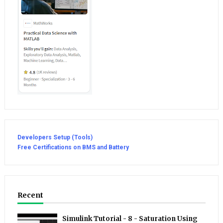
Developers Setup (Tools)
Free Certifications on BMS and Battery
Recent
Simulink Tutorial - 8 - Saturation Using