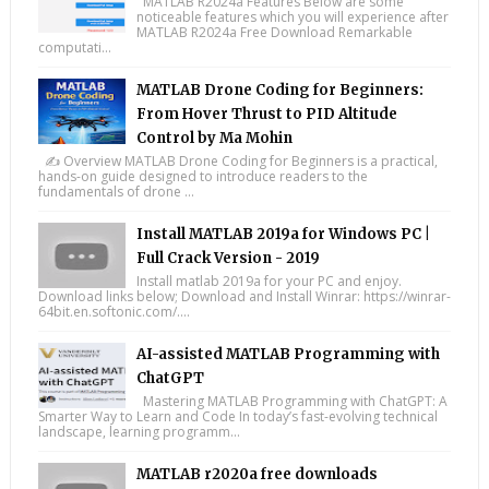
MATLAB R2024a Features Below are some
noticeable features which you will experience after
MATLAB R2024a Free Download Remarkable
computati...
MATLAB Drone Coding for Beginners:
From Hover Thrust to PID Altitude
Control by Ma Mohin
✍️ Overview MATLAB Drone Coding for Beginners is a practical,
hands-on guide designed to introduce readers to the
fundamentals of drone ...
Install MATLAB 2019a for Windows PC |
Full Crack Version - 2019
Install matlab 2019a for your PC and enjoy.
Download links below; Download and Install Winrar: https://winrar-
64bit.en.softonic.com/....
AI-assisted MATLAB Programming with
ChatGPT
Mastering MATLAB Programming with ChatGPT: A
Smarter Way to Learn and Code In today’s fast-evolving technical
landscape, learning programm...
MATLAB r2020a free downloads