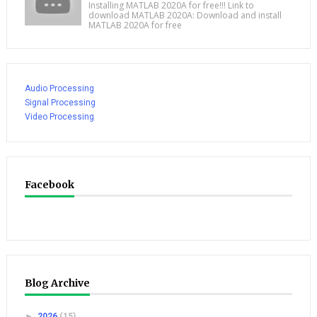
Installing MATLAB 2020A for free!!! Link to
download MATLAB 2020A: Download and install
MATLAB 2020A for free
Audio Processing
Signal Processing
Video Processing
Facebook
Blog Archive
►
2026
(15)