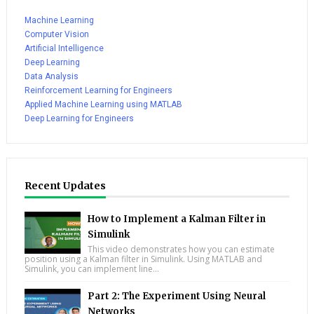
Machine Learning
Computer Vision
Artificial Intelligence
Deep Learning
Data Analysis
Reinforcement Learning for Engineers
Applied Machine Learning using MATLAB
Deep Learning for Engineers
Recent Updates
How to Implement a Kalman Filter in
Simulink
This video demonstrates how you can estimate
position using a Kalman filter in Simulink. Using MATLAB and
Simulink, you can implement line...
Part 2: The Experiment Using Neural
Networks