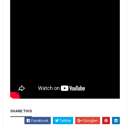
SHARE THIS
Facebook
Twitter
Google+
Whatsapp