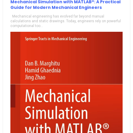
Mechanical Simulation with MATLAB®: A Practical
Guide for Modern Mechanical Engineers
Mechanical engineering has evolved far beyond manual
calculations and static drawings. Today, engineers rely on powerful
computational too...