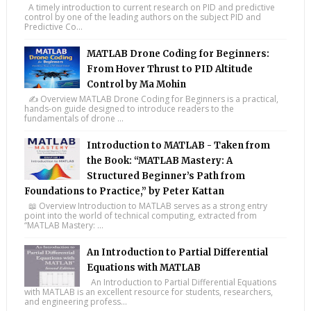
A timely introduction to current research on PID and predictive
control by one of the leading authors on the subject PID and
Predictive Co...
MATLAB Drone Coding for Beginners:
From Hover Thrust to PID Altitude
Control by Ma Mohin
✍️ Overview MATLAB Drone Coding for Beginners is a practical,
hands-on guide designed to introduce readers to the
fundamentals of drone ...
Introduction to MATLAB - Taken from
the Book: “MATLAB Mastery: A
Structured Beginner’s Path from
Foundations to Practice,” by Peter Kattan
📖 Overview Introduction to MATLAB serves as a strong entry
point into the world of technical computing, extracted from
“MATLAB Mastery: ...
An Introduction to Partial Differential
Equations with MATLAB
An Introduction to Partial Differential Equations
with MATLAB is an excellent resource for students, researchers,
and engineering profess...