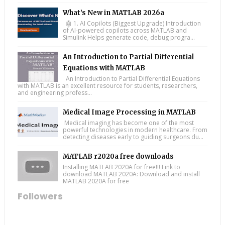
What’s New in MATLAB 2026a
🤖 1. AI Copilots (Biggest Upgrade) Introduction
of AI-powered copilots across MATLAB and
Simulink Helps generate code, debug progra...
An Introduction to Partial Differential
Equations with MATLAB
An Introduction to Partial Differential Equations
with MATLAB is an excellent resource for students, researchers,
and engineering profess...
Medical Image Processing in MATLAB
Medical imaging has become one of the most
powerful technologies in modern healthcare. From
detecting diseases early to guiding surgeons du...
MATLAB r2020a free downloads
Installing MATLAB 2020A for free!!! Link to
download MATLAB 2020A: Download and install
MATLAB 2020A for free
Followers