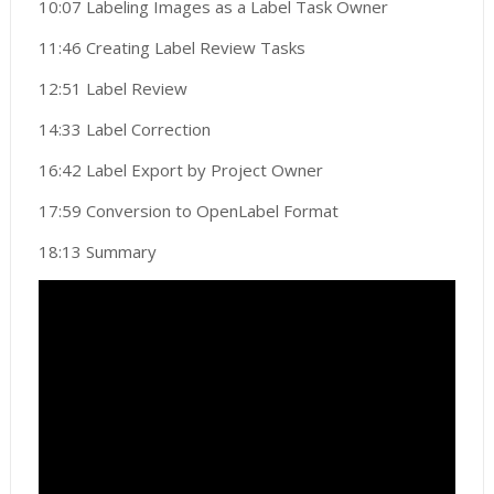
10:07 Labeling Images as a Label Task Owner
11:46 Creating Label Review Tasks
12:51 Label Review
14:33 Label Correction
16:42 Label Export by Project Owner
17:59 Conversion to OpenLabel Format
18:13 Summary