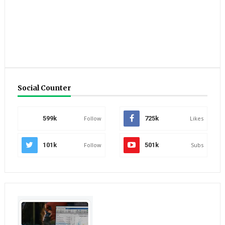
Social Counter
599k
Follow
725k
Likes
101k
Follow
501k
Subs