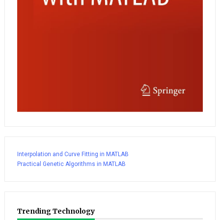
Interpolation and Curve Fitting in MATLAB
Practical Genetic Algorithms in MATLAB
Trending Technology