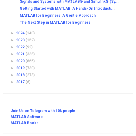
Signals and Systems with MATLAB® and Simulink® (Sy...
Getting Started with MATLAB: A Hands-On Introducti...
MATLAB for Beginners: A Gentle Approach
The Next Step in MATLAB for Beginners
►
2024
(140)
►
2023
(152)
►
2022
(92)
►
2021
(338)
►
2020
(865)
►
2019
(730)
►
2018
(273)
►
2017
(6)
Join Us on Telegram with 10k people
MATLAB Software
MATLAB Books