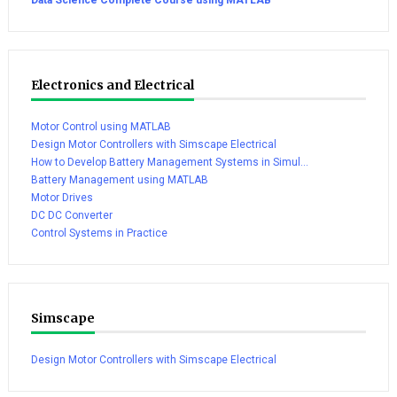
Electronics and Electrical
Motor Control using MATLAB
Design Motor Controllers with Simscape Electrical
How to Develop Battery Management Systems in Simul...
Battery Management using MATLAB
Motor Drives
DC DC Converter
Control Systems in Practice
Simscape
Design Motor Controllers with Simscape Electrical