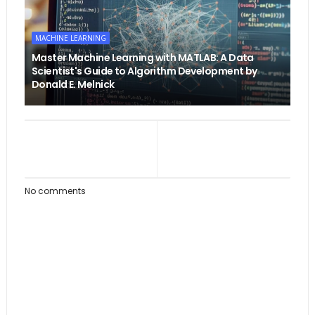
MACHINE LEARNING
Master Machine Learning with MATLAB: A Data
Scientist's Guide to Algorithm Development by
Donald E. Melnick
No comments