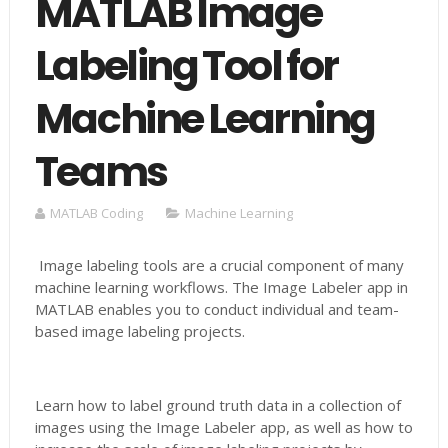
MATLAB Image
Labeling Tool for
Machine Learning
Teams
MATLAB Coding
Machine Learning
Image labeling tools are a crucial component of many
machine learning workflows. The Image Labeler app in
MATLAB enables you to conduct individual and team-
based image labeling projects.
Learn how to label ground truth data in a collection of
images using the Image Labeler app, as well as how to