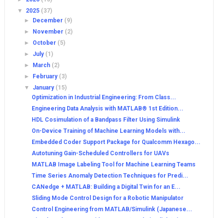
▼
2025
(37)
►
December
(9)
►
November
(2)
►
October
(5)
►
July
(1)
►
March
(2)
►
February
(3)
▼
January
(15)
Optimization in Industrial Engineering: From Class...
Engineering Data Analysis with MATLAB® 1st Edition...
HDL Cosimulation of a Bandpass Filter Using Simulink
On-Device Training of Machine Learning Models with...
Embedded Coder Support Package for Qualcomm Hexago...
Autotuning Gain-Scheduled Controllers for UAVs
MATLAB Image Labeling Tool for Machine Learning Teams
Time Series Anomaly Detection Techniques for Predi...
CANedge + MATLAB: Building a Digital Twin for an E...
Sliding Mode Control Design for a Robotic Manipulator
Control Engineering from MATLAB/Simulink (Japanese...