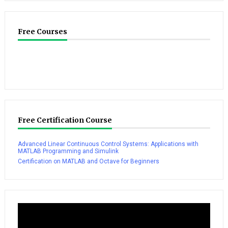
Free Courses
Free Certification Course
Advanced Linear Continuous Control Systems: Applications with
MATLAB Programming and Simulink
Certification on MATLAB and Octave for Beginners