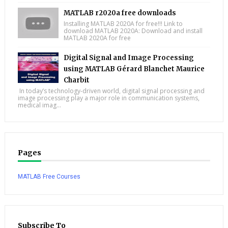
MATLAB r2020a free downloads
Installing MATLAB 2020A for free!!! Link to
download MATLAB 2020A: Download and install
MATLAB 2020A for free
Digital Signal and Image Processing
using MATLAB Gérard Blanchet Maurice
Charbit
In today’s technology-driven world, digital signal processing and
image processing play a major role in communication systems,
medical imag...
Pages
MATLAB Free Courses
Subscribe To