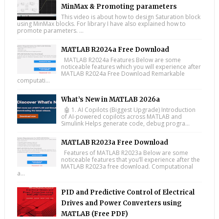
MinMax & Promoting parameters
This video is about how to design Saturation block
using MinMax blocks. For library I have also explained how to
promote parameters. ...
MATLAB R2024a Free Download
MATLAB R2024a Features Below are some
noticeable features which you will experience after
MATLAB R2024a Free Download Remarkable
computati...
What’s New in MATLAB 2026a
🤖 1. AI Copilots (Biggest Upgrade) Introduction
of AI-powered copilots across MATLAB and
Simulink Helps generate code, debug progra...
MATLAB R2023a Free Download
Features of MATLAB R2023a Below are some
noticeable features that you’ll experience after the
MATLAB R2023a free download. Computational
a...
PID and Predictive Control of Electrical
Drives and Power Converters using
MATLAB (Free PDF)