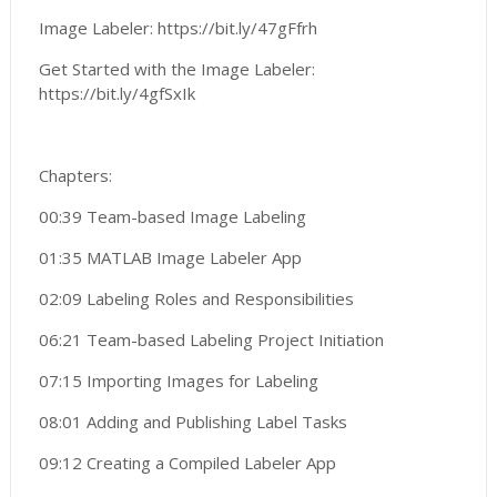
Image Labeler: https://bit.ly/47gFfrh
Get Started with the Image Labeler:
https://bit.ly/4gfSxIk
Chapters:
00:39 Team-based Image Labeling
01:35 MATLAB Image Labeler App
02:09 Labeling Roles and Responsibilities
06:21 Team-based Labeling Project Initiation
07:15 Importing Images for Labeling
08:01 Adding and Publishing Label Tasks
09:12 Creating a Compiled Labeler App