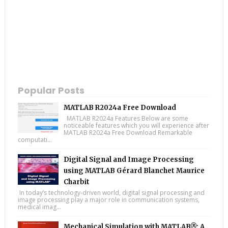
Popular Posts
MATLAB R2024a Free Download
MATLAB R2024a Features Below are some
noticeable features which you will experience after
MATLAB R2024a Free Download Remarkable
computati...
Digital Signal and Image Processing
using MATLAB Gérard Blanchet Maurice
Charbit
In today’s technology-driven world, digital signal processing and
image processing play a major role in communication systems,
medical imag...
Mechanical Simulation with MATLAB®: A