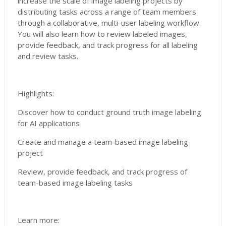
increase the scale of image labeling projects by
distributing tasks across a range of team members
through a collaborative, multi-user labeling workflow.
You will also learn how to review labeled images,
provide feedback, and track progress for all labeling
and review tasks.
Highlights:
Discover how to conduct ground truth image labeling
for AI applications
Create and manage a team-based image labeling
project
Review, provide feedback, and track progress of
team-based image labeling tasks
Learn more: