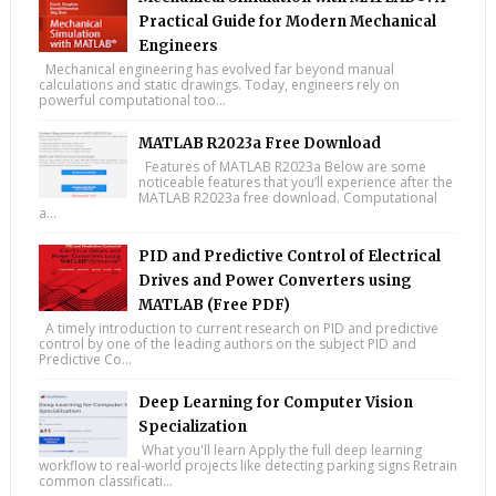
Practical Guide for Modern Mechanical
Engineers
Mechanical engineering has evolved far beyond manual
calculations and static drawings. Today, engineers rely on
powerful computational too...
MATLAB R2023a Free Download
Features of MATLAB R2023a Below are some
noticeable features that you’ll experience after the
MATLAB R2023a free download. Computational
a...
PID and Predictive Control of Electrical
Drives and Power Converters using
MATLAB (Free PDF)
A timely introduction to current research on PID and predictive
control by one of the leading authors on the subject PID and
Predictive Co...
Deep Learning for Computer Vision
Specialization
What you'll learn Apply the full deep learning
workflow to real-world projects like detecting parking signs Retrain
common classificati...