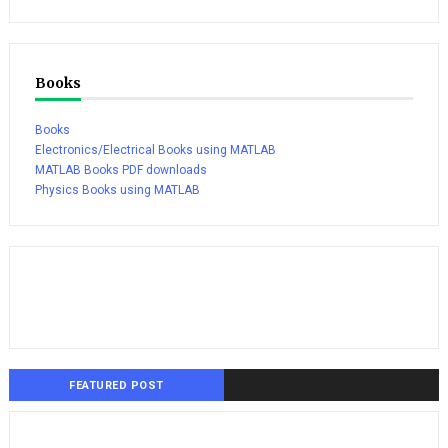
Books
Books
Electronics/Electrical Books using MATLAB
MATLAB Books PDF downloads
Physics Books using MATLAB
FEATURED POST