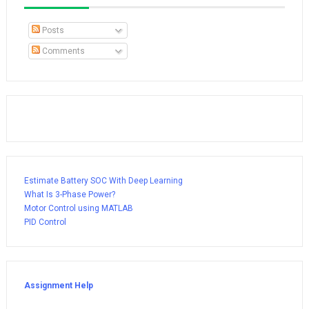
Posts
Comments
Estimate Battery SOC With Deep Learning
What Is 3-Phase Power?
Motor Control using MATLAB
PID Control
Assignment Help