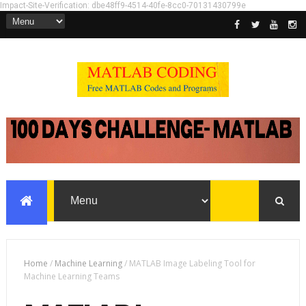
Impact-Site-Verification: dbe48ff9-4514-40fe-8cc0-70131430799e
Home
/
Machine Learning
/
MATLAB Image Labeling Tool for
Machine Learning Teams