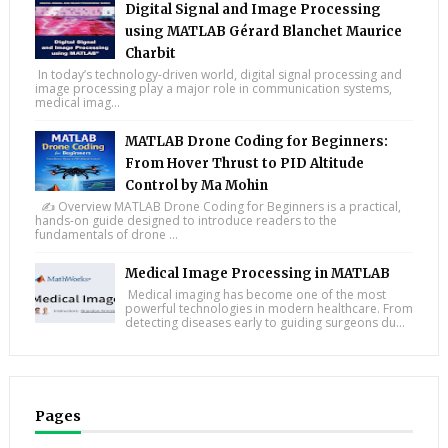
Digital Signal and Image Processing
using MATLAB Gérard Blanchet Maurice
Charbit
In today’s technology-driven world, digital signal processing and
image processing play a major role in communication systems,
medical imag...
MATLAB Drone Coding for Beginners:
From Hover Thrust to PID Altitude
Control by Ma Mohin
✍️ Overview MATLAB Drone Coding for Beginners is a practical,
hands-on guide designed to introduce readers to the
fundamentals of drone ...
Medical Image Processing in MATLAB
Medical imaging has become one of the most
powerful technologies in modern healthcare. From
detecting diseases early to guiding surgeons du...
Pages