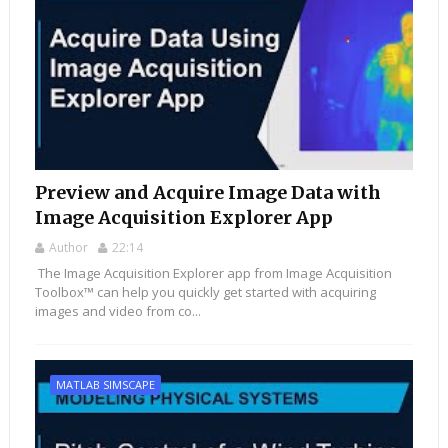
Preview and Acquire Image Data with
Image Acquisition Explorer App
Author
22:14
The Image Acquisition Explorer app from Image Acquisition
Toolbox™ can help you quickly get started with acquiring
images and video from co...
MATLAB SIMSCAPE