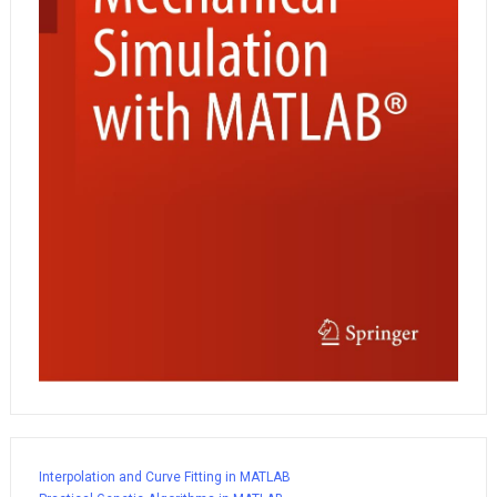
Interpolation and Curve Fitting in MATLAB