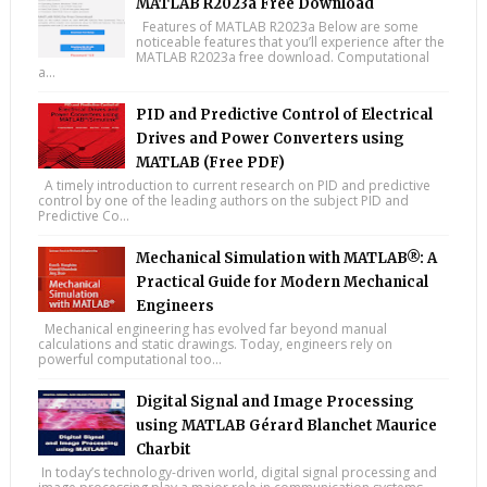
MATLAB R2023a Free Download
Features of MATLAB R2023a Below are some
noticeable features that you’ll experience after the
MATLAB R2023a free download. Computational
a...
PID and Predictive Control of Electrical
Drives and Power Converters using
MATLAB (Free PDF)
A timely introduction to current research on PID and predictive
control by one of the leading authors on the subject PID and
Predictive Co...
Mechanical Simulation with MATLAB®: A
Practical Guide for Modern Mechanical
Engineers
Mechanical engineering has evolved far beyond manual
calculations and static drawings. Today, engineers rely on
powerful computational too...
Digital Signal and Image Processing
using MATLAB Gérard Blanchet Maurice
Charbit
In today’s technology-driven world, digital signal processing and