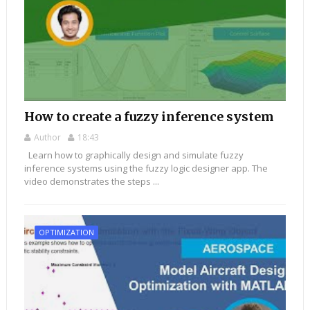
How to create a fuzzy inference system
Author
18:43
Learn how to graphically design and simulate fuzzy
inference systems using the fuzzy logic designer app. The
video demonstrates the steps ...
OPTIMIZATION