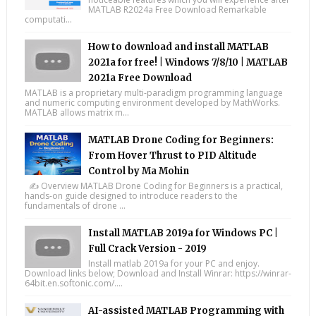
MATLAB R2024a Free Download Remarkable
computati...
How to download and install MATLAB
2021a for free! | Windows 7/8/10 | MATLAB
2021a Free Download
MATLAB is a proprietary multi-paradigm programming language
and numeric computing environment developed by MathWorks.
MATLAB allows matrix m...
MATLAB Drone Coding for Beginners:
From Hover Thrust to PID Altitude
Control by Ma Mohin
✍️ Overview MATLAB Drone Coding for Beginners is a practical,
hands-on guide designed to introduce readers to the
fundamentals of drone ...
Install MATLAB 2019a for Windows PC |
Full Crack Version - 2019
Install matlab 2019a for your PC and enjoy.
Download links below; Download and Install Winrar: https://winrar-
64bit.en.softonic.com/....
AI-assisted MATLAB Programming with