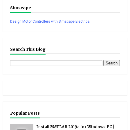
Simscape
Design Motor Controllers with Simscape Electrical
Search This Blog
Popular Posts
Install MATLAB 2019a for Windows PC |