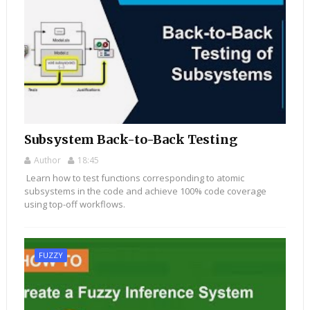
Subsystem Back-to-Back Testing
Author
18:45
Learn how to test functions corresponding to atomic
subsystems in the code and achieve 100% code coverage
using top-off workflows.
FUZZY