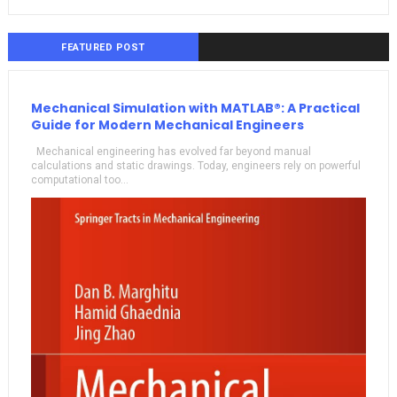
FEATURED POST
Mechanical Simulation with MATLAB®: A Practical
Guide for Modern Mechanical Engineers
Mechanical engineering has evolved far beyond manual
calculations and static drawings. Today, engineers rely on powerful
computational too...