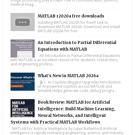
image processing play a major role in communication systems,
medical imag...
MATLAB r2020a free downloads
Installing MATLAB 2020A for free!!! Link to
download MATLAB 2020A: Download and install
MATLAB 2020A for free
An Introduction to Partial Differential
Equations with MATLAB
An Introduction to Partial Differential Equations
with MATLAB is an excellent resource for students, researchers,
and engineering profess...
What’s New in MATLAB 2026a
🤖 1. AI Copilots (Biggest Upgrade) Introduction
of AI-powered copilots across MATLAB and
Simulink Helps generate code, debug progra...
Book Review: MATLAB for Artificial
Intelligence: Build Machine Learning,
Neural Networks, and Intelligent
Systems with Practical MATLAB Workflows
MATLAB for Artificial Intelligence by Lujan Rutherford Artificial
Intelligence is rapidly reshaping engineering, science, and industry,