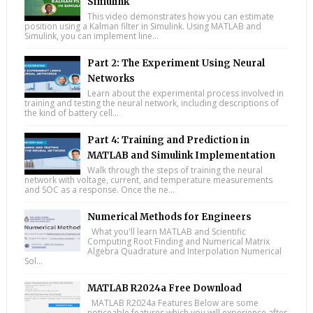
Simulink
This video demonstrates how you can estimate
position using a Kalman filter in Simulink. Using MATLAB and
Simulink, you can implement line...
Part 2: The Experiment Using Neural
Networks
Learn about the experimental process involved in
training and testing the neural network, including descriptions of
the kind of battery cell...
Part 4: Training and Prediction in
MATLAB and Simulink Implementation
Walk through the steps of training the neural
network with voltage, current, and temperature measurements
and SOC as a response. Once the ne...
Numerical Methods for Engineers
What you'll learn MATLAB and Scientific
Computing Root Finding and Numerical Matrix
Algebra Quadrature and Interpolation Numerical
Sol...
MATLAB R2024a Free Download
MATLAB R2024a Features Below are some
noticeable features which you will experience after