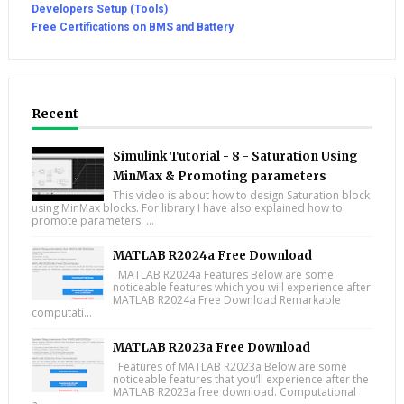
Developers Setup (Tools)
Free Certifications on BMS and Battery
Recent
Simulink Tutorial - 8 - Saturation Using
MinMax & Promoting parameters
This video is about how to design Saturation block
using MinMax blocks. For library I have also explained how to
promote parameters. ...
MATLAB R2024a Free Download
MATLAB R2024a Features Below are some
noticeable features which you will experience after
MATLAB R2024a Free Download Remarkable
computati...
MATLAB R2023a Free Download
Features of MATLAB R2023a Below are some
noticeable features that you’ll experience after the
MATLAB R2023a free download. Computational