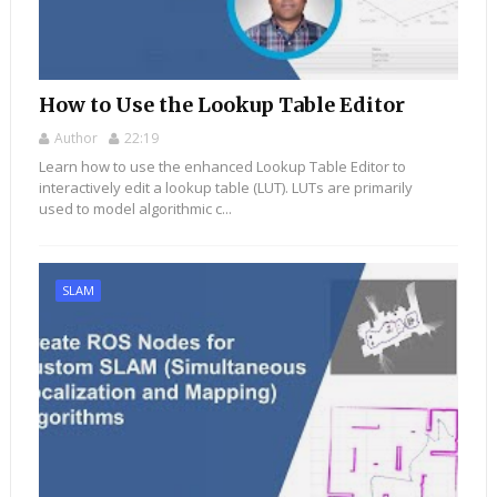
How to Use the Lookup Table Editor
Author
22:19
Learn how to use the enhanced Lookup Table Editor to
interactively edit a lookup table (LUT). LUTs are primarily
used to model algorithmic c...
SLAM