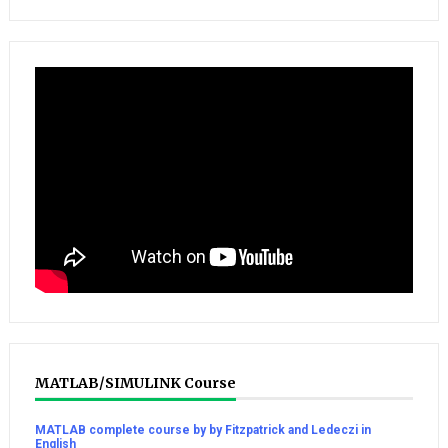
MATLAB/SIMULINK Course
MATLAB complete course by by Fitzpatrick and Ledeczi in
English