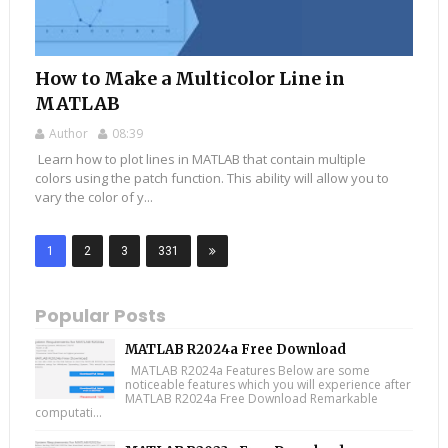
How to Make a Multicolor Line in
MATLAB
Author
08:39
Learn how to plot lines in MATLAB that contain multiple
colors using the patch function. This ability will allow you to
vary the color of y...
1
2
3
331
Popular Posts
MATLAB R2024a Free Download
MATLAB R2024a Features Below are some
noticeable features which you will experience after
MATLAB R2024a Free Download Remarkable
computati...