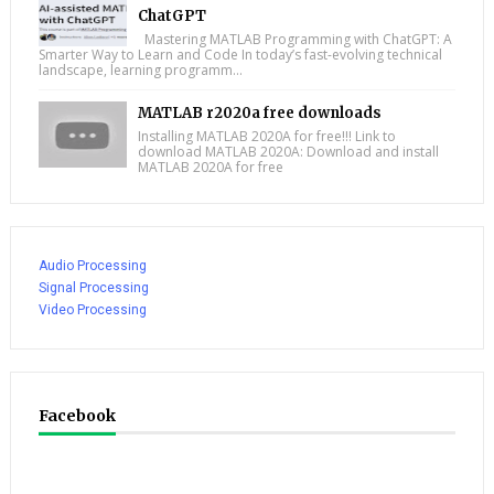
ChatGPT
Mastering MATLAB Programming with ChatGPT: A
Smarter Way to Learn and Code In today’s fast-evolving technical
landscape, learning programm...
MATLAB r2020a free downloads
Installing MATLAB 2020A for free!!! Link to
download MATLAB 2020A: Download and install
MATLAB 2020A for free
Audio Processing
Signal Processing
Video Processing
Facebook