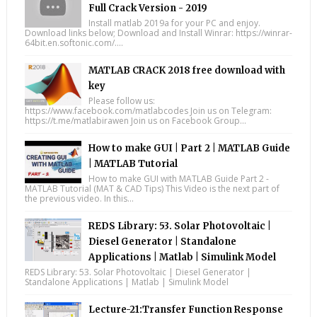
Full Crack Version - 2019
Install matlab 2019a for your PC and enjoy.
Download links below; Download and Install Winrar: https://winrar-
64bit.en.softonic.com/....
MATLAB CRACK 2018 free download with
key
Please follow us:
https://www.facebook.com/matlabcodes Join us on Telegram:
https://t.me/matlabirawen Join us on Facebook Group...
How to make GUI | Part 2 | MATLAB Guide
| MATLAB Tutorial
How to make GUI with MATLAB Guide Part 2 -
MATLAB Tutorial (MAT & CAD Tips) This Video is the next part of
the previous video. In this...
REDS Library: 53. Solar Photovoltaic |
Diesel Generator | Standalone
Applications | Matlab | Simulink Model
REDS Library: 53. Solar Photovoltaic | Diesel Generator |
Standalone Applications | Matlab | Simulink Model
Lecture-21:Transfer Function Response