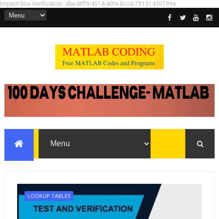
Impact-Site-Verification: dbe48ff9-4514-40fe-8cc0-70131430799e
LOOKUP TABLES