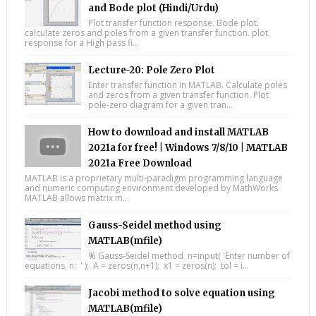
and Bode plot (Hindi/Urdu)
Plot transfer function response. Bode plot.
calculate zeros and poles from a given transfer function. plot
response for a High pass fi...
Lecture-20: Pole Zero Plot
Enter transfer function in MATLAB. Calculate poles
and zeros from a given transfer function. Plot
pole-zero diagram for a given tran...
How to download and install MATLAB
2021a for free! | Windows 7/8/10 | MATLAB
2021a Free Download
MATLAB is a proprietary multi-paradigm programming language
and numeric computing environment developed by MathWorks.
MATLAB allows matrix m...
Gauss-Seidel method using
MATLAB(mfile)
% Gauss-Seidel method n=input( 'Enter number of
equations, n: ' ); A = zeros(n,n+1); x1 = zeros(n); tol = i...
Jacobi method to solve equation using
MATLAB(mfile)