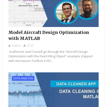
Model Aircraft Design Optimization
with MATLAB
Author
22:21
Guilherme and Connell go through the “Aircraft Design
Optimization with the Fixed-Wing Object” example shipped
with Aerospace Toolbox in R2...
DATA ANALYSIS