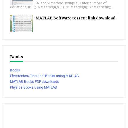
% Jacobi method n=input( 'Enter number of
equations, n: ' ); A = zeros(n,n+1); x1 = zeros(n); x2 = zeros(n); ...
MATLAB Software torrent link download
Books
Books
Electronics/Electrical Books using MATLAB
MATLAB Books PDF downloads
Physics Books using MATLAB