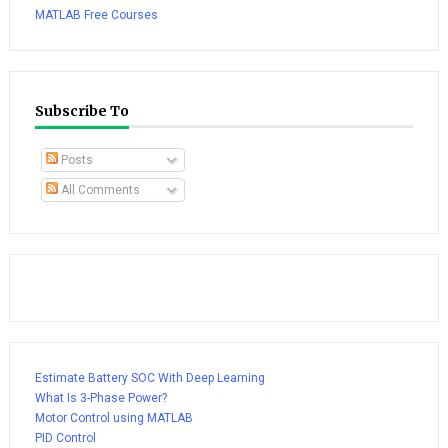
MATLAB Free Courses
Subscribe To
Posts
All Comments
Estimate Battery SOC With Deep Learning
What Is 3-Phase Power?
Motor Control using MATLAB
PID Control