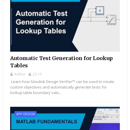
Automatic Test Generation for Lookup
Tables
Author
22:16
Learn how Simulink Design Verifier™ can be used to create
custom objectives and automatically generate tests for
lookup table boundary valu...
APP DESIGN