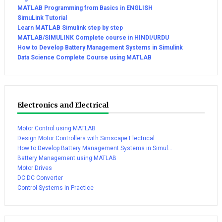
MATLAB Programming from Basics in ENGLISH
SimuLink Tutorial
Learn MATLAB Simulink step by step
MATLAB/SIMULINK Complete course in HINDI/URDU
How to Develop Battery Management Systems in Simulink
Data Science Complete Course using MATLAB
Electronics and Electrical
Motor Control using MATLAB
Design Motor Controllers with Simscape Electrical
How to Develop Battery Management Systems in Simul...
Battery Management using MATLAB
Motor Drives
DC DC Converter
Control Systems in Practice