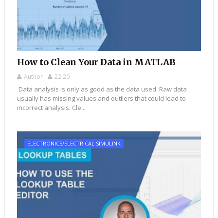
How to Clean Your Data in MATLAB
Author
22:20
Data analysis is only as good as the data used. Raw data
usually has missing values and outliers that could lead to
incorrect analysis. Cle...
ELECTRONICS/ELECTRICAL SIMULINK