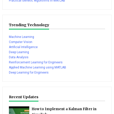
Practical Genetic Algorithms in MATLAB
Trending Technology
Machine Learning
Computer Vision
Artificial Intelligence
Deep Learning
Data Analysis
Reinforcement Learning for Engineers
Applied Machine Learning using MATLAB
Deep Learning for Engineers
Recent Updates
How to Implement a Kalman Filter in