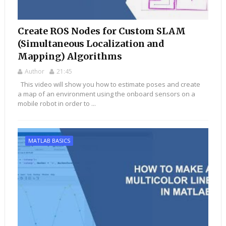
Create ROS Nodes for Custom SLAM
(Simultaneous Localization and
Mapping) Algorithms
Author
21:45
This video will show you how to estimate poses and create
a map of an environment using the onboard sensors on a
mobile robot in order to ...
MATLAB BASICS