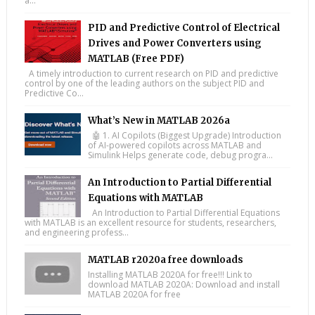
a...
PID and Predictive Control of Electrical
Drives and Power Converters using
MATLAB (Free PDF)
A timely introduction to current research on PID and predictive
control by one of the leading authors on the subject PID and
Predictive Co...
What’s New in MATLAB 2026a
🤖 1. AI Copilots (Biggest Upgrade) Introduction
of AI-powered copilots across MATLAB and
Simulink Helps generate code, debug progra...
An Introduction to Partial Differential
Equations with MATLAB
An Introduction to Partial Differential Equations
with MATLAB is an excellent resource for students, researchers,
and engineering profess...
MATLAB r2020a free downloads
Installing MATLAB 2020A for free!!! Link to
download MATLAB 2020A: Download and install
MATLAB 2020A for free