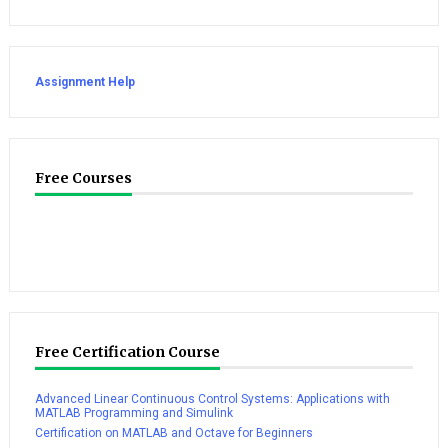
Assignment Help
Free Courses
Free Certification Course
Advanced Linear Continuous Control Systems: Applications with
MATLAB Programming and Simulink
Certification on MATLAB and Octave for Beginners