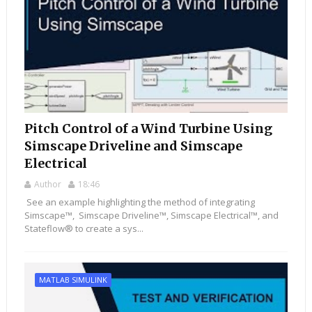
Pitch Control of a Wind Turbine Using
Simscape Driveline and Simscape
Electrical
Author
18:46
See an example highlighting the method of integrating
Simscape™, Simscape Driveline™, Simscape Electrical™, and
Stateflow® to create a sys...
MATLAB SIMULINK