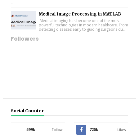
...
Medical Image Processing in MATLAB
Medical imaging has become one of the most
powerful technologies in modern healthcare. From
detecting diseases early to guiding surgeons du...
Followers
Social Counter
599k
Follow
725k
Likes