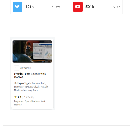
101k
Follow
501k
Subs