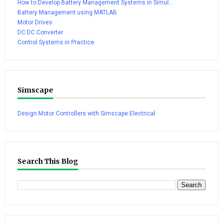
How to Develop Battery Management Systems in Simul...
Battery Management using MATLAB
Motor Drives
DC DC Converter
Control Systems in Practice
Simscape
Design Motor Controllers with Simscape Electrical
Search This Blog