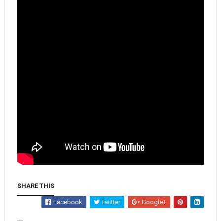
SHARE THIS
Facebook
Twitter
Google+
Whatsapp