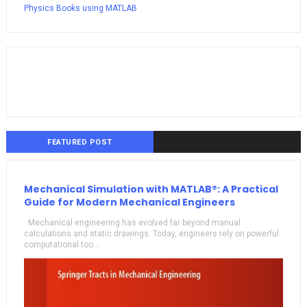
Physics Books using MATLAB
FEATURED POST
Mechanical Simulation with MATLAB®: A Practical
Guide for Modern Mechanical Engineers
Mechanical engineering has evolved far beyond manual
calculations and static drawings. Today, engineers rely on powerful
computational too...