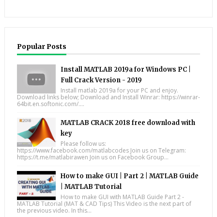
Popular Posts
Install MATLAB 2019a for Windows PC |
Full Crack Version - 2019
Install matlab 2019a for your PC and enjoy.
Download links below; Download and Install Winrar: https://winrar-
64bit.en.softonic.com/....
MATLAB CRACK 2018 free download with
key
Please follow us:
https://www.facebook.com/matlabcodes Join us on Telegram:
https://t.me/matlabirawen Join us on Facebook Group...
How to make GUI | Part 2 | MATLAB Guide
| MATLAB Tutorial
How to make GUI with MATLAB Guide Part 2 -
MATLAB Tutorial (MAT & CAD Tips) This Video is the next part of
the previous video. In this...