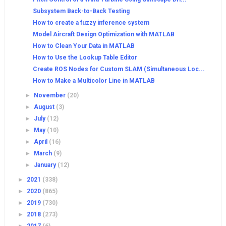
Subsystem Back-to-Back Testing
How to create a fuzzy inference system
Model Aircraft Design Optimization with MATLAB
How to Clean Your Data in MATLAB
How to Use the Lookup Table Editor
Create ROS Nodes for Custom SLAM (Simultaneous Loc...
How to Make a Multicolor Line in MATLAB
►
November
(20)
►
August
(3)
►
July
(12)
►
May
(10)
►
April
(16)
►
March
(9)
►
January
(12)
►
2021
(338)
►
2020
(865)
►
2019
(730)
►
2018
(273)