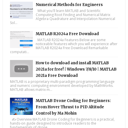
Numerical Methods for Engineers
What you'll learn MATLAB and Scientific
Computing Root Finding and Numerical Matrix
Algebra Quadrature and Interpolation Numerical
Sol...
MATLAB R2024a Free Download
MATLAB R2024a Features Below are some
noticeable features which you will experience after
MATLAB R2024a Free Download Remarkable
computati...
How to download and install MATLAB
2021a for free! | Windows 7/8/10 | MATLAB
2021a Free Download
MATLAB is a proprietary multi-paradigm programming language
and numeric computing environment developed by MathWorks.
MATLAB allows matrix m...
MATLAB Drone Coding for Beginners:
From Hover Thrust to PID Altitude
Control by Ma Mohin
✍️ Overview MATLAB Drone Coding for Beginners is a practical,
hands-on guide designed to introduce readers to the
fundamentals of drone ...