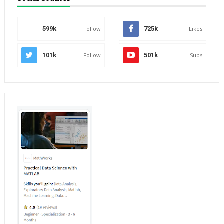
599k
Follow
725k
Likes
101k
Follow
501k
Subs