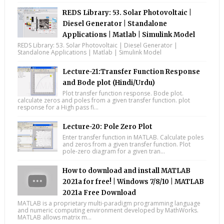
REDS Library: 53. Solar Photovoltaic |
Diesel Generator | Standalone
Applications | Matlab | Simulink Model
REDS Library: 53. Solar Photovoltaic | Diesel Generator |
Standalone Applications | Matlab | Simulink Model
Lecture-21:Transfer Function Response
and Bode plot (Hindi/Urdu)
Plot transfer function response. Bode plot.
calculate zeros and poles from a given transfer function. plot
response for a High pass fi...
Lecture-20: Pole Zero Plot
Enter transfer function in MATLAB. Calculate poles
and zeros from a given transfer function. Plot
pole-zero diagram for a given tran...
How to download and install MATLAB
2021a for free! | Windows 7/8/10 | MATLAB
2021a Free Download
MATLAB is a proprietary multi-paradigm programming language
and numeric computing environment developed by MathWorks.
MATLAB allows matrix m...