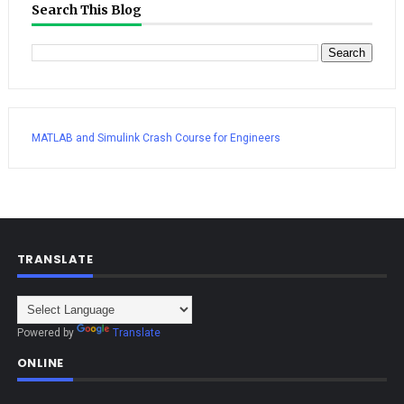
Search This Blog
MATLAB and Simulink Crash Course for Engineers
TRANSLATE
Powered by
Translate
ONLINE