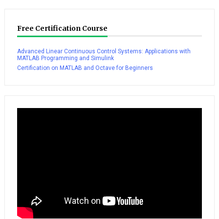
Free Certification Course
Advanced Linear Continuous Control Systems: Applications with
MATLAB Programming and Simulink
Certification on MATLAB and Octave for Beginners