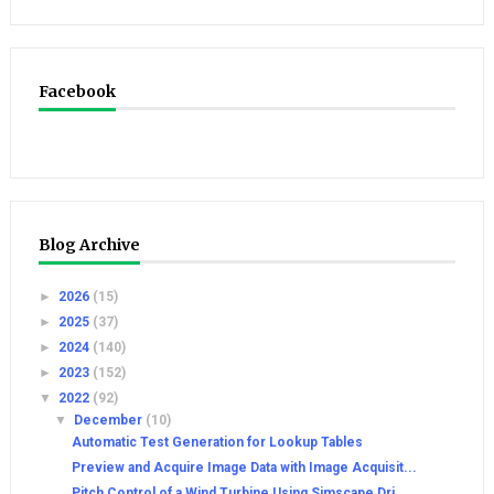
Facebook
Blog Archive
►
2026
(15)
►
2025
(37)
►
2024
(140)
►
2023
(152)
▼
2022
(92)
▼
December
(10)
Automatic Test Generation for Lookup Tables
Preview and Acquire Image Data with Image Acquisit...
Pitch Control of a Wind Turbine Using Simscape Dri...