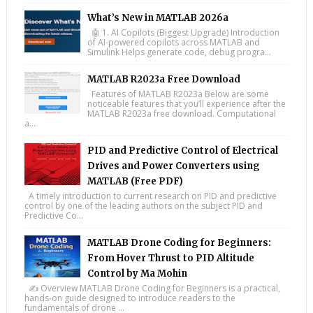
What’s New in MATLAB 2026a
🤖 1. AI Copilots (Biggest Upgrade) Introduction
of AI-powered copilots across MATLAB and
Simulink Helps generate code, debug progra...
MATLAB R2023a Free Download
Features of MATLAB R2023a Below are some
noticeable features that you’ll experience after the
MATLAB R2023a free download. Computational
a...
PID and Predictive Control of Electrical
Drives and Power Converters using
MATLAB (Free PDF)
A timely introduction to current research on PID and predictive
control by one of the leading authors on the subject PID and
Predictive Co...
MATLAB Drone Coding for Beginners:
From Hover Thrust to PID Altitude
Control by Ma Mohin
✍️ Overview MATLAB Drone Coding for Beginners is a practical,
hands-on guide designed to introduce readers to the
fundamentals of drone ...