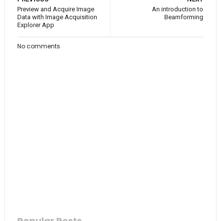
Preview and Acquire Image
An introduction to
Data with Image Acquisition
Beamforming
Explorer App
No comments
Popular Posts