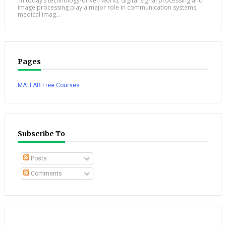
In today’s technology-driven world, digital signal processing and
image processing play a major role in communication systems,
medical imag...
Pages
MATLAB Free Courses
Subscribe To
Posts
Comments