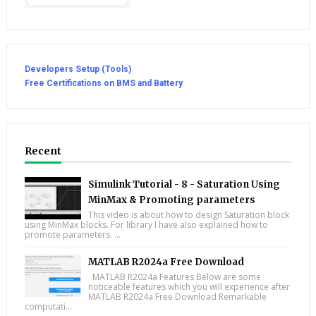
Developers Setup (Tools)
Free Certifications on BMS and Battery
Recent
Simulink Tutorial - 8 - Saturation Using
MinMax & Promoting parameters
This video is about how to design Saturation block
using MinMax blocks. For library I have also explained how to
promote parameters. ...
MATLAB R2024a Free Download
MATLAB R2024a Features Below are some
noticeable features which you will experience after
MATLAB R2024a Free Download Remarkable
computati...