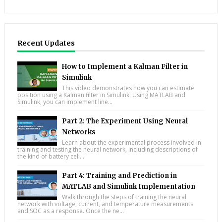
Recent Updates
How to Implement a Kalman Filter in
Simulink
This video demonstrates how you can estimate
position using a Kalman filter in Simulink. Using MATLAB and
Simulink, you can implement line...
Part 2: The Experiment Using Neural
Networks
Learn about the experimental process involved in
training and testing the neural network, including descriptions of
the kind of battery cell...
Part 4: Training and Prediction in
MATLAB and Simulink Implementation
Walk through the steps of training the neural
network with voltage, current, and temperature measurements
and SOC as a response. Once the ne...