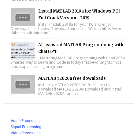
Install MATLAB 2019a for Windows PC |
Full Crack Version - 2019
Install matlab 2019a for your PC and enjoy.
Download links below; Download and Install Winrar: https://winrar-
64bit.en.softonic.com/....
AI-assisted MATLAB Programming with
ChatGPT
Mastering MATLAB Programming with ChatGPT: A
Smarter Way to Learn and Code In today’s fast-evolving technical
landscape, learning programm...
MATLAB r2020a free downloads
Installing MATLAB 2020A for free!!! Link to
download MATLAB 2020A: Download and install
MATLAB 2020A for free
Audio Processing
Signal Processing
Video Processing