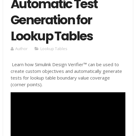
Automatic Test
Generation for
Lookup Tables
Author
Lookup Tables
Learn how Simulink Design Verifier™ can be used to
create custom objectives and automatically generate
tests for lookup table boundary value coverage
(corner points).