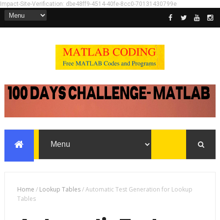
Impact-Site-Verification: dbe48ff9-4514-40fe-8cc0-70131430799e
Home
/
Lookup Tables
/
Automatic Test Generation for Lookup
Tables