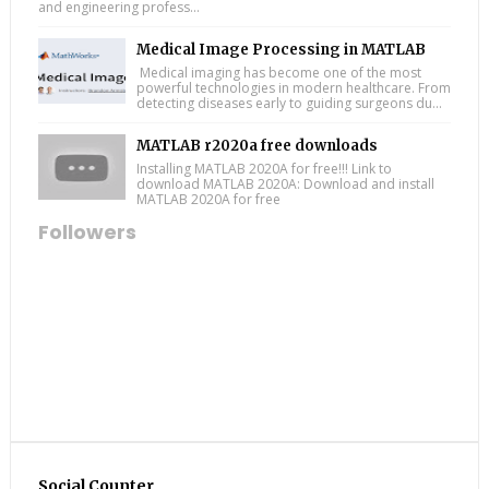
and engineering profess...
Medical Image Processing in MATLAB
Medical imaging has become one of the most
powerful technologies in modern healthcare. From
detecting diseases early to guiding surgeons du...
MATLAB r2020a free downloads
Installing MATLAB 2020A for free!!! Link to
download MATLAB 2020A: Download and install
MATLAB 2020A for free
Followers
Social Counter