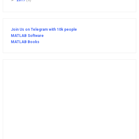
►
2017
(6)
Join Us on Telegram with 10k people
MATLAB Software
MATLAB Books