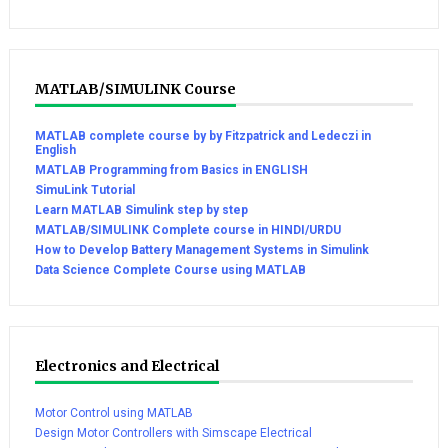
MATLAB/SIMULINK Course
MATLAB complete course by by Fitzpatrick and Ledeczi in
English
MATLAB Programming from Basics in ENGLISH
SimuLink Tutorial
Learn MATLAB Simulink step by step
MATLAB/SIMULINK Complete course in HINDI/URDU
How to Develop Battery Management Systems in Simulink
Data Science Complete Course using MATLAB
Electronics and Electrical
Motor Control using MATLAB
Design Motor Controllers with Simscape Electrical