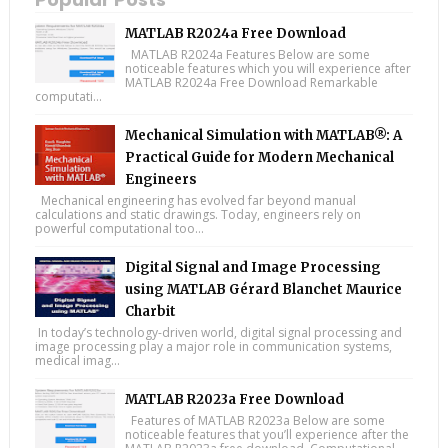
MATLAB R2024a Free Download
MATLAB R2024a Features Below are some
noticeable features which you will experience after
MATLAB R2024a Free Download Remarkable
computati...
Mechanical Simulation with MATLAB®: A
Practical Guide for Modern Mechanical
Engineers
Mechanical engineering has evolved far beyond manual
calculations and static drawings. Today, engineers rely on
powerful computational too...
Digital Signal and Image Processing
using MATLAB Gérard Blanchet Maurice
Charbit
In today’s technology-driven world, digital signal processing and
image processing play a major role in communication systems,
medical imag...
MATLAB R2023a Free Download
Features of MATLAB R2023a Below are some
noticeable features that you’ll experience after the