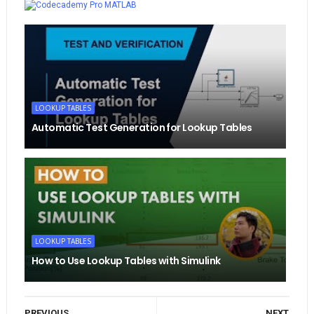
MATLAB
LOOKUP TABLES
Automatic Test Generation for Lookup Tables
LOOKUP TABLES
How to Use Lookup Tables with Simulink
PREVIOUS
NEXT