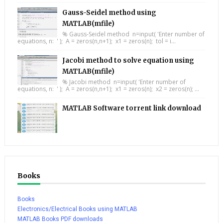
Gauss-Seidel method using
MATLAB(mfile)
% Gauss-Seidel method n=input( 'Enter number of
equations, n: ' ); A = zeros(n,n+1); x1 = zeros(n); tol = i...
Jacobi method to solve equation using
MATLAB(mfile)
% Jacobi method n=input( 'Enter number of
equations, n: ' ); A = zeros(n,n+1); x1 = zeros(n); x2 = zeros(n); ...
MATLAB Software torrent link download
Books
Books
Electronics/Electrical Books using MATLAB
MATLAB Books PDF downloads