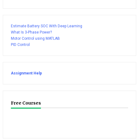
Estimate Battery SOC With Deep Learning
What Is 3-Phase Power?
Motor Control using MATLAB
PID Control
Assignment Help
Free Courses