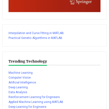
Interpolation and Curve Fitting in MATLAB
Practical Genetic Algorithms in MATLAB
Trending Technology
Machine Learning
Computer Vision
Artificial Intelligence
Deep Learning
Data Analysis
Reinforcement Learning for Engineers
Applied Machine Learning using MATLAB
Deep Learning for Engineers