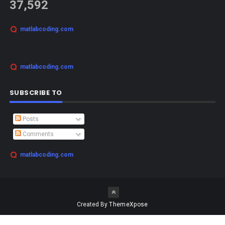
37,592
matlabcoding.com
matlabcoding.com
SUBSCRIBE TO
Posts
Comments
matlabcoding.com
Created By
ThemeXpose