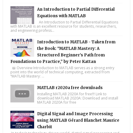
An Introduction to Partial Differential
Equations with MATLAB
An Introduction to Partial Differential Equations
with MATLAB is an excellent resource for students, researchers,
and engineering profess...
Introduction to MATLAB - Taken from
the Book: “MATLAB Mastery: A
Structured Beginner’s Path from
Foundations to Practice,” by Peter Kattan
📖 Overview Introduction to MATLAB serves as a strong entry
point into the world of technical computing, extracted from
“MATLAB Mastery: ...
MATLAB r2020a free downloads
Installing MATLAB 2020A for free!!! Link to
download MATLAB 2020A: Download and install
MATLAB 2020A for free
Digital Signal and Image Processing
using MATLAB Gérard Blanchet Maurice
Charbit