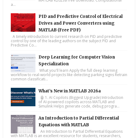
MATLAB R2023a free download. Computational
a...
PID and Predictive Control of Electrical
Drives and Power Converters using
MATLAB (Free PDF)
A timely introduction to current research on PID and predictive
control by one of the leading authors on the subject PID and
Predictive Co...
Deep Learning for Computer Vision
Specialization
What you'll learn Apply the full deep learning
workflow to real-world projects like detecting parking signs Retrain
common classificati...
What’s New in MATLAB 2026a
🤖 1. AI Copilots (Biggest Upgrade) Introduction
of AI-powered copilots across MATLAB and
Simulink Helps generate code, debug progra...
An Introduction to Partial Differential
Equations with MATLAB
An Introduction to Partial Differential Equations
with MATLAB is an excellent resource for students, researchers,