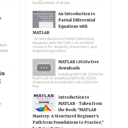
fundamentals of drone ...
An Introduction to
,
Partial Differential
Equations with
MATLAB
An Introduction to Partial Differential
Equations with MATLAB is an excellent
ture
resource for students, researchers, and
 ways
engineering profess...
MATLAB r2020a free
downloads
in
Installing MATLAB 2020A for
free!!! Link to download MATLAB 2020A:
g
Download and install MATLAB 2020A for
free
Introduction to
e
MATLAB - Taken from
the Book: “MATLAB
Mastery: A Structured Beginner’s
Path from Foundations to Practice,”