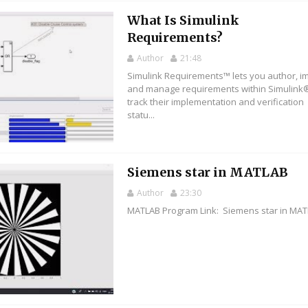
What Is Simulink
Requirements?
Author
21:48
Simulink Requirements™ lets you author, im
and manage requirements within Simulink
track their implementation and verification
statu...
Siemens star in MATLAB
Author
23:30
MATLAB Program Link: Siemens star in MA