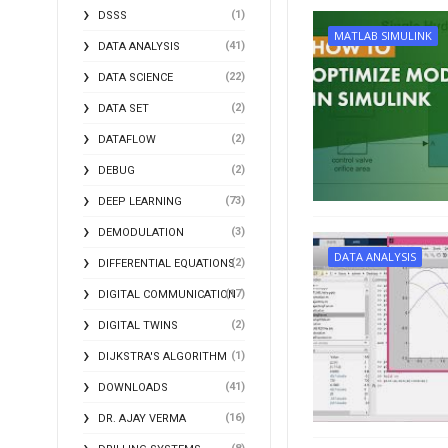
(1)
DSSS
MATLAB SIMULINK
(41)
DATA ANALYSIS
(22)
DATA SCIENCE
(2)
DATA SET
(2)
DATAFLOW
(2)
DEBUG
(73)
DEEP LEARNING
(3)
DEMODULATION
DATA ANALYSIS
(2)
DIFFERENTIAL EQUATIONS
(17)
DIGITAL COMMUNICATION
(2)
DIGITAL TWINS
(1)
DIJKSTRA'S ALGORITHM
(41)
DOWNLOADS
(16)
DR. AJAY VERMA