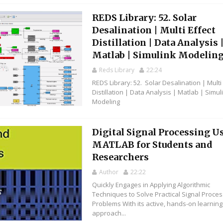
REDS Library: 52. Solar
Desalination | Multi Effect
Distillation | Data Analysis 
Matlab | Simulink Modelin
Reds Library
22:24
REDS Library: 52. Solar Desalination | Multi 
Distillation | Data Analysis | Matlab | Simul
Modeling
Digital Signal Processing U
MATLAB for Students and
Researchers
Author
22:22
Quickly Engages in Applying Algorithmic
Techniques to Solve Practical Signal Proces
Problems With its active, hands-on learning
approach...