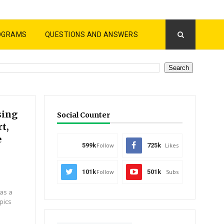
OGRAMS
QUESTIONS AND ANSWERS
sing
Social Counter
t,
e
599k
Follow
725k
Likes
101k
Follow
501k
Subs
 as a
pics