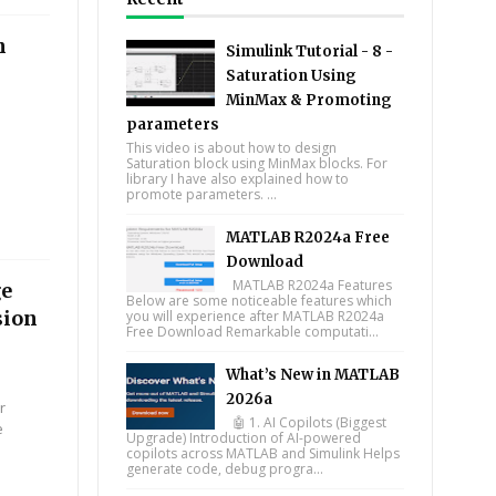
n
Simulink Tutorial - 8 -
Saturation Using
MinMax & Promoting
parameters
This video is about how to design
Saturation block using MinMax blocks. For
library I have also explained how to
promote parameters. ...
MATLAB R2024a Free
Download
MATLAB R2024a Features
ge
Below are some noticeable features which
sion
you will experience after MATLAB R2024a
Free Download Remarkable computati...
What’s New in MATLAB
2026a
r
🤖 1. AI Copilots (Biggest
e
Upgrade) Introduction of AI-powered
copilots across MATLAB and Simulink Helps
generate code, debug progra...