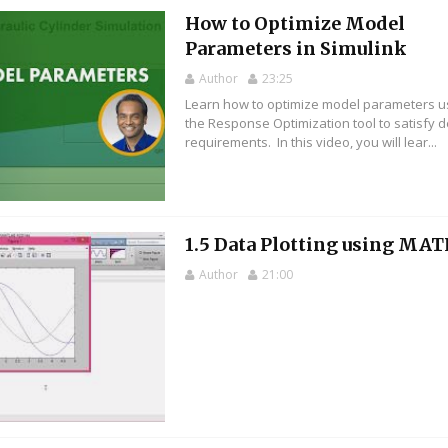
How to Optimize Model
Parameters in Simulink
Author
23:25
Learn how to optimize model parameters u
the Response Optimization tool to satisfy 
requirements. In this video, you will lear...
1.5 Data Plotting using MA
Author
21:00