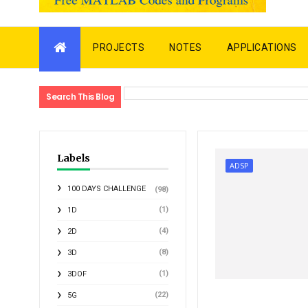
PROJECTS
NOTES
APPLICATIONS
Search This Blog
Labels
ADSP
100 DAYS CHALLENGE
(98)
(1)
1D
(4)
2D
(8)
3D
(1)
3DOF
(22)
5G