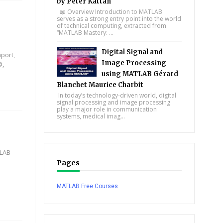
by Peter Kattan
📖 Overview Introduction to MATLAB
serves as a strong entry point into the world
of technical computing, extracted from
“MATLAB Mastery: ...
Digital Signal and
port,
Image Processing
®,
using MATLAB Gérard
Blanchet Maurice Charbit
In today’s technology-driven world, digital
signal processing and image processing
play a major role in communication
systems, medical imag...
TLAB
Pages
MATLAB Free Courses