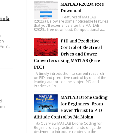
MATLAB R2023a Free
Download
Features of MATLAB
link
R2023a Below are some noticeable features
that you’ll experience after the MATLAB
R2023a free download. Computational a...
m
ion
PID and Predictive
ou’...
Control of Electrical
Drives and Power
Converters using MATLAB (Free
PDF)
A timely introduction to current research
on PID and predictive control by one of the
leading authors on the subject PID and
Predictive Co...
MATLAB Drone Coding
nd
for Beginners: From
you
Hover Thrust to PID
Altitude Control by Ma Mohin
✍️ Overview MATLAB Drone Coding for
Beginners is a practical, hands-on guide
designed to introduce readers to the