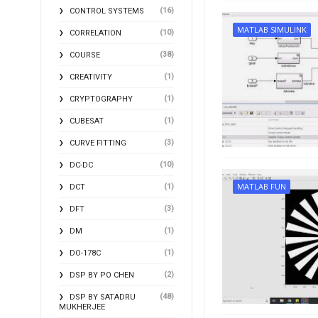
(16)
CONTROL SYSTEMS
MATLAB SIMULINK
(10)
CORRELATION
(38)
COURSE
(1)
CREATIVITY
(1)
CRYPTOGRAPHY
(1)
CUBESAT
(3)
CURVE FITTING
(10)
DC-DC
MATLAB FUN
(1)
DCT
(3)
DFT
(1)
DM
(1)
DO-178C
(2)
DSP BY PO CHEN
(48)
DSP BY SATADRU
MUKHERJEE