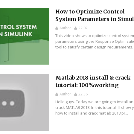
How to Optimize Control
System Parameters in Simu
Author
22:07
This video shows to optimize control syste
parameters using the Response Optimizat
tool to satisfy certain design requirements. Y
Matlab 2018 install & crack
tutorial: 100%working
Author
22:36
Hello guys. Today we are going to install a
crack MATLAB 2018. In this tutorial I'll show 
how to install and crack matlab 2018 pr...