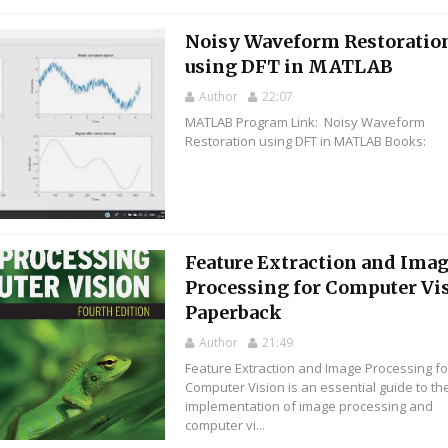
Noisy Waveform Restoratio
using DFT in MATLAB
Author
22:07
MATLAB Program Link: Noisy Waveform
Restoration using DFT in MATLAB Books:
Feature Extraction and Ima
Processing for Computer Vi
Paperback
Author
21:49
Feature Extraction and Image Processing fo
Computer Vision is an essential guide to th
implementation of image processing and
computer vi...