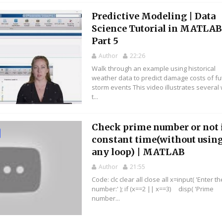
Predictive Modeling | Data
Science Tutorial in MATLAB
Part 5
Author
22:26
Walk through an example using historical
weather data to predict damage costs of fu
storm events This video illustrates several
t...
Check prime number or not 
constant time(without usin
any loop) | MATLAB
Author
21:55
Code: clc clear all close all x=input( 'Enter th
number:' ); if (x==2 || x==3) disp( 'Prime
number...