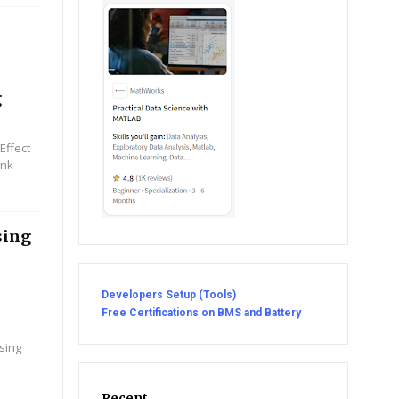
|
g
Effect
ink
sing
Developers Setup (Tools)
Free Certifications on BMS and Battery
sing
Recent