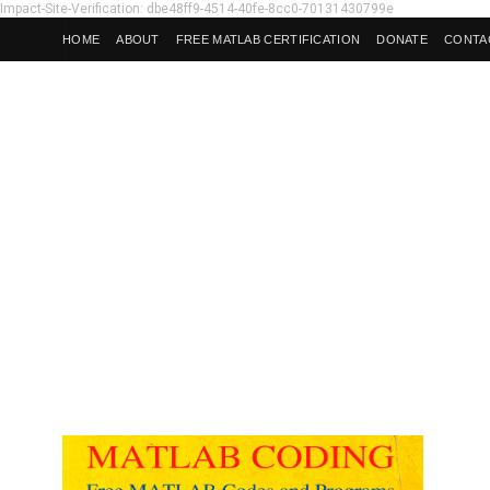
Impact-Site-Verification: dbe48ff9-4514-40fe-8cc0-70131430799e
HOME
ABOUT
FREE MATLAB CERTIFICATION
DONATE
CONTA