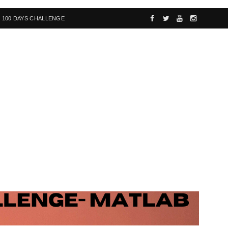
100 DAYS CHALLENGE