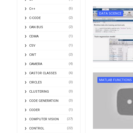
(5)
C++
DATA SCIENCE
(2)
C-CODE
(2)
CAN BUS
(1)
CDMA
(1)
CSV
(2)
CWT
(4)
CAMERA
(6)
CASTOR CLASSES
MATLAB FUNCTIONS
(3)
CIRCLES
(3)
CLUSTERING
(3)
CODE GENERATION
(1)
CODER
(27)
COMPUTER VISION
(22)
CONTROL