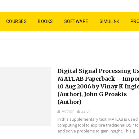
COURSES
BOOKS
SOFTWARE
SIMULINK
PR
Digital Signal Processing U
MATLAB Paperback – Impor
10 Aug 2006 by Vinay K Ingl
(Author), John G Proakis
(Author)
Author
22:51
In this supplementary text, MATLAB is used
computing tool to explore traditional DSP to
and solve problems to gain insight. This g...