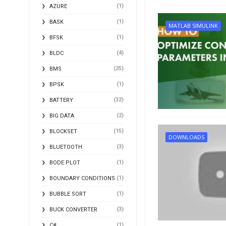
(1)
AZURE
(1)
BASK
MATLAB SIMULINK
(1)
BFSK
(4)
BLDC
(25)
BMS
(1)
BPSK
(32)
BATTERY
(2)
BIG DATA
(15)
BLOCKSET
DOWNLOADS
(3)
BLUETOOTH
(1)
BODE PLOT
(1)
BOUNDARY CONDITIONS
(1)
BUBBLE SORT
(3)
BUCK CONVERTER
(1)
C#