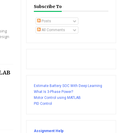
Subscribe To
Posts
All Comments
sing
design
TLAB
Estimate Battery SOC With Deep Learning
What Is 3-Phase Power?
Motor Control using MATLAB
PID Control
Assignment Help