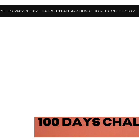
CT
PRIVACY POLICY
LATEST UPDATE AND NEWS
JOIN US ON TELEGRAM