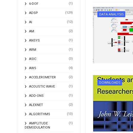
(1)
6-DOF
(129)
ADSP
DATA ANALYSIS
(12)
AI
(2)
AM
(1)
ANSYS
(1)
ARM
(3)
ASIC
(4)
AWS
(2)
ACCELEROMETER
DOWNLOADS
(1)
ACOUSTIC WAVE
(1)
ADD-ONS
(2)
ALEXNET
(13)
ALGORITHMS
(1)
AMPLITUDE
DEMODULATION