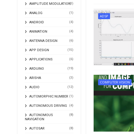
(3)
AMPLITUDE MODULATION
(1)
ANALOG
ADSP
(4)
ANDROID
(4)
ANIMATION
(6)
ANTENNA DESIGN
(15)
APP DESIGN
(6)
APPLICATIONS
(19)
ARDUINO
(3)
ARISHA
COMPUTER VISION
(12)
AUDIO
(1)
AUTOMORPHIC NUMBER
(4)
AUTONOMOUS DRIVING
(8)
AUTONOMOUS
NAVIGATION
(8)
AUTOSAR