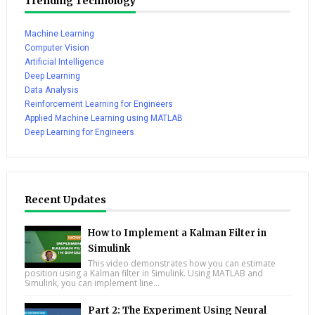
Trending Technology
Machine Learning
Computer Vision
Artificial Intelligence
Deep Learning
Data Analysis
Reinforcement Learning for Engineers
Applied Machine Learning using MATLAB
Deep Learning for Engineers
Recent Updates
How to Implement a Kalman Filter in
Simulink
This video demonstrates how you can estimate
position using a Kalman filter in Simulink. Using MATLAB and
Simulink, you can implement line...
Part 2: The Experiment Using Neural