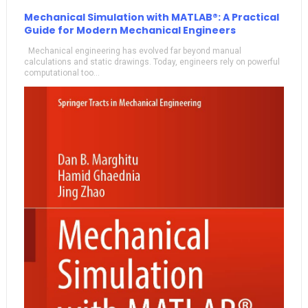
Mechanical Simulation with MATLAB®: A Practical
Guide for Modern Mechanical Engineers
Mechanical engineering has evolved far beyond manual
calculations and static drawings. Today, engineers rely on powerful
computational too...