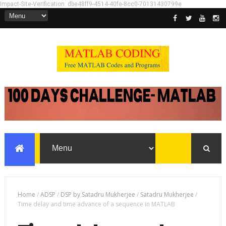
Impact-Site-Verification: dbe48ff9-4514-40fe-8cc0-70131430799e
Home
/
ADSP
/
DSP by Satadru Mukherjee
/
Satadru Mukherjee
/
Time delay and time advance of a sequence in MATLAB