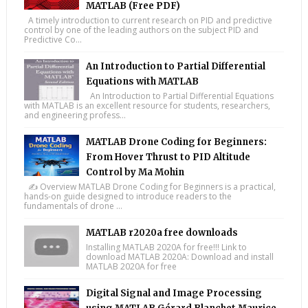
MATLAB (Free PDF)
A timely introduction to current research on PID and predictive
control by one of the leading authors on the subject PID and
Predictive Co...
An Introduction to Partial Differential
Equations with MATLAB
An Introduction to Partial Differential Equations
with MATLAB is an excellent resource for students, researchers,
and engineering profess...
MATLAB Drone Coding for Beginners:
From Hover Thrust to PID Altitude
Control by Ma Mohin
✍️ Overview MATLAB Drone Coding for Beginners is a practical,
hands-on guide designed to introduce readers to the
fundamentals of drone ...
MATLAB r2020a free downloads
Installing MATLAB 2020A for free!!! Link to
download MATLAB 2020A: Download and install
MATLAB 2020A for free
Digital Signal and Image Processing