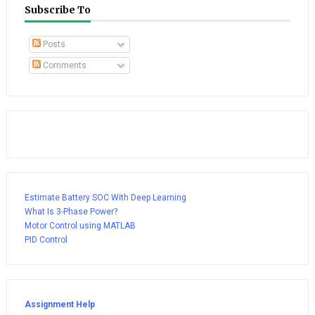
Subscribe To
Posts
Comments
Estimate Battery SOC With Deep Learning
What Is 3-Phase Power?
Motor Control using MATLAB
PID Control
Assignment Help