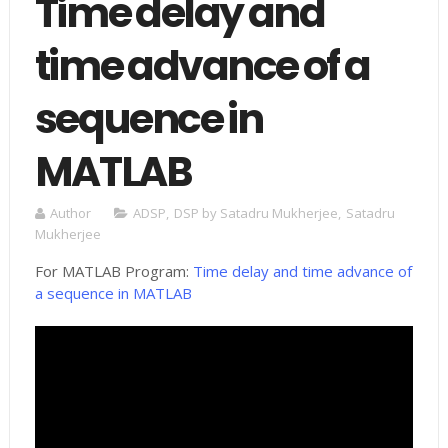
Time delay and
time advance of a
sequence in
MATLAB
Author
ADSP
,
DSP by Satadru Mukherjee
,
Satadru
Mukherjee
For MATLAB Program:
Time delay and time advance of
a sequence in MATLAB