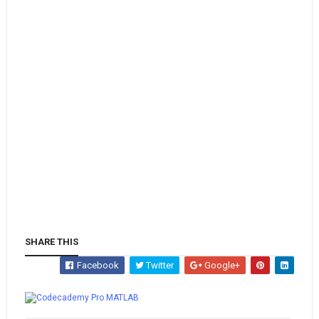
SHARE THIS
Facebook
Twitter
Google+
Whatsapp
MATLAB