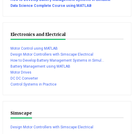
Data Science Complete Course using MATLAB
Electronics and Electrical
Motor Control using MATLAB
Design Motor Controllers with Simscape Electrical
How to Develop Battery Management Systems in Simul...
Battery Management using MATLAB
Motor Drives
DC DC Converter
Control Systems in Practice
Simscape
Design Motor Controllers with Simscape Electrical