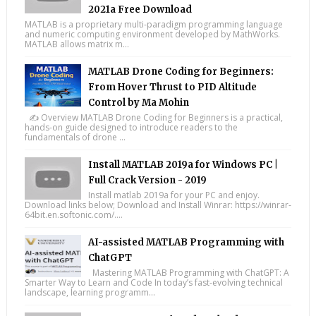
2021a Free Download
MATLAB is a proprietary multi-paradigm programming language
and numeric computing environment developed by MathWorks.
MATLAB allows matrix m...
MATLAB Drone Coding for Beginners:
From Hover Thrust to PID Altitude
Control by Ma Mohin
✍️ Overview MATLAB Drone Coding for Beginners is a practical,
hands-on guide designed to introduce readers to the
fundamentals of drone ...
Install MATLAB 2019a for Windows PC |
Full Crack Version - 2019
Install matlab 2019a for your PC and enjoy.
Download links below; Download and Install Winrar: https://winrar-
64bit.en.softonic.com/....
AI-assisted MATLAB Programming with
ChatGPT
Mastering MATLAB Programming with ChatGPT: A
Smarter Way to Learn and Code In today’s fast-evolving technical
landscape, learning programm...