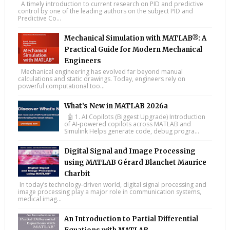
A timely introduction to current research on PID and predictive
control by one of the leading authors on the subject PID and
Predictive Co...
Mechanical Simulation with MATLAB®: A
Practical Guide for Modern Mechanical
Engineers
Mechanical engineering has evolved far beyond manual
calculations and static drawings. Today, engineers rely on
powerful computational too...
What’s New in MATLAB 2026a
🤖 1. AI Copilots (Biggest Upgrade) Introduction
of AI-powered copilots across MATLAB and
Simulink Helps generate code, debug progra...
Digital Signal and Image Processing
using MATLAB Gérard Blanchet Maurice
Charbit
In today’s technology-driven world, digital signal processing and
image processing play a major role in communication systems,
medical imag...
An Introduction to Partial Differential