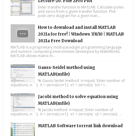
Lecture-20: Pole Zero Plot
Enter transfer function in MATLAB. Calculate poles
and zeros from a given transfer function. Plot
pole-zero diagram for a given tran...
How to download and install MATLAB
2021a for free! | Windows 7/8/10 | MATLAB
2021a Free Download
MATLAB is a proprietary multi-paradigm programming language
and numeric computing environment developed by MathWorks.
MATLAB allows matrix m...
Gauss-Seidel method using
MATLAB(mfile)
% Gauss-Seidel method n=input( 'Enter number of
equations, n: ' ); A = zeros(n,n+1); x1 = zeros(n); tol = i...
Jacobi method to solve equation using
MATLAB(mfile)
% Jacobi method n=input( 'Enter number of
equations, n: ' ); A = zeros(n,n+1); x1 = zeros(n); x2 = zeros(n); ...
MATLAB Software torrent link download