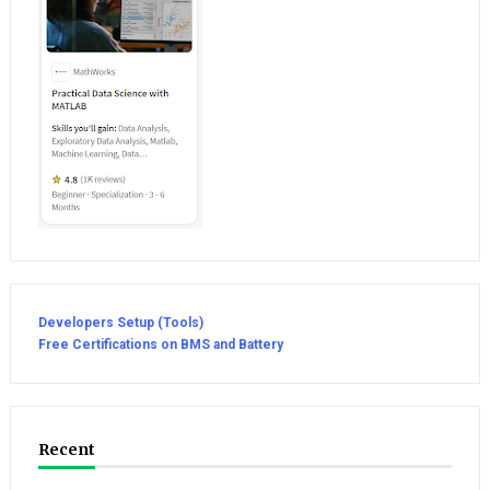
Developers Setup (Tools)
Free Certifications on BMS and Battery
Recent