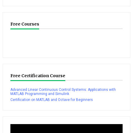
Free Courses
Free Certification Course
Advanced Linear Continuous Control Systems: Applications with
MATLAB Programming and Simulink
Certification on MATLAB and Octave for Beginners