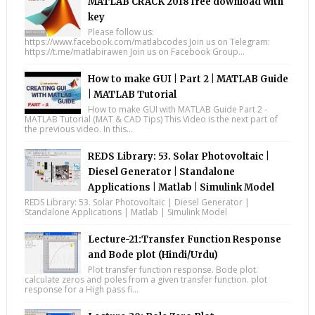
MATLAB CRACK 2018 free download with
key
Please follow us:
https://www.facebook.com/matlabcodes Join us on Telegram:
https://t.me/matlabirawen Join us on Facebook Group...
How to make GUI | Part 2 | MATLAB Guide
| MATLAB Tutorial
How to make GUI with MATLAB Guide Part 2 -
MATLAB Tutorial (MAT & CAD Tips) This Video is the next part of
the previous video. In this...
REDS Library: 53. Solar Photovoltaic |
Diesel Generator | Standalone
Applications | Matlab | Simulink Model
REDS Library: 53. Solar Photovoltaic | Diesel Generator |
Standalone Applications | Matlab | Simulink Model
Lecture-21:Transfer Function Response
and Bode plot (Hindi/Urdu)
Plot transfer function response. Bode plot.
calculate zeros and poles from a given transfer function. plot
response for a High pass fi...