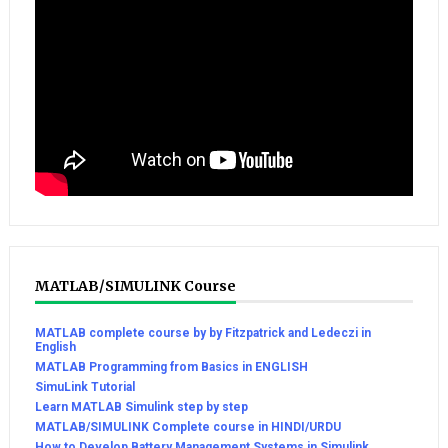
MATLAB/SIMULINK Course
MATLAB complete course by by Fitzpatrick and Ledeczi in
English
MATLAB Programming from Basics in ENGLISH
SimuLink Tutorial
Learn MATLAB Simulink step by step
MATLAB/SIMULINK Complete course in HINDI/URDU
How to Develop Battery Management Systems in Simulink