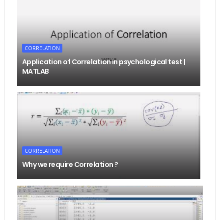
CORRELATION
Application of Correlation in psychological test |
MATLAB
CORRELATION
Why we require Correlation ?