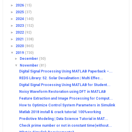
►
2026
(15)
►
2025
(37)
►
2024
(140)
►
2023
(152)
►
2022
(92)
►
2021
(338)
►
2020
(865)
▼
2019
(730)
►
December
(50)
▼
November
(81)
Digital Signal Processing Using MATLAB Paperback –...
REDS Library: 52. Solar Desalination | Multi Effec...
Digital Signal Processing Using MATLAB for Student...
Noisy Waveform Restoration using DFT in MATLAB
Feature Extraction and Image Processing for Comput...
How to Optimize Control System Parameters in Simulink
Matlab 2018 install & crack tutorial: 100%working
Predictive Modeling | Data Science Tutorial in MAT...
Check prime number or not in constant time(without...