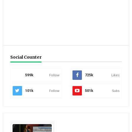
Social Counter
599k
Follow
725k
Likes
101k
Follow
501k
Subs