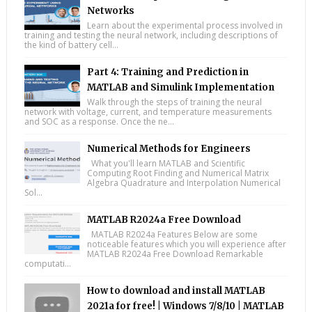
Networks
Learn about the experimental process involved in
training and testing the neural network, including descriptions of
the kind of battery cell...
Part 4: Training and Prediction in
MATLAB and Simulink Implementation
Walk through the steps of training the neural
network with voltage, current, and temperature measurements
and SOC as a response. Once the ne...
Numerical Methods for Engineers
What you'll learn MATLAB and Scientific
Computing Root Finding and Numerical Matrix
Algebra Quadrature and Interpolation Numerical
Sol...
MATLAB R2024a Free Download
MATLAB R2024a Features Below are some
noticeable features which you will experience after
MATLAB R2024a Free Download Remarkable
computati...
How to download and install MATLAB
2021a for free! | Windows 7/8/10 | MATLAB