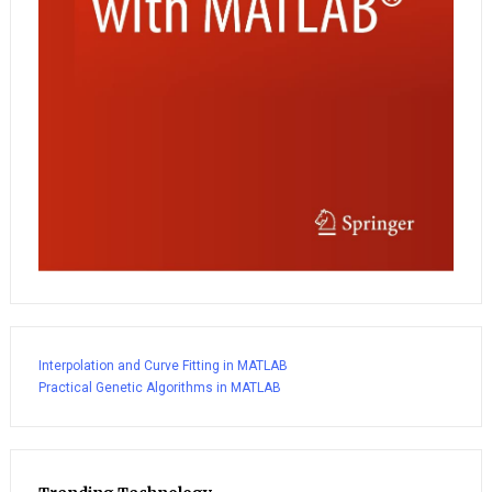
Interpolation and Curve Fitting in MATLAB
Practical Genetic Algorithms in MATLAB