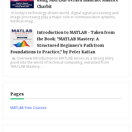
using MATLAB Gérard Blanchet Maurice
Charbit
In today’s technology-driven world, digital signal processing and
image processing play a major role in communication systems,
medical imag...
Introduction to MATLAB - Taken from
the Book: “MATLAB Mastery: A
Structured Beginner’s Path from
Foundations to Practice,” by Peter Kattan
📖 Overview Introduction to MATLAB serves as a strong entry
point into the world of technical computing, extracted from
“MATLAB Mastery: ...
Pages
MATLAB Free Courses