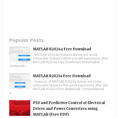
Popular Posts
MATLAB R2024a Free Download
MATLAB R2024a Features Below are some
noticeable features which you will experience after
MATLAB R2024a Free Download Remarkable
computati...
MATLAB R2023a Free Download
Features of MATLAB R2023a Below are some
noticeable features that you’ll experience after the
MATLAB R2023a free download. Computational
a...
PID and Predictive Control of Electrical
Drives and Power Converters using
MATLAB (Free PDF)