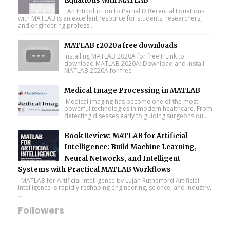
Equations with MATLAB
An Introduction to Partial Differential Equations
with MATLAB is an excellent resource for students, researchers,
and engineering profess...
MATLAB r2020a free downloads
Installing MATLAB 2020A for free!!! Link to
download MATLAB 2020A: Download and install
MATLAB 2020A for free
Medical Image Processing in MATLAB
Medical imaging has become one of the most
powerful technologies in modern healthcare. From
detecting diseases early to guiding surgeons du...
Book Review: MATLAB for Artificial
Intelligence: Build Machine Learning,
Neural Networks, and Intelligent
Systems with Practical MATLAB Workflows
MATLAB for Artificial Intelligence by Lujan Rutherford Artificial
Intelligence is rapidly reshaping engineering, science, and industry,
...
Followers