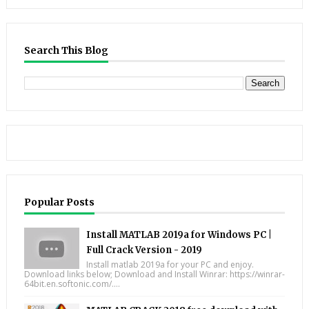
Search This Blog
Popular Posts
Install MATLAB 2019a for Windows PC |
Full Crack Version - 2019
Install matlab 2019a for your PC and enjoy.
Download links below; Download and Install Winrar: https://winrar-
64bit.en.softonic.com/....