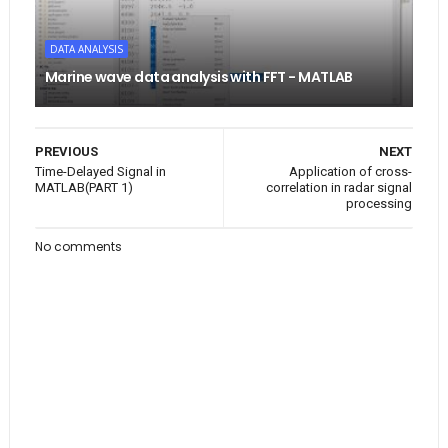
DATA ANALYSIS
Marine wave data analysis with FFT - MATLAB
PREVIOUS
NEXT
Time-Delayed Signal in
Application of cross-
MATLAB(PART 1)
correlation in radar signal
processing
No comments