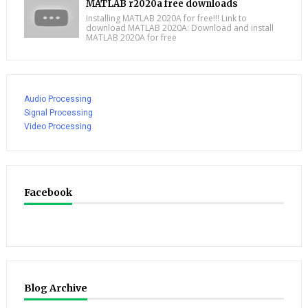
MATLAB r2020a free downloads
Installing MATLAB 2020A for free!!! Link to
download MATLAB 2020A: Download and install
MATLAB 2020A for free
Audio Processing
Signal Processing
Video Processing
Facebook
Blog Archive