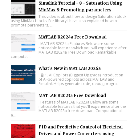
Simulink Tutorial - 8 - Saturation Using
MinMax & Promoting parameters
This video is about how to design Saturation block
using MinMax blocks. For library I have also explained how to
promote parameters. ...
MATLAB R2024a Free Download
MATLAB R2024a Features Below are some
noticeable features which you will experience after
MATLAB R2024a Free Download Remarkable
computati...
What’s New in MATLAB 2026a
🤖 1. AI Copilots (Biggest Upgrade) Introduction
of AI-powered copilots across MATLAB and
Simulink Helps generate code, debug progra...
MATLAB R2023a Free Download
Features of MATLAB R2023a Below are some
noticeable features that you’ll experience after the
MATLAB R2023a free download. Computational
a...
PID and Predictive Control of Electrical
Drives and Power Converters using