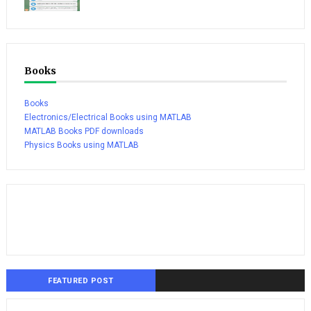
Books
Books
Electronics/Electrical Books using MATLAB
MATLAB Books PDF downloads
Physics Books using MATLAB
FEATURED POST