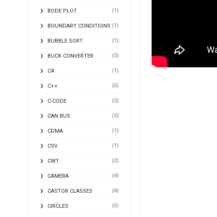
(1)
BODE PLOT
(1)
BOUNDARY CONDITIONS
(1)
BUBBLE SORT
(3)
BUCK CONVERTER
(1)
C#
(5)
C++
(2)
C-CODE
(2)
CAN BUS
(1)
CDMA
(1)
CSV
(2)
CWT
(4)
CAMERA
(6)
CASTOR CLASSES
(3)
CIRCLES