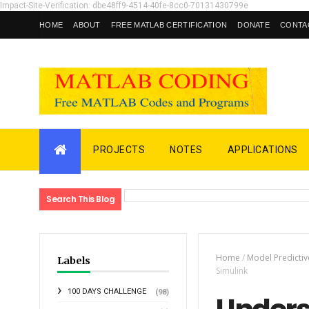
Impact-Site-Verification: dbe48ff9-4514-40fe-8cc0-70131430799e
HOME
ABOUT
FREE MATLAB CERTIFICATION
DONATE
CONTA
PROJECTS
NOTES
APPLICATIONS
Search This Blog
Home
/
Model Predictiv
Labels
Simulink
100 DAYS CHALLENGE
(98)