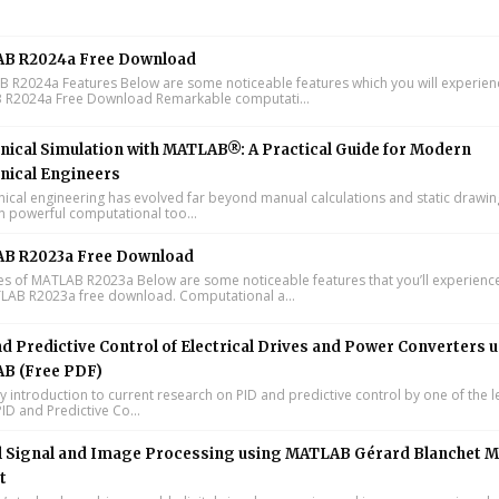
B R2024a Free Download
R2024a Features Below are some noticeable features which you will experienc
R2024a Free Download Remarkable computati...
ical Simulation with MATLAB®: A Practical Guide for Modern
nical Engineers
cal engineering has evolved far beyond manual calculations and static drawin
n powerful computational too...
B R2023a Free Download
s of MATLAB R2023a Below are some noticeable features that you’ll experience
LAB R2023a free download. Computational a...
d Predictive Control of Electrical Drives and Power Converters 
B (Free PDF)
y introduction to current research on PID and predictive control by one of the 
ID and Predictive Co...
l Signal and Image Processing using MATLAB Gérard Blanchet M
t