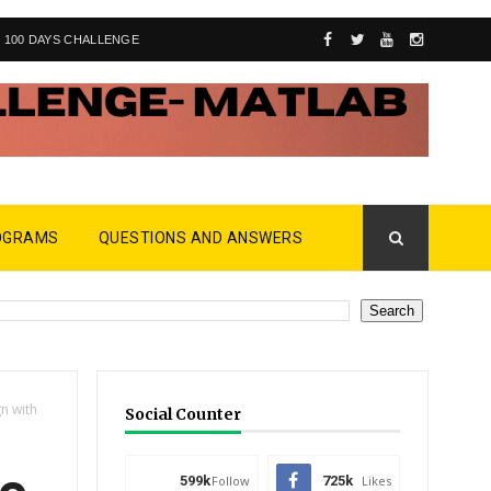
100 DAYS CHALLENGE
OGRAMS
QUESTIONS AND ANSWERS
n with
Social Counter
599k
Follow
725k
Likes