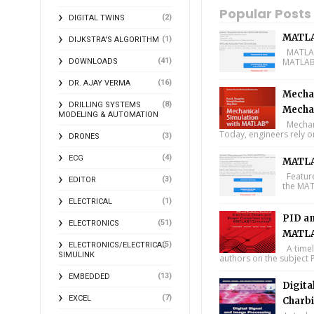
Popular Posts
(2)
DIGITAL TWINS
MATLA
(1)
DIJKSTRA'S ALGORITHM
MATLAB 
(41)
MATLAB 
DOWNLOADS
(16)
DR. AJAY VERMA
Mechan
(8)
DRILLING SYSTEMS
Mecha
MODELING & AUTOMATION
Mechani
Today, engineers rely o
(3)
DRONES
(4)
ECG
MATLA
Feature
(3)
EDITOR
the MAT
(1)
ELECTRICAL
PID an
(51)
ELECTRONICS
MATLA
(5)
ELECTRONICS/ELECTRICAL
A timel
SIMULINK
authors on the subject P
(13)
EMBEDDED
Digita
(7)
EXCEL
Charbi