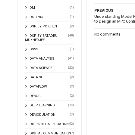
(1)
DM
PREVIOUS
Understanding Model Pr
(1)
DO-178C
to Design an MPC Contro
(2)
DSP BY PO CHEN
No comments
(48)
DSP BY SATADRU
MUKHERJEE
(1)
DSSS
(41)
DATA ANALYSIS
(22)
DATA SCIENCE
(2)
DATA SET
(2)
DATAFLOW
(2)
DEBUG
(73)
DEEP LEARNING
(3)
DEMODULATION
(2)
DIFFERENTIAL EQUATIONS
(17)
DIGITAL COMMUNICATION