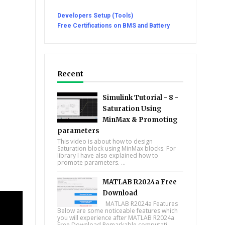
Developers Setup (Tools)
Free Certifications on BMS and Battery
Recent
Simulink Tutorial - 8 -
Saturation Using
MinMax & Promoting
parameters
This video is about how to design
Saturation block using MinMax blocks. For
library I have also explained how to
promote parameters. ...
MATLAB R2024a Free
Download
MATLAB R2024a Features
Below are some noticeable features which
you will experience after MATLAB R2024a
Free Download Remarkable computati...