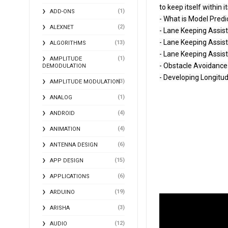
to keep itself within it
(1)
ADD-ONS
- What is Model Predi
(2)
ALEXNET
- Lane Keeping Assis
- Lane Keeping Assis
(13)
ALGORITHMS
- Lane Keeping Assist
(1)
AMPLITUDE
- Obstacle Avoidance 
DEMODULATION
- Developing Longitudi
(3)
AMPLITUDE MODULATION
(1)
ANALOG
(4)
ANDROID
(4)
ANIMATION
(6)
ANTENNA DESIGN
(15)
APP DESIGN
(6)
APPLICATIONS
(19)
ARDUINO
(3)
ARISHA
(12)
AUDIO