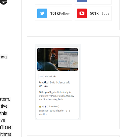
ve
101k
Follow
501k
Subs
ing 
stem, 
ive 
his 
ve 
ll see 
ithms 