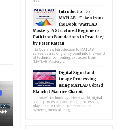
free
Introduction to
MATLAB - Taken from
the Book: “MATLAB
Mastery: A Structured Beginner’s
Path from Foundations to Practice,”
by Peter Kattan
📖 Overview Introduction to MATLAB
serves as a strong entry point into the world
of technical computing, extracted from
tsapp
“MATLAB Mastery: ...
Digital Signal and
Image Processing
using MATLAB Gérard
Blanchet Maurice Charbit
L
In today’s technology-driven world, digital
signal processing and image processing
play a major role in communication
t 7:
systems, medical imag...
with