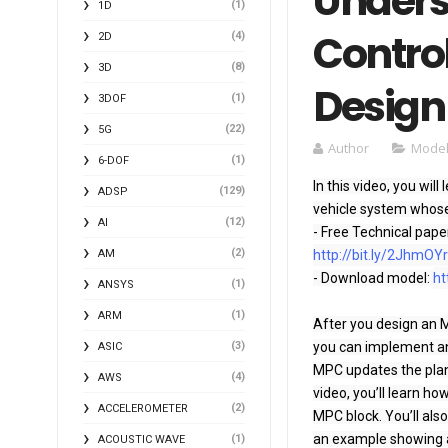
Unders
(1)
1D
Control
(4)
2D
(8)
3D
Design
(1)
3DOF
(22)
5G
Author
Model
(1)
6-DOF
In this video, you wi
(129)
ADSP
vehicle system whose 
(12)
AI
- Free Technical pape
(2)
AM
http://bit.ly/2JhmOY
- Download model: 
ht
(1)
ANSYS
(1)
ARM
After you design an M
(3)
you can implement an 
ASIC
MPC updates the plant
(4)
AWS
video, you’ll learn ho
(2)
ACCELEROMETER
MPC block. You’ll als
an example showing a 
(1)
ACOUSTIC WAVE