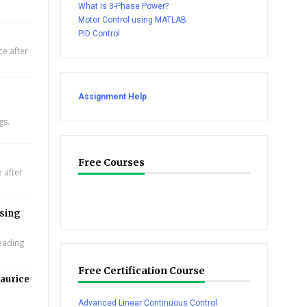
What Is 3-Phase Power?
Motor Control using MATLAB
PID Control
e after
Assignment Help
gs.
Free Courses
 after
using
leading
Free Certification Course
aurice
Advanced Linear Continuous Control