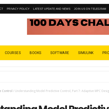
CT
PRIVACY POLICY
LATEST UPDATE AND NEWS
JOIN US ON TELEGRAM
COURSES
BOOKS
SOFTWARE
SIMULINK
PR
e Control
/
Understanding Model Predictive Control, Part 7: Adaptive MPC Desig