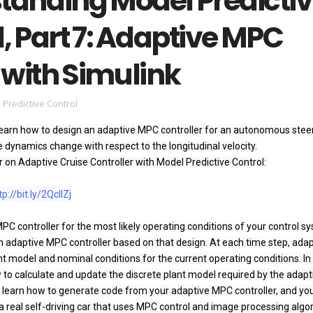
tanding Model Predicti
, Part 7: Adaptive MPC
 with Simulink
 Predictive Control
ll learn how to design an adaptive MPC controller for an autonomous steer
dynamics change with respect to the longitudinal velocity.

r on Adaptive Cruise Controller with Model Predictive Control: 
r
tp://bit.ly/2QcllZj
PC controller for the most likely operating conditions of your control sy
adaptive MPC controller based on that design. At each time step, adapt
 model and nominal conditions for the current operating conditions. In t
w to calculate and update the discrete plant model required by the adapti
o learn how to generate code from your adaptive MPC controller, and you’
real self-driving car that uses MPC control and image processing algor