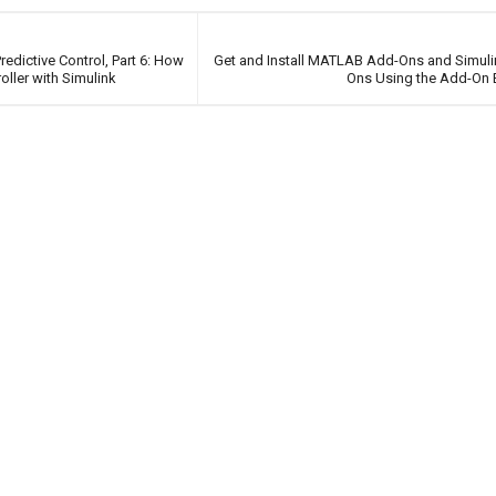
edictive Control, Part 6: How
Get and Install MATLAB Add-Ons and Simul
ller with Simulink
Ons Using the Add-On 