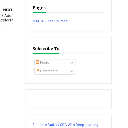
Pages
NEXT
ink Add-
Explorer
MATLAB Free Courses
Subscribe To
Posts
Comments
Estimate Battery SOC With Deep Learning