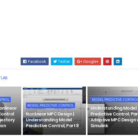
Facebook
Twitter
Google+
Wha
TLAB
NTROL
MODEL PREDICTIVE CONTRO
MODEL PREDICTIVE CONTROL
onlinear
Understanding Model
Control
Nonlinear MPC Design |
Predictive Control, Par
jectory
Understanding Model
Adaptive MPC Design 
ion
Predictive Control, Part 8
Simulink