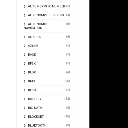
(1)
AUTOMORPHIC NUMBER
(4)
AUTONOMOUS DRIVING
(8)
AUTONOMOUS
NAVIGATION
(8)
AUTOSAR
(1)
AZURE
(1)
BASK
(1)
BFSK
(4)
BLDC
(25)
BMS
(1)
BPSK
(32)
BATTERY
(2)
BIG DATA
(15)
BLOCKSET
(3)
BLUETOOTH