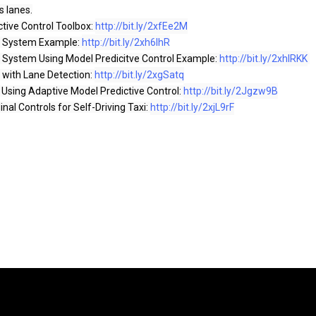
s lanes.

ctive Control Toolbox: 
http://bit.ly/2xfEe2M
t System Example: 
http://bit.ly/2xh6lhR
t System Using Model Predicitve Control Example: 
http://bit.ly/2xhlRKK
 with Lane Detection: 
http://bit.ly/2xgSatq
Using Adaptive Model Predictive Control: 
http://bit.ly/2Jgzw9B
nal Controls for Self-Driving Taxi: 
http://bit.ly/2xjL9rF