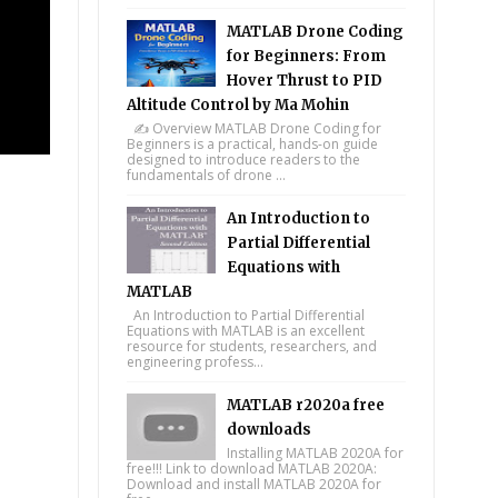
MATLAB Drone Coding
for Beginners: From
Hover Thrust to PID
Altitude Control by Ma Mohin
✍️ Overview MATLAB Drone Coding for
Beginners is a practical, hands-on guide
designed to introduce readers to the
fundamentals of drone ...
An Introduction to
Partial Differential
Equations with
MATLAB
An Introduction to Partial Differential
Equations with MATLAB is an excellent
resource for students, researchers, and
engineering profess...
MATLAB r2020a free
downloads
Installing MATLAB 2020A for
free!!! Link to download MATLAB 2020A:
Download and install MATLAB 2020A for