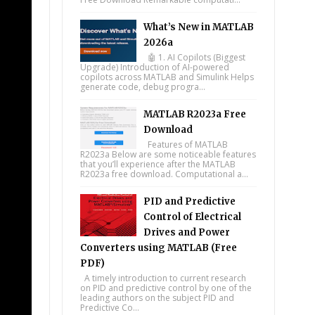
What’s New in MATLAB
2026a
🤖 1. AI Copilots (Biggest
Upgrade) Introduction of AI-powered
copilots across MATLAB and Simulink Helps
generate code, debug progra...
MATLAB R2023a Free
Download
Features of MATLAB
R2023a Below are some noticeable features
that you’ll experience after the MATLAB
R2023a free download. Computational a...
PID and Predictive
Control of Electrical
Drives and Power
Converters using MATLAB (Free
PDF)
A timely introduction to current research
on PID and predictive control by one of the
leading authors on the subject PID and
Predictive Co...