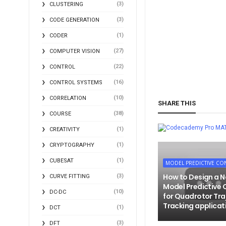
(3)
CLUSTERING
(3)
CODE GENERATION
(1)
CODER
(27)
COMPUTER VISION
(22)
CONTROL
(16)
CONTROL SYSTEMS
(10)
CORRELATION
SHARE THIS
(38)
COURSE
MA
(1)
CREATIVITY
(1)
CRYPTOGRAPHY
(1)
CUBESAT
MODEL PREDICTIVE CO
How to Design a N
(3)
CURVE FITTING
Model Predictive 
(10)
DC-DC
for Quadrotor Tra
Tracking applicat
(1)
DCT
(3)
DFT