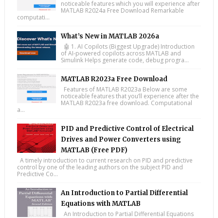
noticeable features which you will experience after
MATLAB R2024a Free Download Remarkable
computati...
What’s New in MATLAB 2026a
🤖 1. AI Copilots (Biggest Upgrade) Introduction
of AI-powered copilots across MATLAB and
Simulink Helps generate code, debug progra...
MATLAB R2023a Free Download
Features of MATLAB R2023a Below are some
noticeable features that you’ll experience after the
MATLAB R2023a free download. Computational
a...
PID and Predictive Control of Electrical
Drives and Power Converters using
MATLAB (Free PDF)
A timely introduction to current research on PID and predictive
control by one of the leading authors on the subject PID and
Predictive Co...
An Introduction to Partial Differential
Equations with MATLAB
An Introduction to Partial Differential Equations