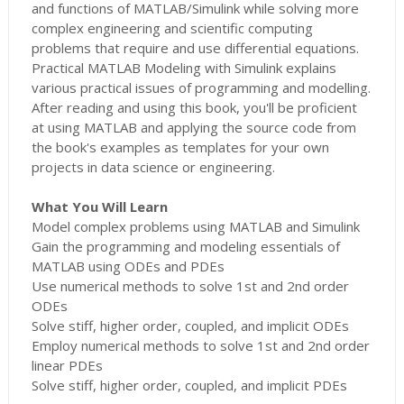
and functions of MATLAB/Simulink while solving more
complex engineering and scientific computing
problems that require and use differential equations.
Practical MATLAB Modeling with Simulink explains
various practical issues of programming and modelling.
After reading and using this book, you'll be proficient
at using MATLAB and applying the source code from
the book's examples as templates for your own
projects in data science or engineering.
What You Will Learn
Model complex problems using MATLAB and Simulink
Gain the programming and modeling essentials of
MATLAB using ODEs and PDEs
Use numerical methods to solve 1st and 2nd order
ODEs
Solve stiff, higher order, coupled, and implicit ODEs
Employ numerical methods to solve 1st and 2nd order
linear PDEs
Solve stiff, higher order, coupled, and implicit PDEs