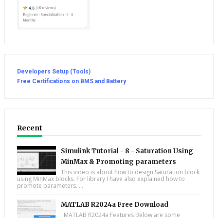
Developers Setup (Tools)
Free Certifications on BMS and Battery
Recent
Simulink Tutorial - 8 - Saturation Using
MinMax & Promoting parameters
This video is about how to design Saturation block
using MinMax blocks. For library I have also explained how to
promote parameters. ...
MATLAB R2024a Free Download
MATLAB R2024a Features Below are some