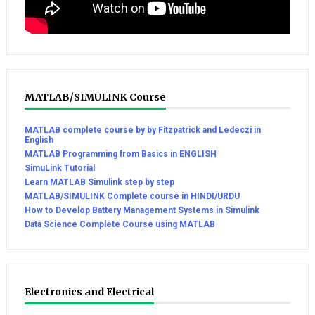
MATLAB/SIMULINK Course
MATLAB complete course by by Fitzpatrick and Ledeczi in
English
MATLAB Programming from Basics in ENGLISH
SimuLink Tutorial
Learn MATLAB Simulink step by step
MATLAB/SIMULINK Complete course in HINDI/URDU
How to Develop Battery Management Systems in Simulink
Data Science Complete Course using MATLAB
Electronics and Electrical