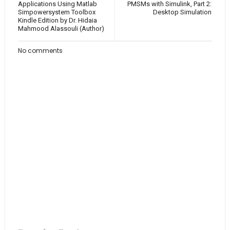
Applications Using Matlab
PMSMs with Simulink, Part 2:
Simpowersystem Toolbox
Desktop Simulation
Kindle Edition by Dr. Hidaia
Mahmood Alassouli (Author)
No comments