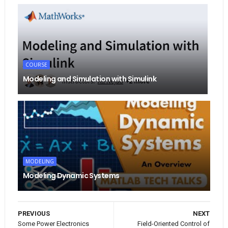
COURSE
Modeling and Simulation with Simulink
MODELING
Modeling Dynamic Systems
PREVIOUS
NEXT
Some Power Electronics
Field-Oriented Control of