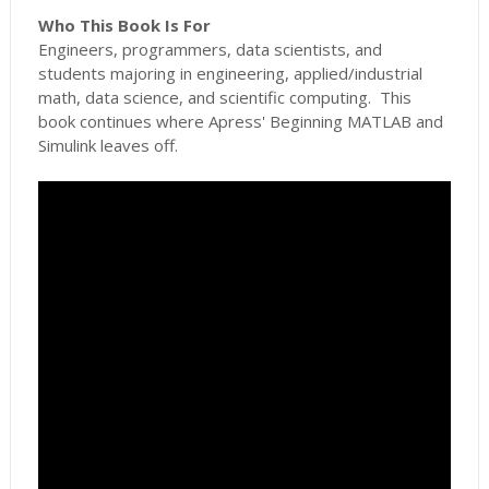
Who This Book Is For
Engineers, programmers, data scientists, and
students majoring in engineering, applied/industrial
math, data science, and scientific computing. This
book continues where Apress' Beginning MATLAB and
Simulink leaves off.