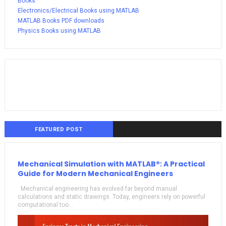
Books
Electronics/Electrical Books using MATLAB
MATLAB Books PDF downloads
Physics Books using MATLAB
FEATURED POST
Mechanical Simulation with MATLAB®: A Practical
Guide for Modern Mechanical Engineers
Mechanical engineering has evolved far beyond manual
calculations and static drawings. Today, engineers rely on powerful
computational too...