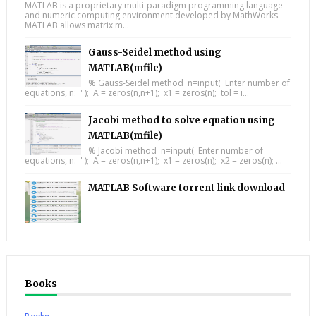
MATLAB is a proprietary multi-paradigm programming language
and numeric computing environment developed by MathWorks.
MATLAB allows matrix m...
Gauss-Seidel method using
MATLAB(mfile)
% Gauss-Seidel method n=input( 'Enter number of
equations, n: ' ); A = zeros(n,n+1); x1 = zeros(n); tol = i...
Jacobi method to solve equation using
MATLAB(mfile)
% Jacobi method n=input( 'Enter number of
equations, n: ' ); A = zeros(n,n+1); x1 = zeros(n); x2 = zeros(n); ...
MATLAB Software torrent link download
Books