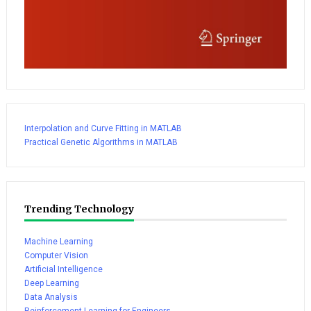
Interpolation and Curve Fitting in MATLAB
Practical Genetic Algorithms in MATLAB
Trending Technology
Machine Learning
Computer Vision
Artificial Intelligence
Deep Learning
Data Analysis