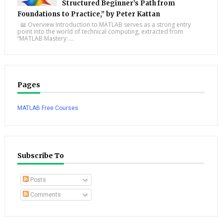
Structured Beginner’s Path from
Foundations to Practice,” by Peter Kattan
📖 Overview Introduction to MATLAB serves as a strong entry
point into the world of technical computing, extracted from
“MATLAB Mastery: ...
Pages
MATLAB Free Courses
Subscribe To
Posts
Comments