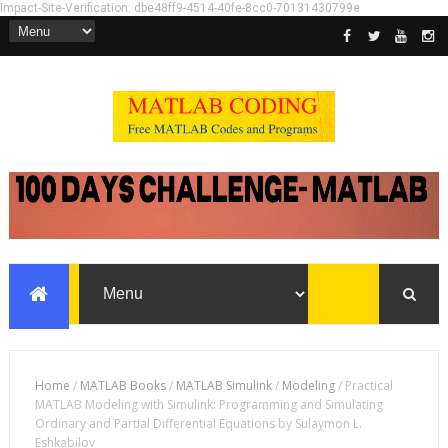
Impact-Site-Verification: dbe48ff9-4514-40fe-8cc0-70131430799e
Home
/
MATLAB Books
/
MATLAB Simulink
/
Modeling
/
Practical
MATLAB Modeling with Simulink: Programming and Simulating
Ordinary and Partial Differential Equations by Sulaymon L.
Eshkabilov