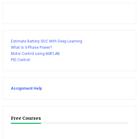
Estimate Battery SOC With Deep Learning
What Is 3-Phase Power?
Motor Control using MATLAB
PID Control
Assignment Help
Free Courses