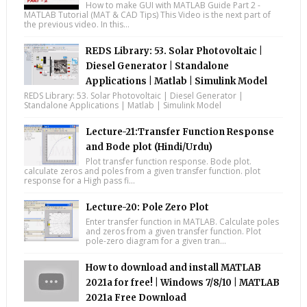
How to make GUI with MATLAB Guide Part 2 -
MATLAB Tutorial (MAT & CAD Tips) This Video is the next part of
the previous video. In this...
REDS Library: 53. Solar Photovoltaic |
Diesel Generator | Standalone
Applications | Matlab | Simulink Model
REDS Library: 53. Solar Photovoltaic | Diesel Generator |
Standalone Applications | Matlab | Simulink Model
Lecture-21:Transfer Function Response
and Bode plot (Hindi/Urdu)
Plot transfer function response. Bode plot.
calculate zeros and poles from a given transfer function. plot
response for a High pass fi...
Lecture-20: Pole Zero Plot
Enter transfer function in MATLAB. Calculate poles
and zeros from a given transfer function. Plot
pole-zero diagram for a given tran...
How to download and install MATLAB
2021a for free! | Windows 7/8/10 | MATLAB
2021a Free Download