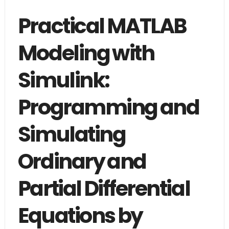
Practical MATLAB
Modeling with
Simulink:
Programming and
Simulating
Ordinary and
Partial Differential
Equations by