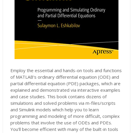
Employ the essential and hands-on tools and functions
of MATLAB's ordinary differential equation (ODE) and
partial differential equation (PDE) packages, which are
explained and demonstrated via interactive examples
and case studies. This book contains dozens of
simulations and solved problems via m-files/scripts
and Simulink models which help you to learn
programming and modeling of more difficult, complex
problems that involve the use of ODEs and PDEs.
You’ll become efficient with many of the built-in tools