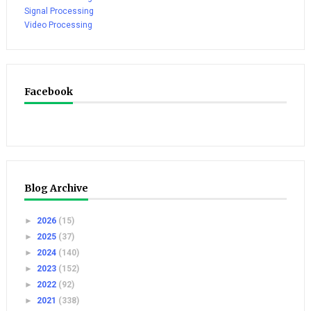
Signal Processing
Video Processing
Facebook
Blog Archive
►
2026
(15)
►
2025
(37)
►
2024
(140)
►
2023
(152)
►
2022
(92)
►
2021
(338)