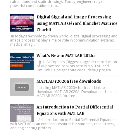
calculations and static drawings. Today, engineers rely on
powerful computational too...
Digital Signal and Image Processing
using MATLAB Gérard Blanchet Maurice
Charbit
In today’s technology-driven world, digital signal processing and
image processing play a major role in communication systems,
medical imag...
What’s New in MATLAB 2026a
🤖 1. AI Copilots (Biggest Upgrade) Introduction
of AI-powered copilots across MATLAB and
Simulink Helps generate code, debug progra...
MATLAB r2020a free downloads
Installing MATLAB 2020A for free!!! Link to
download MATLAB 2020A: Download and install
MATLAB 2020A for free
An Introduction to Partial Differential
Equations with MATLAB
An Introduction to Partial Differential Equations
with MATLAB is an excellent resource for students, researchers,
and engineering profess...