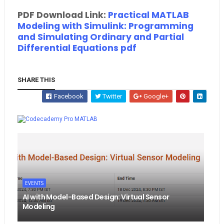
PDF Download Link:
Practical MATLAB
Modeling with Simulink: Programming
and Simulating Ordinary and Partial
Differential Equations pdf
SHARE THIS
Facebook
Twitter
Google+
Whatsapp
MATLAB
EVENTS
AI with Model-Based Design: Virtual Sensor
Modeling