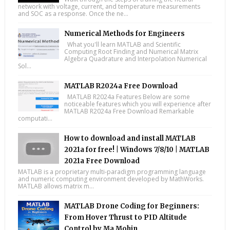
network with voltage, current, and temperature measurements
and SOC as a response. Once the ne...
Numerical Methods for Engineers
What you'll learn MATLAB and Scientific
Computing Root Finding and Numerical Matrix
Algebra Quadrature and Interpolation Numerical
Sol...
MATLAB R2024a Free Download
MATLAB R2024a Features Below are some
noticeable features which you will experience after
MATLAB R2024a Free Download Remarkable
computati...
How to download and install MATLAB
2021a for free! | Windows 7/8/10 | MATLAB
2021a Free Download
MATLAB is a proprietary multi-paradigm programming language
and numeric computing environment developed by MathWorks.
MATLAB allows matrix m...
MATLAB Drone Coding for Beginners:
From Hover Thrust to PID Altitude
Control by Ma Mohin