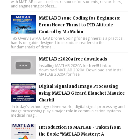
with MATLAB is an excellent resource for students, researchers,
and engineering profess...
MATLAB Drone Coding for Beginners:
From Hover Thrust to PID Altitude
Control by Ma Mohin
✍️ Overview MATLAB Drone Coding for Beginners is a practical,
hands-on guide designed to introduce readers to the
fundamentals of drone ...
MATLAB r2020a free downloads
Installing MATLAB 2020A for free!!! Link to
download MATLAB 2020A: Download and install
MATLAB 2020A for free
Digital Signal and Image Processing
using MATLAB Gérard Blanchet Maurice
Charbit
In today’s technology-driven world, digital signal processing and
image processing play a major role in communication systems,
medical imag...
Introduction to MATLAB - Taken from
the Book: “MATLAB Mastery: A