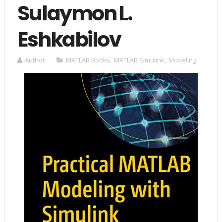
Sulaymon L.
Eshkabilov
Author
MATLAB Books
,
MATLAB Simulink
,
Modeling