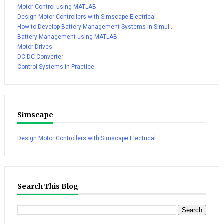
Motor Control using MATLAB
Design Motor Controllers with Simscape Electrical
How to Develop Battery Management Systems in Simul...
Battery Management using MATLAB
Motor Drives
DC DC Converter
Control Systems in Practice
Simscape
Design Motor Controllers with Simscape Electrical
Search This Blog