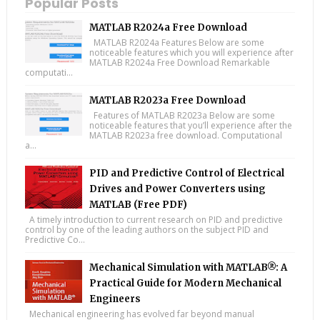
Popular Posts
MATLAB R2024a Free Download
MATLAB R2024a Features Below are some
noticeable features which you will experience after
MATLAB R2024a Free Download Remarkable
computati...
MATLAB R2023a Free Download
Features of MATLAB R2023a Below are some
noticeable features that you’ll experience after the
MATLAB R2023a free download. Computational
a...
PID and Predictive Control of Electrical
Drives and Power Converters using
MATLAB (Free PDF)
A timely introduction to current research on PID and predictive
control by one of the leading authors on the subject PID and
Predictive Co...
Mechanical Simulation with MATLAB®: A
Practical Guide for Modern Mechanical
Engineers
Mechanical engineering has evolved far beyond manual