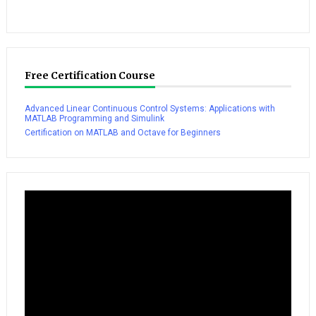
Free Certification Course
Advanced Linear Continuous Control Systems: Applications with
MATLAB Programming and Simulink
Certification on MATLAB and Octave for Beginners