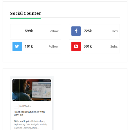
Social Counter
599k
Follow
725k
Likes
101k
Follow
501k
Subs