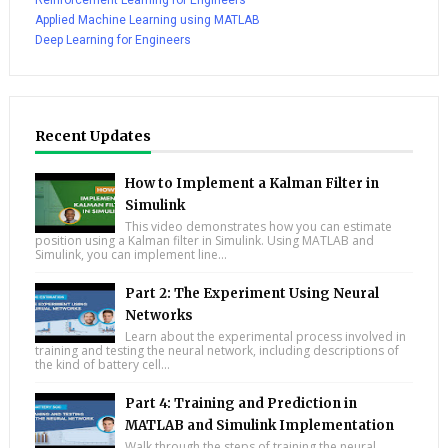
Reinforcement Learning for Engineers
Applied Machine Learning using MATLAB
Deep Learning for Engineers
Recent Updates
How to Implement a Kalman Filter in
Simulink
This video demonstrates how you can estimate
position using a Kalman filter in Simulink. Using MATLAB and
Simulink, you can implement line...
Part 2: The Experiment Using Neural
Networks
Learn about the experimental process involved in
training and testing the neural network, including descriptions of
the kind of battery cell...
Part 4: Training and Prediction in
MATLAB and Simulink Implementation
Walk through the steps of training the neural