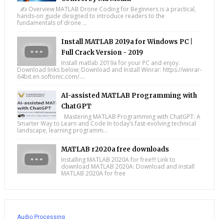
✍️ Overview MATLAB Drone Coding for Beginners is a practical,
hands-on guide designed to introduce readers to the
fundamentals of drone ...
Install MATLAB 2019a for Windows PC |
Full Crack Version - 2019
Install matlab 2019a for your PC and enjoy.
Download links below; Download and Install Winrar: https://winrar-
64bit.en.softonic.com/....
AI-assisted MATLAB Programming with
ChatGPT
Mastering MATLAB Programming with ChatGPT: A
Smarter Way to Learn and Code In today’s fast-evolving technical
landscape, learning programm...
MATLAB r2020a free downloads
Installing MATLAB 2020A for free!!! Link to
download MATLAB 2020A: Download and install
MATLAB 2020A for free
Audio Processing