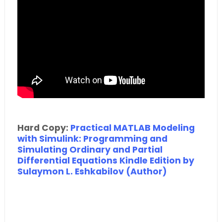
Hard Copy:
Practical MATLAB Modeling
with Simulink: Programming and
Simulating Ordinary and Partial
Differential Equations Kindle Edition by
Sulaymon L. Eshkabilov (Author)