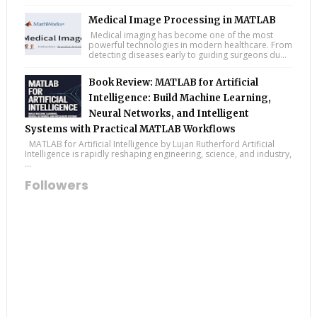
Medical Image Processing in MATLAB
Medical imaging has become one of the most
powerful technologies in modern healthcare. From
detecting diseases early to guiding surgeons du...
Book Review: MATLAB for Artificial
Intelligence: Build Machine Learning,
Neural Networks, and Intelligent
Systems with Practical MATLAB Workflows
MATLAB for Artificial Intelligence by Lujan Rutherford Artificial
Intelligence is rapidly reshaping engineering, science, and industry,
...
Followers