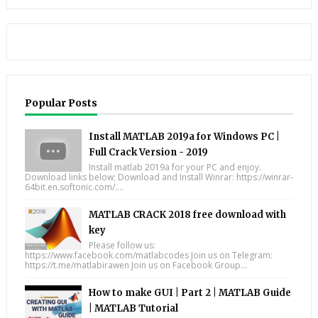
Popular Posts
Install MATLAB 2019a for Windows PC |
Full Crack Version - 2019
Install matlab 2019a for your PC and enjoy.
Download links below; Download and Install Winrar: https://winrar-
64bit.en.softonic.com/....
MATLAB CRACK 2018 free download with
key
Please follow us:
https://www.facebook.com/matlabcodes Join us on Telegram:
https://t.me/matlabirawen Join us on Facebook Group...
How to make GUI | Part 2 | MATLAB Guide
| MATLAB Tutorial