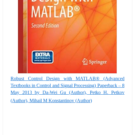
Robust Control Design with MATLAB® (Advanced
Textbooks in Control and Signal Processing) Paperback – 8
May 2013 by Da-Wei Gu (Author), Petko H. Petkov
(Author), Mihail M Konstantinov (Author)