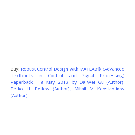
Buy:
Robust Control Design with MATLAB® (Advanced
Textbooks in Control and Signal Processing)
Paperback – 8 May 2013 by Da-Wei Gu (Author),
Petko H. Petkov (Author), Mihail M Konstantinov
(Author)