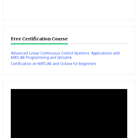
Free Certification Course
Advanced Linear Continuous Control Systems: Applications with
MATLAB Programming and Simulink
Certification on MATLAB and Octave for Beginners