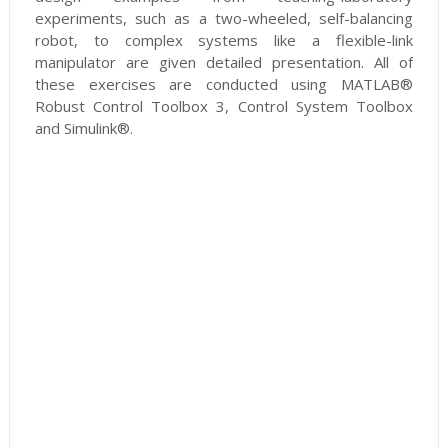
experiments, such as a two-wheeled, self-balancing
robot, to complex systems like a flexible-link
manipulator are given detailed presentation. All of
these exercises are conducted using MATLAB®
Robust Control Toolbox 3, Control System Toolbox
and Simulink®.