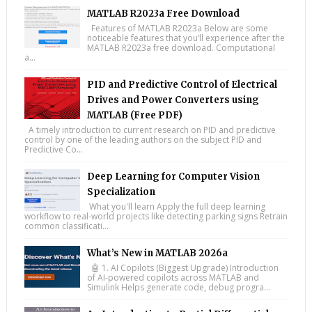
MATLAB R2023a Free Download
Features of MATLAB R2023a Below are some
noticeable features that you’ll experience after the
MATLAB R2023a free download. Computational
a...
PID and Predictive Control of Electrical
Drives and Power Converters using
MATLAB (Free PDF)
A timely introduction to current research on PID and predictive
control by one of the leading authors on the subject PID and
Predictive Co...
Deep Learning for Computer Vision
Specialization
What you'll learn Apply the full deep learning
workflow to real-world projects like detecting parking signs Retrain
common classificati...
What’s New in MATLAB 2026a
🤖 1. AI Copilots (Biggest Upgrade) Introduction
of AI-powered copilots across MATLAB and
Simulink Helps generate code, debug progra...