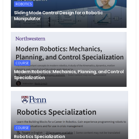
ROBOTICS
Sliding Mode Control Design for a Robotic
Manipulator
COURSE
Modern Robotics: Mechanics, Planning, and Control
Specialization
COURSE
Robotics Specialization