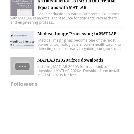
An Introduction to Partial Differential
Equations with MATLAB
An Introduction to Partial Differential Equations
with MATLAB is an excellent resource for students, researchers,
and engineering profess...
Medical Image Processing in MATLAB
Medical imaging has become one of the most
powerful technologies in modern healthcare. From
detecting diseases early to guiding surgeons du...
MATLAB r2020a free downloads
Installing MATLAB 2020A for free!!! Link to
download MATLAB 2020A: Download and install
MATLAB 2020A for free
Followers