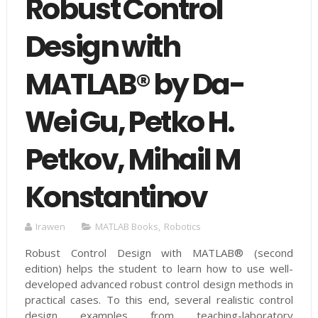
Robust Control
Design with
MATLAB® by Da-
Wei Gu, Petko H.
Petkov, Mihail M
Konstantinov
Irawen
MATLAB Books
,
Robotics
Robust Control Design with MATLAB® (second
edition) helps the student to learn how to use well-
developed advanced robust control design methods in
practical cases. To this end, several realistic control
design examples from teaching-laboratory