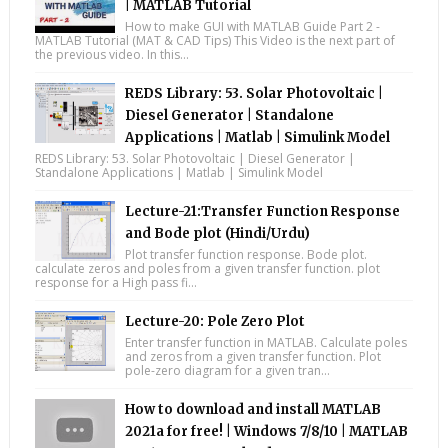
| MATLAB Tutorial
How to make GUI with MATLAB Guide Part 2 -
MATLAB Tutorial (MAT & CAD Tips) This Video is the next part of
the previous video. In this...
REDS Library: 53. Solar Photovoltaic |
Diesel Generator | Standalone
Applications | Matlab | Simulink Model
REDS Library: 53. Solar Photovoltaic | Diesel Generator |
Standalone Applications | Matlab | Simulink Model
Lecture-21:Transfer Function Response
and Bode plot (Hindi/Urdu)
Plot transfer function response. Bode plot.
calculate zeros and poles from a given transfer function. plot
response for a High pass fi...
Lecture-20: Pole Zero Plot
Enter transfer function in MATLAB. Calculate poles
and zeros from a given transfer function. Plot
pole-zero diagram for a given tran...
How to download and install MATLAB
2021a for free! | Windows 7/8/10 | MATLAB