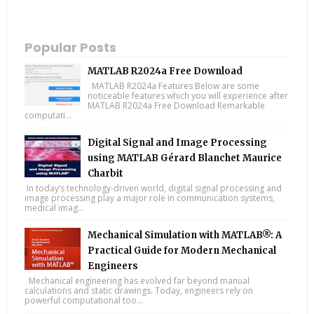
Popular Posts
MATLAB R2024a Free Download
MATLAB R2024a Features Below are some
noticeable features which you will experience after
MATLAB R2024a Free Download Remarkable
computati...
Digital Signal and Image Processing
using MATLAB Gérard Blanchet Maurice
Charbit
In today’s technology-driven world, digital signal processing and
image processing play a major role in communication systems,
medical imag...
Mechanical Simulation with MATLAB®: A
Practical Guide for Modern Mechanical
Engineers
Mechanical engineering has evolved far beyond manual
calculations and static drawings. Today, engineers rely on
powerful computational too...