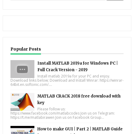
Popular Posts
Install MATLAB 2019a for Windows PC |
Full Crack Version - 2019
Install matlab 2019a for your PC and enjoy.
Download links below; Download and Install Winrar: https://winrar-
64bit.en.softonic.com/....
MATLAB CRACK 2018 free download with
key
Please follow us:
https://www.facebook.com/matlabcodes Join us on Telegram:
https://t.me/matlabirawen Join us on Facebook Group...
How to make GUI | Part 2 | MATLAB Guide