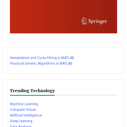
Interpolation and Curve Fitting in MATLAB
Practical Genetic Algorithms in MATLAB
Trending Technology
Machine Learning
Computer Vision
Artificial Intelligence
Deep Learning
Data Analysis