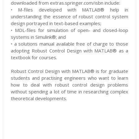
downloaded from extras.springer.com/isbn include:
• M-files developed with MATLAB® help in
understanding the essence of robust control system
design portrayed in text-based examples;
• MDL-files for simulation of open- and closed-loop
systems in Simulink®; and
• a solutions manual available free of charge to those
adopting Robust Control Design with MATLAB® as a
textbook for courses.
Robust Control Design with MATLAB® is for graduate
students and practising engineers who want to learn
how to deal with robust control design problems
without spending a lot of time in researching complex
theoretical developments.