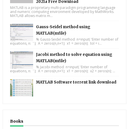
2021a Free Download
MATLAB is a proprietary multi-paradigm programming language
and numeric computing environment developed by MathWorks.
MATLAB allows matrix m...
Gauss-Seidel method using
MATLAB(mfile)
% Gauss-Seidel method n=input( 'Enter number of
equations, n: ' ); A = zeros(n,n+1); x1 = zeros(n); tol = i...
Jacobi method to solve equation using
MATLAB(mfile)
% Jacobi method n=input( 'Enter number of
equations, n: ' ); A = zeros(n,n+1); x1 = zeros(n); x2 = zeros(n); ...
MATLAB Software torrent link download
Books