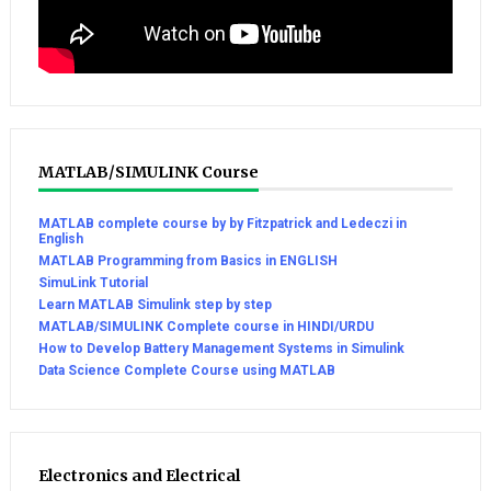
MATLAB/SIMULINK Course
MATLAB complete course by by Fitzpatrick and Ledeczi in
English
MATLAB Programming from Basics in ENGLISH
SimuLink Tutorial
Learn MATLAB Simulink step by step
MATLAB/SIMULINK Complete course in HINDI/URDU
How to Develop Battery Management Systems in Simulink
Data Science Complete Course using MATLAB
Electronics and Electrical