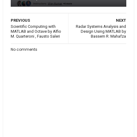
PREVIOUS
NEXT
Scientific Computing with
Radar Systems Analysis and
MATLAB and Octave by Alfio
Design Using MATLAB by
M. Quarteroni , Fausto Saleri
Bassem R. Mahafza
No comments