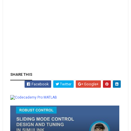
SHARE THIS
Facebook
Twitter
Google+
Whatsapp
MATLAB