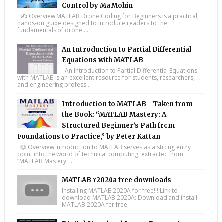
Control by Ma Mohin
✍️ Overview MATLAB Drone Coding for Beginners is a practical,
hands-on guide designed to introduce readers to the
fundamentals of drone ...
An Introduction to Partial Differential
Equations with MATLAB
An Introduction to Partial Differential Equations
with MATLAB is an excellent resource for students, researchers,
and engineering profess...
Introduction to MATLAB - Taken from
the Book: “MATLAB Mastery: A
Structured Beginner’s Path from
Foundations to Practice,” by Peter Kattan
📖 Overview Introduction to MATLAB serves as a strong entry
point into the world of technical computing, extracted from
“MATLAB Mastery: ...
MATLAB r2020a free downloads
Installing MATLAB 2020A for free!!! Link to
download MATLAB 2020A: Download and install
MATLAB 2020A for free