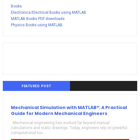
Books
Electronics/Electrical Books using MATLAB
MATLAB Books PDF downloads
Physics Books using MATLAB
FEATURED POST
Mechanical Simulation with MATLAB®: A Practical
Guide for Modern Mechanical Engineers
Mechanical engineering has evolved far beyond manual
calculations and static drawings. Today, engineers rely on powerful
computational too...