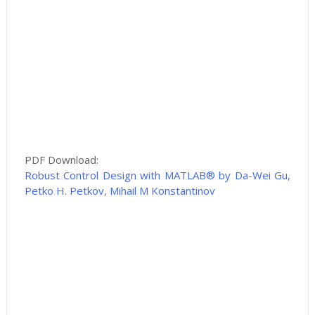
PDF Download:
Robust Control Design with MATLAB® by Da-Wei Gu,
Petko H. Petkov, Mihail M Konstantinov