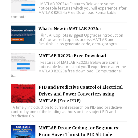
MATLAB R2024a Features Below are some
noticeable features which you will experience after
MATLAB R2024a Free Download Remarkable
computati...
What’s New in MATLAB 2026a
🤖 1. AI Copilots (Biggest Upgrade) Introduction
of AI-powered copilots across MATLAB and
Simulink Helps generate code, debug progra...
MATLAB R2023a Free Download
Features of MATLAB R2023a Below are some
noticeable features that you’ll experience after the
MATLAB R2023a free download. Computational
a...
PID and Predictive Control of Electrical
Drives and Power Converters using
MATLAB (Free PDF)
A timely introduction to current research on PID and predictive
control by one of the leading authors on the subject PID and
Predictive Co...
MATLAB Drone Coding for Beginners:
From Hover Thrust to PID Altitude