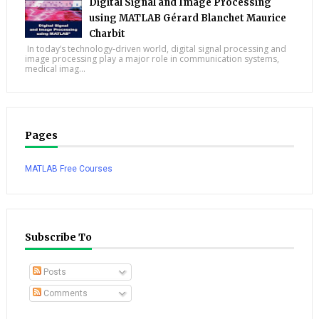
Digital Signal and Image Processing
using MATLAB Gérard Blanchet Maurice
Charbit
In today’s technology-driven world, digital signal processing and
image processing play a major role in communication systems,
medical imag...
Pages
MATLAB Free Courses
Subscribe To
Posts
Comments