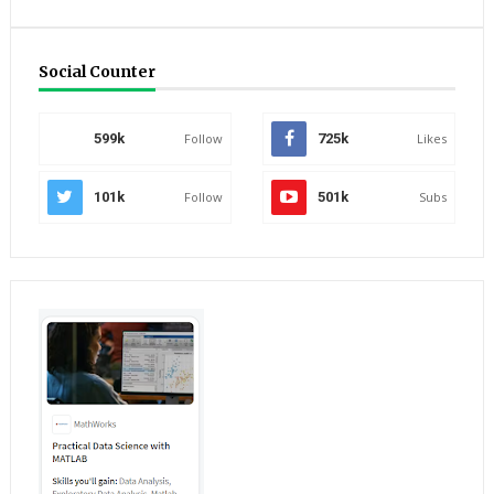
Social Counter
599k
Follow
725k
Likes
101k
Follow
501k
Subs