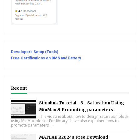
Developers Setup (Tools)
Free Certifications on BMS and Battery
Recent
Simulink Tutorial - 8 - Saturation Using
MinMax & Promoting parameters
This video is about how to design Saturation block
using MinMax blocks. For library I have also explained how to
promote parameters. ...
MATLAB R2024a Free Download