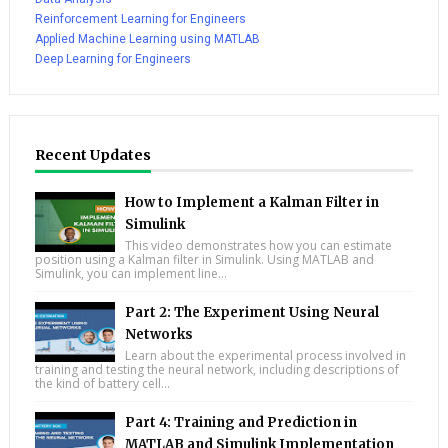
Reinforcement Learning for Engineers
Applied Machine Learning using MATLAB
Deep Learning for Engineers
Recent Updates
How to Implement a Kalman Filter in
Simulink
This video demonstrates how you can estimate
position using a Kalman filter in Simulink. Using MATLAB and
Simulink, you can implement line...
Part 2: The Experiment Using Neural
Networks
Learn about the experimental process involved in
training and testing the neural network, including descriptions of
the kind of battery cell...
Part 4: Training and Prediction in
MATLAB and Simulink Implementation