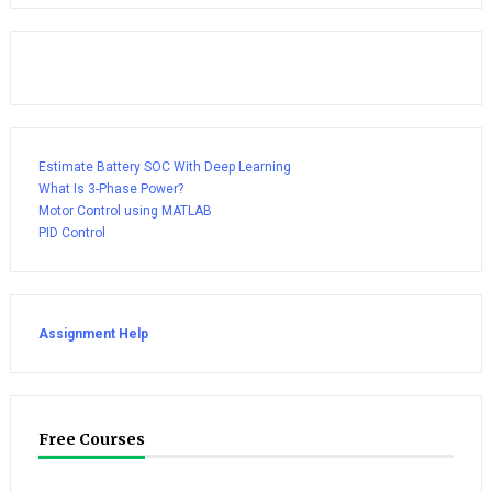
Estimate Battery SOC With Deep Learning
What Is 3-Phase Power?
Motor Control using MATLAB
PID Control
Assignment Help
Free Courses