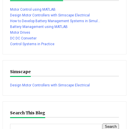
Motor Control using MATLAB
Design Motor Controllers with Simscape Electrical
How to Develop Battery Management Systems in Simul...
Battery Management using MATLAB
Motor Drives
DC DC Converter
Control Systems in Practice
Simscape
Design Motor Controllers with Simscape Electrical
Search This Blog