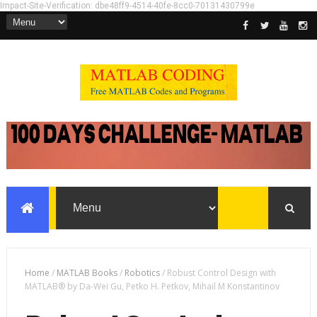
Impact-Site-Verification: dbe48ff9-4514-40fe-8cc0-70131430799e
Home
/
MATLAB Books
/
Robotics
/
Robust Control Design with
MATLAB® by Da-Wei Gu, Petko H. Petkov, Mihail M Konstantinov