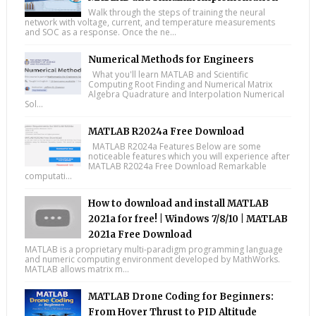
Walk through the steps of training the neural
network with voltage, current, and temperature measurements
and SOC as a response. Once the ne...
Numerical Methods for Engineers
What you'll learn MATLAB and Scientific
Computing Root Finding and Numerical Matrix
Algebra Quadrature and Interpolation Numerical
Sol...
MATLAB R2024a Free Download
MATLAB R2024a Features Below are some
noticeable features which you will experience after
MATLAB R2024a Free Download Remarkable
computati...
How to download and install MATLAB
2021a for free! | Windows 7/8/10 | MATLAB
2021a Free Download
MATLAB is a proprietary multi-paradigm programming language
and numeric computing environment developed by MathWorks.
MATLAB allows matrix m...
MATLAB Drone Coding for Beginners:
From Hover Thrust to PID Altitude