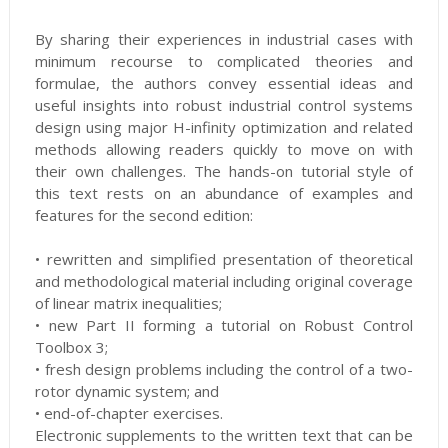
By sharing their experiences in industrial cases with
minimum recourse to complicated theories and
formulae, the authors convey essential ideas and
useful insights into robust industrial control systems
design using major H-infinity optimization and related
methods allowing readers quickly to move on with
their own challenges. The hands-on tutorial style of
this text rests on an abundance of examples and
features for the second edition:
• rewritten and simplified presentation of theoretical
and methodological material including original coverage
of linear matrix inequalities;
• new Part II forming a tutorial on Robust Control
Toolbox 3;
• fresh design problems including the control of a two-
rotor dynamic system; and
• end-of-chapter exercises.
Electronic supplements to the written text that can be