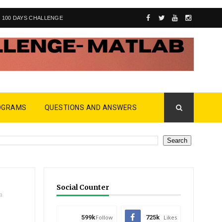
100 DAYS CHALLENGE
OGRAMS
QUESTIONS AND ANSWERS
Social Counter
a
599k
Follow
725k
Likes