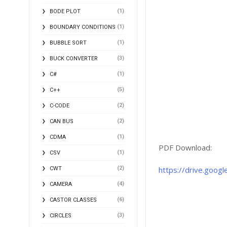
(1)
BODE PLOT
(1)
BOUNDARY CONDITIONS
(1)
BUBBLE SORT
(3)
BUCK CONVERTER
(1)
C#
(5)
C++
(2)
C-CODE
(2)
CAN BUS
(1)
CDMA
PDF Download:
(1)
CSV
(2)
https://drive.goo
CWT
(4)
CAMERA
(6)
CASTOR CLASSES
(3)
CIRCLES