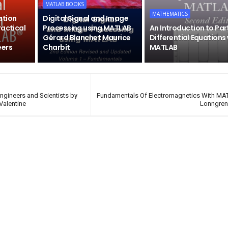
MATLAB BOOKS
MATHEMATICS
ation
Digital Signal and Image
ractical
Processing using MATLAB
An Introduction to Par
Gérard Blanchet Maurice
Differential Equations
eers
Charbit
MATLAB
ngineers and Scientists by
Fundamentals Of Electromagnetics With MA
 Valentine
Lonngren