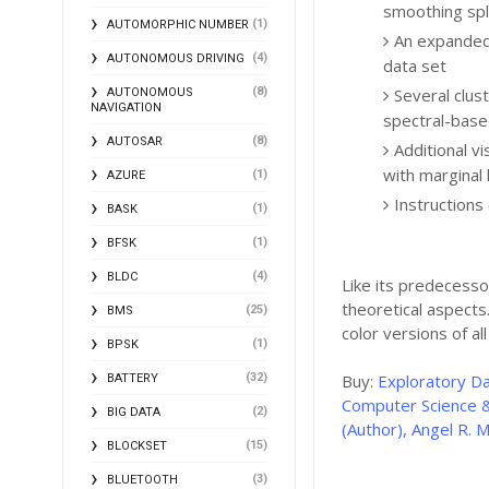
smoothing spl
(1)
AUTOMORPHIC NUMBER
An expanded 
(4)
AUTONOMOUS DRIVING
data set
Several clus
(8)
AUTONOMOUS
NAVIGATION
spectral-base
(8)
AUTOSAR
Additional v
with marginal
(1)
AZURE
Instructions
(1)
BASK
(1)
BFSK
(4)
BLDC
Like its predecesso
theoretical aspect
(25)
BMS
color versions of al
(1)
BPSK
(32)
Buy:
Exploratory D
BATTERY
Computer Science &
(2)
BIG DATA
(Author), Angel R. M
(15)
BLOCKSET
(3)
BLUETOOTH