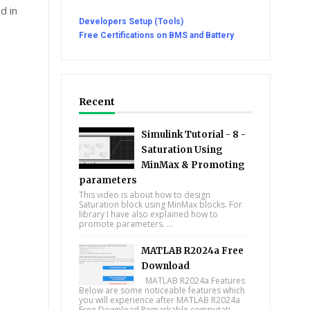
d in
Developers Setup (Tools)
Free Certifications on BMS and Battery
Recent
Simulink Tutorial - 8 -
Saturation Using
MinMax & Promoting
parameters
This video is about how to design
Saturation block using MinMax blocks. For
library I have also explained how to
promote parameters. ...
MATLAB R2024a Free
Download
MATLAB R2024a Features
Below are some noticeable features which
you will experience after MATLAB R2024a
Free Download Remarkable computati...