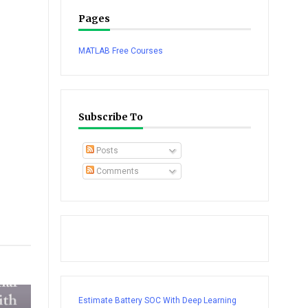
Pages
MATLAB Free Courses
Subscribe To
Posts
Comments
tsapp
Estimate Battery SOC With Deep Learning