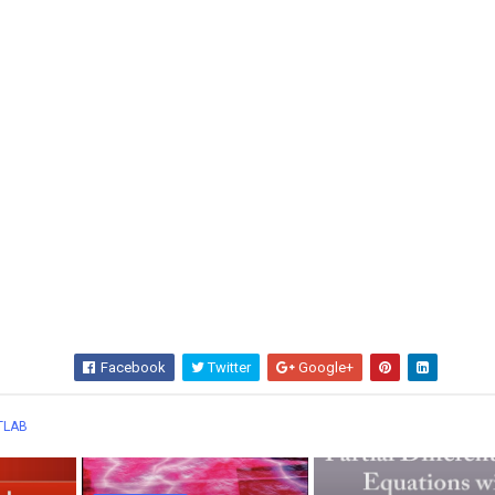
Facebook
Twitter
Google+
Wha
TLAB