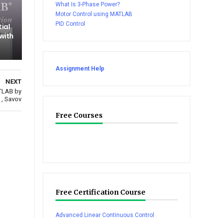
What Is 3-Phase Power?
Motor Control using MATLAB
PID Control
tial
 with
Assignment Help
NEXT
TLAB by
 , Savov
Free Courses
Free Certification Course
Advanced Linear Continuous Control