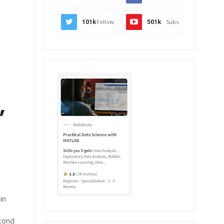
101k
Follow
501k
Subs
,
in
econd