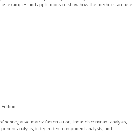
ous examples and applications to show how the methods are use
Edition
f nonnegative matrix factorization, linear discriminant analysis,
omponent analysis, independent component analysis, and