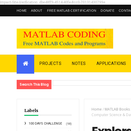
Impact-Site-Verification: dbe48ff9-4514-40fe-8cc0-70131430799e
HOME
ABOUT
FREE MATLAB CERTIFICATION
DONATE
CONTA
PROJECTS
NOTES
APPLICATIONS
Search This Blog
Home
/
MATLAB Books
Labels
Computer Science & Data
100 DAYS CHALLENGE
(98)