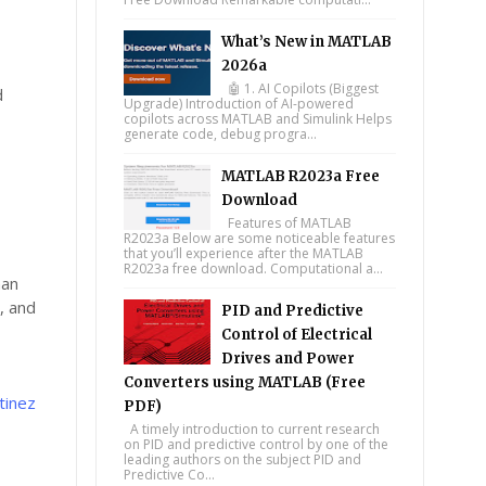
What’s New in MATLAB
2026a
🤖 1. AI Copilots (Biggest
d
Upgrade) Introduction of AI-powered
copilots across MATLAB and Simulink Helps
generate code, debug progra...
MATLAB R2023a Free
Download
Features of MATLAB
R2023a Below are some noticeable features
that you’ll experience after the MATLAB
R2023a free download. Computational a...
han
, and
PID and Predictive
Control of Electrical
Drives and Power
Converters using MATLAB (Free
tinez
PDF)
A timely introduction to current research
on PID and predictive control by one of the
leading authors on the subject PID and
Predictive Co...