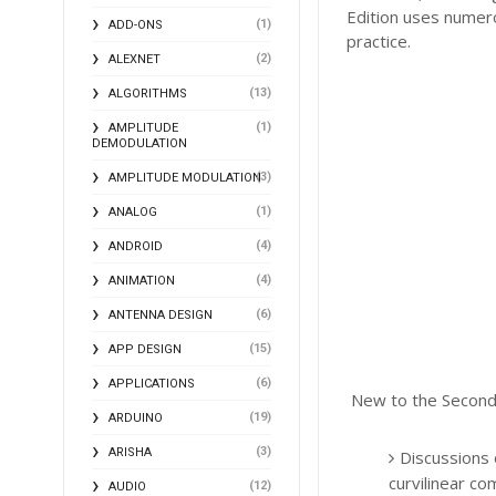
Edition uses numer
(1)
ADD-ONS
practice.
(2)
ALEXNET
(13)
ALGORITHMS
(1)
AMPLITUDE
DEMODULATION
(3)
AMPLITUDE MODULATION
(1)
ANALOG
(4)
ANDROID
(4)
ANIMATION
(6)
ANTENNA DESIGN
(15)
APP DESIGN
(6)
APPLICATIONS
New to the Second 
(19)
ARDUINO
(3)
ARISHA
Discussions o
curvilinear c
(12)
AUDIO