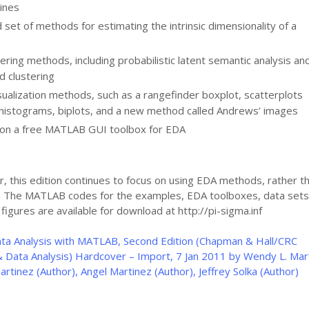
ines
set of methods for estimating the intrinsic dimensionality of a
tering methods, including probabilistic latent semantic analysis an
d clustering
isualization methods, such as a rangefinder boxplot, scatterplots
 histograms, biplots, and a new method called Andrews’ images
 on a free MATLAB GUI toolbox for EDA
r, this edition continues to focus on using EDA methods, rather t
s. The MATLAB codes for the examples, EDA toolboxes, data sets
l figures are available for download at http://pi-sigma.inf
ata Analysis with MATLAB, Second Edition (Chapman & Hall/CRC
 Data Analysis) Hardcover – Import, 7 Jan 2011 by Wendy L. Mar
artinez (Author), Angel Martinez (Author), Jeffrey Solka (Author)