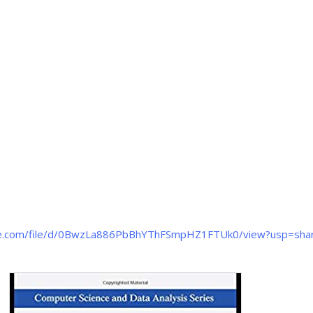
gle.com/file/d/0BwzLa886PbBhYThFSmpHZ1FTUk0/view?usp=shar