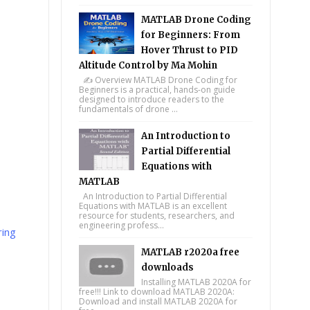
MATLAB Drone Coding
for Beginners: From
Hover Thrust to PID
Altitude Control by Ma Mohin
✍️ Overview MATLAB Drone Coding for
Beginners is a practical, hands-on guide
designed to introduce readers to the
fundamentals of drone ...
An Introduction to
Partial Differential
Equations with
MATLAB
An Introduction to Partial Differential
Equations with MATLAB is an excellent
resource for students, researchers, and
engineering profess...
ing
MATLAB r2020a free
downloads
Installing MATLAB 2020A for
free!!! Link to download MATLAB 2020A:
Download and install MATLAB 2020A for