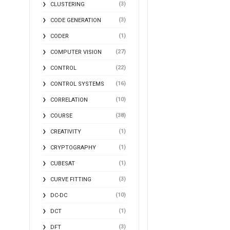
(3)
CLUSTERING
(3)
CODE GENERATION
(1)
CODER
(27)
COMPUTER VISION
(22)
CONTROL
(16)
CONTROL SYSTEMS
(10)
CORRELATION
(38)
COURSE
(1)
CREATIVITY
(1)
CRYPTOGRAPHY
(1)
CUBESAT
(3)
CURVE FITTING
(10)
DC-DC
(1)
DCT
(3)
DFT