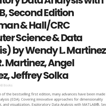
tory Data Analysis with
, Second Edition
man & Hall/CRC
er Science & Data
s) by Wendy L. Martinez
. Martinez, Angel
z, Jeffrey Solka
AB Books
on of the bestselling first edition, many advances have been made 
alysis (EDA). Covering innovative approaches for dimensionality
ng, and visualization, Exploratory Data Analysis with MATLAB®, S