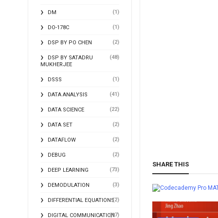
(1)
DM
(1)
DO-178C
(2)
DSP BY PO CHEN
(48)
DSP BY SATADRU
MUKHERJEE
(1)
DSSS
(41)
DATA ANALYSIS
(22)
DATA SCIENCE
(2)
DATA SET
(2)
DATAFLOW
(2)
DEBUG
SHARE THIS
(73)
DEEP LEARNING
(3)
DEMODULATION
MA
(2)
DIFFERENTIAL EQUATIONS
(17)
DIGITAL COMMUNICATION