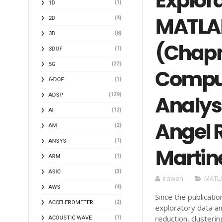
Explora
(1)
1D
MATLAB
(4)
2D
(8)
3D
(Chap
(1)
3DOF
(22)
5G
Comput
(1)
6-DOF
(129)
Analysi
ADSP
(12)
AI
Angel R
(2)
AM
(1)
ANSYS
Martine
(1)
ARM
(3)
ASIC
Irawen
MATL
(4)
AWS
Since the publicati
(2)
ACCELEROMETER
exploratory data an
reduction, clusteri
(1)
ACOUSTIC WAVE