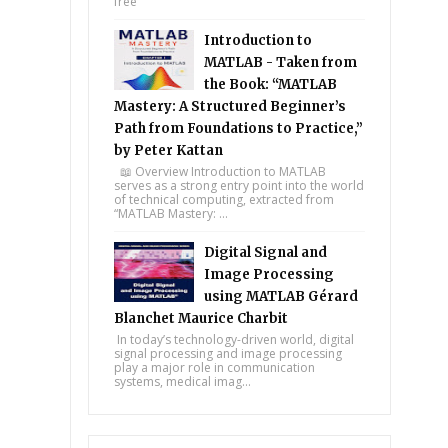
free
Introduction to
MATLAB - Taken from
the Book: “MATLAB
Mastery: A Structured Beginner’s
Path from Foundations to Practice,”
by Peter Kattan
📖 Overview Introduction to MATLAB
serves as a strong entry point into the world
of technical computing, extracted from
“MATLAB Mastery: ...
Digital Signal and
Image Processing
using MATLAB Gérard
Blanchet Maurice Charbit
In today’s technology-driven world, digital
signal processing and image processing
play a major role in communication
systems, medical imag...