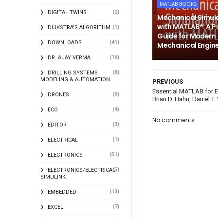
MATLAB BOOKS
(2)
DIGITAL TWINS
Mechanical Simul
with MATLAB®: A P
(1)
DIJKSTRA'S ALGORITHM
Guide for Modern
(41)
DOWNLOADS
Mechanical Engin
(16)
DR. AJAY VERMA
(8)
DRILLING SYSTEMS
MODELING & AUTOMATION
PREVIOUS
Essential MATLAB for E
(3)
DRONES
Brian D. Hahn, Daniel T.
(4)
ECG
No comments
(3)
EDITOR
(1)
ELECTRICAL
(51)
ELECTRONICS
(5)
ELECTRONICS/ELECTRICAL
SIMULINK
(13)
EMBEDDED
(7)
EXCEL