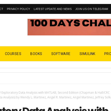
CT
PRIVACY POLICY
LATEST UPDATE AND NEWS
JOIN US ON TELEGRAM
COURSES
BOOKS
SOFTWARE
SIMULINK
PR
/
Exploratory Data Analysis with MATLAB, Second Edition (Chapman & Hall/CRC
 Analysis) by Wendy L. Martinez, Angel R. Martinez, Angel Martinez, Jeffrey Solk