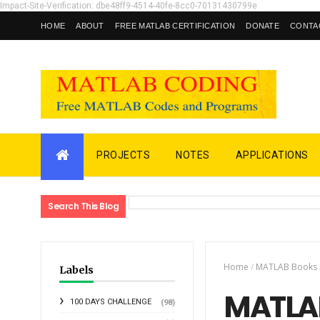
Impact-Site-Verification: dbe48ff9-4514-40fe-8cc0-70131430799e
HOME
ABOUT
FREE MATLAB CERTIFICATION
DONATE
CONTA
PROJECTS
NOTES
APPLICATIONS
Search This Blog
Home
/
MATLAB Books
Labels
MATLAB
100 DAYS CHALLENGE
(98)