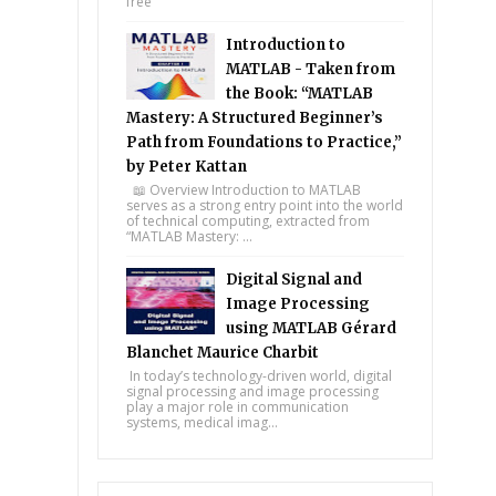
free
Introduction to
MATLAB - Taken from
the Book: “MATLAB
Mastery: A Structured Beginner’s
Path from Foundations to Practice,”
by Peter Kattan
📖 Overview Introduction to MATLAB
serves as a strong entry point into the world
of technical computing, extracted from
“MATLAB Mastery: ...
Digital Signal and
Image Processing
using MATLAB Gérard
Blanchet Maurice Charbit
In today’s technology-driven world, digital
signal processing and image processing
play a major role in communication
systems, medical imag...