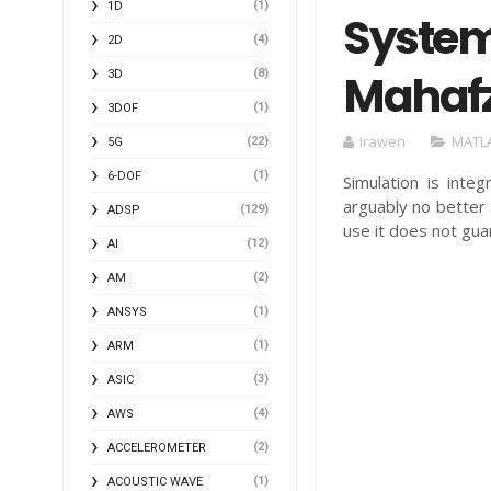
(1)
1D
System
(4)
2D
Mahafz
(8)
3D
(1)
3DOF
Irawen
MATL
(22)
5G
(1)
6-DOF
Simulation is inte
arguably no better 
(129)
ADSP
use it does not gu
(12)
AI
(2)
AM
(1)
ANSYS
(1)
ARM
(3)
ASIC
(4)
AWS
(2)
ACCELEROMETER
(1)
ACOUSTIC WAVE