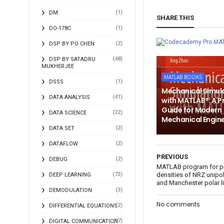
(1)
DM
SHARE THIS
(1)
DO-178C
MA
(2)
DSP BY PO CHEN
(48)
DSP BY SATADRU
MUKHERJEE
MATLAB BOOKS
(1)
DSSS
Mechanical Simul
(41)
DATA ANALYSIS
with MATLAB®: A P
Guide for Modern
(22)
DATA SCIENCE
Mechanical Engin
(2)
DATA SET
(2)
DATAFLOW
PREVIOUS
(2)
DEBUG
MATLAB program for pl
(73)
densities of NRZ unipol
DEEP LEARNING
and Manchester polar 
(3)
DEMODULATION
No comments
(2)
DIFFERENTIAL EQUATIONS
(17)
DIGITAL COMMUNICATION