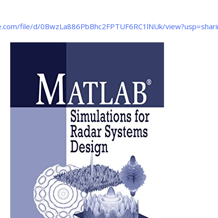
gle.com/file/d/0BwzLa886PbBhc2FPTUF6RC1lNUk/view?usp=shari