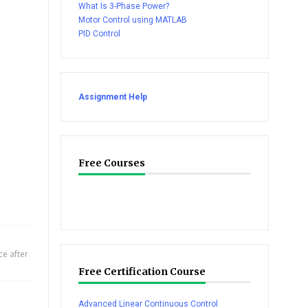
What Is 3-Phase Power?
Motor Control using MATLAB
PID Control
Assignment Help
Free Courses
e after
Free Certification Course
Advanced Linear Continuous Control