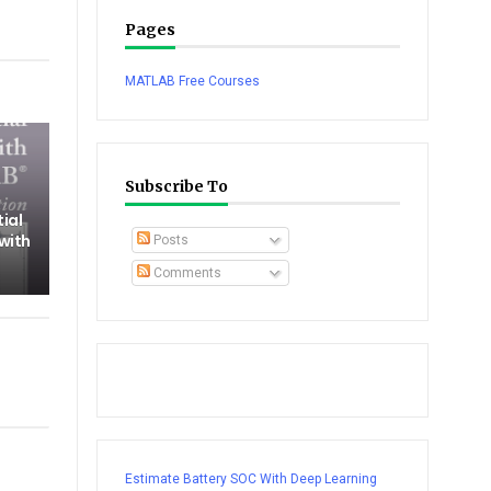
Pages
tsapp
MATLAB Free Courses
Subscribe To
tial
 with
Posts
Comments
Estimate Battery SOC With Deep Learning