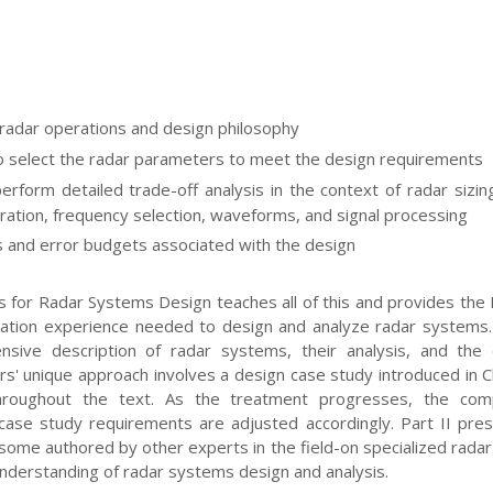
radar operations and design philosophy
 select the radar parameters to meet the design requirements
erform detailed trade-off analysis in the context of radar sizin
ation, frequency selection, waveforms, and signal processing
 and error budgets associated with the design
 for Radar Systems Design teaches all of this and provides the 
ation experience needed to design and analyze radar systems.
sive description of radar systems, their analysis, and the 
rs' unique approach involves a design case study introduced in 
hroughout the text. As the treatment progresses, the comp
case study requirements are adjusted accordingly. Part II pre
some authored by other experts in the field-on specialized radar
 understanding of radar systems design and analysis.