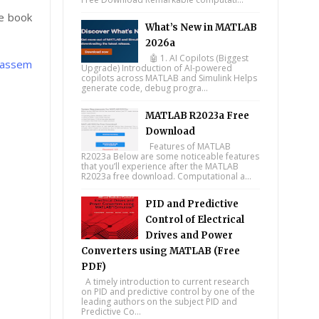
e book
What’s New in MATLAB
2026a
🤖 1. AI Copilots (Biggest
 Bassem
Upgrade) Introduction of AI-powered
copilots across MATLAB and Simulink Helps
generate code, debug progra...
MATLAB R2023a Free
Download
Features of MATLAB
R2023a Below are some noticeable features
that you’ll experience after the MATLAB
R2023a free download. Computational a...
PID and Predictive
Control of Electrical
Drives and Power
Converters using MATLAB (Free
PDF)
A timely introduction to current research
on PID and predictive control by one of the
leading authors on the subject PID and
Predictive Co...