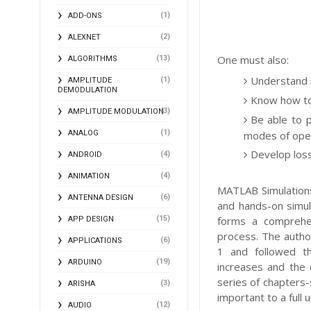
(1)
ADD-ONS
(2)
ALEXNET
One must also:
(13)
ALGORITHMS
Understand 
(1)
AMPLITUDE
DEMODULATION
Know how to
(3)
AMPLITUDE MODULATION
Be able to p
(1)
modes of oper
ANALOG
Develop loss
(4)
ANDROID
(4)
ANIMATION
MATLAB Simulations
(6)
ANTENNA DESIGN
and hands-on simul
(15)
forms a comprehen
APP DESIGN
process. The autho
(6)
APPLICATIONS
1 and followed t
(19)
ARDUINO
increases and the 
series of chapters-
(3)
ARISHA
important to a full
(12)
AUDIO