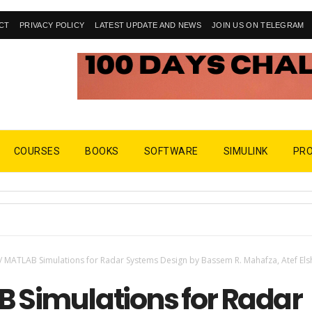
CT
PRIVACY POLICY
LATEST UPDATE AND NEWS
JOIN US ON TELEGRAM
COURSES
BOOKS
SOFTWARE
SIMULINK
PR
/
MATLAB Simulations for Radar Systems Design by Bassem R. Mahafza, Atef Els
 Simulations for Radar