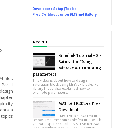
Developers Setup (Tools)
Free Certifications on BMS and Battery
Recent
g,
Simulink Tutorial - 8 -
Saturation Using
MinMax & Promoting
parameters
M-files
This video is about how to design
 Part I
Saturation block using MinMax blocks. For
library I have also explained how to
design
promote parameters. ...
Chapter
lexity
MATLAB R2024a Free
sents a
Download
 topics
MATLAB R2024a Features
Below are some noticeable features which
you will experience after MATLAB R2024a
Free Download Remarkable computati...