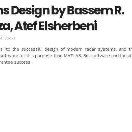
s Design by Bassem R.
a, Atef Elsherbeni
AB Books
gral to the successful design of modern radar systems, and t
software for this purpose than MATLAB. But software and the abi
arantee success.