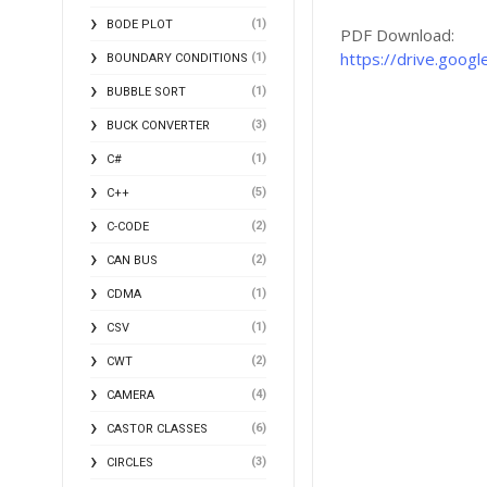
(1)
BODE PLOT
PDF Download:
https://drive.goo
(1)
BOUNDARY CONDITIONS
(1)
BUBBLE SORT
(3)
BUCK CONVERTER
(1)
C#
(5)
C++
(2)
C-CODE
(2)
CAN BUS
(1)
CDMA
(1)
CSV
(2)
CWT
(4)
CAMERA
(6)
CASTOR CLASSES
(3)
CIRCLES