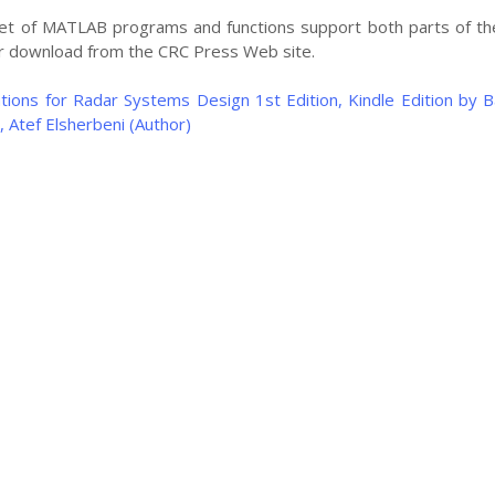
et of MATLAB programs and functions support both parts of th
for download from the CRC Press Web site.
ions for Radar Systems Design 1st Edition, Kindle Edition by
, Atef Elsherbeni (Author)