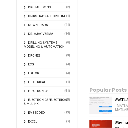
(2)
DIGITAL TWINS
(1)
DIJKSTRA'S ALGORITHM
(41)
DOWNLOADS
(16)
DR. AJAY VERMA
(8)
DRILLING SYSTEMS
MODELING & AUTOMATION
(3)
DRONES
(4)
ECG
(3)
EDITOR
(1)
ELECTRICAL
Popular Posts
(51)
ELECTRONICS
MATLA
(5)
ELECTRONICS/ELECTRICAL
SIMULINK
MATLAB 
MATLAB 
(13)
EMBEDDED
(7)
EXCEL
Mechan