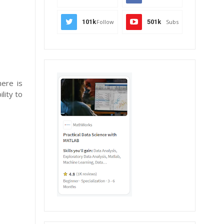
101k
Follow
501k
Subs
here is
lity to