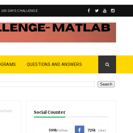
100 DAYS CHALLENGE
OGRAMS
QUESTIONS AND ANSWERS
herbeni
Social Counter
599k
Follow
725k
Likes