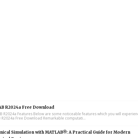
B R2024a Free Download
R2024a Features Below are some noticeable features which you will experienc
R2024a Free Download Remarkable computati...
ical Simulation with MATLAB®: A Practical Guide for Modern