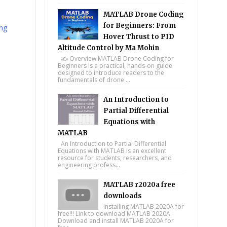
MATLAB Drone Coding
for Beginners: From
ng
Hover Thrust to PID
Altitude Control by Ma Mohin
✍️ Overview MATLAB Drone Coding for
Beginners is a practical, hands-on guide
designed to introduce readers to the
fundamentals of drone ...
An Introduction to
Partial Differential
Equations with
MATLAB
An Introduction to Partial Differential
Equations with MATLAB is an excellent
resource for students, researchers, and
engineering profess...
MATLAB r2020a free
downloads
Installing MATLAB 2020A for
free!!! Link to download MATLAB 2020A:
Download and install MATLAB 2020A for