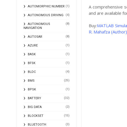
A comprehensive s
(1)
AUTOMORPHIC NUMBER
and are available 
(4)
AUTONOMOUS DRIVING
(8)
AUTONOMOUS
Buy:
MATLAB Simulat
NAVIGATION
R. Mahafza (Author)
(8)
AUTOSAR
(1)
AZURE
(1)
BASK
(1)
BFSK
(4)
BLDC
(25)
BMS
(1)
BPSK
(32)
BATTERY
(2)
BIG DATA
(15)
BLOCKSET
(3)
BLUETOOTH