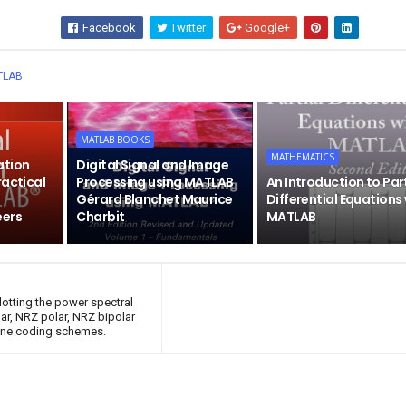
Facebook
Twitter
Google+
Wha
TLAB
MATLAB BOOKS
MATHEMATICS
ation
Digital Signal and Image
ractical
Processing using MATLAB
An Introduction to Par
Gérard Blanchet Maurice
Differential Equations
eers
Charbit
MATLAB
otting the power spectral
ar, NRZ polar, NRZ bipolar
line coding schemes.