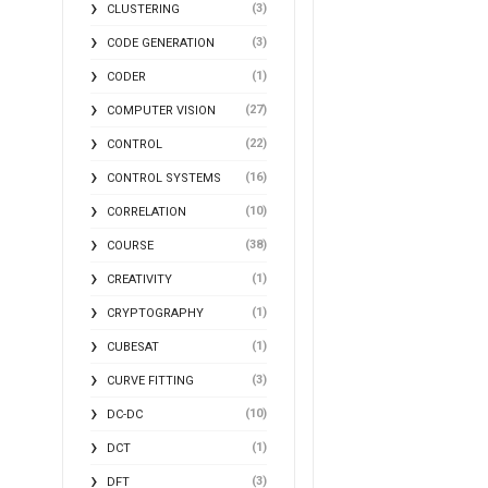
(3)
CLUSTERING
(3)
CODE GENERATION
(1)
CODER
(27)
COMPUTER VISION
(22)
CONTROL
(16)
CONTROL SYSTEMS
(10)
CORRELATION
(38)
COURSE
(1)
CREATIVITY
(1)
CRYPTOGRAPHY
(1)
CUBESAT
(3)
CURVE FITTING
(10)
DC-DC
(1)
DCT
(3)
DFT