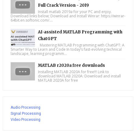
Full Crack Version - 2019
Install matlab 2019a for your PC and enjoy.
Download links below; Download and Install Winrar: https://winrar-
64bit.en.softonic.com/....
AI-assisted MATLAB Programming with
ChatGPT
Mastering MATLAB Programming with ChatGPT: A
Smarter Way to Learn and Code In today’s fast-evolving technical
landscape, learning programm...
MATLAB r2020a free downloads
Installing MATLAB 2020A for free!!! Link to
download MATLAB 2020A: Download and install
MATLAB 2020A for free
Audio Processing
Signal Processing
Video Processing