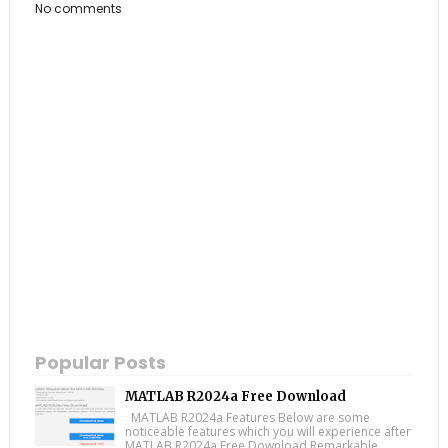
No comments
Popular Posts
MATLAB R2024a Free Download
MATLAB R2024a Features Below are some
noticeable features which you will experience after
MATLAB R2024a Free Download Remarkable