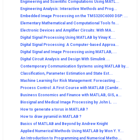
Engineering and Scientific Computations Using MATL...
Engineering Analysis: Interactive Methods and Prog...
Embedded Image Processing on the TMS320C6000 DSP: ...
Elementary Mathematical and Computational Tools fo...
Electronic Devices and Amplifier Circuits: With MA...
Digital Signal Processing Using MATLAB by Vinay K....
Digital Signal Processing: A Computer-based Approa...
Digital Signal and Image Processing using MATLAB, ...
Digital Circuit Analysis and Design With Simulink ...
Contemporary Communication Systems using MATLAB by...
Classification, Parameter Estimation and State Est...
Machine Learning for Risk Management: Forecasting ...
Process Control: A First Course with MATLAB (Cambr...
Business Economics and Finance with MATLAB, GIS, a...
Biosignal and Medical Image Processing by John L. ...
How to generate a torus in MATLAB ?
How to draw pyramid in MATLAB ?
Basics of MATLAB and Beyond by Andrew Knight
Applied Numerical Methods Using MATLAB by Won Y. Y...
An Introduction to Programming and Numerical Metho...