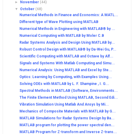
►
November
(44)
▼
October
(68)
Numerical Methods in Finance and Economics: A MATL...
Different type of Wave Plotting using MATLAB
Numerical Methods in Engineering with MATLAB® by ...
Numerical Computing with MATLAB by Moler C.B
Radar Systems Analysis and Design Using MATLAB by...
Robust Control Design with MATLAB® by Da-Wei Gu, P...
Scientific Computing with MATLAB and Octave by Alf...
Signals and Systems With Matlab Computing and Simu...
Numerical Analysis: Using MATLAB and Excel by Ste...
Optics: Learning by Computing, with Examples Using...
Solving ODEs with MATLAB by L. F. Shampine , I. G...
Spectral Methods in MATLAB (Software, Environments...
The Finite Element Method Using MATLAB, Second Edi...
Vibration Simulation Using Matlab And Ansys by Mi...
Mechanics of Composite Materials with MATLAB by G...
MATLAB Simulations for Radar Systems Design by Ba...
MATLAB program for plotting the power spectral den...
MATLAB Program for Z-transform and Inverse Z-trans...