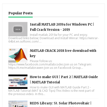
Popular Posts
Install MATLAB 2019a for Windows PC |
Full Crack Version - 2019
Install matlab 2019a for your PC and enjoy.
Download links below; Download and Install Winrar: https://winrar-
64bit.en.softonic.com/....
MATLAB CRACK 2018 free download with
key
Please follow us:
https://www.facebook.com/matlabcodes Join us on Telegram:
https://t.me/matlabirawen Join us on Facebook Group...
How to make GUI | Part 2 | MATLAB Guide
| MATLAB Tutorial
How to make GUI with MATLAB Guide Part 2 -
MATLAB Tutorial (MAT & CAD Tips) This Video is the next part of
the previous video. In this...
REDS Library: 53. Solar Photovoltaic |