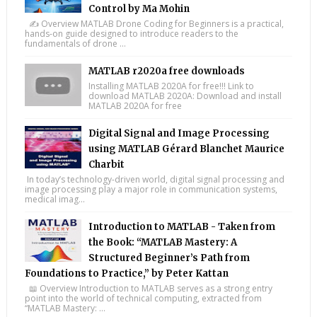
Control by Ma Mohin
✍️ Overview MATLAB Drone Coding for Beginners is a practical,
hands-on guide designed to introduce readers to the
fundamentals of drone ...
MATLAB r2020a free downloads
Installing MATLAB 2020A for free!!! Link to
download MATLAB 2020A: Download and install
MATLAB 2020A for free
Digital Signal and Image Processing
using MATLAB Gérard Blanchet Maurice
Charbit
In today’s technology-driven world, digital signal processing and
image processing play a major role in communication systems,
medical imag...
Introduction to MATLAB - Taken from
the Book: “MATLAB Mastery: A
Structured Beginner’s Path from
Foundations to Practice,” by Peter Kattan
📖 Overview Introduction to MATLAB serves as a strong entry
point into the world of technical computing, extracted from
“MATLAB Mastery: ...