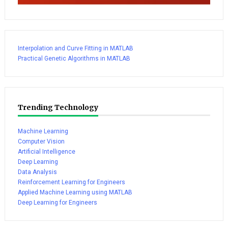
Interpolation and Curve Fitting in MATLAB
Practical Genetic Algorithms in MATLAB
Trending Technology
Machine Learning
Computer Vision
Artificial Intelligence
Deep Learning
Data Analysis
Reinforcement Learning for Engineers
Applied Machine Learning using MATLAB
Deep Learning for Engineers