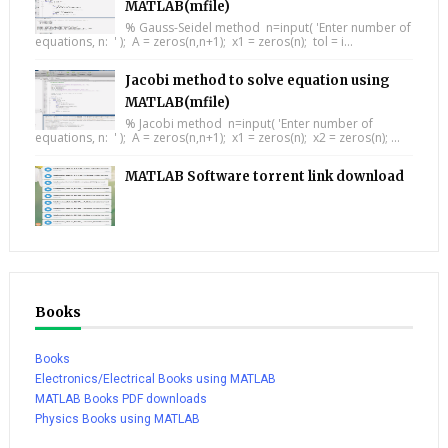
MATLAB(mfile)
% Gauss-Seidel method n=input( 'Enter number of
equations, n: ' ); A = zeros(n,n+1); x1 = zeros(n); tol = i...
Jacobi method to solve equation using
MATLAB(mfile)
% Jacobi method n=input( 'Enter number of
equations, n: ' ); A = zeros(n,n+1); x1 = zeros(n); x2 = zeros(n); ...
MATLAB Software torrent link download
Books
Books
Electronics/Electrical Books using MATLAB
MATLAB Books PDF downloads
Physics Books using MATLAB