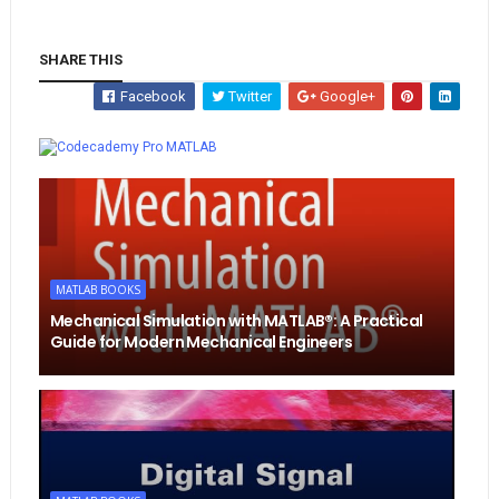
SHARE THIS
Facebook
Twitter
Google+
Whatsapp
MATLAB
MATLAB BOOKS
Mechanical Simulation with MATLAB®: A Practical
Guide for Modern Mechanical Engineers