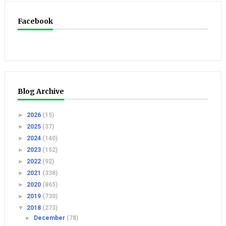
Facebook
Blog Archive
►
2026
(15)
►
2025
(37)
►
2024
(140)
►
2023
(152)
►
2022
(92)
►
2021
(338)
►
2020
(865)
►
2019
(730)
▼
2018
(273)
►
December
(78)