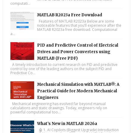
computati...
MATLAB R2023a Free Download
Features of MATLAB R2023a Below are some
noticeable features that you’ll experience after the
MATLAB R2023a free download. Computational
a...
PID and Predictive Control of Electrical
Drives and Power Converters using
MATLAB (Free PDF)
A timely introduction to current research on PID and predictive
control by one of the leading authors on the subject PID and
Predictive Co...
Mechanical Simulation with MATLAB®: A
Practical Guide for Modern Mechanical
Engineers
Mechanical engineering has evolved far beyond manual
calculations and static drawings. Today, engineers rely on
powerful computational too...
What’s New in MATLAB 2026a
🤖 1. AI Copilots (Biggest Upgrade) Introduction