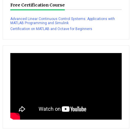
Free Certification Course
Advanced Linear Continuous Control Systems: Applications with
MATLAB Programming and Simulink
Certification on MATLAB and Octave for Beginners