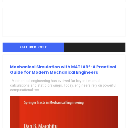
FEATURED POST
Mechanical Simulation with MATLAB®: A Practical
Guide for Modern Mechanical Engineers
Mechanical engineering has evolved far beyond manual
calculations and static drawings. Today, engineers rely on powerful
computational too...