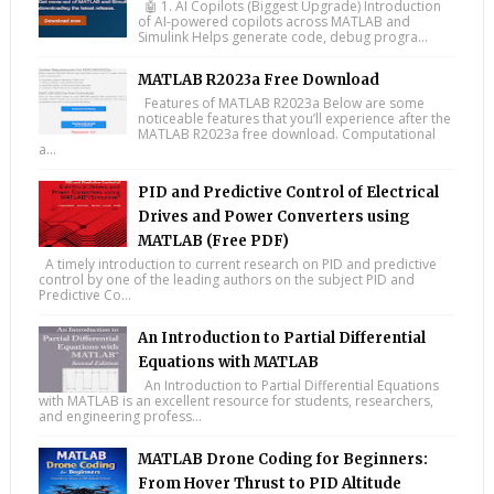
🤖 1. AI Copilots (Biggest Upgrade) Introduction
of AI-powered copilots across MATLAB and
Simulink Helps generate code, debug progra...
MATLAB R2023a Free Download
Features of MATLAB R2023a Below are some
noticeable features that you’ll experience after the
MATLAB R2023a free download. Computational
a...
PID and Predictive Control of Electrical
Drives and Power Converters using
MATLAB (Free PDF)
A timely introduction to current research on PID and predictive
control by one of the leading authors on the subject PID and
Predictive Co...
An Introduction to Partial Differential
Equations with MATLAB
An Introduction to Partial Differential Equations
with MATLAB is an excellent resource for students, researchers,
and engineering profess...
MATLAB Drone Coding for Beginners:
From Hover Thrust to PID Altitude