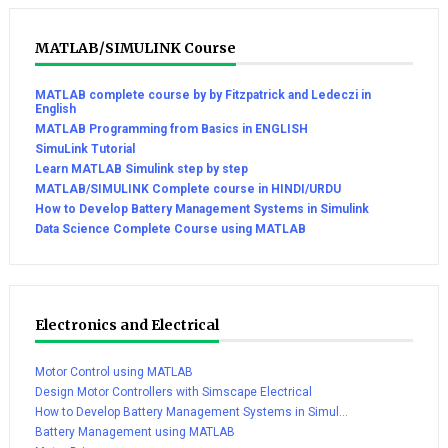
MATLAB/SIMULINK Course
MATLAB complete course by by Fitzpatrick and Ledeczi in
English
MATLAB Programming from Basics in ENGLISH
SimuLink Tutorial
Learn MATLAB Simulink step by step
MATLAB/SIMULINK Complete course in HINDI/URDU
How to Develop Battery Management Systems in Simulink
Data Science Complete Course using MATLAB
Electronics and Electrical
Motor Control using MATLAB
Design Motor Controllers with Simscape Electrical
How to Develop Battery Management Systems in Simul...
Battery Management using MATLAB