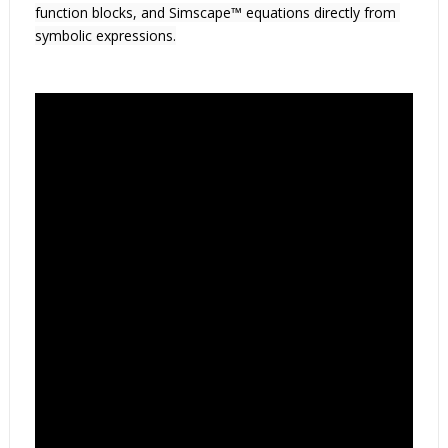
function blocks, and Simscape™ equations directly from 