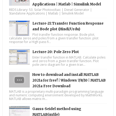
Applications | Matlab | Simulink Model
REDS Library: 53. Solar Photovoltaic | Diesel Generator |
Standalone Applications | Matlab | Simulink Model
Lecture-21:Transfer Function Response
and Bode plot (Hindi/Urdu)
Plot transfer function response. Bode plot.
calculate zeros and poles from a given transfer function. plot
response for a High pass fi...
Lecture-20: Pole Zero Plot
Enter transfer function in MATLAB. Calculate poles
and zeros from a given transfer function. Plot
pole-zero diagram for a given tran...
How to download and install MATLAB
2021a for free! | Windows 7/8/10 | MATLAB
2021a Free Download
MATLAB is a proprietary multi-paradigm programming language
and numeric computing environment developed by MathWorks.
MATLAB allows matrix m...
Gauss-Seidel method using
MATLAB(mfile)