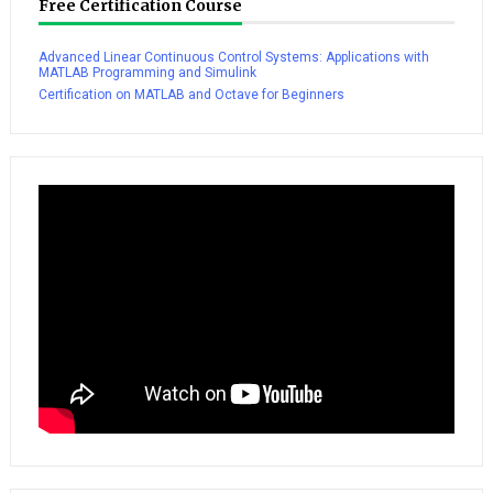
Free Certification Course
Advanced Linear Continuous Control Systems: Applications with
MATLAB Programming and Simulink
Certification on MATLAB and Octave for Beginners