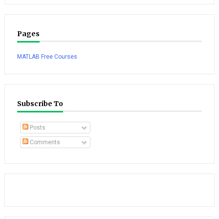
Pages
MATLAB Free Courses
Subscribe To
Posts
Comments