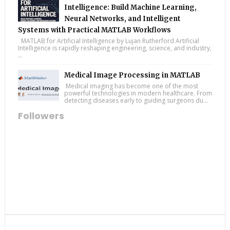
Intelligence: Build Machine Learning,
Neural Networks, and Intelligent
Systems with Practical MATLAB Workflows
MATLAB for Artificial Intelligence by Lujan Rutherford Artificial
Intelligence is rapidly reshaping engineering, science, and industry,
...
Medical Image Processing in MATLAB
Medical imaging has become one of the most
powerful technologies in modern healthcare. From
detecting diseases early to guiding surgeons du...
Followers