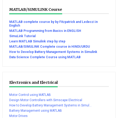
MATLAB/SIMULINK Course
MATLAB complete course by by Fitzpatrick and Ledeczi in
English
MATLAB Programming from Basics in ENGLISH
SimuLink Tutorial
Learn MATLAB Simulink step by step
MATLAB/SIMULINK Complete course in HINDI/URDU
How to Develop Battery Management Systems in Simulink
Data Science Complete Course using MATLAB
Electronics and Electrical
Motor Control using MATLAB
Design Motor Controllers with Simscape Electrical
How to Develop Battery Management Systems in Simul...
Battery Management using MATLAB
Motor Drives