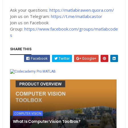
Ask your questions:
https://matlabirawen.quora.com/
Join us on Telegram:
https://t.me/matlabcastor
Join us on Facebook
Group:
https://www.facebook.com/groups/matlabcode
s
SHARE THIS
Facebook
Twitter
Google+
Whatsapp
MATLAB
COMPUTER VISION
What Is Computer Vision Toolbox?