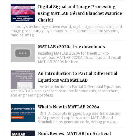
Digital Signal and Image Processing
using MATLAB Gérard Blanchet Maurice
Charbit
In today’s technology-driven world, digital signal processing and
image processing play a major role in communication systems,
medical imag...
MATLAB r2020a free downloads
Installing MATLAB 2020A for free!!! Link to
download MATLAB 2020A: Download and install
MATLAB 2020A for free
An Introduction to Partial Differential
Equations with MATLAB
An Introduction to Partial Differential Equations
with MATLAB is an excellent resource for students, researchers,
and engineering profess...
What’s New in MATLAB 2026a
🤖 1. AI Copilots (Biggest Upgrade) Introduction
of AI-powered copilots across MATLAB and
Simulink Helps generate code, debug progra...
Book Review: MATLAB for Artificial