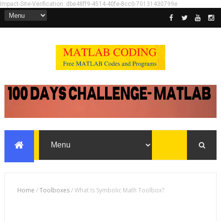
Impact-Site-Verification: dbe48ff9-4514-40fe-8cc0-70131430799e
Home
/
Toolboxes
/
What Is Symbolic Math Toolbox?