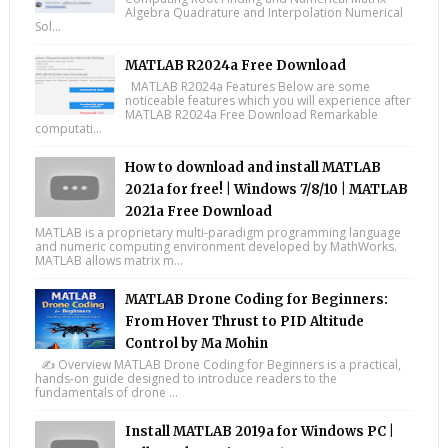
Algebra Quadrature and Interpolation Numerical
Sol...
MATLAB R2024a Free Download
MATLAB R2024a Features Below are some
noticeable features which you will experience after
MATLAB R2024a Free Download Remarkable
computati...
How to download and install MATLAB
2021a for free! | Windows 7/8/10 | MATLAB
2021a Free Download
MATLAB is a proprietary multi-paradigm programming language
and numeric computing environment developed by MathWorks.
MATLAB allows matrix m...
MATLAB Drone Coding for Beginners:
From Hover Thrust to PID Altitude
Control by Ma Mohin
✍️ Overview MATLAB Drone Coding for Beginners is a practical,
hands-on guide designed to introduce readers to the
fundamentals of drone ...
Install MATLAB 2019a for Windows PC |