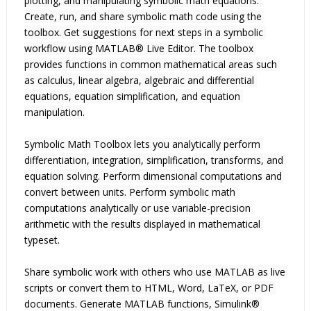
plotting, and manipulating symbolic math equations. 
Create, run, and share symbolic math code using the 
toolbox. Get suggestions for next steps in a symbolic 
workflow using MATLAB® Live Editor. The toolbox 
provides functions in common mathematical areas such 
as calculus, linear algebra, algebraic and differential 
equations, equation simplification, and equation 
manipulation.

Symbolic Math Toolbox lets you analytically perform 
differentiation, integration, simplification, transforms, and 
equation solving. Perform dimensional computations and 
convert between units. Perform symbolic math 
computations analytically or use variable-precision 
arithmetic with the results displayed in mathematical 
typeset.

Share symbolic work with others who use MATLAB as live 
scripts or convert them to HTML, Word, LaTeX, or PDF 
documents. Generate MATLAB functions, Simulink® 