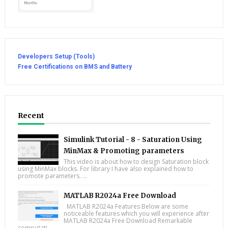
Developers Setup (Tools)
Free Certifications on BMS and Battery
Recent
Simulink Tutorial - 8 - Saturation Using
MinMax & Promoting parameters
This video is about how to design Saturation block
using MinMax blocks. For library I have also explained how to
promote parameters. ...
MATLAB R2024a Free Download
MATLAB R2024a Features Below are some
noticeable features which you will experience after
MATLAB R2024a Free Download Remarkable
computati...