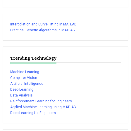
Interpolation and Curve Fitting in MATLAB
Practical Genetic Algorithms in MATLAB
Trending Technology
Machine Learning
Computer Vision
Artificial Intelligence
Deep Learning
Data Analysis
Reinforcement Learning for Engineers
Applied Machine Learning using MATLAB
Deep Learning for Engineers