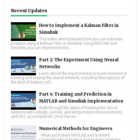
Recent Updates
How to Implement a Kalman Filter in
Simulink
This video demonstrates how you can estimate
position using a Kalman filter in Simulink. Using MATLAB and
Simulink, you can implement line...
Part 2: The Experiment Using Neural
Networks
Learn about the experimental process involved in
training and testing the neural network, including descriptions of
the kind of battery cell...
Part 4: Training and Prediction in
MATLAB and Simulink Implementation
Walk through the steps of training the neural
network with voltage, current, and temperature measurements
and SOC as a response. Once the ne...
Numerical Methods for Engineers
What you'll learn MATLAB and Scientific
Computing Root Finding and Numerical Matrix