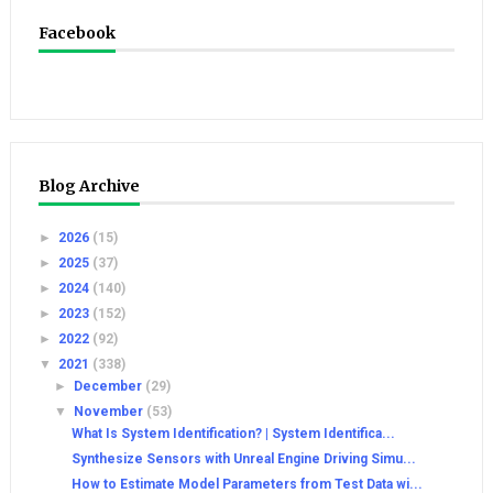
Facebook
Blog Archive
►
2026
(15)
►
2025
(37)
►
2024
(140)
►
2023
(152)
►
2022
(92)
▼
2021
(338)
►
December
(29)
▼
November
(53)
What Is System Identification? | System Identifica...
Synthesize Sensors with Unreal Engine Driving Simu...
How to Estimate Model Parameters from Test Data wi...