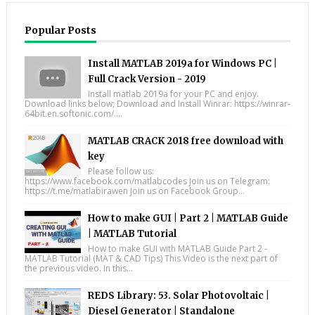
Popular Posts
Install MATLAB 2019a for Windows PC |
Full Crack Version - 2019
Install matlab 2019a for your PC and enjoy.
Download links below; Download and Install Winrar: https://winrar-
64bit.en.softonic.com/....
MATLAB CRACK 2018 free download with
key
Please follow us:
https://www.facebook.com/matlabcodes Join us on Telegram:
https://t.me/matlabirawen Join us on Facebook Group...
How to make GUI | Part 2 | MATLAB Guide
| MATLAB Tutorial
How to make GUI with MATLAB Guide Part 2 -
MATLAB Tutorial (MAT & CAD Tips) This Video is the next part of
the previous video. In this...
REDS Library: 53. Solar Photovoltaic |
Diesel Generator | Standalone