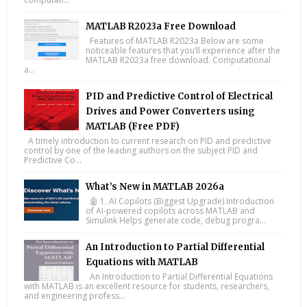
MATLAB R2023a Free Download
Features of MATLAB R2023a Below are some
noticeable features that you’ll experience after the
MATLAB R2023a free download. Computational
a...
PID and Predictive Control of Electrical
Drives and Power Converters using
MATLAB (Free PDF)
A timely introduction to current research on PID and predictive
control by one of the leading authors on the subject PID and
Predictive Co...
What’s New in MATLAB 2026a
🤖 1. AI Copilots (Biggest Upgrade) Introduction
of AI-powered copilots across MATLAB and
Simulink Helps generate code, debug progra...
An Introduction to Partial Differential
Equations with MATLAB
An Introduction to Partial Differential Equations
with MATLAB is an excellent resource for students, researchers,
and engineering profess...