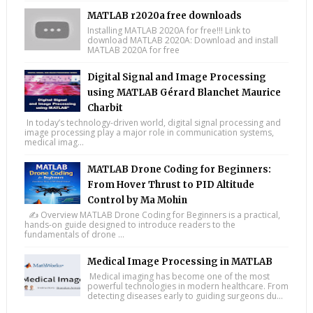
MATLAB r2020a free downloads
Installing MATLAB 2020A for free!!! Link to
download MATLAB 2020A: Download and install
MATLAB 2020A for free
Digital Signal and Image Processing
using MATLAB Gérard Blanchet Maurice
Charbit
In today’s technology-driven world, digital signal processing and
image processing play a major role in communication systems,
medical imag...
MATLAB Drone Coding for Beginners:
From Hover Thrust to PID Altitude
Control by Ma Mohin
✍️ Overview MATLAB Drone Coding for Beginners is a practical,
hands-on guide designed to introduce readers to the
fundamentals of drone ...
Medical Image Processing in MATLAB
Medical imaging has become one of the most
powerful technologies in modern healthcare. From
detecting diseases early to guiding surgeons du...