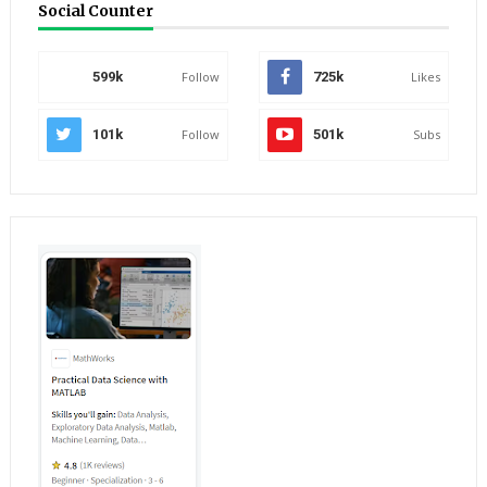
Social Counter
599k
Follow
725k
Likes
101k
Follow
501k
Subs