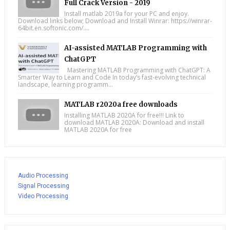
Full Crack Version - 2019
Install matlab 2019a for your PC and enjoy.
Download links below; Download and Install Winrar: https://winrar-
64bit.en.softonic.com/....
AI-assisted MATLAB Programming with
ChatGPT
Mastering MATLAB Programming with ChatGPT: A
Smarter Way to Learn and Code In today’s fast-evolving technical
landscape, learning programm...
MATLAB r2020a free downloads
Installing MATLAB 2020A for free!!! Link to
download MATLAB 2020A: Download and install
MATLAB 2020A for free
Audio Processing
Signal Processing
Video Processing