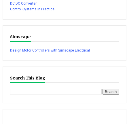
DC DC Converter
Control Systems in Practice
Simscape
Design Motor Controllers with Simscape Electrical
Search This Blog