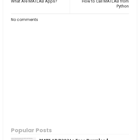
What Are MATLAB Apps?
How to Call MATLAB from
Python
No comments
Popular Posts