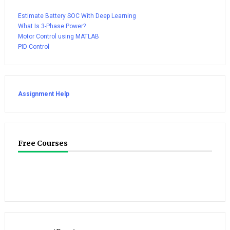
Estimate Battery SOC With Deep Learning
What Is 3-Phase Power?
Motor Control using MATLAB
PID Control
Assignment Help
Free Courses