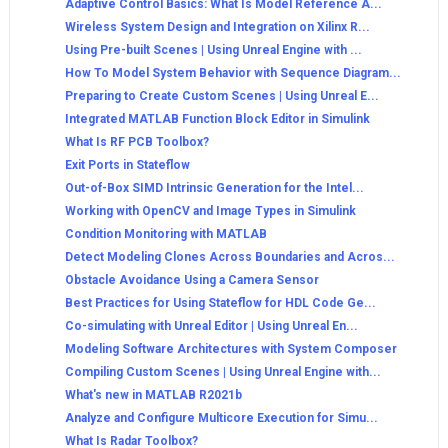
Adaptive Control Basics: What Is Model Reference A...
Wireless System Design and Integration on Xilinx R...
Using Pre-built Scenes | Using Unreal Engine with ...
How To Model System Behavior with Sequence Diagram...
Preparing to Create Custom Scenes | Using Unreal E...
Integrated MATLAB Function Block Editor in Simulink
What Is RF PCB Toolbox?
Exit Ports in Stateflow
Out-of-Box SIMD Intrinsic Generation for the Intel...
Working with OpenCV and Image Types in Simulink
Condition Monitoring with MATLAB
Detect Modeling Clones Across Boundaries and Acros...
Obstacle Avoidance Using a Camera Sensor
Best Practices for Using Stateflow for HDL Code Ge...
Co-simulating with Unreal Editor | Using Unreal En...
Modeling Software Architectures with System Composer
Compiling Custom Scenes | Using Unreal Engine with...
What's new in MATLAB R2021b
Analyze and Configure Multicore Execution for Simu...
What Is Radar Toolbox?