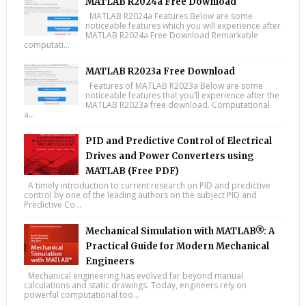
MATLAB R2024a Free Download
MATLAB R2024a Features Below are some
noticeable features which you will experience after
MATLAB R2024a Free Download Remarkable
computati...
MATLAB R2023a Free Download
Features of MATLAB R2023a Below are some
noticeable features that you’ll experience after the
MATLAB R2023a free download. Computational
a...
PID and Predictive Control of Electrical
Drives and Power Converters using
MATLAB (Free PDF)
A timely introduction to current research on PID and predictive
control by one of the leading authors on the subject PID and
Predictive Co...
Mechanical Simulation with MATLAB®: A
Practical Guide for Modern Mechanical
Engineers
Mechanical engineering has evolved far beyond manual
calculations and static drawings. Today, engineers rely on
powerful computational too...