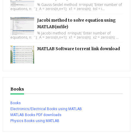
% Gauss-Seidel method n=input( 'Enter number of
equations, n: ' ); A = zeros(n,n+1); x1 = zeros(n); tol = i...
Jacobi method to solve equation using
MATLAB(mfile)
% Jacobi method n=input( 'Enter number of
equations, n: ' ); A = zeros(n,n+1); x1 = zeros(n); x2 = zeros(n); ...
MATLAB Software torrent link download
Books
Books
Electronics/Electrical Books using MATLAB
MATLAB Books PDF downloads
Physics Books using MATLAB