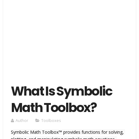
What Is Symbolic
Math Toolbox?
Author
Toolboxes
Symbolic Math Toolbox™ provides functions for solving, 