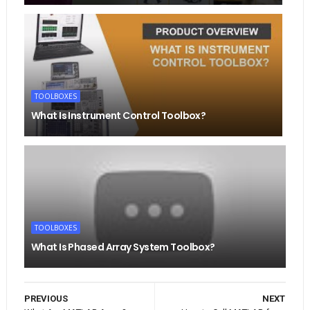
TOOLBOXES
What Is Instrument Control Toolbox?
TOOLBOXES
What Is Phased Array System Toolbox?
PREVIOUS
NEXT