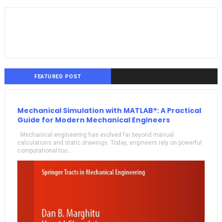
FEATURED POST
Mechanical Simulation with MATLAB®: A Practical
Guide for Modern Mechanical Engineers
Mechanical engineering has evolved far beyond manual
calculations and static drawings. Today, engineers rely on powerful
computational too...