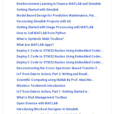
Reinforcement Learning in Finance MATLAB and Simulink
Getting Started with Simulink
Model Based Design for Predictive Maintenance, Par...
Versioning Simulink Projects with Git
Getting Started with Image Processing with MATLAB
How to Call MATLAB from Python
What Is Symbolic Math Toolbox?
What Are MATLAB Apps?
Deploy C Code to STM32 Nucleo Using Embedded Coder...
Deploy C Code to STM32 Nucleo Using Embedded Coder...
Deploy C Code to STM32 Nucleo Using Embedded Coder...
Deconstructing the Cross Spectrum–Based Transfer F...
IoT from Data to Action, Part 2: Writing and Readi...
Scientific Computing using Matlab By Prof. Mani Me...
Wireless Testbench Introduction
IoT from Data to Action, Part 1: Getting Started w...
What Is Risk Management Toolbox
Open Science with MATLAB
Introducing Blockset Designer in Simulink