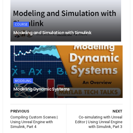
COURSE
Modeling and Simulation with Simulink
MODELING
Modeling Dynamic Systems
PREVIOUS
NEXT
Compiling Custom Scenes |
Co-simulating with Unreal
Using Unreal Engine with
Editor | Using Unreal Engine
Simulink, Part 4
with Simulink, Part 3