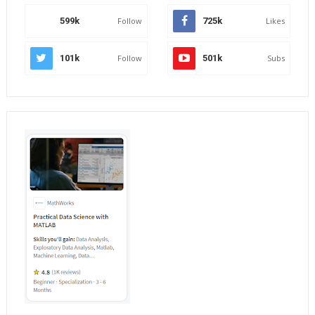
599k
Follow
725k
Likes
101k
Follow
501k
Subs