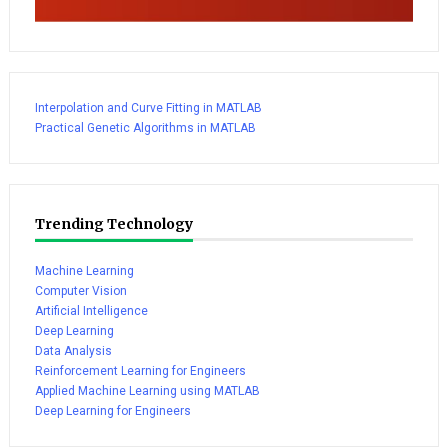
Interpolation and Curve Fitting in MATLAB
Practical Genetic Algorithms in MATLAB
Trending Technology
Machine Learning
Computer Vision
Artificial Intelligence
Deep Learning
Data Analysis
Reinforcement Learning for Engineers
Applied Machine Learning using MATLAB
Deep Learning for Engineers