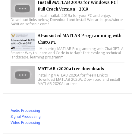
Install MATLAB 2019a for Windows PC |
Full Crack Version - 2019
Install matlab 2019a for your PC and enjoy.
Download links below; Download and Install Winrar: https://winrar-
64bit.en.softonic.com/....
AI-assisted MATLAB Programming with
ChatGPT
Mastering MATLAB Programming with ChatGPT: A
Smarter Way to Learn and Code In today’s fast-evolving technical
landscape, learning programm...
MATLAB r2020a free downloads
Installing MATLAB 2020A for free!!! Link to
download MATLAB 2020A: Download and install
MATLAB 2020A for free
Audio Processing
Signal Processing
Video Processing