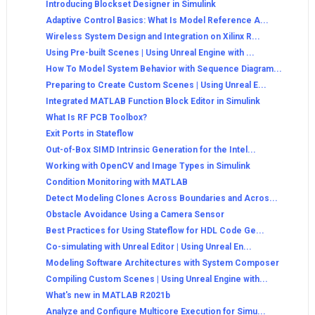
Introducing Blockset Designer in Simulink
Adaptive Control Basics: What Is Model Reference A...
Wireless System Design and Integration on Xilinx R...
Using Pre-built Scenes | Using Unreal Engine with ...
How To Model System Behavior with Sequence Diagram...
Preparing to Create Custom Scenes | Using Unreal E...
Integrated MATLAB Function Block Editor in Simulink
What Is RF PCB Toolbox?
Exit Ports in Stateflow
Out-of-Box SIMD Intrinsic Generation for the Intel...
Working with OpenCV and Image Types in Simulink
Condition Monitoring with MATLAB
Detect Modeling Clones Across Boundaries and Acros...
Obstacle Avoidance Using a Camera Sensor
Best Practices for Using Stateflow for HDL Code Ge...
Co-simulating with Unreal Editor | Using Unreal En...
Modeling Software Architectures with System Composer
Compiling Custom Scenes | Using Unreal Engine with...
What's new in MATLAB R2021b
Analyze and Configure Multicore Execution for Simu...