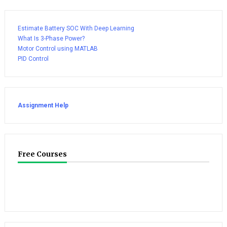
Estimate Battery SOC With Deep Learning
What Is 3-Phase Power?
Motor Control using MATLAB
PID Control
Assignment Help
Free Courses