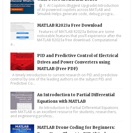
🤖 1. AI Copilots (Biggest Upgrade) Introduction
of AI-powered copilots across MATLAB and
Simulink Helps generate code, debug progra...
MATLAB R2023a Free Download
Features of MATLAB R2023a Below are some
noticeable features that you’ll experience after the
MATLAB R2023a free download. Computational
a...
PID and Predictive Control of Electrical
Drives and Power Converters using
MATLAB (Free PDF)
A timely introduction to current research on PID and predictive
control by one of the leading authors on the subject PID and
Predictive Co...
An Introduction to Partial Differential
Equations with MATLAB
An Introduction to Partial Differential Equations
with MATLAB is an excellent resource for students, researchers,
and engineering profess...
MATLAB Drone Coding for Beginners: