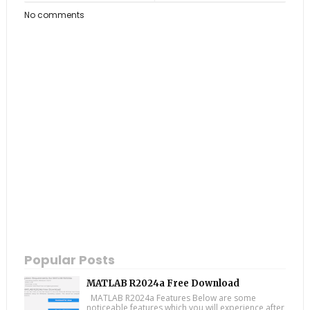
No comments
Popular Posts
MATLAB R2024a Free Download
MATLAB R2024a Features Below are some
noticeable features which you will experience after