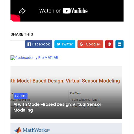
SHARE THIS
Facebook
Twitter
Google+
Whatsapp
MATLAB
EVENTS
AI with Model-Based Design: Virtual Sensor
Modeling