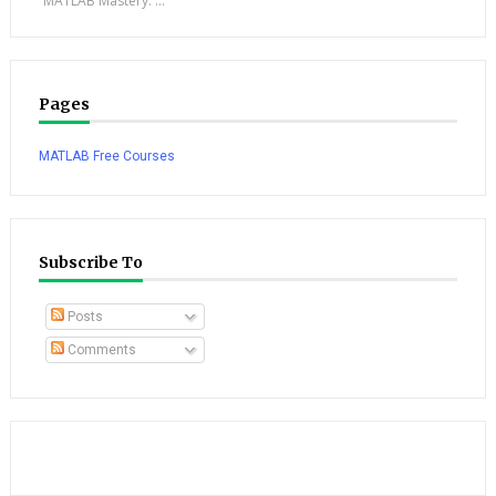
“MATLAB Mastery: ...
Pages
MATLAB Free Courses
Subscribe To
Posts
Comments