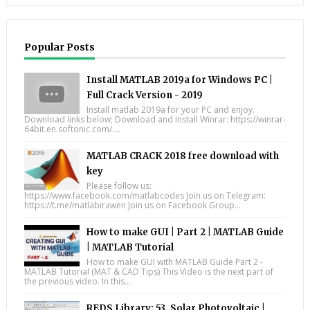
Popular Posts
Install MATLAB 2019a for Windows PC |
Full Crack Version - 2019
Install matlab 2019a for your PC and enjoy.
Download links below; Download and Install Winrar: https://winrar-
64bit.en.softonic.com/....
MATLAB CRACK 2018 free download with
key
Please follow us:
https://www.facebook.com/matlabcodes Join us on Telegram:
https://t.me/matlabirawen Join us on Facebook Group...
How to make GUI | Part 2 | MATLAB Guide
| MATLAB Tutorial
How to make GUI with MATLAB Guide Part 2 -
MATLAB Tutorial (MAT & CAD Tips) This Video is the next part of
the previous video. In this...
REDS Library: 53. Solar Photovoltaic |