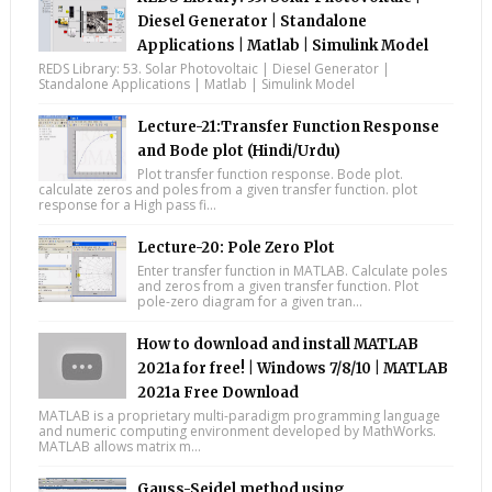
Diesel Generator | Standalone
Applications | Matlab | Simulink Model
REDS Library: 53. Solar Photovoltaic | Diesel Generator |
Standalone Applications | Matlab | Simulink Model
Lecture-21:Transfer Function Response
and Bode plot (Hindi/Urdu)
Plot transfer function response. Bode plot.
calculate zeros and poles from a given transfer function. plot
response for a High pass fi...
Lecture-20: Pole Zero Plot
Enter transfer function in MATLAB. Calculate poles
and zeros from a given transfer function. Plot
pole-zero diagram for a given tran...
How to download and install MATLAB
2021a for free! | Windows 7/8/10 | MATLAB
2021a Free Download
MATLAB is a proprietary multi-paradigm programming language
and numeric computing environment developed by MathWorks.
MATLAB allows matrix m...
Gauss-Seidel method using