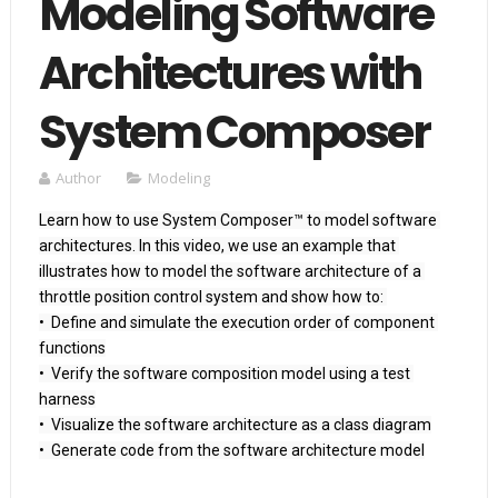
Modeling Software
Architectures with
System Composer
Author
Modeling
Learn how to use System Composer™ to model software 
architectures. In this video, we use an example that 
illustrates how to model the software architecture of a 
throttle position control system and show how to: 

•  Define and simulate the execution order of component 
functions

•  Verify the software composition model using a test 
harness

•  Visualize the software architecture as a class diagram

•  Generate code from the software architecture model