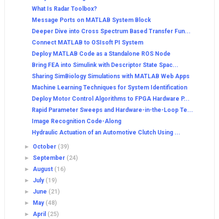
What Is Radar Toolbox?
Message Ports on MATLAB System Block
Deeper Dive into Cross Spectrum Based Transfer Fun...
Connect MATLAB to OSIsoft PI System
Deploy MATLAB Code as a Standalone ROS Node
Bring FEA into Simulink with Descriptor State Spac...
Sharing SimBiology Simulations with MATLAB Web Apps
Machine Learning Techniques for System Identification
Deploy Motor Control Algorithms to FPGA Hardware P...
Rapid Parameter Sweeps and Hardware-in-the-Loop Te...
Image Recognition Code-Along
Hydraulic Actuation of an Automotive Clutch Using ...
►
October
(39)
►
September
(24)
►
August
(16)
►
July
(19)
►
June
(21)
►
May
(48)
►
April
(25)