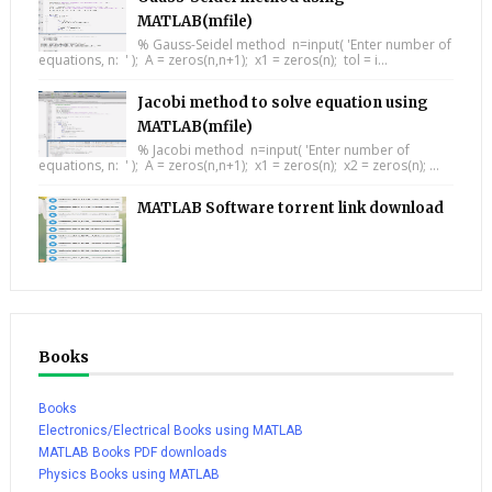
MATLAB(mfile)
% Gauss-Seidel method n=input( 'Enter number of
equations, n: ' ); A = zeros(n,n+1); x1 = zeros(n); tol = i...
Jacobi method to solve equation using
MATLAB(mfile)
% Jacobi method n=input( 'Enter number of
equations, n: ' ); A = zeros(n,n+1); x1 = zeros(n); x2 = zeros(n); ...
MATLAB Software torrent link download
Books
Books
Electronics/Electrical Books using MATLAB
MATLAB Books PDF downloads
Physics Books using MATLAB