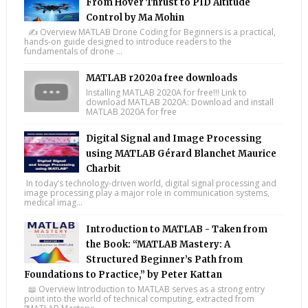
From Hover Thrust to PID Altitude
Control by Ma Mohin
✍️ Overview MATLAB Drone Coding for Beginners is a practical,
hands-on guide designed to introduce readers to the
fundamentals of drone ...
MATLAB r2020a free downloads
Installing MATLAB 2020A for free!!! Link to
download MATLAB 2020A: Download and install
MATLAB 2020A for free
Digital Signal and Image Processing
using MATLAB Gérard Blanchet Maurice
Charbit
In today’s technology-driven world, digital signal processing and
image processing play a major role in communication systems,
medical imag...
Introduction to MATLAB - Taken from
the Book: “MATLAB Mastery: A
Structured Beginner’s Path from
Foundations to Practice,” by Peter Kattan
📖 Overview Introduction to MATLAB serves as a strong entry
point into the world of technical computing, extracted from