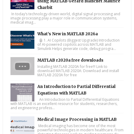
using MATLAB Gérard Blanchet Maurice
Charbit
In today’s technology-driven world, digital signal processing and
image processing play a major role in communication systems,
medical imag...
What’s New in MATLAB 2026a
🤖 1. AI Copilots (Biggest Upgrade) Introduction
of AI-powered copilots across MATLAB and
Simulink Helps generate code, debug progra...
MATLAB r2020a free downloads
Installing MATLAB 2020A for free!!! Link to
download MATLAB 2020A: Download and install
MATLAB 2020A for free
An Introduction to Partial Differential
Equations with MATLAB
An Introduction to Partial Differential Equations
with MATLAB is an excellent resource for students, researchers,
and engineering profess...
Medical Image Processing in MATLAB
Medical imaging has become one of the most
powerful technologies in modern healthcare. From