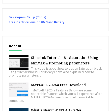
Developers Setup (Tools)
Free Certifications on BMS and Battery
Recent
Simulink Tutorial - 8 - Saturation Using
MinMax & Promoting parameters
This video is about how to design Saturation block
using MinMax blocks. For library I have also explained how to
promote parameters. ...
MATLAB R2024a Free Download
MATLAB R2024a Features Below are some
noticeable features which you will experience after
MATLAB R2024a Free Download Remarkable
computati...
What’s New in MATLAB 2026a