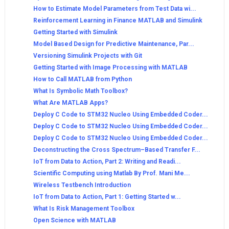
How to Estimate Model Parameters from Test Data wi...
Reinforcement Learning in Finance MATLAB and Simulink
Getting Started with Simulink
Model Based Design for Predictive Maintenance, Par...
Versioning Simulink Projects with Git
Getting Started with Image Processing with MATLAB
How to Call MATLAB from Python
What Is Symbolic Math Toolbox?
What Are MATLAB Apps?
Deploy C Code to STM32 Nucleo Using Embedded Coder...
Deploy C Code to STM32 Nucleo Using Embedded Coder...
Deploy C Code to STM32 Nucleo Using Embedded Coder...
Deconstructing the Cross Spectrum–Based Transfer F...
IoT from Data to Action, Part 2: Writing and Readi...
Scientific Computing using Matlab By Prof. Mani Me...
Wireless Testbench Introduction
IoT from Data to Action, Part 1: Getting Started w...
What Is Risk Management Toolbox
Open Science with MATLAB