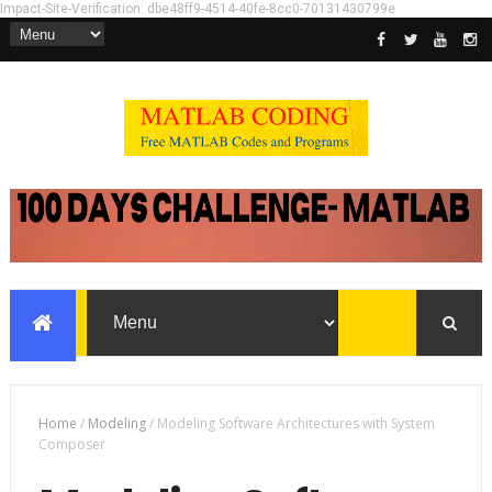
Impact-Site-Verification: dbe48ff9-4514-40fe-8cc0-70131430799e
Home
/
Modeling
/
Modeling Software Architectures with System
Composer