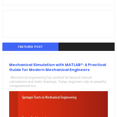
FEATURED POST
Mechanical Simulation with MATLAB®: A Practical
Guide for Modern Mechanical Engineers
Mechanical engineering has evolved far beyond manual
calculations and static drawings. Today, engineers rely on powerful
computational too...