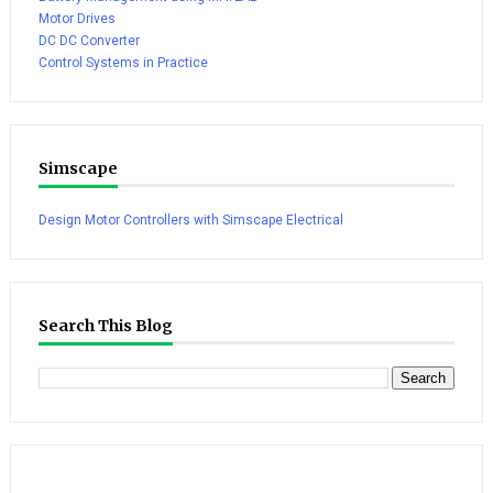
Motor Drives
DC DC Converter
Control Systems in Practice
Simscape
Design Motor Controllers with Simscape Electrical
Search This Blog