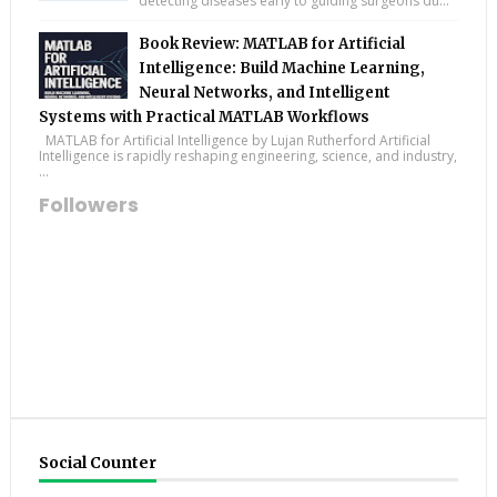
detecting diseases early to guiding surgeons du...
Book Review: MATLAB for Artificial
Intelligence: Build Machine Learning,
Neural Networks, and Intelligent
Systems with Practical MATLAB Workflows
MATLAB for Artificial Intelligence by Lujan Rutherford Artificial
Intelligence is rapidly reshaping engineering, science, and industry,
...
Followers
Social Counter