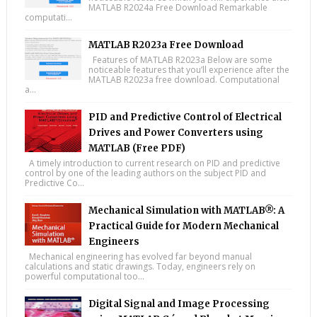
MATLAB R2024a Free Download Remarkable
computati...
MATLAB R2023a Free Download
Features of MATLAB R2023a Below are some
noticeable features that you’ll experience after the
MATLAB R2023a free download. Computational
a...
PID and Predictive Control of Electrical
Drives and Power Converters using
MATLAB (Free PDF)
A timely introduction to current research on PID and predictive
control by one of the leading authors on the subject PID and
Predictive Co...
Mechanical Simulation with MATLAB®: A
Practical Guide for Modern Mechanical
Engineers
Mechanical engineering has evolved far beyond manual
calculations and static drawings. Today, engineers rely on
powerful computational too...
Digital Signal and Image Processing