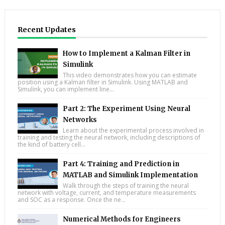
Recent Updates
How to Implement a Kalman Filter in
Simulink
This video demonstrates how you can estimate
position using a Kalman filter in Simulink. Using MATLAB and
Simulink, you can implement line...
Part 2: The Experiment Using Neural
Networks
Learn about the experimental process involved in
training and testing the neural network, including descriptions of
the kind of battery cell...
Part 4: Training and Prediction in
MATLAB and Simulink Implementation
Walk through the steps of training the neural
network with voltage, current, and temperature measurements
and SOC as a response. Once the ne...
Numerical Methods for Engineers