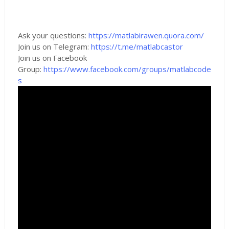
Ask your questions:
https://matlabirawen.quora.com/
Join us on Telegram:
https://t.me/matlabcastor
Join us on Facebook
Group:
https://www.facebook.com/groups/matlabcode
s