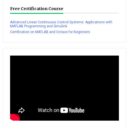
Free Certification Course
Advanced Linear Continuous Control Systems: Applications with
MATLAB Programming and Simulink
Certification on MATLAB and Octave for Beginners