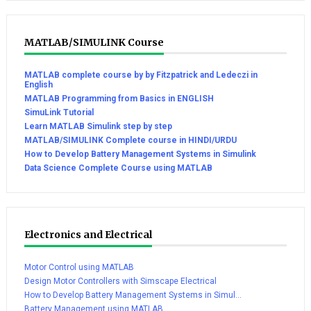
MATLAB/SIMULINK Course
MATLAB complete course by by Fitzpatrick and Ledeczi in
English
MATLAB Programming from Basics in ENGLISH
SimuLink Tutorial
Learn MATLAB Simulink step by step
MATLAB/SIMULINK Complete course in HINDI/URDU
How to Develop Battery Management Systems in Simulink
Data Science Complete Course using MATLAB
Electronics and Electrical
Motor Control using MATLAB
Design Motor Controllers with Simscape Electrical
How to Develop Battery Management Systems in Simul...
Battery Management using MATLAB