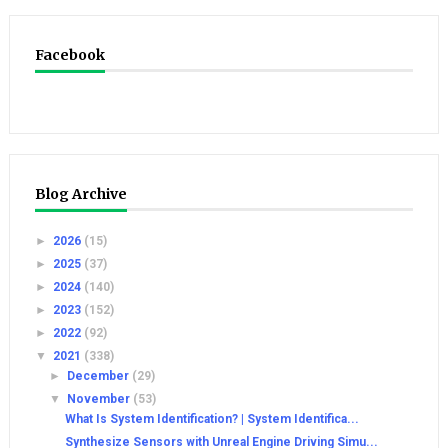
Facebook
Blog Archive
►
2026
(15)
►
2025
(37)
►
2024
(140)
►
2023
(152)
►
2022
(92)
▼
2021
(338)
►
December
(29)
▼
November
(53)
What Is System Identification? | System Identifica...
Synthesize Sensors with Unreal Engine Driving Simu...