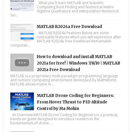
What you'll learn MATLAB and Scientific
Computing Root Finding and Numerical Matrix
Algebra Quadrature and Interpolation Numerical
Sol...
MATLAB R2024a Free Download
MATLAB R2024a Features Below are some
noticeable features which you will experience after
MATLAB R2024a Free Download Remarkable
computati...
How to download and install MATLAB
2021a for free! | Windows 7/8/10 | MATLAB
2021a Free Download
MATLAB is a proprietary multi-paradigm programming language
and numeric computing environment developed by MathWorks.
MATLAB allows matrix m...
MATLAB Drone Coding for Beginners:
From Hover Thrust to PID Altitude
Control by Ma Mohin
✍️ Overview MATLAB Drone Coding for Beginners is a practical,
hands-on guide designed to introduce readers to the
fundamentals of drone ...