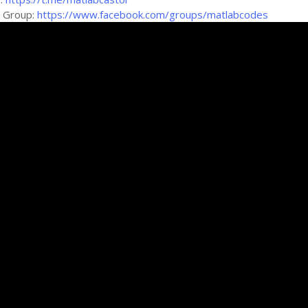
k Group:
https://www.facebook.com/groups/matlabcodes