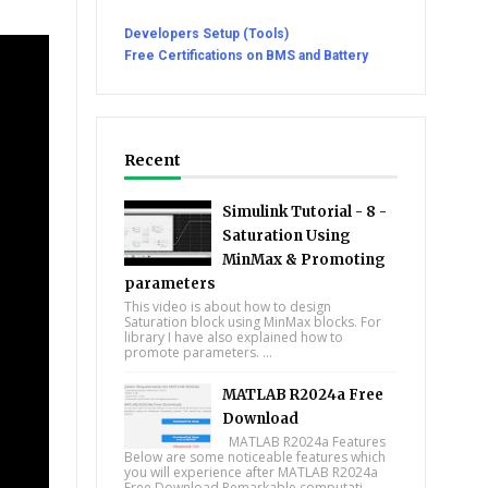
Developers Setup (Tools)
Free Certifications on BMS and Battery
Recent
Simulink Tutorial - 8 -
Saturation Using
MinMax & Promoting
parameters
This video is about how to design
Saturation block using MinMax blocks. For
library I have also explained how to
promote parameters. ...
MATLAB R2024a Free
Download
MATLAB R2024a Features
Below are some noticeable features which
you will experience after MATLAB R2024a
Free Download Remarkable computati...