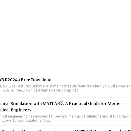
B R2024a Free Download
R2024a Features Below are some noticeable features which you will experienc
R2024a Free Download Remarkable computati...
ical Simulation with MATLAB®: A Practical Guide for Modern
nical Engineers
cal engineering has evolved far beyond manual calculations and static drawin
n powerful computational too...