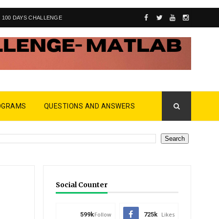
100 DAYS CHALLENGE
OGRAMS
QUESTIONS AND ANSWERS
Social Counter
599k
Follow
725k
Likes