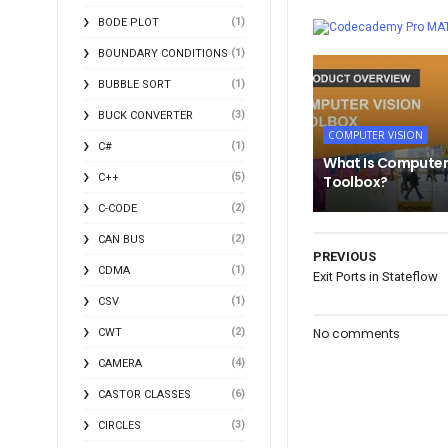
(1)
BODE PLOT
MA
(1)
BOUNDARY CONDITIONS
(1)
BUBBLE SORT
(3)
BUCK CONVERTER
COMPUTER VISION
(1)
C#
What Is Computer
(5)
C++
Toolbox?
(2)
C-CODE
(2)
CAN BUS
PREVIOUS
(1)
CDMA
Exit Ports in Stateflow
(1)
CSV
(2)
No comments
CWT
(4)
CAMERA
(6)
CASTOR CLASSES
(3)
CIRCLES