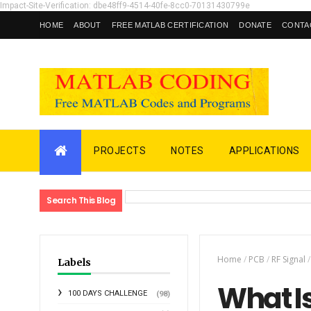
Impact-Site-Verification: dbe48ff9-4514-40fe-8cc0-70131430799e
HOME
ABOUT
FREE MATLAB CERTIFICATION
DONATE
CONTA
PROJECTS
NOTES
APPLICATIONS
Search This Blog
Home
/
PCB
/
RF Signal
/
Labels
What I
100 DAYS CHALLENGE
(98)