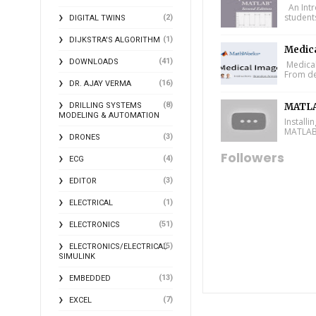
An Intr
student
(2)
DIGITAL TWINS
(1)
DIJKSTRA'S ALGORITHM
Medic
(41)
DOWNLOADS
Medical
From de
(16)
DR. AJAY VERMA
(8)
DRILLING SYSTEMS
MATLA
MODELING & AUTOMATION
Install
MATLAB 
(3)
DRONES
Followers
(4)
ECG
(3)
EDITOR
(1)
ELECTRICAL
(51)
ELECTRONICS
(5)
ELECTRONICS/ELECTRICAL
SIMULINK
(13)
EMBEDDED
(7)
EXCEL