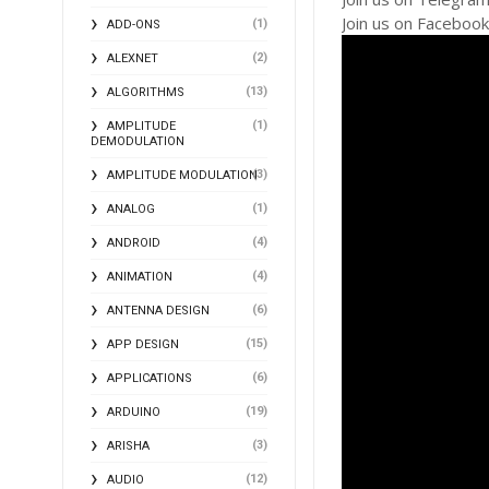
Join us on Faceboo
(1)
ADD-ONS
(2)
ALEXNET
(13)
ALGORITHMS
(1)
AMPLITUDE
DEMODULATION
(3)
AMPLITUDE MODULATION
(1)
ANALOG
(4)
ANDROID
(4)
ANIMATION
(6)
ANTENNA DESIGN
(15)
APP DESIGN
(6)
APPLICATIONS
(19)
ARDUINO
(3)
ARISHA
(12)
AUDIO