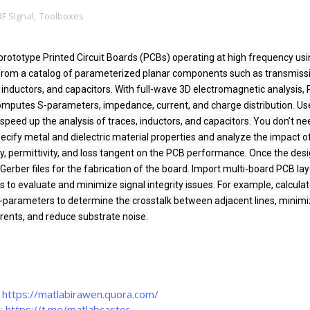
RF Signal
,
Toolboxes
prototype Printed Circuit Boards (PCBs) operating at high frequency usi
from a catalog of parameterized planar components such as transmissi
rs, inductors, and capacitors. With full-wave 3D electromagnetic analysis, 
omputes S-parameters, impedance, current, and charge distribution. Use
speed up the analysis of traces, inductors, and capacitors. You don’t nee
ecify metal and dielectric material properties and analyze the impact of
ty, permittivity, and loss tangent on the PCB performance. Once the desig
erber files for the fabrication of the board. Import multi-board PCB lay
 to evaluate and minimize signal integrity issues. For example, calculat
-parameters to determine the crosstalk between adjacent lines, minimiz
rents, and reduce substrate noise.
:
https://matlabirawen.quora.com/
m:
https://t.me/matlabcastor