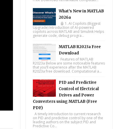
What’s New in MATLAB
2026a
🤖 1. AI Copilots (Biggest
Upgrade) Introduction of AI-powered
copilots across MATLAB and Simulink Helps
generate code, debug progra...
MATLAB R2023a Free
Download
Features of MATLAB
R2023a Below are some noticeable features
that you’ll experience after the MATLAB
R2023a free download. Computational a...
PID and Predictive
Control of Electrical
Drives and Power
Converters using MATLAB (Free
PDF)
A timely introduction to current research
on PID and predictive control by one of the
tsapp
leading authors on the subject PID and
Predictive Co...