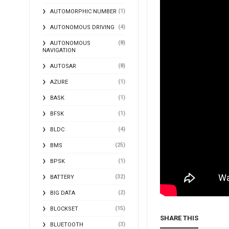
(1)
AUTOMORPHIC NUMBER
(4)
AUTONOMOUS DRIVING
(8)
AUTONOMOUS
NAVIGATION
(8)
AUTOSAR
(1)
AZURE
(1)
BASK
(1)
BFSK
(4)
BLDC
(25)
BMS
(1)
BPSK
(32)
BATTERY
(2)
BIG DATA
(15)
BLOCKSET
SHARE THIS
(3)
BLUETOOTH