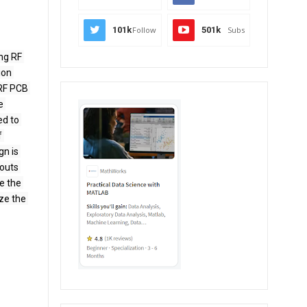
101k
Follow
501k
Subs
ng RF 
on 
RF PCB 
 
d to 
 
n is 
outs 
e the 
e the 