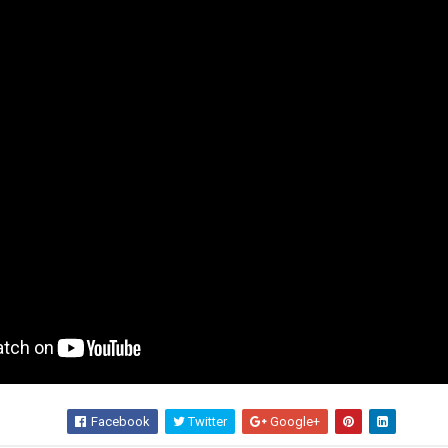
Facebook
Twitter
Google+
Wha