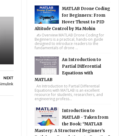
MATLAB Drone Coding
for Beginners: From
Hover Thrust to PID
Altitude Control by Ma Mohin
✍️ Overview MATLAB Drone Coding for
Beginners is a practical, hands-on guide
designed to introduce readers to the
fundamentals of drone ...
An Introduction to
Partial Differential
Equations with
NEXT
MATLAB
Simulink
An Introduction to Partial Differential
Equations with MATLAB is an excellent
resource for students, researchers, and
engineering profess...
Introduction to
MATLAB - Taken from
the Book: “MATLAB
Mastery: A Structured Beginner’s