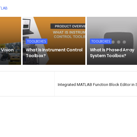
TLAB
TOOLBOXES
TOOLBOXES
 Vision
What Is Instrument Control
What Is Phased Array
Toolbox?
System Toolbox?
Integrated MATLAB Function Block Editor in 