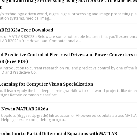
l Signal and Image Processing using MATLAB Gérard Blanchet M
t
y’s technology-driven world, digital signal processing and image processing pla
tion systems, medical imag...
B R2023a Free Download
s of MATLAB R2023a Below are some noticeable features that you’ll experience
LAB R2023a free download. Computational a...
d Predictive Control of Electrical Drives and Power Converters 
B (Free PDF)
y introduction to current research on PID and predictive control by one of the 
ID and Predictive Co...
earning for Computer Vision Specialization
'll learn Apply the full deep learning workflow to real-world projects like dete
signs Retrain common classificati...
s New in MATLAB 2026a
I Copilots (Biggest Upgrade) Introduction of AI-powered copilots across MATL
k Helps generate code, debug progra...
roduction to Partial Differential Equations with MATLAB