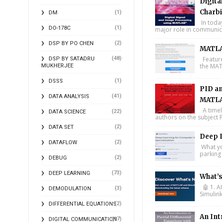
Digita
Charbi
(1)
DM
In toda
(1)
DO-178C
major role in communica
(2)
DSP BY PO CHEN
MATLA
(48)
Feature
DSP BY SATADRU
the MAT
MUKHERJEE
(1)
DSSS
PID an
(41)
DATA ANALYSIS
MATLA
A timel
(22)
DATA SCIENCE
authors on the subject P
(2)
DATA SET
Deep L
(2)
DATAFLOW
What you
parking 
(2)
DEBUG
(73)
DEEP LEARNING
What’
🤖 1. A
(3)
DEMODULATION
Simulin
(2)
DIFFERENTIAL EQUATIONS
An Int
(17)
DIGITAL COMMUNICATION