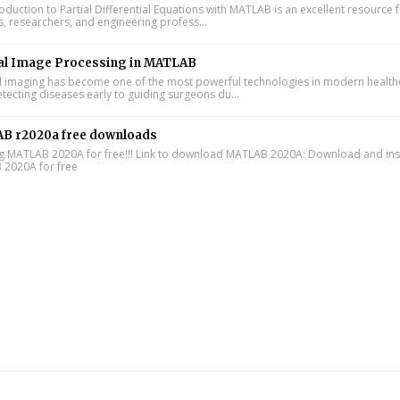
oduction to Partial Differential Equations with MATLAB is an excellent resource 
s, researchers, and engineering profess...
al Image Processing in MATLAB
 imaging has become one of the most powerful technologies in modern health
tecting diseases early to guiding surgeons du...
B r2020a free downloads
ing MATLAB 2020A for free!!! Link to download MATLAB 2020A: Download and inst
2020A for free