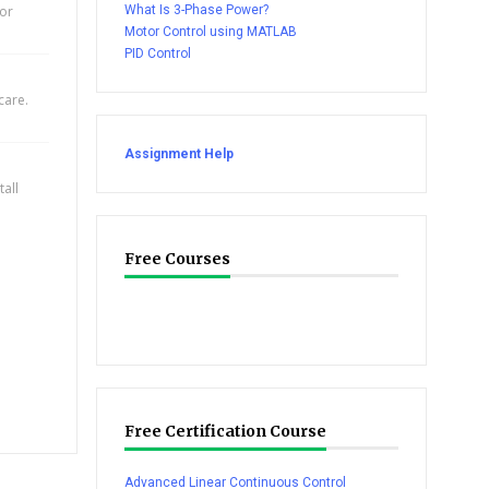
for
What Is 3-Phase Power?
Motor Control using MATLAB
PID Control
care.
Assignment Help
all
Free Courses
Free Certification Course
Advanced Linear Continuous Control