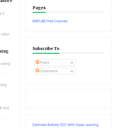
aurice
Pages
y a
MATLAB Free Courses
 after
Subscribe To
using
Posts
leading
Comments
cting
AB and
Estimate Battery SOC With Deep Learning