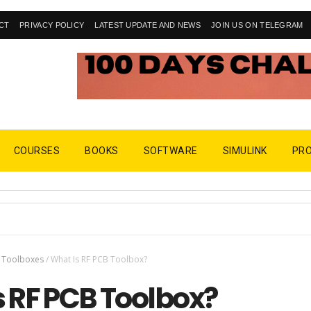
CT
PRIVACY POLICY
LATEST UPDATE AND NEWS
JOIN US ON TELEGRAM
COURSES
BOOKS
SOFTWARE
SIMULINK
PR
Toolboxes
/
What Is RF PCB Toolbox?
s RF PCB Toolbox?