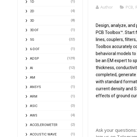
(1)
1D
Author
PCB
,
(4)
2D
(8)
3D
Design, analyze, and 
(1)
3DOF
PCB Toolbox™. Start 
lines, couplers, filte
(22)
5G
Toolbox accurately c
(1)
6-DOF
behavioral models to 
(129)
ADSP
be an EM expert to sp
thickness, conductivi
(12)
AI
completed, generate G
(2)
AM
with standard formats
(1)
ANSYS
current density and S
effects of ground cur
(1)
ARM
(3)
ASIC
(4)
AWS
(2)
ACCELEROMETER
Ask your questions
(1)
ACOUSTIC WAVE
Join us on Telegra