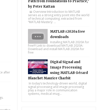
Path from Foundations to Practice,”
by Peter Kattan
📖 Overview Introduction to MATLAB
serves as a strong entry point into the world
of technical computing, extracted from
“MATLAB Mastery: ...
MATLAB r2020a free
downloads
Installing MATLAB 2020A for
free!!! Link to download MATLAB 2020A:
Download and install MATLAB 2020A for
free
Digital Signal and
Image Processing
e after
using MATLAB Gérard
Blanchet Maurice Charbit
In today’s technology-driven world, digital
signal processing and image processing
play a major role in communication
systems, medical imag...
gs.