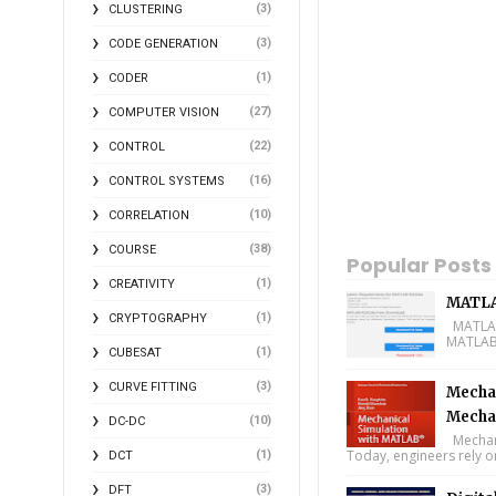
(3)
CLUSTERING
(3)
CODE GENERATION
(1)
CODER
(27)
COMPUTER VISION
(22)
CONTROL
(16)
CONTROL SYSTEMS
(10)
CORRELATION
(38)
COURSE
Popular Posts
(1)
CREATIVITY
MATLA
(1)
CRYPTOGRAPHY
MATLAB 
MATLAB 
(1)
CUBESAT
(3)
CURVE FITTING
Mechan
Mecha
(10)
DC-DC
Mechani
Today, engineers rely o
(1)
DCT
(3)
DFT