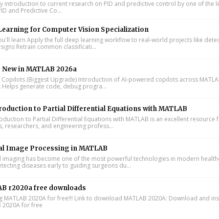
y introduction to current research on PID and predictive control by one of the 
ID and Predictive Co...
earning for Computer Vision Specialization
'll learn Apply the full deep learning workflow to real-world projects like dete
signs Retrain common classificati...
s New in MATLAB 2026a
I Copilots (Biggest Upgrade) Introduction of AI-powered copilots across MATL
k Helps generate code, debug progra...
roduction to Partial Differential Equations with MATLAB
oduction to Partial Differential Equations with MATLAB is an excellent resource 
s, researchers, and engineering profess...
al Image Processing in MATLAB
 imaging has become one of the most powerful technologies in modern health
tecting diseases early to guiding surgeons du...
B r2020a free downloads
ing MATLAB 2020A for free!!! Link to download MATLAB 2020A: Download and inst
2020A for free