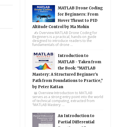
MATLAB Drone Coding
for Beginners: From
Hover Thrust to PID
Altitude Control by Ma Mohin
✍️ Overview MATLAB Drone Coding for
Beginners is a practical, hands-on guide
designed to introduce readers to the
fundamentals of drone ...
Introduction to
MATLAB - Taken from
the Book: “MATLAB
Mastery: A Structured Beginner’s
Path from Foundations to Practice,”
by Peter Kattan
📖 Overview Introduction to MATLAB
serves as a strong entry point into the world
of technical computing, extracted from
“MATLAB Mastery: ...
An Introduction to
Partial Differential