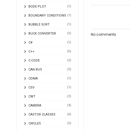
(1)
BODE PLOT
(1)
BOUNDARY CONDITIONS
(1)
BUBBLE SORT
(3)
BUCK CONVERTER
No comments
(1)
C#
(5)
C++
(2)
C-CODE
(2)
CAN BUS
(1)
CDMA
(1)
CSV
(2)
CWT
(4)
CAMERA
(6)
CASTOR CLASSES
(3)
CIRCLES