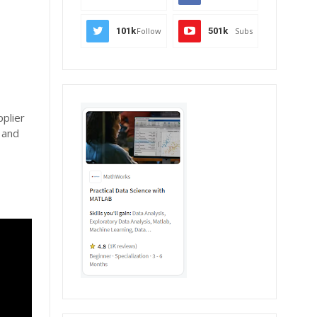
101k
Follow
501k
Subs
plier
 and