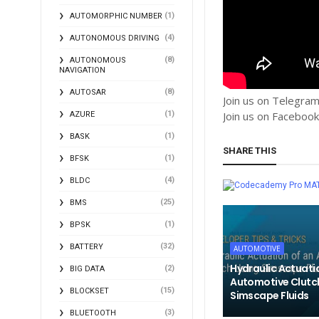
(1)
AUTOMORPHIC NUMBER
(4)
AUTONOMOUS DRIVING
(8)
AUTONOMOUS
NAVIGATION
(8)
AUTOSAR
Join us on Telegra
(1)
Join us on Faceboo
AZURE
(1)
BASK
SHARE THIS
(1)
BFSK
(4)
BLDC
MA
(25)
BMS
(1)
BPSK
(32)
BATTERY
AUTOMOTIVE
Hydraulic Actuati
(2)
BIG DATA
Automotive Clutc
(15)
BLOCKSET
Simscape Fluids
(3)
BLUETOOTH