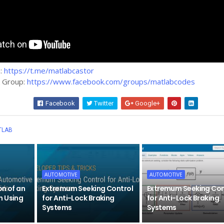
m:
https://t.me/matlabcastor
k Group:
https://www.facebook.com/groups/matlabcodes
Facebook
Twitter
Google+
Wha
TLAB
AUTOMOTIVE
AUTOMOTIVE
on of an
Extremum Seeking Control
Extremum Seeking Con
h Using
for Anti-Lock Braking
for Anti-Lock Braking
Systems
Systems