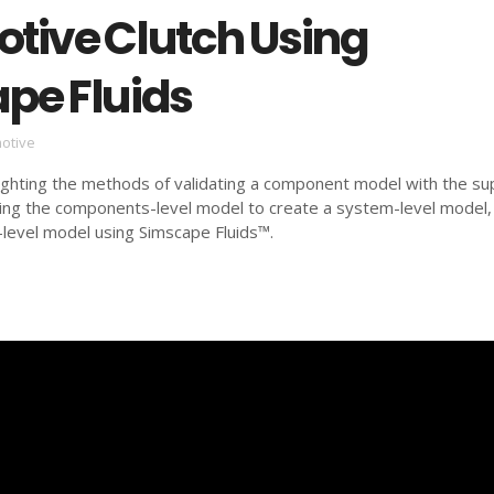
tive Clutch Using
pe Fluids
otive
ighting the methods of validating a component model with the sup
ting the components-level model to create a system-level model,
level model using Simscape Fluids™.