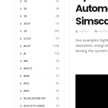
(1)
1D
Automo
(4)
2D
Simsca
(8)
3D
(1)
3DOF
Author
Autom
(22)
5G
(1)
6-DOF
See examples highl
datasheet, integra
(129)
ADSP
testing the system-
(12)
AI
(2)
AM
(1)
ANSYS
(1)
ARM
(3)
ASIC
(4)
AWS
(2)
ACCELEROMETER
(1)
ACOUSTIC WAVE