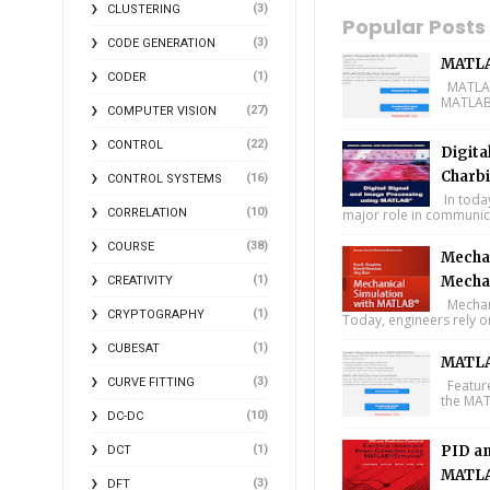
(3)
CLUSTERING
Popular Posts
(3)
CODE GENERATION
MATLA
(1)
CODER
MATLAB 
MATLAB 
(27)
COMPUTER VISION
(22)
CONTROL
Digita
Charbi
(16)
CONTROL SYSTEMS
In toda
(10)
CORRELATION
major role in communica
(38)
COURSE
Mechan
(1)
Mecha
CREATIVITY
Mechani
(1)
CRYPTOGRAPHY
Today, engineers rely o
(1)
CUBESAT
MATLA
(3)
CURVE FITTING
Feature
the MAT
(10)
DC-DC
(1)
PID an
DCT
MATLA
(3)
DFT