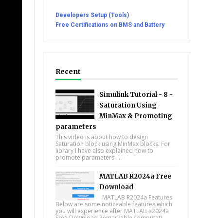
Developers Setup (Tools)
Free Certifications on BMS and Battery
Recent
Simulink Tutorial - 8 -
Saturation Using
MinMax & Promoting
parameters
This video is about how to design
Saturation block using MinMax blocks. For
library I have also explained how to
promote parameters. ...
MATLAB R2024a Free
Download
MATLAB R2024a Features
Below are some noticeable features which
you will experience after MATLAB R2024a
Free Download Remarkable computati...