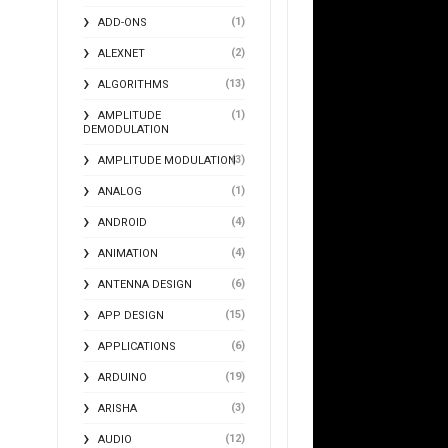
(1)
ADD-ONS
(2)
ALEXNET
(13)
ALGORITHMS
(1)
AMPLITUDE
DEMODULATION
(3)
AMPLITUDE MODULATION
(1)
ANALOG
(4)
ANDROID
(4)
ANIMATION
(6)
ANTENNA DESIGN
(15)
APP DESIGN
(6)
APPLICATIONS
(19)
ARDUINO
(3)
ARISHA
(12)
AUDIO