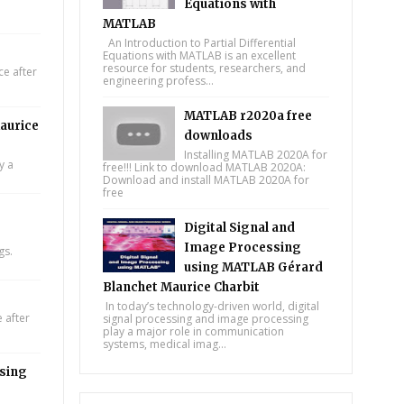
Equations with
MATLAB
An Introduction to Partial Differential
Equations with MATLAB is an excellent
resource for students, researchers, and
e after
engineering profess...
MATLAB r2020a free
aurice
downloads
Installing MATLAB 2020A for
y a
free!!! Link to download MATLAB 2020A:
Download and install MATLAB 2020A for
free
Digital Signal and
Image Processing
gs.
using MATLAB Gérard
Blanchet Maurice Charbit
In today’s technology-driven world, digital
 after
signal processing and image processing
play a major role in communication
systems, medical imag...
using