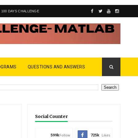
100 DAYS CHALLENGE
OGRAMS
QUESTIONS AND ANSWERS
Social Counter
599k
Follow
725k
Likes