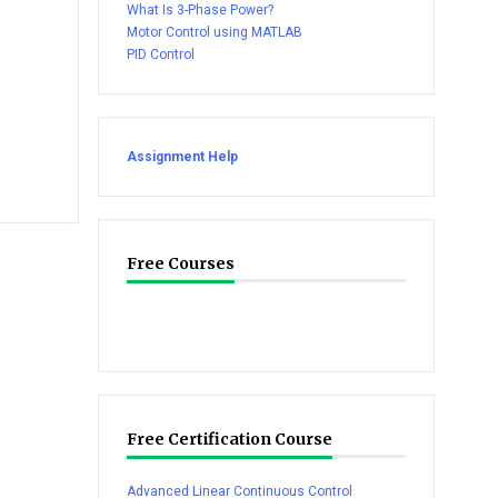
What Is 3-Phase Power?
Motor Control using MATLAB
PID Control
Assignment Help
Free Courses
Free Certification Course
Advanced Linear Continuous Control