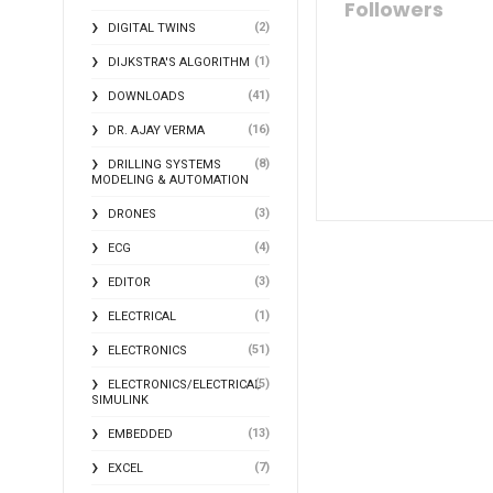
Followers
(2)
DIGITAL TWINS
(1)
DIJKSTRA'S ALGORITHM
(41)
DOWNLOADS
(16)
DR. AJAY VERMA
(8)
DRILLING SYSTEMS
MODELING & AUTOMATION
(3)
DRONES
(4)
ECG
(3)
EDITOR
(1)
ELECTRICAL
(51)
ELECTRONICS
(5)
ELECTRONICS/ELECTRICAL
SIMULINK
(13)
EMBEDDED
(7)
EXCEL