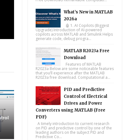
What’s New in MATLAB
2026a
🤖 1. AI Copilots (Biggest
Upgrade) Introduction of AI-powered
copilots across MATLAB and Simulink Helps
generate code, debug progra...
MATLAB R2023a Free
Download
Features of MATLAB
tsapp
R2023a Below are some noticeable features
that you’ll experience after the MATLAB
R2023a free download. Computational a...
PID and Predictive
Control of Electrical
Drives and Power
Converters using MATLAB (Free
PDF)
trol
A timely introduction to current research
on PID and predictive control by one of the
leading authors on the subject PID and
Predictive Co...