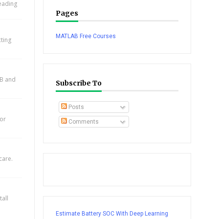
leading
Pages
MATLAB Free Courses
cting
AB and
Subscribe To
Posts
for
Comments
care.
all
Estimate Battery SOC With Deep Learning