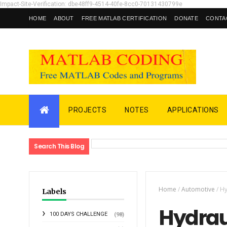
Impact-Site-Verification: dbe48ff9-4514-40fe-8cc0-70131430799e
HOME
ABOUT
FREE MATLAB CERTIFICATION
DONATE
CONTA
PROJECTS
NOTES
APPLICATIONS
Search This Blog
Home
/
Automotive
/
Hy
Labels
Hydraul
100 DAYS CHALLENGE
(98)