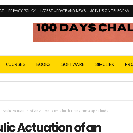
CT
PRIVACY POLICY
LATEST UPDATE AND NEWS
JOIN US ON TELEGRAM
COURSES
BOOKS
SOFTWARE
SIMULINK
PR
draulic Actuation of an Automotive Clutch Using Simscape Fluids
ic Actuation of an