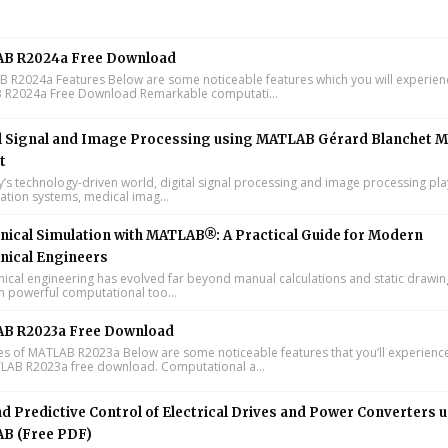
B R2024a Free Download
R2024a Features Below are some noticeable features which you will experienc
R2024a Free Download Remarkable computati...
l Signal and Image Processing using MATLAB Gérard Blanchet M
t
y’s technology-driven world, digital signal processing and image processing pla
tion systems, medical imag...
ical Simulation with MATLAB®: A Practical Guide for Modern
nical Engineers
cal engineering has evolved far beyond manual calculations and static drawin
n powerful computational too...
B R2023a Free Download
s of MATLAB R2023a Below are some noticeable features that you’ll experience
LAB R2023a free download. Computational a...
d Predictive Control of Electrical Drives and Power Converters 
B (Free PDF)