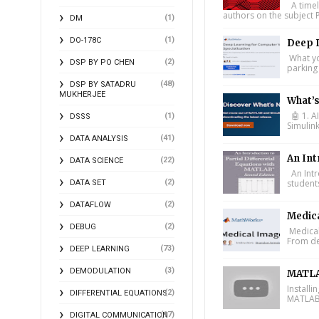
A timel
authors on the subject P
(1)
DM
(1)
DO-178C
Deep L
What you
(2)
DSP BY PO CHEN
parking 
(48)
DSP BY SATADRU
MUKHERJEE
What’
🤖 1. A
(1)
DSSS
Simulin
(41)
DATA ANALYSIS
An Int
(22)
DATA SCIENCE
An Intr
(2)
student
DATA SET
(2)
DATAFLOW
Medic
(2)
DEBUG
Medical
From de
(73)
DEEP LEARNING
(3)
DEMODULATION
MATLA
Install
(2)
DIFFERENTIAL EQUATIONS
MATLAB 
(17)
DIGITAL COMMUNICATION