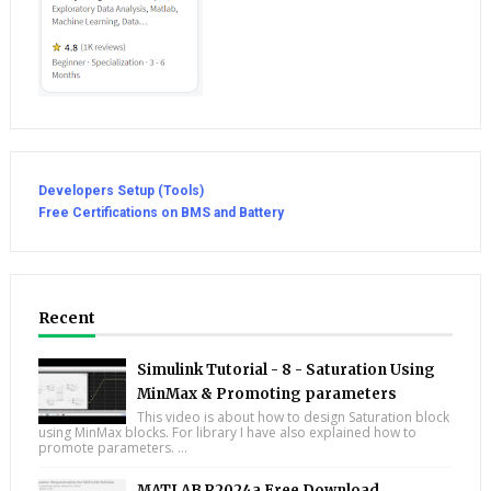
Developers Setup (Tools)
Free Certifications on BMS and Battery
Recent
Simulink Tutorial - 8 - Saturation Using
MinMax & Promoting parameters
This video is about how to design Saturation block
using MinMax blocks. For library I have also explained how to
promote parameters. ...
MATLAB R2024a Free Download