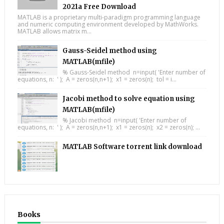
2021a Free Download
MATLAB is a proprietary multi-paradigm programming language
and numeric computing environment developed by MathWorks.
MATLAB allows matrix m...
Gauss-Seidel method using
MATLAB(mfile)
% Gauss-Seidel method n=input( 'Enter number of
equations, n: ' ); A = zeros(n,n+1); x1 = zeros(n); tol = i...
Jacobi method to solve equation using
MATLAB(mfile)
% Jacobi method n=input( 'Enter number of
equations, n: ' ); A = zeros(n,n+1); x1 = zeros(n); x2 = zeros(n); ...
MATLAB Software torrent link download
Books