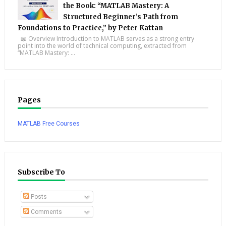
the Book: “MATLAB Mastery: A
Structured Beginner’s Path from
Foundations to Practice,” by Peter Kattan
📖 Overview Introduction to MATLAB serves as a strong entry
point into the world of technical computing, extracted from
“MATLAB Mastery: ...
Pages
MATLAB Free Courses
Subscribe To
Posts
Comments