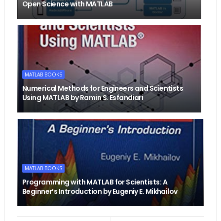
Open Science with MATLAB
MATLAB BOOKS
Numerical Methods for Engineers and Scientists
Using MATLAB by Ramin S. Esfandiari
MATLAB BOOKS
Programming with MATLAB for Scientists: A
Beginner’s Introduction by Eugeniy E. Mikhailov