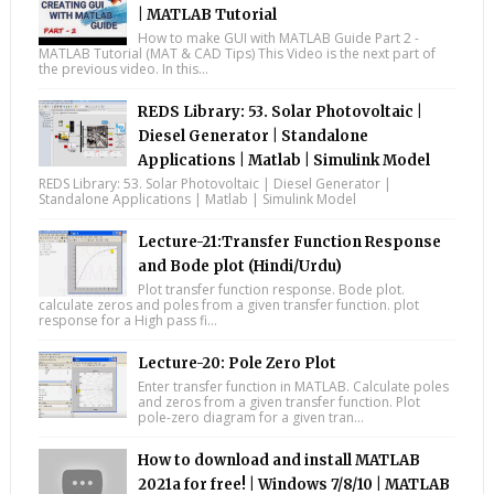
| MATLAB Tutorial
How to make GUI with MATLAB Guide Part 2 -
MATLAB Tutorial (MAT & CAD Tips) This Video is the next part of
the previous video. In this...
REDS Library: 53. Solar Photovoltaic |
Diesel Generator | Standalone
Applications | Matlab | Simulink Model
REDS Library: 53. Solar Photovoltaic | Diesel Generator |
Standalone Applications | Matlab | Simulink Model
Lecture-21:Transfer Function Response
and Bode plot (Hindi/Urdu)
Plot transfer function response. Bode plot.
calculate zeros and poles from a given transfer function. plot
response for a High pass fi...
Lecture-20: Pole Zero Plot
Enter transfer function in MATLAB. Calculate poles
and zeros from a given transfer function. Plot
pole-zero diagram for a given tran...
How to download and install MATLAB
2021a for free! | Windows 7/8/10 | MATLAB