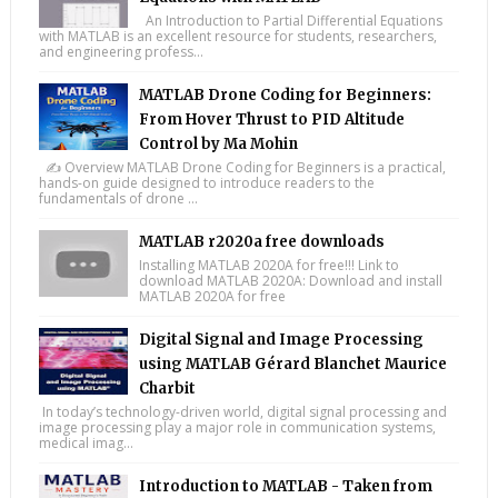
An Introduction to Partial Differential Equations
with MATLAB is an excellent resource for students, researchers,
and engineering profess...
MATLAB Drone Coding for Beginners:
From Hover Thrust to PID Altitude
Control by Ma Mohin
✍️ Overview MATLAB Drone Coding for Beginners is a practical,
hands-on guide designed to introduce readers to the
fundamentals of drone ...
MATLAB r2020a free downloads
Installing MATLAB 2020A for free!!! Link to
download MATLAB 2020A: Download and install
MATLAB 2020A for free
Digital Signal and Image Processing
using MATLAB Gérard Blanchet Maurice
Charbit
In today’s technology-driven world, digital signal processing and
image processing play a major role in communication systems,
medical imag...
Introduction to MATLAB - Taken from