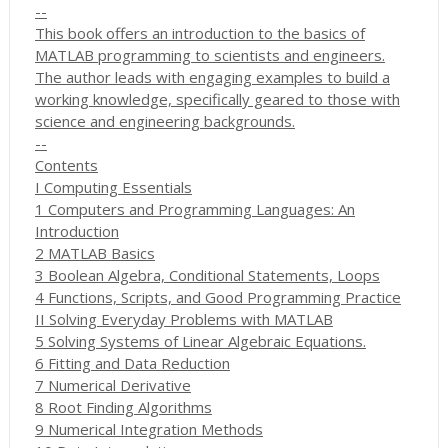
--
This book offers an introduction to the basics of
MATLAB programming to scientists and engineers.
The author leads with engaging examples to build a
working knowledge, specifically geared to those with
science and engineering backgrounds.
--
Contents
I Computing Essentials
1 Computers and Programming Languages: An
Introduction
2 MATLAB Basics
3 Boolean Algebra, Conditional Statements, Loops
4 Functions, Scripts, and Good Programming Practice
II Solving Everyday Problems with MATLAB
5 Solving Systems of Linear Algebraic Equations.
6 Fitting and Data Reduction
7 Numerical Derivative
8 Root Finding Algorithms
9 Numerical Integration Methods