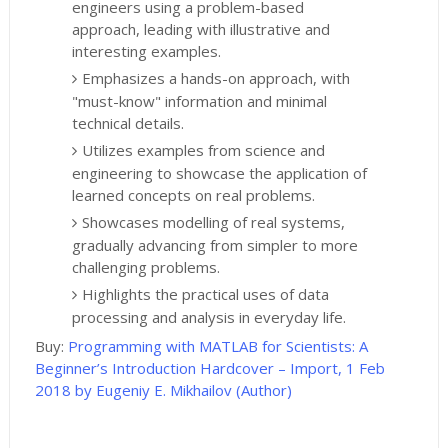
engineers using a problem-based
approach, leading with illustrative and
interesting examples.
Emphasizes a hands-on approach, with
"must-know" information and minimal
technical details.
Utilizes examples from science and
engineering to showcase the application of
learned concepts on real problems.
Showcases modelling of real systems,
gradually advancing from simpler to more
challenging problems.
Highlights the practical uses of data
processing and analysis in everyday life.
Buy:
Programming with MATLAB for Scientists: A
Beginner’s Introduction Hardcover – Import, 1 Feb
2018 by Eugeniy E. Mikhailov (Author)