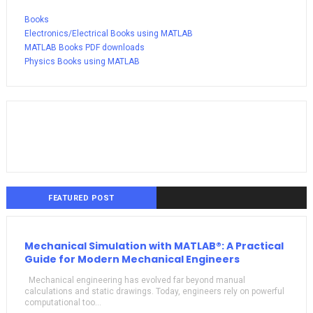
Books
Electronics/Electrical Books using MATLAB
MATLAB Books PDF downloads
Physics Books using MATLAB
FEATURED POST
Mechanical Simulation with MATLAB®: A Practical
Guide for Modern Mechanical Engineers
Mechanical engineering has evolved far beyond manual
calculations and static drawings. Today, engineers rely on powerful
computational too...