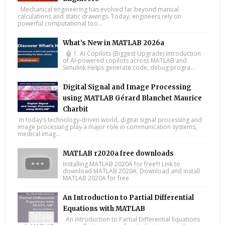
Mechanical engineering has evolved far beyond manual
calculations and static drawings. Today, engineers rely on
powerful computational too...
What’s New in MATLAB 2026a
🤖 1. AI Copilots (Biggest Upgrade) Introduction
of AI-powered copilots across MATLAB and
Simulink Helps generate code, debug progra...
Digital Signal and Image Processing
using MATLAB Gérard Blanchet Maurice
Charbit
In today’s technology-driven world, digital signal processing and
image processing play a major role in communication systems,
medical imag...
MATLAB r2020a free downloads
Installing MATLAB 2020A for free!!! Link to
download MATLAB 2020A: Download and install
MATLAB 2020A for free
An Introduction to Partial Differential
Equations with MATLAB
An Introduction to Partial Differential Equations