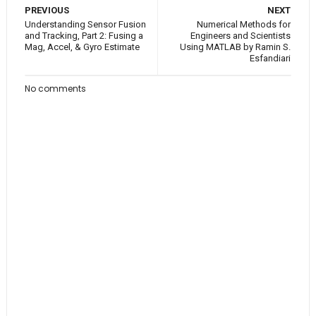
PREVIOUS
NEXT
Understanding Sensor Fusion
Numerical Methods for
and Tracking, Part 2: Fusing a
Engineers and Scientists
Mag, Accel, & Gyro Estimate
Using MATLAB by Ramin S.
Esfandiari
No comments