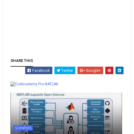
SHARE THIS
Facebook
Twitter
Google+
Whatsapp
MATLAB
SCIENTISTS