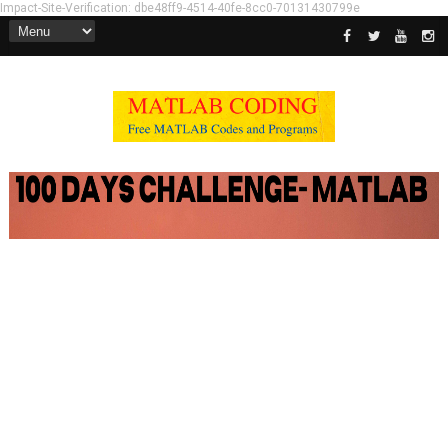
Impact-Site-Verification: dbe48ff9-4514-40fe-8cc0-70131430799e