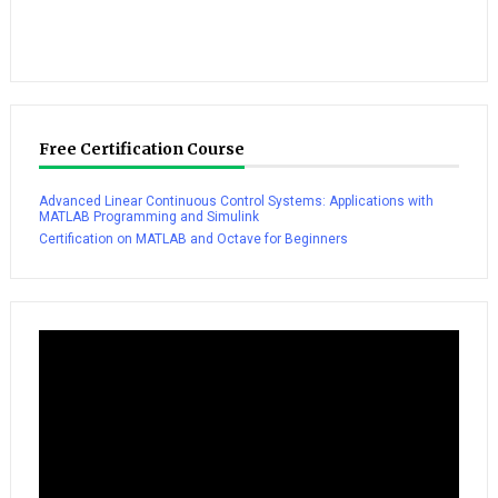
Free Certification Course
Advanced Linear Continuous Control Systems: Applications with
MATLAB Programming and Simulink
Certification on MATLAB and Octave for Beginners