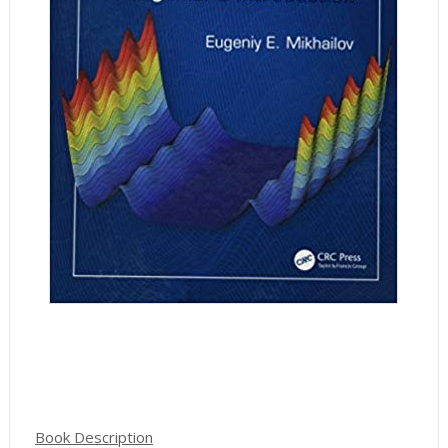
Book Description