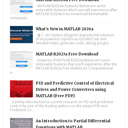
MATLAB R2024a Features Below are some
noticeable features which you will experience after
MATLAB R2024a Free Download Remarkable
computati...
What’s New in MATLAB 2026a
🤖 1. AI Copilots (Biggest Upgrade) Introduction
of AI-powered copilots across MATLAB and
Simulink Helps generate code, debug progra...
MATLAB R2023a Free Download
Features of MATLAB R2023a Below are some
noticeable features that you’ll experience after the
MATLAB R2023a free download. Computational
a...
PID and Predictive Control of Electrical
Drives and Power Converters using
MATLAB (Free PDF)
A timely introduction to current research on PID and predictive
control by one of the leading authors on the subject PID and
Predictive Co...
An Introduction to Partial Differential
Equations with MATLAB