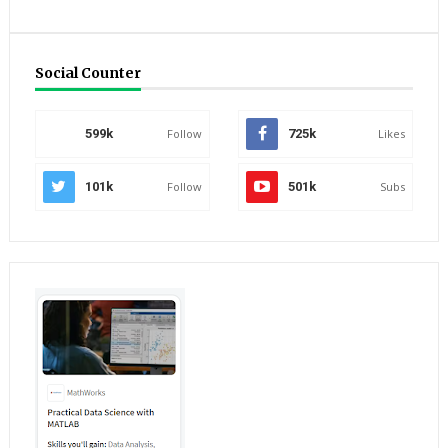
Social Counter
599k
Follow
725k
Likes
101k
Follow
501k
Subs