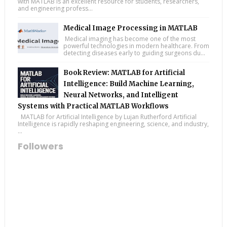
with MATLAB is an excellent resource for students, researchers,
and engineering profess...
Medical Image Processing in MATLAB
Medical imaging has become one of the most
powerful technologies in modern healthcare. From
detecting diseases early to guiding surgeons du...
Book Review: MATLAB for Artificial
Intelligence: Build Machine Learning,
Neural Networks, and Intelligent
Systems with Practical MATLAB Workflows
MATLAB for Artificial Intelligence by Lujan Rutherford Artificial
Intelligence is rapidly reshaping engineering, science, and industry,
...
Followers