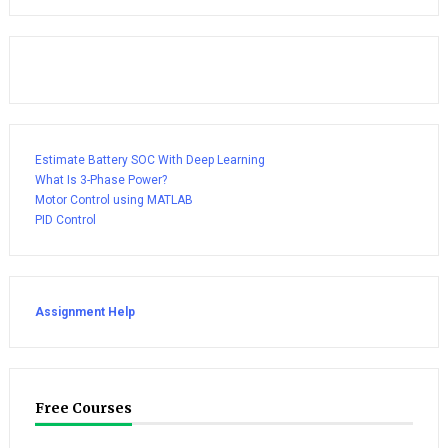
Estimate Battery SOC With Deep Learning
What Is 3-Phase Power?
Motor Control using MATLAB
PID Control
Assignment Help
Free Courses