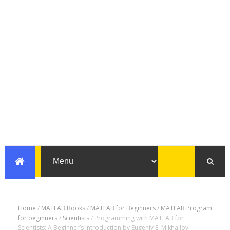
Home
/
MATLAB Books
/
MATLAB for Beginners
/
MATLAB Program
for beginners
/
Scientists
/
Programming with MATLAB for
Scientists: A Beginner’s Introduction by Eugeniy E. Mikhailov