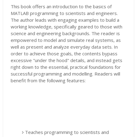
This book offers an introduction to the basics of
MATLAB programming to scientists and engineers.
The author leads with engaging examples to build a
working knowledge, specifically geared to those with
science and engineering backgrounds. The reader is
empowered to model and simulate real systems, as
well as present and analyze everyday data sets. In
order to achieve those goals, the contents bypass
excessive "under the hood" details, and instead gets
right down to the essential, practical foundations for
successful programming and modelling. Readers will
benefit from the following features:
Teaches programming to scientists and