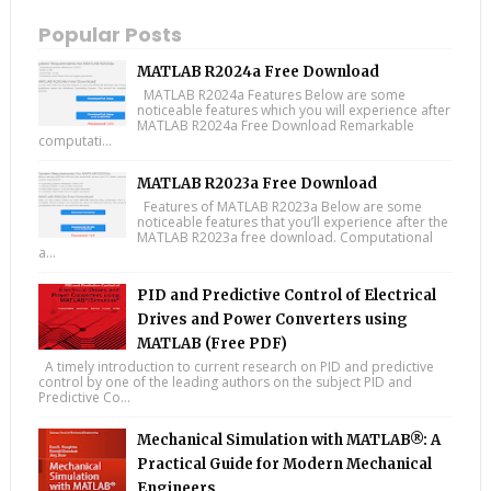
Popular Posts
MATLAB R2024a Free Download
MATLAB R2024a Features Below are some
noticeable features which you will experience after
MATLAB R2024a Free Download Remarkable
computati...
MATLAB R2023a Free Download
Features of MATLAB R2023a Below are some
noticeable features that you’ll experience after the
MATLAB R2023a free download. Computational
a...
PID and Predictive Control of Electrical
Drives and Power Converters using
MATLAB (Free PDF)
A timely introduction to current research on PID and predictive
control by one of the leading authors on the subject PID and
Predictive Co...
Mechanical Simulation with MATLAB®: A
Practical Guide for Modern Mechanical
Engineers