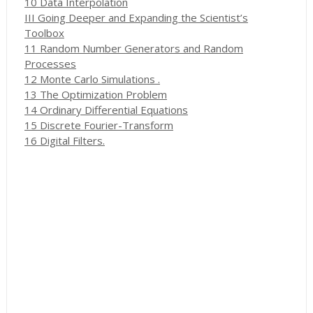
10 Data Interpolation
III Going Deeper and Expanding the Scientist’s
Toolbox
11 Random Number Generators and Random
Processes
12 Monte Carlo Simulations .
13 The Optimization Problem
14 Ordinary Differential Equations
15 Discrete Fourier-Transform
16 Digital Filters.