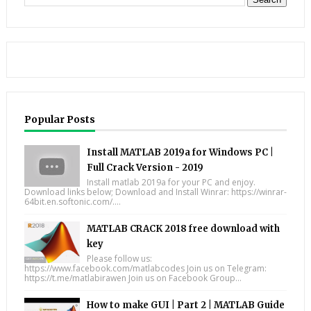
Popular Posts
Install MATLAB 2019a for Windows PC |
Full Crack Version - 2019
Install matlab 2019a for your PC and enjoy.
Download links below; Download and Install Winrar: https://winrar-
64bit.en.softonic.com/....
MATLAB CRACK 2018 free download with
key
Please follow us:
https://www.facebook.com/matlabcodes Join us on Telegram:
https://t.me/matlabirawen Join us on Facebook Group...
How to make GUI | Part 2 | MATLAB Guide