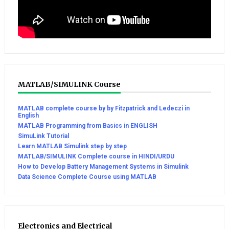
MATLAB/SIMULINK Course
MATLAB complete course by by Fitzpatrick and Ledeczi in
English
MATLAB Programming from Basics in ENGLISH
SimuLink Tutorial
Learn MATLAB Simulink step by step
MATLAB/SIMULINK Complete course in HINDI/URDU
How to Develop Battery Management Systems in Simulink
Data Science Complete Course using MATLAB
Electronics and Electrical