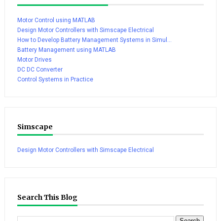
Motor Control using MATLAB
Design Motor Controllers with Simscape Electrical
How to Develop Battery Management Systems in Simul...
Battery Management using MATLAB
Motor Drives
DC DC Converter
Control Systems in Practice
Simscape
Design Motor Controllers with Simscape Electrical
Search This Blog