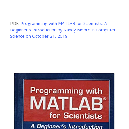
PDF:
Programming with MATLAB for Scientists: A
Beginner’s Introduction by Randy Moore in Computer
Science on October 21, 2019