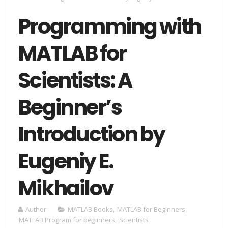
Programming with
MATLAB for
Scientists: A
Beginner’s
Introduction by
Eugeniy E.
Mikhailov
Author
MATLAB Books
,
MATLAB for Beginners
,
MATLAB Program for beginners
,
Scientists