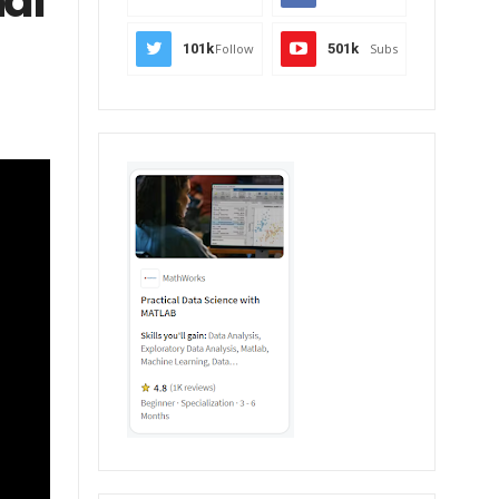
nal
101k
Follow
501k
Subs