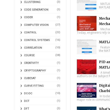
(3)
CLUSTERING
MATLAB 
MATLAB 
(3)
CODE GENERATION
(1)
CODER
Mechan
Mecha
(27)
COMPUTER VISION
Mechani
Today, engineers rely o
(22)
CONTROL
(16)
CONTROL SYSTEMS
MATLA
Feature
(10)
CORRELATION
the MAT
(38)
COURSE
PID an
(1)
CREATIVITY
MATLA
(1)
CRYPTOGRAPHY
A timel
authors on the subject P
(1)
CUBESAT
Digita
(3)
CURVE FITTING
Charbi
(10)
DC-DC
In toda
major role in communica
(1)
DCT
(3)
DFT
What’