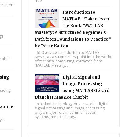
free
e after
Introduction to
MATLAB - Taken from
the Book: “MATLAB
Mastery: A Structured Beginner’s
gs.
Path from Foundations to Practice,”
by Peter Kattan
📖 Overview Introduction to MATLAB
serves as a strong entry point into the world
 after
of technical computing, extracted from
“MATLAB Mastery: ...
using
Digital Signal and
Image Processing
leading
using MATLAB Gérard
Blanchet Maurice Charbit
In today’s technology-driven world, digital
aurice
signal processing and image processing
play a major role in communication
systems, medical imag...
y a