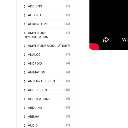
(1)
ADD-ONS
(2)
ALEXNET
(13)
ALGORITHMS
(1)
AMPLITUDE
DEMODULATION
(3)
AMPLITUDE MODULATION
(1)
ANALOG
(4)
ANDROID
(4)
ANIMATION
(6)
ANTENNA DESIGN
(15)
APP DESIGN
(6)
APPLICATIONS
(19)
ARDUINO
(3)
ARISHA
(12)
AUDIO