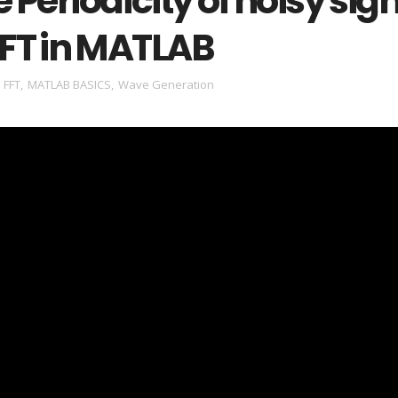
e Periodicity of noisy sig
FFT in MATLAB
,
FFT
,
MATLAB BASICS
,
Wave Generation