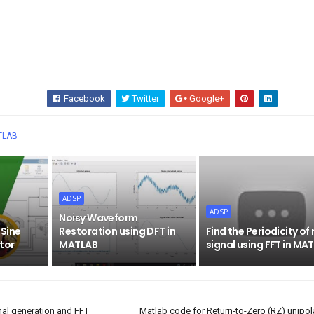
Facebook
Twitter
Google+
Wha
TLAB
ADSP
ADSP
Noisy Waveform
 Sine
Restoration using DFT in
Find the Periodicity of
tor
MATLAB
signal using FFT in MA
nal generation and FFT
Matlab code for Return-to-Zero (RZ) unipola