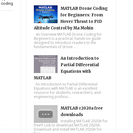
e coding
MATLAB Drone Coding
for Beginners: From
Hover Thrust to PID
Altitude Control by Ma Mohin
✍️ Overview MATLAB Drone Coding for
Beginners is a practical, hands-on guide
designed to introduce readers to the
fundamentals of drone ...
An Introduction to
Partial Differential
Equations with
MATLAB
An Introduction to Partial Differential
Equations with MATLAB is an excellent
resource for students, researchers, and
engineering profess...
MATLAB r2020a free
downloads
Installing MATLAB 2020A for
free!!! Link to download MATLAB 2020A:
Download and install MATLAB 2020A for