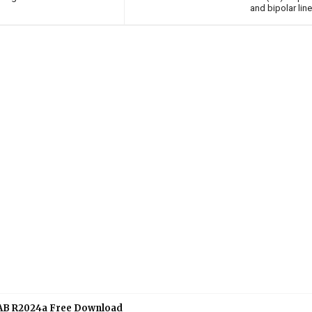
and bipolar lin
B R2024a Free Download