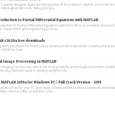
I Copilots (Biggest Upgrade) Introduction of AI-powered copilots across MATL
k Helps generate code, debug progra...
roduction to Partial Differential Equations with MATLAB
oduction to Partial Differential Equations with MATLAB is an excellent resource 
s, researchers, and engineering profess...
B r2020a free downloads
ing MATLAB 2020A for free!!! Link to download MATLAB 2020A: Download and inst
2020A for free
al Image Processing in MATLAB
 imaging has become one of the most powerful technologies in modern health
tecting diseases early to guiding surgeons du...
l MATLAB 2019a for Windows PC | Full Crack Version - 2019
 matlab 2019a for your PC and enjoy. Download links below; Download and Instal
https://winrar-64bit.en.softonic.com/....