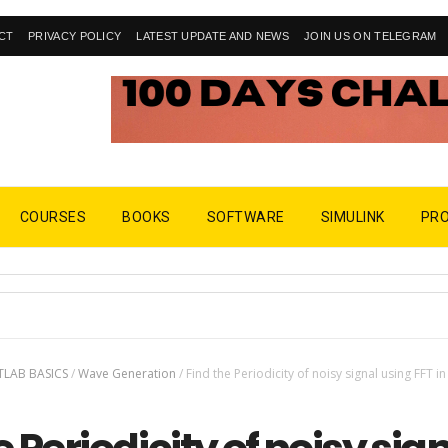
CT
PRIVACY POLICY
LATEST UPDATE AND NEWS
JOIN US ON TELEGRAM
COURSES
BOOKS
SOFTWARE
SIMULINK
PR
LAB BASICS
/
Wave Generation
/
Find the Periodicity of noisy signal using FFT in