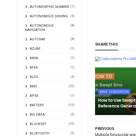
(1)
AUTOMORPHIC NUMBER
(4)
AUTONOMOUS DRIVING
(8)
AUTONOMOUS
NAVIGATION
(8)
AUTOSAR
SHARE THIS
(1)
AZURE
(1)
BASK
MA
(1)
BFSK
(4)
BLDC
(25)
BMS
WAVE GENERATION
(1)
BPSK
How to Use Swept
(32)
Reference Genera
BATTERY
(2)
BIG DATA
(15)
BLOCKSET
PREVIOUS
(3)
BLUETOOTH
Multiple Sinusoidal sig