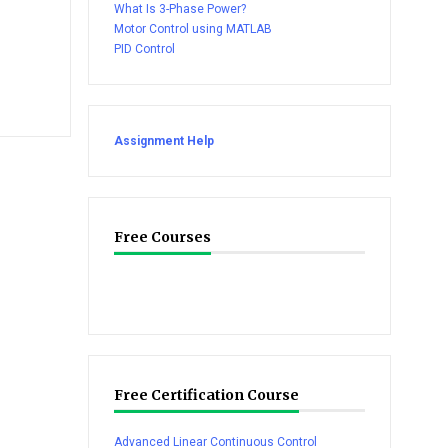
What Is 3-Phase Power?
Motor Control using MATLAB
PID Control
Assignment Help
Free Courses
Free Certification Course
Advanced Linear Continuous Control