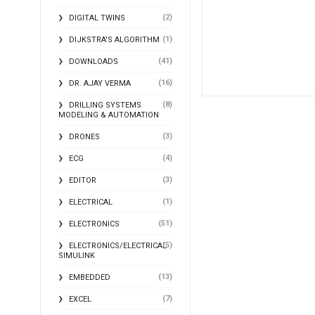
(2)
DIGITAL TWINS
(1)
DIJKSTRA'S ALGORITHM
(41)
DOWNLOADS
(16)
DR. AJAY VERMA
(8)
DRILLING SYSTEMS
MODELING & AUTOMATION
(3)
DRONES
(4)
ECG
(3)
EDITOR
(1)
ELECTRICAL
(51)
ELECTRONICS
(5)
ELECTRONICS/ELECTRICAL
SIMULINK
(13)
EMBEDDED
(7)
EXCEL