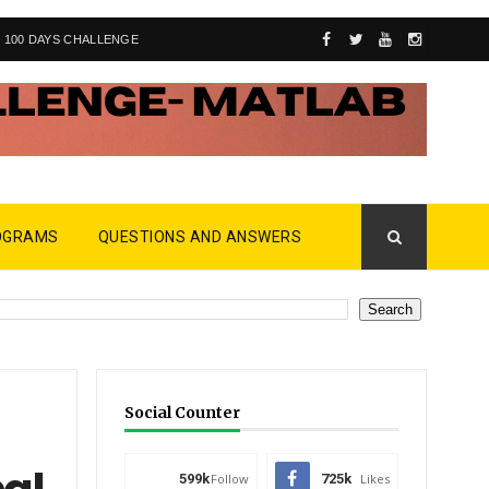
100 DAYS CHALLENGE
OGRAMS
QUESTIONS AND ANSWERS
Social Counter
599k
Follow
725k
Likes