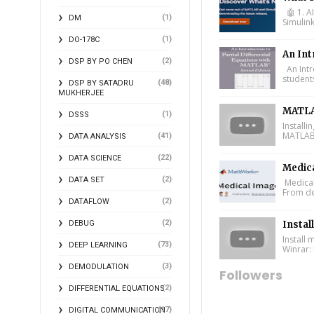
🤖 1. A
(1)
DM
Simulin
(1)
DO-178C
An Int
(2)
DSP BY PO CHEN
An Intr
student
(48)
DSP BY SATADRU
MUKHERJEE
MATLA
(1)
DSSS
Install
MATLAB 
(41)
DATA ANALYSIS
(22)
DATA SCIENCE
Medic
(2)
DATA SET
Medical
From de
(2)
DATAFLOW
(2)
DEBUG
Instal
Install
(73)
DEEP LEARNING
Winrar: 
(3)
DEMODULATION
Followers
(2)
DIFFERENTIAL EQUATIONS
(17)
DIGITAL COMMUNICATION