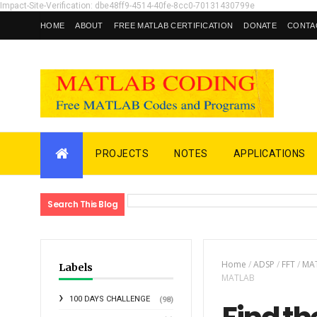
Impact-Site-Verification: dbe48ff9-4514-40fe-8cc0-70131430799e
HOME
ABOUT
FREE MATLAB CERTIFICATION
DONATE
CONTA
PROJECTS
NOTES
APPLICATIONS
Search This Blog
Home
/
ADSP
/
FFT
/
MAT
Labels
MATLAB
100 DAYS CHALLENGE
(98)