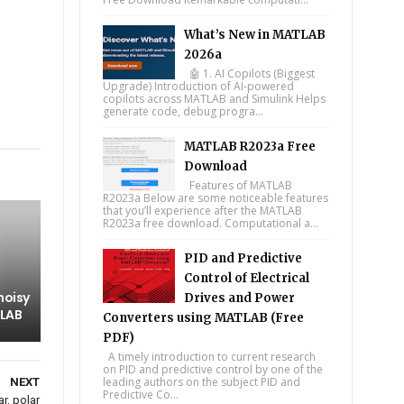
What’s New in MATLAB
2026a
🤖 1. AI Copilots (Biggest
Upgrade) Introduction of AI-powered
copilots across MATLAB and Simulink Helps
generate code, debug progra...
tsapp
MATLAB R2023a Free
Download
Features of MATLAB
R2023a Below are some noticeable features
that you’ll experience after the MATLAB
R2023a free download. Computational a...
PID and Predictive
Control of Electrical
 noisy
Drives and Power
TLAB
Converters using MATLAB (Free
PDF)
A timely introduction to current research
on PID and predictive control by one of the
leading authors on the subject PID and
NEXT
Predictive Co...
r, polar