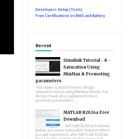
Developers Setup (Tools)
Free Certifications on BMS and Battery
Recent
Simulink Tutorial - 8 -
Saturation Using
MinMax & Promoting
parameters
This video is about how to design
Saturation block using MinMax blocks. For
library I have also explained how to
promote parameters. ...
MATLAB R2024a Free
Download
MATLAB R2024a Features
Below are some noticeable features which
you will experience after MATLAB R2024a
Free Download Remarkable computati...