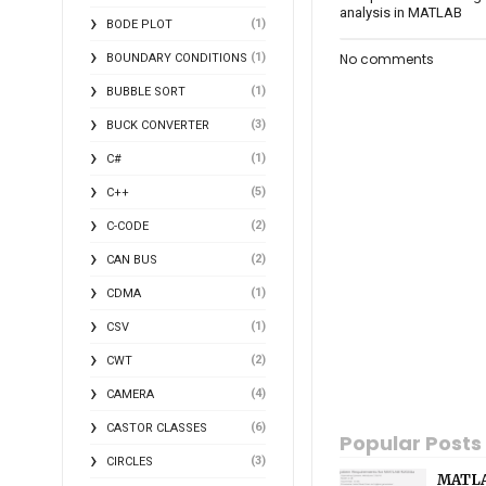
analysis in MATLAB
(1)
BODE PLOT
(1)
No comments
BOUNDARY CONDITIONS
(1)
BUBBLE SORT
(3)
BUCK CONVERTER
(1)
C#
(5)
C++
(2)
C-CODE
(2)
CAN BUS
(1)
CDMA
(1)
CSV
(2)
CWT
(4)
CAMERA
(6)
CASTOR CLASSES
Popular Posts
(3)
CIRCLES
MATLA