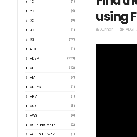
Find th
(1)
1D
using 
(4)
2D
(8)
3D
Author
ADSP
(1)
3DOF
(22)
5G
(1)
6-DOF
(129)
ADSP
(12)
AI
(2)
AM
(1)
ANSYS
(1)
ARM
(3)
ASIC
(4)
AWS
(2)
ACCELEROMETER
(1)
ACOUSTIC WAVE