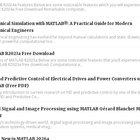
R2024a Features Below are some noticeable features which you will experienc
R2024a Free Download Remarkable computati...
ical Simulation with MATLAB®: A Practical Guide for Modern
nical Engineers
cal engineering has evolved far beyond manual calculations and static drawin
n powerful computational too...
B R2023a Free Download
s of MATLAB R2023a Below are some noticeable features that you’ll experience
LAB R2023a free download. Computational a...
d Predictive Control of Electrical Drives and Power Converters 
B (Free PDF)
y introduction to current research on PID and predictive control by one of the 
ID and Predictive Co...
l Signal and Image Processing using MATLAB Gérard Blanchet M
t
y’s technology-driven world, digital signal processing and image processing pla
tion systems, medical imag...
s New in MATLAB 2026a