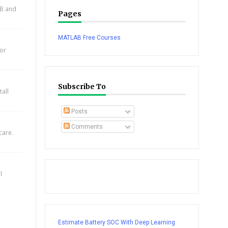
AB and
Pages
MATLAB Free Courses
for
Subscribe To
all
Posts
Comments
care.
l
Estimate Battery SOC With Deep Learning