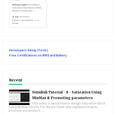
Developers Setup (Tools)
Free Certifications on BMS and Battery
Recent
Simulink Tutorial - 8 - Saturation Using
MinMax & Promoting parameters
This video is about how to design Saturation block
using MinMax blocks. For library I have also explained how to
promote parameters. ...