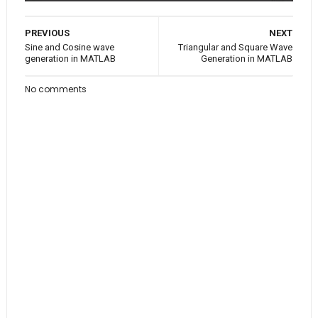
PREVIOUS
NEXT
Sine and Cosine wave
Triangular and Square Wave
generation in MATLAB
Generation in MATLAB
No comments