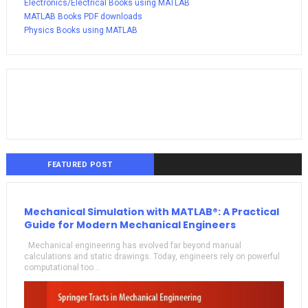
Electronics/Electrical Books using MATLAB
MATLAB Books PDF downloads
Physics Books using MATLAB
FEATURED POST
Mechanical Simulation with MATLAB®: A Practical
Guide for Modern Mechanical Engineers
Mechanical engineering has evolved far beyond manual
calculations and static drawings. Today, engineers rely on powerful
computational too...