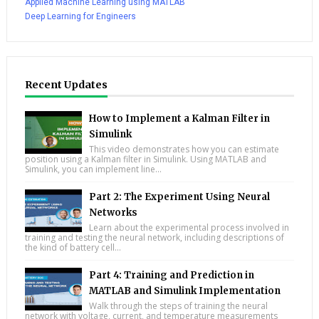
Applied Machine Learning using MATLAB
Deep Learning for Engineers
Recent Updates
How to Implement a Kalman Filter in
Simulink
This video demonstrates how you can estimate
position using a Kalman filter in Simulink. Using MATLAB and
Simulink, you can implement line...
Part 2: The Experiment Using Neural
Networks
Learn about the experimental process involved in
training and testing the neural network, including descriptions of
the kind of battery cell...
Part 4: Training and Prediction in
MATLAB and Simulink Implementation
Walk through the steps of training the neural
network with voltage, current, and temperature measurements