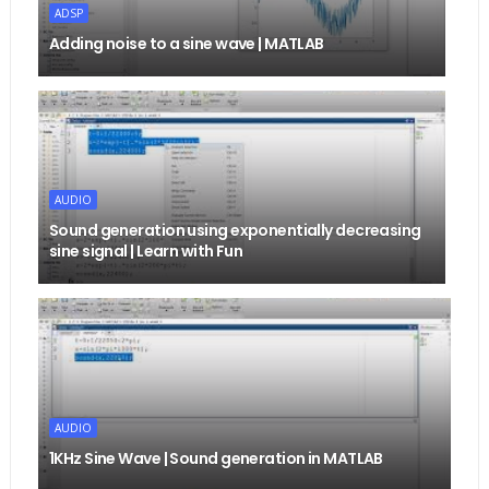
ADSP
Adding noise to a sine wave | MATLAB
AUDIO
Sound generation using exponentially decreasing
sine signal | Learn with Fun
AUDIO
1KHz Sine Wave | Sound generation in MATLAB