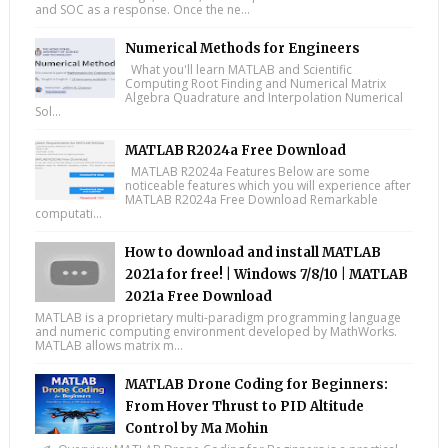
and SOC as a response. Once the ne...
Numerical Methods for Engineers
What you'll learn MATLAB and Scientific
Computing Root Finding and Numerical Matrix
Algebra Quadrature and Interpolation Numerical
Sol...
MATLAB R2024a Free Download
MATLAB R2024a Features Below are some
noticeable features which you will experience after
MATLAB R2024a Free Download Remarkable
computati...
How to download and install MATLAB
2021a for free! | Windows 7/8/10 | MATLAB
2021a Free Download
MATLAB is a proprietary multi-paradigm programming language
and numeric computing environment developed by MathWorks.
MATLAB allows matrix m...
MATLAB Drone Coding for Beginners:
From Hover Thrust to PID Altitude
Control by Ma Mohin