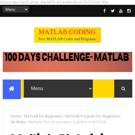
Impact-Site-Verification: dbe48ff9-4514-40fe-8cc0-70131430799e
Home
/
MATLAB for Beginners
/
MATLAB Program for beginners
/
Sin Wave
/
Multiple Plot of sine wave together in MATLAB