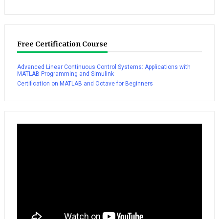
Free Certification Course
Advanced Linear Continuous Control Systems: Applications with
MATLAB Programming and Simulink
Certification on MATLAB and Octave for Beginners