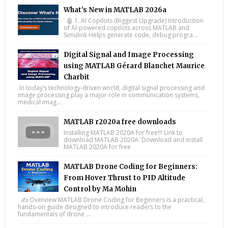
What’s New in MATLAB 2026a
🤖 1. AI Copilots (Biggest Upgrade) Introduction
of AI-powered copilots across MATLAB and
Simulink Helps generate code, debug progra...
Digital Signal and Image Processing
using MATLAB Gérard Blanchet Maurice
Charbit
In today’s technology-driven world, digital signal processing and
image processing play a major role in communication systems,
medical imag...
MATLAB r2020a free downloads
Installing MATLAB 2020A for free!!! Link to
download MATLAB 2020A: Download and install
MATLAB 2020A for free
MATLAB Drone Coding for Beginners:
From Hover Thrust to PID Altitude
Control by Ma Mohin
✍️ Overview MATLAB Drone Coding for Beginners is a practical,
hands-on guide designed to introduce readers to the
fundamentals of drone ...