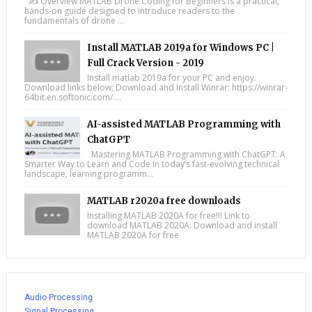
✍️ Overview MATLAB Drone Coding for Beginners is a practical,
hands-on guide designed to introduce readers to the
fundamentals of drone ...
Install MATLAB 2019a for Windows PC |
Full Crack Version - 2019
Install matlab 2019a for your PC and enjoy.
Download links below; Download and Install Winrar: https://winrar-
64bit.en.softonic.com/....
AI-assisted MATLAB Programming with
ChatGPT
Mastering MATLAB Programming with ChatGPT: A
Smarter Way to Learn and Code In today’s fast-evolving technical
landscape, learning programm...
MATLAB r2020a free downloads
Installing MATLAB 2020A for free!!! Link to
download MATLAB 2020A: Download and install
MATLAB 2020A for free
Audio Processing
Signal Processing