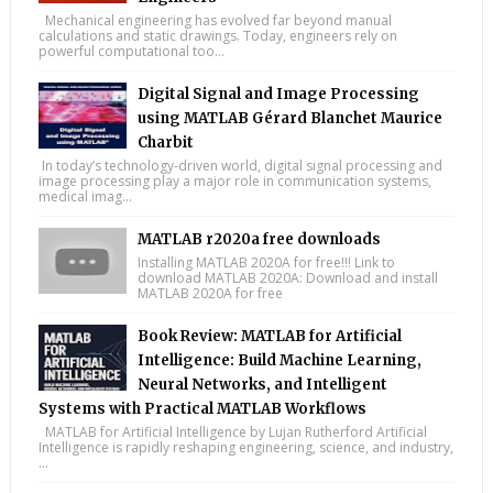
Mechanical engineering has evolved far beyond manual
calculations and static drawings. Today, engineers rely on
powerful computational too...
Digital Signal and Image Processing
using MATLAB Gérard Blanchet Maurice
Charbit
In today’s technology-driven world, digital signal processing and
image processing play a major role in communication systems,
medical imag...
MATLAB r2020a free downloads
Installing MATLAB 2020A for free!!! Link to
download MATLAB 2020A: Download and install
MATLAB 2020A for free
Book Review: MATLAB for Artificial
Intelligence: Build Machine Learning,
Neural Networks, and Intelligent
Systems with Practical MATLAB Workflows
MATLAB for Artificial Intelligence by Lujan Rutherford Artificial
Intelligence is rapidly reshaping engineering, science, and industry,
...