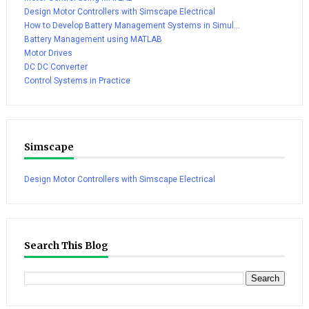
Design Motor Controllers with Simscape Electrical
How to Develop Battery Management Systems in Simul...
Battery Management using MATLAB
Motor Drives
DC DC Converter
Control Systems in Practice
Simscape
Design Motor Controllers with Simscape Electrical
Search This Blog