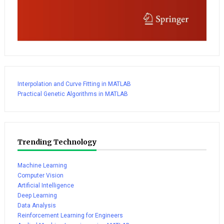
Interpolation and Curve Fitting in MATLAB
Practical Genetic Algorithms in MATLAB
Trending Technology
Machine Learning
Computer Vision
Artificial Intelligence
Deep Learning
Data Analysis
Reinforcement Learning for Engineers