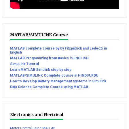
MATLAB/SIMULINK Course
MATLAB complete course by by Fitzpatrick and Ledeczi in
English
MATLAB Programming from Basics in ENGLISH
SimuLink Tutorial
Learn MATLAB Simulink step by step
MATLAB/SIMULINK Complete course in HINDI/URDU
How to Develop Battery Management Systems in Simulink
Data Science Complete Course using MATLAB
Electronics and Electrical
Motor Control using MATLAB