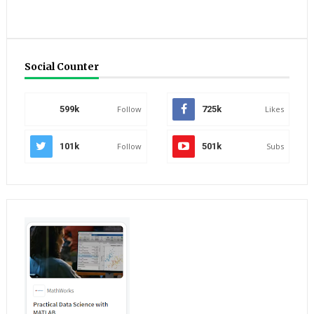
Social Counter
599k
Follow
725k
Likes
101k
Follow
501k
Subs