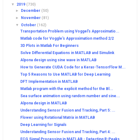
▼
2019
(730)
►
December
(50)
►
November
(81)
▼
October
(162)
Transportation Problem using Voggel's Approximatio...
Matlab code for Voggle's Approximation method 2/2
3D Plots in Matlab For Beginners
Solve Differential Equations in MATLAB and Simulink
Alpona design using sine wave in MATLAB
How to Generate CUDA Code for a Keras-TensorFlow M...
Top 5 Reasons to Use MATLAB for Deep Learning
DFT Implementation in MATLAB
Matlab program with the explicit method for the Bl...
Sea surface animation using random number and sine...
Alpona design in MATLAB
Understanding Sensor Fusion and Tracking, Part 5: ...
Flower using Rotational Matrix in MATLAB
Deep Learning for Signals
Understanding Sensor Fusion and Tracking, Part 4: ...
ECG Signal Processing in MATLAB - Detecting R-Peaks