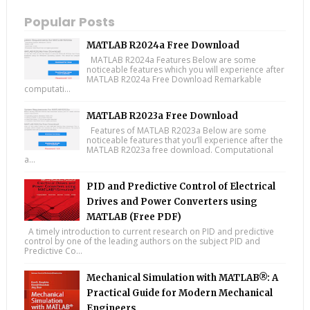
Popular Posts
MATLAB R2024a Free Download
MATLAB R2024a Features Below are some
noticeable features which you will experience after
MATLAB R2024a Free Download Remarkable
computati...
MATLAB R2023a Free Download
Features of MATLAB R2023a Below are some
noticeable features that you’ll experience after the
MATLAB R2023a free download. Computational
a...
PID and Predictive Control of Electrical
Drives and Power Converters using
MATLAB (Free PDF)
A timely introduction to current research on PID and predictive
control by one of the leading authors on the subject PID and
Predictive Co...
Mechanical Simulation with MATLAB®: A
Practical Guide for Modern Mechanical
Engineers