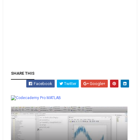
SHARE THIS
Facebook
Twitter
Google+
Whatsapp
MATLAB