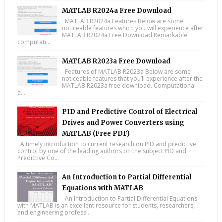
MATLAB R2024a Free Download
MATLAB R2024a Features Below are some
noticeable features which you will experience after
MATLAB R2024a Free Download Remarkable
computati...
MATLAB R2023a Free Download
Features of MATLAB R2023a Below are some
noticeable features that you’ll experience after the
MATLAB R2023a free download. Computational
a...
PID and Predictive Control of Electrical
Drives and Power Converters using
MATLAB (Free PDF)
A timely introduction to current research on PID and predictive
control by one of the leading authors on the subject PID and
Predictive Co...
An Introduction to Partial Differential
Equations with MATLAB
An Introduction to Partial Differential Equations
with MATLAB is an excellent resource for students, researchers,
and engineering profess...