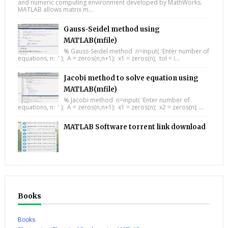
and numeric computing environment developed by MathWorks.
MATLAB allows matrix m...
Gauss-Seidel method using
MATLAB(mfile)
% Gauss-Seidel method n=input( 'Enter number of
equations, n: ' ); A = zeros(n,n+1); x1 = zeros(n); tol = i...
Jacobi method to solve equation using
MATLAB(mfile)
% Jacobi method n=input( 'Enter number of
equations, n: ' ); A = zeros(n,n+1); x1 = zeros(n); x2 = zeros(n); ...
MATLAB Software torrent link download
Books
Books