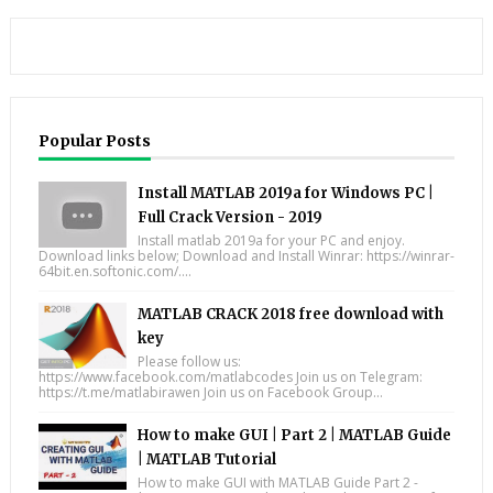
Popular Posts
Install MATLAB 2019a for Windows PC |
Full Crack Version - 2019
Install matlab 2019a for your PC and enjoy.
Download links below; Download and Install Winrar: https://winrar-
64bit.en.softonic.com/....
MATLAB CRACK 2018 free download with
key
Please follow us:
https://www.facebook.com/matlabcodes Join us on Telegram:
https://t.me/matlabirawen Join us on Facebook Group...
How to make GUI | Part 2 | MATLAB Guide
| MATLAB Tutorial
How to make GUI with MATLAB Guide Part 2 -