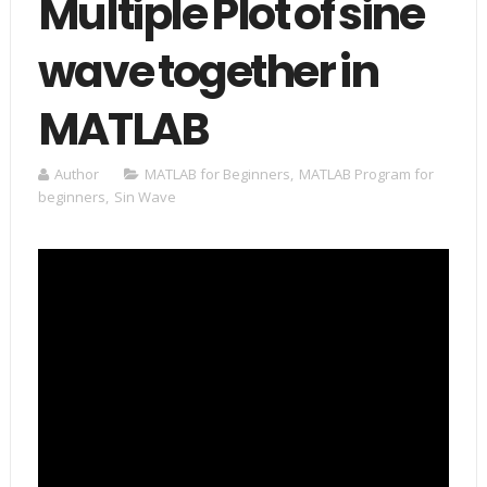
Multiple Plot of sine
wave together in
MATLAB
Author
MATLAB for Beginners
,
MATLAB Program for
beginners
,
Sin Wave