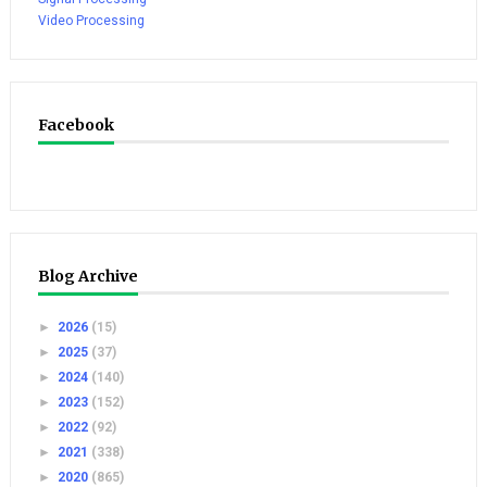
Video Processing
Facebook
Blog Archive
►
2026
(15)
►
2025
(37)
►
2024
(140)
►
2023
(152)
►
2022
(92)
►
2021
(338)
►
2020
(865)