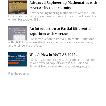
Advanced Engineering Mathematics with
MATLAB by Dean G. Duffy
Advanced Engineering Mathematics with MATLAB,
Fourth Edition builds upon three successful previous editions. It is
written for today’s STE...
An Introduction to Partial Differential
Equations with MATLAB
An Introduction to Partial Differential Equations
with MATLAB is an excellent resource for students, researchers,
and engineering profess...
What’s New in MATLAB 2026a
🤖 1. AI Copilots (Biggest Upgrade) Introduction
of AI-powered copilots across MATLAB and
Simulink Helps generate code, debug progra...
Followers