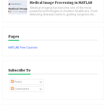
Medical Image Processing in MATLAB
Medical imaging has become one of the most
powerful technologies in modern healthcare. From
detecting diseases early to guiding surgeons du...
Pages
MATLAB Free Courses
Subscribe To
Posts
Comments