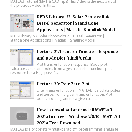
MATLAB Tutorial (MAT & CAD Tips) This Video is the next part of
the previous video. In this...
REDS Library: 53. Solar Photovoltaic |
Diesel Generator | Standalone
Applications | Matlab | Simulink Model
REDS Library: 53. Solar Photovoltaic | Diesel Generator |
Standalone Applications | Matlab | Simulink Model
Lecture-21:Transfer Function Response
and Bode plot (Hindi/Urdu)
Plot transfer function response. Bode plot.
calculate zeros and poles from a given transfer function. plot
response for a High pass fi...
Lecture-20: Pole Zero Plot
Enter transfer function in MATLAB. Calculate poles
and zeros from a given transfer function. Plot
pole-zero diagram for a given tran...
How to download and install MATLAB
2021a for free! | Windows 7/8/10 | MATLAB
2021a Free Download
MATLAB is a proprietary multi-paradigm programming language