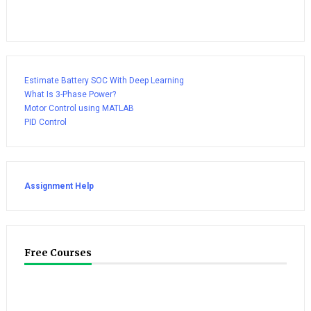
Estimate Battery SOC With Deep Learning
What Is 3-Phase Power?
Motor Control using MATLAB
PID Control
Assignment Help
Free Courses