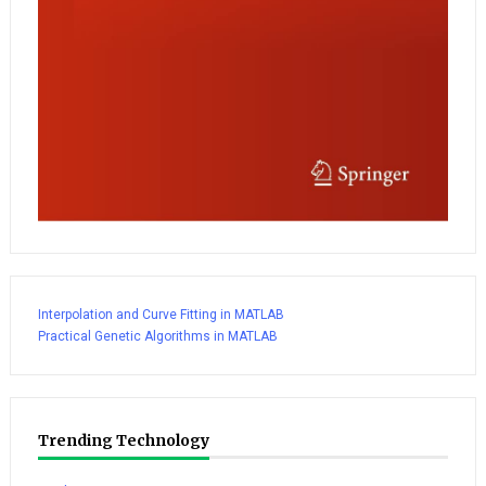
Interpolation and Curve Fitting in MATLAB
Practical Genetic Algorithms in MATLAB
Trending Technology