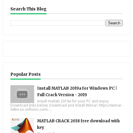
Search This Blog
Popular Posts
Install MATLAB 2019a for Windows PC |
Full Crack Version - 2019
Install matlab 2019a for your PC and enjoy.
Download links below; Download and Install Winrar: https://winrar-
64bit.en.softonic.com/....
MATLAB CRACK 2018 free download with
key