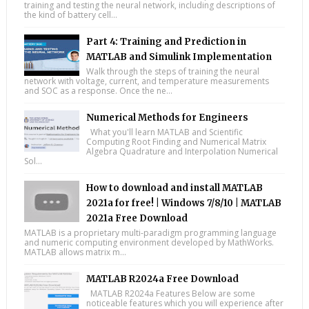
training and testing the neural network, including descriptions of
the kind of battery cell...
Part 4: Training and Prediction in
MATLAB and Simulink Implementation
Walk through the steps of training the neural
network with voltage, current, and temperature measurements
and SOC as a response. Once the ne...
Numerical Methods for Engineers
What you'll learn MATLAB and Scientific
Computing Root Finding and Numerical Matrix
Algebra Quadrature and Interpolation Numerical
Sol...
How to download and install MATLAB
2021a for free! | Windows 7/8/10 | MATLAB
2021a Free Download
MATLAB is a proprietary multi-paradigm programming language
and numeric computing environment developed by MathWorks.
MATLAB allows matrix m...
MATLAB R2024a Free Download
MATLAB R2024a Features Below are some
noticeable features which you will experience after