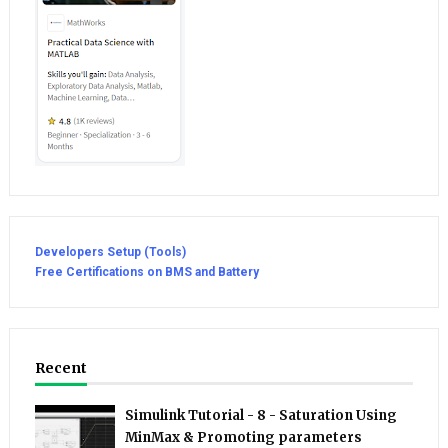
Developers Setup (Tools)
Free Certifications on BMS and Battery
Recent
Simulink Tutorial - 8 - Saturation Using
MinMax & Promoting parameters