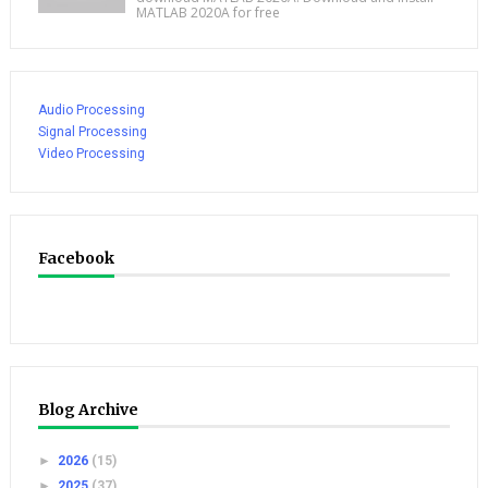
MATLAB 2020A for free
Audio Processing
Signal Processing
Video Processing
Facebook
Blog Archive
►
2026
(15)
►
2025
(37)