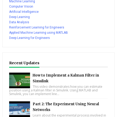
Machine Learning
Computer Vision
Artificial Intelligence
Deep Learning
Data Analysis
Reinforcement Learning for Engineers
Applied Machine Learning using MATLAB
Deep Learning for Engineers
Recent Updates
How to Implement a Kalman Filter in
Simulink
This video demonstrates how you can estimate
position using a Kalman filter in Simulink. Using MATLAB and
Simulink, you can implement line...
Part 2: The Experiment Using Neural
Networks
Learn about the experimental process involved in