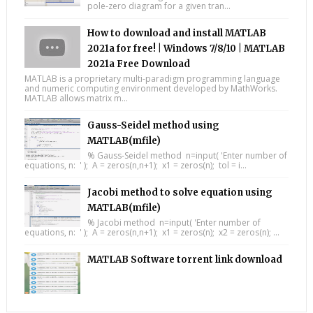
pole-zero diagram for a given tran...
How to download and install MATLAB
2021a for free! | Windows 7/8/10 | MATLAB
2021a Free Download
MATLAB is a proprietary multi-paradigm programming language
and numeric computing environment developed by MathWorks.
MATLAB allows matrix m...
Gauss-Seidel method using
MATLAB(mfile)
% Gauss-Seidel method n=input( 'Enter number of
equations, n: ' ); A = zeros(n,n+1); x1 = zeros(n); tol = i...
Jacobi method to solve equation using
MATLAB(mfile)
% Jacobi method n=input( 'Enter number of
equations, n: ' ); A = zeros(n,n+1); x1 = zeros(n); x2 = zeros(n); ...
MATLAB Software torrent link download