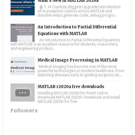
What’s New in MATLAB 2026a
🤖 1. AI Copilots (Biggest Upgrade) Introduction
of AI-powered copilots across MATLAB and
Simulink Helps generate code, debug progra...
An Introduction to Partial Differential
Equations with MATLAB
An Introduction to Partial Differential Equations
with MATLAB is an excellent resource for students, researchers,
and engineering profess...
Medical Image Processing in MATLAB
Medical imaging has become one of the most
powerful technologies in modern healthcare. From
detecting diseases early to guiding surgeons du...
MATLAB r2020a free downloads
Installing MATLAB 2020A for free!!! Link to
download MATLAB 2020A: Download and install
MATLAB 2020A for free
Followers