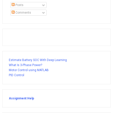
Posts
Comments
Estimate Battery SOC With Deep Learning
What Is 3-Phase Power?
Motor Control using MATLAB
PID Control
Assignment Help