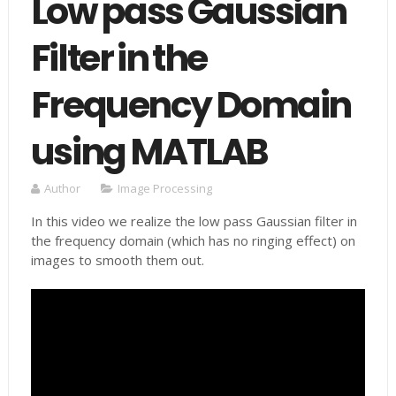
Low pass Gaussian
Filter in the
Frequency Domain
using MATLAB
Author
Image Processing
In this video we realize the low pass Gaussian filter in
the frequency domain (which has no ringing effect) on
images to smooth them out.