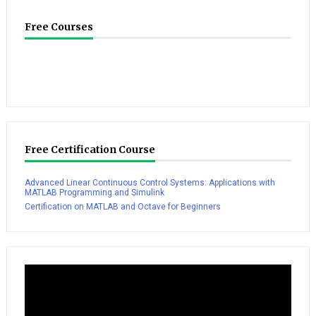
Free Courses
Free Certification Course
Advanced Linear Continuous Control Systems: Applications with
MATLAB Programming and Simulink
Certification on MATLAB and Octave for Beginners