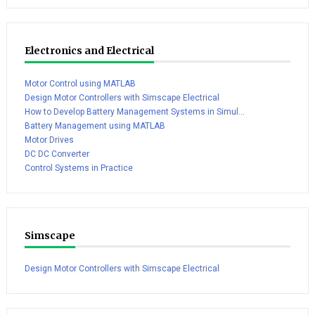
Electronics and Electrical
Motor Control using MATLAB
Design Motor Controllers with Simscape Electrical
How to Develop Battery Management Systems in Simul...
Battery Management using MATLAB
Motor Drives
DC DC Converter
Control Systems in Practice
Simscape
Design Motor Controllers with Simscape Electrical