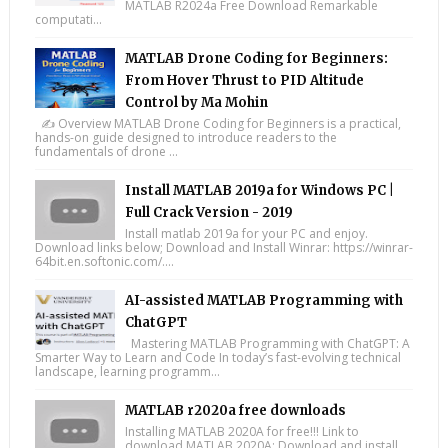
MATLAB R2024a Free Download Remarkable
computati...
MATLAB Drone Coding for Beginners:
From Hover Thrust to PID Altitude
Control by Ma Mohin
✍️ Overview MATLAB Drone Coding for Beginners is a practical,
hands-on guide designed to introduce readers to the
fundamentals of drone ...
Install MATLAB 2019a for Windows PC |
Full Crack Version - 2019
Install matlab 2019a for your PC and enjoy.
Download links below; Download and Install Winrar: https://winrar-
64bit.en.softonic.com/....
AI-assisted MATLAB Programming with
ChatGPT
Mastering MATLAB Programming with ChatGPT: A
Smarter Way to Learn and Code In today’s fast-evolving technical
landscape, learning programm...
MATLAB r2020a free downloads
Installing MATLAB 2020A for free!!! Link to
download MATLAB 2020A: Download and install