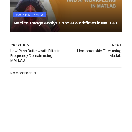
IMAGE PROCESSING
Medical Image Analysis and AI Workflows in MATLAB
PREVIOUS
NEXT
Low Pass Butterworth Filter in
Homomorphic Filter using
Frequency Domain using
Matlab
MATLAB
No comments