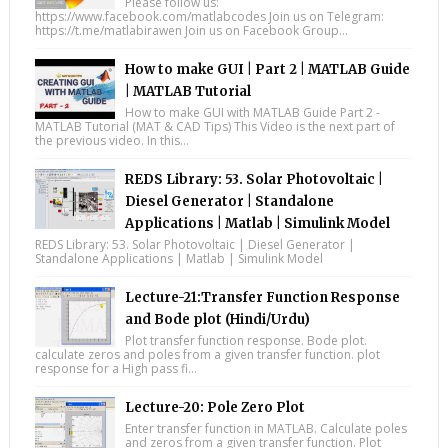
Please follow us:
https://www.facebook.com/matlabcodes Join us on Telegram:
https://t.me/matlabirawen Join us on Facebook Group...
How to make GUI | Part 2 | MATLAB Guide
| MATLAB Tutorial
How to make GUI with MATLAB Guide Part 2 -
MATLAB Tutorial (MAT & CAD Tips) This Video is the next part of
the previous video. In this...
REDS Library: 53. Solar Photovoltaic |
Diesel Generator | Standalone
Applications | Matlab | Simulink Model
REDS Library: 53. Solar Photovoltaic | Diesel Generator |
Standalone Applications | Matlab | Simulink Model
Lecture-21:Transfer Function Response
and Bode plot (Hindi/Urdu)
Plot transfer function response. Bode plot.
calculate zeros and poles from a given transfer function. plot
response for a High pass fi...
Lecture-20: Pole Zero Plot
Enter transfer function in MATLAB. Calculate poles
and zeros from a given transfer function. Plot