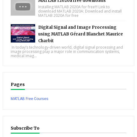
MATLAB r2020a free downloads
Installing MATLAB 2020A for free!!! Link to
download MATLAB 2020A: Download and install
MATLAB 2020A for free
Digital Signal and Image Processing
using MATLAB Gérard Blanchet Maurice
Charbit
In today’s technology-driven world, digital signal processing and
image processing play a major role in communication systems,
medical imag...
Pages
MATLAB Free Courses
Subscribe To