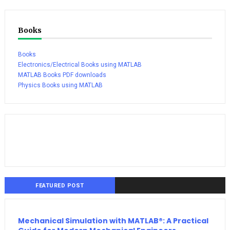
Books
Books
Electronics/Electrical Books using MATLAB
MATLAB Books PDF downloads
Physics Books using MATLAB
FEATURED POST
Mechanical Simulation with MATLAB®: A Practical