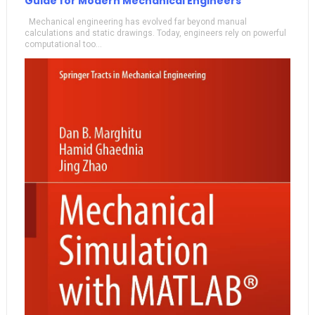
Guide for Modern Mechanical Engineers
Mechanical engineering has evolved far beyond manual
calculations and static drawings. Today, engineers rely on powerful
computational too...