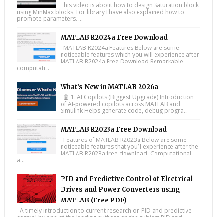
This video is about how to design Saturation block
using MinMax blocks. For library I have also explained how to
promote parameters. ...
MATLAB R2024a Free Download
MATLAB R2024a Features Below are some
noticeable features which you will experience after
MATLAB R2024a Free Download Remarkable
computati...
What’s New in MATLAB 2026a
🤖 1. AI Copilots (Biggest Upgrade) Introduction
of AI-powered copilots across MATLAB and
Simulink Helps generate code, debug progra...
MATLAB R2023a Free Download
Features of MATLAB R2023a Below are some
noticeable features that you’ll experience after the
MATLAB R2023a free download. Computational
a...
PID and Predictive Control of Electrical
Drives and Power Converters using
MATLAB (Free PDF)
A timely introduction to current research on PID and predictive