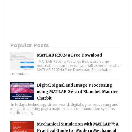
Popular Posts
MATLAB R2024a Free Download
MATLAB R2024a Features Below are some
noticeable features which you will experience after
MATLAB R2024a Free Download Remarkable
computati...
Digital Signal and Image Processing
using MATLAB Gérard Blanchet Maurice
Charbit
In today’s technology-driven world, digital signal processing and
image processing play a major role in communication systems,
medical imag...
Mechanical Simulation with MATLAB®: A
Practical Guide for Modern Mechanical