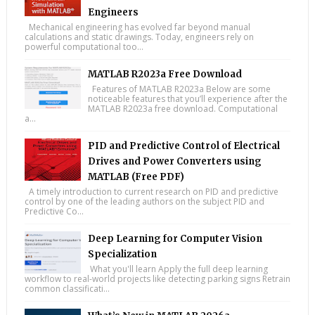
Engineers
Mechanical engineering has evolved far beyond manual
calculations and static drawings. Today, engineers rely on
powerful computational too...
MATLAB R2023a Free Download
Features of MATLAB R2023a Below are some
noticeable features that you’ll experience after the
MATLAB R2023a free download. Computational
a...
PID and Predictive Control of Electrical
Drives and Power Converters using
MATLAB (Free PDF)
A timely introduction to current research on PID and predictive
control by one of the leading authors on the subject PID and
Predictive Co...
Deep Learning for Computer Vision
Specialization
What you'll learn Apply the full deep learning
workflow to real-world projects like detecting parking signs Retrain
common classificati...