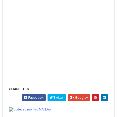
SHARE THIS
Facebook
Twitter
Google+
Whatsapp
MATLAB