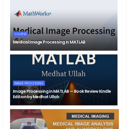
COURSE
Medical Image Processing in MATLAB
IMAGE PROCESSING
Image Processing in MATLAB — Book Review Kindle
Edition by Medhat Ullah