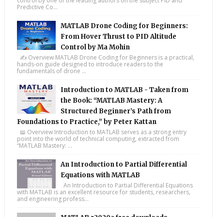
control by one of the leading authors on the subject PID and
Predictive Co...
MATLAB Drone Coding for Beginners:
From Hover Thrust to PID Altitude
Control by Ma Mohin
✍️ Overview MATLAB Drone Coding for Beginners is a practical,
hands-on guide designed to introduce readers to the
fundamentals of drone ...
Introduction to MATLAB - Taken from
the Book: “MATLAB Mastery: A
Structured Beginner’s Path from
Foundations to Practice,” by Peter Kattan
📖 Overview Introduction to MATLAB serves as a strong entry
point into the world of technical computing, extracted from
“MATLAB Mastery: ...
An Introduction to Partial Differential
Equations with MATLAB
An Introduction to Partial Differential Equations
with MATLAB is an excellent resource for students, researchers,
and engineering profess...