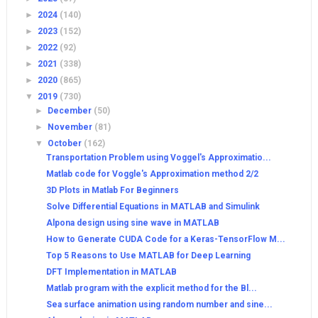
►
2024
(140)
►
2023
(152)
►
2022
(92)
►
2021
(338)
►
2020
(865)
▼
2019
(730)
►
December
(50)
►
November
(81)
▼
October
(162)
Transportation Problem using Voggel's Approximatio...
Matlab code for Voggle's Approximation method 2/2
3D Plots in Matlab For Beginners
Solve Differential Equations in MATLAB and Simulink
Alpona design using sine wave in MATLAB
How to Generate CUDA Code for a Keras-TensorFlow M...
Top 5 Reasons to Use MATLAB for Deep Learning
DFT Implementation in MATLAB
Matlab program with the explicit method for the Bl...
Sea surface animation using random number and sine...