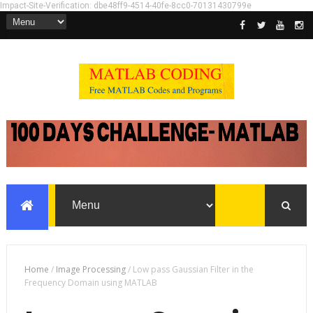
Impact-Site-Verification: dbe48ff9-4514-40fe-8cc0-70131430799e
Home
/
Image Processing
/
Low pass Gaussian Filter in the
Frequency Domain using MATLAB