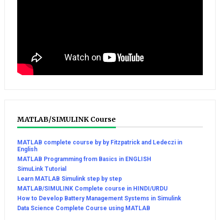
MATLAB/SIMULINK Course
MATLAB complete course by by Fitzpatrick and Ledeczi in
English
MATLAB Programming from Basics in ENGLISH
SimuLink Tutorial
Learn MATLAB Simulink step by step
MATLAB/SIMULINK Complete course in HINDI/URDU
How to Develop Battery Management Systems in Simulink
Data Science Complete Course using MATLAB