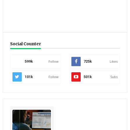
Social Counter
599k
Follow
725k
Likes
101k
Follow
501k
Subs