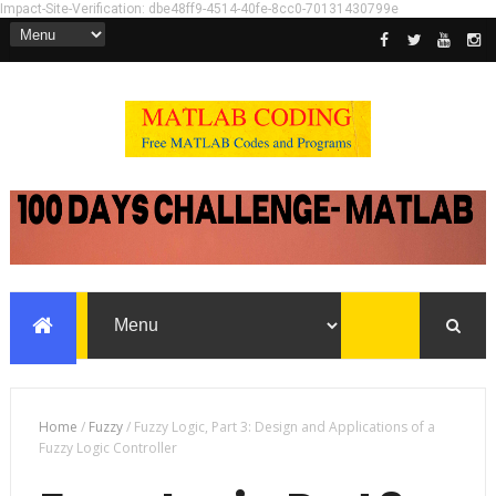
Impact-Site-Verification: dbe48ff9-4514-40fe-8cc0-70131430799e
Home
/
Fuzzy
/
Fuzzy Logic, Part 3: Design and Applications of a
Fuzzy Logic Controller