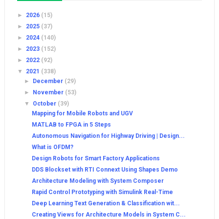
►
2026
(15)
►
2025
(37)
►
2024
(140)
►
2023
(152)
►
2022
(92)
▼
2021
(338)
►
December
(29)
►
November
(53)
▼
October
(39)
Mapping for Mobile Robots and UGV
MATLAB to FPGA in 5 Steps
Autonomous Navigation for Highway Driving | Design...
What is OFDM?
Design Robots for Smart Factory Applications
DDS Blockset with RTI Connext Using Shapes Demo
Architecture Modeling with System Composer
Rapid Control Prototyping with Simulink Real-Time
Deep Learning Text Generation & Classification wit...
Creating Views for Architecture Models in System C...