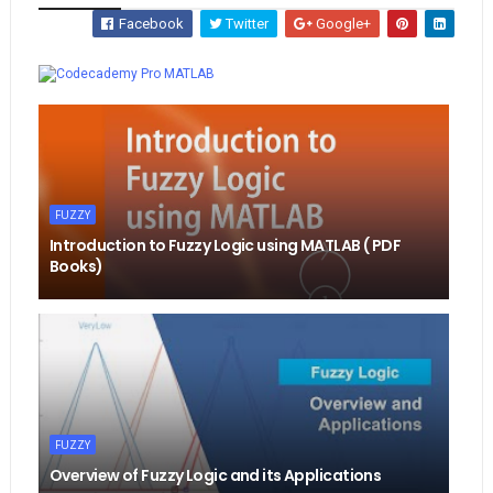
Facebook
Twitter
Google+
Whatsapp
MATLAB
FUZZY
Introduction to Fuzzy Logic using MATLAB ( PDF
Books)
FUZZY
Overview of Fuzzy Logic and its Applications