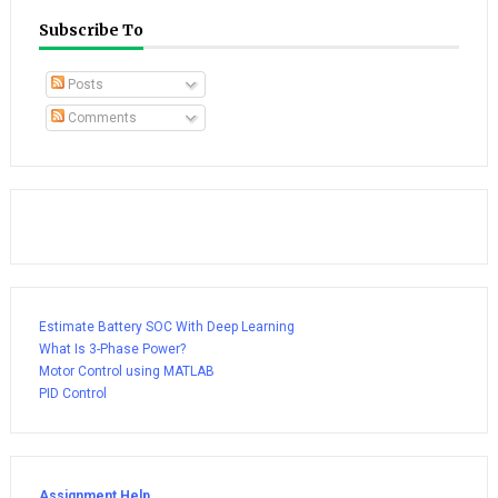
Subscribe To
Posts
Comments
Estimate Battery SOC With Deep Learning
What Is 3-Phase Power?
Motor Control using MATLAB
PID Control
Assignment Help