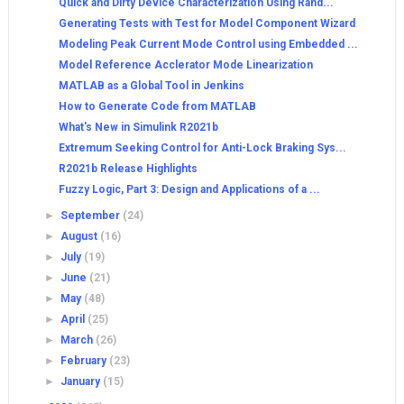
Quick and Dirty Device Characterization Using Rand...
Generating Tests with Test for Model Component Wizard
Modeling Peak Current Mode Control using Embedded ...
Model Reference Acclerator Mode Linearization
MATLAB as a Global Tool in Jenkins
How to Generate Code from MATLAB
What's New in Simulink R2021b
Extremum Seeking Control for Anti-Lock Braking Sys...
R2021b Release Highlights
Fuzzy Logic, Part 3: Design and Applications of a ...
►
September
(24)
►
August
(16)
►
July
(19)
►
June
(21)
►
May
(48)
►
April
(25)
►
March
(26)
►
February
(23)
►
January
(15)