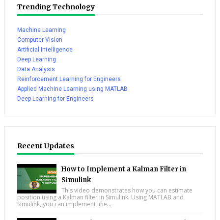
Trending Technology
Machine Learning
Computer Vision
Artificial Intelligence
Deep Learning
Data Analysis
Reinforcement Learning for Engineers
Applied Machine Learning using MATLAB
Deep Learning for Engineers
Recent Updates
How to Implement a Kalman Filter in
Simulink
This video demonstrates how you can estimate
position using a Kalman filter in Simulink. Using MATLAB and
Simulink, you can implement line...