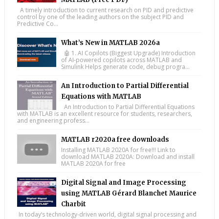
A timely introduction to current research on PID and predictive
control by one of the leading authors on the subject PID and
Predictive Co...
What’s New in MATLAB 2026a
🤖 1. AI Copilots (Biggest Upgrade) Introduction
of AI-powered copilots across MATLAB and
Simulink Helps generate code, debug progra...
An Introduction to Partial Differential
Equations with MATLAB
An Introduction to Partial Differential Equations
with MATLAB is an excellent resource for students, researchers,
and engineering profess...
MATLAB r2020a free downloads
Installing MATLAB 2020A for free!!! Link to
download MATLAB 2020A: Download and install
MATLAB 2020A for free
Digital Signal and Image Processing
using MATLAB Gérard Blanchet Maurice
Charbit
In today’s technology-driven world, digital signal processing and