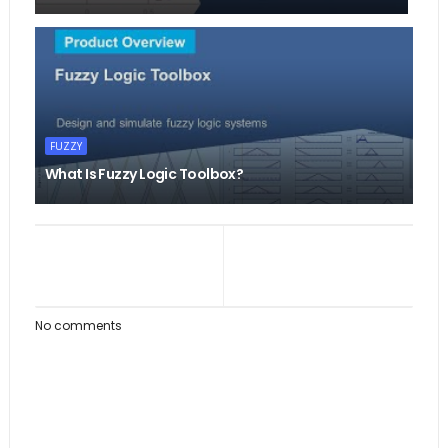
FUZZY
What Is Fuzzy Logic Toolbox?
No comments