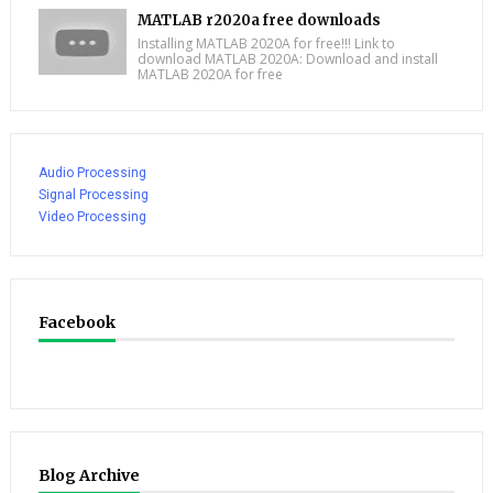
MATLAB r2020a free downloads
Installing MATLAB 2020A for free!!! Link to
download MATLAB 2020A: Download and install
MATLAB 2020A for free
Audio Processing
Signal Processing
Video Processing
Facebook
Blog Archive