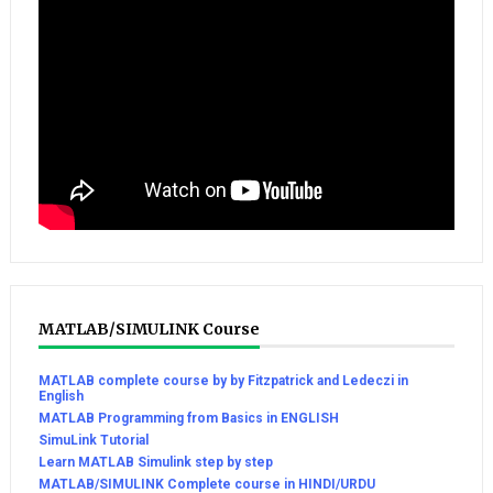
MATLAB/SIMULINK Course
MATLAB complete course by by Fitzpatrick and Ledeczi in
English
MATLAB Programming from Basics in ENGLISH
SimuLink Tutorial
Learn MATLAB Simulink step by step
MATLAB/SIMULINK Complete course in HINDI/URDU