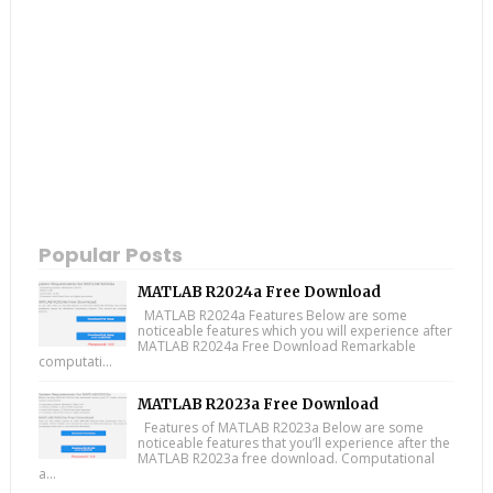
Popular Posts
MATLAB R2024a Free Download
MATLAB R2024a Features Below are some
noticeable features which you will experience after
MATLAB R2024a Free Download Remarkable
computati...
MATLAB R2023a Free Download
Features of MATLAB R2023a Below are some
noticeable features that you’ll experience after the
MATLAB R2023a free download. Computational
a...