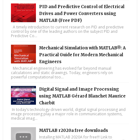
PID and Predictive Control of Electrical
Drives and Power Converters using
MATLAB (Free PDF)
A timely introduction to current research on PID and predictive
control by one of the leading authors on the subject PID and
Predictive Co...
Mechanical Simulation with MATLAB®: A
Practical Guide for Modern Mechanical
Engineers
Mechanical engineering has evolved far beyond manual
calculations and static drawings. Today, engineers rely on
powerful computational too...
Digital Signal and Image Processing
using MATLAB Gérard Blanchet Maurice
Charbit
In today’s technology-driven world, digital signal processing and
image processing play a major role in communication systems,
medical imag...
MATLAB r2020a free downloads
Installing MATLAB 2020A for free!!! Link to