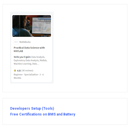
Developers Setup (Tools)
Free Certifications on BMS and Battery