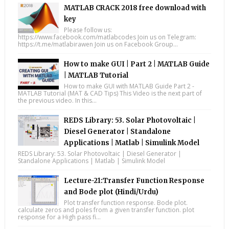
MATLAB CRACK 2018 free download with
key
Please follow us:
https://www.facebook.com/matlabcodes Join us on Telegram:
https://t.me/matlabirawen Join us on Facebook Group...
How to make GUI | Part 2 | MATLAB Guide
| MATLAB Tutorial
How to make GUI with MATLAB Guide Part 2 -
MATLAB Tutorial (MAT & CAD Tips) This Video is the next part of
the previous video. In this...
REDS Library: 53. Solar Photovoltaic |
Diesel Generator | Standalone
Applications | Matlab | Simulink Model
REDS Library: 53. Solar Photovoltaic | Diesel Generator |
Standalone Applications | Matlab | Simulink Model
Lecture-21:Transfer Function Response
and Bode plot (Hindi/Urdu)
Plot transfer function response. Bode plot.
calculate zeros and poles from a given transfer function. plot
response for a High pass fi...