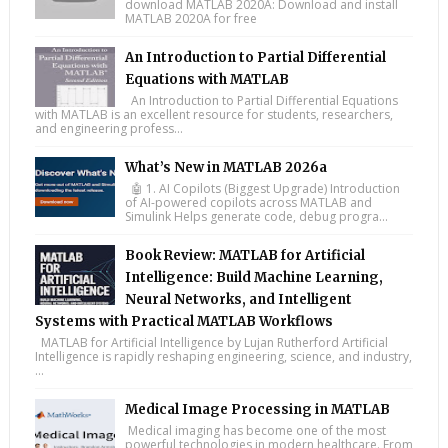
download MATLAB 2020A: Download and install
MATLAB 2020A for free
An Introduction to Partial Differential
Equations with MATLAB
An Introduction to Partial Differential Equations
with MATLAB is an excellent resource for students, researchers,
and engineering profess...
What’s New in MATLAB 2026a
🤖 1. AI Copilots (Biggest Upgrade) Introduction
of AI-powered copilots across MATLAB and
Simulink Helps generate code, debug progra...
Book Review: MATLAB for Artificial
Intelligence: Build Machine Learning,
Neural Networks, and Intelligent
Systems with Practical MATLAB Workflows
MATLAB for Artificial Intelligence by Lujan Rutherford Artificial
Intelligence is rapidly reshaping engineering, science, and industry,
...
Medical Image Processing in MATLAB
Medical imaging has become one of the most
powerful technologies in modern healthcare. From