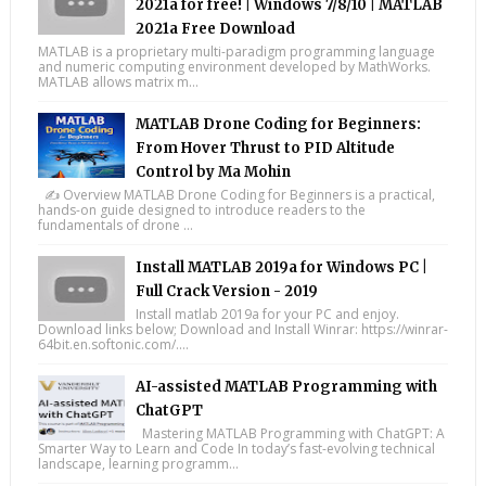
2021a for free! | Windows 7/8/10 | MATLAB
2021a Free Download
MATLAB is a proprietary multi-paradigm programming language
and numeric computing environment developed by MathWorks.
MATLAB allows matrix m...
MATLAB Drone Coding for Beginners:
From Hover Thrust to PID Altitude
Control by Ma Mohin
✍️ Overview MATLAB Drone Coding for Beginners is a practical,
hands-on guide designed to introduce readers to the
fundamentals of drone ...
Install MATLAB 2019a for Windows PC |
Full Crack Version - 2019
Install matlab 2019a for your PC and enjoy.
Download links below; Download and Install Winrar: https://winrar-
64bit.en.softonic.com/....
AI-assisted MATLAB Programming with
ChatGPT
Mastering MATLAB Programming with ChatGPT: A
Smarter Way to Learn and Code In today’s fast-evolving technical
landscape, learning programm...