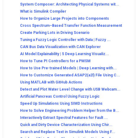
System Composer: Architecting Physical Systems wit...
What is Simulink Compiler
How to Organize Large Projects into Components
Cross Spectrum–Based Transfer Function Measurement
Create Parking Lots in Driving Scenario
Tuning a Fuzzy Logic Controller with Data | Fuzzy ...
CAN Bus Data Visualization with CAN Explorer
AI Model Explainability | 5 Deep Learning Visualiz...
How to Tune PI Controllers for a PMSM
How to Use Pre-trained Models | Deep Learning with...
How to Customize Generated ASAP2(a2l) File Using C...
Using MATLAB with GitHub Actions
Detect and Plot Water Level Change with USB Webcam...
Artificial Pancreas Control Using Fuzzy Logic
Speed Up Simulations Using SIMD Instructions
How to Solve Engineering Problem Helper from the B...
Interactively Extract Spectral Features for Fault ...
Quick and Dirty Device Characterization Using Chir...
Search and Replace Text in Simulink Models Using F...