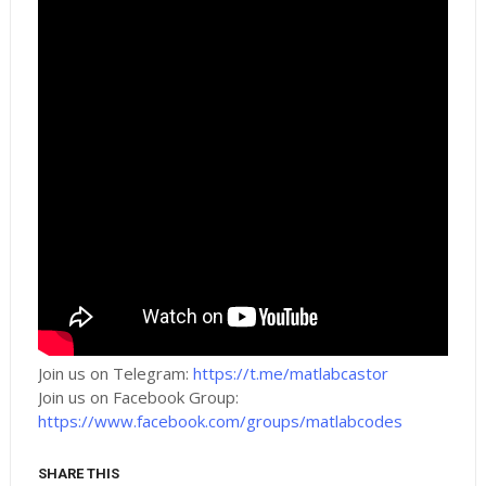
Join us on Telegram:
https://t.me/matlabcastor
Join us on Facebook Group:
https://www.facebook.com/groups/matlabcodes
SHARE THIS