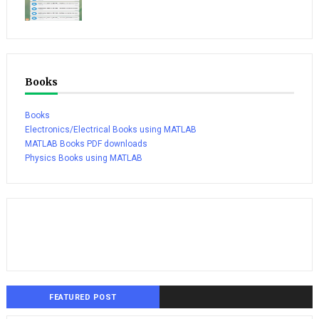
Books
Books
Electronics/Electrical Books using MATLAB
MATLAB Books PDF downloads
Physics Books using MATLAB
FEATURED POST