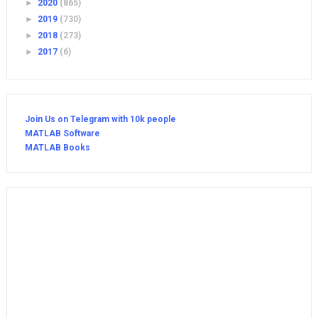
►
2020
(865)
►
2019
(730)
►
2018
(273)
►
2017
(6)
Join Us on Telegram with 10k people
MATLAB Software
MATLAB Books