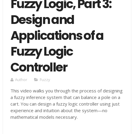
Fuzzy Logic, Part 3:
Design and
Applications of a
Fuzzy Logic
Controller
Author
Fuzzy
This video walks you through the process of designing
a fuzzy inference system that can balance a pole on a
cart. You can design a fuzzy logic controller using just
experience and intuition about the system—no
mathematical models necessary.