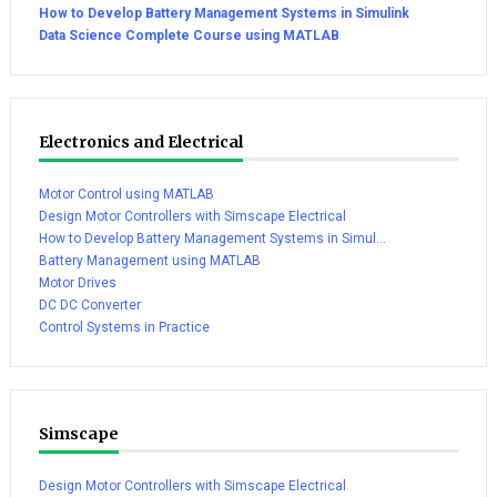
How to Develop Battery Management Systems in Simulink
Data Science Complete Course using MATLAB
Electronics and Electrical
Motor Control using MATLAB
Design Motor Controllers with Simscape Electrical
How to Develop Battery Management Systems in Simul...
Battery Management using MATLAB
Motor Drives
DC DC Converter
Control Systems in Practice
Simscape
Design Motor Controllers with Simscape Electrical