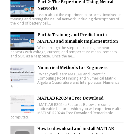
Part 2: The Experiment Using Neural
Networks
Learn about the experimental process involved in
training and testing the neural network, including descriptions of
the kind of battery cell...
Part 4: Training and Prediction in
MATLAB and Simulink Implementation
Walk through the steps of training the neural
network with voltage, current, and temperature measurements
and SOC as a response. Once the ne...
Numerical Methods for Engineers
What you'll learn MATLAB and Scientific
Computing Root Finding and Numerical Matrix
Algebra Quadrature and Interpolation Numerical
Sol...
MATLAB R2024a Free Download
MATLAB R2024a Features Below are some
noticeable features which you will experience after
MATLAB R2024a Free Download Remarkable
computati...
How to download and install MATLAB