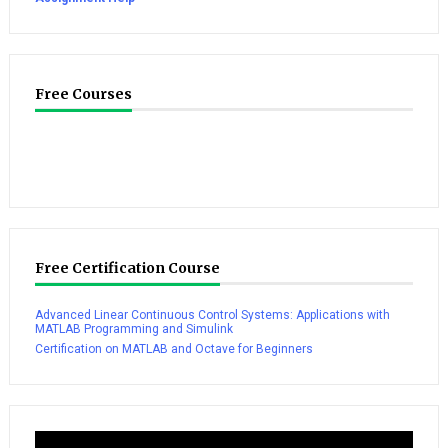
Free Courses
Free Certification Course
Advanced Linear Continuous Control Systems: Applications with
MATLAB Programming and Simulink
Certification on MATLAB and Octave for Beginners