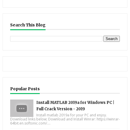
Search This Blog
Popular Posts
Install MATLAB 2019a for Windows PC |
Full Crack Version - 2019
Install matlab 2019a for your PC and enjoy.
Download links below; Download and Install Winrar: https://winrar-
64bit.en.softonic.com/....