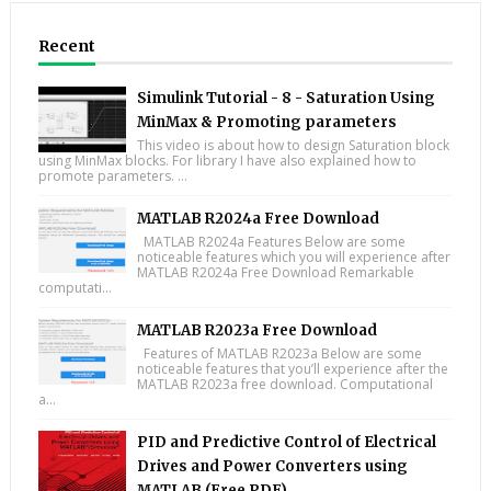
Recent
Simulink Tutorial - 8 - Saturation Using
MinMax & Promoting parameters
This video is about how to design Saturation block
using MinMax blocks. For library I have also explained how to
promote parameters. ...
MATLAB R2024a Free Download
MATLAB R2024a Features Below are some
noticeable features which you will experience after
MATLAB R2024a Free Download Remarkable
computati...
MATLAB R2023a Free Download
Features of MATLAB R2023a Below are some
noticeable features that you’ll experience after the
MATLAB R2023a free download. Computational
a...
PID and Predictive Control of Electrical
Drives and Power Converters using
MATLAB (Free PDF)