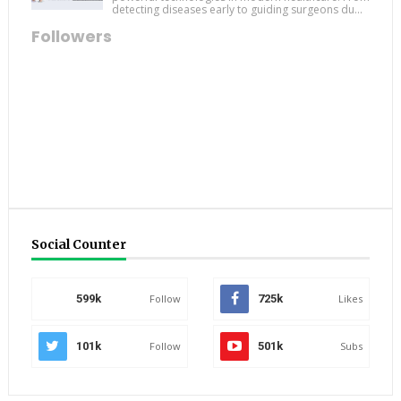
detecting diseases early to guiding surgeons du...
Followers
Social Counter
599k
Follow
725k
Likes
101k
Follow
501k
Subs