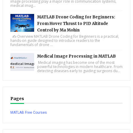
image processing play a major role in communication systems,
medical imag...
MATLAB Drone Coding for Beginners:
From Hover Thrust to PID Altitude
Control by Ma Mohin
✍️ Overview MATLAB Drone Coding for Beginners is a practical,
hands-on guide designed to introduce readers to the
fundamentals of drone ...
Medical Image Processing in MATLAB
Medical imaging has become one of the most
powerful technologies in modern healthcare. From
detecting diseases early to guiding surgeons du...
Pages
MATLAB Free Courses