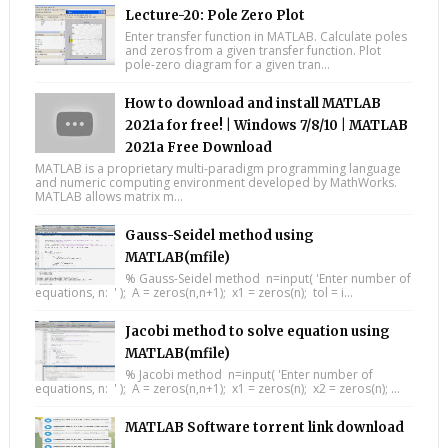
Lecture-20: Pole Zero Plot
Enter transfer function in MATLAB. Calculate poles
and zeros from a given transfer function. Plot
pole-zero diagram for a given tran...
How to download and install MATLAB
2021a for free! | Windows 7/8/10 | MATLAB
2021a Free Download
MATLAB is a proprietary multi-paradigm programming language
and numeric computing environment developed by MathWorks.
MATLAB allows matrix m...
Gauss-Seidel method using
MATLAB(mfile)
% Gauss-Seidel method n=input( 'Enter number of
equations, n: ' ); A = zeros(n,n+1); x1 = zeros(n); tol = i...
Jacobi method to solve equation using
MATLAB(mfile)
% Jacobi method n=input( 'Enter number of
equations, n: ' ); A = zeros(n,n+1); x1 = zeros(n); x2 = zeros(n); ...
MATLAB Software torrent link download