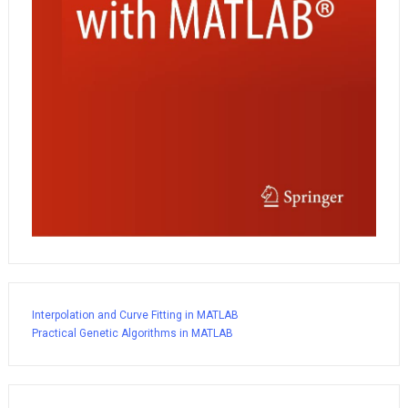
Interpolation and Curve Fitting in MATLAB
Practical Genetic Algorithms in MATLAB