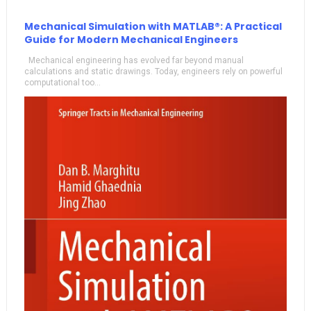
Mechanical Simulation with MATLAB®: A Practical
Guide for Modern Mechanical Engineers
Mechanical engineering has evolved far beyond manual
calculations and static drawings. Today, engineers rely on powerful
computational too...