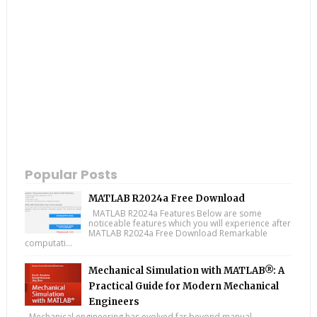
Popular Posts
MATLAB R2024a Free Download
MATLAB R2024a Features Below are some
noticeable features which you will experience after
MATLAB R2024a Free Download Remarkable
computati...
Mechanical Simulation with MATLAB®: A
Practical Guide for Modern Mechanical
Engineers
Mechanical engineering has evolved far beyond manual