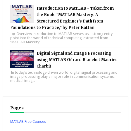
Introduction to MATLAB - Taken from
the Book: “MATLAB Mastery: A
Structured Beginner’s Path from
Foundations to Practice,” by Peter Kattan
📖 Overview Introduction to MATLAB serves as a strong entry
point into the world of technical computing, extracted from
“MATLAB Mastery: ...
Digital Signal and Image Processing
using MATLAB Gérard Blanchet Maurice
Charbit
In today’s technology-driven world, digital signal processing and
image processing play a major role in communication systems,
medical imag...
Pages
MATLAB Free Courses