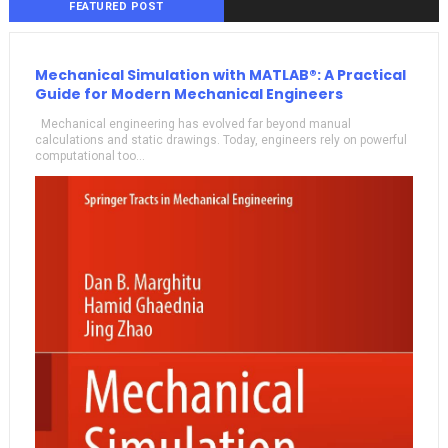
FEATURED POST
Mechanical Simulation with MATLAB®: A Practical
Guide for Modern Mechanical Engineers
Mechanical engineering has evolved far beyond manual
calculations and static drawings. Today, engineers rely on powerful
computational too...