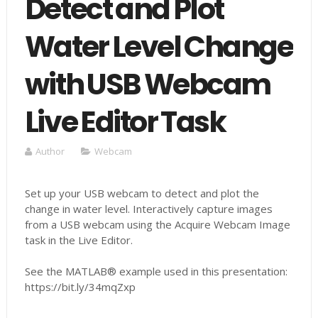
Detect and Plot
Water Level Change
with USB Webcam
Live Editor Task
Author
Webcam
Set up your USB webcam to detect and plot the
change in water level. Interactively capture images
from a USB webcam using the Acquire Webcam Image
task in the Live Editor.
See the MATLAB® example used in this presentation:
https://bit.ly/34mqZxp