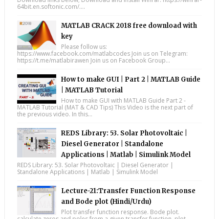
64bit.en.softonic.com/....
MATLAB CRACK 2018 free download with
key
Please follow us:
https://www.facebook.com/matlabcodes Join us on Telegram:
https://t.me/matlabirawen Join us on Facebook Group...
How to make GUI | Part 2 | MATLAB Guide
| MATLAB Tutorial
How to make GUI with MATLAB Guide Part 2 -
MATLAB Tutorial (MAT & CAD Tips) This Video is the next part of
the previous video. In this...
REDS Library: 53. Solar Photovoltaic |
Diesel Generator | Standalone
Applications | Matlab | Simulink Model
REDS Library: 53. Solar Photovoltaic | Diesel Generator |
Standalone Applications | Matlab | Simulink Model
Lecture-21:Transfer Function Response
and Bode plot (Hindi/Urdu)
Plot transfer function response. Bode plot.
calculate zeros and poles from a given transfer function. plot