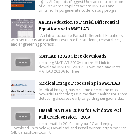
🤖 1. AI Copilots (Biggest Upgrade) Introduction
of AI-powered copilots across MATLAB and
Simulink Helps generate code, debug progra...
An Introduction to Partial Differential
Equations with MATLAB
An Introduction to Partial Differential Equations
with MATLAB is an excellent resource for students, researchers,
and engineering profess...
MATLAB r2020a free downloads
Installing MATLAB 2020A for free!!! Link to
download MATLAB 2020A: Download and install
MATLAB 2020A for free
Medical Image Processing in MATLAB
Medical imaging has become one of the most
powerful technologies in modern healthcare. From
detecting diseases early to guiding surgeons du...
Install MATLAB 2019a for Windows PC |
Full Crack Version - 2019
Install matlab 2019a for your PC and enjoy.
Download links below; Download and Install Winrar: https://winrar-
64bit.en.softonic.com/....