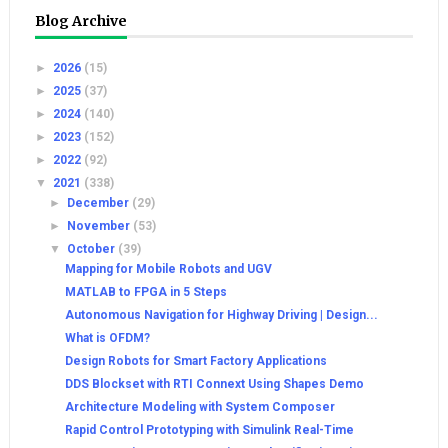
Blog Archive
►
2026
(15)
►
2025
(37)
►
2024
(140)
►
2023
(152)
►
2022
(92)
▼
2021
(338)
►
December
(29)
►
November
(53)
▼
October
(39)
Mapping for Mobile Robots and UGV
MATLAB to FPGA in 5 Steps
Autonomous Navigation for Highway Driving | Design...
What is OFDM?
Design Robots for Smart Factory Applications
DDS Blockset with RTI Connext Using Shapes Demo
Architecture Modeling with System Composer
Rapid Control Prototyping with Simulink Real-Time