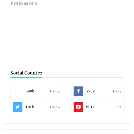
Followers
Social Counter
599k
Follow
725k
Likes
101k
Follow
501k
Subs