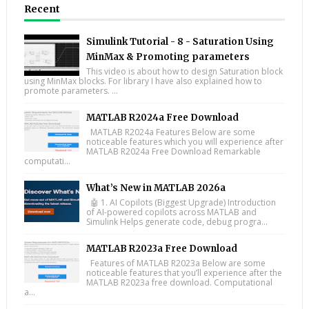
Recent
Simulink Tutorial - 8 - Saturation Using
MinMax & Promoting parameters
This video is about how to design Saturation block
using MinMax blocks. For library I have also explained how to
promote parameters. ...
MATLAB R2024a Free Download
MATLAB R2024a Features Below are some
noticeable features which you will experience after
MATLAB R2024a Free Download Remarkable
computati...
What’s New in MATLAB 2026a
🤖 1. AI Copilots (Biggest Upgrade) Introduction
of AI-powered copilots across MATLAB and
Simulink Helps generate code, debug progra...
MATLAB R2023a Free Download
Features of MATLAB R2023a Below are some
noticeable features that you’ll experience after the
MATLAB R2023a free download. Computational
a...