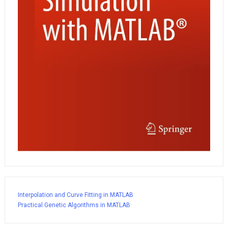
Interpolation and Curve Fitting in MATLAB
Practical Genetic Algorithms in MATLAB