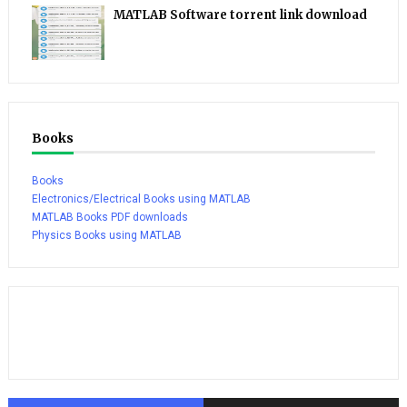
MATLAB Software torrent link download
Books
Books
Electronics/Electrical Books using MATLAB
MATLAB Books PDF downloads
Physics Books using MATLAB