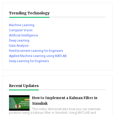
Trending Technology
Machine Learning
Computer Vision
Artificial Intelligence
Deep Learning
Data Analysis
Reinforcement Learning for Engineers
Applied Machine Learning using MATLAB
Deep Learning for Engineers
Recent Updates
How to Implement a Kalman Filter in
Simulink
This video demonstrates how you can estimate
position using a Kalman filter in Simulink. Using MATLAB and