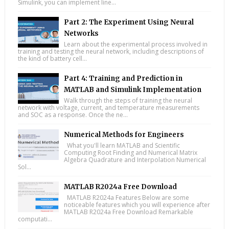
Simulink, you can implement line...
Part 2: The Experiment Using Neural
Networks
Learn about the experimental process involved in
training and testing the neural network, including descriptions of
the kind of battery cell...
Part 4: Training and Prediction in
MATLAB and Simulink Implementation
Walk through the steps of training the neural
network with voltage, current, and temperature measurements
and SOC as a response. Once the ne...
Numerical Methods for Engineers
What you'll learn MATLAB and Scientific
Computing Root Finding and Numerical Matrix
Algebra Quadrature and Interpolation Numerical
Sol...
MATLAB R2024a Free Download
MATLAB R2024a Features Below are some
noticeable features which you will experience after
MATLAB R2024a Free Download Remarkable
computati...