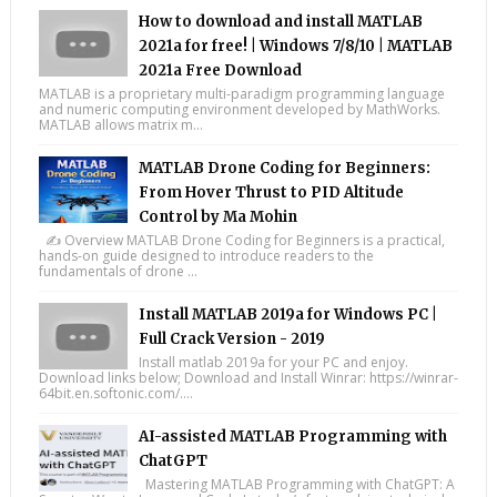
How to download and install MATLAB
2021a for free! | Windows 7/8/10 | MATLAB
2021a Free Download
MATLAB is a proprietary multi-paradigm programming language
and numeric computing environment developed by MathWorks.
MATLAB allows matrix m...
MATLAB Drone Coding for Beginners:
From Hover Thrust to PID Altitude
Control by Ma Mohin
✍️ Overview MATLAB Drone Coding for Beginners is a practical,
hands-on guide designed to introduce readers to the
fundamentals of drone ...
Install MATLAB 2019a for Windows PC |
Full Crack Version - 2019
Install matlab 2019a for your PC and enjoy.
Download links below; Download and Install Winrar: https://winrar-
64bit.en.softonic.com/....
AI-assisted MATLAB Programming with
ChatGPT
Mastering MATLAB Programming with ChatGPT: A