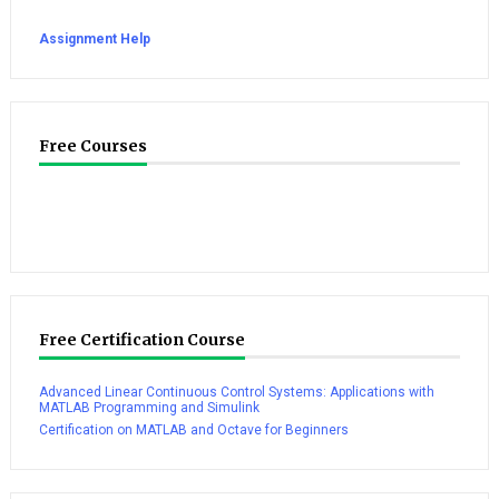
Assignment Help
Free Courses
Free Certification Course
Advanced Linear Continuous Control Systems: Applications with
MATLAB Programming and Simulink
Certification on MATLAB and Octave for Beginners