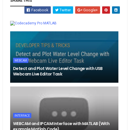
SHARE THIS
Facebook
Twitter
Google+
Whatsapp
MATLAB
WEBCAM
Detect and Plot Water Level Change with USB
Webcam Live Editor Task
INTERFACE
WEBCAM and IPCAM Interface with MATLAB (With
example Matlab Code)