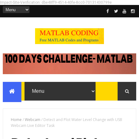
Impact-Site-Verification: dbe48ff9-4514-40fe-8cc0-70131430799e
Home
/
Webcam
/
Detect and Plot Water Level Change with USB
Webcam Live Editor Task