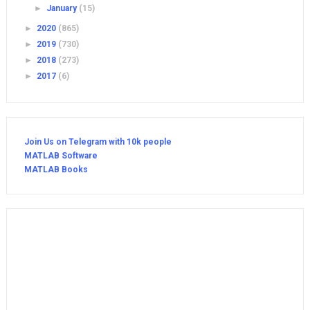
►
January
(15)
►
2020
(865)
►
2019
(730)
►
2018
(273)
►
2017
(6)
Join Us on Telegram with 10k people
MATLAB Software
MATLAB Books