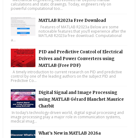
calculations and static drawings. Today, engineers rely on
powerful computational too...
MATLAB R2023a Free Download
Features of MATLAB R2023a Below are some
noticeable features that you’ll experience after the
MATLAB R2023a free download. Computational
a...
PID and Predictive Control of Electrical
Drives and Power Converters using
MATLAB (Free PDF)
A timely introduction to current research on PID and predictive
control by one of the leading authors on the subject PID and
Predictive Co...
Digital Signal and Image Processing
using MATLAB Gérard Blanchet Maurice
Charbit
In today’s technology-driven world, digital signal processing and
image processing play a major role in communication systems,
medical imag...
What’s New in MATLAB 2026a