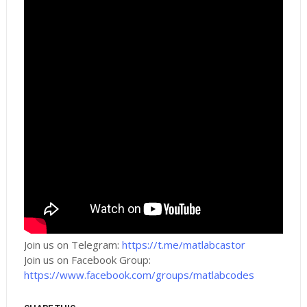
Join us on Telegram:
https://t.me/matlabcastor
Join us on Facebook Group:
https://www.facebook.com/groups/matlabcodes