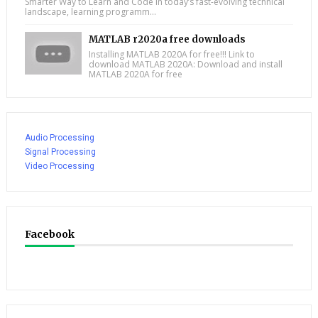
Smarter Way to Learn and Code In today’s fast-evolving technical
landscape, learning programm...
MATLAB r2020a free downloads
Installing MATLAB 2020A for free!!! Link to
download MATLAB 2020A: Download and install
MATLAB 2020A for free
Audio Processing
Signal Processing
Video Processing
Facebook