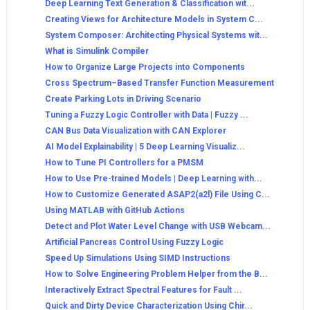
Deep Learning Text Generation & Classification wit...
Creating Views for Architecture Models in System C...
System Composer: Architecting Physical Systems wit...
What is Simulink Compiler
How to Organize Large Projects into Components
Cross Spectrum–Based Transfer Function Measurement
Create Parking Lots in Driving Scenario
Tuning a Fuzzy Logic Controller with Data | Fuzzy ...
CAN Bus Data Visualization with CAN Explorer
AI Model Explainability | 5 Deep Learning Visualiz...
How to Tune PI Controllers for a PMSM
How to Use Pre-trained Models | Deep Learning with...
How to Customize Generated ASAP2(a2l) File Using C...
Using MATLAB with GitHub Actions
Detect and Plot Water Level Change with USB Webcam...
Artificial Pancreas Control Using Fuzzy Logic
Speed Up Simulations Using SIMD Instructions
How to Solve Engineering Problem Helper from the B...
Interactively Extract Spectral Features for Fault ...
Quick and Dirty Device Characterization Using Chir...