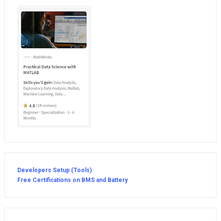
Developers Setup (Tools)
Free Certifications on BMS and Battery