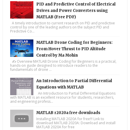
PID and Predictive Control of Electrical
Drives and Power Converters using
MATLAB (Free PDF)
A timely introduction to current research on PID and predictive
control by one of the leading authors on the subject PID and
Predictive Co...
MATLAB Drone Coding for Beginners:
From Hover Thrust to PID Altitude
Control by Ma Mohin
✍️ Overview MATLAB Drone Coding for Beginners is a practical,
hands-on guide designed to introduce readers to the
fundamentals of drone ...
An Introduction to Partial Differential
Equations with MATLAB
An Introduction to Partial Differential Equations
with MATLAB is an excellent resource for students, researchers,
and engineering profess...
MATLAB r2020a free downloads
Installing MATLAB 2020A for free!!! Link to
download MATLAB 2020A: Download and install
MATLAB 2020A for free