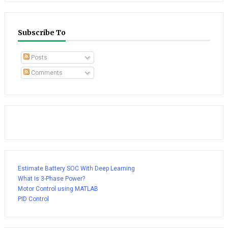
Subscribe To
Posts
Comments
Estimate Battery SOC With Deep Learning
What Is 3-Phase Power?
Motor Control using MATLAB
PID Control