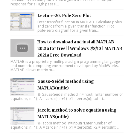
response for a High pass fi...
Lecture-20: Pole Zero Plot
Enter transfer function in MATLAB. Calculate poles
and zeros from a given transfer function. Plot
pole-zero diagram for a given tran...
How to download and install MATLAB
2021a for free! | Windows 7/8/10 | MATLAB
2021a Free Download
MATLAB is a proprietary multi-paradigm programming language
and numeric computing environment developed by MathWorks.
MATLAB allows matrix m...
Gauss-Seidel method using
MATLAB(mfile)
% Gauss-Seidel method n=input( 'Enter number of
equations, n: ' ); A = zeros(n,n+1); x1 = zeros(n); tol = i...
Jacobi method to solve equation using
MATLAB(mfile)
% Jacobi method n=input( 'Enter number of
equations, n: ' ); A = zeros(n,n+1); x1 = zeros(n); x2 = zeros(n); ...