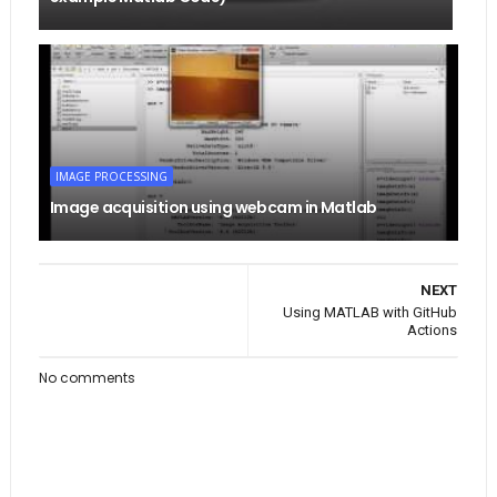
IMAGE PROCESSING
Image acquisition using webcam in Matlab
NEXT
Using MATLAB with GitHub
Actions
No comments