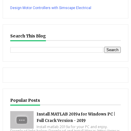
Design Motor Controllers with Simscape Electrical
Search This Blog
Popular Posts
Install MATLAB 2019a for Windows PC |
Full Crack Version - 2019
Install matlab 2019a for your PC and enjoy.
Download links below; Download and Install Winrar: https://winrar-