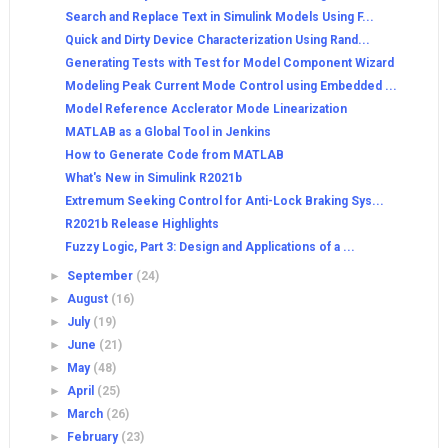
Search and Replace Text in Simulink Models Using F...
Quick and Dirty Device Characterization Using Rand...
Generating Tests with Test for Model Component Wizard
Modeling Peak Current Mode Control using Embedded ...
Model Reference Acclerator Mode Linearization
MATLAB as a Global Tool in Jenkins
How to Generate Code from MATLAB
What's New in Simulink R2021b
Extremum Seeking Control for Anti-Lock Braking Sys...
R2021b Release Highlights
Fuzzy Logic, Part 3: Design and Applications of a ...
►
September
(24)
►
August
(16)
►
July
(19)
►
June
(21)
►
May
(48)
►
April
(25)
►
March
(26)
►
February
(23)