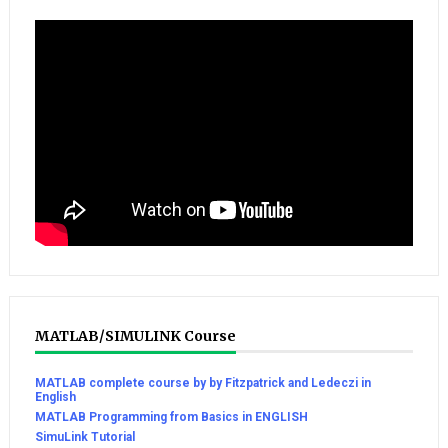
MATLAB/SIMULINK Course
MATLAB complete course by by Fitzpatrick and Ledeczi in
English
MATLAB Programming from Basics in ENGLISH
SimuLink Tutorial