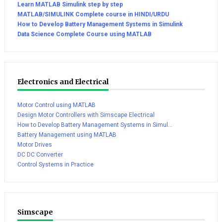
Learn MATLAB Simulink step by step
MATLAB/SIMULINK Complete course in HINDI/URDU
How to Develop Battery Management Systems in Simulink
Data Science Complete Course using MATLAB
Electronics and Electrical
Motor Control using MATLAB
Design Motor Controllers with Simscape Electrical
How to Develop Battery Management Systems in Simul...
Battery Management using MATLAB
Motor Drives
DC DC Converter
Control Systems in Practice
Simscape