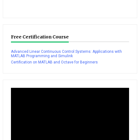
Free Certification Course
Advanced Linear Continuous Control Systems: Applications with
MATLAB Programming and Simulink
Certification on MATLAB and Octave for Beginners