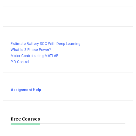
Estimate Battery SOC With Deep Learning
What Is 3-Phase Power?
Motor Control using MATLAB
PID Control
Assignment Help
Free Courses