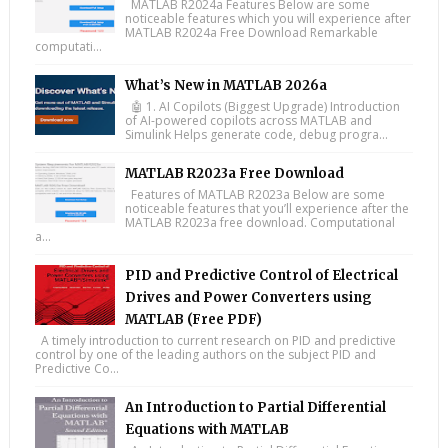
MATLAB R2024a Features Below are some
noticeable features which you will experience after
MATLAB R2024a Free Download Remarkable
computati...
What’s New in MATLAB 2026a
🤖 1. AI Copilots (Biggest Upgrade) Introduction
of AI-powered copilots across MATLAB and
Simulink Helps generate code, debug progra...
MATLAB R2023a Free Download
Features of MATLAB R2023a Below are some
noticeable features that you’ll experience after the
MATLAB R2023a free download. Computational
a...
PID and Predictive Control of Electrical
Drives and Power Converters using
MATLAB (Free PDF)
A timely introduction to current research on PID and predictive
control by one of the leading authors on the subject PID and
Predictive Co...
An Introduction to Partial Differential
Equations with MATLAB