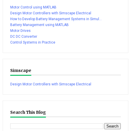
Motor Control using MATLAB
Design Motor Controllers with Simscape Electrical
How to Develop Battery Management Systems in Simul...
Battery Management using MATLAB
Motor Drives
DC DC Converter
Control Systems in Practice
Simscape
Design Motor Controllers with Simscape Electrical
Search This Blog