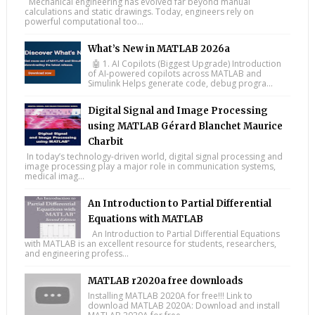
Mechanical engineering has evolved far beyond manual
calculations and static drawings. Today, engineers rely on
powerful computational too...
What’s New in MATLAB 2026a
🤖 1. AI Copilots (Biggest Upgrade) Introduction
of AI-powered copilots across MATLAB and
Simulink Helps generate code, debug progra...
Digital Signal and Image Processing
using MATLAB Gérard Blanchet Maurice
Charbit
In today’s technology-driven world, digital signal processing and
image processing play a major role in communication systems,
medical imag...
An Introduction to Partial Differential
Equations with MATLAB
An Introduction to Partial Differential Equations
with MATLAB is an excellent resource for students, researchers,
and engineering profess...
MATLAB r2020a free downloads
Installing MATLAB 2020A for free!!! Link to
download MATLAB 2020A: Download and install