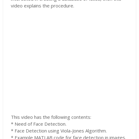
video explains the procedure.
This video has the following contents:
* Need of Face Detection.
* Face Detection using Viola-Jones Algorithm.
* Example MATLAB code for face detection in images.