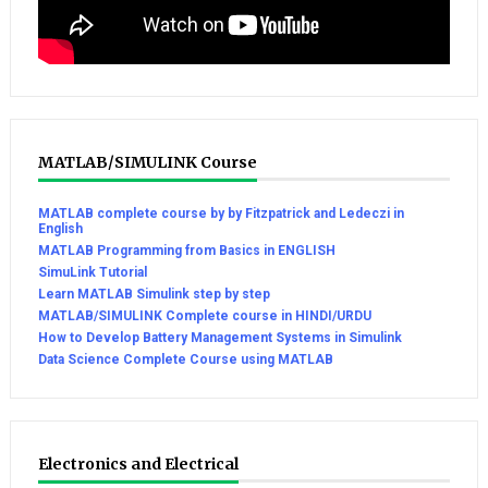
MATLAB/SIMULINK Course
MATLAB complete course by by Fitzpatrick and Ledeczi in
English
MATLAB Programming from Basics in ENGLISH
SimuLink Tutorial
Learn MATLAB Simulink step by step
MATLAB/SIMULINK Complete course in HINDI/URDU
How to Develop Battery Management Systems in Simulink
Data Science Complete Course using MATLAB
Electronics and Electrical