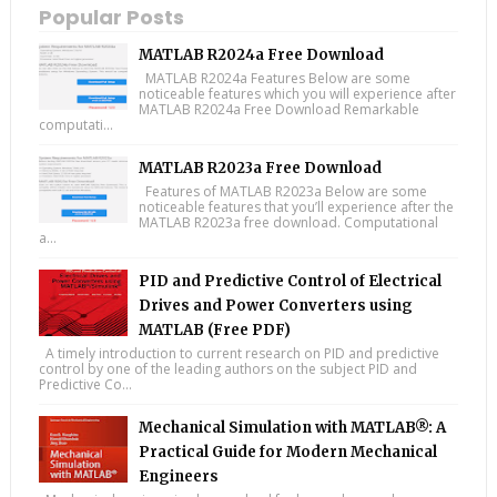
Popular Posts
MATLAB R2024a Free Download
MATLAB R2024a Features Below are some
noticeable features which you will experience after
MATLAB R2024a Free Download Remarkable
computati...
MATLAB R2023a Free Download
Features of MATLAB R2023a Below are some
noticeable features that you’ll experience after the
MATLAB R2023a free download. Computational
a...
PID and Predictive Control of Electrical
Drives and Power Converters using
MATLAB (Free PDF)
A timely introduction to current research on PID and predictive
control by one of the leading authors on the subject PID and
Predictive Co...
Mechanical Simulation with MATLAB®: A
Practical Guide for Modern Mechanical
Engineers