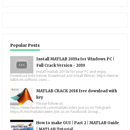
Popular Posts
Install MATLAB 2019a for Windows PC |
Full Crack Version - 2019
Install matlab 2019a for your PC and enjoy.
Download links below; Download and Install Winrar: https://winrar-
64bit.en.softonic.com/....
MATLAB CRACK 2018 free download with
key
Please follow us:
https://www.facebook.com/matlabcodes Join us on Telegram:
https://t.me/matlabirawen Join us on Facebook Group...
How to make GUI | Part 2 | MATLAB Guide
| MATLAB Tutorial