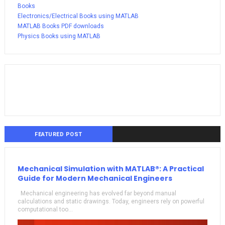
Books
Electronics/Electrical Books using MATLAB
MATLAB Books PDF downloads
Physics Books using MATLAB
FEATURED POST
Mechanical Simulation with MATLAB®: A Practical
Guide for Modern Mechanical Engineers
Mechanical engineering has evolved far beyond manual
calculations and static drawings. Today, engineers rely on powerful
computational too...