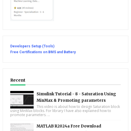
Developers Setup (Tools)
Free Certifications on BMS and Battery
Recent
Simulink Tutorial - 8 - Saturation Using
MinMax & Promoting parameters
This video is about how to design Saturation block
using MinMax blocks. For library I have also explained how to
promote parameters. ...
MATLAB R2024a Free Download