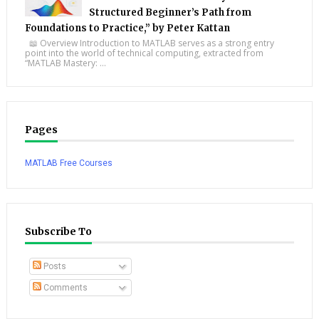
Structured Beginner’s Path from
Foundations to Practice,” by Peter Kattan
📖 Overview Introduction to MATLAB serves as a strong entry
point into the world of technical computing, extracted from
“MATLAB Mastery: ...
Pages
MATLAB Free Courses
Subscribe To
Posts
Comments