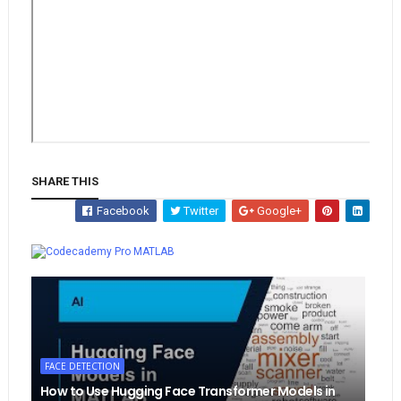
SHARE THIS
Facebook
Twitter
Google+
Whatsapp
MATLAB
FACE DETECTION
How to Use Hugging Face Transformer Models in