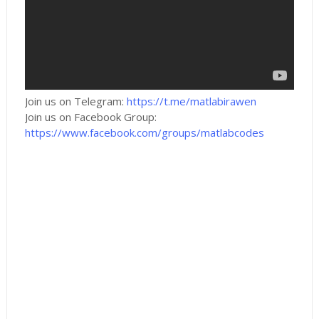
Join us on Telegram:
https://t.me/matlabirawen
Join us on Facebook Group:
https://www.facebook.com/groups/matlabcodes