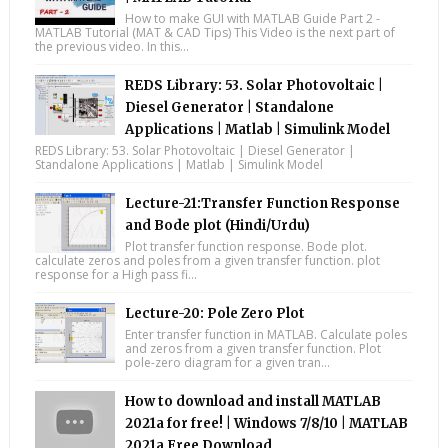
How to make GUI with MATLAB Guide Part 2 -
MATLAB Tutorial (MAT & CAD Tips) This Video is the next part of
the previous video. In this...
REDS Library: 53. Solar Photovoltaic |
Diesel Generator | Standalone
Applications | Matlab | Simulink Model
REDS Library: 53. Solar Photovoltaic | Diesel Generator |
Standalone Applications | Matlab | Simulink Model
Lecture-21:Transfer Function Response
and Bode plot (Hindi/Urdu)
Plot transfer function response. Bode plot.
calculate zeros and poles from a given transfer function. plot
response for a High pass fi...
Lecture-20: Pole Zero Plot
Enter transfer function in MATLAB. Calculate poles
and zeros from a given transfer function. Plot
pole-zero diagram for a given tran...
How to download and install MATLAB
2021a for free! | Windows 7/8/10 | MATLAB
2021a Free Download