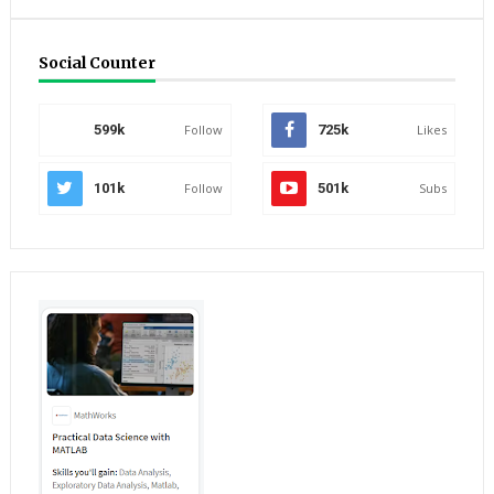
Social Counter
599k
Follow
725k
Likes
101k
Follow
501k
Subs