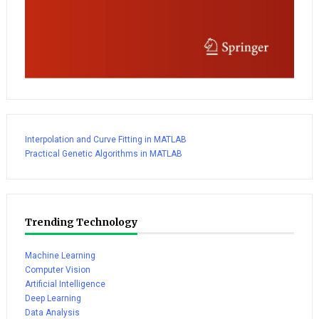
Interpolation and Curve Fitting in MATLAB
Practical Genetic Algorithms in MATLAB
Trending Technology
Machine Learning
Computer Vision
Artificial Intelligence
Deep Learning
Data Analysis