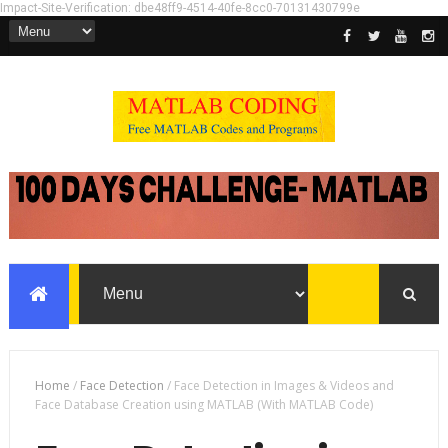
Impact-Site-Verification: dbe48ff9-4514-40fe-8cc0-70131430799e
Home
/
Face Detection
/
Face Detection in Images & Videos and
Face Database Creation using MATLAB (With MATLAB Code)