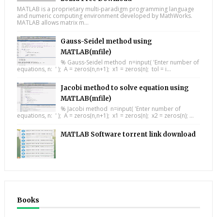
MATLAB is a proprietary multi-paradigm programming language
and numeric computing environment developed by MathWorks.
MATLAB allows matrix m...
Gauss-Seidel method using
MATLAB(mfile)
% Gauss-Seidel method n=input( 'Enter number of
equations, n: ' ); A = zeros(n,n+1); x1 = zeros(n); tol = i...
Jacobi method to solve equation using
MATLAB(mfile)
% Jacobi method n=input( 'Enter number of
equations, n: ' ); A = zeros(n,n+1); x1 = zeros(n); x2 = zeros(n); ...
MATLAB Software torrent link download
Books