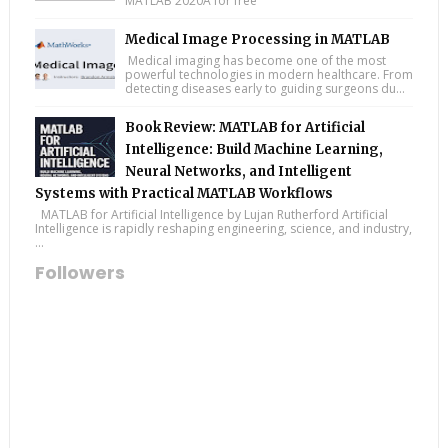
MATLAB 2020A for free
Medical Image Processing in MATLAB
Medical imaging has become one of the most
powerful technologies in modern healthcare. From
detecting diseases early to guiding surgeons du...
Book Review: MATLAB for Artificial
Intelligence: Build Machine Learning,
Neural Networks, and Intelligent
Systems with Practical MATLAB Workflows
MATLAB for Artificial Intelligence by Lujan Rutherford Artificial
Intelligence is rapidly reshaping engineering, science, and industry,
...
Followers