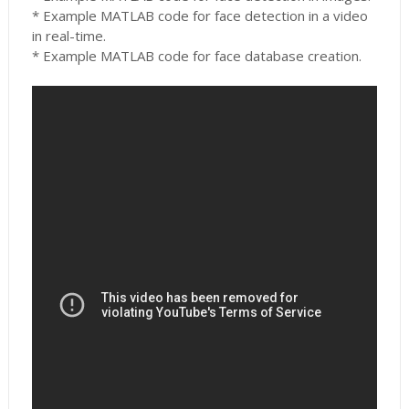
* Example MATLAB code for face detection in a video
in real-time.
* Example MATLAB code for face database creation.