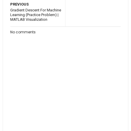
PREVIOUS
Gradient Descent For Machine
Learning (Practice Problem) |
MATLAB Visualization
No comments