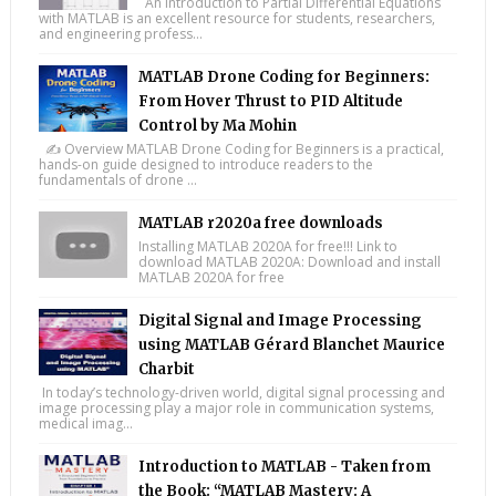
An Introduction to Partial Differential Equations
with MATLAB is an excellent resource for students, researchers,
and engineering profess...
MATLAB Drone Coding for Beginners:
From Hover Thrust to PID Altitude
Control by Ma Mohin
✍️ Overview MATLAB Drone Coding for Beginners is a practical,
hands-on guide designed to introduce readers to the
fundamentals of drone ...
MATLAB r2020a free downloads
Installing MATLAB 2020A for free!!! Link to
download MATLAB 2020A: Download and install
MATLAB 2020A for free
Digital Signal and Image Processing
using MATLAB Gérard Blanchet Maurice
Charbit
In today’s technology-driven world, digital signal processing and
image processing play a major role in communication systems,
medical imag...
Introduction to MATLAB - Taken from
the Book: “MATLAB Mastery: A