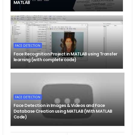
MATLAB
FACE DETECTION
Face Recognition Project in MATLAB using Transfer
learning (with complete code)
FACE DETECTION
Face Detection in Images & Videos and Face
Database Creation using MATLAB (With MATLAB
Code)