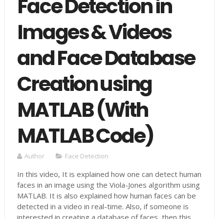
Face Detection in
Images & Videos
and Face Database
Creation using
MATLAB (With
MATLAB Code)
Author
Face Detection
In this video, It is explained how one can detect human
faces in an image using the Viola-Jones algorithm using
MATLAB. It is also explained how human faces can be
detected in a video in real-time. Also, if someone is
interested in creating a database of faces, then this