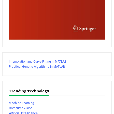
Interpolation and Curve Fitting in MATLAB
Practical Genetic Algorithms in MATLAB
Trending Technology
Machine Learning
Computer Vision
Artificial Intelligence