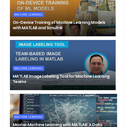
MACHINE LEARNING
On-Device Training of Machine Learning Models
with MATLAB and Simulink
MACHINE LEARNING
MATLAB Image Labeling Tool for Machine Learning
Teams
MACHINE LEARNING
Master Machine Learning with MATLAB: A Data