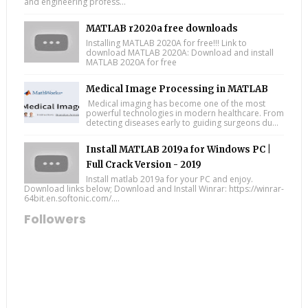
and engineering profess...
MATLAB r2020a free downloads
Installing MATLAB 2020A for free!!! Link to
download MATLAB 2020A: Download and install
MATLAB 2020A for free
Medical Image Processing in MATLAB
Medical imaging has become one of the most
powerful technologies in modern healthcare. From
detecting diseases early to guiding surgeons du...
Install MATLAB 2019a for Windows PC |
Full Crack Version - 2019
Install matlab 2019a for your PC and enjoy.
Download links below; Download and Install Winrar: https://winrar-
64bit.en.softonic.com/....
Followers