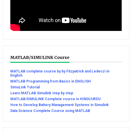
MATLAB/SIMULINK Course
MATLAB complete course by by Fitzpatrick and Ledeczi in
English
MATLAB Programming from Basics in ENGLISH
SimuLink Tutorial
Learn MATLAB Simulink step by step
MATLAB/SIMULINK Complete course in HINDI/URDU
How to Develop Battery Management Systems in Simulink
Data Science Complete Course using MATLAB