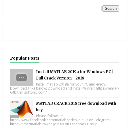
Popular Posts
Install MATLAB 2019a for Windows PC |
Full Crack Version - 2019
Install matlab 2019a for your PC and enjoy.
Download links below; Download and Install Winrar: https://winrar-
64bit.en.softonic.com/....
MATLAB CRACK 2018 free download with
key
Please follow us:
https://www.facebook.com/matlabcodes Join us on Telegram:
https://t.me/matlabirawen Join us on Facebook Group...