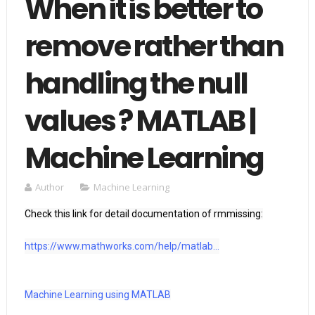
When it is better to
remove rather than
handling the null
values ? MATLAB |
Machine Learning
Author
Machine Learning
Check this link for detail documentation of rmmissing:

https://www.mathworks.com/help/matlab...
Machine Learning using MATLAB