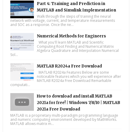
Part 4: Training and Prediction in
MATLAB and Simulink Implementation
Walk through the steps of training the neural
network with voltage, current, and temperature measurements
and SOC as a response. Once the ne...
Numerical Methods for Engineers
What you'll learn MATLAB and Scientific
Computing Root Finding and Numerical Matrix
Algebra Quadrature and Interpolation Numerical
Sol...
MATLAB R2024a Free Download
MATLAB R2024a Features Below are some
noticeable features which you will experience after
MATLAB R2024a Free Download Remarkable
computati...
How to download and install MATLAB
2021a for free! | Windows 7/8/10 | MATLAB
2021a Free Download
MATLAB is a proprietary multi-paradigm programming language
and numeric computing environment developed by MathWorks.
MATLAB allows matrix m...