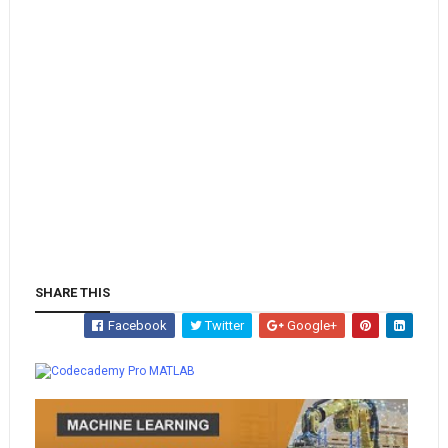
SHARE THIS
Facebook
Twitter
Google+
Whatsapp
MATLAB