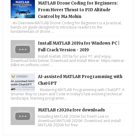
MATLAB Drone Coding for Beginners:
From Hover Thrust to PID Altitude
Control by Ma Mohin
✍️ Overview MATLAB Drone Coding for Beginners is a practical,
hands-on guide designed to introduce readers to the
fundamentals of drone ...
Install MATLAB 2019a for Windows PC |
Full Crack Version - 2019
Install matlab 2019a for your PC and enjoy.
Download links below; Download and Install Winrar: https://winrar-
64bit.en.softonic.com/....
AI-assisted MATLAB Programming with
ChatGPT
Mastering MATLAB Programming with ChatGPT: A
Smarter Way to Learn and Code In today’s fast-evolving technical
landscape, learning programm...
MATLAB r2020a free downloads
Installing MATLAB 2020A for free!!! Link to
download MATLAB 2020A: Download and install
MATLAB 2020A for free