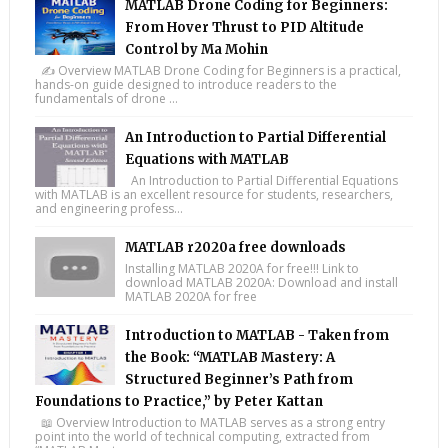
MATLAB Drone Coding for Beginners:
From Hover Thrust to PID Altitude
Control by Ma Mohin
✍️ Overview MATLAB Drone Coding for Beginners is a practical,
hands-on guide designed to introduce readers to the
fundamentals of drone ...
An Introduction to Partial Differential
Equations with MATLAB
An Introduction to Partial Differential Equations
with MATLAB is an excellent resource for students, researchers,
and engineering profess...
MATLAB r2020a free downloads
Installing MATLAB 2020A for free!!! Link to
download MATLAB 2020A: Download and install
MATLAB 2020A for free
Introduction to MATLAB - Taken from
the Book: “MATLAB Mastery: A
Structured Beginner’s Path from
Foundations to Practice,” by Peter Kattan
📖 Overview Introduction to MATLAB serves as a strong entry
point into the world of technical computing, extracted from