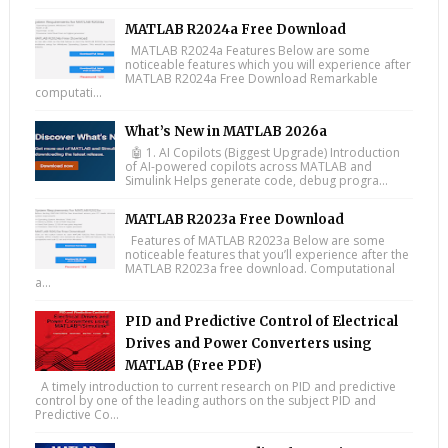
MATLAB R2024a Free Download
MATLAB R2024a Features Below are some
noticeable features which you will experience after
MATLAB R2024a Free Download Remarkable
computati...
What’s New in MATLAB 2026a
🤖 1. AI Copilots (Biggest Upgrade) Introduction
of AI-powered copilots across MATLAB and
Simulink Helps generate code, debug progra...
MATLAB R2023a Free Download
Features of MATLAB R2023a Below are some
noticeable features that you’ll experience after the
MATLAB R2023a free download. Computational
a...
PID and Predictive Control of Electrical
Drives and Power Converters using
MATLAB (Free PDF)
A timely introduction to current research on PID and predictive
control by one of the leading authors on the subject PID and
Predictive Co...