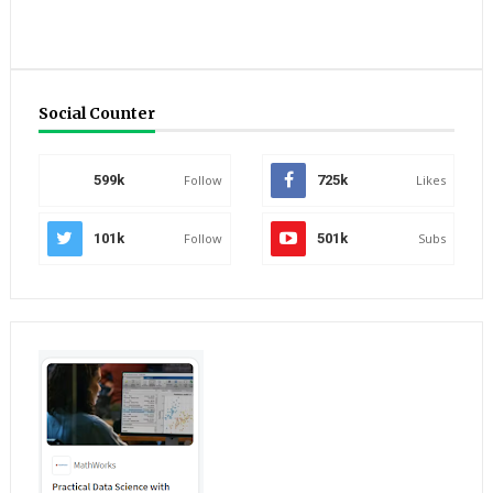
Social Counter
599k
Follow
725k
Likes
101k
Follow
501k
Subs