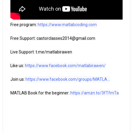
Free program: 
https://www.matlabcoding.com
Free Support: castorclasses2014@gmail.com

Live Support: t.me/matlabirawen

Like us: 
https://www.facebook.com/matlabirawen/
Join us: 
https://www.facebook.com/groups/MATLA...
MATLAB Book for the beginner: 
https://amzn.to/3fTfmTa