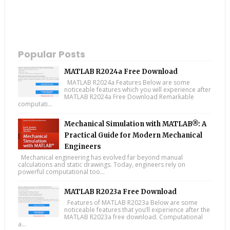
Popular Posts
MATLAB R2024a Free Download
MATLAB R2024a Features Below are some
noticeable features which you will experience after
MATLAB R2024a Free Download Remarkable
computati...
Mechanical Simulation with MATLAB®: A
Practical Guide for Modern Mechanical
Engineers
Mechanical engineering has evolved far beyond manual
calculations and static drawings. Today, engineers rely on
powerful computational too...
MATLAB R2023a Free Download
Features of MATLAB R2023a Below are some
noticeable features that you’ll experience after the
MATLAB R2023a free download. Computational
a...