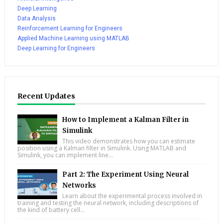
Deep Learning
Data Analysis
Reinforcement Learning for Engineers
Applied Machine Learning using MATLAB
Deep Learning for Engineers
Recent Updates
How to Implement a Kalman Filter in
Simulink
This video demonstrates how you can estimate
position using a Kalman filter in Simulink. Using MATLAB and
Simulink, you can implement line...
Part 2: The Experiment Using Neural
Networks
Learn about the experimental process involved in
training and testing the neural network, including descriptions of
the kind of battery cell...