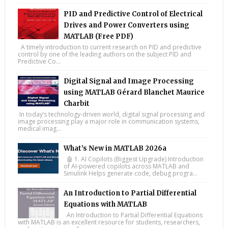
PID and Predictive Control of Electrical
Drives and Power Converters using
MATLAB (Free PDF)
A timely introduction to current research on PID and predictive
control by one of the leading authors on the subject PID and
Predictive Co...
Digital Signal and Image Processing
using MATLAB Gérard Blanchet Maurice
Charbit
In today’s technology-driven world, digital signal processing and
image processing play a major role in communication systems,
medical imag...
What’s New in MATLAB 2026a
🤖 1. AI Copilots (Biggest Upgrade) Introduction
of AI-powered copilots across MATLAB and
Simulink Helps generate code, debug progra...
An Introduction to Partial Differential
Equations with MATLAB
An Introduction to Partial Differential Equations
with MATLAB is an excellent resource for students, researchers,