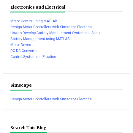
Electronics and Electrical
Motor Control using MATLAB
Design Motor Controllers with Simscape Electrical
How to Develop Battery Management Systems in Simul...
Battery Management using MATLAB
Motor Drives
DC DC Converter
Control Systems in Practice
Simscape
Design Motor Controllers with Simscape Electrical
Search This Blog