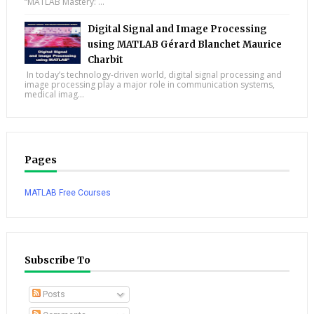
“MATLAB Mastery: ...
Digital Signal and Image Processing
using MATLAB Gérard Blanchet Maurice
Charbit
In today’s technology-driven world, digital signal processing and
image processing play a major role in communication systems,
medical imag...
Pages
MATLAB Free Courses
Subscribe To
Posts