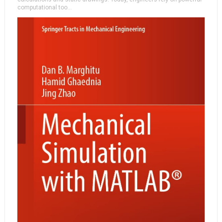
computational too...