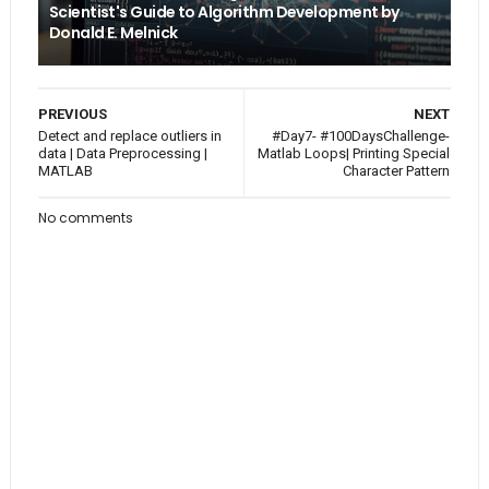
Scientist's Guide to Algorithm Development by
Donald E. Melnick
PREVIOUS
NEXT
Detect and replace outliers in
#Day7- #100DaysChallenge-
data | Data Preprocessing |
Matlab Loops| Printing Special
MATLAB
Character Pattern
No comments