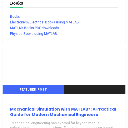
Books
Books
Electronics/Electrical Books using MATLAB
MATLAB Books PDF downloads
Physics Books using MATLAB
FEATURED POST
Mechanical Simulation with MATLAB®: A Practical
Guide for Modern Mechanical Engineers
Mechanical engineering has evolved far beyond manual
calculations and static drawings. Today, engineers rely on powerful