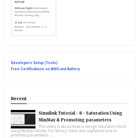
Developers Setup (Tools)
Free Certifications on BMS and Battery
Recent
Simulink Tutorial - 8 - Saturation Using
MinMax & Promoting parameters
This video is about how to design Saturation block
using MinMax blocks. For library I have also explained how to
promote parameters. ...