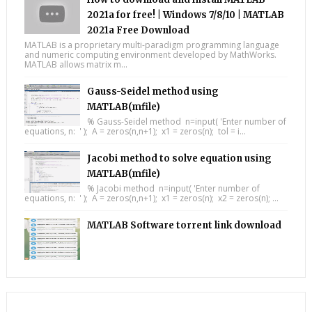
2021a for free! | Windows 7/8/10 | MATLAB
2021a Free Download
MATLAB is a proprietary multi-paradigm programming language
and numeric computing environment developed by MathWorks.
MATLAB allows matrix m...
Gauss-Seidel method using
MATLAB(mfile)
% Gauss-Seidel method n=input( 'Enter number of
equations, n: ' ); A = zeros(n,n+1); x1 = zeros(n); tol = i...
Jacobi method to solve equation using
MATLAB(mfile)
% Jacobi method n=input( 'Enter number of
equations, n: ' ); A = zeros(n,n+1); x1 = zeros(n); x2 = zeros(n); ...
MATLAB Software torrent link download