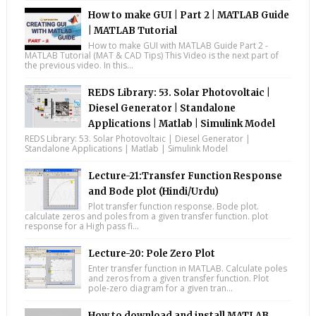
How to make GUI | Part 2 | MATLAB Guide
| MATLAB Tutorial
How to make GUI with MATLAB Guide Part 2 -
MATLAB Tutorial (MAT & CAD Tips) This Video is the next part of
the previous video. In this...
REDS Library: 53. Solar Photovoltaic |
Diesel Generator | Standalone
Applications | Matlab | Simulink Model
REDS Library: 53. Solar Photovoltaic | Diesel Generator |
Standalone Applications | Matlab | Simulink Model
Lecture-21:Transfer Function Response
and Bode plot (Hindi/Urdu)
Plot transfer function response. Bode plot.
calculate zeros and poles from a given transfer function. plot
response for a High pass fi...
Lecture-20: Pole Zero Plot
Enter transfer function in MATLAB. Calculate poles
and zeros from a given transfer function. Plot
pole-zero diagram for a given tran...
How to download and install MATLAB