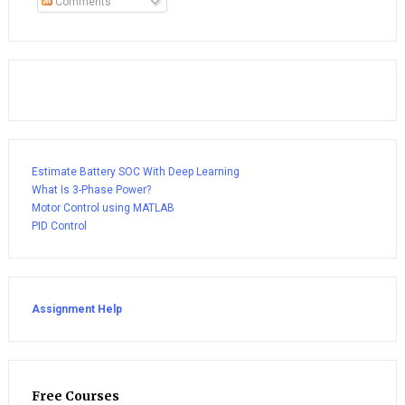
Comments
Estimate Battery SOC With Deep Learning
What Is 3-Phase Power?
Motor Control using MATLAB
PID Control
Assignment Help
Free Courses