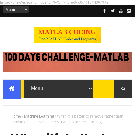
Impact-Site-Verification: dbe48ff9-4514-40fe-8cc0-70131430799e
Home
/
Machine Learning
/
When it is better to remove rather than
handling the null values ? MATLAB | Machine Learning