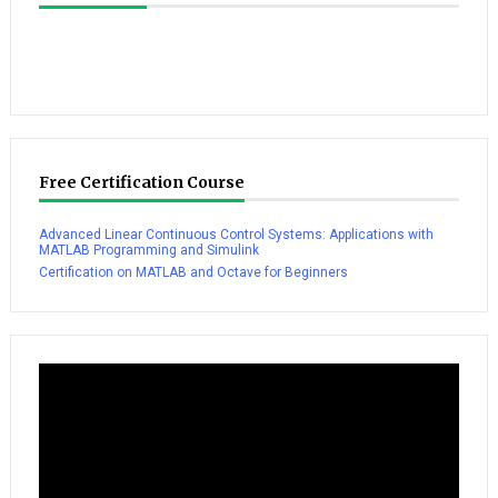
Free Certification Course
Advanced Linear Continuous Control Systems: Applications with
MATLAB Programming and Simulink
Certification on MATLAB and Octave for Beginners