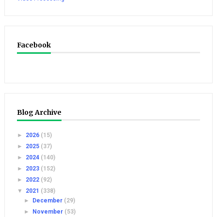
Facebook
Blog Archive
►
2026
(15)
►
2025
(37)
►
2024
(140)
►
2023
(152)
►
2022
(92)
▼
2021
(338)
►
December
(29)
►
November
(53)