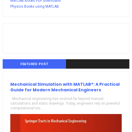
MATLAB Books PDF downloads
Physics Books using MATLAB
FEATURED POST
Mechanical Simulation with MATLAB®: A Practical
Guide for Modern Mechanical Engineers
Mechanical engineering has evolved far beyond manual
calculations and static drawings. Today, engineers rely on powerful
computational too...