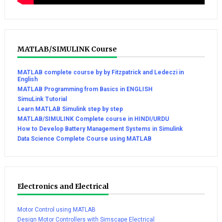
MATLAB/SIMULINK Course
MATLAB complete course by by Fitzpatrick and Ledeczi in
English
MATLAB Programming from Basics in ENGLISH
SimuLink Tutorial
Learn MATLAB Simulink step by step
MATLAB/SIMULINK Complete course in HINDI/URDU
How to Develop Battery Management Systems in Simulink
Data Science Complete Course using MATLAB
Electronics and Electrical
Motor Control using MATLAB
Design Motor Controllers with Simscape Electrical