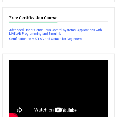
Free Certification Course
Advanced Linear Continuous Control Systems: Applications with
MATLAB Programming and Simulink
Certification on MATLAB and Octave for Beginners