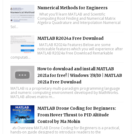
Numerical Methods for Engineers
What you'll learn MATLAB and Scientific
Computing Root Finding and Numerical Matrix
Algebra Quadrature and Interpolation Numerical
Sol...
MATLAB R2024a Free Download
MATLAB R2024a Features Below are some
noticeable features which you will experience after
MATLAB R2024a Free Download Remarkable
computati...
How to download and install MATLAB
2021a for free! | Windows 7/8/10 | MATLAB
2021a Free Download
MATLAB is a proprietary multi-paradigm programming language
and numeric computing environment developed by MathWorks.
MATLAB allows matrix m...
MATLAB Drone Coding for Beginners:
From Hover Thrust to PID Altitude
Control by Ma Mohin
✍️ Overview MATLAB Drone Coding for Beginners is a practical,
hands-on guide designed to introduce readers to the