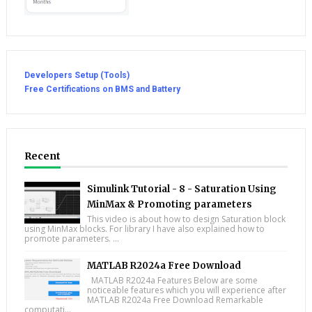
Developers Setup (Tools)
Free Certifications on BMS and Battery
Recent
Simulink Tutorial - 8 - Saturation Using
MinMax & Promoting parameters
This video is about how to design Saturation block
using MinMax blocks. For library I have also explained how to
promote parameters. ...
MATLAB R2024a Free Download
MATLAB R2024a Features Below are some
noticeable features which you will experience after
MATLAB R2024a Free Download Remarkable
computati...