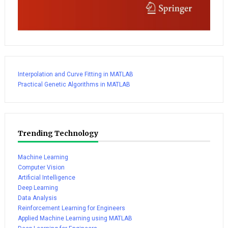
Interpolation and Curve Fitting in MATLAB
Practical Genetic Algorithms in MATLAB
Trending Technology
Machine Learning
Computer Vision
Artificial Intelligence
Deep Learning
Data Analysis
Reinforcement Learning for Engineers
Applied Machine Learning using MATLAB