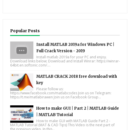
Popular Posts
Install MATLAB 2019a for Windows PC |
Full Crack Version - 2019
Install matlab 2019a for your PC and enjoy.
Download links below; Download and Install Winrar: https://winrar-
64bit.en.softonic.com/....
MATLAB CRACK 2018 free download with
key
Please follow us:
https://www.facebook.com/matlabcodes Join us on Telegram:
https://t.me/matlabirawen Join us on Facebook Group...
How to make GUI | Part 2 | MATLAB Guide
| MATLAB Tutorial
How to make GUI with MATLAB Guide Part 2 -
MATLAB Tutorial (MAT & CAD Tips) This Video is the next part of
the previous video. In this...