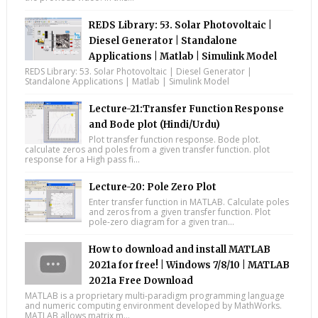
REDS Library: 53. Solar Photovoltaic |
Diesel Generator | Standalone
Applications | Matlab | Simulink Model
REDS Library: 53. Solar Photovoltaic | Diesel Generator |
Standalone Applications | Matlab | Simulink Model
Lecture-21:Transfer Function Response
and Bode plot (Hindi/Urdu)
Plot transfer function response. Bode plot.
calculate zeros and poles from a given transfer function. plot
response for a High pass fi...
Lecture-20: Pole Zero Plot
Enter transfer function in MATLAB. Calculate poles
and zeros from a given transfer function. Plot
pole-zero diagram for a given tran...
How to download and install MATLAB
2021a for free! | Windows 7/8/10 | MATLAB
2021a Free Download
MATLAB is a proprietary multi-paradigm programming language
and numeric computing environment developed by MathWorks.
MATLAB allows matrix m...