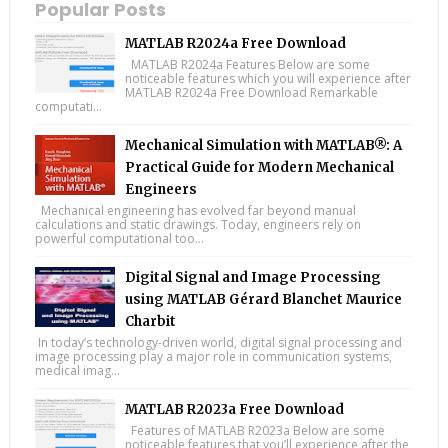
Popular Posts
MATLAB R2024a Free Download
MATLAB R2024a Features Below are some
noticeable features which you will experience after
MATLAB R2024a Free Download Remarkable
computati...
Mechanical Simulation with MATLAB®: A
Practical Guide for Modern Mechanical
Engineers
Mechanical engineering has evolved far beyond manual
calculations and static drawings. Today, engineers rely on
powerful computational too...
Digital Signal and Image Processing
using MATLAB Gérard Blanchet Maurice
Charbit
In today’s technology-driven world, digital signal processing and
image processing play a major role in communication systems,
medical imag...
MATLAB R2023a Free Download
Features of MATLAB R2023a Below are some
noticeable features that you’ll experience after the