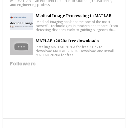
with MATLAB is an excellent resource for students, researchers,
and engineering profess...
Medical Image Processing in MATLAB
Medical imaging has become one of the most
powerful technologies in modern healthcare. From
detecting diseases early to guiding surgeons du...
MATLAB r2020a free downloads
Installing MATLAB 2020A for free!!! Link to
download MATLAB 2020A: Download and install
MATLAB 2020A for free
Followers