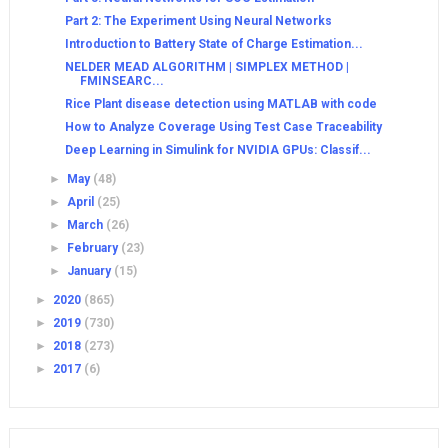
Part 2: The Experiment Using Neural Networks
Introduction to Battery State of Charge Estimation...
NELDER MEAD ALGORITHM | SIMPLEX METHOD |
FMINSEARC...
Rice Plant disease detection using MATLAB with code
How to Analyze Coverage Using Test Case Traceability
Deep Learning in Simulink for NVIDIA GPUs: Classif...
►
May
(48)
►
April
(25)
►
March
(26)
►
February
(23)
►
January
(15)
►
2020
(865)
►
2019
(730)
►
2018
(273)
►
2017
(6)