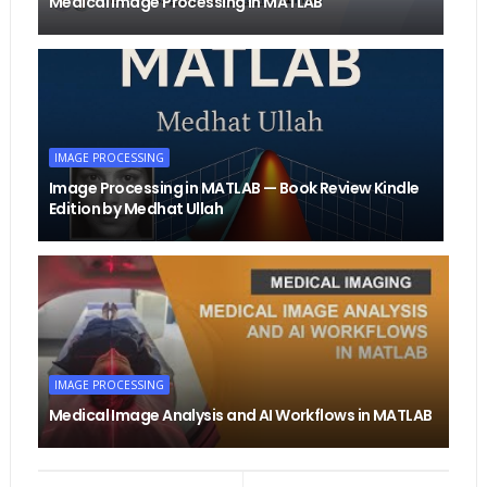
Medical Image Processing in MATLAB
IMAGE PROCESSING
Image Processing in MATLAB — Book Review Kindle
Edition by Medhat Ullah
IMAGE PROCESSING
Medical Image Analysis and AI Workflows in MATLAB