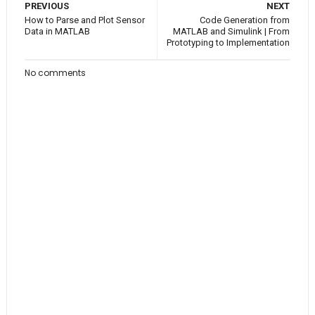
PREVIOUS
NEXT
How to Parse and Plot Sensor
Code Generation from
Data in MATLAB
MATLAB and Simulink | From
Prototyping to Implementation
No comments