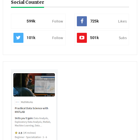
Social Counter
599k
Follow
725k
Likes
101k
Follow
501k
Subs