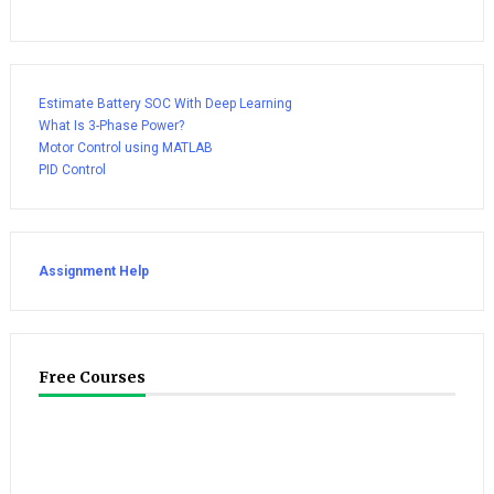
Estimate Battery SOC With Deep Learning
What Is 3-Phase Power?
Motor Control using MATLAB
PID Control
Assignment Help
Free Courses