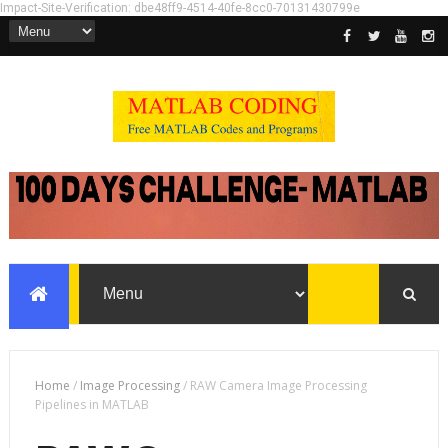
Impact-Site-Verification: dbe48ff9-4514-40fe-8cc0-70131430799e
Home
/
Image Processing
/
RAW Camera Image Processing
Pipelines in MATLAB