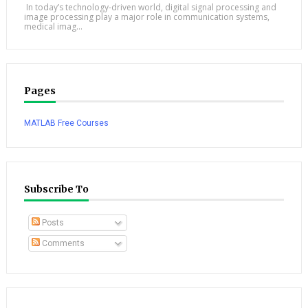
In today’s technology-driven world, digital signal processing and
image processing play a major role in communication systems,
medical imag...
Pages
MATLAB Free Courses
Subscribe To
Posts
Comments