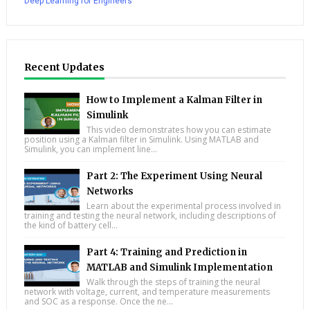
Deep Learning for Engineers
Recent Updates
How to Implement a Kalman Filter in
Simulink
This video demonstrates how you can estimate
position using a Kalman filter in Simulink. Using MATLAB and
Simulink, you can implement line...
Part 2: The Experiment Using Neural
Networks
Learn about the experimental process involved in
training and testing the neural network, including descriptions of
the kind of battery cell...
Part 4: Training and Prediction in
MATLAB and Simulink Implementation
Walk through the steps of training the neural
network with voltage, current, and temperature measurements
and SOC as a response. Once the ne...