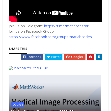
Join us on Telegram:
https://t.me/matlabcastor
Join us on Facebook Group:
https://www.facebook.com/groups/matlabcodes
SHARE THIS
Facebook
Twitter
Google+
Whatsapp
MATLAB
COURSE