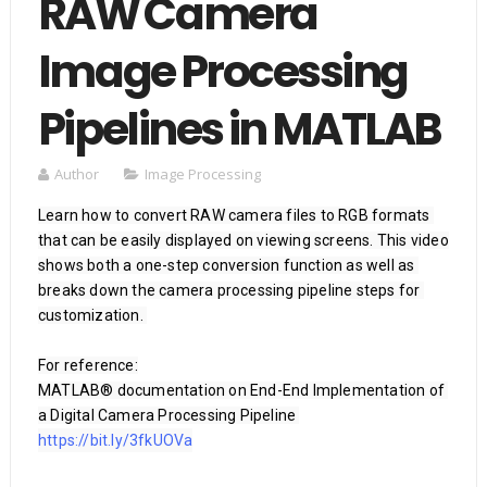
RAW Camera
Image Processing
Pipelines in MATLAB
Author
Image Processing
Learn how to convert RAW camera files to RGB formats 
that can be easily displayed on viewing screens. This video 
shows both a one-step conversion function as well as 
breaks down the camera processing pipeline steps for 
customization. 

For reference:

MATLAB® documentation on End-End Implementation of 
https://bit.ly/3fkUOVa