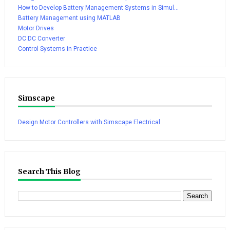
How to Develop Battery Management Systems in Simul...
Battery Management using MATLAB
Motor Drives
DC DC Converter
Control Systems in Practice
Simscape
Design Motor Controllers with Simscape Electrical
Search This Blog