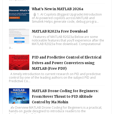
What’s New in MATLAB 2026a
🤖 1. AI Copilots (Biggest Upgrade) Introduction
of AI-powered copilots across MATLAB and
Simulink Helps generate code, debug progra...
MATLAB R2023a Free Download
Features of MATLAB R2023a Below are some
noticeable features that you’ll experience after the
MATLAB R2023a free download. Computational
a...
PID and Predictive Control of Electrical
Drives and Power Converters using
MATLAB (Free PDF)
A timely introduction to current research on PID and predictive
control by one of the leading authors on the subject PID and
Predictive Co...
MATLAB Drone Coding for Beginners:
From Hover Thrust to PID Altitude
Control by Ma Mohin
✍️ Overview MATLAB Drone Coding for Beginners is a practical,
hands-on guide designed to introduce readers to the