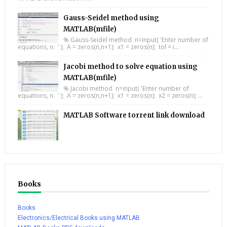
Gauss-Seidel method using
MATLAB(mfile)
% Gauss-Seidel method n=input( 'Enter number of
equations, n: ' ); A = zeros(n,n+1); x1 = zeros(n); tol = i...
Jacobi method to solve equation using
MATLAB(mfile)
% Jacobi method n=input( 'Enter number of
equations, n: ' ); A = zeros(n,n+1); x1 = zeros(n); x2 = zeros(n); ...
MATLAB Software torrent link download
Books
Books
Electronics/Electrical Books using MATLAB