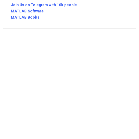
Join Us on Telegram with 10k people
MATLAB Software
MATLAB Books