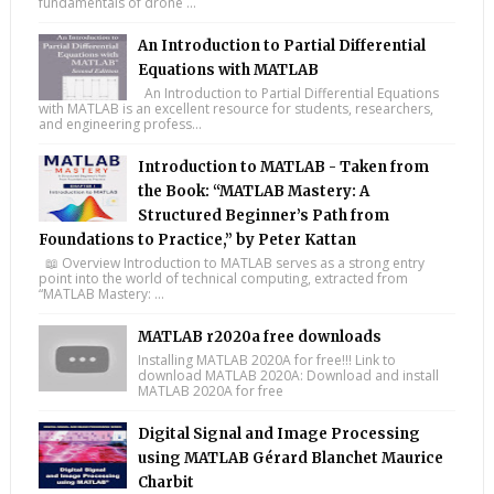
fundamentals of drone ...
An Introduction to Partial Differential
Equations with MATLAB
An Introduction to Partial Differential Equations
with MATLAB is an excellent resource for students, researchers,
and engineering profess...
Introduction to MATLAB - Taken from
the Book: “MATLAB Mastery: A
Structured Beginner’s Path from
Foundations to Practice,” by Peter Kattan
📖 Overview Introduction to MATLAB serves as a strong entry
point into the world of technical computing, extracted from
“MATLAB Mastery: ...
MATLAB r2020a free downloads
Installing MATLAB 2020A for free!!! Link to
download MATLAB 2020A: Download and install
MATLAB 2020A for free
Digital Signal and Image Processing
using MATLAB Gérard Blanchet Maurice
Charbit