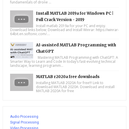
fundamentals of drone ...
Install MATLAB 2019a for Windows PC |
Full Crack Version - 2019
Install matlab 2019a for your PC and enjoy.
Download links below; Download and Install Winrar: https://winrar-
64bit.en.softonic.com/....
AI-assisted MATLAB Programming with
ChatGPT
Mastering MATLAB Programming with ChatGPT: A
Smarter Way to Learn and Code In today’s fast-evolving technical
landscape, learning programm...
MATLAB r2020a free downloads
Installing MATLAB 2020A for free!!! Link to
download MATLAB 2020A: Download and install
MATLAB 2020A for free
Audio Processing
Signal Processing
Video Processing