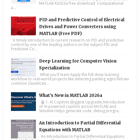
MATLAB R2023a free download. Computational
a...
PID and Predictive Control of Electrical
Drives and Power Converters using
MATLAB (Free PDF)
A timely introduction to current research on PID and predictive
control by one of the leading authors on the subject PID and
Predictive Co...
Deep Learning for Computer Vision
Specialization
What you'll learn Apply the full deep learning
workflow to real-world projects like detecting parking signs Retrain
common classificati...
What’s New in MATLAB 2026a
🤖 1. AI Copilots (Biggest Upgrade) Introduction
of AI-powered copilots across MATLAB and
Simulink Helps generate code, debug progra...
An Introduction to Partial Differential
Equations with MATLAB
An Introduction to Partial Differential Equations