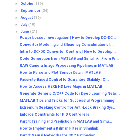
►
October
(39)
►
September
(24)
►
August
(16)
►
July
(19)
▼
June
(21)
Power Losses Investigation | How to Develop DC-DC ...
Converter Modeling and Efficiency Considerations |...
Intro to DC-DC Converter Controls | How to Develop...
Code Generation from MATLAB and Simulink | From Pr...
RAW Camera Image Processing Pipelines in MATLAB
How to Parse and Plot Sensor Data in MATLAB
Passivity-Based Control to Guarantee Stability | C...
How to Access HERE HD Live Maps in MATLAB
Generate Generic C/C++ Code for Deep Learning Netw...
MATLAB Tips and Tricks for Successful Programming
Extremum Seeking Control for Anti-Lock Braking Sys...
Enforce Constraints for PID Controllers
Part 4: Training and Prediction in MATLAB and Simu...
How to Implement a Kalman Filter in Simulink
Part 3: Neural Networks for SOC Estimation