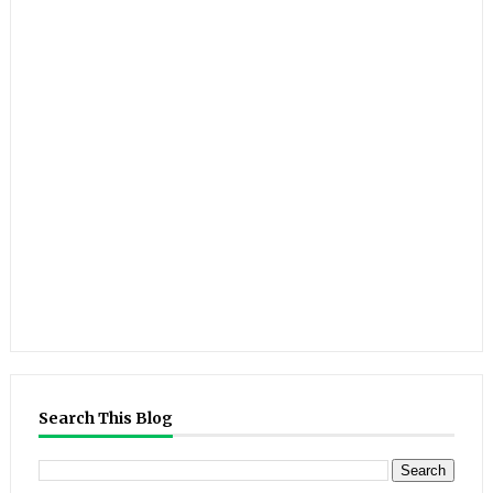
Search This Blog