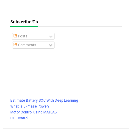
Subscribe To
Posts
Comments
Estimate Battery SOC With Deep Learning
What Is 3-Phase Power?
Motor Control using MATLAB
PID Control