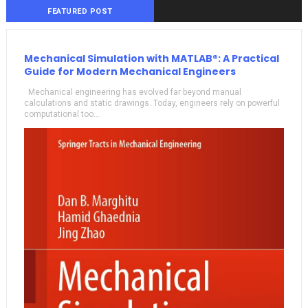
FEATURED POST
Mechanical Simulation with MATLAB®: A Practical
Guide for Modern Mechanical Engineers
Mechanical engineering has evolved far beyond manual
calculations and static drawings. Today, engineers rely on powerful
computational too...