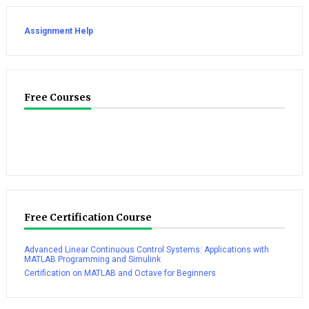
Assignment Help
Free Courses
Free Certification Course
Advanced Linear Continuous Control Systems: Applications with
MATLAB Programming and Simulink
Certification on MATLAB and Octave for Beginners