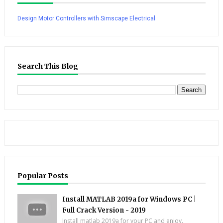
Design Motor Controllers with Simscape Electrical
Search This Blog
Popular Posts
Install MATLAB 2019a for Windows PC |
Full Crack Version - 2019
Install matlab 2019a for your PC and enjoy.