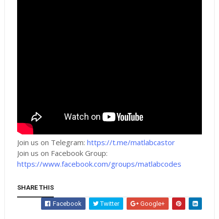
Join us on Telegram:
https://t.me/matlabcastor
Join us on Facebook Group:
https://www.facebook.com/groups/matlabcodes
SHARE THIS
Facebook
Twitter
Google+
Whatsapp