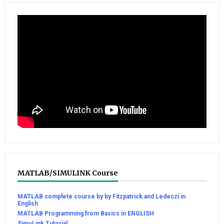
MATLAB/SIMULINK Course
MATLAB complete course by by Fitzpatrick and Ledeczi in
English
MATLAB Programming from Basics in ENGLISH
SimuLink Tutorial