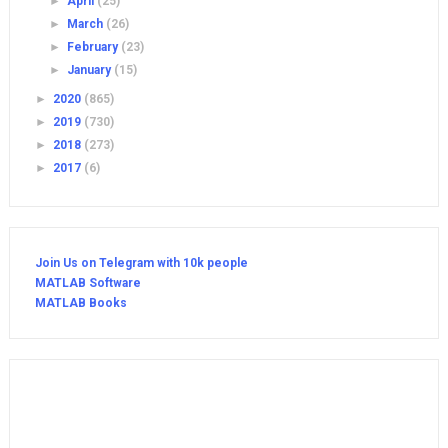
►
April
(25)
►
March
(26)
►
February
(23)
►
January
(15)
►
2020
(865)
►
2019
(730)
►
2018
(273)
►
2017
(6)
Join Us on Telegram with 10k people
MATLAB Software
MATLAB Books