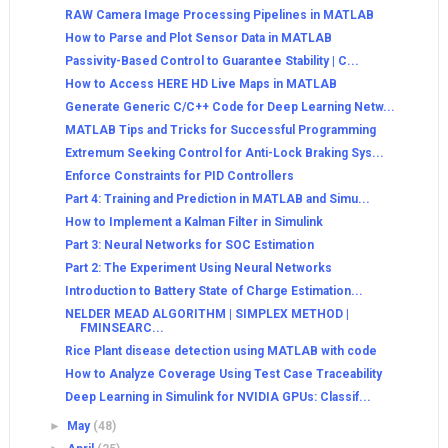
RAW Camera Image Processing Pipelines in MATLAB
How to Parse and Plot Sensor Data in MATLAB
Passivity-Based Control to Guarantee Stability | C...
How to Access HERE HD Live Maps in MATLAB
Generate Generic C/C++ Code for Deep Learning Netw...
MATLAB Tips and Tricks for Successful Programming
Extremum Seeking Control for Anti-Lock Braking Sys...
Enforce Constraints for PID Controllers
Part 4: Training and Prediction in MATLAB and Simu...
How to Implement a Kalman Filter in Simulink
Part 3: Neural Networks for SOC Estimation
Part 2: The Experiment Using Neural Networks
Introduction to Battery State of Charge Estimation...
NELDER MEAD ALGORITHM | SIMPLEX METHOD |
FMINSEARC...
Rice Plant disease detection using MATLAB with code
How to Analyze Coverage Using Test Case Traceability
Deep Learning in Simulink for NVIDIA GPUs: Classif...
►
May
(48)