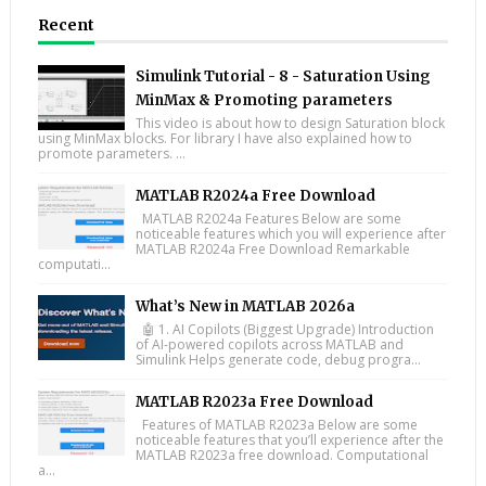
Recent
Simulink Tutorial - 8 - Saturation Using
MinMax & Promoting parameters
This video is about how to design Saturation block
using MinMax blocks. For library I have also explained how to
promote parameters. ...
MATLAB R2024a Free Download
MATLAB R2024a Features Below are some
noticeable features which you will experience after
MATLAB R2024a Free Download Remarkable
computati...
What’s New in MATLAB 2026a
🤖 1. AI Copilots (Biggest Upgrade) Introduction
of AI-powered copilots across MATLAB and
Simulink Helps generate code, debug progra...
MATLAB R2023a Free Download
Features of MATLAB R2023a Below are some
noticeable features that you’ll experience after the
MATLAB R2023a free download. Computational
a...