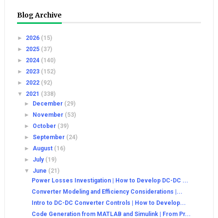
Blog Archive
►
2026
(15)
►
2025
(37)
►
2024
(140)
►
2023
(152)
►
2022
(92)
▼
2021
(338)
►
December
(29)
►
November
(53)
►
October
(39)
►
September
(24)
►
August
(16)
►
July
(19)
▼
June
(21)
Power Losses Investigation | How to Develop DC-DC ...
Converter Modeling and Efficiency Considerations |...
Intro to DC-DC Converter Controls | How to Develop...
Code Generation from MATLAB and Simulink | From Pr...