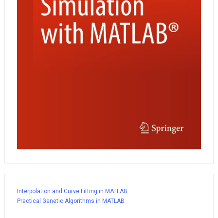
Interpolation and Curve Fitting in MATLAB
Practical Genetic Algorithms in MATLAB