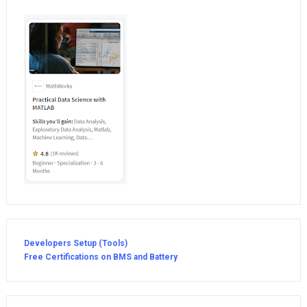
Developers Setup (Tools)
Free Certifications on BMS and Battery