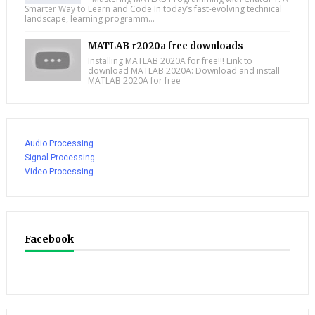
Smarter Way to Learn and Code In today’s fast-evolving technical
landscape, learning programm...
MATLAB r2020a free downloads
Installing MATLAB 2020A for free!!! Link to
download MATLAB 2020A: Download and install
MATLAB 2020A for free
Audio Processing
Signal Processing
Video Processing
Facebook