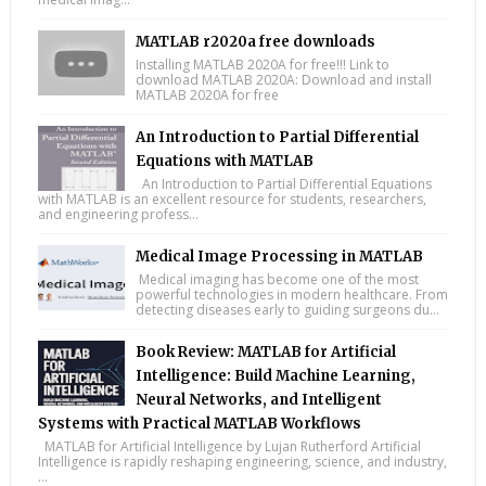
MATLAB r2020a free downloads
Installing MATLAB 2020A for free!!! Link to
download MATLAB 2020A: Download and install
MATLAB 2020A for free
An Introduction to Partial Differential
Equations with MATLAB
An Introduction to Partial Differential Equations
with MATLAB is an excellent resource for students, researchers,
and engineering profess...
Medical Image Processing in MATLAB
Medical imaging has become one of the most
powerful technologies in modern healthcare. From
detecting diseases early to guiding surgeons du...
Book Review: MATLAB for Artificial
Intelligence: Build Machine Learning,
Neural Networks, and Intelligent
Systems with Practical MATLAB Workflows
MATLAB for Artificial Intelligence by Lujan Rutherford Artificial
Intelligence is rapidly reshaping engineering, science, and industry,
...