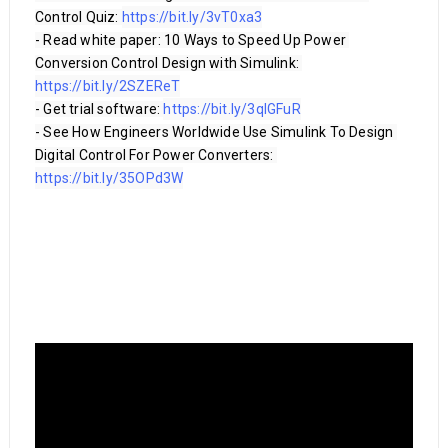
Control Quiz: 
https://bit.ly/3vT0xa3
- Read white paper: 10 Ways to Speed Up Power 
Conversion Control Design with Simulink: 
https://bit.ly/2SZEReT
- Get trial software: 
https://bit.ly/3qlGFuR
- See How Engineers Worldwide Use Simulink To Design 
Digital Control For Power Converters: 
https://bit.ly/35OPd3W