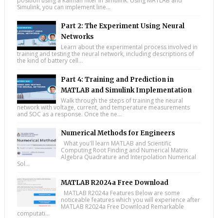
position using a Kalman filter in Simulink. Using MATLAB and
Simulink, you can implement line...
Part 2: The Experiment Using Neural
Networks
Learn about the experimental process involved in
training and testing the neural network, including descriptions of
the kind of battery cell...
Part 4: Training and Prediction in
MATLAB and Simulink Implementation
Walk through the steps of training the neural
network with voltage, current, and temperature measurements
and SOC as a response. Once the ne...
Numerical Methods for Engineers
What you'll learn MATLAB and Scientific
Computing Root Finding and Numerical Matrix
Algebra Quadrature and Interpolation Numerical
Sol...
MATLAB R2024a Free Download
MATLAB R2024a Features Below are some
noticeable features which you will experience after
MATLAB R2024a Free Download Remarkable
computati...