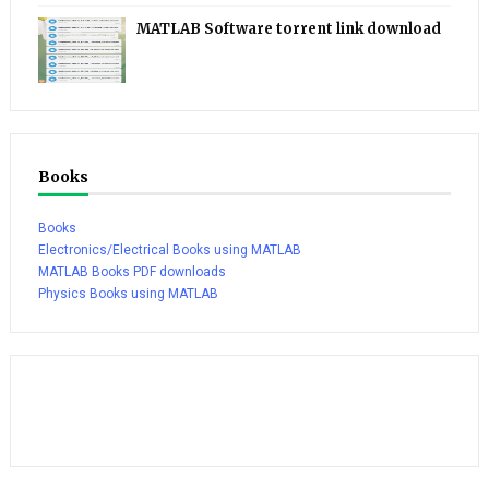
MATLAB Software torrent link download
Books
Books
Electronics/Electrical Books using MATLAB
MATLAB Books PDF downloads
Physics Books using MATLAB