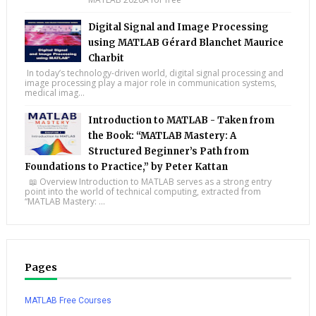
Digital Signal and Image Processing
using MATLAB Gérard Blanchet Maurice
Charbit
In today’s technology-driven world, digital signal processing and
image processing play a major role in communication systems,
medical imag...
Introduction to MATLAB - Taken from
the Book: “MATLAB Mastery: A
Structured Beginner’s Path from
Foundations to Practice,” by Peter Kattan
📖 Overview Introduction to MATLAB serves as a strong entry
point into the world of technical computing, extracted from
“MATLAB Mastery: ...
Pages
MATLAB Free Courses