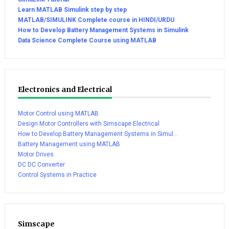
Learn MATLAB Simulink step by step
MATLAB/SIMULINK Complete course in HINDI/URDU
How to Develop Battery Management Systems in Simulink
Data Science Complete Course using MATLAB
Electronics and Electrical
Motor Control using MATLAB
Design Motor Controllers with Simscape Electrical
How to Develop Battery Management Systems in Simul...
Battery Management using MATLAB
Motor Drives
DC DC Converter
Control Systems in Practice
Simscape