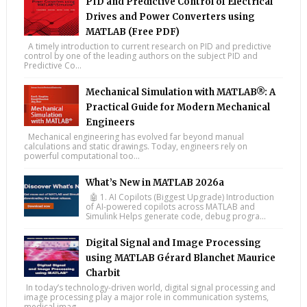
PID and Predictive Control of Electrical
Drives and Power Converters using
MATLAB (Free PDF)
A timely introduction to current research on PID and predictive
control by one of the leading authors on the subject PID and
Predictive Co...
Mechanical Simulation with MATLAB®: A
Practical Guide for Modern Mechanical
Engineers
Mechanical engineering has evolved far beyond manual
calculations and static drawings. Today, engineers rely on
powerful computational too...
What’s New in MATLAB 2026a
🤖 1. AI Copilots (Biggest Upgrade) Introduction
of AI-powered copilots across MATLAB and
Simulink Helps generate code, debug progra...
Digital Signal and Image Processing
using MATLAB Gérard Blanchet Maurice
Charbit
In today’s technology-driven world, digital signal processing and
image processing play a major role in communication systems,
medical imag...