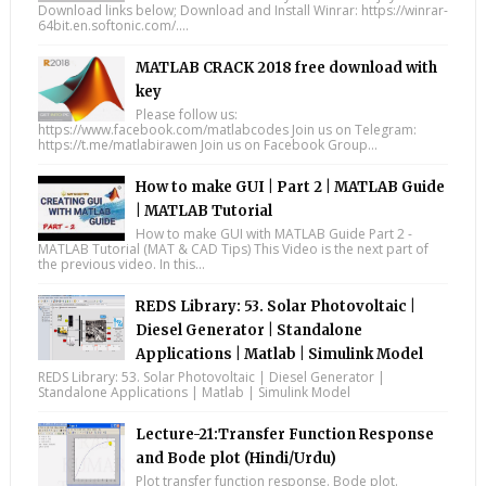
Download links below; Download and Install Winrar: https://winrar-
64bit.en.softonic.com/....
MATLAB CRACK 2018 free download with
key
Please follow us:
https://www.facebook.com/matlabcodes Join us on Telegram:
https://t.me/matlabirawen Join us on Facebook Group...
How to make GUI | Part 2 | MATLAB Guide
| MATLAB Tutorial
How to make GUI with MATLAB Guide Part 2 -
MATLAB Tutorial (MAT & CAD Tips) This Video is the next part of
the previous video. In this...
REDS Library: 53. Solar Photovoltaic |
Diesel Generator | Standalone
Applications | Matlab | Simulink Model
REDS Library: 53. Solar Photovoltaic | Diesel Generator |
Standalone Applications | Matlab | Simulink Model
Lecture-21:Transfer Function Response
and Bode plot (Hindi/Urdu)
Plot transfer function response. Bode plot.