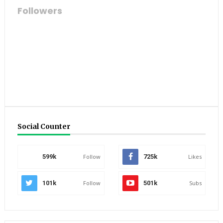
Followers
Social Counter
599k
Follow
725k
Likes
101k
Follow
501k
Subs