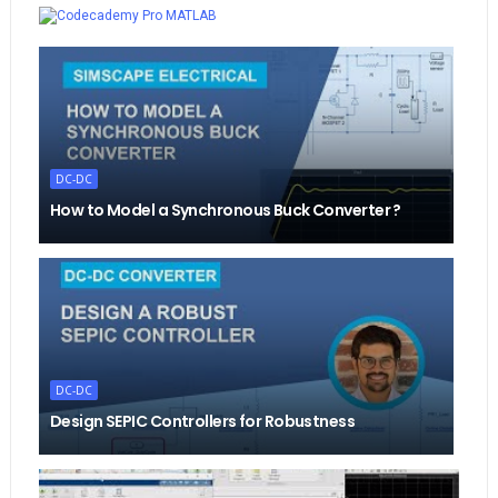
MATLAB
DC-DC
How to Model a Synchronous Buck Converter ?
DC-DC
Design SEPIC Controllers for Robustness