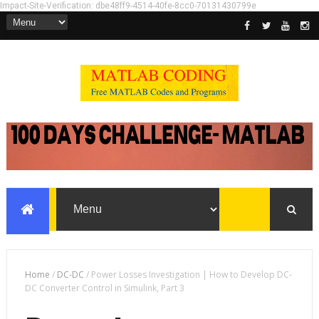
Impact-Site-Verification: dbe48ff9-4514-40fe-8cc0-70131430799e
Home
/
DC-DC
/
Power Losses Investigation | How to Develop DC-
DC Converter Control in Simulink, Part 3