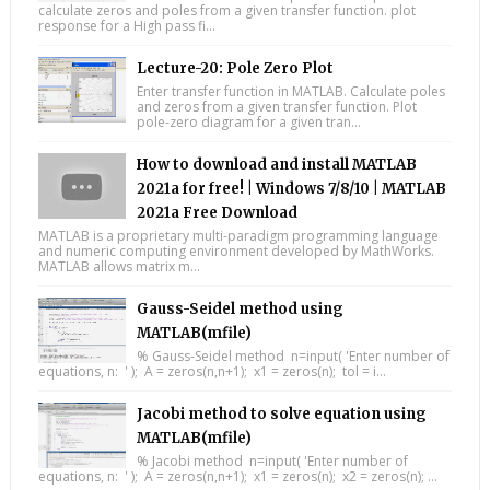
calculate zeros and poles from a given transfer function. plot
response for a High pass fi...
Lecture-20: Pole Zero Plot
Enter transfer function in MATLAB. Calculate poles
and zeros from a given transfer function. Plot
pole-zero diagram for a given tran...
How to download and install MATLAB
2021a for free! | Windows 7/8/10 | MATLAB
2021a Free Download
MATLAB is a proprietary multi-paradigm programming language
and numeric computing environment developed by MathWorks.
MATLAB allows matrix m...
Gauss-Seidel method using
MATLAB(mfile)
% Gauss-Seidel method n=input( 'Enter number of
equations, n: ' ); A = zeros(n,n+1); x1 = zeros(n); tol = i...
Jacobi method to solve equation using
MATLAB(mfile)
% Jacobi method n=input( 'Enter number of
equations, n: ' ); A = zeros(n,n+1); x1 = zeros(n); x2 = zeros(n); ...