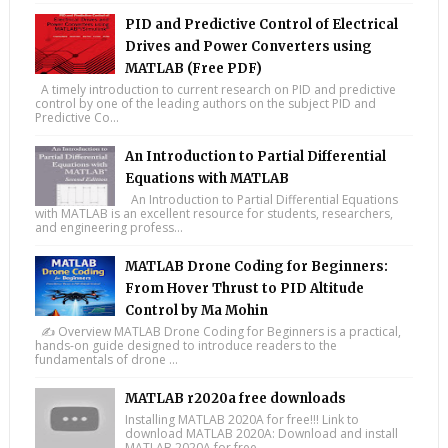
PID and Predictive Control of Electrical
Drives and Power Converters using
MATLAB (Free PDF)
A timely introduction to current research on PID and predictive
control by one of the leading authors on the subject PID and
Predictive Co...
An Introduction to Partial Differential
Equations with MATLAB
An Introduction to Partial Differential Equations
with MATLAB is an excellent resource for students, researchers,
and engineering profess...
MATLAB Drone Coding for Beginners:
From Hover Thrust to PID Altitude
Control by Ma Mohin
✍️ Overview MATLAB Drone Coding for Beginners is a practical,
hands-on guide designed to introduce readers to the
fundamentals of drone ...
MATLAB r2020a free downloads
Installing MATLAB 2020A for free!!! Link to
download MATLAB 2020A: Download and install
MATLAB 2020A for free