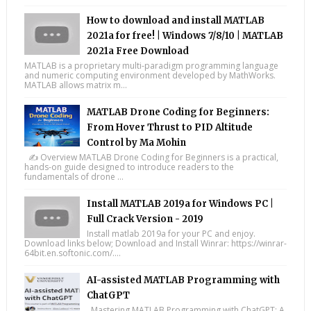
How to download and install MATLAB
2021a for free! | Windows 7/8/10 | MATLAB
2021a Free Download
MATLAB is a proprietary multi-paradigm programming language
and numeric computing environment developed by MathWorks.
MATLAB allows matrix m...
MATLAB Drone Coding for Beginners:
From Hover Thrust to PID Altitude
Control by Ma Mohin
✍️ Overview MATLAB Drone Coding for Beginners is a practical,
hands-on guide designed to introduce readers to the
fundamentals of drone ...
Install MATLAB 2019a for Windows PC |
Full Crack Version - 2019
Install matlab 2019a for your PC and enjoy.
Download links below; Download and Install Winrar: https://winrar-
64bit.en.softonic.com/....
AI-assisted MATLAB Programming with
ChatGPT
Mastering MATLAB Programming with ChatGPT: A