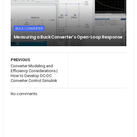
BUCK CONVERTER
Measuring a Buck Converter's Open-Loop Response
PREVIOUS
Converter Modeling and
Efficiency Considerations |
How to Develop DC-DC
Converter Control Simulink
No comments