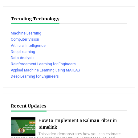
Trending Technology
Machine Learning
Computer Vision
Artificial Intelligence
Deep Learning
Data Analysis
Reinforcement Learning for Engineers
Applied Machine Learning using MATLAB
Deep Learning for Engineers
Recent Updates
How to Implement a Kalman Filter in
Simulink
This video demonstrates how you can estimate