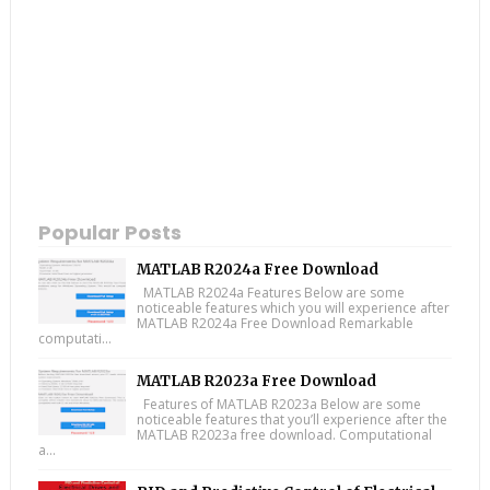
Popular Posts
MATLAB R2024a Free Download
MATLAB R2024a Features Below are some
noticeable features which you will experience after
MATLAB R2024a Free Download Remarkable
computati...
MATLAB R2023a Free Download
Features of MATLAB R2023a Below are some
noticeable features that you’ll experience after the
MATLAB R2023a free download. Computational
a...