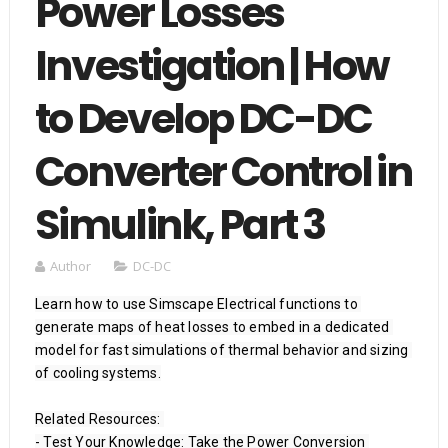
Power Losses
Investigation | How
to Develop DC-DC
Converter Control in
Simulink, Part 3
Author
DC-DC
Learn how to use Simscape Electrical functions to 
generate maps of heat losses to embed in a dedicated 
model for fast simulations of thermal behavior and sizing 
of cooling systems.

Related Resources: 

- Test Your Knowledge: Take the Power Conversion 