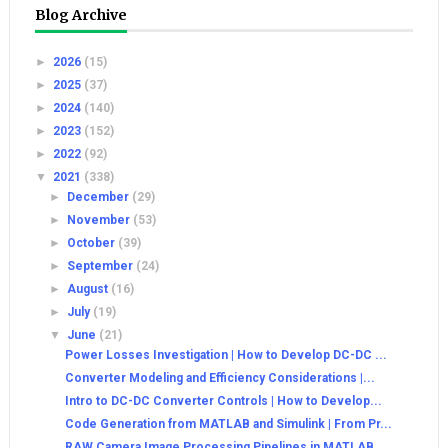
Blog Archive
►
2026
(15)
►
2025
(37)
►
2024
(140)
►
2023
(152)
►
2022
(92)
▼
2021
(338)
►
December
(29)
►
November
(53)
►
October
(39)
►
September
(24)
►
August
(16)
►
July
(19)
▼
June
(21)
Power Losses Investigation | How to Develop DC-DC ...
Converter Modeling and Efficiency Considerations |...
Intro to DC-DC Converter Controls | How to Develop...
Code Generation from MATLAB and Simulink | From Pr...
RAW Camera Image Processing Pipelines in MATLAB