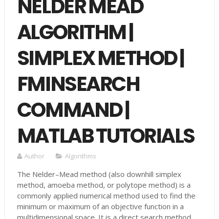
NELDER MEAD
ALGORITHM |
SIMPLEX METHOD |
FMINSEARCH
COMMAND |
MATLAB TUTORIALS
Author
Algorithms
The Nelder–Mead method (also downhill simplex
method, amoeba method, or polytope method) is a
commonly applied numerical method used to find the
minimum or maximum of an objective function in a
multidimensional space. It is a direct search method