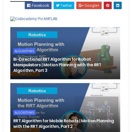
Facebook
Twitter
Google+
Whatsapp
MATLAB
ALGORITHMS
Bi-Directional RRT Algorithm for Robot
Manipulators | Motion Planning with the RRT
Algorithm, Part 3
ALGORITHMS
RRT Algorithm for Mobile Robots | Motion Planning
with the RRT Algorithm, Part 2