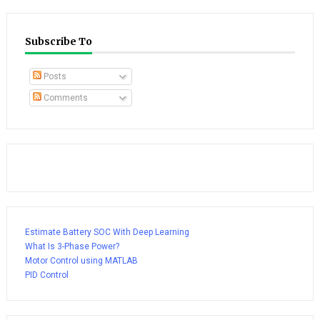
Subscribe To
Posts
Comments
Estimate Battery SOC With Deep Learning
What Is 3-Phase Power?
Motor Control using MATLAB
PID Control