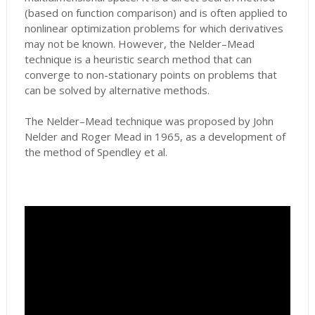
(based on function comparison) and is often applied to
nonlinear optimization problems for which derivatives
may not be known. However, the Nelder–Mead
technique is a heuristic search method that can
converge to non-stationary points on problems that
can be solved by alternative methods.
The Nelder–Mead technique was proposed by John
Nelder and Roger Mead in 1965, as a development of
the method of Spendley et al.