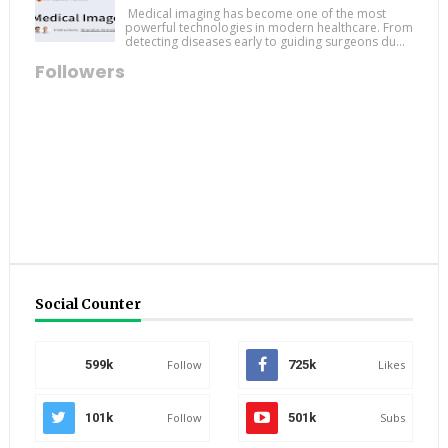
Medical imaging has become one of the most
powerful technologies in modern healthcare. From
detecting diseases early to guiding surgeons du...
Followers
Social Counter
599k
Follow
725k
Likes
101k
Follow
501k
Subs