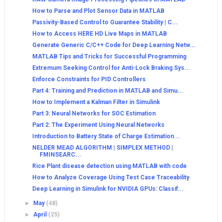
How to Parse and Plot Sensor Data in MATLAB
Passivity-Based Control to Guarantee Stability | C...
How to Access HERE HD Live Maps in MATLAB
Generate Generic C/C++ Code for Deep Learning Netw...
MATLAB Tips and Tricks for Successful Programming
Extremum Seeking Control for Anti-Lock Braking Sys...
Enforce Constraints for PID Controllers
Part 4: Training and Prediction in MATLAB and Simu...
How to Implement a Kalman Filter in Simulink
Part 3: Neural Networks for SOC Estimation
Part 2: The Experiment Using Neural Networks
Introduction to Battery State of Charge Estimation...
NELDER MEAD ALGORITHM | SIMPLEX METHOD |
FMINSEARC...
Rice Plant disease detection using MATLAB with code
How to Analyze Coverage Using Test Case Traceability
Deep Learning in Simulink for NVIDIA GPUs: Classif...
►
May
(48)
►
April
(25)