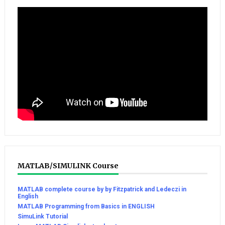
MATLAB/SIMULINK Course
MATLAB complete course by by Fitzpatrick and Ledeczi in
English
MATLAB Programming from Basics in ENGLISH
SimuLink Tutorial