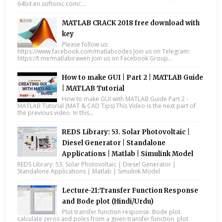
64bit.en.softonic.com/....
MATLAB CRACK 2018 free download with
key
Please follow us:
https://www.facebook.com/matlabcodes Join us on Telegram:
https://t.me/matlabirawen Join us on Facebook Group...
How to make GUI | Part 2 | MATLAB Guide
| MATLAB Tutorial
How to make GUI with MATLAB Guide Part 2 -
MATLAB Tutorial (MAT & CAD Tips) This Video is the next part of
the previous video. In this...
REDS Library: 53. Solar Photovoltaic |
Diesel Generator | Standalone
Applications | Matlab | Simulink Model
REDS Library: 53. Solar Photovoltaic | Diesel Generator |
Standalone Applications | Matlab | Simulink Model
Lecture-21:Transfer Function Response
and Bode plot (Hindi/Urdu)
Plot transfer function response. Bode plot.
calculate zeros and poles from a given transfer function. plot