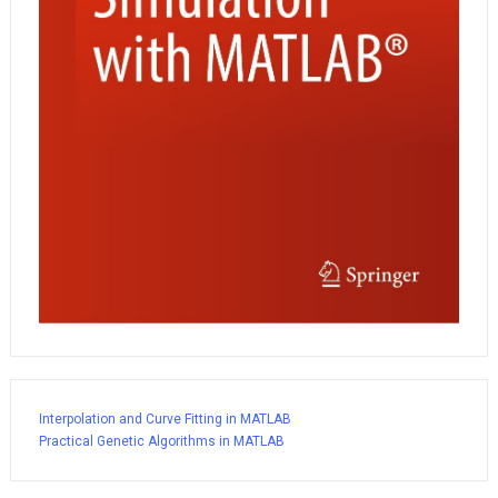
Interpolation and Curve Fitting in MATLAB
Practical Genetic Algorithms in MATLAB