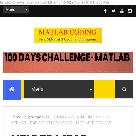
Impact-Site-Verification: dbe48ff9-4514-40fe-8cc0-70131430799e
Home
/
Algorithms
/
NELDER MEAD ALGORITHM | SIMPLEX
METHOD | FMINSEARCH COMMAND | MATLAB TUTORIALS