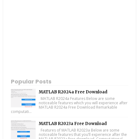
Popular Posts
MATLAB R2024a Free Download
MATLAB R2024a Features Below are some
noticeable features which you will experience after
MATLAB R2024a Free Download Remarkable
computati...
MATLAB R2023a Free Download
Features of MATLAB R2023a Below are some
noticeable features that you’ll experience after the
MATLAB R2023a free download. Computational