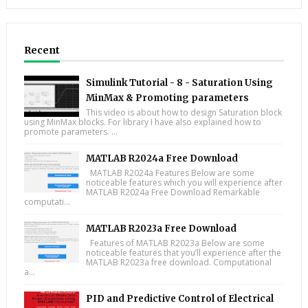
Recent
Simulink Tutorial - 8 - Saturation Using
MinMax & Promoting parameters
This video is about how to design Saturation block
using MinMax blocks. For library I have also explained how to
promote parameters. ...
MATLAB R2024a Free Download
MATLAB R2024a Features Below are some
noticeable features which you will experience after
MATLAB R2024a Free Download Remarkable
computati...
MATLAB R2023a Free Download
Features of MATLAB R2023a Below are some
noticeable features that you’ll experience after the
MATLAB R2023a free download. Computational
a...
PID and Predictive Control of Electrical