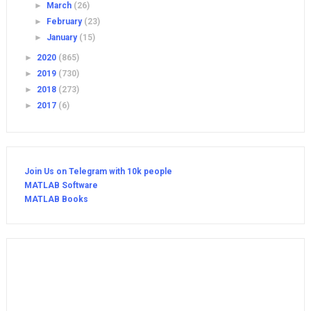
►
March
(26)
►
February
(23)
►
January
(15)
►
2020
(865)
►
2019
(730)
►
2018
(273)
►
2017
(6)
Join Us on Telegram with 10k people
MATLAB Software
MATLAB Books