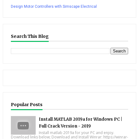
Design Motor Controllers with Simscape Electrical
Search This Blog
Popular Posts
Install MATLAB 2019a for Windows PC |
Full Crack Version - 2019
Install matlab 2019a for your PC and enjoy.
Download links below; Download and Install Winrar: https://winrar-