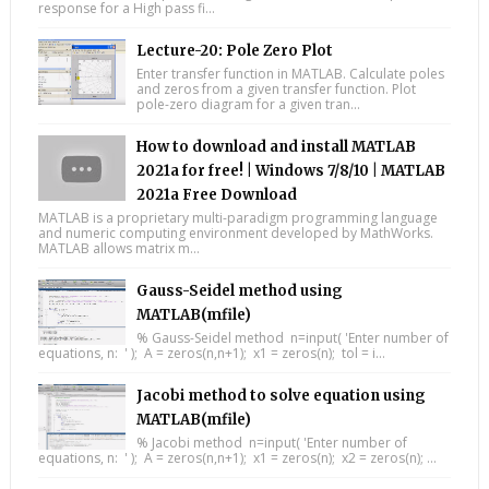
response for a High pass fi...
Lecture-20: Pole Zero Plot
Enter transfer function in MATLAB. Calculate poles
and zeros from a given transfer function. Plot
pole-zero diagram for a given tran...
How to download and install MATLAB
2021a for free! | Windows 7/8/10 | MATLAB
2021a Free Download
MATLAB is a proprietary multi-paradigm programming language
and numeric computing environment developed by MathWorks.
MATLAB allows matrix m...
Gauss-Seidel method using
MATLAB(mfile)
% Gauss-Seidel method n=input( 'Enter number of
equations, n: ' ); A = zeros(n,n+1); x1 = zeros(n); tol = i...
Jacobi method to solve equation using
MATLAB(mfile)
% Jacobi method n=input( 'Enter number of
equations, n: ' ); A = zeros(n,n+1); x1 = zeros(n); x2 = zeros(n); ...