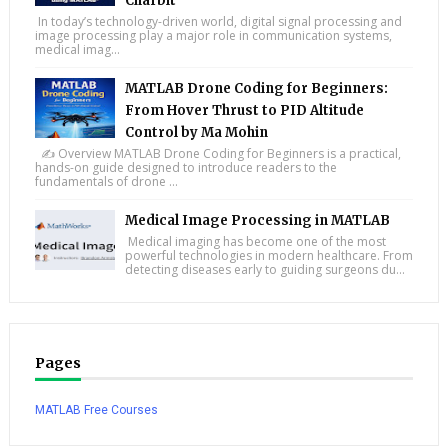
Charbit
In today’s technology-driven world, digital signal processing and
image processing play a major role in communication systems,
medical imag...
MATLAB Drone Coding for Beginners:
From Hover Thrust to PID Altitude
Control by Ma Mohin
✍️ Overview MATLAB Drone Coding for Beginners is a practical,
hands-on guide designed to introduce readers to the
fundamentals of drone ...
Medical Image Processing in MATLAB
Medical imaging has become one of the most
powerful technologies in modern healthcare. From
detecting diseases early to guiding surgeons du...
Pages
MATLAB Free Courses