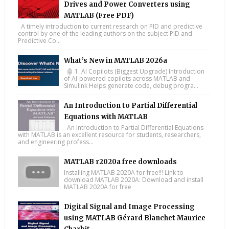
Drives and Power Converters using
MATLAB (Free PDF)
A timely introduction to current research on PID and predictive
control by one of the leading authors on the subject PID and
Predictive Co...
What’s New in MATLAB 2026a
🤖 1. AI Copilots (Biggest Upgrade) Introduction
of AI-powered copilots across MATLAB and
Simulink Helps generate code, debug progra...
An Introduction to Partial Differential
Equations with MATLAB
An Introduction to Partial Differential Equations
with MATLAB is an excellent resource for students, researchers,
and engineering profess...
MATLAB r2020a free downloads
Installing MATLAB 2020A for free!!! Link to
download MATLAB 2020A: Download and install
MATLAB 2020A for free
Digital Signal and Image Processing
using MATLAB Gérard Blanchet Maurice