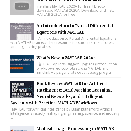
MATLAB r2020a free downloads
Installing MATLAB 2020A for free!!! Link to
download MATLAB 2020A: Download and install
MATLAB 2020A for free
An Introduction to Partial Differential
Equations with MATLAB
An Introduction to Partial Differential Equations
with MATLAB is an excellent resource for students, researchers,
and engineering profess...
What’s New in MATLAB 2026a
🤖 1. AI Copilots (Biggest Upgrade) Introduction
of AI-powered copilots across MATLAB and
Simulink Helps generate code, debug progra...
Book Review: MATLAB for Artificial
Intelligence: Build Machine Learning,
Neural Networks, and Intelligent
Systems with Practical MATLAB Workflows
MATLAB for Artificial Intelligence by Lujan Rutherford Artificial
Intelligence is rapidly reshaping engineering, science, and industry,
...
Medical Image Processing in MATLAB