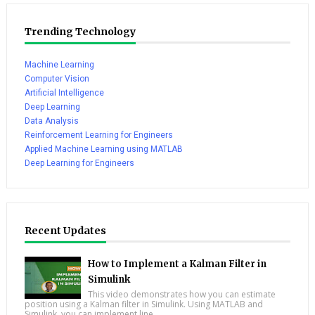
Trending Technology
Machine Learning
Computer Vision
Artificial Intelligence
Deep Learning
Data Analysis
Reinforcement Learning for Engineers
Applied Machine Learning using MATLAB
Deep Learning for Engineers
Recent Updates
How to Implement a Kalman Filter in
Simulink
This video demonstrates how you can estimate
position using a Kalman filter in Simulink. Using MATLAB and
Simulink, you can implement line...