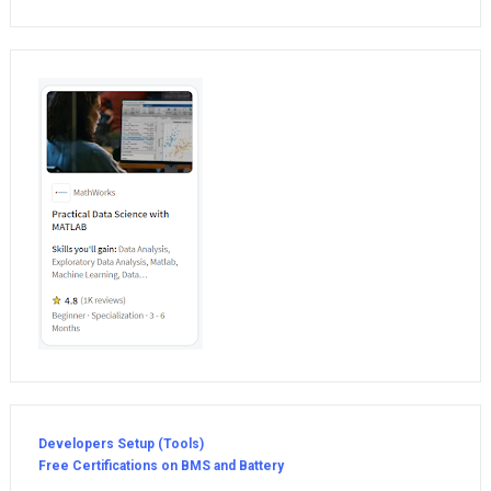
Developers Setup (Tools)
Free Certifications on BMS and Battery