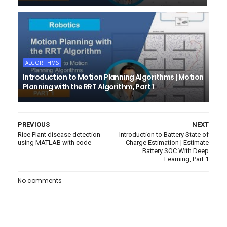
ALGORITHMS
Introduction to Motion Planning Algorithms | Motion
Planning with the RRT Algorithm, Part 1
PREVIOUS
NEXT
Rice Plant disease detection
Introduction to Battery State of
using MATLAB with code
Charge Estimation | Estimate
Battery SOC With Deep
Learning, Part 1
No comments