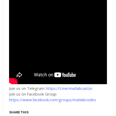
Join us on Telegram:
https://t.me/matlabcastor
Join us on Facebook Group:
https://www.facebook.com/groups/matlabcodes
SHARE THIS