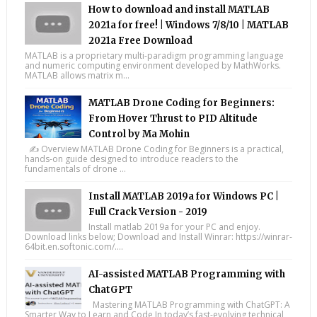
How to download and install MATLAB
2021a for free! | Windows 7/8/10 | MATLAB
2021a Free Download
MATLAB is a proprietary multi-paradigm programming language
and numeric computing environment developed by MathWorks.
MATLAB allows matrix m...
MATLAB Drone Coding for Beginners:
From Hover Thrust to PID Altitude
Control by Ma Mohin
✍️ Overview MATLAB Drone Coding for Beginners is a practical,
hands-on guide designed to introduce readers to the
fundamentals of drone ...
Install MATLAB 2019a for Windows PC |
Full Crack Version - 2019
Install matlab 2019a for your PC and enjoy.
Download links below; Download and Install Winrar: https://winrar-
64bit.en.softonic.com/....
AI-assisted MATLAB Programming with
ChatGPT
Mastering MATLAB Programming with ChatGPT: A
Smarter Way to Learn and Code In today’s fast-evolving technical