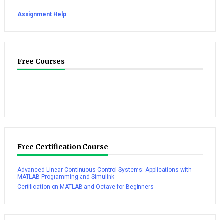
Assignment Help
Free Courses
Free Certification Course
Advanced Linear Continuous Control Systems: Applications with
MATLAB Programming and Simulink
Certification on MATLAB and Octave for Beginners