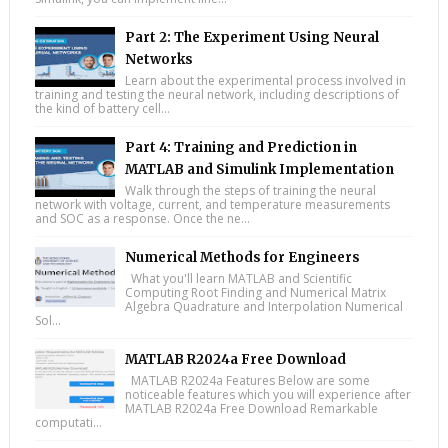
Part 2: The Experiment Using Neural
Networks
Learn about the experimental process involved in
training and testing the neural network, including descriptions of
the kind of battery cell...
Part 4: Training and Prediction in
MATLAB and Simulink Implementation
Walk through the steps of training the neural
network with voltage, current, and temperature measurements
and SOC as a response. Once the ne...
Numerical Methods for Engineers
What you'll learn MATLAB and Scientific
Computing Root Finding and Numerical Matrix
Algebra Quadrature and Interpolation Numerical
Sol...
MATLAB R2024a Free Download
MATLAB R2024a Features Below are some
noticeable features which you will experience after
MATLAB R2024a Free Download Remarkable
computati...