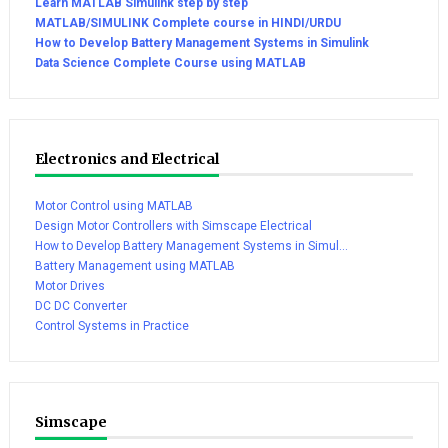
Learn MATLAB Simulink step by step
MATLAB/SIMULINK Complete course in HINDI/URDU
How to Develop Battery Management Systems in Simulink
Data Science Complete Course using MATLAB
Electronics and Electrical
Motor Control using MATLAB
Design Motor Controllers with Simscape Electrical
How to Develop Battery Management Systems in Simul...
Battery Management using MATLAB
Motor Drives
DC DC Converter
Control Systems in Practice
Simscape