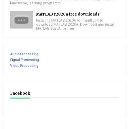
landscape, learning programm...
MATLAB r2020a free downloads
Installing MATLAB 2020A for free!!! Link to
download MATLAB 2020A: Download and install
MATLAB 2020A for free
Audio Processing
Signal Processing
Video Processing
Facebook