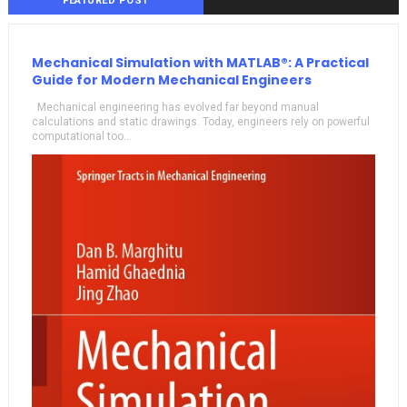
FEATURED POST
Mechanical Simulation with MATLAB®: A Practical
Guide for Modern Mechanical Engineers
Mechanical engineering has evolved far beyond manual
calculations and static drawings. Today, engineers rely on powerful
computational too...