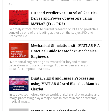
a...
PID and Predictive Control of Electrical
Drives and Power Converters using
MATLAB (Free PDF)
A timely introduction to current research on PID and predictive
control by one of the leading authors on the subject PID and
Predictive Co...
Mechanical Simulation with MATLAB®: A
Practical Guide for Modern Mechanical
Engineers
Mechanical engineering has evolved far beyond manual
calculations and static drawings. Today, engineers rely on
powerful computational too...
Digital Signal and Image Processing
using MATLAB Gérard Blanchet Maurice
Charbit
In today’s technology-driven world, digital signal processing and
image processing play a major role in communication systems,
medical imag...