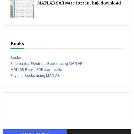
MATLAB Software torrent link download
Books
Books
Electronics/Electrical Books using MATLAB
MATLAB Books PDF downloads
Physics Books using MATLAB