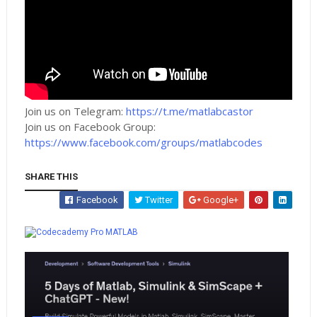
Join us on Telegram:
https://t.me/matlabcastor
Join us on Facebook Group:
https://www.facebook.com/groups/matlabcodes
SHARE THIS
Facebook
Twitter
Google+
Whatsapp
MATLAB