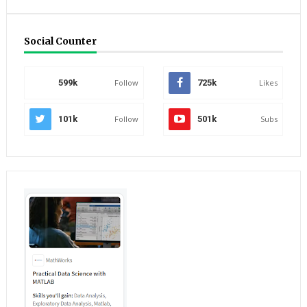
Social Counter
599k
Follow
725k
Likes
101k
Follow
501k
Subs