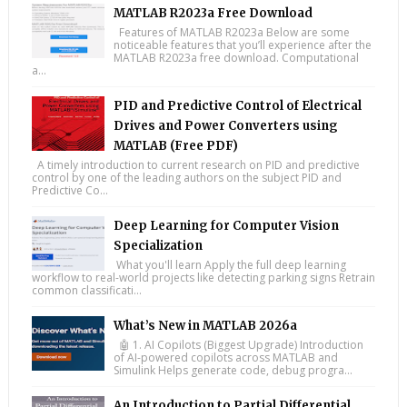
MATLAB R2023a Free Download
Features of MATLAB R2023a Below are some
noticeable features that you’ll experience after the
MATLAB R2023a free download. Computational
a...
PID and Predictive Control of Electrical
Drives and Power Converters using
MATLAB (Free PDF)
A timely introduction to current research on PID and predictive
control by one of the leading authors on the subject PID and
Predictive Co...
Deep Learning for Computer Vision
Specialization
What you'll learn Apply the full deep learning
workflow to real-world projects like detecting parking signs Retrain
common classificati...
What’s New in MATLAB 2026a
🤖 1. AI Copilots (Biggest Upgrade) Introduction
of AI-powered copilots across MATLAB and
Simulink Helps generate code, debug progra...
An Introduction to Partial Differential