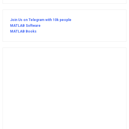
Join Us on Telegram with 10k people
MATLAB Software
MATLAB Books