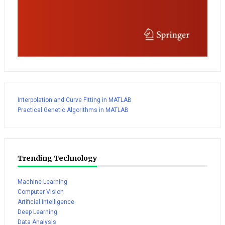
Interpolation and Curve Fitting in MATLAB
Practical Genetic Algorithms in MATLAB
Trending Technology
Machine Learning
Computer Vision
Artificial Intelligence
Deep Learning
Data Analysis