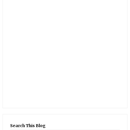
Search This Blog