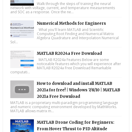
Walk through the steps of training the neural
network with voltage, current, and temperature measurements
and SOC as a response. Once the ne...
Numerical Methods for Engineers
What you'll learn MATLAB and Scientific
Computing Root Finding and Numerical Matrix
Algebra Quadrature and Interpolation Numerical
Sol...
MATLAB R2024a Free Download
MATLAB R2024a Features Below are some
noticeable features which you will experience after
MATLAB R2024a Free Download Remarkable
computati...
How to download and install MATLAB
2021a for free! | Windows 7/8/10 | MATLAB
2021a Free Download
MATLAB is a proprietary multi-paradigm programming language
and numeric computing environment developed by MathWorks.
MATLAB allows matrix m...
MATLAB Drone Coding for Beginners:
From Hover Thrust to PID Altitude