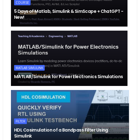
COURSE
5 Days of Matlab, Simulink & SimScape + ChatGPT -
New!
MATLAB SIMULINK
MATLAB/Simulink for Power Electronics Simulations
FILTER
HDL Cosimulation of a Bandpass Filter Using
Simulink