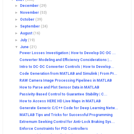
►
December
(29)
►
November
(53)
►
October
(39)
►
September
(24)
►
August
(16)
►
July
(19)
▼
June
(21)
Power Losses Investigation | How to Develop DC-DC ...
Converter Modeling and Efficiency Considerations |...
Intro to DC-DC Converter Controls | How to Develop...
Code Generation from MATLAB and Simulink | From Pr...
RAW Camera Image Processing Pipelines in MATLAB
How to Parse and Plot Sensor Data in MATLAB
Passivity-Based Control to Guarantee Stability | C...
How to Access HERE HD Live Maps in MATLAB
Generate Generic C/C++ Code for Deep Learning Netw...
MATLAB Tips and Tricks for Successful Programming
Extremum Seeking Control for Anti-Lock Braking Sys...
Enforce Constraints for PID Controllers