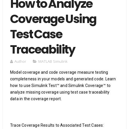
How to Analyze
Coverage Using
Test Case
Traceability
Author
MATLAB Simulink
Model coverage and code coverage measure testing 
completeness in your models and generated code. Learn 
how to use Simulink Test™ and Simulink Coverage™ to 
analyze missing coverage using test case traceability 
data in the coverage report.

Trace Coverage Results to Associated Test Cases: 