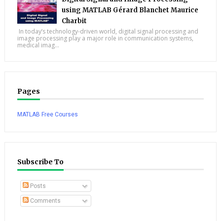
using MATLAB Gérard Blanchet Maurice
Charbit
In today’s technology-driven world, digital signal processing and
image processing play a major role in communication systems,
medical imag...
Pages
MATLAB Free Courses
Subscribe To
Posts
Comments