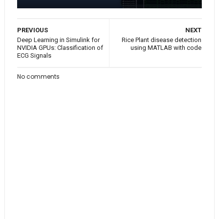
PREVIOUS
NEXT
Deep Learning in Simulink for
Rice Plant disease detection
NVIDIA GPUs: Classification of
using MATLAB with code
ECG Signals
No comments