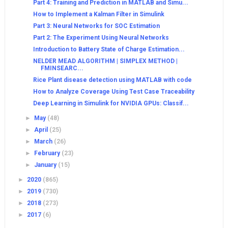
Part 4: Training and Prediction in MATLAB and Simu...
How to Implement a Kalman Filter in Simulink
Part 3: Neural Networks for SOC Estimation
Part 2: The Experiment Using Neural Networks
Introduction to Battery State of Charge Estimation...
NELDER MEAD ALGORITHM | SIMPLEX METHOD |
FMINSEARC...
Rice Plant disease detection using MATLAB with code
How to Analyze Coverage Using Test Case Traceability
Deep Learning in Simulink for NVIDIA GPUs: Classif...
►
May
(48)
►
April
(25)
►
March
(26)
►
February
(23)
►
January
(15)
►
2020
(865)
►
2019
(730)
►
2018
(273)
►
2017
(6)