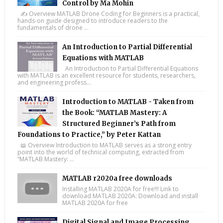
Control by Ma Mohin
✍️ Overview MATLAB Drone Coding for Beginners is a practical,
hands-on guide designed to introduce readers to the
fundamentals of drone ...
An Introduction to Partial Differential
Equations with MATLAB
An Introduction to Partial Differential Equations
with MATLAB is an excellent resource for students, researchers,
and engineering profess...
Introduction to MATLAB - Taken from
the Book: “MATLAB Mastery: A
Structured Beginner’s Path from
Foundations to Practice,” by Peter Kattan
📖 Overview Introduction to MATLAB serves as a strong entry
point into the world of technical computing, extracted from
“MATLAB Mastery: ...
MATLAB r2020a free downloads
Installing MATLAB 2020A for free!!! Link to
download MATLAB 2020A: Download and install
MATLAB 2020A for free
Digital Signal and Image Processing