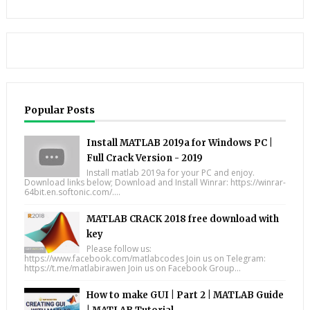
Popular Posts
Install MATLAB 2019a for Windows PC |
Full Crack Version - 2019
Install matlab 2019a for your PC and enjoy.
Download links below; Download and Install Winrar: https://winrar-
64bit.en.softonic.com/....
MATLAB CRACK 2018 free download with
key
Please follow us:
https://www.facebook.com/matlabcodes Join us on Telegram:
https://t.me/matlabirawen Join us on Facebook Group...
How to make GUI | Part 2 | MATLAB Guide