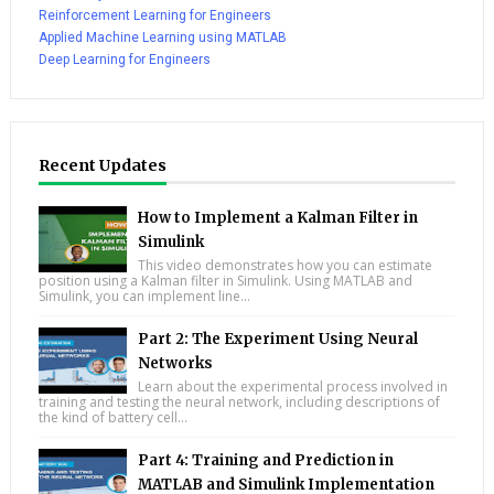
Reinforcement Learning for Engineers
Applied Machine Learning using MATLAB
Deep Learning for Engineers
Recent Updates
How to Implement a Kalman Filter in
Simulink
This video demonstrates how you can estimate
position using a Kalman filter in Simulink. Using MATLAB and
Simulink, you can implement line...
Part 2: The Experiment Using Neural
Networks
Learn about the experimental process involved in
training and testing the neural network, including descriptions of
the kind of battery cell...
Part 4: Training and Prediction in
MATLAB and Simulink Implementation