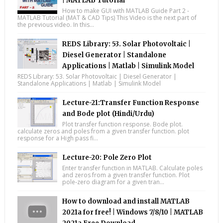
| MATLAB Tutorial
How to make GUI with MATLAB Guide Part 2 -
MATLAB Tutorial (MAT & CAD Tips) This Video is the next part of
the previous video. In this...
REDS Library: 53. Solar Photovoltaic |
Diesel Generator | Standalone
Applications | Matlab | Simulink Model
REDS Library: 53. Solar Photovoltaic | Diesel Generator |
Standalone Applications | Matlab | Simulink Model
Lecture-21:Transfer Function Response
and Bode plot (Hindi/Urdu)
Plot transfer function response. Bode plot.
calculate zeros and poles from a given transfer function. plot
response for a High pass fi...
Lecture-20: Pole Zero Plot
Enter transfer function in MATLAB. Calculate poles
and zeros from a given transfer function. Plot
pole-zero diagram for a given tran...
How to download and install MATLAB
2021a for free! | Windows 7/8/10 | MATLAB