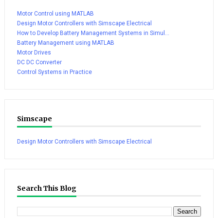
Motor Control using MATLAB
Design Motor Controllers with Simscape Electrical
How to Develop Battery Management Systems in Simul...
Battery Management using MATLAB
Motor Drives
DC DC Converter
Control Systems in Practice
Simscape
Design Motor Controllers with Simscape Electrical
Search This Blog