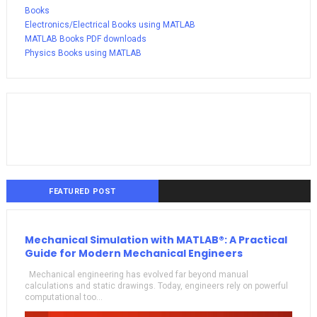
Books
Electronics/Electrical Books using MATLAB
MATLAB Books PDF downloads
Physics Books using MATLAB
FEATURED POST
Mechanical Simulation with MATLAB®: A Practical
Guide for Modern Mechanical Engineers
Mechanical engineering has evolved far beyond manual
calculations and static drawings. Today, engineers rely on powerful
computational too...