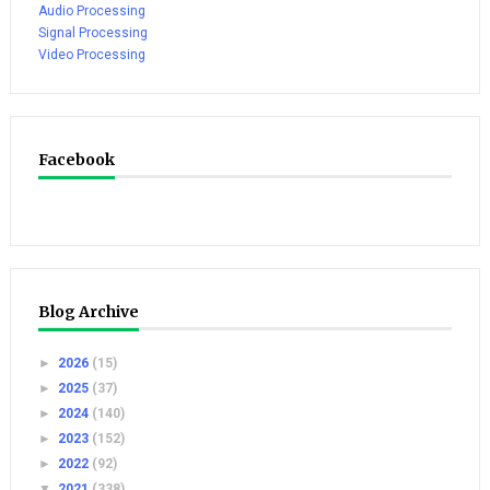
Audio Processing
Signal Processing
Video Processing
Facebook
Blog Archive
►
2026
(15)
►
2025
(37)
►
2024
(140)
►
2023
(152)
►
2022
(92)
▼
2021
(338)