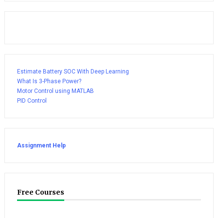
Estimate Battery SOC With Deep Learning
What Is 3-Phase Power?
Motor Control using MATLAB
PID Control
Assignment Help
Free Courses