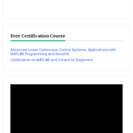
Free Certification Course
Advanced Linear Continuous Control Systems: Applications with
MATLAB Programming and Simulink
Certification on MATLAB and Octave for Beginners