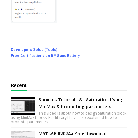
Developers Setup (Tools)
Free Certifications on BMS and Battery
Recent
Simulink Tutorial - 8 - Saturation Using
MinMax & Promoting parameters
This video is about how to design Saturation block
using MinMax blocks. For library I have also explained how to
promote parameters. ...
MATLAB R2024a Free Download