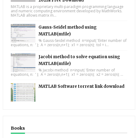
2021a Free Download
MATLAB is a proprietary multi-paradigm programming language
and numeric computing environment developed by MathWorks.
MATLAB allows matrix m...
Gauss-Seidel method using
MATLAB(mfile)
% Gauss-Seidel method n=input( 'Enter number of
equations, n: ' ); A = zeros(n,n+1); x1 = zeros(n); tol = i...
Jacobi method to solve equation using
MATLAB(mfile)
% Jacobi method n=input( 'Enter number of
equations, n: ' ); A = zeros(n,n+1); x1 = zeros(n); x2 = zeros(n); ...
MATLAB Software torrent link download
Books