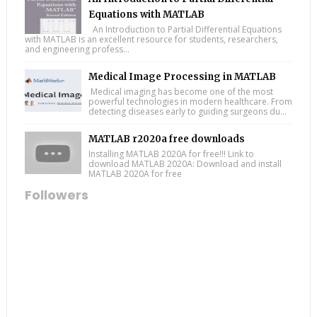
Equations with MATLAB
An Introduction to Partial Differential Equations
with MATLAB is an excellent resource for students, researchers,
and engineering profess...
Medical Image Processing in MATLAB
Medical imaging has become one of the most
powerful technologies in modern healthcare. From
detecting diseases early to guiding surgeons du...
MATLAB r2020a free downloads
Installing MATLAB 2020A for free!!! Link to
download MATLAB 2020A: Download and install
MATLAB 2020A for free
Followers