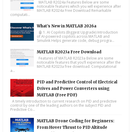
MATLAB R2024a Features Below are some
noticeable features which you will experience after
MATLAB R2024a Free Download Remarkable
computati...
What’s New in MATLAB 2026a
🤖 1. AI Copilots (Biggest Upgrade) Introduction
of AI-powered copilots across MATLAB and
Simulink Helps generate code, debug progra...
MATLAB R2023a Free Download
Features of MATLAB R2023a Below are some
noticeable features that you’ll experience after the
MATLAB R2023a free download. Computational
a...
PID and Predictive Control of Electrical
Drives and Power Converters using
MATLAB (Free PDF)
A timely introduction to current research on PID and predictive
control by one of the leading authors on the subject PID and
Predictive Co...
MATLAB Drone Coding for Beginners:
From Hover Thrust to PID Altitude