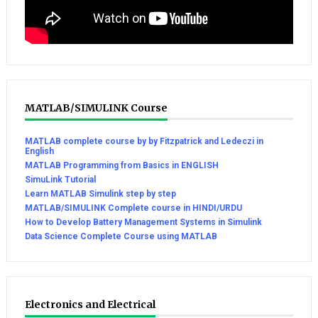
MATLAB/SIMULINK Course
MATLAB complete course by by Fitzpatrick and Ledeczi in
English
MATLAB Programming from Basics in ENGLISH
SimuLink Tutorial
Learn MATLAB Simulink step by step
MATLAB/SIMULINK Complete course in HINDI/URDU
How to Develop Battery Management Systems in Simulink
Data Science Complete Course using MATLAB
Electronics and Electrical