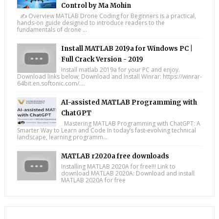
Control by Ma Mohin
✍️ Overview MATLAB Drone Coding for Beginners is a practical,
hands-on guide designed to introduce readers to the
fundamentals of drone ...
Install MATLAB 2019a for Windows PC |
Full Crack Version - 2019
Install matlab 2019a for your PC and enjoy.
Download links below; Download and Install Winrar: https://winrar-
64bit.en.softonic.com/....
AI-assisted MATLAB Programming with
ChatGPT
Mastering MATLAB Programming with ChatGPT: A
Smarter Way to Learn and Code In today’s fast-evolving technical
landscape, learning programm...
MATLAB r2020a free downloads
Installing MATLAB 2020A for free!!! Link to
download MATLAB 2020A: Download and install
MATLAB 2020A for free