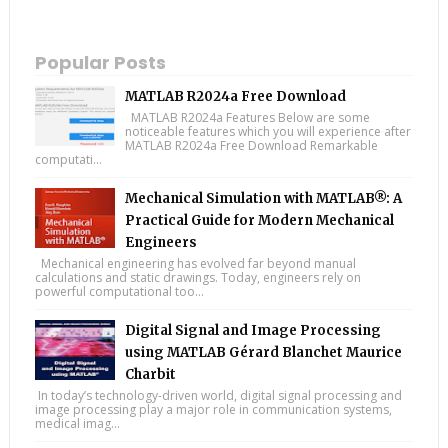
Popular Posts
MATLAB R2024a Free Download
MATLAB R2024a Features Below are some
noticeable features which you will experience after
MATLAB R2024a Free Download Remarkable
computati...
Mechanical Simulation with MATLAB®: A
Practical Guide for Modern Mechanical
Engineers
Mechanical engineering has evolved far beyond manual
calculations and static drawings. Today, engineers rely on
powerful computational too...
Digital Signal and Image Processing
using MATLAB Gérard Blanchet Maurice
Charbit
In today’s technology-driven world, digital signal processing and
image processing play a major role in communication systems,
medical imag...