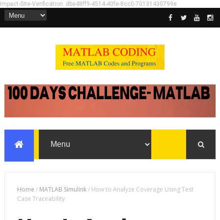
Impact-Site-Verification: dbe48ff9-4514-40fe-8cc0-70131430799e
Home
/
MATLAB Simulink
/
How to Analyze Coverage Using Test
Case Traceability