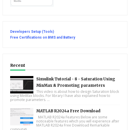
Developers Setup (Tools)
Free Certifications on BMS and Battery
Recent
Simulink Tutorial - 8 - Saturation Using
MinMax & Promoting parameters
This video is about how to design Saturation block
using MinMax blocks. For library I have also explained how to
promote parameters. ...
MATLAB R2024a Free Download
MATLAB R2024a Features Below are some
noticeable features which you will experience after
MATLAB R2024a Free Download Remarkable
computati...