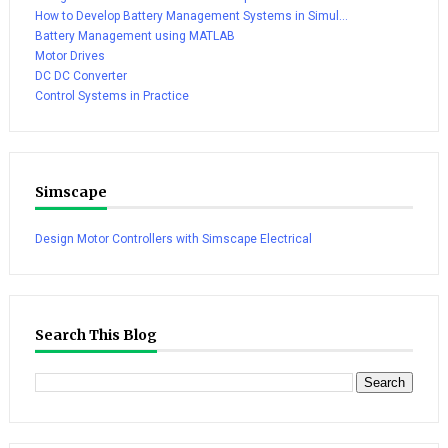
How to Develop Battery Management Systems in Simul...
Battery Management using MATLAB
Motor Drives
DC DC Converter
Control Systems in Practice
Simscape
Design Motor Controllers with Simscape Electrical
Search This Blog