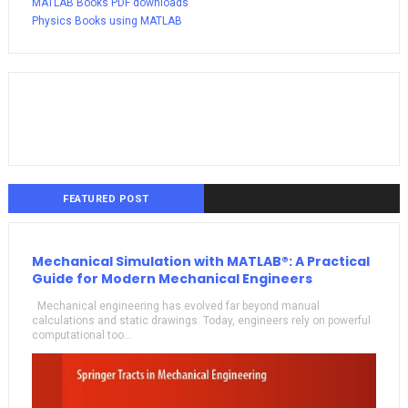
MATLAB Books PDF downloads
Physics Books using MATLAB
FEATURED POST
Mechanical Simulation with MATLAB®: A Practical
Guide for Modern Mechanical Engineers
Mechanical engineering has evolved far beyond manual
calculations and static drawings. Today, engineers rely on powerful
computational too...