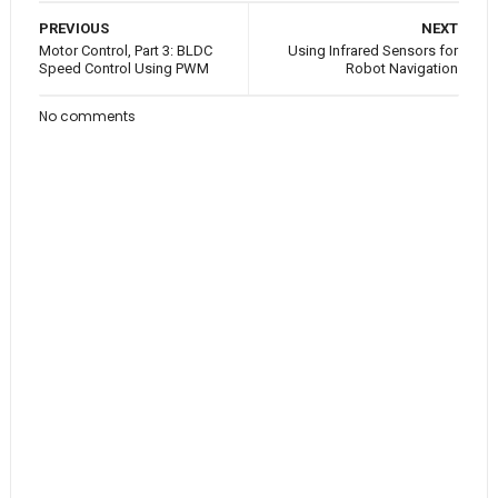
PREVIOUS
NEXT
Motor Control, Part 3: BLDC
Using Infrared Sensors for
Speed Control Using PWM
Robot Navigation
No comments