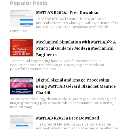
Popular Posts
MATLAB R2024a Free Download
MATLAB R2024a Features Below are some
noticeable features which you will experience after
MATLAB R2024a Free Download Remarkable
computati...
Mechanical Simulation with MATLAB®: A
Practical Guide for Modern Mechanical
Engineers
Mechanical engineering has evolved far beyond manual
calculations and static drawings. Today, engineers rely on
powerful computational too...
Digital Signal and Image Processing
using MATLAB Gérard Blanchet Maurice
Charbit
In today’s technology-driven world, digital signal processing and
image processing play a major role in communication systems,
medical imag...
MATLAB R2023a Free Download
Features of MATLAB R2023a Below are some
noticeable features that you’ll experience after the