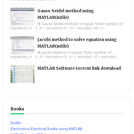
Gauss-Seidel method using
MATLAB(mfile)
% Gauss-Seidel method n=input( 'Enter number of
equations, n: ' ); A = zeros(n,n+1); x1 = zeros(n); tol = i...
Jacobi method to solve equation using
MATLAB(mfile)
% Jacobi method n=input( 'Enter number of
equations, n: ' ); A = zeros(n,n+1); x1 = zeros(n); x2 = zeros(n); ...
MATLAB Software torrent link download
Books
Books
Electronics/Electrical Books using MATLAB