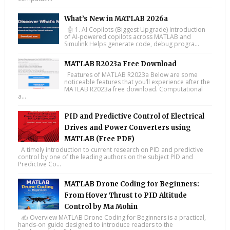
What’s New in MATLAB 2026a
🤖 1. AI Copilots (Biggest Upgrade) Introduction
of AI-powered copilots across MATLAB and
Simulink Helps generate code, debug progra...
MATLAB R2023a Free Download
Features of MATLAB R2023a Below are some
noticeable features that you’ll experience after the
MATLAB R2023a free download. Computational
a...
PID and Predictive Control of Electrical
Drives and Power Converters using
MATLAB (Free PDF)
A timely introduction to current research on PID and predictive
control by one of the leading authors on the subject PID and
Predictive Co...
MATLAB Drone Coding for Beginners:
From Hover Thrust to PID Altitude
Control by Ma Mohin
✍️ Overview MATLAB Drone Coding for Beginners is a practical,
hands-on guide designed to introduce readers to the