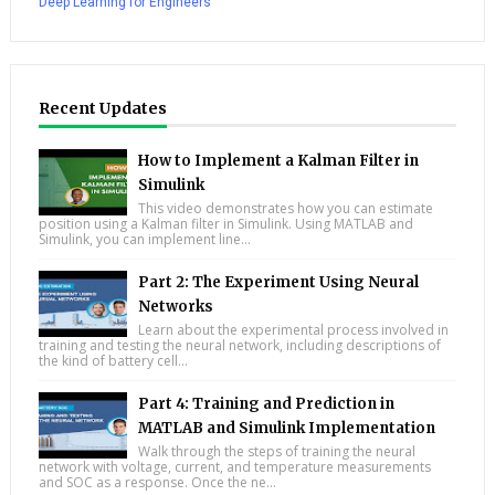
Deep Learning for Engineers
Recent Updates
How to Implement a Kalman Filter in
Simulink
This video demonstrates how you can estimate
position using a Kalman filter in Simulink. Using MATLAB and
Simulink, you can implement line...
Part 2: The Experiment Using Neural
Networks
Learn about the experimental process involved in
training and testing the neural network, including descriptions of
the kind of battery cell...
Part 4: Training and Prediction in
MATLAB and Simulink Implementation
Walk through the steps of training the neural
network with voltage, current, and temperature measurements
and SOC as a response. Once the ne...