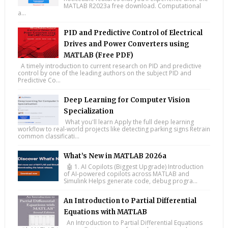
MATLAB R2023a free download. Computational
a...
PID and Predictive Control of Electrical
Drives and Power Converters using
MATLAB (Free PDF)
A timely introduction to current research on PID and predictive
control by one of the leading authors on the subject PID and
Predictive Co...
Deep Learning for Computer Vision
Specialization
What you'll learn Apply the full deep learning
workflow to real-world projects like detecting parking signs Retrain
common classificati...
What’s New in MATLAB 2026a
🤖 1. AI Copilots (Biggest Upgrade) Introduction
of AI-powered copilots across MATLAB and
Simulink Helps generate code, debug progra...
An Introduction to Partial Differential
Equations with MATLAB
An Introduction to Partial Differential Equations