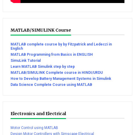
MATLAB/SIMULINK Course
MATLAB complete course by by Fitzpatrick and Ledeczi in
English
MATLAB Programming from Basics in ENGLISH
SimuLink Tutorial
Learn MATLAB Simulink step by step
MATLAB/SIMULINK Complete course in HINDI/URDU
How to Develop Battery Management Systems in Simulink
Data Science Complete Course using MATLAB
Electronics and Electrical
Motor Control using MATLAB
Design Motor Controllers with Simscape Electrical