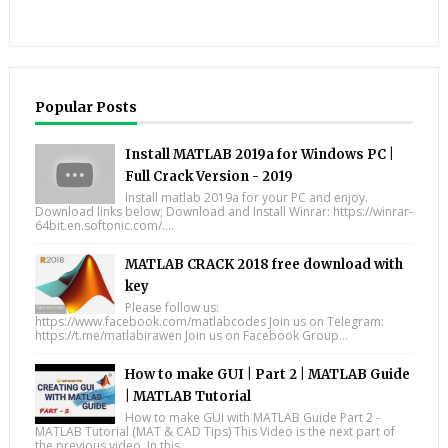
Popular Posts
Install MATLAB 2019a for Windows PC |
Full Crack Version - 2019
Install matlab 2019a for your PC and enjoy.
Download links below; Download and Install Winrar: https://winrar-
64bit.en.softonic.com/....
MATLAB CRACK 2018 free download with
key
Please follow us:
https://www.facebook.com/matlabcodes Join us on Telegram:
https://t.me/matlabirawen Join us on Facebook Group...
How to make GUI | Part 2 | MATLAB Guide
| MATLAB Tutorial
How to make GUI with MATLAB Guide Part 2 -
MATLAB Tutorial (MAT & CAD Tips) This Video is the next part of
the previous video. In this...