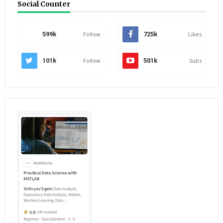
Social Counter
599k
Follow
725k
Likes
101k
Follow
501k
Subs