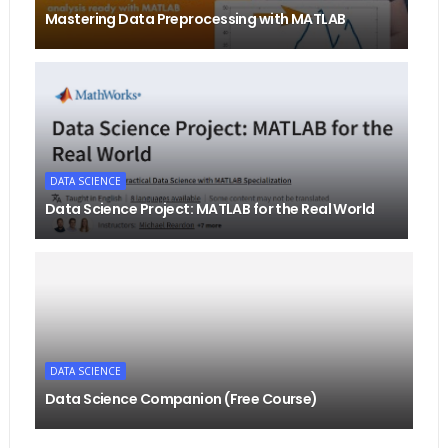
Mastering Data Preprocessing with MATLAB
DATA SCIENCE
Data Science Project: MATLAB for the Real World
DATA SCIENCE
Data Science Companion (Free Course)