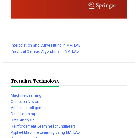
Interpolation and Curve Fitting in MATLAB
Practical Genetic Algorithms in MATLAB
Trending Technology
Machine Learning
Computer Vision
Artificial Intelligence
Deep Learning
Data Analysis
Reinforcement Learning for Engineers
Applied Machine Learning using MATLAB