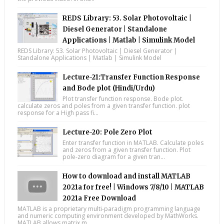
REDS Library: 53. Solar Photovoltaic |
Diesel Generator | Standalone
Applications | Matlab | Simulink Model
REDS Library: 53. Solar Photovoltaic | Diesel Generator |
Standalone Applications | Matlab | Simulink Model
Lecture-21:Transfer Function Response
and Bode plot (Hindi/Urdu)
Plot transfer function response. Bode plot.
calculate zeros and poles from a given transfer function. plot
response for a High pass fi...
Lecture-20: Pole Zero Plot
Enter transfer function in MATLAB. Calculate poles
and zeros from a given transfer function. Plot
pole-zero diagram for a given tran...
How to download and install MATLAB
2021a for free! | Windows 7/8/10 | MATLAB
2021a Free Download
MATLAB is a proprietary multi-paradigm programming language
and numeric computing environment developed by MathWorks.
MATLAB allows matrix m...