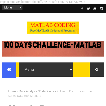
Impact-Site-Verification: dbe48ff9-4514-40fe-8cc0-70131430799e
Home
/
Data Analysis
/
Data Science
/
How to Preprocess Time
Series Data with MATLAB