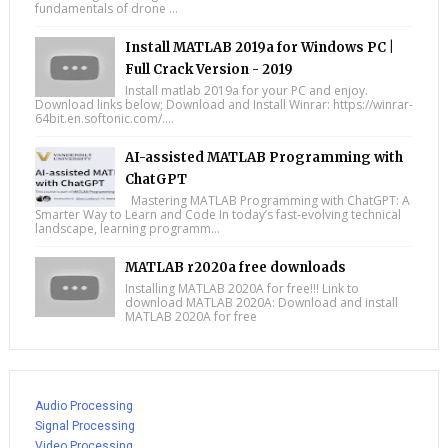
fundamentals of drone ...
Install MATLAB 2019a for Windows PC |
Full Crack Version - 2019
Install matlab 2019a for your PC and enjoy.
Download links below; Download and Install Winrar: https://winrar-
64bit.en.softonic.com/....
AI-assisted MATLAB Programming with
ChatGPT
Mastering MATLAB Programming with ChatGPT: A
Smarter Way to Learn and Code In today’s fast-evolving technical
landscape, learning programm...
MATLAB r2020a free downloads
Installing MATLAB 2020A for free!!! Link to
download MATLAB 2020A: Download and install
MATLAB 2020A for free
Audio Processing
Signal Processing
Video Processing