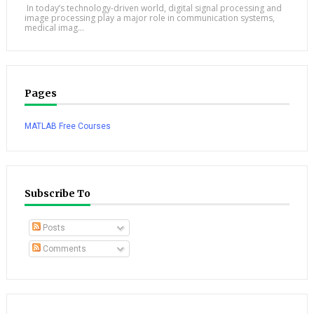
In today’s technology-driven world, digital signal processing and
image processing play a major role in communication systems,
medical imag...
Pages
MATLAB Free Courses
Subscribe To
Posts
Comments