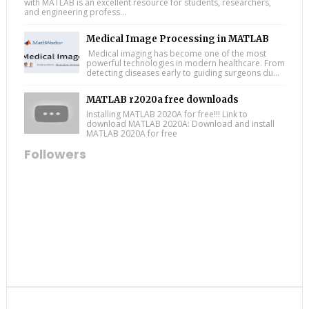
with MATLAB is an excellent resource for students, researchers,
and engineering profess...
Medical Image Processing in MATLAB
Medical imaging has become one of the most
powerful technologies in modern healthcare. From
detecting diseases early to guiding surgeons du...
MATLAB r2020a free downloads
Installing MATLAB 2020A for free!!! Link to
download MATLAB 2020A: Download and install
MATLAB 2020A for free
Followers