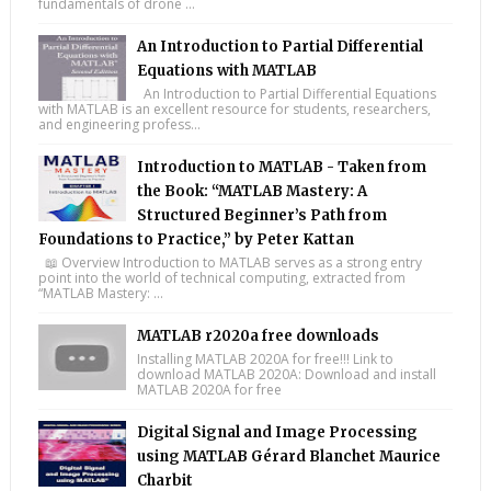
fundamentals of drone ...
An Introduction to Partial Differential
Equations with MATLAB
An Introduction to Partial Differential Equations
with MATLAB is an excellent resource for students, researchers,
and engineering profess...
Introduction to MATLAB - Taken from
the Book: “MATLAB Mastery: A
Structured Beginner’s Path from
Foundations to Practice,” by Peter Kattan
📖 Overview Introduction to MATLAB serves as a strong entry
point into the world of technical computing, extracted from
“MATLAB Mastery: ...
MATLAB r2020a free downloads
Installing MATLAB 2020A for free!!! Link to
download MATLAB 2020A: Download and install
MATLAB 2020A for free
Digital Signal and Image Processing
using MATLAB Gérard Blanchet Maurice
Charbit