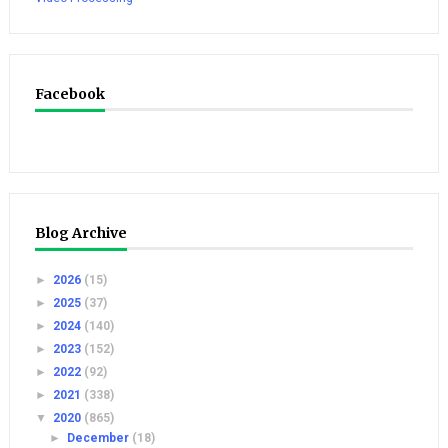
Facebook
Blog Archive
►
2026
(15)
►
2025
(37)
►
2024
(140)
►
2023
(152)
►
2022
(92)
►
2021
(338)
▼
2020
(865)
►
December
(18)