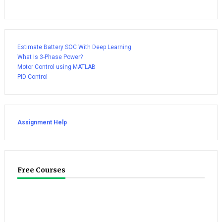
Estimate Battery SOC With Deep Learning
What Is 3-Phase Power?
Motor Control using MATLAB
PID Control
Assignment Help
Free Courses