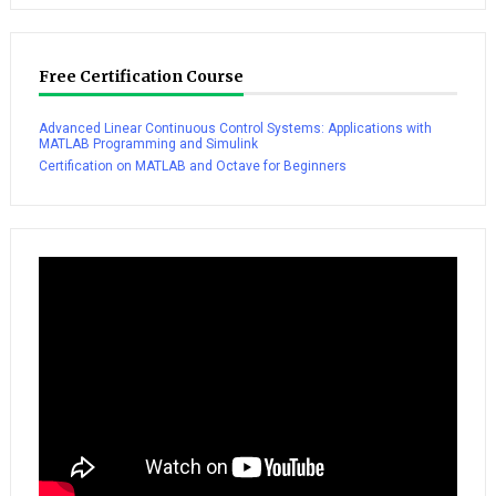
Free Certification Course
Advanced Linear Continuous Control Systems: Applications with
MATLAB Programming and Simulink
Certification on MATLAB and Octave for Beginners