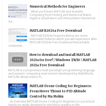
Numerical Methods for Engineers
What you'll learn MATLAB and Scientific
Computing Root Finding and Numerical Matrix
Algebra Quadrature and Interpolation Numerical
Sol...
MATLAB R2024a Free Download
MATLAB R2024a Features Below are some
noticeable features which you will experience after
MATLAB R2024a Free Download Remarkable
computati...
How to download and install MATLAB
2021a for free! | Windows 7/8/10 | MATLAB
2021a Free Download
MATLAB is a proprietary multi-paradigm programming language
and numeric computing environment developed by MathWorks.
MATLAB allows matrix m...
MATLAB Drone Coding for Beginners:
From Hover Thrust to PID Altitude
Control by Ma Mohin
✍️ Overview MATLAB Drone Coding for Beginners is a practical,
hands-on guide designed to introduce readers to the