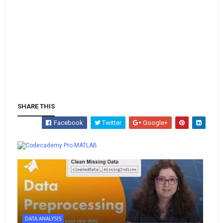
SHARE THIS
Facebook
Twitter
Google+
Whatsapp
MATLAB
DATA ANALYSIS