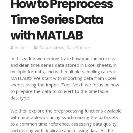
How to Preprocess
Time Series Data
with MATLAB
Author
Data Analysis
,
Data Science
In this video we demonstrate how you can process
and clean time series data stored in Excel sheets, in
multiple formats, and with multiple sampling rates in
MATLAB®. We start with importing data from Excel
sheets using the Import Tool. Next, we focus on how
to prepare the data to convert to the timetable
datatype.
We then explore the preprocessing functions available
with timetables including synchronizing the data sets
to a common time reference, assessing data quality,
and dealing with duplicate and missing data. At the