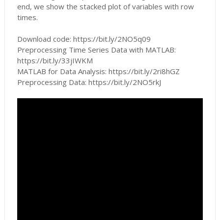
end, we show the stacked plot of variables with row
times.
Download code: https://bit.ly/2NO5q09
Preprocessing Time Series Data with MATLAB:
https://bit.ly/33jIWKM
MATLAB for Data Analysis: https://bit.ly/2ri8hGZ
Preprocessing Data: https://bit.ly/2NO5rkJ