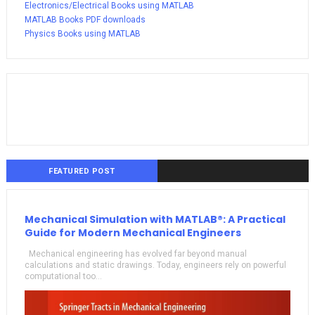
Electronics/Electrical Books using MATLAB
MATLAB Books PDF downloads
Physics Books using MATLAB
FEATURED POST
Mechanical Simulation with MATLAB®: A Practical
Guide for Modern Mechanical Engineers
Mechanical engineering has evolved far beyond manual
calculations and static drawings. Today, engineers rely on powerful
computational too...