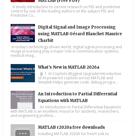
MATLAB (Free PDF)
A timely introduction to current research on PID and predictive
control by one of the leading authors on the subject PID and
Predictive Co...
Digital Signal and Image Processing
using MATLAB Gérard Blanchet Maurice
Charbit
In today’s technology-driven world, digital signal processing and
image processing play a major role in communication systems,
medical imag...
What’s New in MATLAB 2026a
🤖 1. AI Copilots (Biggest Upgrade) Introduction
of AI-powered copilots across MATLAB and
Simulink Helps generate code, debug progra...
An Introduction to Partial Differential
Equations with MATLAB
An Introduction to Partial Differential Equations
with MATLAB is an excellent resource for students, researchers,
and engineering profess...
MATLAB r2020a free downloads
Installing MATLAB 2020A for free!!! Link to