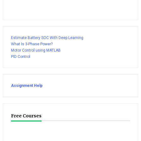
Estimate Battery SOC With Deep Learning
What Is 3-Phase Power?
Motor Control using MATLAB
PID Control
Assignment Help
Free Courses