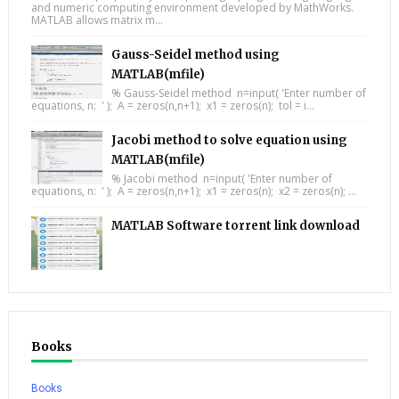
and numeric computing environment developed by MathWorks.
MATLAB allows matrix m...
Gauss-Seidel method using
MATLAB(mfile)
% Gauss-Seidel method n=input( 'Enter number of
equations, n: ' ); A = zeros(n,n+1); x1 = zeros(n); tol = i...
Jacobi method to solve equation using
MATLAB(mfile)
% Jacobi method n=input( 'Enter number of
equations, n: ' ); A = zeros(n,n+1); x1 = zeros(n); x2 = zeros(n); ...
MATLAB Software torrent link download
Books
Books