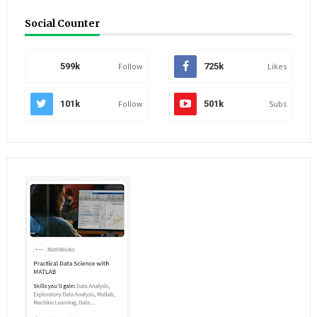
Social Counter
599k
Follow
725k
Likes
101k
Follow
501k
Subs