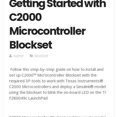
Getting Started with
C2000
Microcontroller
Blockset
Author
Blockset
Follow this step-by-step guide on how to install and
set up C2000™ Microcontroller Blockset with the
required 3P tools to work with Texas Instruments®
C2000 Microcontrollers and deploy a Simulink® model
using the blockset to blink the on-board LED on the TI
F280049c LaunchPad.