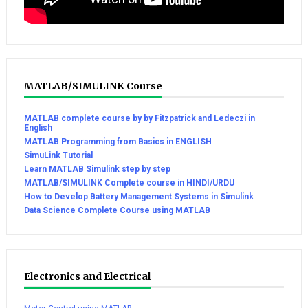
MATLAB/SIMULINK Course
MATLAB complete course by by Fitzpatrick and Ledeczi in
English
MATLAB Programming from Basics in ENGLISH
SimuLink Tutorial
Learn MATLAB Simulink step by step
MATLAB/SIMULINK Complete course in HINDI/URDU
How to Develop Battery Management Systems in Simulink
Data Science Complete Course using MATLAB
Electronics and Electrical