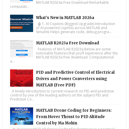
MATLAB R2024a Free Download Remarkable
computati...
What’s New in MATLAB 2026a
🤖 1. AI Copilots (Biggest Upgrade) Introduction
of AI-powered copilots across MATLAB and
Simulink Helps generate code, debug progra...
MATLAB R2023a Free Download
Features of MATLAB R2023a Below are some
noticeable features that you’ll experience after the
MATLAB R2023a free download. Computational
a...
PID and Predictive Control of Electrical
Drives and Power Converters using
MATLAB (Free PDF)
A timely introduction to current research on PID and predictive
control by one of the leading authors on the subject PID and
Predictive Co...
MATLAB Drone Coding for Beginners:
From Hover Thrust to PID Altitude
Control by Ma Mohin