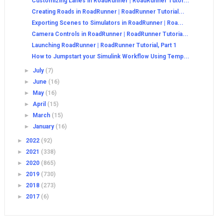
Customizing Lanes in RoadRunner | RoadRunner Tutor...
Creating Roads in RoadRunner | RoadRunner Tutorial...
Exporting Scenes to Simulators in RoadRunner | Roa...
Camera Controls in RoadRunner | RoadRunner Tutoria...
Launching RoadRunner | RoadRunner Tutorial, Part 1
How to Jumpstart your Simulink Workflow Using Temp...
►
July
(7)
►
June
(16)
►
May
(16)
►
April
(15)
►
March
(15)
►
January
(16)
►
2022
(92)
►
2021
(338)
►
2020
(865)
►
2019
(730)
►
2018
(273)
►
2017
(6)