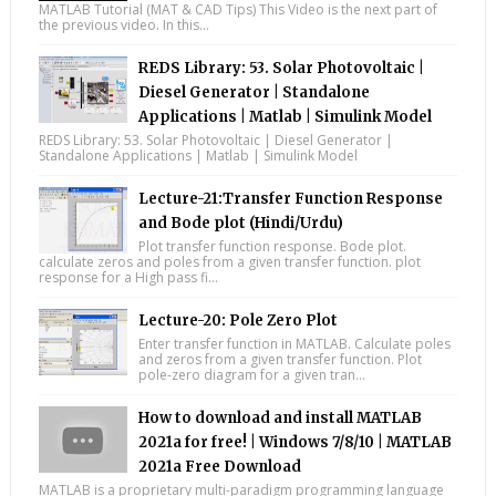
MATLAB Tutorial (MAT & CAD Tips) This Video is the next part of
the previous video. In this...
REDS Library: 53. Solar Photovoltaic |
Diesel Generator | Standalone
Applications | Matlab | Simulink Model
REDS Library: 53. Solar Photovoltaic | Diesel Generator |
Standalone Applications | Matlab | Simulink Model
Lecture-21:Transfer Function Response
and Bode plot (Hindi/Urdu)
Plot transfer function response. Bode plot.
calculate zeros and poles from a given transfer function. plot
response for a High pass fi...
Lecture-20: Pole Zero Plot
Enter transfer function in MATLAB. Calculate poles
and zeros from a given transfer function. Plot
pole-zero diagram for a given tran...
How to download and install MATLAB
2021a for free! | Windows 7/8/10 | MATLAB
2021a Free Download
MATLAB is a proprietary multi-paradigm programming language