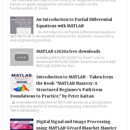
✍️ Overview MATLAB Drone Coding for Beginners is a practical,
hands-on guide designed to introduce readers to the
fundamentals of drone ...
An Introduction to Partial Differential
Equations with MATLAB
An Introduction to Partial Differential Equations
with MATLAB is an excellent resource for students, researchers,
and engineering profess...
MATLAB r2020a free downloads
Installing MATLAB 2020A for free!!! Link to
download MATLAB 2020A: Download and install
MATLAB 2020A for free
Introduction to MATLAB - Taken from
the Book: “MATLAB Mastery: A
Structured Beginner’s Path from
Foundations to Practice,” by Peter Kattan
📖 Overview Introduction to MATLAB serves as a strong entry
point into the world of technical computing, extracted from
“MATLAB Mastery: ...
Digital Signal and Image Processing
using MATLAB Gérard Blanchet Maurice