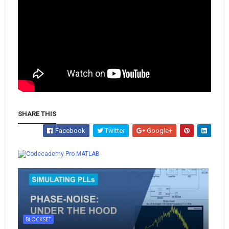
SHARE THIS
Facebook
Twitter
Google+
Whatsapp
MATLAB
BLOCKSET