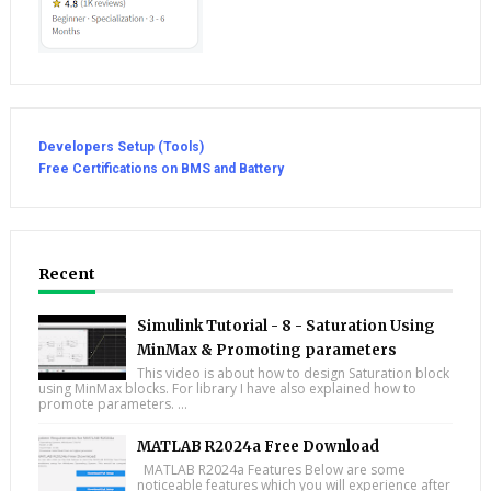
Developers Setup (Tools)
Free Certifications on BMS and Battery
Recent
Simulink Tutorial - 8 - Saturation Using
MinMax & Promoting parameters
This video is about how to design Saturation block
using MinMax blocks. For library I have also explained how to
promote parameters. ...
MATLAB R2024a Free Download
MATLAB R2024a Features Below are some
noticeable features which you will experience after