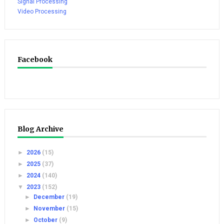
Signal Processing
Video Processing
Facebook
Blog Archive
►
2026
(15)
►
2025
(37)
►
2024
(140)
▼
2023
(152)
►
December
(19)
►
November
(15)
►
October
(9)