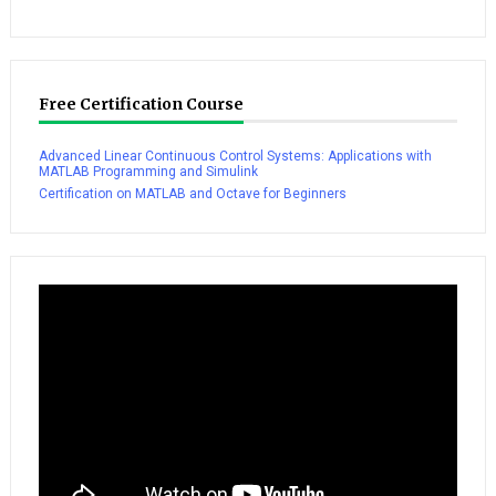
Free Certification Course
Advanced Linear Continuous Control Systems: Applications with
MATLAB Programming and Simulink
Certification on MATLAB and Octave for Beginners