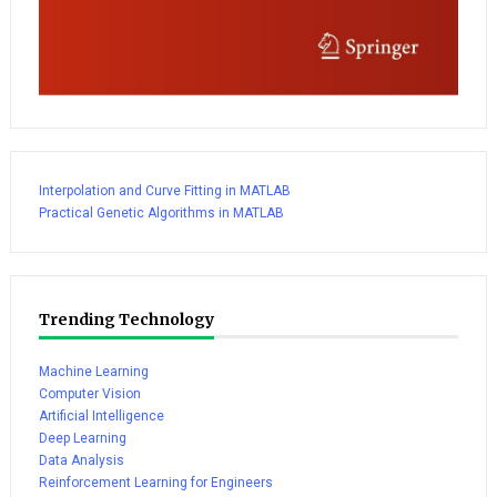
Interpolation and Curve Fitting in MATLAB
Practical Genetic Algorithms in MATLAB
Trending Technology
Machine Learning
Computer Vision
Artificial Intelligence
Deep Learning
Data Analysis
Reinforcement Learning for Engineers