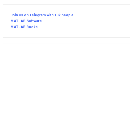
Join Us on Telegram with 10k people
MATLAB Software
MATLAB Books