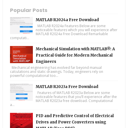
Popular Posts
MATLAB R2024a Free Download
MATLAB R2024a Features Below are some
noticeable features which you will experience after
MATLAB R2024a Free Download Remarkable
computati...
Mechanical Simulation with MATLAB®: A
Practical Guide for Modern Mechanical
Engineers
Mechanical engineering has evolved far beyond manual
calculations and static drawings. Today, engineers rely on
powerful computational too...
MATLAB R2023a Free Download
Features of MATLAB R2023a Below are some
noticeable features that you’ll experience after the
MATLAB R2023a free download. Computational
a...
PID and Predictive Control of Electrical
Drives and Power Converters using