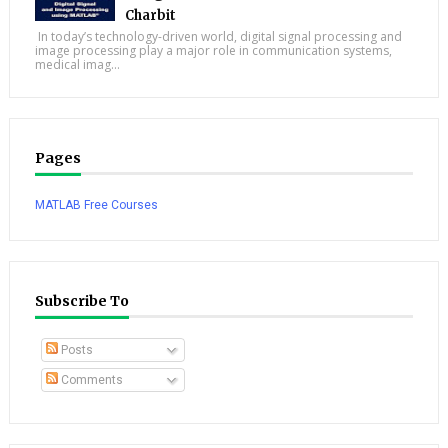
Charbit
In today’s technology-driven world, digital signal processing and
image processing play a major role in communication systems,
medical imag...
Pages
MATLAB Free Courses
Subscribe To
Posts
Comments