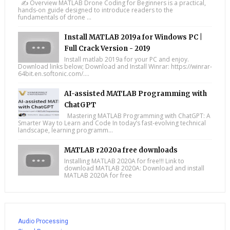
✍️ Overview MATLAB Drone Coding for Beginners is a practical,
hands-on guide designed to introduce readers to the
fundamentals of drone ...
Install MATLAB 2019a for Windows PC |
Full Crack Version - 2019
Install matlab 2019a for your PC and enjoy.
Download links below; Download and Install Winrar: https://winrar-
64bit.en.softonic.com/....
AI-assisted MATLAB Programming with
ChatGPT
Mastering MATLAB Programming with ChatGPT: A
Smarter Way to Learn and Code In today’s fast-evolving technical
landscape, learning programm...
MATLAB r2020a free downloads
Installing MATLAB 2020A for free!!! Link to
download MATLAB 2020A: Download and install
MATLAB 2020A for free
Audio Processing