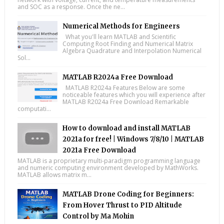
and SOC as a response. Once the ne...
Numerical Methods for Engineers
What you'll learn MATLAB and Scientific
Computing Root Finding and Numerical Matrix
Algebra Quadrature and Interpolation Numerical
Sol...
MATLAB R2024a Free Download
MATLAB R2024a Features Below are some
noticeable features which you will experience after
MATLAB R2024a Free Download Remarkable
computati...
How to download and install MATLAB
2021a for free! | Windows 7/8/10 | MATLAB
2021a Free Download
MATLAB is a proprietary multi-paradigm programming language
and numeric computing environment developed by MathWorks.
MATLAB allows matrix m...
MATLAB Drone Coding for Beginners:
From Hover Thrust to PID Altitude
Control by Ma Mohin