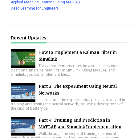
Applied Machine Learning using MATLAB
Deep Learning for Engineers
Recent Updates
How to Implement a Kalman Filter in
Simulink
This video demonstrates how you can estimate
position using a Kalman filter in Simulink. Using MATLAB and
Simulink, you can implement line...
Part 2: The Experiment Using Neural
Networks
Learn about the experimental process involved in
training and testing the neural network, including descriptions of
the kind of battery cell...
Part 4: Training and Prediction in
MATLAB and Simulink Implementation
Walk through the steps of training the neural
network with voltage, current, and temperature measurements