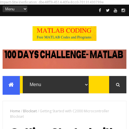
Impact-Site-Verification: dbe48ff9-4514-40fe-8cc0-70131430799e
Home
/
Blockset
/
Getting Started with C2000 Microcontroller
Blockset