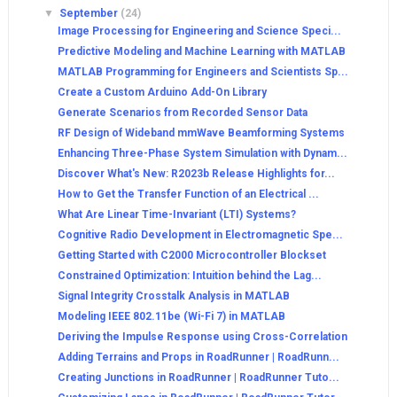
▼
September
(24)
Image Processing for Engineering and Science Speci...
Predictive Modeling and Machine Learning with MATLAB
MATLAB Programming for Engineers and Scientists Sp...
Create a Custom Arduino Add-On Library
Generate Scenarios from Recorded Sensor Data
RF Design of Wideband mmWave Beamforming Systems
Enhancing Three-Phase System Simulation with Dynam...
Discover What's New: R2023b Release Highlights for...
How to Get the Transfer Function of an Electrical ...
What Are Linear Time-Invariant (LTI) Systems?
Cognitive Radio Development in Electromagnetic Spe...
Getting Started with C2000 Microcontroller Blockset
Constrained Optimization: Intuition behind the Lag...
Signal Integrity Crosstalk Analysis in MATLAB
Modeling IEEE 802.11be (Wi-Fi 7) in MATLAB
Deriving the Impulse Response using Cross-Correlation
Adding Terrains and Props in RoadRunner | RoadRunn...
Creating Junctions in RoadRunner | RoadRunner Tuto...