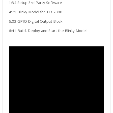
1:34 Setup 3rd Party Software
4:21 Blinky Model for TI C2000
6:03 GPIO Digital Output Block
6:41 Build, Deploy and Start the Blinky Model