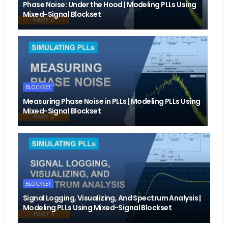
Phase Noise: Under the Hood | Modeling PLLs Using
Mixed-Signal Blockset
BLOCKSET
Measuring Phase Noise in PLLs | Modeling PLLs Using
Mixed-Signal Blockset
BLOCKSET
Signal Logging, Visualizing, And Spectrum Analysis |
Modeling PLLs Using Mixed-Signal Blockset