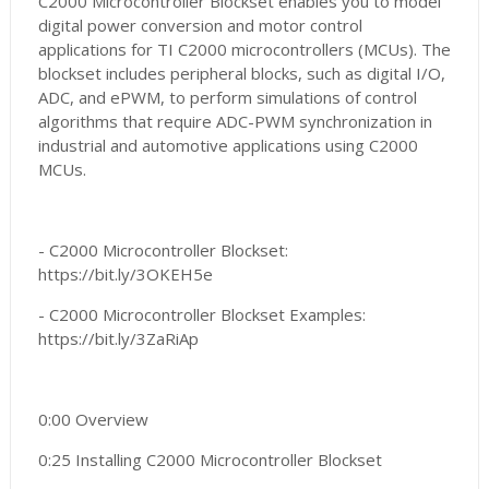
C2000 Microcontroller Blockset enables you to model
digital power conversion and motor control
applications for TI C2000 microcontrollers (MCUs). The
blockset includes peripheral blocks, such as digital I/O,
ADC, and ePWM, to perform simulations of control
algorithms that require ADC-PWM synchronization in
industrial and automotive applications using C2000
MCUs.
- C2000 Microcontroller Blockset:
https://bit.ly/3OKEH5e
- C2000 Microcontroller Blockset Examples:
https://bit.ly/3ZaRiAp
0:00 Overview
0:25 Installing C2000 Microcontroller Blockset