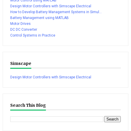
Motor Control using MATLAB
Design Motor Controllers with Simscape Electrical
How to Develop Battery Management Systems in Simul...
Battery Management using MATLAB
Motor Drives
DC DC Converter
Control Systems in Practice
Simscape
Design Motor Controllers with Simscape Electrical
Search This Blog