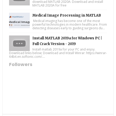
download MATLAB 2020A: Download and install
MATLAB 2020A for free
Medical Image Processing in MATLAB
Medical imaging has become one of the most
powerful technologies in modern healthcare. From
detecting diseases early to guiding surgeons du...
Install MATLAB 2019a for Windows PC |
Full Crack Version - 2019
Install matlab 2019a for your PC and enjoy.
Download links below; Download and Install Winrar: https://winrar-
64bit.en.softonic.com/....
Followers