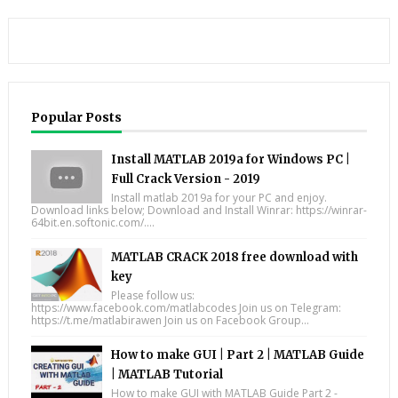
Popular Posts
Install MATLAB 2019a for Windows PC |
Full Crack Version - 2019
Install matlab 2019a for your PC and enjoy.
Download links below; Download and Install Winrar: https://winrar-
64bit.en.softonic.com/....
MATLAB CRACK 2018 free download with
key
Please follow us:
https://www.facebook.com/matlabcodes Join us on Telegram:
https://t.me/matlabirawen Join us on Facebook Group...
How to make GUI | Part 2 | MATLAB Guide
| MATLAB Tutorial
How to make GUI with MATLAB Guide Part 2 -