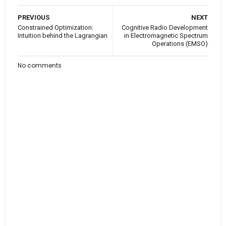
PREVIOUS
NEXT
Constrained Optimization:
Cognitive Radio Development
Intuition behind the Lagrangian
in Electromagnetic Spectrum
Operations (EMSO)
No comments