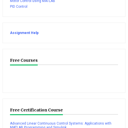
Motor Control using MATLAB
PID Control
Assignment Help
Free Courses
Free Certification Course
Advanced Linear Continuous Control Systems: Applications with
MATLAB Programming and Simulink