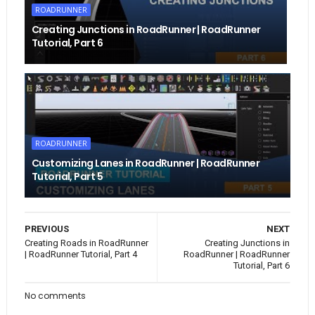
ROADRUNNER
Creating Junctions in RoadRunner | RoadRunner
Tutorial, Part 6
ROADRUNNER
Customizing Lanes in RoadRunner | RoadRunner
Tutorial, Part 5
PREVIOUS
NEXT
Creating Roads in RoadRunner
Creating Junctions in
| RoadRunner Tutorial, Part 4
RoadRunner | RoadRunner
Tutorial, Part 6
No comments