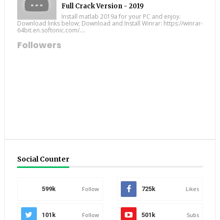
Full Crack Version - 2019
Install matlab 2019a for your PC and enjoy.
Download links below; Download and Install Winrar: https://winrar-
64bit.en.softonic.com/....
Followers
Social Counter
599k
Follow
725k
Likes
101k
Follow
501k
Subs