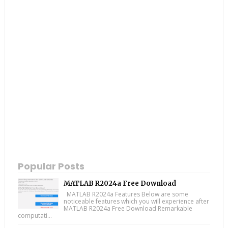
Popular Posts
MATLAB R2024a Free Download
MATLAB R2024a Features Below are some
noticeable features which you will experience after
MATLAB R2024a Free Download Remarkable
computati...