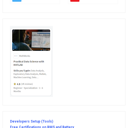
Developers Setup (Tools)
Free Certifications on BMS and Battery