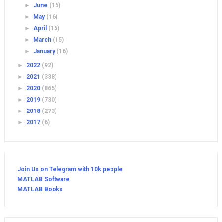
►
June
(16)
►
May
(16)
►
April
(15)
►
March
(15)
►
January
(16)
►
2022
(92)
►
2021
(338)
►
2020
(865)
►
2019
(730)
►
2018
(273)
►
2017
(6)
Join Us on Telegram with 10k people
MATLAB Software
MATLAB Books