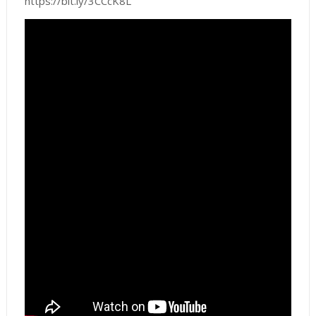
https://bit.ly/3CCcK8L