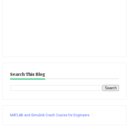
Search This Blog
MATLAB and Simulink Crash Course for Engineers