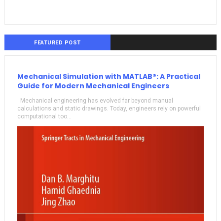
FEATURED POST
Mechanical Simulation with MATLAB®: A Practical
Guide for Modern Mechanical Engineers
Mechanical engineering has evolved far beyond manual
calculations and static drawings. Today, engineers rely on powerful
computational too...