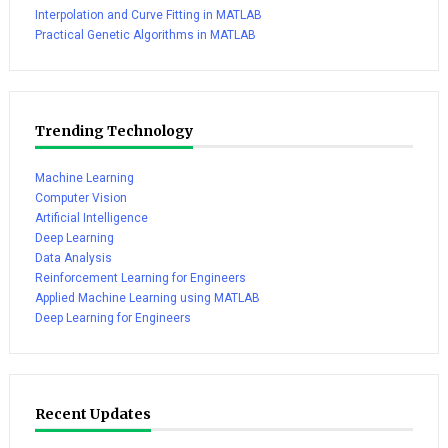
Interpolation and Curve Fitting in MATLAB
Practical Genetic Algorithms in MATLAB
Trending Technology
Machine Learning
Computer Vision
Artificial Intelligence
Deep Learning
Data Analysis
Reinforcement Learning for Engineers
Applied Machine Learning using MATLAB
Deep Learning for Engineers
Recent Updates