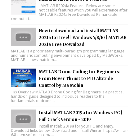
MATLAB R2024a Features Below are some
noticeable features which you will experience after
MATLAB R2024a Free Download Remarkable
computati...
How to download and install MATLAB
2021a for free! | Windows 7/8/10 | MATLAB
2021a Free Download
MATLAB is a proprietary multi-paradigm programming language
and numeric computing environment developed by MathWorks.
MATLAB allows matrix m...
MATLAB Drone Coding for Beginners:
From Hover Thrust to PID Altitude
Control by Ma Mohin
✍️ Overview MATLAB Drone Coding for Beginners is a practical,
hands-on guide designed to introduce readers to the
fundamentals of drone ...
Install MATLAB 2019a for Windows PC |
Full Crack Version - 2019
Install matlab 2019a for your PC and enjoy.
Download links below; Download and Install Winrar: https://winrar-
64bit.en.softonic.com/....