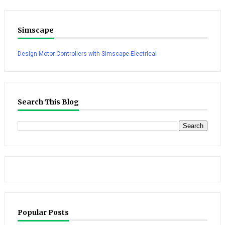
Simscape
Design Motor Controllers with Simscape Electrical
Search This Blog
Popular Posts