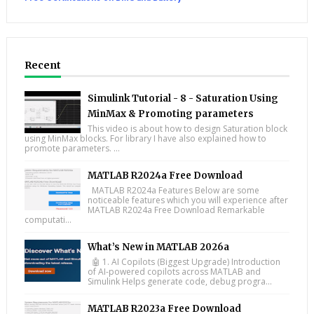
Recent
Simulink Tutorial - 8 - Saturation Using
MinMax & Promoting parameters
This video is about how to design Saturation block
using MinMax blocks. For library I have also explained how to
promote parameters. ...
MATLAB R2024a Free Download
MATLAB R2024a Features Below are some
noticeable features which you will experience after
MATLAB R2024a Free Download Remarkable
computati...
What’s New in MATLAB 2026a
🤖 1. AI Copilots (Biggest Upgrade) Introduction
of AI-powered copilots across MATLAB and
Simulink Helps generate code, debug progra...
MATLAB R2023a Free Download