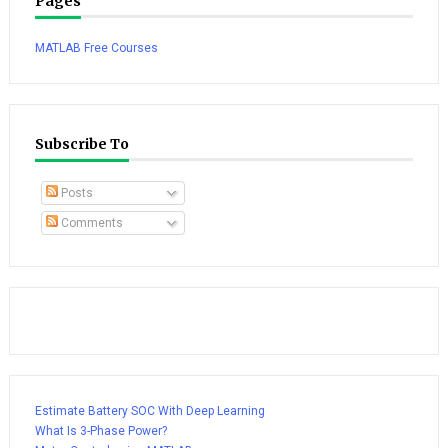
Pages
MATLAB Free Courses
Subscribe To
Posts
Comments
Estimate Battery SOC With Deep Learning
What Is 3-Phase Power?