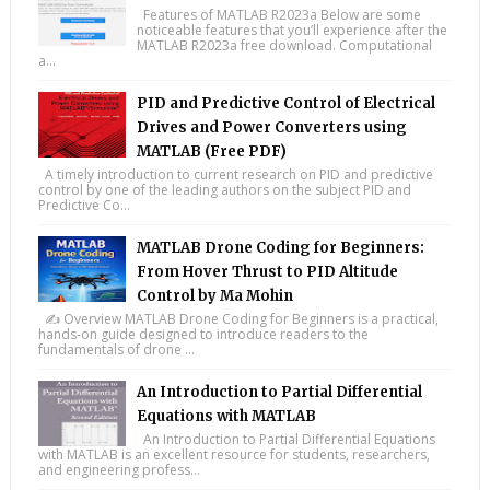
Features of MATLAB R2023a Below are some
noticeable features that you’ll experience after the
MATLAB R2023a free download. Computational
a...
PID and Predictive Control of Electrical
Drives and Power Converters using
MATLAB (Free PDF)
A timely introduction to current research on PID and predictive
control by one of the leading authors on the subject PID and
Predictive Co...
MATLAB Drone Coding for Beginners:
From Hover Thrust to PID Altitude
Control by Ma Mohin
✍️ Overview MATLAB Drone Coding for Beginners is a practical,
hands-on guide designed to introduce readers to the
fundamentals of drone ...
An Introduction to Partial Differential
Equations with MATLAB
An Introduction to Partial Differential Equations
with MATLAB is an excellent resource for students, researchers,
and engineering profess...