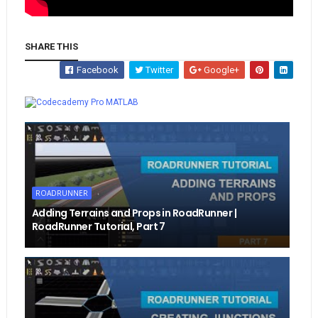
SHARE THIS
Facebook
Twitter
Google+
Whatsapp
MATLAB
ROADRUNNER
Adding Terrains and Props in RoadRunner |
RoadRunner Tutorial, Part 7