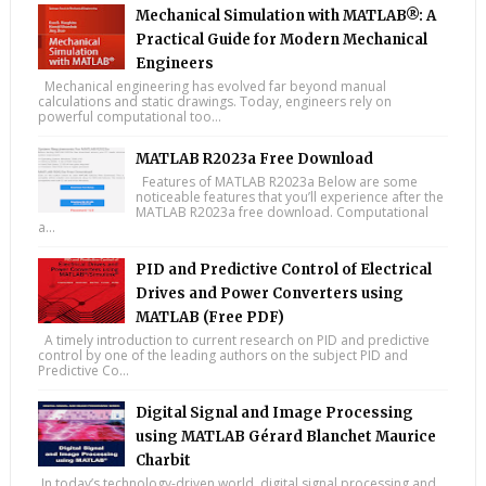
Mechanical Simulation with MATLAB®: A
Practical Guide for Modern Mechanical
Engineers
Mechanical engineering has evolved far beyond manual
calculations and static drawings. Today, engineers rely on
powerful computational too...
MATLAB R2023a Free Download
Features of MATLAB R2023a Below are some
noticeable features that you’ll experience after the
MATLAB R2023a free download. Computational
a...
PID and Predictive Control of Electrical
Drives and Power Converters using
MATLAB (Free PDF)
A timely introduction to current research on PID and predictive
control by one of the leading authors on the subject PID and
Predictive Co...
Digital Signal and Image Processing
using MATLAB Gérard Blanchet Maurice
Charbit
In today’s technology-driven world, digital signal processing and