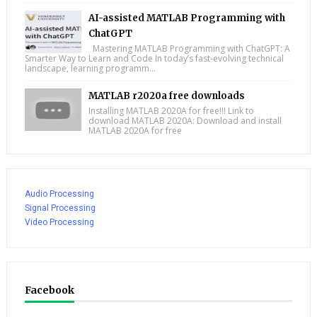
AI-assisted MATLAB Programming with
ChatGPT
Mastering MATLAB Programming with ChatGPT: A
Smarter Way to Learn and Code In today’s fast-evolving technical
landscape, learning programm...
MATLAB r2020a free downloads
Installing MATLAB 2020A for free!!! Link to
download MATLAB 2020A: Download and install
MATLAB 2020A for free
Audio Processing
Signal Processing
Video Processing
Facebook