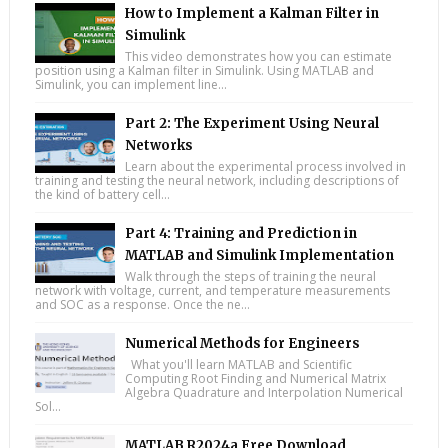
How to Implement a Kalman Filter in
Simulink
This video demonstrates how you can estimate
position using a Kalman filter in Simulink. Using MATLAB and
Simulink, you can implement line...
Part 2: The Experiment Using Neural
Networks
Learn about the experimental process involved in
training and testing the neural network, including descriptions of
the kind of battery cell...
Part 4: Training and Prediction in
MATLAB and Simulink Implementation
Walk through the steps of training the neural
network with voltage, current, and temperature measurements
and SOC as a response. Once the ne...
Numerical Methods for Engineers
What you'll learn MATLAB and Scientific
Computing Root Finding and Numerical Matrix
Algebra Quadrature and Interpolation Numerical
Sol...
MATLAB R2024a Free Download