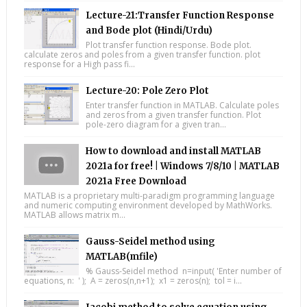
Lecture-21:Transfer Function Response
and Bode plot (Hindi/Urdu)
Plot transfer function response. Bode plot.
calculate zeros and poles from a given transfer function. plot
response for a High pass fi...
Lecture-20: Pole Zero Plot
Enter transfer function in MATLAB. Calculate poles
and zeros from a given transfer function. Plot
pole-zero diagram for a given tran...
How to download and install MATLAB
2021a for free! | Windows 7/8/10 | MATLAB
2021a Free Download
MATLAB is a proprietary multi-paradigm programming language
and numeric computing environment developed by MathWorks.
MATLAB allows matrix m...
Gauss-Seidel method using
MATLAB(mfile)
% Gauss-Seidel method n=input( 'Enter number of
equations, n: ' ); A = zeros(n,n+1); x1 = zeros(n); tol = i...