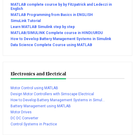
MATLAB complete course by by Fitzpatrick and Ledeczi in
English
MATLAB Programming from Basics in ENGLISH
SimuLink Tutorial
Learn MATLAB Simulink step by step
MATLAB/SIMULINK Complete course in HINDI/URDU
How to Develop Battery Management Systems in Simulink
Data Science Complete Course using MATLAB
Electronics and Electrical
Motor Control using MATLAB
Design Motor Controllers with Simscape Electrical
How to Develop Battery Management Systems in Simul...
Battery Management using MATLAB
Motor Drives
DC DC Converter
Control Systems in Practice