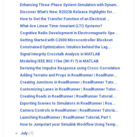
Enhancing Three-Phase System Simulation with Dynam...
Discover What's New: R2023b Release Highlights for...
How to Get the Transfer Function of an Electrical ...
What Are Linear Time-Invariant (LTI) Systems?
Cognitive Radio Development in Electromagnetic Spe...
Getting Started with C2000 Microcontroller Blockset
Constrained Optimization: Intuition behind the Lag...
Signal Integrity Crosstalk Analysis in MATLAB
Modeling IEEE 802.11be (Wi-Fi 7) in MATLAB
Deriving the Impulse Response using Cross-Correlation
Adding Terrains and Props in RoadRunner | RoadRunn...
Creating Junctions in RoadRunner | RoadRunner Tuto...
Customizing Lanes in RoadRunner | RoadRunner Tutor...
Creating Roads in RoadRunner | RoadRunner Tutorial...
Exporting Scenes to Simulators in RoadRunner | Roa...
Camera Controls in RoadRunner | RoadRunner Tutoria...
Launching RoadRunner | RoadRunner Tutorial, Part 1
How to Jumpstart your Simulink Workflow Using Temp...
►
July
(7)