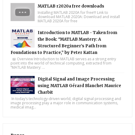
MATLAB r2020a free downloads
Installing MATLAB 2020A for free!!! Link to
download MATLAB 2020A: Download and install
MATLAB 2020A for free
Introduction to MATLAB - Taken from
the Book: “MATLAB Mastery: A
Structured Beginner’s Path from
Foundations to Practice,” by Peter Kattan
📖 Overview Introduction to MATLAB serves as a strong entry
point into the world of technical computing, extracted from
“MATLAB Mastery: ...
Digital Signal and Image Processing
using MATLAB Gérard Blanchet Maurice
Charbit
In today’s technology-driven world, digital signal processing and
image processing play a major role in communication systems,
medical imag...