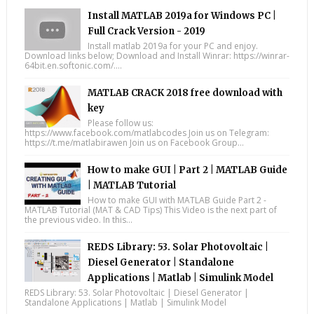
Install MATLAB 2019a for Windows PC |
Full Crack Version - 2019
Install matlab 2019a for your PC and enjoy.
Download links below; Download and Install Winrar: https://winrar-
64bit.en.softonic.com/....
MATLAB CRACK 2018 free download with
key
Please follow us:
https://www.facebook.com/matlabcodes Join us on Telegram:
https://t.me/matlabirawen Join us on Facebook Group...
How to make GUI | Part 2 | MATLAB Guide
| MATLAB Tutorial
How to make GUI with MATLAB Guide Part 2 -
MATLAB Tutorial (MAT & CAD Tips) This Video is the next part of
the previous video. In this...
REDS Library: 53. Solar Photovoltaic |
Diesel Generator | Standalone
Applications | Matlab | Simulink Model
REDS Library: 53. Solar Photovoltaic | Diesel Generator |
Standalone Applications | Matlab | Simulink Model