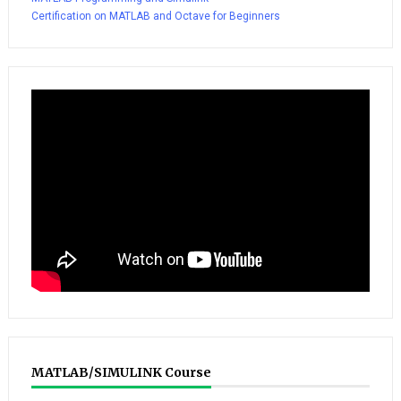
Certification on MATLAB and Octave for Beginners
MATLAB/SIMULINK Course