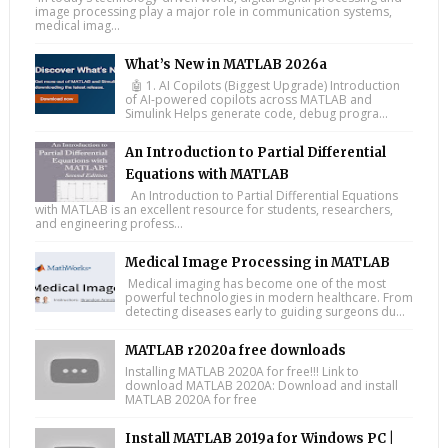
image processing play a major role in communication systems,
medical imag...
What’s New in MATLAB 2026a
🤖 1. AI Copilots (Biggest Upgrade) Introduction
of AI-powered copilots across MATLAB and
Simulink Helps generate code, debug progra...
An Introduction to Partial Differential
Equations with MATLAB
An Introduction to Partial Differential Equations
with MATLAB is an excellent resource for students, researchers,
and engineering profess...
Medical Image Processing in MATLAB
Medical imaging has become one of the most
powerful technologies in modern healthcare. From
detecting diseases early to guiding surgeons du...
MATLAB r2020a free downloads
Installing MATLAB 2020A for free!!! Link to
download MATLAB 2020A: Download and install
MATLAB 2020A for free
Install MATLAB 2019a for Windows PC |