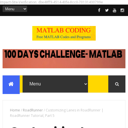
Impact-Site-Verification: dbe48ff9-4514-40fe-8cc0-70131430799e
Home
/
RoadRunner
/
Customizing Lanes in RoadRunner |
RoadRunner Tutorial, Part 5