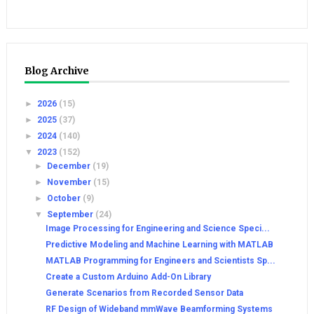
Blog Archive
►
2026
(15)
►
2025
(37)
►
2024
(140)
▼
2023
(152)
►
December
(19)
►
November
(15)
►
October
(9)
▼
September
(24)
Image Processing for Engineering and Science Speci...
Predictive Modeling and Machine Learning with MATLAB
MATLAB Programming for Engineers and Scientists Sp...
Create a Custom Arduino Add-On Library
Generate Scenarios from Recorded Sensor Data
RF Design of Wideband mmWave Beamforming Systems