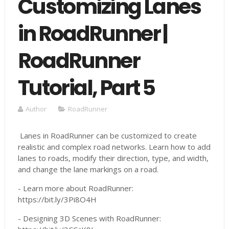
Customizing Lanes
in RoadRunner |
RoadRunner
Tutorial, Part 5
Author
RoadRunner
Lanes in RoadRunner can be customized to create
realistic and complex road networks. Learn how to add
lanes to roads, modify their direction, type, and width,
and change the lane markings on a road.
- Learn more about RoadRunner:
https://bit.ly/3Pi8O4H
- Designing 3D Scenes with RoadRunner: