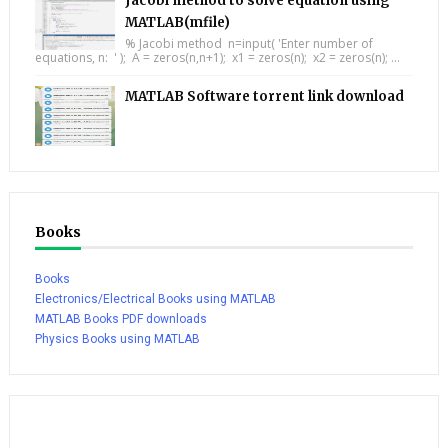
Jacobi method to solve equation using
MATLAB(mfile)
% Jacobi method n=input( 'Enter number of
equations, n: ' ); A = zeros(n,n+1); x1 = zeros(n); x2 = zeros(n); ...
MATLAB Software torrent link download
Books
Books
Electronics/Electrical Books using MATLAB
MATLAB Books PDF downloads
Physics Books using MATLAB