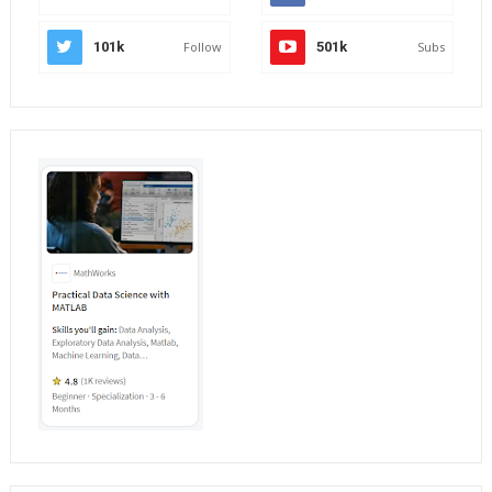
101k
Follow
501k
Subs