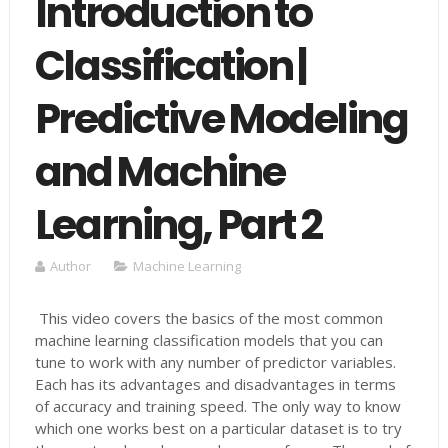
Introduction to
Classification |
Predictive Modeling
and Machine
Learning, Part 2
Author
Machine Learning
This video covers the basics of the most common
machine learning classification models that you can
tune to work with any number of predictor variables.
Each has its advantages and disadvantages in terms
of accuracy and training speed. The only way to know
which one works best on a particular dataset is to try