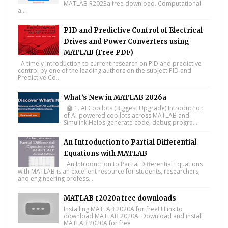
MATLAB R2023a free download. Computational
a...
PID and Predictive Control of Electrical
Drives and Power Converters using
MATLAB (Free PDF)
A timely introduction to current research on PID and predictive
control by one of the leading authors on the subject PID and
Predictive Co...
What’s New in MATLAB 2026a
🤖 1. AI Copilots (Biggest Upgrade) Introduction
of AI-powered copilots across MATLAB and
Simulink Helps generate code, debug progra...
An Introduction to Partial Differential
Equations with MATLAB
An Introduction to Partial Differential Equations
with MATLAB is an excellent resource for students, researchers,
and engineering profess...
MATLAB r2020a free downloads
Installing MATLAB 2020A for free!!! Link to
download MATLAB 2020A: Download and install
MATLAB 2020A for free