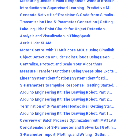
Measuring Unstable Plant Responses Without Breakin...
Introduction to Supervised Learning | Predictive M...
Generate Native Half-Precision C Code from Simulin...
Transmission Line S-Parameter Generation | Getting...
Labeling Lidar Point Clouds for Object Detection
Analysis and Visualization in ThingSpeak
Aerial Lidar SLAM
Motor Control with TI Multicore MCUs Using Simulink
Object Detection on Lidar Point Clouds Using Deep ...
Centralize, Protect, and Scale Your Algorithms
Measure Transfer Functions Using Swept-Sine Excita...
Linear System Identification | System Identificati...
S-Parameters to Impulse Response | Getting Started...
Arduino Engineering Kit: The Drawing Robot, Part 3...
Arduino Engineering Kit: The Drawing Robot, Part 2...
Termination of S-Parameter Networks | Getting Star...
Arduino Engineering Kit: The Drawing Robot, Part 1...
Overview of Batch Process Optimization with MATLAB
Concatenation of S-Parameter and Networks | Gettin...
S-Parameter Import, Plotting, and Writing | Gettin...