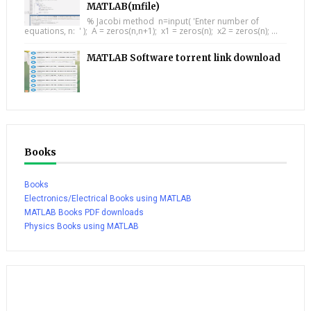
MATLAB(mfile)
% Jacobi method n=input( 'Enter number of
equations, n: ' ); A = zeros(n,n+1); x1 = zeros(n); x2 = zeros(n); ...
MATLAB Software torrent link download
Books
Books
Electronics/Electrical Books using MATLAB
MATLAB Books PDF downloads
Physics Books using MATLAB