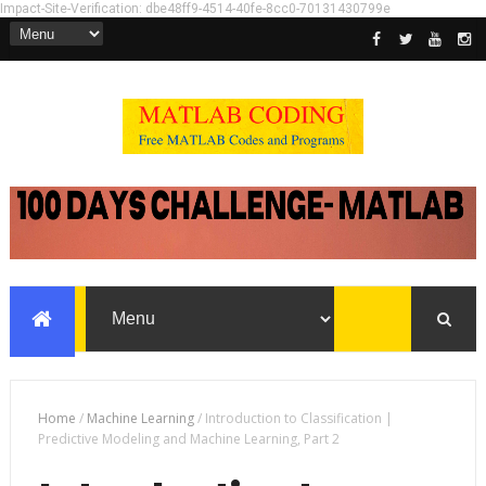
Impact-Site-Verification: dbe48ff9-4514-40fe-8cc0-70131430799e
Home
/
Machine Learning
/
Introduction to Classification |
Predictive Modeling and Machine Learning, Part 2