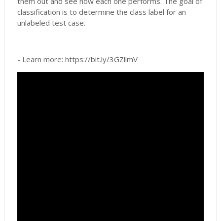
them out and see how each one performs. The goal of
classification is to determine the class label for an
unlabeled test case.
- Learn more: https://bit.ly/3GZllmV