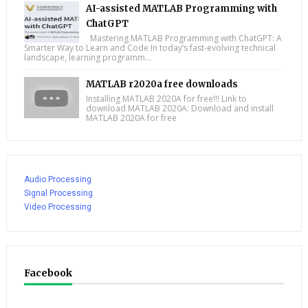
AI-assisted MATLAB Programming with
ChatGPT
Mastering MATLAB Programming with ChatGPT: A
Smarter Way to Learn and Code In today’s fast-evolving technical
landscape, learning programm...
MATLAB r2020a free downloads
Installing MATLAB 2020A for free!!! Link to
download MATLAB 2020A: Download and install
MATLAB 2020A for free
Audio Processing
Signal Processing
Video Processing
Facebook