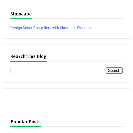
Simscape
Design Motor Controllers with Simscape Electrical
Search This Blog
Popular Posts