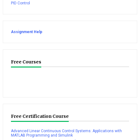
PID Control
Assignment Help
Free Courses
Free Certification Course
Advanced Linear Continuous Control Systems: Applications with
MATLAB Programming and Simulink