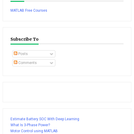
MATLAB Free Courses
Subscribe To
Posts
Comments
Estimate Battery SOC With Deep Learning
What Is 3-Phase Power?
Motor Control using MATLAB