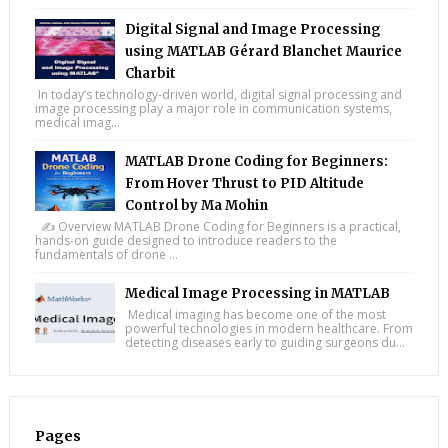
Digital Signal and Image Processing
using MATLAB Gérard Blanchet Maurice
Charbit
In today’s technology-driven world, digital signal processing and
image processing play a major role in communication systems,
medical imag...
MATLAB Drone Coding for Beginners:
From Hover Thrust to PID Altitude
Control by Ma Mohin
✍️ Overview MATLAB Drone Coding for Beginners is a practical,
hands-on guide designed to introduce readers to the
fundamentals of drone ...
Medical Image Processing in MATLAB
Medical imaging has become one of the most
powerful technologies in modern healthcare. From
detecting diseases early to guiding surgeons du...
Pages