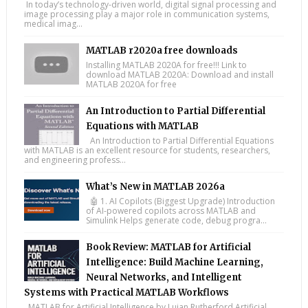
In today’s technology-driven world, digital signal processing and
image processing play a major role in communication systems,
medical imag...
MATLAB r2020a free downloads
Installing MATLAB 2020A for free!!! Link to
download MATLAB 2020A: Download and install
MATLAB 2020A for free
An Introduction to Partial Differential
Equations with MATLAB
An Introduction to Partial Differential Equations
with MATLAB is an excellent resource for students, researchers,
and engineering profess...
What’s New in MATLAB 2026a
🤖 1. AI Copilots (Biggest Upgrade) Introduction
of AI-powered copilots across MATLAB and
Simulink Helps generate code, debug progra...
Book Review: MATLAB for Artificial
Intelligence: Build Machine Learning,
Neural Networks, and Intelligent
Systems with Practical MATLAB Workflows
MATLAB for Artificial Intelligence by Lujan Rutherford Artificial