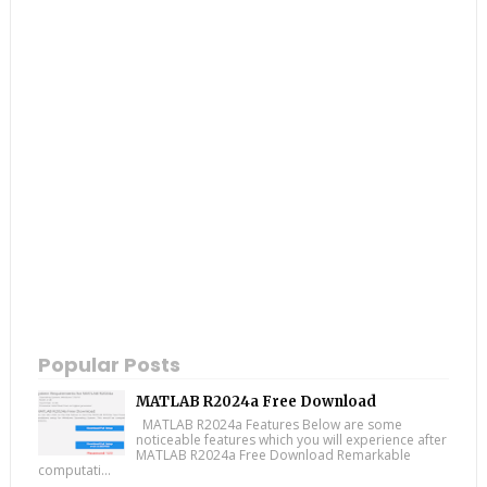
Popular Posts
MATLAB R2024a Free Download
MATLAB R2024a Features Below are some
noticeable features which you will experience after
MATLAB R2024a Free Download Remarkable
computati...