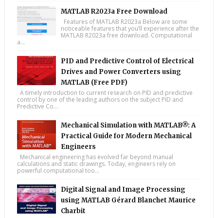
MATLAB R2023a Free Download
Features of MATLAB R2023a Below are some
noticeable features that you’ll experience after the
MATLAB R2023a free download. Computational
a...
PID and Predictive Control of Electrical
Drives and Power Converters using
MATLAB (Free PDF)
A timely introduction to current research on PID and predictive
control by one of the leading authors on the subject PID and
Predictive Co...
Mechanical Simulation with MATLAB®: A
Practical Guide for Modern Mechanical
Engineers
Mechanical engineering has evolved far beyond manual
calculations and static drawings. Today, engineers rely on
powerful computational too...
Digital Signal and Image Processing
using MATLAB Gérard Blanchet Maurice
Charbit