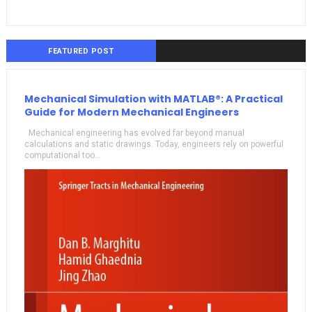
FEATURED POST
Mechanical Simulation with MATLAB®: A Practical
Guide for Modern Mechanical Engineers
Mechanical engineering has evolved far beyond manual
calculations and static drawings. Today, engineers rely on powerful
computational too...