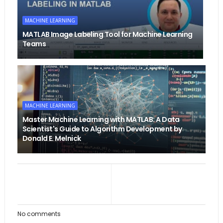
MACHINE LEARNING
MATLAB Image Labeling Tool for Machine Learning
Teams
MACHINE LEARNING
Master Machine Learning with MATLAB: A Data
Scientist's Guide to Algorithm Development by
Donald E. Melnick
No comments