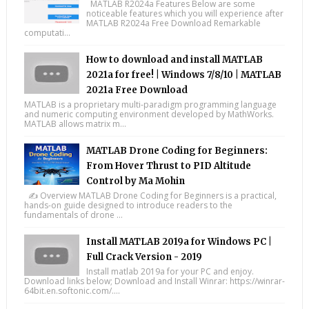
MATLAB R2024a Features Below are some
noticeable features which you will experience after
MATLAB R2024a Free Download Remarkable
computati...
How to download and install MATLAB
2021a for free! | Windows 7/8/10 | MATLAB
2021a Free Download
MATLAB is a proprietary multi-paradigm programming language
and numeric computing environment developed by MathWorks.
MATLAB allows matrix m...
MATLAB Drone Coding for Beginners:
From Hover Thrust to PID Altitude
Control by Ma Mohin
✍️ Overview MATLAB Drone Coding for Beginners is a practical,
hands-on guide designed to introduce readers to the
fundamentals of drone ...
Install MATLAB 2019a for Windows PC |
Full Crack Version - 2019
Install matlab 2019a for your PC and enjoy.
Download links below; Download and Install Winrar: https://winrar-
64bit.en.softonic.com/....