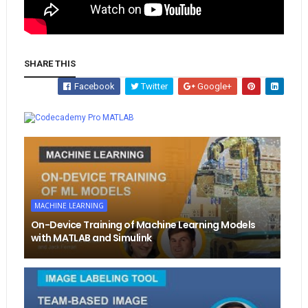
SHARE THIS
Facebook
Twitter
Google+
Whatsapp
MATLAB
MACHINE LEARNING
On-Device Training of Machine Learning Models
with MATLAB and Simulink