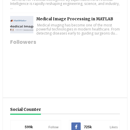
Intelligence is rapidly reshaping engineering, science, and industry,
...
Medical Image Processing in MATLAB
Medical imaging has become one of the most
powerful technologies in modern healthcare. From
detecting diseases early to guiding surgeons du...
Followers
Social Counter
599k
Follow
725k
Likes