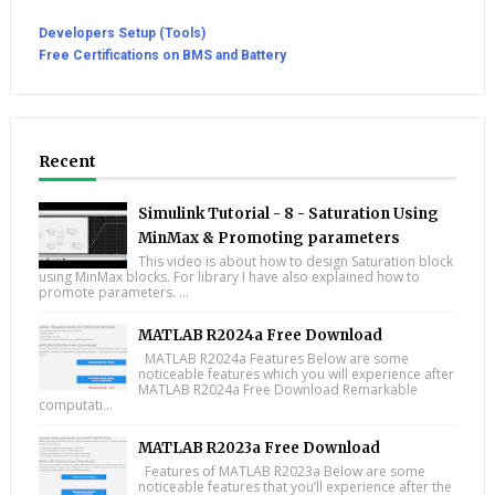
Developers Setup (Tools)
Free Certifications on BMS and Battery
Recent
Simulink Tutorial - 8 - Saturation Using
MinMax & Promoting parameters
This video is about how to design Saturation block
using MinMax blocks. For library I have also explained how to
promote parameters. ...
MATLAB R2024a Free Download
MATLAB R2024a Features Below are some
noticeable features which you will experience after
MATLAB R2024a Free Download Remarkable
computati...
MATLAB R2023a Free Download
Features of MATLAB R2023a Below are some
noticeable features that you’ll experience after the