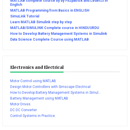
MATLAB complete course by by Fitzpatrick and Ledeczi in
English
MATLAB Programming from Basics in ENGLISH
SimuLink Tutorial
Learn MATLAB Simulink step by step
MATLAB/SIMULINK Complete course in HINDI/URDU
How to Develop Battery Management Systems in Simulink
Data Science Complete Course using MATLAB
Electronics and Electrical
Motor Control using MATLAB
Design Motor Controllers with Simscape Electrical
How to Develop Battery Management Systems in Simul...
Battery Management using MATLAB
Motor Drives
DC DC Converter
Control Systems in Practice