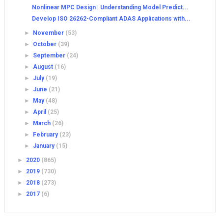
Nonlinear MPC Design | Understanding Model Predict...
Develop ISO 26262-Compliant ADAS Applications with...
►
November
(53)
►
October
(39)
►
September
(24)
►
August
(16)
►
July
(19)
►
June
(21)
►
May
(48)
►
April
(25)
►
March
(26)
►
February
(23)
►
January
(15)
►
2020
(865)
►
2019
(730)
►
2018
(273)
►
2017
(6)