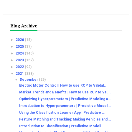
Blog Archive
►
2026
(15)
►
2025
(37)
►
2024
(140)
►
2023
(152)
►
2022
(92)
▼
2021
(338)
▼
December
(29)
Electric Motor Control | How to use RCP to Validat...
Market Trends and Benefits | How to use RCP to Val...
Optimizing Hyperparameters | Predictive Modeling a...
Introduction to Hyperparameters | Predictive Model...
Using the Classification Learner App | Predictive ...
Feature Matching and Tracking: Making Vehicles and...
Introduction to Classification | Predictive Modeli...