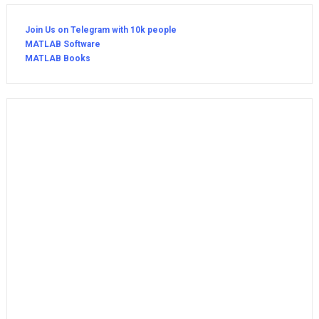
Join Us on Telegram with 10k people
MATLAB Software
MATLAB Books