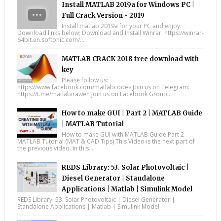
Install MATLAB 2019a for Windows PC |
Full Crack Version - 2019
Install matlab 2019a for your PC and enjoy.
Download links below; Download and Install Winrar: https://winrar-
64bit.en.softonic.com/....
MATLAB CRACK 2018 free download with
key
Please follow us:
https://www.facebook.com/matlabcodes Join us on Telegram:
https://t.me/matlabirawen Join us on Facebook Group...
How to make GUI | Part 2 | MATLAB Guide
| MATLAB Tutorial
How to make GUI with MATLAB Guide Part 2 -
MATLAB Tutorial (MAT & CAD Tips) This Video is the next part of
the previous video. In this...
REDS Library: 53. Solar Photovoltaic |
Diesel Generator | Standalone
Applications | Matlab | Simulink Model
REDS Library: 53. Solar Photovoltaic | Diesel Generator |
Standalone Applications | Matlab | Simulink Model