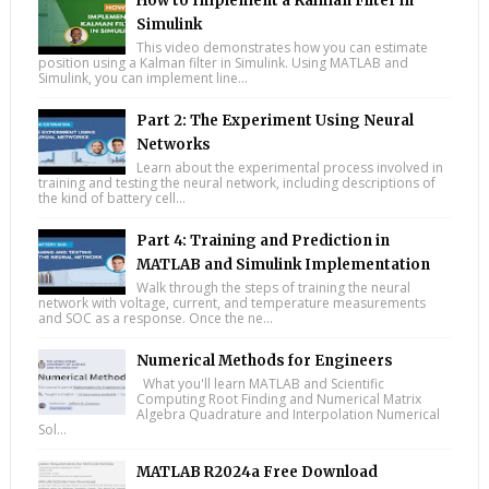
How to Implement a Kalman Filter in
Simulink
This video demonstrates how you can estimate
position using a Kalman filter in Simulink. Using MATLAB and
Simulink, you can implement line...
Part 2: The Experiment Using Neural
Networks
Learn about the experimental process involved in
training and testing the neural network, including descriptions of
the kind of battery cell...
Part 4: Training and Prediction in
MATLAB and Simulink Implementation
Walk through the steps of training the neural
network with voltage, current, and temperature measurements
and SOC as a response. Once the ne...
Numerical Methods for Engineers
What you'll learn MATLAB and Scientific
Computing Root Finding and Numerical Matrix
Algebra Quadrature and Interpolation Numerical
Sol...
MATLAB R2024a Free Download