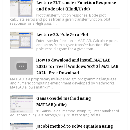
Lecture-21:Transfer Function Response
and Bode plot (Hindi/Urdu)
Plot transfer function response. Bode plot.
calculate zeros and poles from a given transfer function. plot
response for a High pass fi...
Lecture-20: Pole Zero Plot
Enter transfer function in MATLAB. Calculate poles
and zeros from a given transfer function. Plot
pole-zero diagram for a given tran...
How to download and install MATLAB
2021a for free! | Windows 7/8/10 | MATLAB
2021a Free Download
MATLAB is a proprietary multi-paradigm programming language
and numeric computing environment developed by MathWorks.
MATLAB allows matrix m...
Gauss-Seidel method using
MATLAB(mfile)
% Gauss-Seidel method n=input( 'Enter number of
equations, n: ' ); A = zeros(n,n+1); x1 = zeros(n); tol = i...
Jacobi method to solve equation using