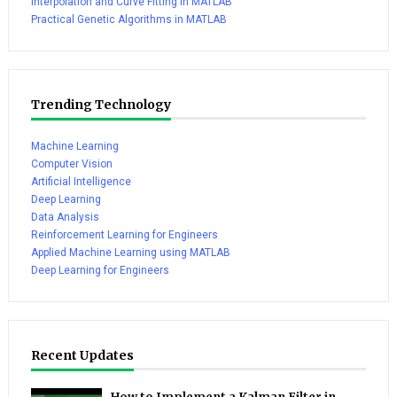
Interpolation and Curve Fitting in MATLAB
Practical Genetic Algorithms in MATLAB
Trending Technology
Machine Learning
Computer Vision
Artificial Intelligence
Deep Learning
Data Analysis
Reinforcement Learning for Engineers
Applied Machine Learning using MATLAB
Deep Learning for Engineers
Recent Updates