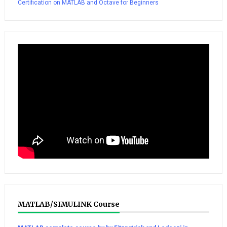
Certification on MATLAB and Octave for Beginners
MATLAB/SIMULINK Course