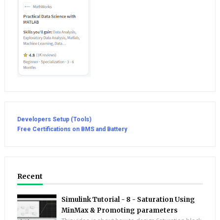
Developers Setup (Tools)
Free Certifications on BMS and Battery
Recent
Simulink Tutorial - 8 - Saturation Using
MinMax & Promoting parameters