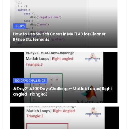
LOOPS
How to Use Switch Cases in MATLAB for Cleaner
If/Else Statements
100 DAYS CHALLENGE
#Day21 #100DaysChallenge- Matlab Loops| Right
angled Triangle:3