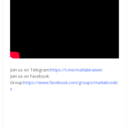
Join us on Telegram:
https://t.me/matlabirawen
Join us on Facebook
Group:
https://www.facebook.com/groups/matlabcode
s