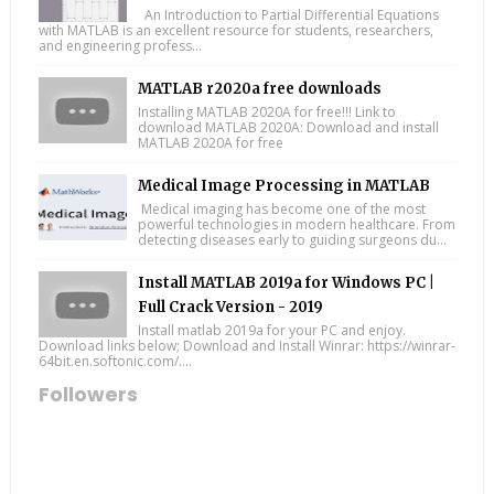
An Introduction to Partial Differential Equations
with MATLAB is an excellent resource for students, researchers,
and engineering profess...
MATLAB r2020a free downloads
Installing MATLAB 2020A for free!!! Link to
download MATLAB 2020A: Download and install
MATLAB 2020A for free
Medical Image Processing in MATLAB
Medical imaging has become one of the most
powerful technologies in modern healthcare. From
detecting diseases early to guiding surgeons du...
Install MATLAB 2019a for Windows PC |
Full Crack Version - 2019
Install matlab 2019a for your PC and enjoy.
Download links below; Download and Install Winrar: https://winrar-
64bit.en.softonic.com/....
Followers