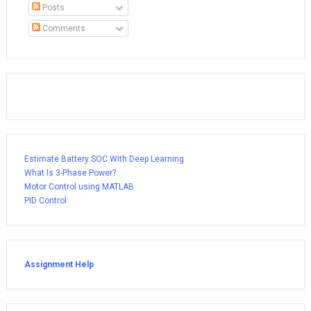
Posts
Comments
Estimate Battery SOC With Deep Learning
What Is 3-Phase Power?
Motor Control using MATLAB
PID Control
Assignment Help