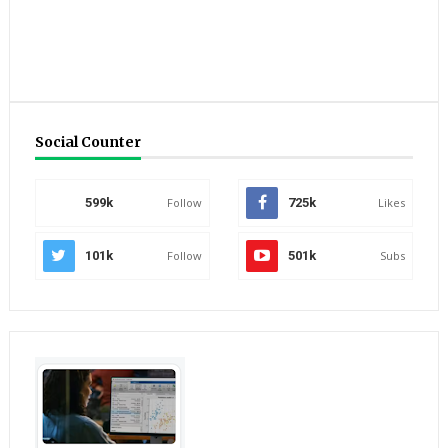
Social Counter
599k
Follow
725k
Likes
101k
Follow
501k
Subs