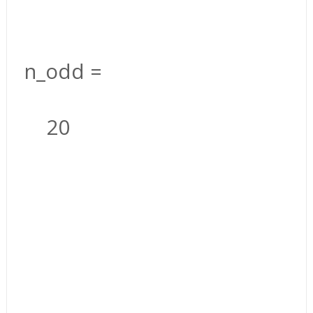
n_odd =
20