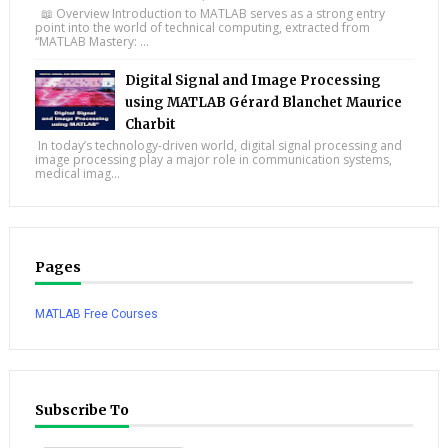
📖 Overview Introduction to MATLAB serves as a strong entry
point into the world of technical computing, extracted from
“MATLAB Mastery: ...
Digital Signal and Image Processing
using MATLAB Gérard Blanchet Maurice
Charbit
In today’s technology-driven world, digital signal processing and
image processing play a major role in communication systems,
medical imag...
Pages
MATLAB Free Courses
Subscribe To