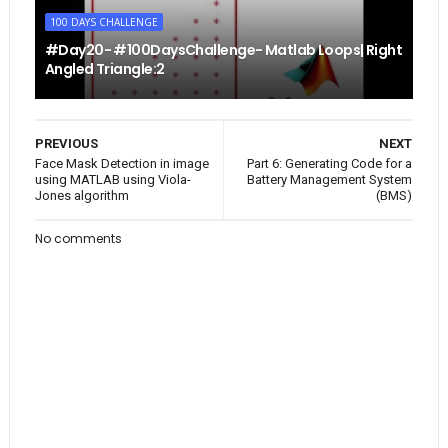
100 DAYS CHALLENGE
#Day20- #100DaysChallenge- Matlab Loops| Right
Angled Triangle:2
PREVIOUS
NEXT
Face Mask Detection in image
Part 6: Generating Code for a
using MATLAB using Viola-
Battery Management System
Jones algorithm
(BMS)
No comments