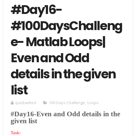
#Day16-
#100DaysChalleng
e- Matlab Loops|
Even and Odd
details in the given
list
quickwitted
100 Days Challenge
,
Loops
#Day16-Even and Odd details in the
given list
Task: