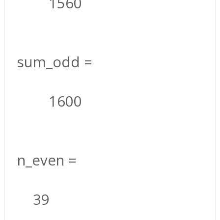
1560
sum_odd =
1600
n_even =
39