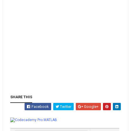
SHARE THIS
Facebook
Twitter
Google+
Whatsapp
MATLAB