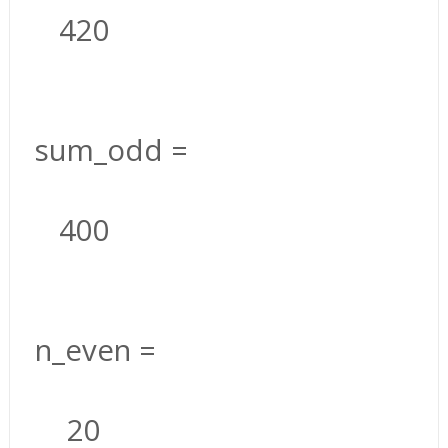
420
sum_odd =
400
n_even =
20