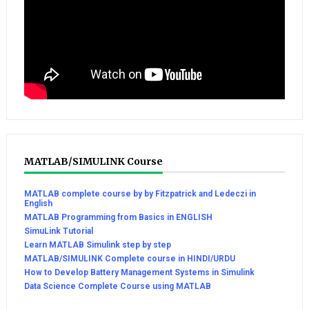
MATLAB/SIMULINK Course
MATLAB complete course by by Fitzpatrick and Ledeczi in
English
MATLAB Programming from Basics in ENGLISH
SimuLink Tutorial
Learn MATLAB Simulink step by step
MATLAB/SIMULINK Complete course in HINDI/URDU
How to Develop Battery Management Systems in Simulink
Data Science Complete Course using MATLAB