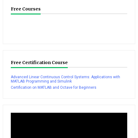
Free Courses
Free Certification Course
Advanced Linear Continuous Control Systems: Applications with
MATLAB Programming and Simulink
Certification on MATLAB and Octave for Beginners