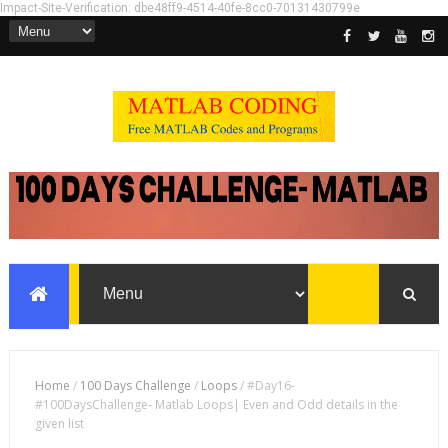
Impact-Site-Verification: dbe48ff9-4514-40fe-8cc0-70131430799e
Home
/
100 Days Challenge
/
Loops
/
#Day16-
#100DaysChallenge- Matlab Loops| Even and Odd details in the
given list