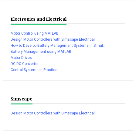
Electronics and Electrical
Motor Control using MATLAB
Design Motor Controllers with Simscape Electrical
How to Develop Battery Management Systems in Simul...
Battery Management using MATLAB
Motor Drives
DC DC Converter
Control Systems in Practice
Simscape
Design Motor Controllers with Simscape Electrical