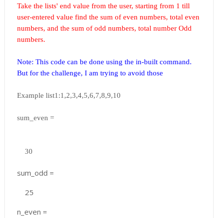
Take the lists' end value from the user, starting from 1 till
user-entered value find the sum of even numbers, total even
numbers, and the sum of odd numbers, total number Odd
numbers.
Note: This code can be done using the in-built command.
But for the challenge, I am trying to avoid those
Example list1:1,2,3,4,5,6,7,8,9,10
sum_even =
30
sum_odd =
25
n_even =