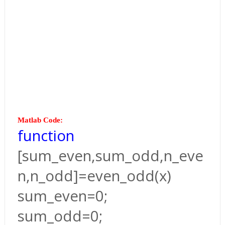
Matlab Code:
function
[sum_even,sum_odd,n_eve
n,n_odd]=even_odd(x)
sum_even=0;
sum_odd=0;