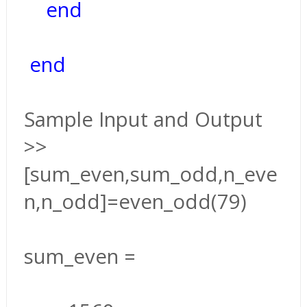
end
end
Sample Input and Output
>>
[sum_even,sum_odd,n_eve
n,n_odd]=even_odd(79)
sum_even =