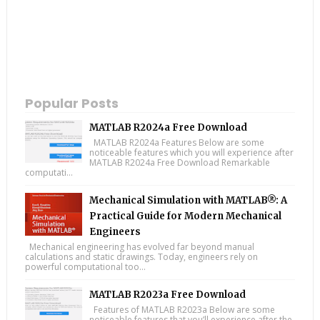
Popular Posts
MATLAB R2024a Free Download
MATLAB R2024a Features Below are some
noticeable features which you will experience after
MATLAB R2024a Free Download Remarkable
computati...
Mechanical Simulation with MATLAB®: A
Practical Guide for Modern Mechanical
Engineers
Mechanical engineering has evolved far beyond manual
calculations and static drawings. Today, engineers rely on
powerful computational too...
MATLAB R2023a Free Download
Features of MATLAB R2023a Below are some
noticeable features that you’ll experience after the