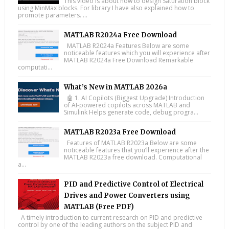
This video is about how to design Saturation block
using MinMax blocks. For library I have also explained how to
promote parameters. ...
MATLAB R2024a Free Download
MATLAB R2024a Features Below are some
noticeable features which you will experience after
MATLAB R2024a Free Download Remarkable
computati...
What’s New in MATLAB 2026a
🤖 1. AI Copilots (Biggest Upgrade) Introduction
of AI-powered copilots across MATLAB and
Simulink Helps generate code, debug progra...
MATLAB R2023a Free Download
Features of MATLAB R2023a Below are some
noticeable features that you’ll experience after the
MATLAB R2023a free download. Computational
a...
PID and Predictive Control of Electrical
Drives and Power Converters using
MATLAB (Free PDF)
A timely introduction to current research on PID and predictive
control by one of the leading authors on the subject PID and