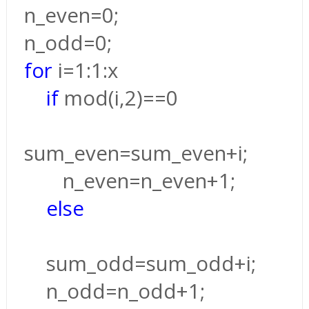
n_even=0;
n_odd=0;
for
i=1:1:x
if
mod(i,2)==0
sum_even=sum_even+i;
n_even=n_even+1;
else
sum_odd=sum_odd+i;
n_odd=n_odd+1;