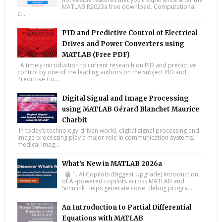
MATLAB R2023a free download. Computational
a...
PID and Predictive Control of Electrical
Drives and Power Converters using
MATLAB (Free PDF)
A timely introduction to current research on PID and predictive
control by one of the leading authors on the subject PID and
Predictive Co...
Digital Signal and Image Processing
using MATLAB Gérard Blanchet Maurice
Charbit
In today’s technology-driven world, digital signal processing and
image processing play a major role in communication systems,
medical imag...
What’s New in MATLAB 2026a
🤖 1. AI Copilots (Biggest Upgrade) Introduction
of AI-powered copilots across MATLAB and
Simulink Helps generate code, debug progra...
An Introduction to Partial Differential
Equations with MATLAB