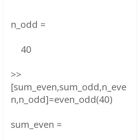
n_odd =
40
>>
[sum_even,sum_odd,n_eve
n,n_odd]=even_odd(40)
sum_even =