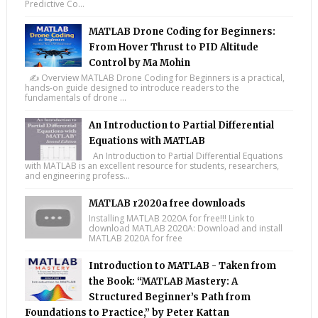
Predictive Co...
MATLAB Drone Coding for Beginners:
From Hover Thrust to PID Altitude
Control by Ma Mohin
✍️ Overview MATLAB Drone Coding for Beginners is a practical,
hands-on guide designed to introduce readers to the
fundamentals of drone ...
An Introduction to Partial Differential
Equations with MATLAB
An Introduction to Partial Differential Equations
with MATLAB is an excellent resource for students, researchers,
and engineering profess...
MATLAB r2020a free downloads
Installing MATLAB 2020A for free!!! Link to
download MATLAB 2020A: Download and install
MATLAB 2020A for free
Introduction to MATLAB - Taken from
the Book: “MATLAB Mastery: A
Structured Beginner’s Path from
Foundations to Practice,” by Peter Kattan