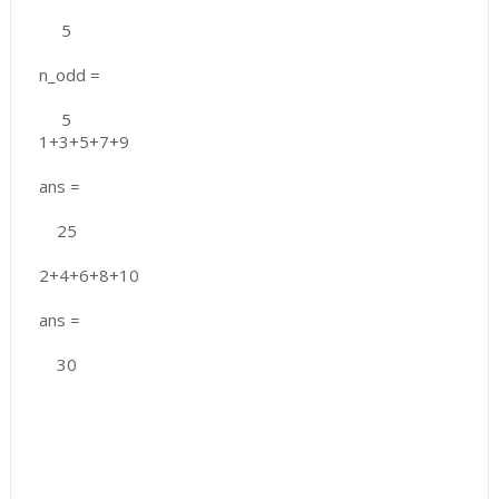
5
n_odd =
5
1+3+5+7+9
ans =
25
2+4+6+8+10
ans =
30