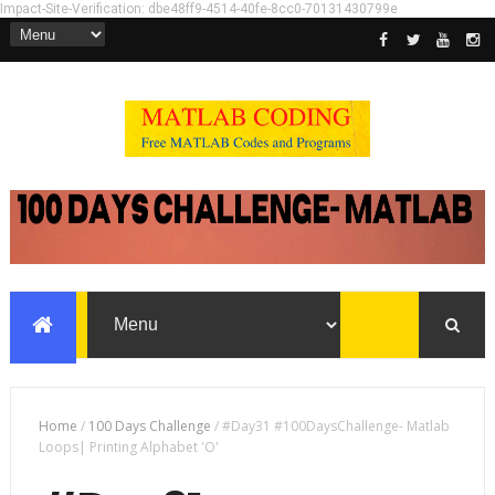
Impact-Site-Verification: dbe48ff9-4514-40fe-8cc0-70131430799e
Home
/
100 Days Challenge
/
#Day31 #100DaysChallenge- Matlab
Loops| Printing Alphabet 'O'