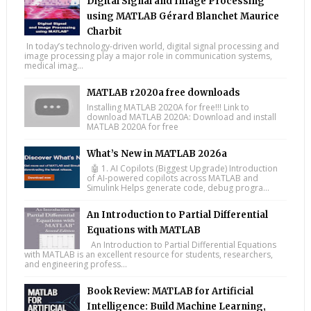
Digital Signal and Image Processing
using MATLAB Gérard Blanchet Maurice
Charbit
In today’s technology-driven world, digital signal processing and
image processing play a major role in communication systems,
medical imag...
MATLAB r2020a free downloads
Installing MATLAB 2020A for free!!! Link to
download MATLAB 2020A: Download and install
MATLAB 2020A for free
What’s New in MATLAB 2026a
🤖 1. AI Copilots (Biggest Upgrade) Introduction
of AI-powered copilots across MATLAB and
Simulink Helps generate code, debug progra...
An Introduction to Partial Differential
Equations with MATLAB
An Introduction to Partial Differential Equations
with MATLAB is an excellent resource for students, researchers,
and engineering profess...
Book Review: MATLAB for Artificial
Intelligence: Build Machine Learning,