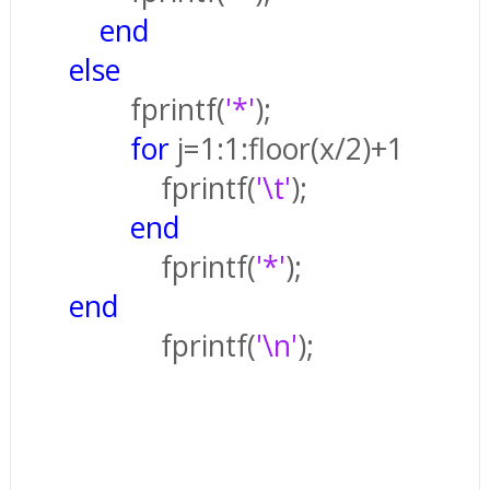
end
else
fprintf(
'*'
);
for
j=1:1:floor(x/2)+1
fprintf(
'\t'
);
end
fprintf(
'*'
);
end
fprintf(
'\n'
);