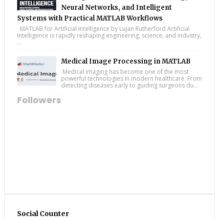
Neural Networks, and Intelligent
Systems with Practical MATLAB Workflows
MATLAB for Artificial Intelligence by Lujan Rutherford Artificial
Intelligence is rapidly reshaping engineering, science, and industry,
...
Medical Image Processing in MATLAB
Medical imaging has become one of the most
powerful technologies in modern healthcare. From
detecting diseases early to guiding surgeons du...
Followers
Social Counter