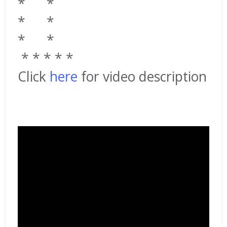
*
*
*
*
*
*
*
*
*
*
*
Click
here
for video description