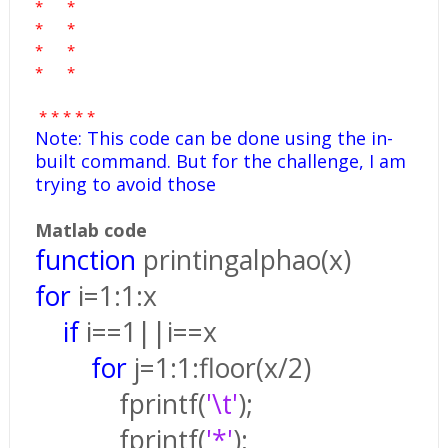
*
*
*
*
*
*
*
*
*
*
*
*
*
Note: This code can be done using the in-
built command. But for the challenge, I am
trying to avoid those
Matlab code
function
printingalphao(x)
for
i=1:1:x
if
i==1||i==x
for
j=1:1:floor(x/2)
fprintf(
'\t'
);
fprintf(
'*'
);