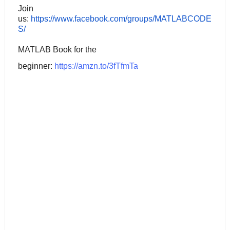
Join
us:
https://www.facebook.com/groups/MATLABCODE
S/
MATLAB Book for the
beginner:
https://amzn.to/3fTfmTa