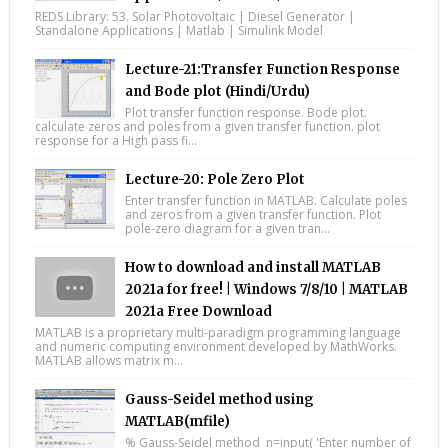
REDS Library: 53. Solar Photovoltaic | Diesel Generator |
Standalone Applications | Matlab | Simulink Model
Lecture-21:Transfer Function Response
and Bode plot (Hindi/Urdu)
Plot transfer function response. Bode plot.
calculate zeros and poles from a given transfer function. plot
response for a High pass fi...
Lecture-20: Pole Zero Plot
Enter transfer function in MATLAB. Calculate poles
and zeros from a given transfer function. Plot
pole-zero diagram for a given tran...
How to download and install MATLAB
2021a for free! | Windows 7/8/10 | MATLAB
2021a Free Download
MATLAB is a proprietary multi-paradigm programming language
and numeric computing environment developed by MathWorks.
MATLAB allows matrix m...
Gauss-Seidel method using
MATLAB(mfile)
% Gauss-Seidel method n=input( 'Enter number of