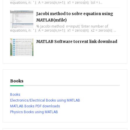
equations, n: ' ); A = zeros(n,n+1); x1 = zeros(n); tol = i...
Jacobi method to solve equation using
MATLAB(mfile)
% Jacobi method n=input( 'Enter number of
equations, n: ' ); A = zeros(n,n+1); x1 = zeros(n); x2 = zeros(n); ...
MATLAB Software torrent link download
Books
Books
Electronics/Electrical Books using MATLAB
MATLAB Books PDF downloads
Physics Books using MATLAB