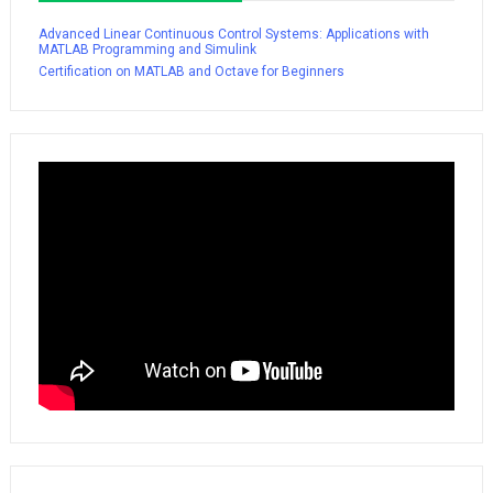
Advanced Linear Continuous Control Systems: Applications with
MATLAB Programming and Simulink
Certification on MATLAB and Octave for Beginners