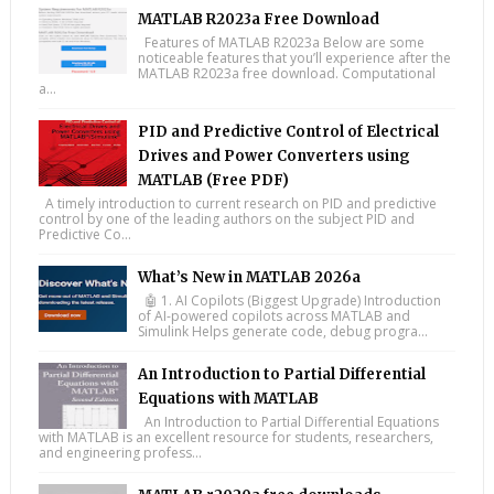
MATLAB R2023a Free Download
Features of MATLAB R2023a Below are some
noticeable features that you’ll experience after the
MATLAB R2023a free download. Computational
a...
PID and Predictive Control of Electrical
Drives and Power Converters using
MATLAB (Free PDF)
A timely introduction to current research on PID and predictive
control by one of the leading authors on the subject PID and
Predictive Co...
What’s New in MATLAB 2026a
🤖 1. AI Copilots (Biggest Upgrade) Introduction
of AI-powered copilots across MATLAB and
Simulink Helps generate code, debug progra...
An Introduction to Partial Differential
Equations with MATLAB
An Introduction to Partial Differential Equations
with MATLAB is an excellent resource for students, researchers,
and engineering profess...