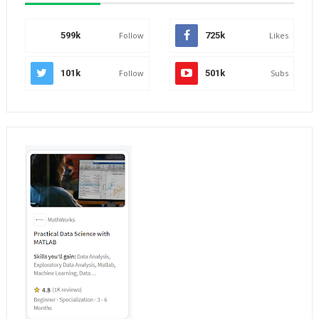
599k
Follow
725k
Likes
101k
Follow
501k
Subs