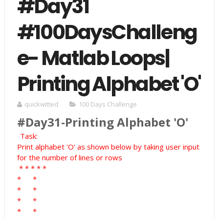
#Day31
#100DaysChalleng
e- Matlab Loops|
Printing Alphabet 'O'
quickwitted
100 Days Challenge
#Day31-Printing Alphabet 'O'
Task:
Print alphabet 'O' as shown below by taking user input
for the number of lines or rows
*
*
*
*
*
*
*
*
*
*
*
*
*