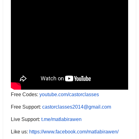
Free Codes:
youtube.com/castorclasses
Free Support:
castorclasses2014@gmail.com
Live Support:
t.me/matlabirawen
Like us:
https://www.facebook.com/matlabirawen/