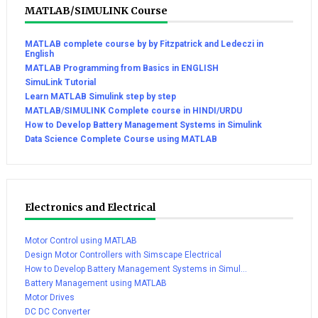
MATLAB/SIMULINK Course
MATLAB complete course by by Fitzpatrick and Ledeczi in
English
MATLAB Programming from Basics in ENGLISH
SimuLink Tutorial
Learn MATLAB Simulink step by step
MATLAB/SIMULINK Complete course in HINDI/URDU
How to Develop Battery Management Systems in Simulink
Data Science Complete Course using MATLAB
Electronics and Electrical
Motor Control using MATLAB
Design Motor Controllers with Simscape Electrical
How to Develop Battery Management Systems in Simul...
Battery Management using MATLAB
Motor Drives
DC DC Converter