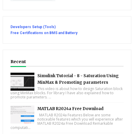
Developers Setup (Tools)
Free Certifications on BMS and Battery
Recent
Simulink Tutorial - 8 - Saturation Using
MinMax & Promoting parameters
This video is about how to design Saturation block
using MinMax blocks. For library I have also explained how to
promote parameters. ...
MATLAB R2024a Free Download
MATLAB R2024a Features Below are some
noticeable features which you will experience after
MATLAB R2024a Free Download Remarkable
computati...