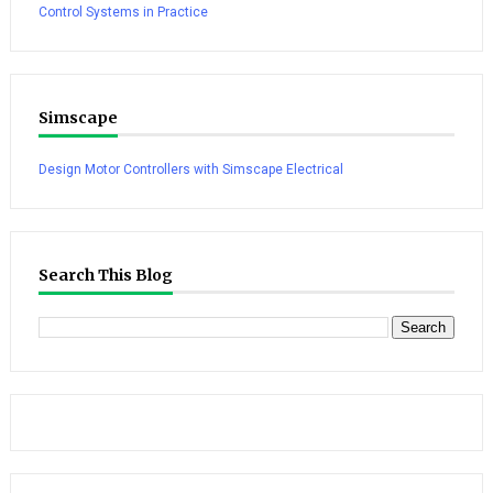
Control Systems in Practice
Simscape
Design Motor Controllers with Simscape Electrical
Search This Blog