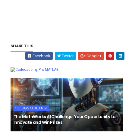
SHARE THIS
Facebook
Twitter
Google+
Whatsapp
MATLAB
100 DAYS CHALLENGE
The MathWorks AI Challenge: Your Opportunity to
Innovate and Win Prizes