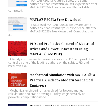
MATLAB R2024a Features Below are some
noticeable features which you will experience after
MATLAB R2024a Free Download Remarkable
computati...
MATLAB R2023a Free Download
Features of MATLAB R2023a Below are some
noticeable features that you’ll experience after the
MATLAB R2023a free download. Computational
a...
PID and Predictive Control of Electrical
Drives and Power Converters using
MATLAB (Free PDF)
A timely introduction to current research on PID and predictive
control by one of the leading authors on the subject PID and
Predictive Co...
Mechanical Simulation with MATLAB®: A
Practical Guide for Modern Mechanical
Engineers
Mechanical engineering has evolved far beyond manual
calculations and static drawings. Today, engineers rely on
powerful computational too...