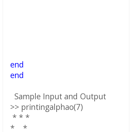
end
end
Sample Input and Output
>> printingalphao(7)
*
*
*
*
*