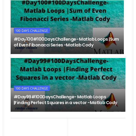
100 DAYS CHALLENGE
#Day100#100DaysChallenge- Matlab Loops |Sum
of Even Fibonacci Series -Matlab Cody
100 DAYS CHALLENGE
#Day99#100DaysChallenge- Matlab Loops
|Finding Perfect Squares in a vector -Matlab Cody