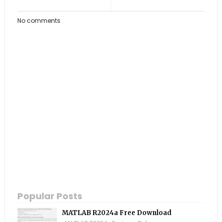
No comments
Popular Posts
MATLAB R2024a Free Download