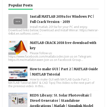
Popular Posts
Install MATLAB 2019a for Windows PC |
Full Crack Version - 2019
Install matlab 2019a for your PC and enjoy.
Download links below; Download and Install Winrar: https://winrar-
64bit.en.softonic.com/....
MATLAB CRACK 2018 free download with
key
Please follow us:
https://www.facebook.com/matlabcodes Join us on Telegram:
https://t.me/matlabirawen Join us on Facebook Group...
How to make GUI | Part 2 | MATLAB Guide
| MATLAB Tutorial
How to make GUI with MATLAB Guide Part 2 -
MATLAB Tutorial (MAT & CAD Tips) This Video is the next part of
the previous video. In this...
REDS Library: 53. Solar Photovoltaic |
Diesel Generator | Standalone
Applications | Matlab | Simulink Model