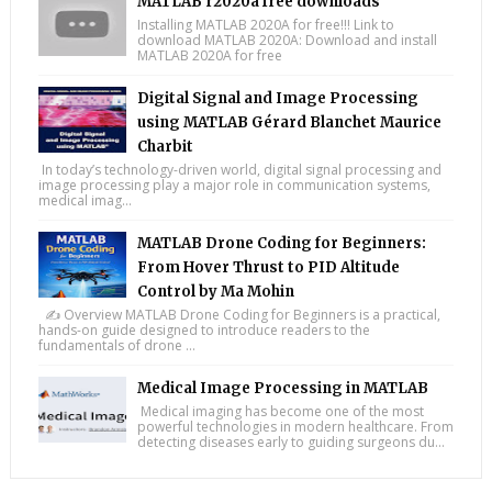
MATLAB r2020a free downloads
Installing MATLAB 2020A for free!!! Link to
download MATLAB 2020A: Download and install
MATLAB 2020A for free
Digital Signal and Image Processing
using MATLAB Gérard Blanchet Maurice
Charbit
In today’s technology-driven world, digital signal processing and
image processing play a major role in communication systems,
medical imag...
MATLAB Drone Coding for Beginners:
From Hover Thrust to PID Altitude
Control by Ma Mohin
✍️ Overview MATLAB Drone Coding for Beginners is a practical,
hands-on guide designed to introduce readers to the
fundamentals of drone ...
Medical Image Processing in MATLAB
Medical imaging has become one of the most
powerful technologies in modern healthcare. From
detecting diseases early to guiding surgeons du...