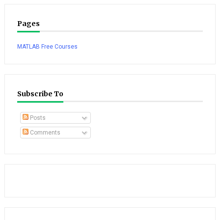
Pages
MATLAB Free Courses
Subscribe To
Posts
Comments