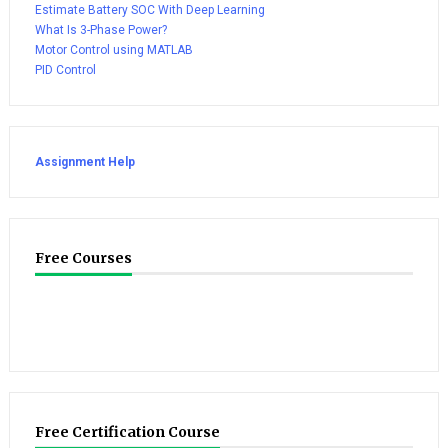
Estimate Battery SOC With Deep Learning
What Is 3-Phase Power?
Motor Control using MATLAB
PID Control
Assignment Help
Free Courses
Free Certification Course