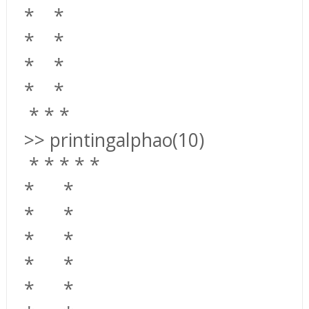
*
*
*
*
*
*
*
*
*
*
*
>> printingalphao(10)
*
*
*
*
*
*
*
*
*
*
*
*
*
*
*