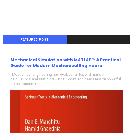
FEATURED POST
Mechanical Simulation with MATLAB®: A Practical
Guide for Modern Mechanical Engineers
Mechanical engineering has evolved far beyond manual
calculations and static drawings. Today, engineers rely on powerful
computational too...