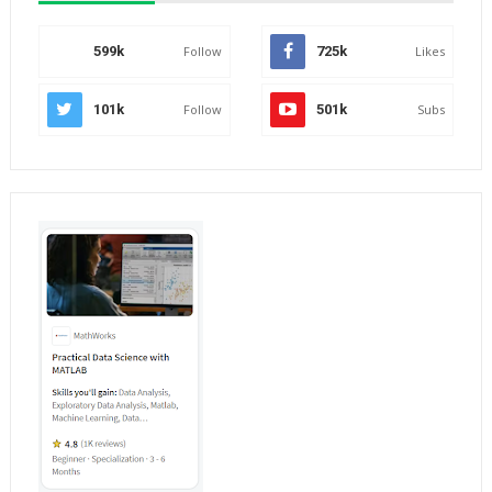
599k
Follow
725k
Likes
101k
Follow
501k
Subs