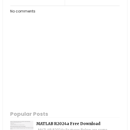
No comments
Popular Posts
MATLAB R2024a Free Download
MATLAB R2024a Features Below are some