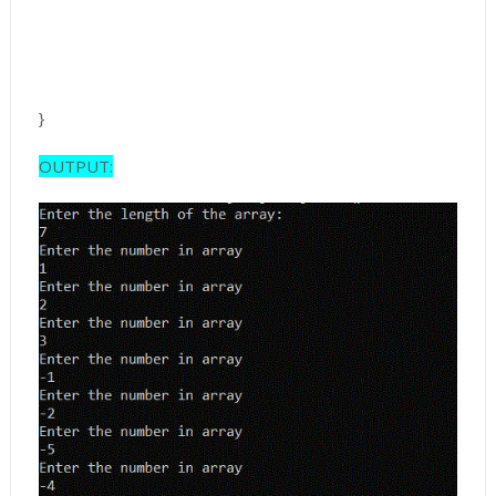
}
OUTPUT: