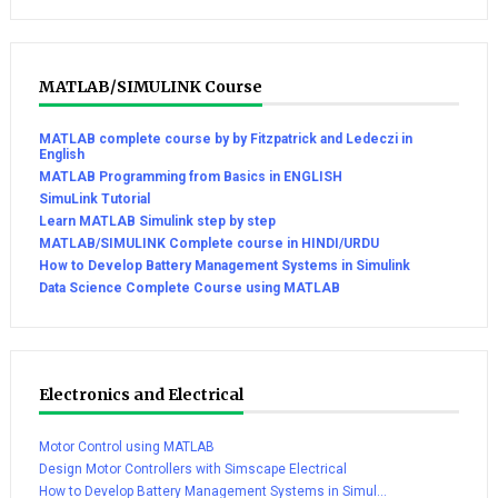
MATLAB/SIMULINK Course
MATLAB complete course by by Fitzpatrick and Ledeczi in
English
MATLAB Programming from Basics in ENGLISH
SimuLink Tutorial
Learn MATLAB Simulink step by step
MATLAB/SIMULINK Complete course in HINDI/URDU
How to Develop Battery Management Systems in Simulink
Data Science Complete Course using MATLAB
Electronics and Electrical
Motor Control using MATLAB
Design Motor Controllers with Simscape Electrical
How to Develop Battery Management Systems in Simul...