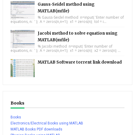
Gauss-Seidel method using
MATLAB(mfile)
% Gauss-Seidel method n=input( 'Enter number of
equations, n: ' ); A = zeros(n,n+1); x1 = zeros(n); tol = i...
Jacobi method to solve equation using
MATLAB(mfile)
% Jacobi method n=input( 'Enter number of
equations, n: ' ); A = zeros(n,n+1); x1 = zeros(n); x2 = zeros(n); ...
MATLAB Software torrent link download
Books
Books
Electronics/Electrical Books using MATLAB
MATLAB Books PDF downloads