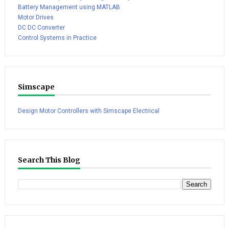
Battery Management using MATLAB
Motor Drives
DC DC Converter
Control Systems in Practice
Simscape
Design Motor Controllers with Simscape Electrical
Search This Blog