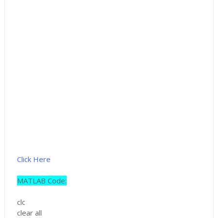
Click Here
MATLAB Code:
clc
clear all