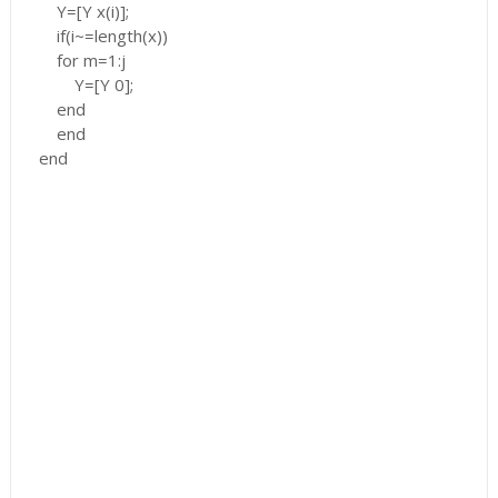
Y=[Y x(i)];
if(i~=length(x))
for m=1:j
Y=[Y 0];
end
end
end