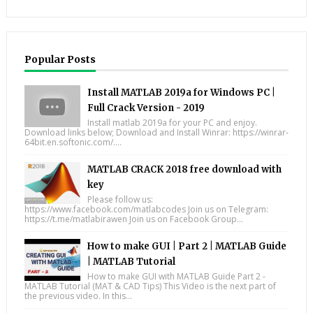
Popular Posts
Install MATLAB 2019a for Windows PC |
Full Crack Version - 2019
Install matlab 2019a for your PC and enjoy.
Download links below; Download and Install Winrar: https://winrar-
64bit.en.softonic.com/....
MATLAB CRACK 2018 free download with
key
Please follow us:
https://www.facebook.com/matlabcodes Join us on Telegram:
https://t.me/matlabirawen Join us on Facebook Group...
How to make GUI | Part 2 | MATLAB Guide
| MATLAB Tutorial
How to make GUI with MATLAB Guide Part 2 -
MATLAB Tutorial (MAT & CAD Tips) This Video is the next part of
the previous video. In this...