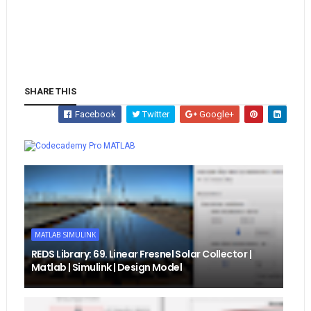
SHARE THIS
Facebook
Twitter
Google+
Whatsapp
MATLAB
MATLAB SIMULINK
REDS Library: 69. Linear Fresnel Solar Collector |
Matlab | Simulink | Design Model