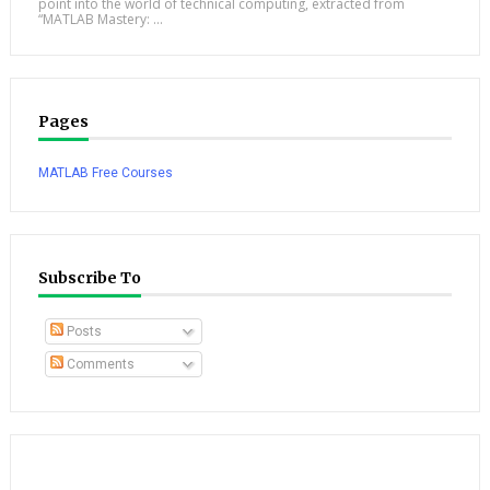
point into the world of technical computing, extracted from
“MATLAB Mastery: ...
Pages
MATLAB Free Courses
Subscribe To
Posts
Comments