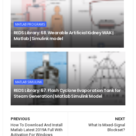
MATLAB PROGRAMS
REDS Library: 68. Wearable Artificial Kidney WAK |
Matlab | Simulink model
MATLAB SIMULINK
REDS Library: 67. Flash Cyclone Evaporation Tank for
Steam Generation | Matlab Simulink Model
PREVIOUS
NEXT
How To Download And Install
What Is Mixed-Signal
Matlab Latest 2019A Full With
Blockset?
Activation For Windows