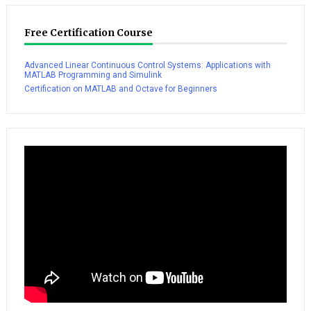
Free Certification Course
Advanced Linear Continuous Control Systems: Applications with
MATLAB Programming and Simulink
Certification on MATLAB and Octave for Beginners