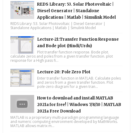
REDS Library: 53. Solar Photovoltaic |
Diesel Generator | Standalone
Applications | Matlab | Simulink Model
REDS Library: 53. Solar Photovoltaic | Diesel Generator |
Standalone Applications | Matlab | Simulink Model
Lecture-21:Transfer Function Response
and Bode plot (Hindi/Urdu)
Plot transfer function response. Bode plot.
calculate zeros and poles from a given transfer function. plot
response for a High pass fi...
Lecture-20: Pole Zero Plot
Enter transfer function in MATLAB. Calculate poles
and zeros from a given transfer function. Plot
pole-zero diagram for a given tran...
How to download and install MATLAB
2021a for free! | Windows 7/8/10 | MATLAB
2021a Free Download
MATLAB is a proprietary multi-paradigm programming language
and numeric computing environment developed by MathWorks.
MATLAB allows matrix m...