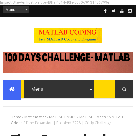
Impact-Site-Verification: dbe48ff9-4514-40fe-8cc0-70131430799e
Home
/
Mathematics
/
MATLAB BASICS
/
MATLAB Codes
/
MATLAB
Videos
/
Time Expansion | Problem 2228 | Cody Challenge