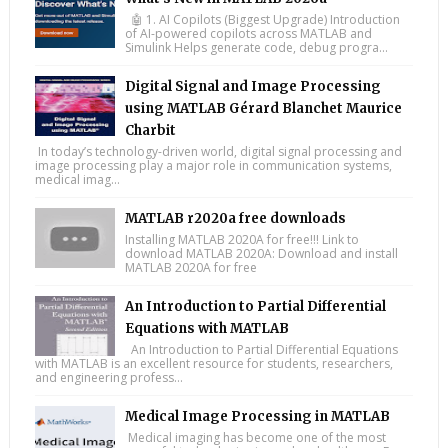
🤖 1. AI Copilots (Biggest Upgrade) Introduction
of AI-powered copilots across MATLAB and
Simulink Helps generate code, debug progra...
Digital Signal and Image Processing
using MATLAB Gérard Blanchet Maurice
Charbit
In today’s technology-driven world, digital signal processing and
image processing play a major role in communication systems,
medical imag...
MATLAB r2020a free downloads
Installing MATLAB 2020A for free!!! Link to
download MATLAB 2020A: Download and install
MATLAB 2020A for free
An Introduction to Partial Differential
Equations with MATLAB
An Introduction to Partial Differential Equations
with MATLAB is an excellent resource for students, researchers,
and engineering profess...
Medical Image Processing in MATLAB
Medical imaging has become one of the most