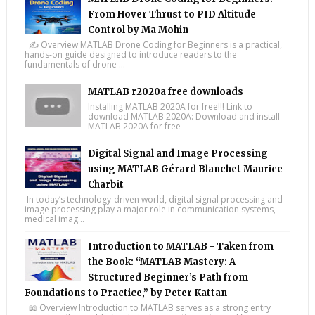
From Hover Thrust to PID Altitude
Control by Ma Mohin
✍️ Overview MATLAB Drone Coding for Beginners is a practical,
hands-on guide designed to introduce readers to the
fundamentals of drone ...
MATLAB r2020a free downloads
Installing MATLAB 2020A for free!!! Link to
download MATLAB 2020A: Download and install
MATLAB 2020A for free
Digital Signal and Image Processing
using MATLAB Gérard Blanchet Maurice
Charbit
In today’s technology-driven world, digital signal processing and
image processing play a major role in communication systems,
medical imag...
Introduction to MATLAB - Taken from
the Book: “MATLAB Mastery: A
Structured Beginner’s Path from
Foundations to Practice,” by Peter Kattan
📖 Overview Introduction to MATLAB serves as a strong entry