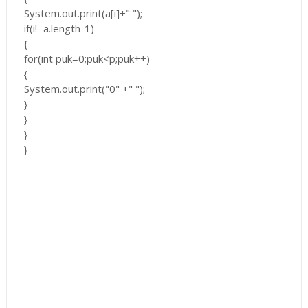
System.out.print(a[i]+" ");
if(i!=a.length-1)
{
for(int puk=0;puk<p;puk++)
{
System.out.print("0" +" ");
}
}
}
}