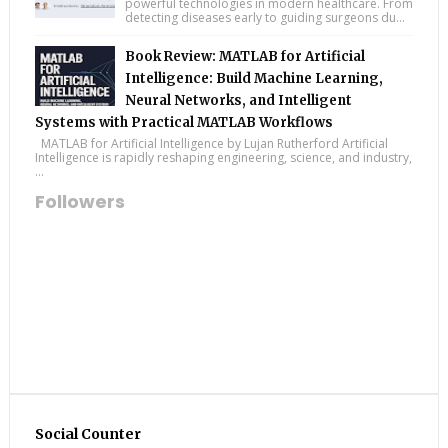
powerful technologies in modern healthcare. From
detecting diseases early to guiding surgeons du...
Book Review: MATLAB for Artificial
Intelligence: Build Machine Learning,
Neural Networks, and Intelligent
Systems with Practical MATLAB Workflows
MATLAB for Artificial Intelligence by Lujan Rutherford Artificial
Intelligence is rapidly reshaping engineering, science, and industry,
...
Followers
Social Counter