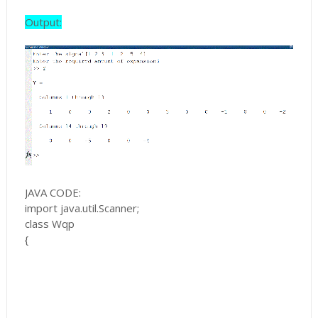
Output:
JAVA CODE:
import java.util.Scanner;
class Wqp
{