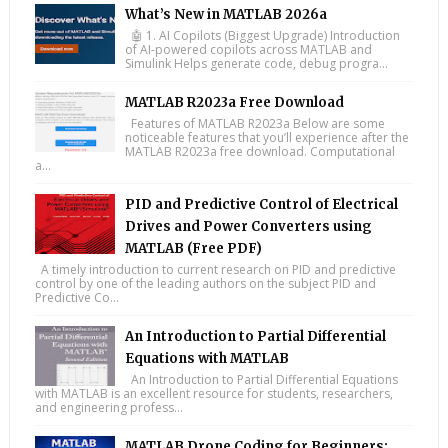
What’s New in MATLAB 2026a
🤖 1. AI Copilots (Biggest Upgrade) Introduction
of AI-powered copilots across MATLAB and
Simulink Helps generate code, debug progra...
MATLAB R2023a Free Download
Features of MATLAB R2023a Below are some
noticeable features that you’ll experience after the
MATLAB R2023a free download. Computational
a...
PID and Predictive Control of Electrical
Drives and Power Converters using
MATLAB (Free PDF)
A timely introduction to current research on PID and predictive
control by one of the leading authors on the subject PID and
Predictive Co...
An Introduction to Partial Differential
Equations with MATLAB
An Introduction to Partial Differential Equations
with MATLAB is an excellent resource for students, researchers,
and engineering profess...
MATLAB Drone Coding for Beginners: