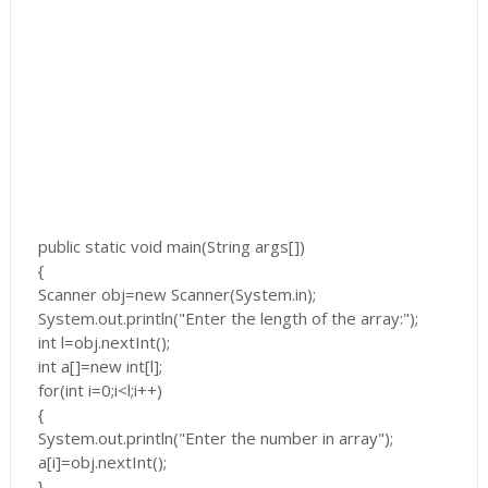
public static void main(String args[])
{
Scanner obj=new Scanner(System.in);
System.out.println("Enter the length of the array:");
int l=obj.nextInt();
int a[]=new int[l];
for(int i=0;i<l;i++)
{
System.out.println("Enter the number in array");
a[i]=obj.nextInt();
}