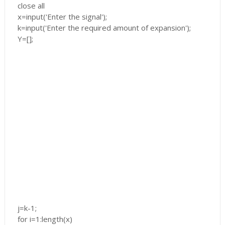
close all
x=input('Enter the signal');
k=input('Enter the required amount of expansion');
Y=[];
j=k-1;
for i=1:length(x)