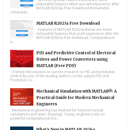
noticeable features which you will experience after
MATLAB R2024a Free Download Remarkable
computati...
MATLAB R2023a Free Download
Features of MATLAB R2023a Below are some
noticeable features that you’ll experience after the
MATLAB R2023a free download. Computational
a...
PID and Predictive Control of Electrical
Drives and Power Converters using
MATLAB (Free PDF)
A timely introduction to current research on PID and predictive
control by one of the leading authors on the subject PID and
Predictive Co...
Mechanical Simulation with MATLAB®: A
Practical Guide for Modern Mechanical
Engineers
Mechanical engineering has evolved far beyond manual
calculations and static drawings. Today, engineers rely on
powerful computational too...
What’s New in MATLAB 2026a