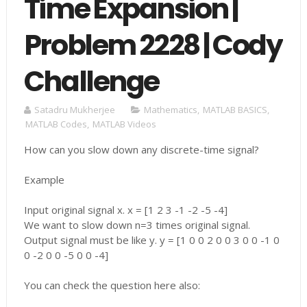
Time Expansion |
Problem 2228 | Cody
Challenge
Satadru Mukherjee
Mathematics
,
MATLAB BASICS
,
MATLAB Codes
,
MATLAB Videos
How can you slow down any discrete-time signal?
Example
Input original signal x. x = [1 2 3 -1 -2 -5 -4]
We want to slow down n=3 times original signal.
Output signal must be like y. y = [1 0 0 2 0 0 3 0 0 -1 0
0 -2 0 0 -5 0 0 -4]
You can check the question here also: