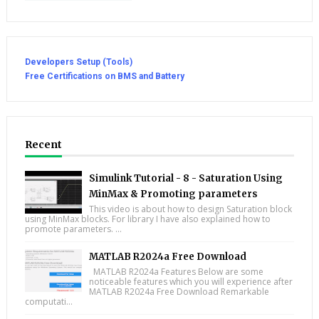
Developers Setup (Tools)
Free Certifications on BMS and Battery
Recent
Simulink Tutorial - 8 - Saturation Using
MinMax & Promoting parameters
This video is about how to design Saturation block
using MinMax blocks. For library I have also explained how to
promote parameters. ...
MATLAB R2024a Free Download
MATLAB R2024a Features Below are some
noticeable features which you will experience after
MATLAB R2024a Free Download Remarkable
computati...