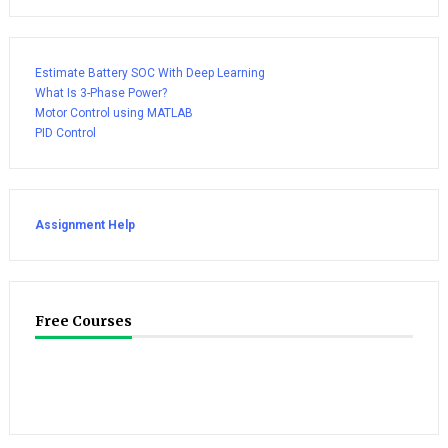
Estimate Battery SOC With Deep Learning
What Is 3-Phase Power?
Motor Control using MATLAB
PID Control
Assignment Help
Free Courses