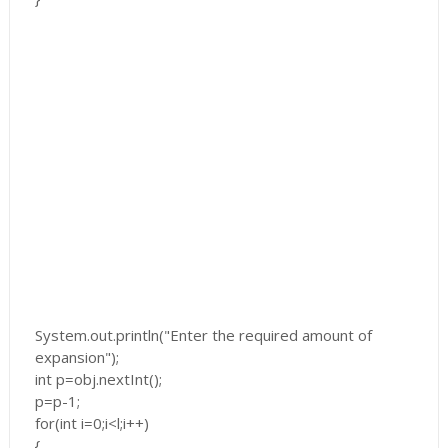
System.out.println("Enter the required amount of
expansion");
int p=obj.nextInt();
p=p-1;
for(int i=0;i<l;i++)
{