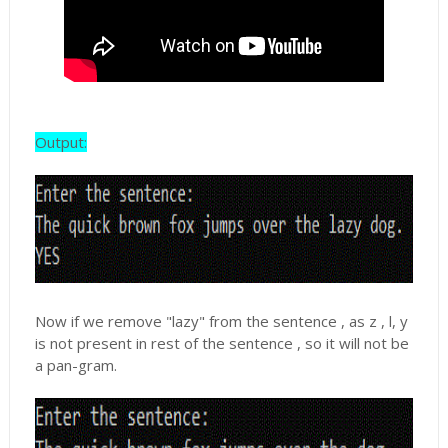
Output:
Now if we remove "lazy" from the sentence , as z , l, y
is not present in rest of the sentence , so it will not be
a pan-gram.