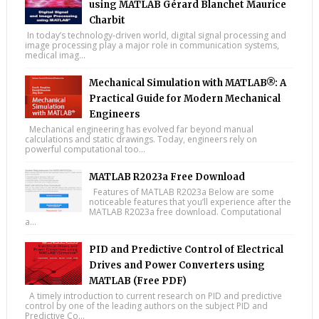
using MATLAB Gérard Blanchet Maurice
Charbit
In today’s technology-driven world, digital signal processing and
image processing play a major role in communication systems,
medical imag...
Mechanical Simulation with MATLAB®: A
Practical Guide for Modern Mechanical
Engineers
Mechanical engineering has evolved far beyond manual
calculations and static drawings. Today, engineers rely on
powerful computational too...
MATLAB R2023a Free Download
Features of MATLAB R2023a Below are some
noticeable features that you’ll experience after the
MATLAB R2023a free download. Computational
a...
PID and Predictive Control of Electrical
Drives and Power Converters using
MATLAB (Free PDF)
A timely introduction to current research on PID and predictive
control by one of the leading authors on the subject PID and
Predictive Co...