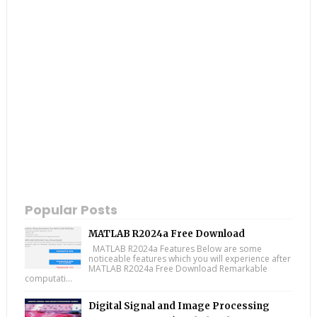
Popular Posts
MATLAB R2024a Free Download
MATLAB R2024a Features Below are some
noticeable features which you will experience after
MATLAB R2024a Free Download Remarkable
computati...
Digital Signal and Image Processing