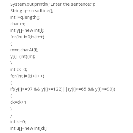
System.out.println("Enter the sentence:");
String q=r.readLine();
int l=q.length();
char m;
int y[]=new int[l];
for(int i=0;i<l;i++)
{
m=q.charAt(i);
y[i]=(int)(m);
}
int ck=0;
for(int i=0;i<l;i++)
{
if((y[i]>=97 && y[i]<=122)||(y[i]>=65 && y[i]<=90))
{
ck=ck+1;
}
}
int kl=0;
int u[]=new int[ck];