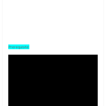
Prerequisite: