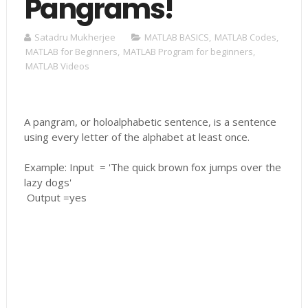
Pangrams!
Satadru Mukherjee
MATLAB BASICS
,
MATLAB Codes
,
MATLAB for Beginners
,
MATLAB Program for beginners
,
MATLAB Videos
A pangram, or holoalphabetic sentence, is a sentence
using every letter of the alphabet at least once.
Example: Input = 'The quick brown fox jumps over the
lazy dogs'
Output =yes