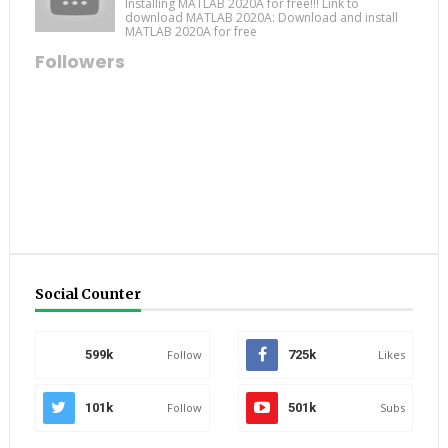
Installing MATLAB 2020A for free!!! Link to
download MATLAB 2020A: Download and install
MATLAB 2020A for free
Followers
Social Counter
599k
Follow
725k
Likes
101k
Follow
501k
Subs