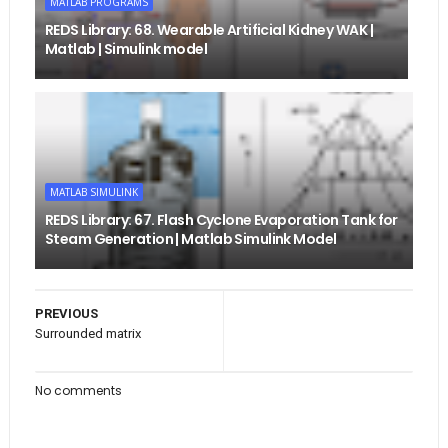
MATLAB PROGRAMS
REDS Library: 68. Wearable Artificial Kidney WAK |
Matlab | Simulink model
MATLAB SIMULINK
REDS Library: 67. Flash Cyclone Evaporation Tank for
Steam Generation | Matlab Simulink Model
PREVIOUS
Surrounded matrix
No comments