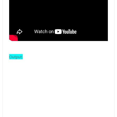
Output: