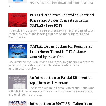
MATLAB R2023a free download. Computational
a...
PID and Predictive Control of Electrical
Drives and Power Converters using
MATLAB (Free PDF)
A timely introduction to current research on PID and predictive
control by one of the leading authors on the subject PID and
Predictive Co...
MATLAB Drone Coding for Beginners:
From Hover Thrust to PID Altitude
Control by Ma Mohin
✍️ Overview MATLAB Drone Coding for Beginners is a practical,
hands-on guide designed to introduce readers to the
fundamentals of drone ...
An Introduction to Partial Differential
Equations with MATLAB
An Introduction to Partial Differential Equations
with MATLAB is an excellent resource for students, researchers,
and engineering profess...
Introduction to MATLAB - Taken from