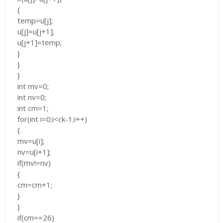
{
temp=u[j];
u[j]=u[j+1];
u[j+1]=temp;
}
}
}
int mv=0;
int nv=0;
int cm=1;
for(int i=0;i<ck-1;i++)
{
mv=u[i];
nv=u[i+1];
if(mv!=nv)
{
cm=cm+1;
}
}
if(cm==26)