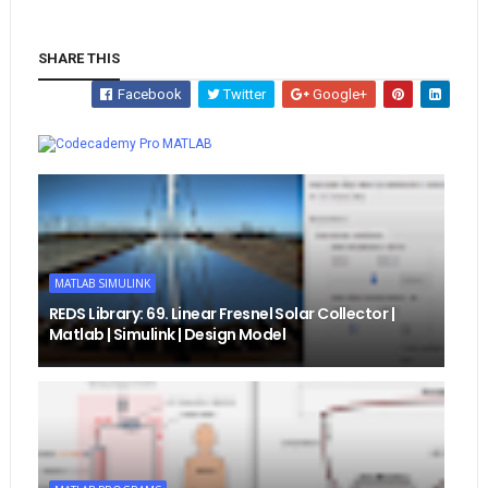
SHARE THIS
Facebook
Twitter
Google+
Whatsapp
MATLAB
MATLAB SIMULINK
REDS Library: 69. Linear Fresnel Solar Collector |
Matlab | Simulink | Design Model