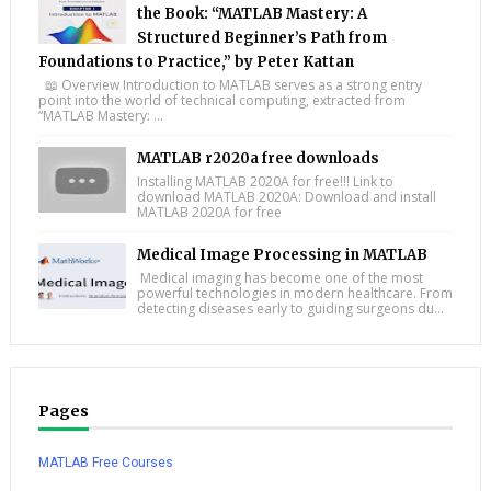
the Book: “MATLAB Mastery: A
Structured Beginner’s Path from
Foundations to Practice,” by Peter Kattan
📖 Overview Introduction to MATLAB serves as a strong entry
point into the world of technical computing, extracted from
“MATLAB Mastery: ...
MATLAB r2020a free downloads
Installing MATLAB 2020A for free!!! Link to
download MATLAB 2020A: Download and install
MATLAB 2020A for free
Medical Image Processing in MATLAB
Medical imaging has become one of the most
powerful technologies in modern healthcare. From
detecting diseases early to guiding surgeons du...
Pages
MATLAB Free Courses