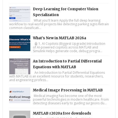
Deep Learning for Computer Vision
Specialization
What you'll learn Apply the full deep learning
workflow to real-world projects like detecting parking signs Retrain
common classificati...
What’s New in MATLAB 2026a
🤖 1. AI Copilots (Biggest Upgrade) Introduction
of AI-powered copilots across MATLAB and
Simulink Helps generate code, debug progra...
An Introduction to Partial Differential
Equations with MATLAB
An Introduction to Partial Differential Equations
with MATLAB is an excellent resource for students, researchers,
and engineering profess...
Medical Image Processing in MATLAB
Medical imaging has become one of the most
powerful technologies in modern healthcare. From
detecting diseases early to guiding surgeons du...
MATLAB r2020a free downloads