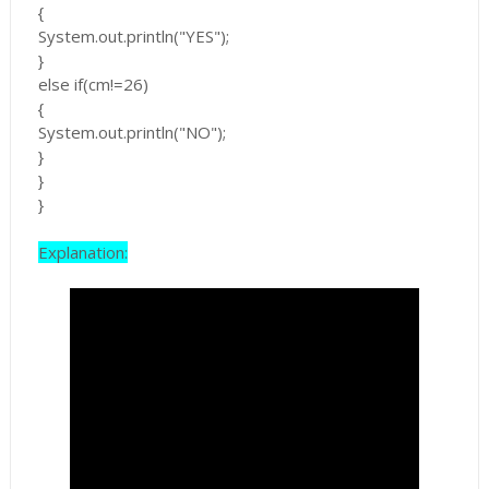
{
System.out.println("YES");
}
else if(cm!=26)
{
System.out.println("NO");
}
}
}
Explanation: