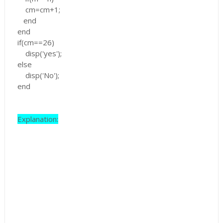
cm=cm+1;
end
end
if(cm==26)
disp('yes');
else
disp('No');
end
Explanation: