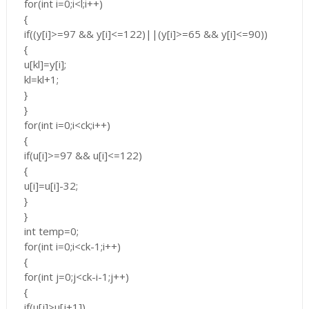
for(int i=0;i<l;i++)
{
if((y[i]>=97 && y[i]<=122)||(y[i]>=65 && y[i]<=90))
{
u[kl]=y[i];
kl=kl+1;
}
}
for(int i=0;i<ck;i++)
{
if(u[i]>=97 && u[i]<=122)
{
u[i]=u[i]-32;
}
}
int temp=0;
for(int i=0;i<ck-1;i++)
{
for(int j=0;j<ck-i-1;j++)
{
if(u[j]>u[j+1])