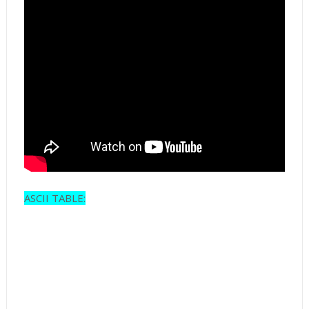
ASCII TABLE: