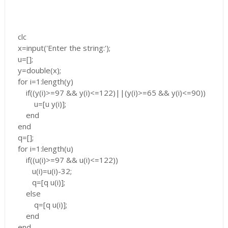
clc
x=input('Enter the string:');
u=[];
y=double(x);
for i=1:length(y)
if((y(i)>=97 && y(i)<=122)||(y(i)>=65 && y(i)<=90))
u=[u y(i)];
end
end
q=[];
for i=1:length(u)
if((u(i)>=97 && u(i)<=122))
u(i)=u(i)-32;
q=[q u(i)];
else
q=[q u(i)];
end
end