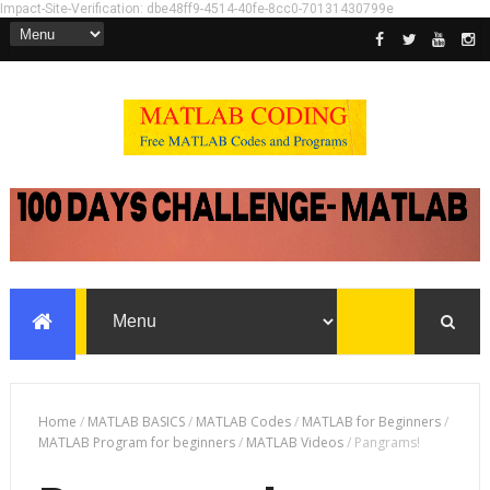
Impact-Site-Verification: dbe48ff9-4514-40fe-8cc0-70131430799e
Home
/
MATLAB BASICS
/
MATLAB Codes
/
MATLAB for Beginners
/
MATLAB Program for beginners
/
MATLAB Videos
/
Pangrams!