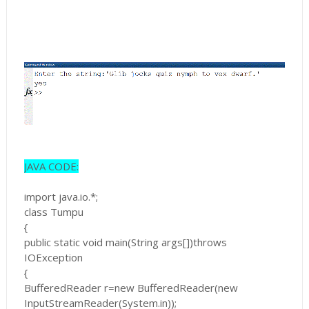
JAVA CODE:
import java.io.*;
class Tumpu
{
public static void main(String args[])throws
IOException
{
BufferedReader r=new BufferedReader(new
InputStreamReader(System.in));