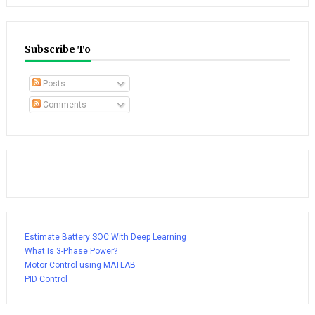
Subscribe To
Posts
Comments
Estimate Battery SOC With Deep Learning
What Is 3-Phase Power?
Motor Control using MATLAB
PID Control