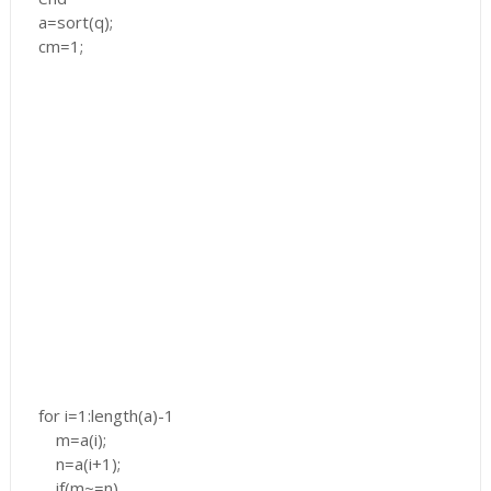
a=sort(q);
cm=1;
for i=1:length(a)-1
m=a(i);
n=a(i+1);
if(m~=n)