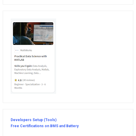
Developers Setup (Tools)
Free Certifications on BMS and Battery