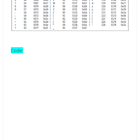
Code: