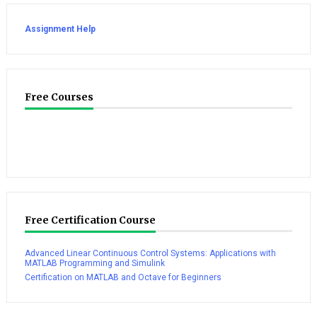
Assignment Help
Free Courses
Free Certification Course
Advanced Linear Continuous Control Systems: Applications with
MATLAB Programming and Simulink
Certification on MATLAB and Octave for Beginners