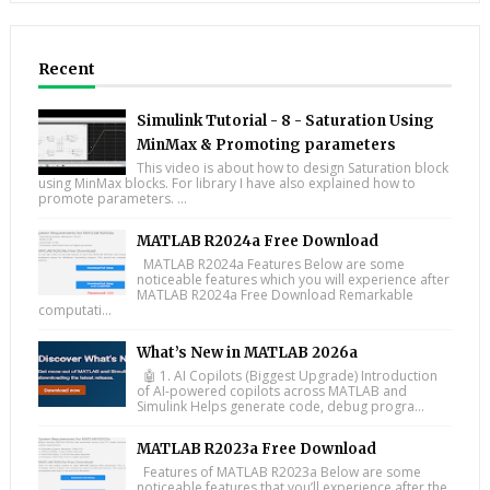
Recent
Simulink Tutorial - 8 - Saturation Using
MinMax & Promoting parameters
This video is about how to design Saturation block
using MinMax blocks. For library I have also explained how to
promote parameters. ...
MATLAB R2024a Free Download
MATLAB R2024a Features Below are some
noticeable features which you will experience after
MATLAB R2024a Free Download Remarkable
computati...
What’s New in MATLAB 2026a
🤖 1. AI Copilots (Biggest Upgrade) Introduction
of AI-powered copilots across MATLAB and
Simulink Helps generate code, debug progra...
MATLAB R2023a Free Download
Features of MATLAB R2023a Below are some
noticeable features that you’ll experience after the