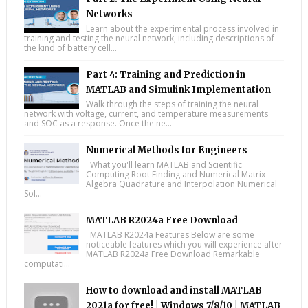
Networks
Learn about the experimental process involved in
training and testing the neural network, including descriptions of
the kind of battery cell...
Part 4: Training and Prediction in
MATLAB and Simulink Implementation
Walk through the steps of training the neural
network with voltage, current, and temperature measurements
and SOC as a response. Once the ne...
Numerical Methods for Engineers
What you'll learn MATLAB and Scientific
Computing Root Finding and Numerical Matrix
Algebra Quadrature and Interpolation Numerical
Sol...
MATLAB R2024a Free Download
MATLAB R2024a Features Below are some
noticeable features which you will experience after
MATLAB R2024a Free Download Remarkable
computati...
How to download and install MATLAB
2021a for free! | Windows 7/8/10 | MATLAB