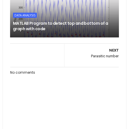
DATA ANALYSIS
MATLAB Program to detect top and bottom of a
graph with code
NEXT
Parasitic number
No comments