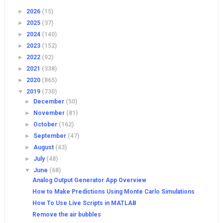
►
2026
(15)
►
2025
(37)
►
2024
(140)
►
2023
(152)
►
2022
(92)
►
2021
(338)
►
2020
(865)
▼
2019
(730)
►
December
(50)
►
November
(81)
►
October
(162)
►
September
(47)
►
August
(43)
►
July
(48)
▼
June
(68)
Analog Output Generator App Overview
How to Make Predictions Using Monte Carlo Simulations
How To Use Live Scripts in MATLAB
Remove the air bubbles