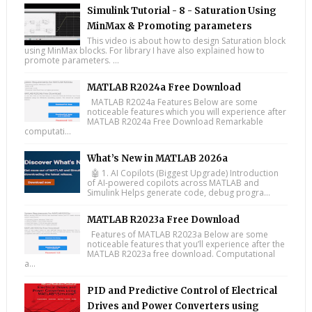
Simulink Tutorial - 8 - Saturation Using
MinMax & Promoting parameters
This video is about how to design Saturation block
using MinMax blocks. For library I have also explained how to
promote parameters. ...
MATLAB R2024a Free Download
MATLAB R2024a Features Below are some
noticeable features which you will experience after
MATLAB R2024a Free Download Remarkable
computati...
What’s New in MATLAB 2026a
🤖 1. AI Copilots (Biggest Upgrade) Introduction
of AI-powered copilots across MATLAB and
Simulink Helps generate code, debug progra...
MATLAB R2023a Free Download
Features of MATLAB R2023a Below are some
noticeable features that you’ll experience after the
MATLAB R2023a free download. Computational
a...
PID and Predictive Control of Electrical
Drives and Power Converters using