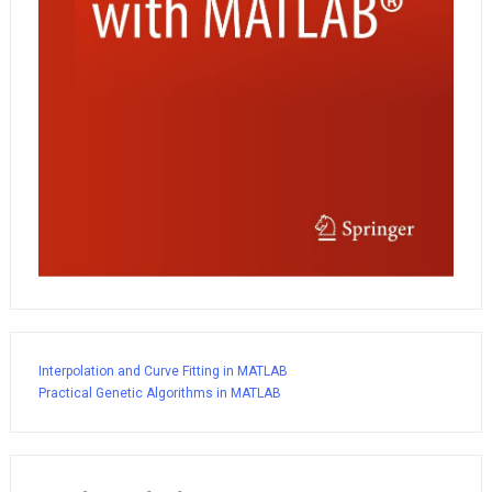
Interpolation and Curve Fitting in MATLAB
Practical Genetic Algorithms in MATLAB