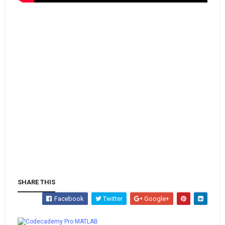
SHARE THIS
Facebook
Twitter
Google+
Whatsapp
MATLAB