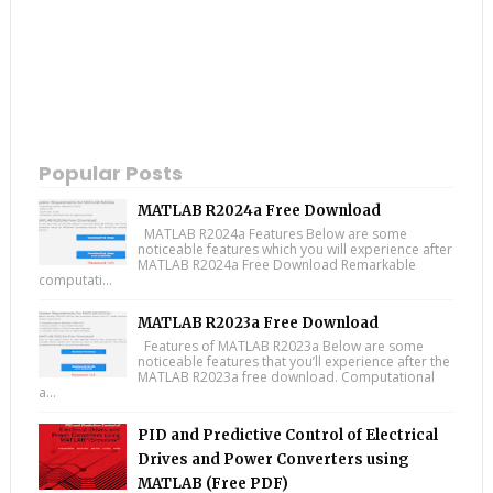
Popular Posts
MATLAB R2024a Free Download
MATLAB R2024a Features Below are some
noticeable features which you will experience after
MATLAB R2024a Free Download Remarkable
computati...
MATLAB R2023a Free Download
Features of MATLAB R2023a Below are some
noticeable features that you’ll experience after the
MATLAB R2023a free download. Computational
a...
PID and Predictive Control of Electrical
Drives and Power Converters using
MATLAB (Free PDF)