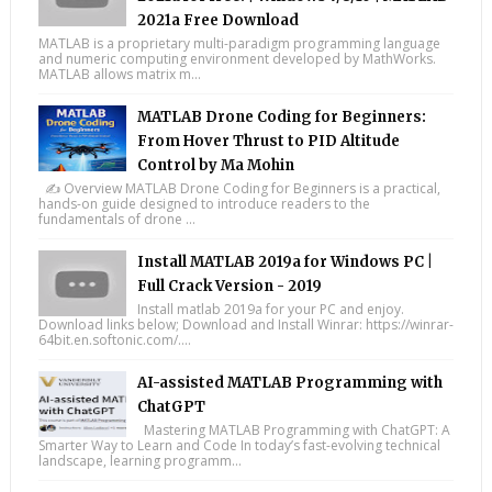
2021a Free Download
MATLAB is a proprietary multi-paradigm programming language
and numeric computing environment developed by MathWorks.
MATLAB allows matrix m...
MATLAB Drone Coding for Beginners:
From Hover Thrust to PID Altitude
Control by Ma Mohin
✍️ Overview MATLAB Drone Coding for Beginners is a practical,
hands-on guide designed to introduce readers to the
fundamentals of drone ...
Install MATLAB 2019a for Windows PC |
Full Crack Version - 2019
Install matlab 2019a for your PC and enjoy.
Download links below; Download and Install Winrar: https://winrar-
64bit.en.softonic.com/....
AI-assisted MATLAB Programming with
ChatGPT
Mastering MATLAB Programming with ChatGPT: A
Smarter Way to Learn and Code In today’s fast-evolving technical
landscape, learning programm...