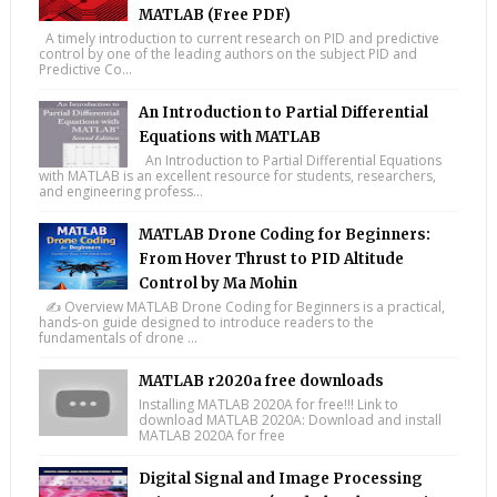
MATLAB (Free PDF)
A timely introduction to current research on PID and predictive
control by one of the leading authors on the subject PID and
Predictive Co...
An Introduction to Partial Differential
Equations with MATLAB
An Introduction to Partial Differential Equations
with MATLAB is an excellent resource for students, researchers,
and engineering profess...
MATLAB Drone Coding for Beginners:
From Hover Thrust to PID Altitude
Control by Ma Mohin
✍️ Overview MATLAB Drone Coding for Beginners is a practical,
hands-on guide designed to introduce readers to the
fundamentals of drone ...
MATLAB r2020a free downloads
Installing MATLAB 2020A for free!!! Link to
download MATLAB 2020A: Download and install
MATLAB 2020A for free
Digital Signal and Image Processing