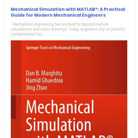
Mechanical Simulation with MATLAB®: A Practical
Guide for Modern Mechanical Engineers
Mechanical engineering has evolved far beyond manual
calculations and static drawings. Today, engineers rely on powerful
computational too...