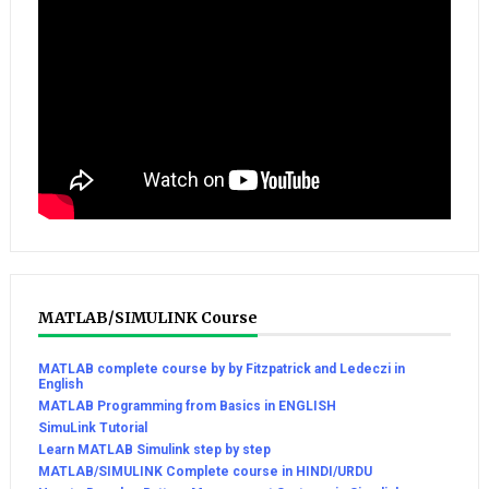
MATLAB/SIMULINK Course
MATLAB complete course by by Fitzpatrick and Ledeczi in
English
MATLAB Programming from Basics in ENGLISH
SimuLink Tutorial
Learn MATLAB Simulink step by step
MATLAB/SIMULINK Complete course in HINDI/URDU