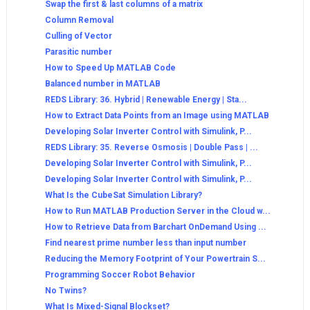
Swap the first & last columns of a matrix
Column Removal
Culling of Vector
Parasitic number
How to Speed Up MATLAB Code
Balanced number in MATLAB
REDS Library: 36. Hybrid | Renewable Energy | Sta...
How to Extract Data Points from an Image using MATLAB
Developing Solar Inverter Control with Simulink, P...
REDS Library: 35. Reverse Osmosis | Double Pass | ...
Developing Solar Inverter Control with Simulink, P...
Developing Solar Inverter Control with Simulink, P...
What Is the CubeSat Simulation Library?
How to Run MATLAB Production Server in the Cloud w...
How to Retrieve Data from Barchart OnDemand Using ...
Find nearest prime number less than input number
Reducing the Memory Footprint of Your Powertrain S...
Programming Soccer Robot Behavior
No Twins?
What Is Mixed-Signal Blockset?