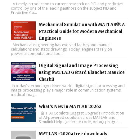
A timely introduction to current research on PID and predictive
control by one of the leading authors on the subject PID and
Predictive Co...
Mechanical Simulation with MATLAB®: A
Practical Guide for Modern Mechanical
Engineers
Mechanical engineering has evolved far beyond manual
calculations and static drawings. Today, engineers rely on
powerful computational too...
Digital Signal and Image Processing
using MATLAB Gérard Blanchet Maurice
Charbit
In today’s technology-driven world, digital signal processing and
image processing play a major role in communication systems,
medical imag...
What’s New in MATLAB 2026a
🤖 1. AI Copilots (Biggest Upgrade) Introduction
of AI-powered copilots across MATLAB and
Simulink Helps generate code, debug progra...
MATLAB r2020a free downloads