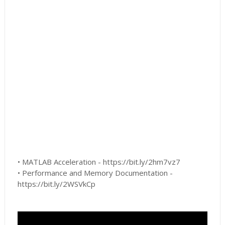
• MATLAB Acceleration - https://bit.ly/2hm7vz7
• Performance and Memory Documentation -
https://bit.ly/2WSVkCp