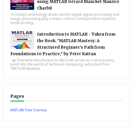
using MATLAB Gérard Blanchet Maurice
Charbit
In today’s technology-driven world, digital signal processing and
image processing play a major role in communication systems,
medical imag...
Introduction to MATLAB - Taken from
the Book: “MATLAB Mastery: A
Structured Beginner’s Path from
Foundations to Practice,” by Peter Kattan
📖 Overview Introduction to MATLAB serves as a strong entry
point into the world of technical computing, extracted from
“MATLAB Mastery: ...
Pages
MATLAB Free Courses