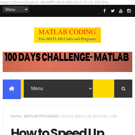
Impact-Site-Verification: dbe48ff9-4514-40fe-8cc0-70131430799e
Home
/
MATLAB PROGRAMS
/
How to Speed Up MATLAB Code
How to Speed Up