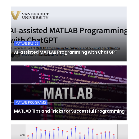
MATLAB BASICS
AI-assisted MATLAB Programming with ChatGPT
MATLAB PROGRAMS
MATLAB Tips and Tricks for Successful Programming