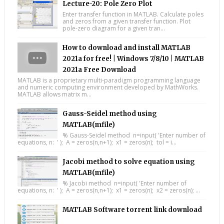
Lecture-20: Pole Zero Plot
Enter transfer function in MATLAB. Calculate poles
and zeros from a given transfer function. Plot
pole-zero diagram for a given tran...
How to download and install MATLAB
2021a for free! | Windows 7/8/10 | MATLAB
2021a Free Download
MATLAB is a proprietary multi-paradigm programming language
and numeric computing environment developed by MathWorks.
MATLAB allows matrix m...
Gauss-Seidel method using
MATLAB(mfile)
% Gauss-Seidel method n=input( 'Enter number of
equations, n: ' ); A = zeros(n,n+1); x1 = zeros(n); tol = i...
Jacobi method to solve equation using
MATLAB(mfile)
% Jacobi method n=input( 'Enter number of
equations, n: ' ); A = zeros(n,n+1); x1 = zeros(n); x2 = zeros(n); ...
MATLAB Software torrent link download