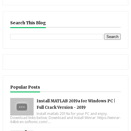
Search This Blog
Popular Posts
Install MATLAB 2019a for Windows PC |
Full Crack Version - 2019
Install matlab 2019a for your PC and enjoy.
Download links below; Download and Install Winrar: https://winrar-
64bit.en.softonic.com/....