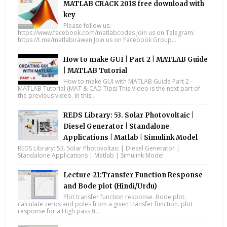
MATLAB CRACK 2018 free download with
key
Please follow us:
https://www.facebook.com/matlabcodes Join us on Telegram:
https://t.me/matlabirawen Join us on Facebook Group...
How to make GUI | Part 2 | MATLAB Guide
| MATLAB Tutorial
How to make GUI with MATLAB Guide Part 2 -
MATLAB Tutorial (MAT & CAD Tips) This Video is the next part of
the previous video. In this...
REDS Library: 53. Solar Photovoltaic |
Diesel Generator | Standalone
Applications | Matlab | Simulink Model
REDS Library: 53. Solar Photovoltaic | Diesel Generator |
Standalone Applications | Matlab | Simulink Model
Lecture-21:Transfer Function Response
and Bode plot (Hindi/Urdu)
Plot transfer function response. Bode plot.
calculate zeros and poles from a given transfer function. plot
response for a High pass fi...