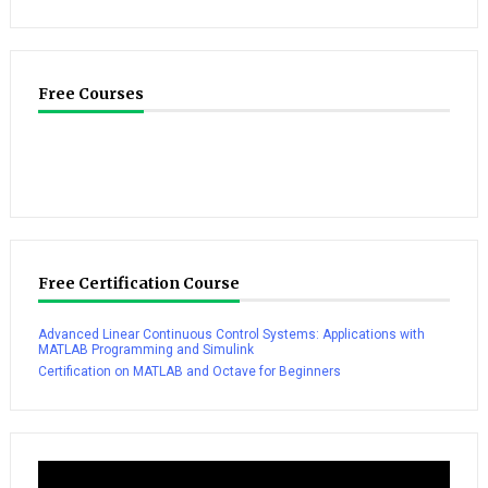
Free Courses
Free Certification Course
Advanced Linear Continuous Control Systems: Applications with
MATLAB Programming and Simulink
Certification on MATLAB and Octave for Beginners