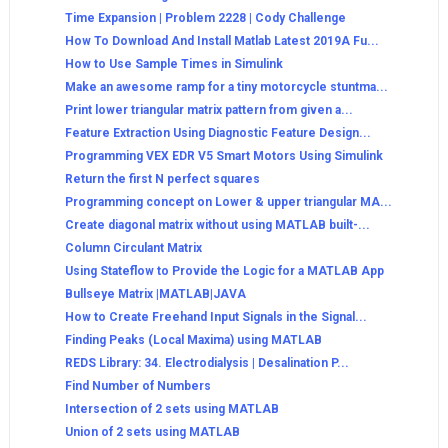
Time Expansion | Problem 2228 | Cody Challenge
How To Download And Install Matlab Latest 2019A Fu...
How to Use Sample Times in Simulink
Make an awesome ramp for a tiny motorcycle stuntma...
Print lower triangular matrix pattern from given a...
Feature Extraction Using Diagnostic Feature Design...
Programming VEX EDR V5 Smart Motors Using Simulink
Return the first N perfect squares
Programming concept on Lower & upper triangular MA...
Create diagonal matrix without using MATLAB built-...
Column Circulant Matrix
Using Stateflow to Provide the Logic for a MATLAB App
Bullseye Matrix |MATLAB|JAVA
How to Create Freehand Input Signals in the Signal...
Finding Peaks (Local Maxima) using MATLAB
REDS Library: 34. Electrodialysis | Desalination P...
Find Number of Numbers
Intersection of 2 sets using MATLAB
Union of 2 sets using MATLAB