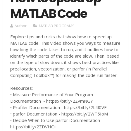
MATLAB Code
Author
MATLAB PROGRAMS
Explore tips and tricks that show how to speed up
MATLAB code. This video shows you ways to measure
how long the code takes to run, and it outlines how to
identify which parts of the code are slow. Then, based
on the type of slow down, it shows best practices like
preallocation, vectorization, or parfor (in Parallel
Computing Toolbox™) for making the code run faster.
Resources:
• Measure Performance of Your Program
Documentation - https://bit.ly/2ZvmNGY
• Profiler Documentation - https://bit.ly/2L4l0VF
• parfor Documentation - https://bit.ly/2WT5IoM
• Decide When to Use parfor Documentation -
https://bit.ly/2ZDVHOi