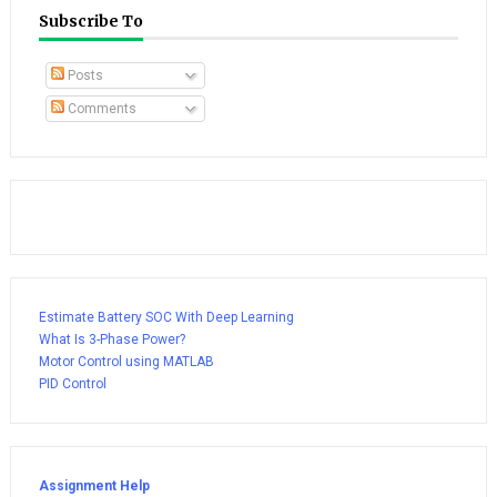
Subscribe To
Posts
Comments
Estimate Battery SOC With Deep Learning
What Is 3-Phase Power?
Motor Control using MATLAB
PID Control
Assignment Help