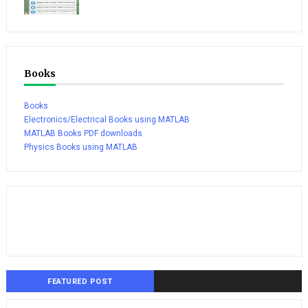
Books
Books
Electronics/Electrical Books using MATLAB
MATLAB Books PDF downloads
Physics Books using MATLAB
FEATURED POST