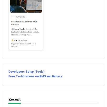
Developers Setup (Tools)
Free Certifications on BMS and Battery
Recent