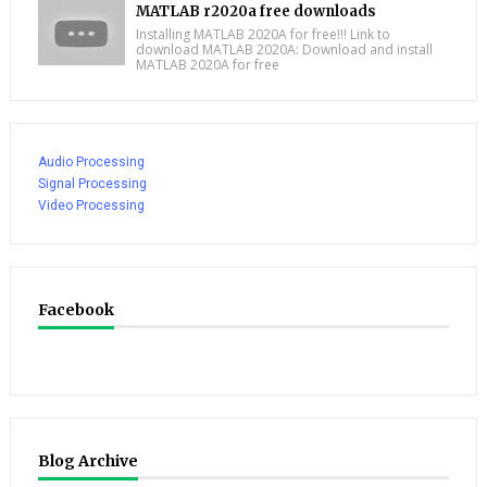
MATLAB r2020a free downloads
Installing MATLAB 2020A for free!!! Link to
download MATLAB 2020A: Download and install
MATLAB 2020A for free
Audio Processing
Signal Processing
Video Processing
Facebook
Blog Archive