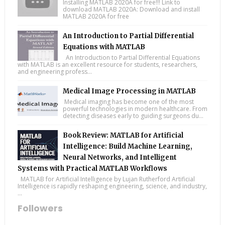
Installing MATLAB 2020A for free!!! Link to
download MATLAB 2020A: Download and install
MATLAB 2020A for free
An Introduction to Partial Differential
Equations with MATLAB
An Introduction to Partial Differential Equations
with MATLAB is an excellent resource for students, researchers,
and engineering profess...
Medical Image Processing in MATLAB
Medical imaging has become one of the most
powerful technologies in modern healthcare. From
detecting diseases early to guiding surgeons du...
Book Review: MATLAB for Artificial
Intelligence: Build Machine Learning,
Neural Networks, and Intelligent
Systems with Practical MATLAB Workflows
MATLAB for Artificial Intelligence by Lujan Rutherford Artificial
Intelligence is rapidly reshaping engineering, science, and industry,
...
Followers