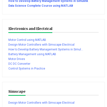
How to Develop Battery Management Systems in Simulink
Data Science Complete Course using MATLAB
Electronics and Electrical
Motor Control using MATLAB
Design Motor Controllers with Simscape Electrical
How to Develop Battery Management Systems in Simul...
Battery Management using MATLAB
Motor Drives
DC DC Converter
Control Systems in Practice
Simscape
Design Motor Controllers with Simscape Electrical