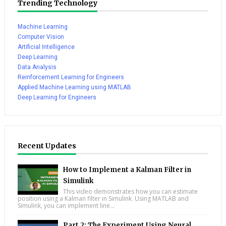
Trending Technology
Machine Learning
Computer Vision
Artificial Intelligence
Deep Learning
Data Analysis
Reinforcement Learning for Engineers
Applied Machine Learning using MATLAB
Deep Learning for Engineers
Recent Updates
How to Implement a Kalman Filter in
Simulink
This video demonstrates how you can estimate
position using a Kalman filter in Simulink. Using MATLAB and
Simulink, you can implement line...
Part 2: The Experiment Using Neural