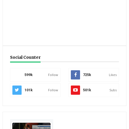
Social Counter
599k
Follow
725k
Likes
101k
Follow
501k
Subs