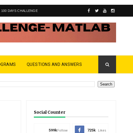
100 DAYS CHALLENGE
OGRAMS
QUESTIONS AND ANSWERS
Social Counter
599k
Follow
725k
Likes