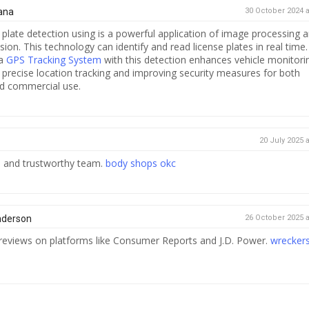
ana
30 October 2024 a
plate detection using is a powerful application of image processing 
ion. This technology can identify and read license plates in real time.
 a
GPS Tracking System
with this detection enhances vehicle monitori
r precise location tracking and improving security measures for both
d commercial use.
20 July 2025 a
le and trustworthy team.
body shops okc
nderson
26 October 2025 a
reviews on platforms like Consumer Reports and J.D. Power.
wrecker