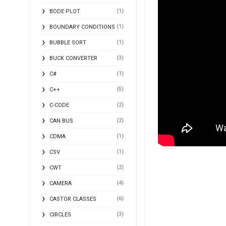
(1)
BODE PLOT
(1)
BOUNDARY CONDITIONS
(1)
BUBBLE SORT
(3)
BUCK CONVERTER
(1)
C#
(5)
C++
(2)
C-CODE
(2)
CAN BUS
(1)
CDMA
(1)
CSV
(2)
CWT
(4)
CAMERA
(6)
CASTOR CLASSES
(3)
CIRCLES