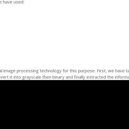
e have used:
l image processing technology for this purpose. First, we have t
ert it into grayscale then binary and finally extracted the inform