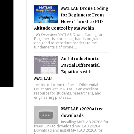
MATLAB Drone Coding
for Beginners: From
Hover Thrust to PID
Altitude Control by Ma Mohin
✍️ Overview MATLAB Drone Coding for
Beginners is a practical, hands-on guide
designed to introduce readers to the
fundamentals of drone ...
An Introduction to
Partial Differential
Equations with
MATLAB
An Introduction to Partial Differential
Equations with MATLAB is an excellent
resource for students, researchers, and
engineering profess...
MATLAB r2020a free
downloads
Installing MATLAB 2020A for
free!!! Link to download MATLAB 2020A:
Download and install MATLAB 2020A for