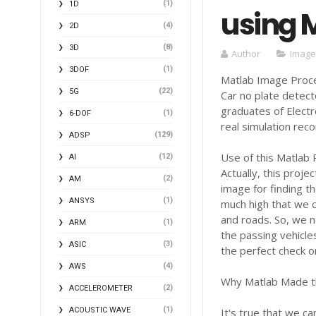
(1)
1D
using 
(4)
2D
(8)
3D
Author
Image
(1)
3DOF
Matlab Image Proce
(22)
5G
Car no plate detect
graduates of Elect
(1)
6-DOF
real simulation reco
(129)
ADSP
Use of this Matlab 
(12)
AI
Actually, this proje
(2)
AM
image for finding th
(1)
ANSYS
much high that we c
and roads. So, we 
(1)
ARM
the passing vehicle
(3)
ASIC
the perfect check o
(4)
AWS
Why Matlab Made thi
(2)
ACCELEROMETER
(1)
ACOUSTIC WAVE
It's true that we c