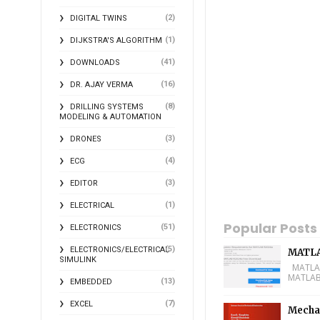
(2)
DIGITAL TWINS
(1)
DIJKSTRA'S ALGORITHM
(41)
DOWNLOADS
(16)
DR. AJAY VERMA
(8)
DRILLING SYSTEMS
MODELING & AUTOMATION
(3)
DRONES
(4)
ECG
(3)
EDITOR
(1)
ELECTRICAL
Popular Posts
(51)
ELECTRONICS
(5)
ELECTRONICS/ELECTRICAL
MATLA
SIMULINK
MATLAB 
MATLAB 
(13)
EMBEDDED
(7)
EXCEL
Mechan