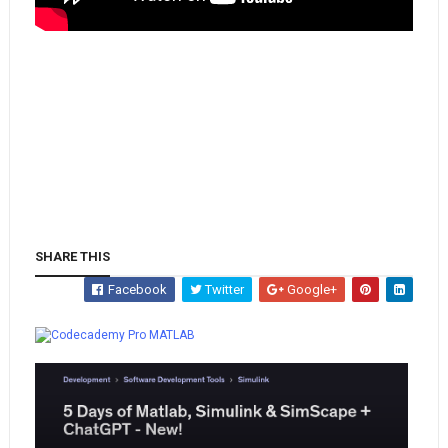
SHARE THIS
Facebook
Twitter
Google+
Whatsapp
MATLAB