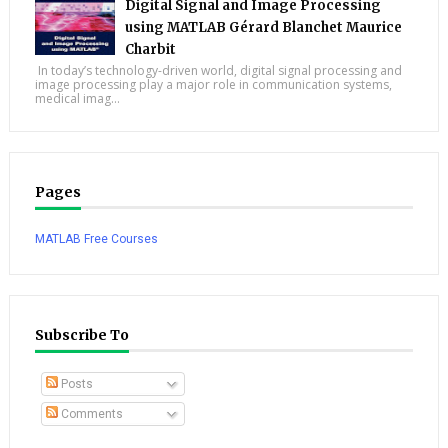
Digital Signal and Image Processing
using MATLAB Gérard Blanchet Maurice
Charbit
In today’s technology-driven world, digital signal processing and
image processing play a major role in communication systems,
medical imag...
Pages
MATLAB Free Courses
Subscribe To
Posts
Comments