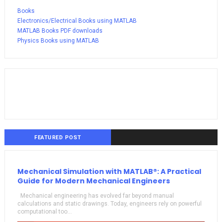
Books
Electronics/Electrical Books using MATLAB
MATLAB Books PDF downloads
Physics Books using MATLAB
FEATURED POST
Mechanical Simulation with MATLAB®: A Practical
Guide for Modern Mechanical Engineers
Mechanical engineering has evolved far beyond manual
calculations and static drawings. Today, engineers rely on powerful
computational too...