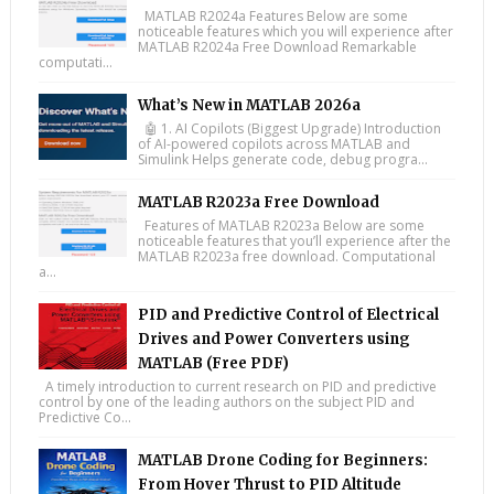
MATLAB R2024a Features Below are some
noticeable features which you will experience after
MATLAB R2024a Free Download Remarkable
computati...
What’s New in MATLAB 2026a
🤖 1. AI Copilots (Biggest Upgrade) Introduction
of AI-powered copilots across MATLAB and
Simulink Helps generate code, debug progra...
MATLAB R2023a Free Download
Features of MATLAB R2023a Below are some
noticeable features that you’ll experience after the
MATLAB R2023a free download. Computational
a...
PID and Predictive Control of Electrical
Drives and Power Converters using
MATLAB (Free PDF)
A timely introduction to current research on PID and predictive
control by one of the leading authors on the subject PID and
Predictive Co...
MATLAB Drone Coding for Beginners:
From Hover Thrust to PID Altitude