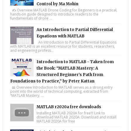
Control by Ma Mohin
✍️ Overview MATLAB Drone Coding for Beginners is a practical,
hands-on guide designed to introduce readers to the
fundamentals of drone ...
An Introduction to Partial Differential
Equations with MATLAB
An Introduction to Partial Differential Equations
with MATLAB is an excellent resource for students, researchers,
and engineering profess...
Introduction to MATLAB - Taken from
the Book: “MATLAB Mastery: A
Structured Beginner’s Path from
Foundations to Practice,” by Peter Kattan
📖 Overview Introduction to MATLAB serves as a strong entry
point into the world of technical computing, extracted from
“MATLAB Mastery: ...
MATLAB r2020a free downloads
Installing MATLAB 2020A for free!!! Link to
download MATLAB 2020A: Download and install
MATLAB 2020A for free