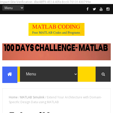
Impact-Site-Verification: dbe48ff9-4514-40fe-8cc0-70131430799e
Home
/
MATLAB Simulink
/
Extend Your Architecture with Domain-
Specific Design Data using MATLAB