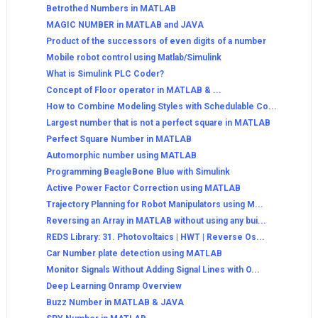
Betrothed Numbers in MATLAB
MAGIC NUMBER in MATLAB and JAVA
Product of the successors of even digits of a number
Mobile robot control using Matlab/Simulink
What is Simulink PLC Coder?
Concept of Floor operator in MATLAB & ...
How to Combine Modeling Styles with Schedulable Co...
Largest number that is not a perfect square in MATLAB
Perfect Square Number in MATLAB
Automorphic number using MATLAB
Programming BeagleBone Blue with Simulink
Active Power Factor Correction using MATLAB
Trajectory Planning for Robot Manipulators using M...
Reversing an Array in MATLAB without using any bui...
REDS Library: 31. Photovoltaics | HWT | Reverse Os...
Car Number plate detection using MATLAB
Monitor Signals Without Adding Signal Lines with O...
Deep Learning Onramp Overview
Buzz Number in MATLAB & JAVA