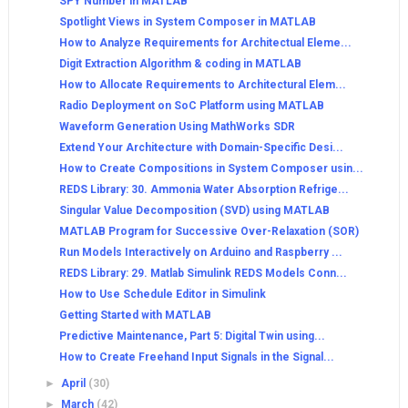
SPY Number in MATLAB
Spotlight Views in System Composer in MATLAB
How to Analyze Requirements for Architectual Eleme...
Digit Extraction Algorithm & coding in MATLAB
How to Allocate Requirements to Architectural Elem...
Radio Deployment on SoC Platform using MATLAB
Waveform Generation Using MathWorks SDR
Extend Your Architecture with Domain-Specific Desi...
How to Create Compositions in System Composer usin...
REDS Library: 30. Ammonia Water Absorption Refrige...
Singular Value Decomposition (SVD) using MATLAB
MATLAB Program for Successive Over-Relaxation (SOR)
Run Models Interactively on Arduino and Raspberry ...
REDS Library: 29. Matlab Simulink REDS Models Conn...
How to Use Schedule Editor in Simulink
Getting Started with MATLAB
Predictive Maintenance, Part 5: Digital Twin using...
How to Create Freehand Input Signals in the Signal...
►
April
(30)
►
March
(42)