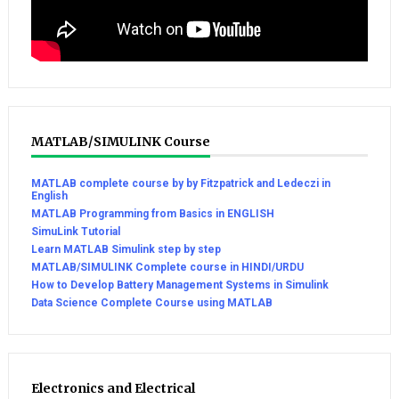
MATLAB/SIMULINK Course
MATLAB complete course by by Fitzpatrick and Ledeczi in
English
MATLAB Programming from Basics in ENGLISH
SimuLink Tutorial
Learn MATLAB Simulink step by step
MATLAB/SIMULINK Complete course in HINDI/URDU
How to Develop Battery Management Systems in Simulink
Data Science Complete Course using MATLAB
Electronics and Electrical