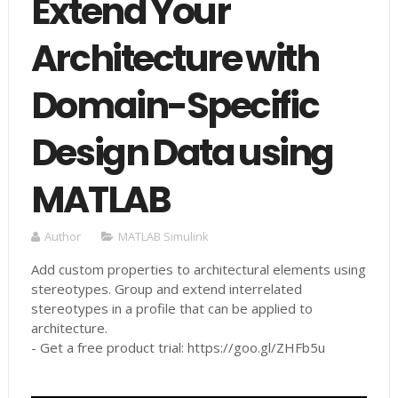
Extend Your
Architecture with
Domain-Specific
Design Data using
MATLAB
Author
MATLAB Simulink
Add custom properties to architectural elements using
stereotypes. Group and extend interrelated
stereotypes in a profile that can be applied to
architecture.
- Get a free product trial: https://goo.gl/ZHFb5u