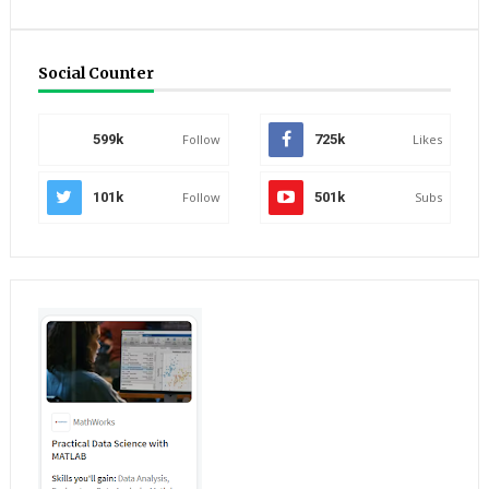
Social Counter
599k
Follow
725k
Likes
101k
Follow
501k
Subs