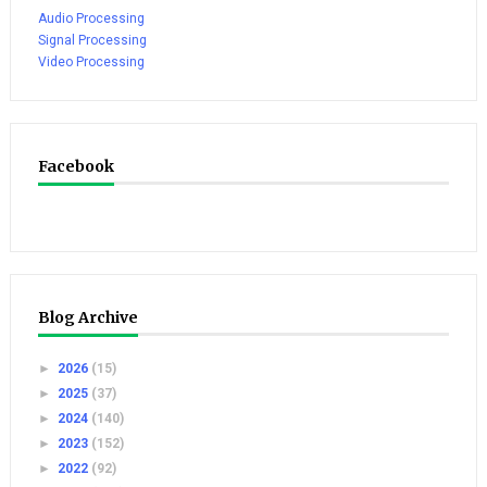
Audio Processing
Signal Processing
Video Processing
Facebook
Blog Archive
►
2026
(15)
►
2025
(37)
►
2024
(140)
►
2023
(152)
►
2022
(92)