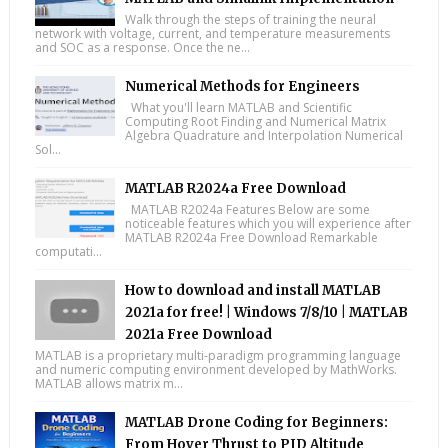
Walk through the steps of training the neural
network with voltage, current, and temperature measurements
and SOC as a response. Once the ne...
Numerical Methods for Engineers
What you'll learn MATLAB and Scientific
Computing Root Finding and Numerical Matrix
Algebra Quadrature and Interpolation Numerical
Sol...
MATLAB R2024a Free Download
MATLAB R2024a Features Below are some
noticeable features which you will experience after
MATLAB R2024a Free Download Remarkable
computati...
How to download and install MATLAB
2021a for free! | Windows 7/8/10 | MATLAB
2021a Free Download
MATLAB is a proprietary multi-paradigm programming language
and numeric computing environment developed by MathWorks.
MATLAB allows matrix m...
MATLAB Drone Coding for Beginners:
From Hover Thrust to PID Altitude