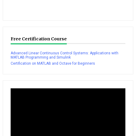
Free Certification Course
Advanced Linear Continuous Control Systems: Applications with
MATLAB Programming and Simulink
Certification on MATLAB and Octave for Beginners