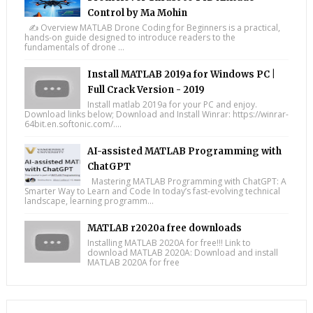
Control by Ma Mohin
✍️ Overview MATLAB Drone Coding for Beginners is a practical,
hands-on guide designed to introduce readers to the
fundamentals of drone ...
Install MATLAB 2019a for Windows PC |
Full Crack Version - 2019
Install matlab 2019a for your PC and enjoy.
Download links below; Download and Install Winrar: https://winrar-
64bit.en.softonic.com/....
AI-assisted MATLAB Programming with
ChatGPT
Mastering MATLAB Programming with ChatGPT: A
Smarter Way to Learn and Code In today’s fast-evolving technical
landscape, learning programm...
MATLAB r2020a free downloads
Installing MATLAB 2020A for free!!! Link to
download MATLAB 2020A: Download and install
MATLAB 2020A for free