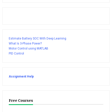
Estimate Battery SOC With Deep Learning
What Is 3-Phase Power?
Motor Control using MATLAB
PID Control
Assignment Help
Free Courses