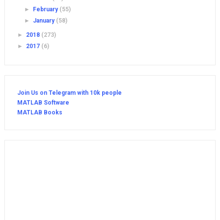
►
February
(55)
►
January
(58)
►
2018
(273)
►
2017
(6)
Join Us on Telegram with 10k people
MATLAB Software
MATLAB Books