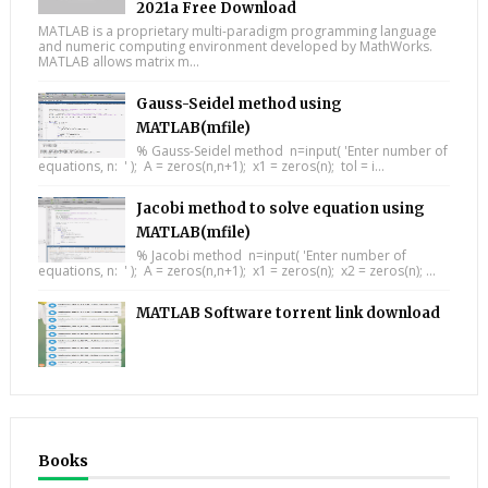
2021a Free Download
MATLAB is a proprietary multi-paradigm programming language
and numeric computing environment developed by MathWorks.
MATLAB allows matrix m...
Gauss-Seidel method using
MATLAB(mfile)
% Gauss-Seidel method n=input( 'Enter number of
equations, n: ' ); A = zeros(n,n+1); x1 = zeros(n); tol = i...
Jacobi method to solve equation using
MATLAB(mfile)
% Jacobi method n=input( 'Enter number of
equations, n: ' ); A = zeros(n,n+1); x1 = zeros(n); x2 = zeros(n); ...
MATLAB Software torrent link download
Books