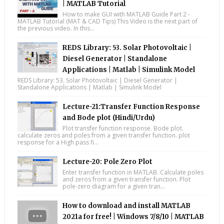
| MATLAB Tutorial
How to make GUI with MATLAB Guide Part 2 -
MATLAB Tutorial (MAT & CAD Tips) This Video is the next part of
the previous video. In this...
REDS Library: 53. Solar Photovoltaic |
Diesel Generator | Standalone
Applications | Matlab | Simulink Model
REDS Library: 53. Solar Photovoltaic | Diesel Generator |
Standalone Applications | Matlab | Simulink Model
Lecture-21:Transfer Function Response
and Bode plot (Hindi/Urdu)
Plot transfer function response. Bode plot.
calculate zeros and poles from a given transfer function. plot
response for a High pass fi...
Lecture-20: Pole Zero Plot
Enter transfer function in MATLAB. Calculate poles
and zeros from a given transfer function. Plot
pole-zero diagram for a given tran...
How to download and install MATLAB
2021a for free! | Windows 7/8/10 | MATLAB