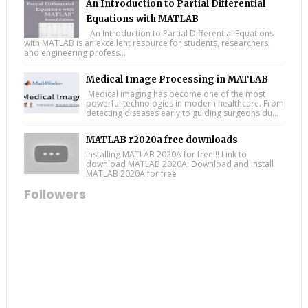
An Introduction to Partial Differential
Equations with MATLAB
An Introduction to Partial Differential Equations
with MATLAB is an excellent resource for students, researchers,
and engineering profess...
Medical Image Processing in MATLAB
Medical imaging has become one of the most
powerful technologies in modern healthcare. From
detecting diseases early to guiding surgeons du...
MATLAB r2020a free downloads
Installing MATLAB 2020A for free!!! Link to
download MATLAB 2020A: Download and install
MATLAB 2020A for free
Followers