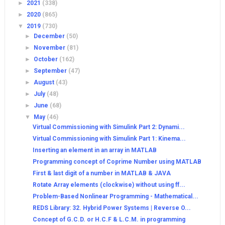
►
2021
(338)
►
2020
(865)
▼
2019
(730)
►
December
(50)
►
November
(81)
►
October
(162)
►
September
(47)
►
August
(43)
►
July
(48)
►
June
(68)
▼
May
(46)
Virtual Commissioning with Simulink Part 2: Dynami...
Virtual Commissioning with Simulink Part 1: Kinema...
Inserting an element in an array in MATLAB
Programming concept of Coprime Number using MATLAB
First & last digit of a number in MATLAB & JAVA
Rotate Array elements (clockwise) without using ff...
Problem-Based Nonlinear Programming - Mathematical...
REDS Library: 32. Hybrid Power Systems | Reverse O...
Concept of G.C.D. or H.C.F & L.C.M. in programming