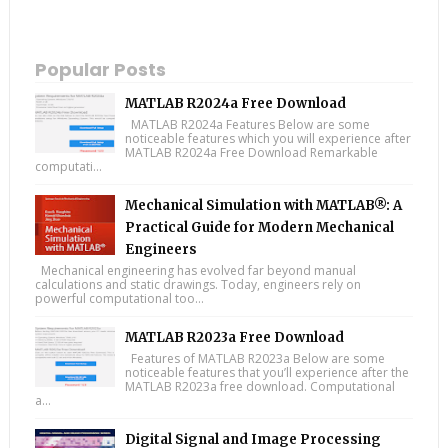
Popular Posts
MATLAB R2024a Free Download
MATLAB R2024a Features Below are some
noticeable features which you will experience after
MATLAB R2024a Free Download Remarkable
computati...
Mechanical Simulation with MATLAB®: A
Practical Guide for Modern Mechanical
Engineers
Mechanical engineering has evolved far beyond manual
calculations and static drawings. Today, engineers rely on
powerful computational too...
MATLAB R2023a Free Download
Features of MATLAB R2023a Below are some
noticeable features that you’ll experience after the
MATLAB R2023a free download. Computational
a...
Digital Signal and Image Processing