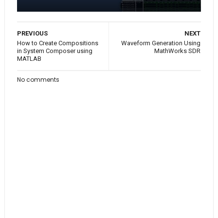
PREVIOUS
NEXT
How to Create Compositions
Waveform Generation Using
in System Composer using
MathWorks SDR
MATLAB
No comments