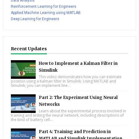
Data Analysis
Reinforcement Learning for Engineers
Applied Machine Learning using MATLAB
Deep Learning for Engineers
Recent Updates
How to Implement a Kalman Filter in
Simulink
This video demonstrates how you can estimate
position using a Kalman filter in Simulink. Using MATLAB and
Simulink, you can implement line...
Part 2: The Experiment Using Neural
Networks
Learn about the experimental process involved in
training and testing the neural network, including descriptions of
the kind of battery cell...
Part 4: Training and Prediction in
MATLAB and Simulink Implementation