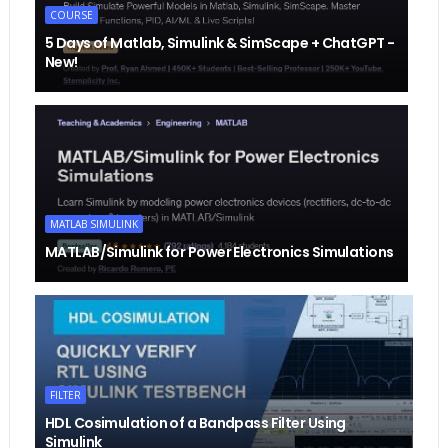
COURSE
5 Days of Matlab, Simulink & SimScape + ChatGPT -
New!
MATLAB SIMULINK
MATLAB/Simulink for Power Electronics Simulations
FILTER
HDL Cosimulation of a Bandpass Filter Using
Simulink