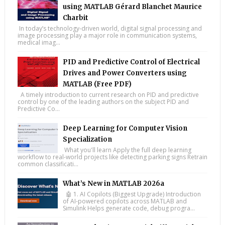
using MATLAB Gérard Blanchet Maurice
Charbit
In today’s technology-driven world, digital signal processing and
image processing play a major role in communication systems,
medical imag...
PID and Predictive Control of Electrical
Drives and Power Converters using
MATLAB (Free PDF)
A timely introduction to current research on PID and predictive
control by one of the leading authors on the subject PID and
Predictive Co...
Deep Learning for Computer Vision
Specialization
What you'll learn Apply the full deep learning
workflow to real-world projects like detecting parking signs Retrain
common classificati...
What’s New in MATLAB 2026a
🤖 1. AI Copilots (Biggest Upgrade) Introduction
of AI-powered copilots across MATLAB and
Simulink Helps generate code, debug progra...