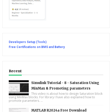
Developers Setup (Tools)
Free Certifications on BMS and Battery
Recent
Simulink Tutorial - 8 - Saturation Using
MinMax & Promoting parameters
This video is about how to design Saturation block
using MinMax blocks. For library I have also explained how to
promote parameters. ...
MATLAB R2024a Free Download