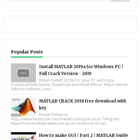
Popular Posts
Install MATLAB 2019a for Windows PC |
Full Crack Version - 2019
Install matlab 2019a for your PC and enjoy.
Download links below; Download and Install Winrar: https://winrar-
64bit.en.softonic.com/....
MATLAB CRACK 2018 free download with
key
Please follow us:
https://www.facebook.com/matlabcodes Join us on Telegram:
https://t.me/matlabirawen Join us on Facebook Group...
How to make GUI | Part 2 | MATLAB Guide