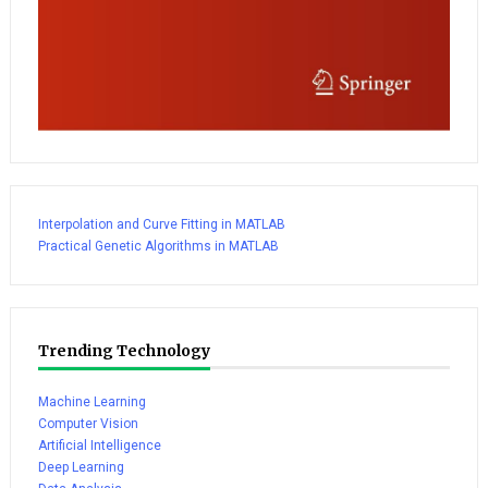
Interpolation and Curve Fitting in MATLAB
Practical Genetic Algorithms in MATLAB
Trending Technology
Machine Learning
Computer Vision
Artificial Intelligence
Deep Learning