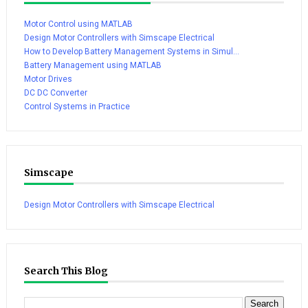
Motor Control using MATLAB
Design Motor Controllers with Simscape Electrical
How to Develop Battery Management Systems in Simul...
Battery Management using MATLAB
Motor Drives
DC DC Converter
Control Systems in Practice
Simscape
Design Motor Controllers with Simscape Electrical
Search This Blog