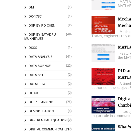
MATLAB 
MATLAB 
(1)
DM
(1)
DO-178C
Mechan
Mecha
(2)
DSP BY PO CHEN
Mechani
(48)
DSP BY SATADRU
Today, engineers rely o
MUKHERJEE
MATLA
(1)
DSSS
Feature
(41)
DATA ANALYSIS
the MAT
(22)
DATA SCIENCE
PID an
(2)
DATA SET
MATLA
A timel
(2)
DATAFLOW
authors on the subject P
(2)
DEBUG
Digita
(73)
DEEP LEARNING
Charbi
(3)
In toda
DEMODULATION
major role in communica
(2)
DIFFERENTIAL EQUATIONS
What’
(17)
DIGITAL COMMUNICATION