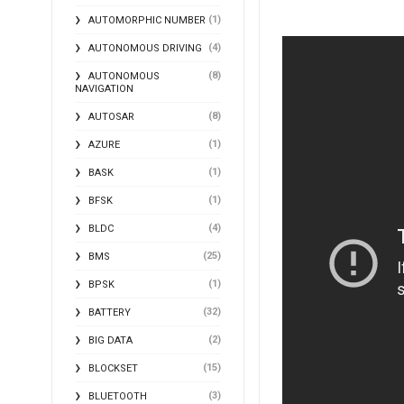
(1)
AUTOMORPHIC NUMBER
(4)
AUTONOMOUS DRIVING
(8)
AUTONOMOUS
NAVIGATION
(8)
AUTOSAR
(1)
AZURE
(1)
BASK
(1)
BFSK
(4)
BLDC
(25)
BMS
(1)
BPSK
(32)
BATTERY
(2)
BIG DATA
(15)
BLOCKSET
(3)
BLUETOOTH