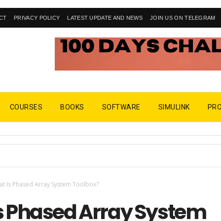
CT
PRIVACY POLICY
LATEST UPDATE AND NEWS
JOIN US ON TELEGRAM
COURSES
BOOKS
SOFTWARE
SIMULINK
PR
t Is Phased Array System Toolbox?
s Phased Array System