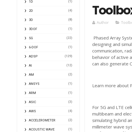
(1)
1D
Toolbo
(4)
2D
(8)
3D
Author
Toolb
(1)
3DOF
Phased Array Syste
(22)
5G
designing and simu
(1)
6-DOF
communication, rada
(129)
behavior of active 
ADSP
can also generate C
(12)
AI
(2)
AM
(1)
ANSYS
Learn more about P
(1)
ARM
(3)
ASIC
For 5G and LTE cel
(4)
AWS
multibeam and elect
simulating hybrid a
(2)
ACCELEROMETER
millimeter wave sys
(1)
ACOUSTIC WAVE