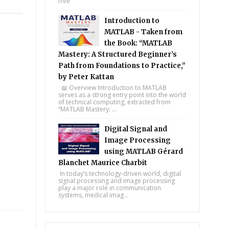
free
Introduction to
MATLAB - Taken from
the Book: “MATLAB
Mastery: A Structured Beginner’s
Path from Foundations to Practice,”
by Peter Kattan
📖 Overview Introduction to MATLAB
serves as a strong entry point into the world
of technical computing, extracted from
“MATLAB Mastery: ...
Digital Signal and
Image Processing
using MATLAB Gérard
Blanchet Maurice Charbit
In today’s technology-driven world, digital
signal processing and image processing
play a major role in communication
systems, medical imag...