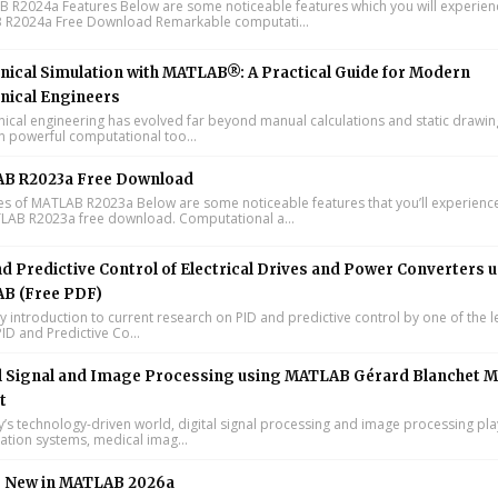
R2024a Features Below are some noticeable features which you will experienc
R2024a Free Download Remarkable computati...
ical Simulation with MATLAB®: A Practical Guide for Modern
nical Engineers
cal engineering has evolved far beyond manual calculations and static drawin
n powerful computational too...
B R2023a Free Download
s of MATLAB R2023a Below are some noticeable features that you’ll experience
LAB R2023a free download. Computational a...
d Predictive Control of Electrical Drives and Power Converters 
B (Free PDF)
y introduction to current research on PID and predictive control by one of the 
ID and Predictive Co...
l Signal and Image Processing using MATLAB Gérard Blanchet M
t
y’s technology-driven world, digital signal processing and image processing pla
tion systems, medical imag...
s New in MATLAB 2026a