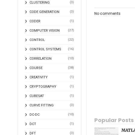
(3)
CLUSTERING
(3)
CODE GENERATION
No comments
(1)
CODER
(27)
COMPUTER VISION
(22)
CONTROL
(16)
CONTROL SYSTEMS
(10)
CORRELATION
(38)
COURSE
(1)
CREATIVITY
(1)
CRYPTOGRAPHY
(1)
CUBESAT
(3)
CURVE FITTING
(10)
DC-DC
Popular Posts
(1)
DCT
MATLA
(3)
DFT