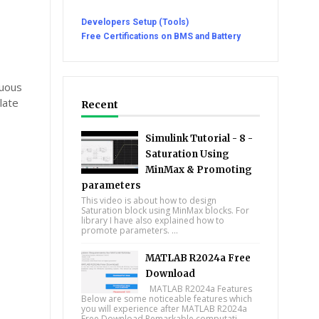
Developers Setup (Tools)
Free Certifications on BMS and Battery
nuous
late
Recent
Simulink Tutorial - 8 -
Saturation Using
MinMax & Promoting
parameters
This video is about how to design
Saturation block using MinMax blocks. For
library I have also explained how to
promote parameters. ...
MATLAB R2024a Free
Download
MATLAB R2024a Features
Below are some noticeable features which
you will experience after MATLAB R2024a
Free Download Remarkable computati...