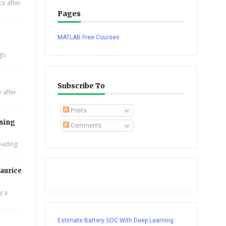
e after
Pages
MATLAB Free Courses
gs.
Subscribe To
 after
Posts
using
Comments
leading
aurice
y a
Estimate Battery SOC With Deep Learning