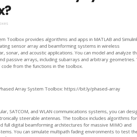
x?
oxes
m Toolbox provides algorithms and apps in MATLAB and Simulink
lating sensor array and beamforming systems in wireless
r, sonar, and acoustic applications. You can model and analyze t
and passive arrays, including subarrays and arbitrary geometries.
 code from the functions in the toolbox.
hased Array System Toolbox: https://bit.ly/phased-array
lular, SATCOM, and WLAN communications systems, you can desi
ronically steerable antennas. The toolbox includes algorithms fo
nd full digital beamforming architectures for massive MIMO and
tems. You can simulate multipath fading environments to test th