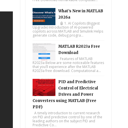
What’s New in MATLAB
2026a
🤖 1. AI Copilots (Biggest
Upgrade) Introduction of AI-powered
copilots across MATLAB and Simulink Helps
generate code, debug progra...
MATLAB R2023a Free
Download
Features of MATLAB
R2023a Below are some noticeable features
that you’ll experience after the MATLAB
R2023a free download. Computational a...
PID and Predictive
Control of Electrical
Drives and Power
Converters using MATLAB (Free
PDF)
A timely introduction to current research
on PID and predictive control by one of the
leading authors on the subject PID and
Predictive Co...