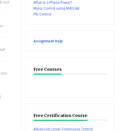
AB and
What Is 3-Phase Power?
Motor Control using MATLAB
PID Control
for
Assignment Help
all
Free Courses
care.
l
Free Certification Course
Advanced Linear Continuous Control