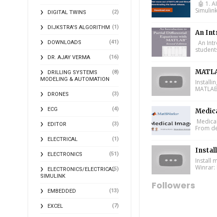
🤖 1. A
Simulin
(2)
DIGITAL TWINS
(1)
DIJKSTRA'S ALGORITHM
An Int
(41)
An Intr
DOWNLOADS
student
(16)
DR. AJAY VERMA
MATLA
(8)
DRILLING SYSTEMS
MODELING & AUTOMATION
Install
MATLAB 
(3)
DRONES
(4)
ECG
Medic
Medical
(3)
EDITOR
From de
(1)
ELECTRICAL
Instal
(51)
ELECTRONICS
Install
Winrar: 
(5)
ELECTRONICS/ELECTRICAL
SIMULINK
Followers
(13)
EMBEDDED
(7)
EXCEL