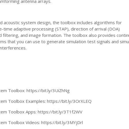
mforming antenna arrays.
nd acoustic system design, the toolbox includes algorithms for
time adaptive processing (STAP), direction of arrival (DOA)
 filtering, and image formation. The toolbox also provides conti
s that you can use to generate simulation test signals and simu
nterferences.
tem Toolbox: https://bit.ly/3UiZhNg
tem Toolbox Examples: https://bit.ly/3OrXLEQ
tem Toolbox Apps: https://bit.ly/3T1f2WV
em Toolbox Videos: https://bit.ly/3MYjDrl