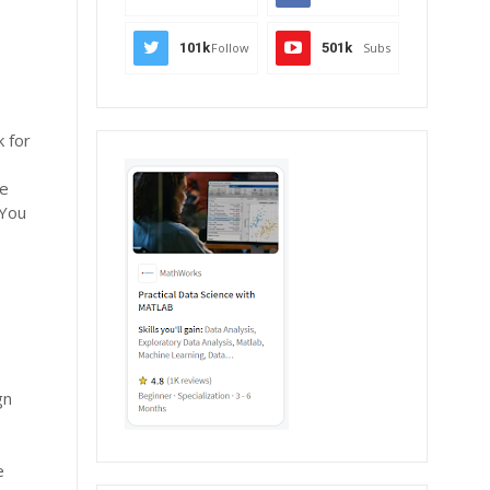
101k
Follow
501k
Subs
 for
he
 You
gn
r
e