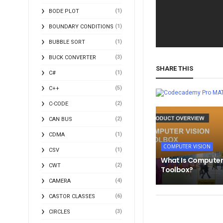
(1)
BODE PLOT
(1)
BOUNDARY CONDITIONS
(1)
BUBBLE SORT
(3)
BUCK CONVERTER
SHARE THIS
(1)
C#
(5)
C++
MA
(2)
C-CODE
(2)
CAN BUS
(1)
CDMA
COMPUTER VISION
(1)
CSV
What Is Computer
(2)
CWT
Toolbox?
(4)
CAMERA
(6)
CASTOR CLASSES
(3)
CIRCLES