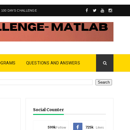
100 DAYS CHALLENGE
OGRAMS
QUESTIONS AND ANSWERS
Social Counter
599k
Follow
725k
Likes