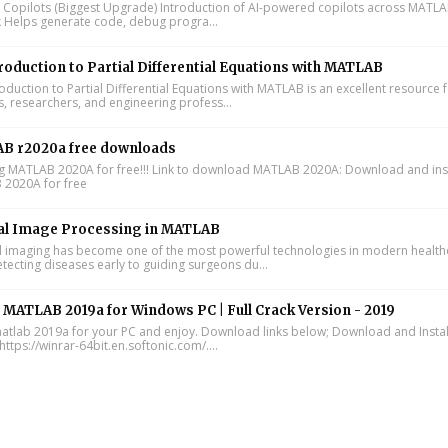
I Copilots (Biggest Upgrade) Introduction of AI-powered copilots across MATL
k Helps generate code, debug progra...
roduction to Partial Differential Equations with MATLAB
oduction to Partial Differential Equations with MATLAB is an excellent resource 
s, researchers, and engineering profess...
B r2020a free downloads
ing MATLAB 2020A for free!!! Link to download MATLAB 2020A: Download and inst
2020A for free
al Image Processing in MATLAB
 imaging has become one of the most powerful technologies in modern health
tecting diseases early to guiding surgeons du...
l MATLAB 2019a for Windows PC | Full Crack Version - 2019
 matlab 2019a for your PC and enjoy. Download links below; Download and Instal
https://winrar-64bit.en.softonic.com/....