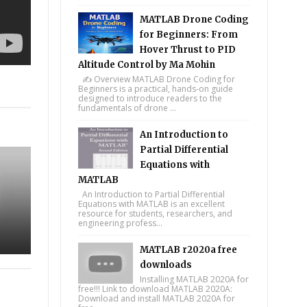
MATLAB Drone Coding
for Beginners: From
Hover Thrust to PID
Altitude Control by Ma Mohin
✍️ Overview MATLAB Drone Coding for
Beginners is a practical, hands-on guide
tsapp
designed to introduce readers to the
fundamentals of drone ...
An Introduction to
Partial Differential
Equations with
MATLAB
An Introduction to Partial Differential
Equations with MATLAB is an excellent
resource for students, researchers, and
engineering profess...
MATLAB r2020a free
downloads
Installing MATLAB 2020A for
free!!! Link to download MATLAB 2020A:
Download and install MATLAB 2020A for