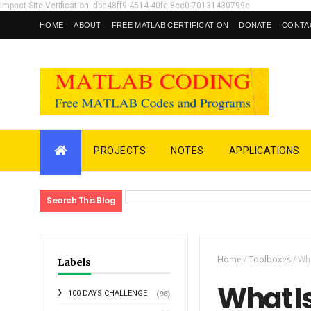
Impact-Site-Verification: dbe48ff9-4514-40fe-8cc0-70131430799e
HOME
ABOUT
FREE MATLAB CERTIFICATION
DONATE
CONTA
PROJECTS
NOTES
APPLICATIONS
Search This Blog
Home
/
Toolboxes
/
Wha
Labels
What I
100 DAYS CHALLENGE
(98)