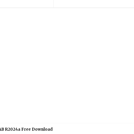
B R2024a Free Download