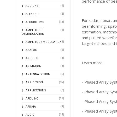
performance of bea
(1)
ADD-ONS
(2)
ALEXNET
For radar, sonar, a
(13)
ALGORITHMS
beamforming, space-
(1)
AMPLITUDE
estimation, matched
DEMODULATION
and pulsed waveform
(3)
AMPLITUDE MODULATION
target echoes and i
(1)
ANALOG
(4)
ANDROID
Learn more:
(4)
ANIMATION
(6)
ANTENNA DESIGN
- Phased Array Sys
(15)
APP DESIGN
(6)
APPLICATIONS
- Phased Array Sys
(19)
ARDUINO
- Phased Array Sys
(3)
ARISHA
- Phased Array Syst
(12)
AUDIO