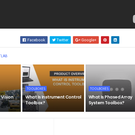
Facebook
Twitter
Google+
Wha
TLAB
TOOLBOXES
TOOLBOXES
 Vision
What Is Instrument Control
What Is Phased Array
Toolbox?
System Toolbox?