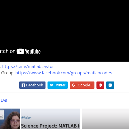
m:
https://t.me/matlabcastor
k Group:
https://www.facebook.com/groups/matlabcodes
Facebook
Twitter
Google+
Wha
TLAB