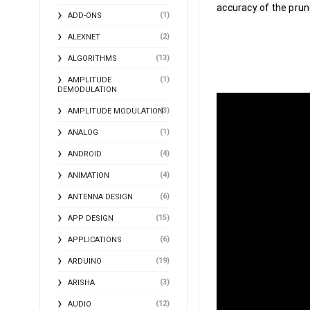
accuracy of the prune
(1)
ADD-ONS
(2)
ALEXNET
(13)
ALGORITHMS
(1)
AMPLITUDE
DEMODULATION
(3)
AMPLITUDE MODULATION
(1)
ANALOG
(4)
ANDROID
(4)
ANIMATION
(6)
ANTENNA DESIGN
(15)
APP DESIGN
(6)
APPLICATIONS
(19)
ARDUINO
(3)
ARISHA
(12)
AUDIO