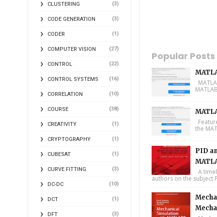
(3)
CLUSTERING
(3)
CODE GENERATION
(1)
CODER
(27)
COMPUTER VISION
Popular Posts
(22)
CONTROL
MATLA
(16)
CONTROL SYSTEMS
MATLAB 
MATLAB 
(10)
CORRELATION
(38)
COURSE
MATLA
Feature
(1)
CREATIVITY
the MAT
(1)
CRYPTOGRAPHY
PID an
(1)
CUBESAT
MATLA
(3)
CURVE FITTING
A timel
authors on the subject P
(10)
DC-DC
Mechan
(1)
DCT
Mecha
(3)
DFT