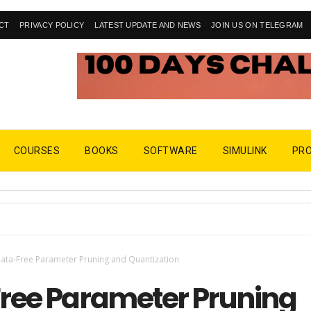
CT
PRIVACY POLICY
LATEST UPDATE AND NEWS
JOIN US ON TELEGRAM
COURSES
BOOKS
SOFTWARE
SIMULINK
PR
ata-Free Parameter Pruning and Quantization
ree Parameter Pruning