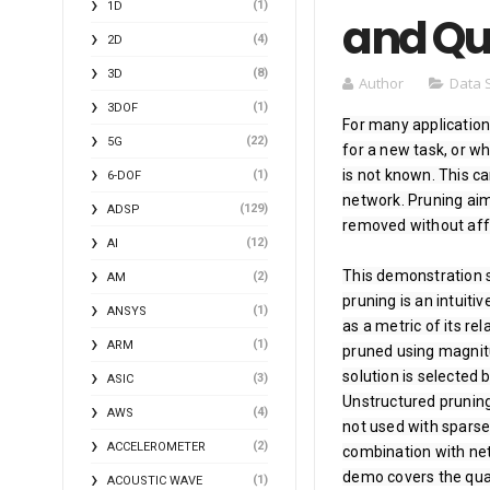
(1)
1D
and Qu
(4)
2D
(8)
3D
Author
Data 
(1)
3DOF
For many applications
(22)
5G
for a new task, or w
is not known. This c
(1)
6-DOF
network. Pruning aim
(129)
ADSP
removed without affec
(12)
AI
This demonstration 
(2)
AM
pruning is an intuiti
(1)
ANSYS
as a metric of its rel
(1)
ARM
pruned using magnitu
solution is selected 
(3)
ASIC
Unstructured pruning
(4)
AWS
not used with sparse 
(2)
ACCELEROMETER
combination with netw
demo covers the quan
(1)
ACOUSTIC WAVE