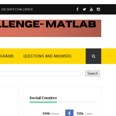
100 DAYS CHALLENGE
OGRAMS
QUESTIONS AND ANSWERS
Social Counter
599k
Follow
725k
Likes