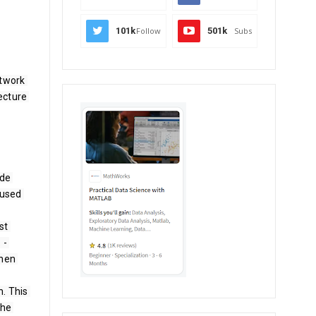
101k
Follow
501k
Subs
twork 
cture 
de 
used 
t 
­ 
hen 
. This 
he 