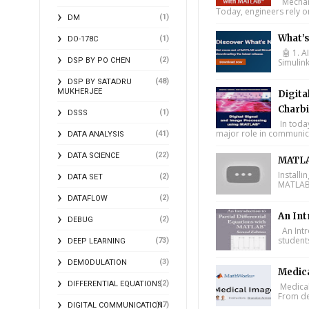
Mechani
Today, engineers rely o
(1)
DM
What’
(1)
DO-178C
🤖 1. A
(2)
DSP BY PO CHEN
Simulin
(48)
DSP BY SATADRU
MUKHERJEE
Digita
Charbi
(1)
DSSS
In toda
major role in communica
(41)
DATA ANALYSIS
(22)
DATA SCIENCE
MATLA
Install
(2)
DATA SET
MATLAB 
(2)
DATAFLOW
An Int
(2)
DEBUG
An Intr
student
(73)
DEEP LEARNING
(3)
DEMODULATION
Medic
(2)
DIFFERENTIAL EQUATIONS
Medical
From de
(17)
DIGITAL COMMUNICATION