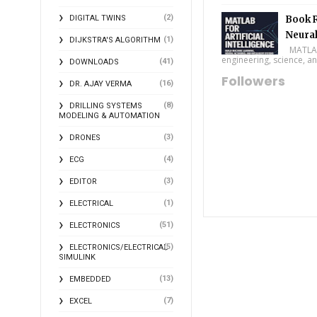
(2)
DIGITAL TWINS
Book R
Neural
(1)
DIJKSTRA'S ALGORITHM
MATLAB f
engineering, science, and
(41)
DOWNLOADS
Followers
(16)
DR. AJAY VERMA
(8)
DRILLING SYSTEMS
MODELING & AUTOMATION
(3)
DRONES
(4)
ECG
(3)
EDITOR
(1)
ELECTRICAL
(51)
ELECTRONICS
(5)
ELECTRONICS/ELECTRICAL
SIMULINK
(13)
EMBEDDED
(7)
EXCEL