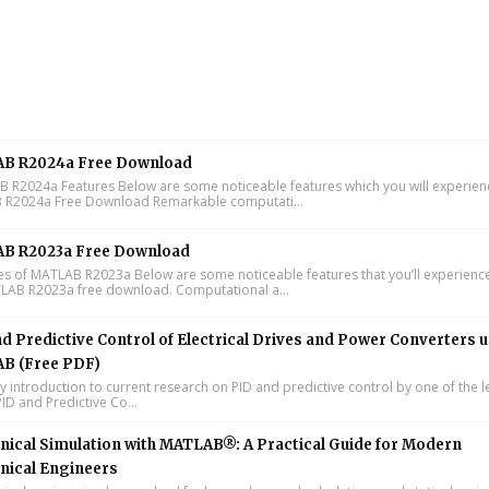
B R2024a Free Download
R2024a Features Below are some noticeable features which you will experienc
R2024a Free Download Remarkable computati...
B R2023a Free Download
s of MATLAB R2023a Below are some noticeable features that you’ll experience
LAB R2023a free download. Computational a...
d Predictive Control of Electrical Drives and Power Converters 
B (Free PDF)
y introduction to current research on PID and predictive control by one of the 
ID and Predictive Co...
ical Simulation with MATLAB®: A Practical Guide for Modern
nical Engineers