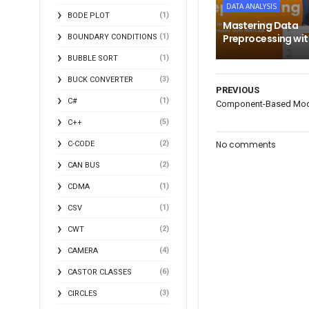
DATA ANALYSIS
(1)
BODE PLOT
Mastering Data
(1)
Preprocessing wi
BOUNDARY CONDITIONS
(1)
BUBBLE SORT
(3)
BUCK CONVERTER
PREVIOUS
(1)
C#
Component-Based Mode
(5)
C++
(2)
No comments
C-CODE
(2)
CAN BUS
(1)
CDMA
(1)
CSV
(2)
CWT
(4)
CAMERA
(6)
CASTOR CLASSES
(3)
CIRCLES