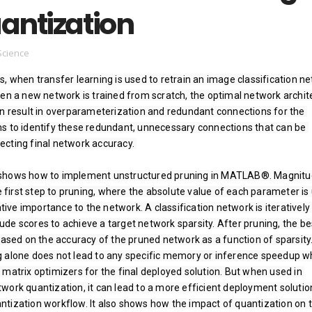
antization
Science
, when transfer learning is used to retrain an image classification ne
hen a new network is trained from scratch, the optimal network archite
an result in overparameterization and redundant connections for the 
s to identify these redundant, unnecessary connections that can be 
ting final network accuracy. ­

shows how to implement unstructured pruning in MATLAB®. Magnitu
ve first step to pruning, where the absolute value of each parameter is 
ative importance to the network. A classification network is iteratively 
de scores to achieve a target network sparsity. After pruning, the bes
based on the accuracy of the pruned network as a function of sparsity. 
 alone does not lead to any specific memory or inference speedup w
matrix optimizers for the final deployed solution. But when used in 
ork quantization, it can lead to a more efficient deployment solution
tization workflow. It also shows how the impact of quantization on t