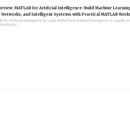
eview: MATLAB for Artificial Intelligence: Build Machine Learnin
 Networks, and Intelligent Systems with Practical MATLAB Work
or Artificial Intelligence by Lujan Rutherford Artificial Intelligence is rapidly r
 industry, ...