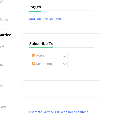
gs.
Pages
MATLAB Free Courses
AB and
aurice
Subscribe To
y a
Posts
Comments
all
for
care.
Estimate Battery SOC With Deep Learning