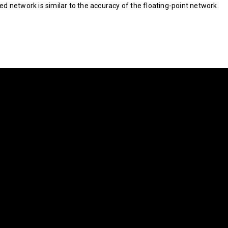
d network is similar to the accuracy of the floating-point network.­