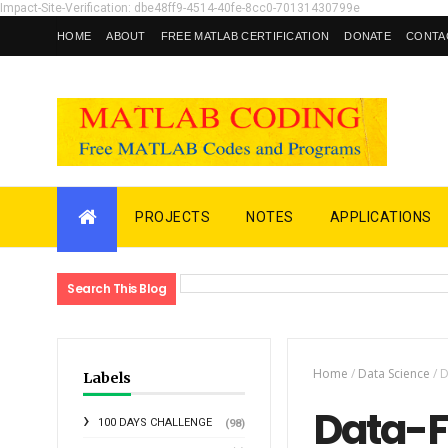
Impact-Site-Verification: dbe48ff9-4514-40fe-8cc0-70131430799e
HOME
ABOUT
FREE MATLAB CERTIFICATION
DONATE
CONTA
PROJECTS
NOTES
APPLICATIONS
Search This Blog
Home
/
Data Science
/
D
Labels
Data-F
100 DAYS CHALLENGE
(98)