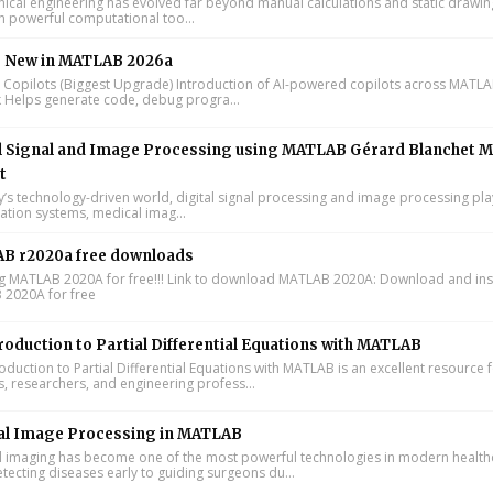
cal engineering has evolved far beyond manual calculations and static drawin
n powerful computational too...
s New in MATLAB 2026a
I Copilots (Biggest Upgrade) Introduction of AI-powered copilots across MATL
k Helps generate code, debug progra...
l Signal and Image Processing using MATLAB Gérard Blanchet M
t
y’s technology-driven world, digital signal processing and image processing pla
tion systems, medical imag...
B r2020a free downloads
ing MATLAB 2020A for free!!! Link to download MATLAB 2020A: Download and inst
2020A for free
roduction to Partial Differential Equations with MATLAB
oduction to Partial Differential Equations with MATLAB is an excellent resource 
s, researchers, and engineering profess...
al Image Processing in MATLAB
 imaging has become one of the most powerful technologies in modern health
tecting diseases early to guiding surgeons du...