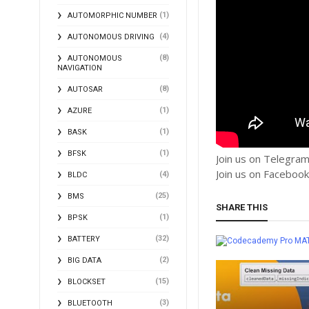
(1)
AUTOMORPHIC NUMBER
(4)
AUTONOMOUS DRIVING
(8)
AUTONOMOUS
NAVIGATION
(8)
AUTOSAR
(1)
AZURE
(1)
BASK
(1)
BFSK
Join us on Telegra
Join us on Faceboo
(4)
BLDC
(25)
BMS
SHARE THIS
(1)
BPSK
(32)
BATTERY
MA
(2)
BIG DATA
(15)
BLOCKSET
(3)
BLUETOOTH