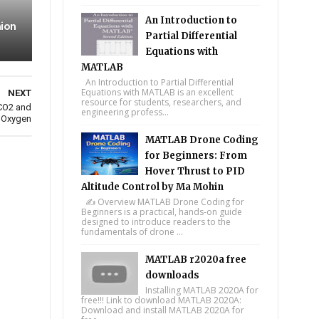
An Introduction to
ion
Partial Differential
Equations with
MATLAB
An Introduction to Partial Differential
Equations with MATLAB is an excellent
NEXT
resource for students, researchers, and
 CO2 and
engineering profess...
 Oxygen
MATLAB Drone Coding
for Beginners: From
Hover Thrust to PID
Altitude Control by Ma Mohin
✍️ Overview MATLAB Drone Coding for
Beginners is a practical, hands-on guide
designed to introduce readers to the
fundamentals of drone ...
MATLAB r2020a free
downloads
Installing MATLAB 2020A for
free!!! Link to download MATLAB 2020A:
Download and install MATLAB 2020A for