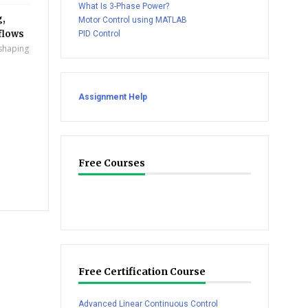
What Is 3-Phase Power?
g,
Motor Control using MATLAB
flows
PID Control
eshaping
Assignment Help
Free Courses
Free Certification Course
Advanced Linear Continuous Control