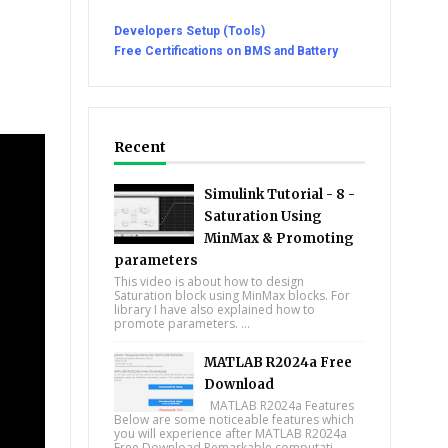
Developers Setup (Tools)
Free Certifications on BMS and Battery
Recent
Simulink Tutorial - 8 -
Saturation Using
MinMax & Promoting
parameters
This video is about how to design
Saturation block using MinMax blocks. For
library I have also explained how to
promote parameters. ...
MATLAB R2024a Free
Download
MATLAB R2024a Features
Below are some noticeable features which
you will experience after MATLAB R2024a
Free Download Remarkable computati...