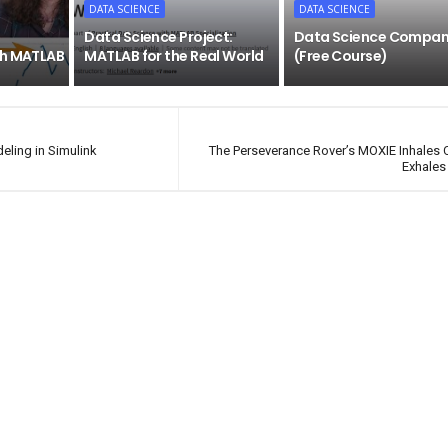
DATA SCIENCE
DATA SCIENCE
Data Science Project:
Data Science Compan
th MATLAB
MATLAB for the Real World
(Free Course)
ling in Simulink
The Perseverance Rover’s MOXIE Inhales
Exhales