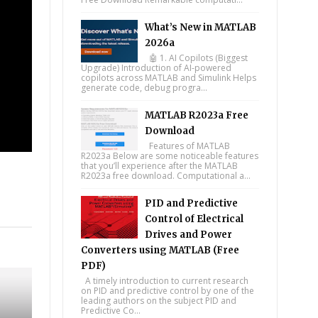
What’s New in MATLAB
2026a
🤖 1. AI Copilots (Biggest
Upgrade) Introduction of AI-powered
copilots across MATLAB and Simulink Helps
generate code, debug progra...
MATLAB R2023a Free
Download
Features of MATLAB
R2023a Below are some noticeable features
that you’ll experience after the MATLAB
R2023a free download. Computational a...
PID and Predictive
tsapp
Control of Electrical
Drives and Power
Converters using MATLAB (Free
PDF)
A timely introduction to current research
on PID and predictive control by one of the
leading authors on the subject PID and
Predictive Co...