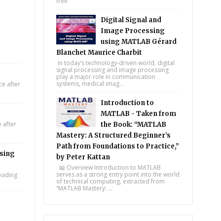
free
Digital Signal and
Image Processing
using MATLAB Gérard
Blanchet Maurice Charbit
In today’s technology-driven world, digital
signal processing and image processing
play a major role in communication
systems, medical imag...
e after
Introduction to
MATLAB - Taken from
 after
the Book: “MATLAB
Mastery: A Structured Beginner’s
Path from Foundations to Practice,”
using
by Peter Kattan
📖 Overview Introduction to MATLAB
serves as a strong entry point into the world
leading
of technical computing, extracted from
“MATLAB Mastery: ...