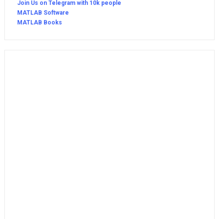
Join Us on Telegram with 10k people
MATLAB Software
MATLAB Books