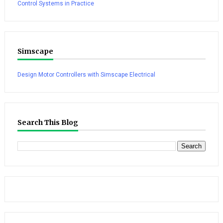
Control Systems in Practice
Simscape
Design Motor Controllers with Simscape Electrical
Search This Blog