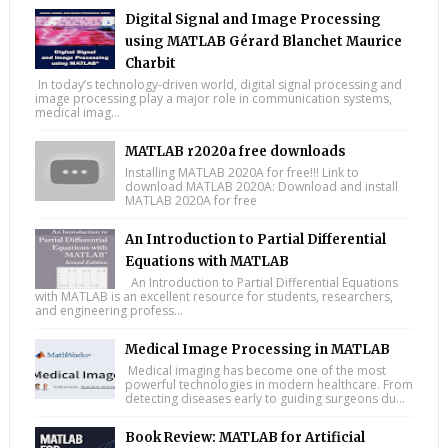
Digital Signal and Image Processing
using MATLAB Gérard Blanchet Maurice
Charbit
In today’s technology-driven world, digital signal processing and
image processing play a major role in communication systems,
medical imag...
MATLAB r2020a free downloads
Installing MATLAB 2020A for free!!! Link to
download MATLAB 2020A: Download and install
MATLAB 2020A for free
An Introduction to Partial Differential
Equations with MATLAB
An Introduction to Partial Differential Equations
with MATLAB is an excellent resource for students, researchers,
and engineering profess...
Medical Image Processing in MATLAB
Medical imaging has become one of the most
powerful technologies in modern healthcare. From
detecting diseases early to guiding surgeons du...
Book Review: MATLAB for Artificial