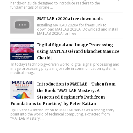
hands-on guide designed to introduce readers to the
fundamentals of drone ...
MATLAB r2020a free downloads
Installing MATLAB 2020A for free!!! Link to
download MATLAB 2020A: Download and install
MATLAB 2020A for free
Digital Signal and Image Processing
using MATLAB Gérard Blanchet Maurice
Charbit
In today’s technology-driven world, digital signal processing and
image processing play a major role in communication systems,
medical imag...
Introduction to MATLAB - Taken from
the Book: “MATLAB Mastery: A
Structured Beginner’s Path from
Foundations to Practice,” by Peter Kattan
📖 Overview Introduction to MATLAB serves as a strong entry
point into the world of technical computing, extracted from
“MATLAB Mastery: ...