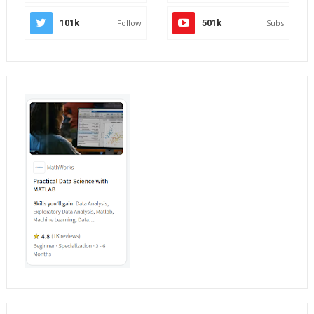
101k
Follow
501k
Subs