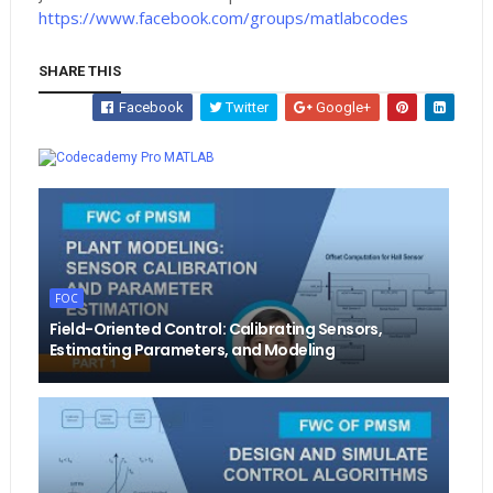
https://www.facebook.com/groups/matlabcodes
SHARE THIS
Facebook
Twitter
Google+
Whatsapp
MATLAB
FOC
Field-Oriented Control: Calibrating Sensors,
Estimating Parameters, and Modeling