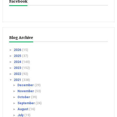
Facebook
Blog Archive
►
2026
(15)
►
2025
(37)
►
2024
(140)
►
2023
(152)
►
2022
(92)
▼
2021
(338)
►
December
(29)
►
November
(53)
►
October
(39)
►
September
(24)
►
August
(16)
►
July
(19)