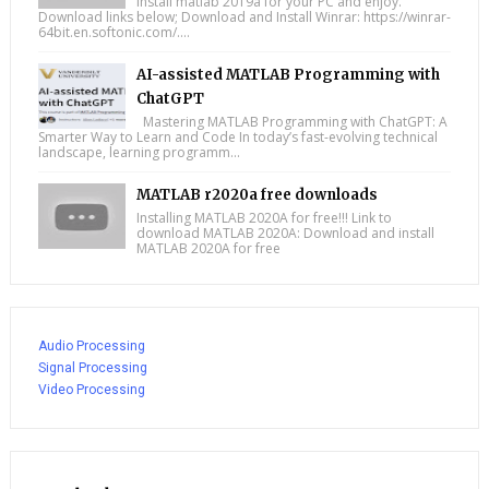
Install matlab 2019a for your PC and enjoy.
Download links below; Download and Install Winrar: https://winrar-
64bit.en.softonic.com/....
AI-assisted MATLAB Programming with
ChatGPT
Mastering MATLAB Programming with ChatGPT: A
Smarter Way to Learn and Code In today’s fast-evolving technical
landscape, learning programm...
MATLAB r2020a free downloads
Installing MATLAB 2020A for free!!! Link to
download MATLAB 2020A: Download and install
MATLAB 2020A for free
Audio Processing
Signal Processing
Video Processing