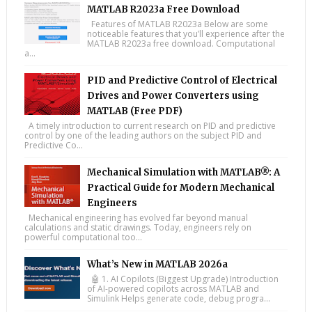
MATLAB R2023a Free Download
Features of MATLAB R2023a Below are some
noticeable features that you’ll experience after the
MATLAB R2023a free download. Computational
a...
PID and Predictive Control of Electrical
Drives and Power Converters using
MATLAB (Free PDF)
A timely introduction to current research on PID and predictive
control by one of the leading authors on the subject PID and
Predictive Co...
Mechanical Simulation with MATLAB®: A
Practical Guide for Modern Mechanical
Engineers
Mechanical engineering has evolved far beyond manual
calculations and static drawings. Today, engineers rely on
powerful computational too...
What’s New in MATLAB 2026a
🤖 1. AI Copilots (Biggest Upgrade) Introduction
of AI-powered copilots across MATLAB and
Simulink Helps generate code, debug progra...