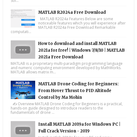
Sol...
MATLAB R2024a Free Download
MATLAB R2024a Features Below are some
noticeable features which you will experience after
MATLAB R2024a Free Download Remarkable
computati...
How to download and install MATLAB
2021a for free! | Windows 7/8/10 | MATLAB
2021a Free Download
MATLAB is a proprietary multi-paradigm programming language
and numeric computing environment developed by MathWorks.
MATLAB allows matrix m...
MATLAB Drone Coding for Beginners:
From Hover Thrust to PID Altitude
Control by Ma Mohin
✍️ Overview MATLAB Drone Coding for Beginners is a practical,
hands-on guide designed to introduce readers to the
fundamentals of drone ...
Install MATLAB 2019a for Windows PC |
Full Crack Version - 2019