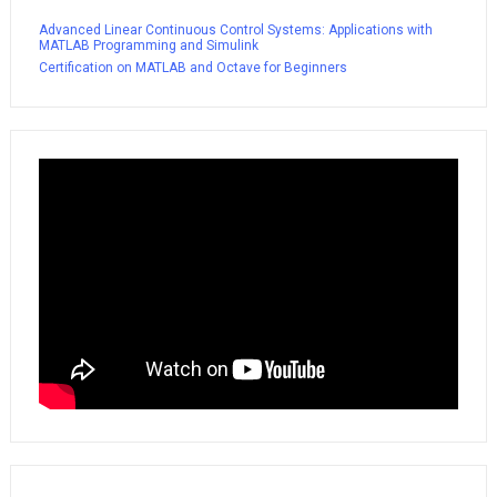
Advanced Linear Continuous Control Systems: Applications with
MATLAB Programming and Simulink
Certification on MATLAB and Octave for Beginners