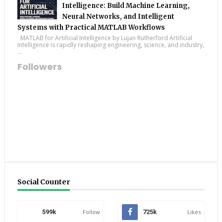
Intelligence: Build Machine Learning,
Neural Networks, and Intelligent
Systems with Practical MATLAB Workflows
MATLAB for Artificial Intelligence by Lujan Rutherford Artificial
Intelligence is rapidly reshaping engineering, science, and industry,
...
Followers
Social Counter
599k
Follow
725k
Likes