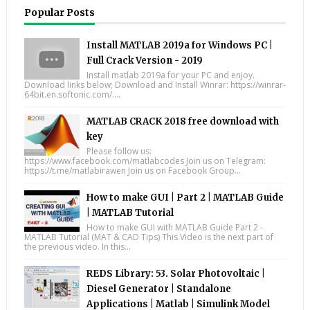
Popular Posts
Install MATLAB 2019a for Windows PC |
Full Crack Version - 2019
Install matlab 2019a for your PC and enjoy.
Download links below; Download and Install Winrar: https://winrar-
64bit.en.softonic.com/....
MATLAB CRACK 2018 free download with
key
Please follow us:
https://www.facebook.com/matlabcodes Join us on Telegram:
https://t.me/matlabirawen Join us on Facebook Group...
How to make GUI | Part 2 | MATLAB Guide
| MATLAB Tutorial
How to make GUI with MATLAB Guide Part 2 -
MATLAB Tutorial (MAT & CAD Tips) This Video is the next part of
the previous video. In this...
REDS Library: 53. Solar Photovoltaic |
Diesel Generator | Standalone
Applications | Matlab | Simulink Model