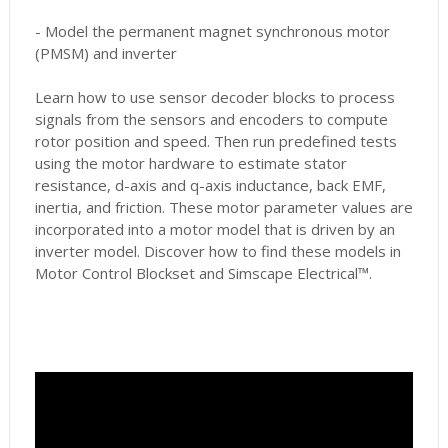
- Model the permanent magnet synchronous motor
(PMSM) and inverter
Learn how to use sensor decoder blocks to process
signals from the sensors and encoders to compute
rotor position and speed. Then run predefined tests
using the motor hardware to estimate stator
resistance, d-axis and q-axis inductance, back EMF,
inertia, and friction. These motor parameter values are
incorporated into a motor model that is driven by an
inverter model. Discover how to find these models in
Motor Control Blockset and Simscape Electrical™.