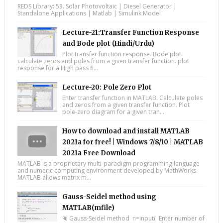
REDS Library: 53. Solar Photovoltaic | Diesel Generator |
Standalone Applications | Matlab | Simulink Model
Lecture-21:Transfer Function Response
and Bode plot (Hindi/Urdu)
Plot transfer function response. Bode plot.
calculate zeros and poles from a given transfer function. plot
response for a High pass fi...
Lecture-20: Pole Zero Plot
Enter transfer function in MATLAB. Calculate poles
and zeros from a given transfer function. Plot
pole-zero diagram for a given tran...
How to download and install MATLAB
2021a for free! | Windows 7/8/10 | MATLAB
2021a Free Download
MATLAB is a proprietary multi-paradigm programming language
and numeric computing environment developed by MathWorks.
MATLAB allows matrix m...
Gauss-Seidel method using
MATLAB(mfile)
% Gauss-Seidel method n=input( 'Enter number of