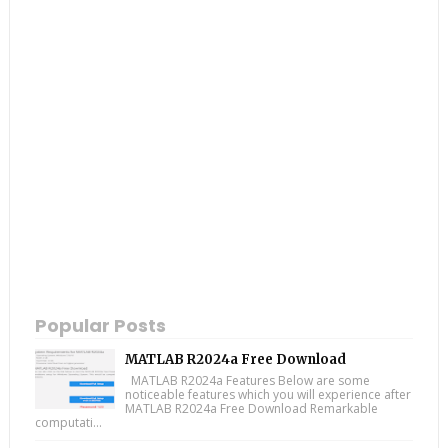
Popular Posts
MATLAB R2024a Free Download
MATLAB R2024a Features Below are some
noticeable features which you will experience after
MATLAB R2024a Free Download Remarkable
computati...