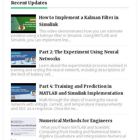
Recent Updates
How to Implement a Kalman Filter in
Simulink
This video demonstrates how you can estimate
position using a Kalman filter in Simulink. Using MATLAB and
Simulink, you can implement line...
Part 2: The Experiment Using Neural
Networks
Learn about the experimental process involved in
training and testing the neural network, including descriptions of
the kind of battery cell...
Part 4: Training and Prediction in
MATLAB and Simulink Implementation
Walk through the steps of training the neural
network with voltage, current, and temperature measurements
and SOC as a response. Once the ne...
Numerical Methods for Engineers
What you'll learn MATLAB and Scientific
Computing Root Finding and Numerical Matrix
Algebra Quadrature and Interpolation Numerical