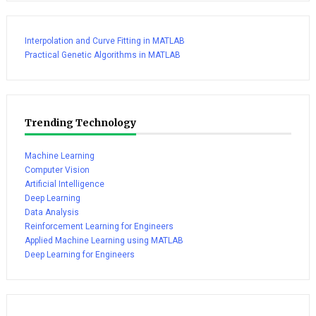
Interpolation and Curve Fitting in MATLAB
Practical Genetic Algorithms in MATLAB
Trending Technology
Machine Learning
Computer Vision
Artificial Intelligence
Deep Learning
Data Analysis
Reinforcement Learning for Engineers
Applied Machine Learning using MATLAB
Deep Learning for Engineers