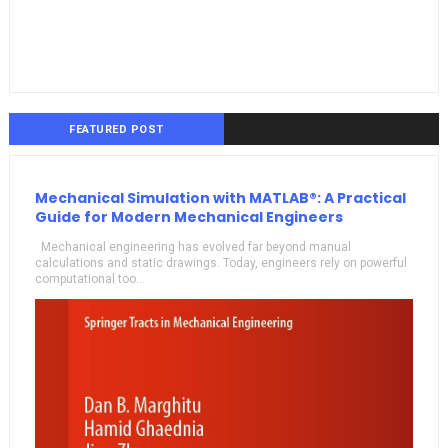
FEATURED POST
Mechanical Simulation with MATLAB®: A Practical
Guide for Modern Mechanical Engineers
Mechanical engineering has evolved far beyond manual
calculations and static drawings. Today, engineers rely on powerful
computational too...