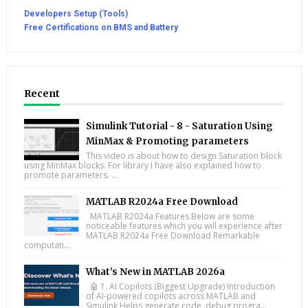
Developers Setup (Tools)
Free Certifications on BMS and Battery
Recent
Simulink Tutorial - 8 - Saturation Using
MinMax & Promoting parameters
This video is about how to design Saturation block
using MinMax blocks. For library I have also explained how to
promote parameters. ...
MATLAB R2024a Free Download
MATLAB R2024a Features Below are some
noticeable features which you will experience after
MATLAB R2024a Free Download Remarkable
computati...
What’s New in MATLAB 2026a
🤖 1. AI Copilots (Biggest Upgrade) Introduction
of AI-powered copilots across MATLAB and
Simulink Helps generate code, debug progra...