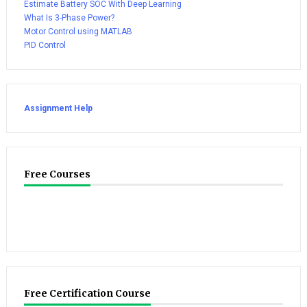
Estimate Battery SOC With Deep Learning
What Is 3-Phase Power?
Motor Control using MATLAB
PID Control
Assignment Help
Free Courses
Free Certification Course