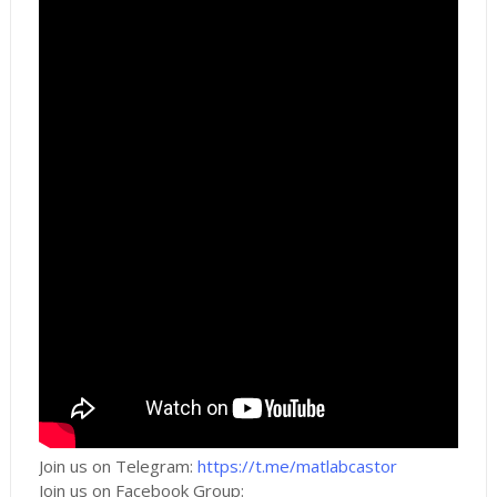
Join us on Telegram:
https://t.me/matlabcastor
Join us on Facebook Group: