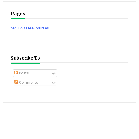
Pages
MATLAB Free Courses
Subscribe To
Posts
Comments