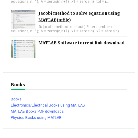
equations, n: ' ); A = zeros(n,n+1); x1 = zeros(n); tol = i...
Jacobi method to solve equation using
MATLAB(mfile)
% Jacobi method n=input( 'Enter number of
equations, n: ' ); A = zeros(n,n+1); x1 = zeros(n); x2 = zeros(n); ...
MATLAB Software torrent link download
Books
Books
Electronics/Electrical Books using MATLAB
MATLAB Books PDF downloads
Physics Books using MATLAB