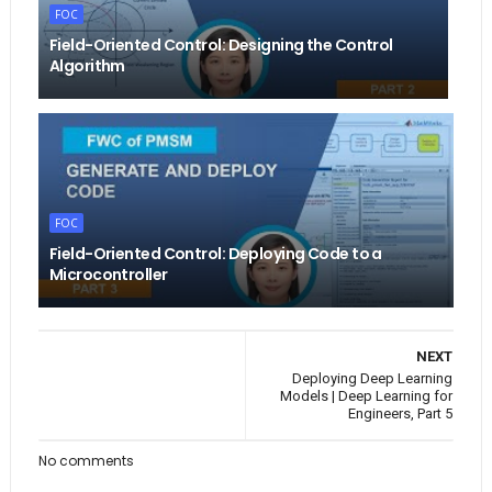
FOC
Field-Oriented Control: Designing the Control
Algorithm
FOC
Field-Oriented Control: Deploying Code to a
Microcontroller
NEXT
Deploying Deep Learning
Models | Deep Learning for
Engineers, Part 5
No comments