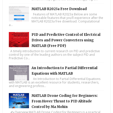
MATLAB R2023a Free Download
Features of MATLAB R2023a Below are some
noticeable features that you’ll experience after the
MATLAB R2023a free download. Computational
a...
PID and Predictive Control of Electrical
Drives and Power Converters using
MATLAB (Free PDF)
A timely introduction to current research on PID and predictive
control by one of the leading authors on the subject PID and
Predictive Co...
An Introduction to Partial Differential
Equations with MATLAB
An Introduction to Partial Differential Equations
with MATLAB is an excellent resource for students, researchers,
and engineering profess...
MATLAB Drone Coding for Beginners:
From Hover Thrust to PID Altitude
Control by Ma Mohin
✍️ Overview MATLAB Drone Coding for Beginners is a practical,