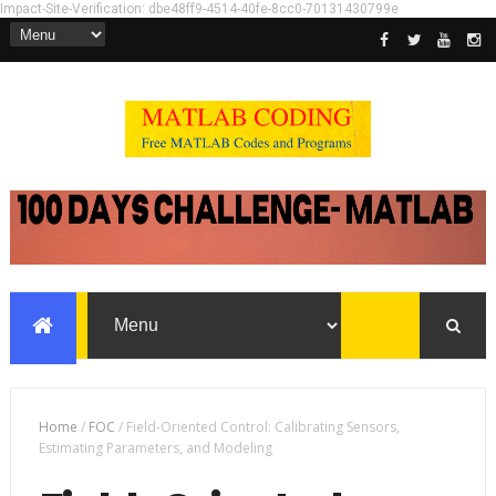
Impact-Site-Verification: dbe48ff9-4514-40fe-8cc0-70131430799e
Home
/
FOC
/
Field-Oriented Control: Calibrating Sensors,
Estimating Parameters, and Modeling