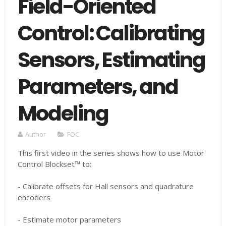
Field-Oriented
Control: Calibrating
Sensors, Estimating
Parameters, and
Modeling
Author
FOC
This first video in the series shows how to use Motor
Control Blockset™ to:
- Calibrate offsets for Hall sensors and quadrature
encoders
- Estimate motor parameters