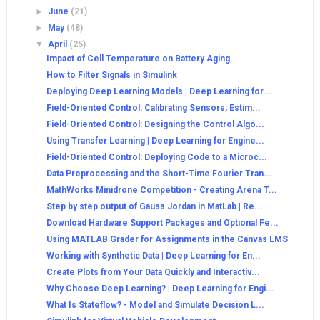
►
June
(21)
►
May
(48)
▼
April
(25)
Impact of Cell Temperature on Battery Aging
How to Filter Signals in Simulink
Deploying Deep Learning Models | Deep Learning for...
Field-Oriented Control: Calibrating Sensors, Estim...
Field-Oriented Control: Designing the Control Algo...
Using Transfer Learning | Deep Learning for Engine...
Field-Oriented Control: Deploying Code to a Microc...
Data Preprocessing and the Short-Time Fourier Tran...
MathWorks Minidrone Competition - Creating Arena T...
Step by step output of Gauss Jordan in MatLab | Re...
Download Hardware Support Packages and Optional Fe...
Using MATLAB Grader for Assignments in the Canvas LMS
Working with Synthetic Data | Deep Learning for En...
Create Plots from Your Data Quickly and Interactiv...
Why Choose Deep Learning? | Deep Learning for Engi...
What Is Stateflow? - Model and Simulate Decision L...