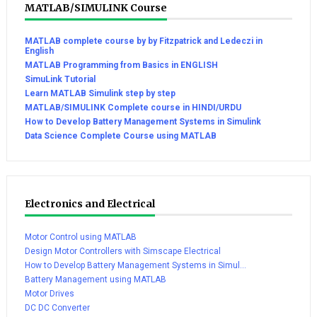
MATLAB/SIMULINK Course
MATLAB complete course by by Fitzpatrick and Ledeczi in
English
MATLAB Programming from Basics in ENGLISH
SimuLink Tutorial
Learn MATLAB Simulink step by step
MATLAB/SIMULINK Complete course in HINDI/URDU
How to Develop Battery Management Systems in Simulink
Data Science Complete Course using MATLAB
Electronics and Electrical
Motor Control using MATLAB
Design Motor Controllers with Simscape Electrical
How to Develop Battery Management Systems in Simul...
Battery Management using MATLAB
Motor Drives
DC DC Converter