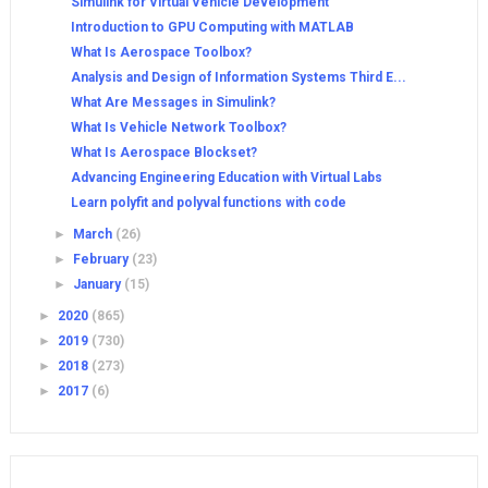
Simulink for Virtual Vehicle Development
Introduction to GPU Computing with MATLAB
What Is Aerospace Toolbox?
Analysis and Design of Information Systems Third E...
What Are Messages in Simulink?
What Is Vehicle Network Toolbox?
What Is Aerospace Blockset?
Advancing Engineering Education with Virtual Labs
Learn polyfit and polyval functions with code
►
March
(26)
►
February
(23)
►
January
(15)
►
2020
(865)
►
2019
(730)
►
2018
(273)
►
2017
(6)