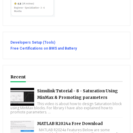
Developers Setup (Tools)
Free Certifications on BMS and Battery
Recent
Simulink Tutorial - 8 - Saturation Using
MinMax & Promoting parameters
This video is about how to design Saturation block
using MinMax blocks. For library I have also explained how to
promote parameters. ...
MATLAB R2024a Free Download
MATLAB R2024a Features Below are some