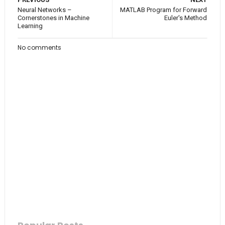
Neural Networks –
MATLAB Program for Forward
Cornerstones in Machine
Euler's Method
Learning
No comments