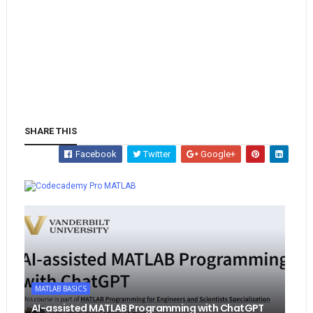
SHARE THIS
Facebook
Twitter
Google+
Whatsapp
MATLAB
MATLAB BASICS
AI-assisted MATLAB Programming with ChatGPT