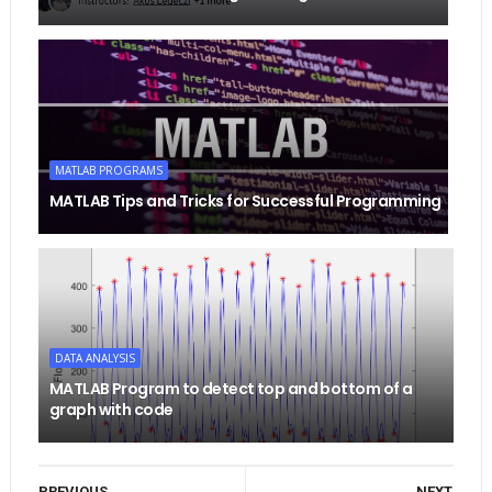
MATLAB PROGRAMS
MATLAB Tips and Tricks for Successful Programming
DATA ANALYSIS
MATLAB Program to detect top and bottom of a
graph with code
PREVIOUS
NEXT