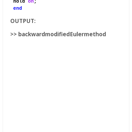
hold
on
;
end
OUTPUT:
>> backwardmodifiedEulermethod