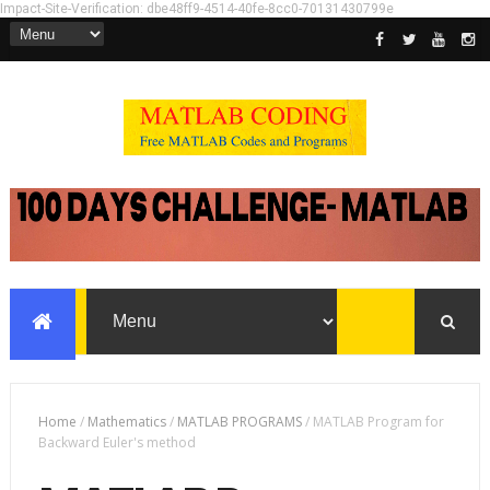
Impact-Site-Verification: dbe48ff9-4514-40fe-8cc0-70131430799e
Home
/
Mathematics
/
MATLAB PROGRAMS
/
MATLAB Program for
Backward Euler's method