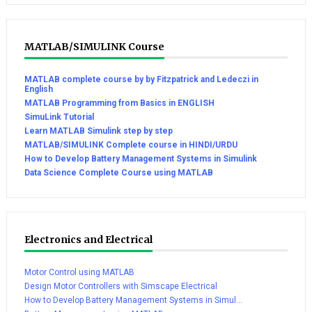
MATLAB/SIMULINK Course
MATLAB complete course by by Fitzpatrick and Ledeczi in
English
MATLAB Programming from Basics in ENGLISH
SimuLink Tutorial
Learn MATLAB Simulink step by step
MATLAB/SIMULINK Complete course in HINDI/URDU
How to Develop Battery Management Systems in Simulink
Data Science Complete Course using MATLAB
Electronics and Electrical
Motor Control using MATLAB
Design Motor Controllers with Simscape Electrical
How to Develop Battery Management Systems in Simul...