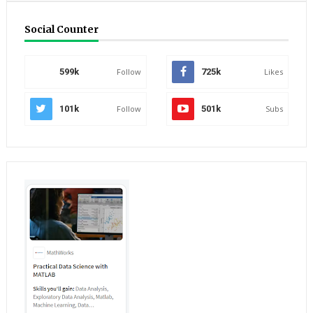
Social Counter
599k
Follow
725k
Likes
101k
Follow
501k
Subs