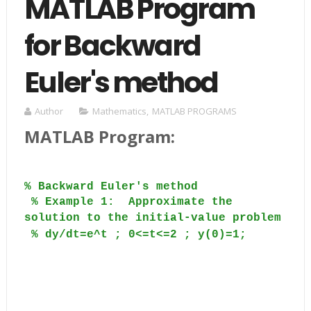
MATLAB Program
for Backward
Euler's method
Author
Mathematics
,
MATLAB PROGRAMS
MATLAB Program:
% Backward Euler's method
% Example 1:
Approximate the
solution to the initial-value problem
% dy/dt=e^t ; 0<=t<=2 ; y(0)=1;