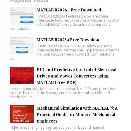
Popular Posts
MATLAB R2024a Free Download
MATLAB R2024a Features Below are some
noticeable features which you will experience after
MATLAB R2024a Free Download Remarkable
computati...
MATLAB R2023a Free Download
Features of MATLAB R2023a Below are some
noticeable features that you’ll experience after the
MATLAB R2023a free download. Computational
a...
PID and Predictive Control of Electrical
Drives and Power Converters using
MATLAB (Free PDF)
A timely introduction to current research on PID and predictive
control by one of the leading authors on the subject PID and
Predictive Co...
Mechanical Simulation with MATLAB®: A
Practical Guide for Modern Mechanical
Engineers
Mechanical engineering has evolved far beyond manual