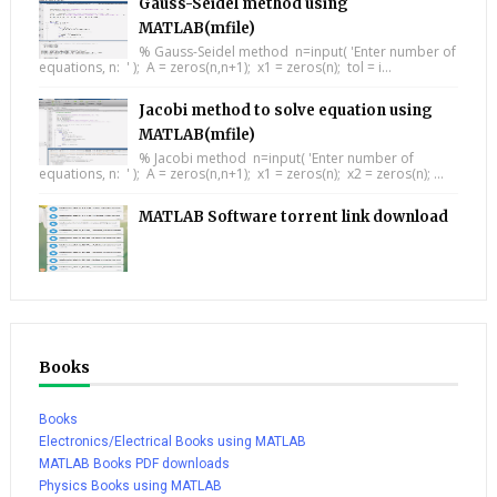
Gauss-Seidel method using
MATLAB(mfile)
% Gauss-Seidel method n=input( 'Enter number of
equations, n: ' ); A = zeros(n,n+1); x1 = zeros(n); tol = i...
Jacobi method to solve equation using
MATLAB(mfile)
% Jacobi method n=input( 'Enter number of
equations, n: ' ); A = zeros(n,n+1); x1 = zeros(n); x2 = zeros(n); ...
MATLAB Software torrent link download
Books
Books
Electronics/Electrical Books using MATLAB
MATLAB Books PDF downloads
Physics Books using MATLAB