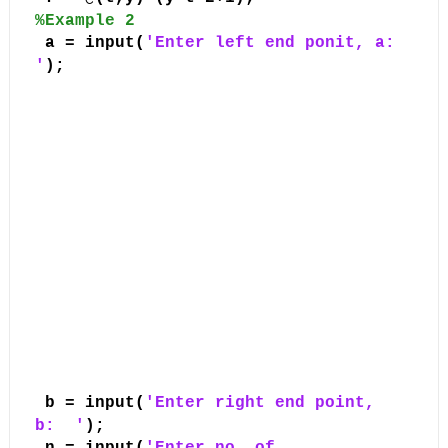
%Example 2
a = input(
'Enter left end ponit, a:
'
);
b = input(
'Enter right end point,
b:
'
);