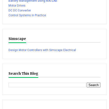
Battery Management using MATLAB
Motor Drives
DC DC Converter
Control Systems in Practice
Simscape
Design Motor Controllers with Simscape Electrical
Search This Blog