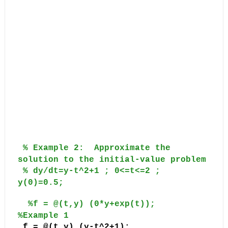
% Example 2:
Approximate the
solution to the initial-value problem
% dy/dt=y-t^2+1 ; 0<=t<=2 ;
y(0)=0.5;
%f = @(t,y) (0*y+exp(t));
%Example 1
f = @(t,y) (y-t^2+1);