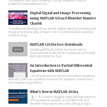
calculations and static drawings. Today, engineers rely on
powerful computational too...
Digital Signal and Image Processing
using MATLAB Gérard Blanchet Maurice
Charbit
In today’s technology-driven world, digital signal processing and
image processing play a major role in communication systems,
medical imag...
MATLAB r2020a free downloads
Installing MATLAB 2020A for free!!! Link to
download MATLAB 2020A: Download and install
MATLAB 2020A for free
An Introduction to Partial Differential
Equations with MATLAB
An Introduction to Partial Differential Equations
with MATLAB is an excellent resource for students, researchers,
and engineering profess...
What’s New in MATLAB 2026a
🤖 1. AI Copilots (Biggest Upgrade) Introduction
of AI-powered copilots across MATLAB and
Simulink Helps generate code, debug progra...