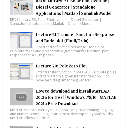
REDS Library: 53. Solar Photovoltaic |
Diesel Generator | Standalone
Applications | Matlab | Simulink Model
REDS Library: 53. Solar Photovoltaic | Diesel Generator |
Standalone Applications | Matlab | Simulink Model
Lecture-21:Transfer Function Response
and Bode plot (Hindi/Urdu)
Plot transfer function response. Bode plot.
calculate zeros and poles from a given transfer function. plot
response for a High pass fi...
Lecture-20: Pole Zero Plot
Enter transfer function in MATLAB. Calculate poles
and zeros from a given transfer function. Plot
pole-zero diagram for a given tran...
How to download and install MATLAB
2021a for free! | Windows 7/8/10 | MATLAB
2021a Free Download
MATLAB is a proprietary multi-paradigm programming language
and numeric computing environment developed by MathWorks.
MATLAB allows matrix m...