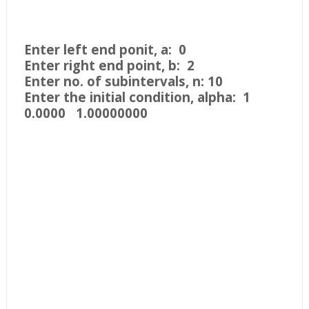
Enter left end ponit, a: 0
Enter right end point, b: 2
Enter no. of subintervals, n: 10
Enter the initial condition, alpha: 1
0.0000 1.00000000