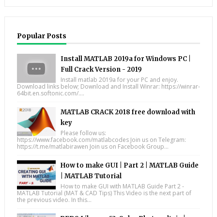
Popular Posts
Install MATLAB 2019a for Windows PC |
Full Crack Version - 2019
Install matlab 2019a for your PC and enjoy.
Download links below; Download and Install Winrar: https://winrar-
64bit.en.softonic.com/....
MATLAB CRACK 2018 free download with
key
Please follow us:
https://www.facebook.com/matlabcodes Join us on Telegram:
https://t.me/matlabirawen Join us on Facebook Group...
How to make GUI | Part 2 | MATLAB Guide
| MATLAB Tutorial
How to make GUI with MATLAB Guide Part 2 -
MATLAB Tutorial (MAT & CAD Tips) This Video is the next part of
the previous video. In this...