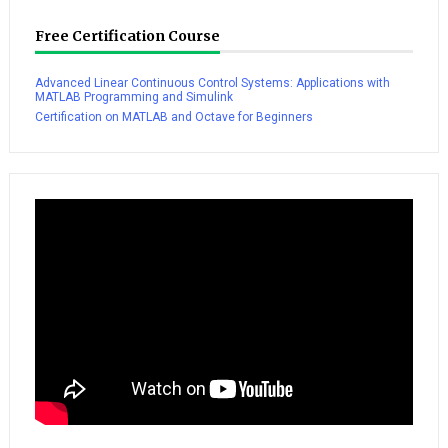
Free Certification Course
Advanced Linear Continuous Control Systems: Applications with
MATLAB Programming and Simulink
Certification on MATLAB and Octave for Beginners