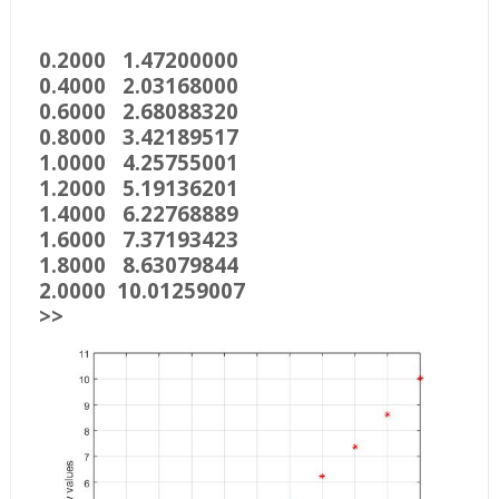
0.2000 1.47200000
0.4000 2.03168000
0.6000 2.68088320
0.8000 3.42189517
1.0000 4.25755001
1.2000 5.19136201
1.4000 6.22768889
1.6000 7.37193423
1.8000 8.63079844
2.0000 10.01259007
>>