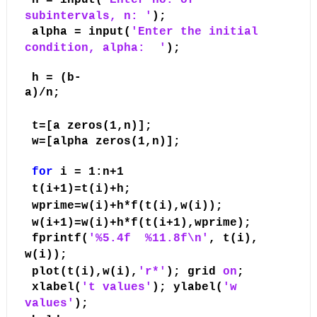
n = input(
'Enter no. of
subintervals, n: '
);
alpha = input(
'Enter the initial
condition, alpha:
'
);
h = (b-
a)/n;
t=[a zeros(1,n)];
w=[alpha zeros(1,n)];
for
i = 1:n+1
t(i+1)=t(i)+h;
wprime=w(i)+h*f(t(i),w(i));
w(i+1)=w(i)+h*f(t(i+1),wprime);
fprintf(
'%5.4f
%11.8f\n'
, t(i),
w(i));
plot(t(i),w(i),
'r*'
); grid
on
;
xlabel(
't values'
); ylabel(
'w
values'
);