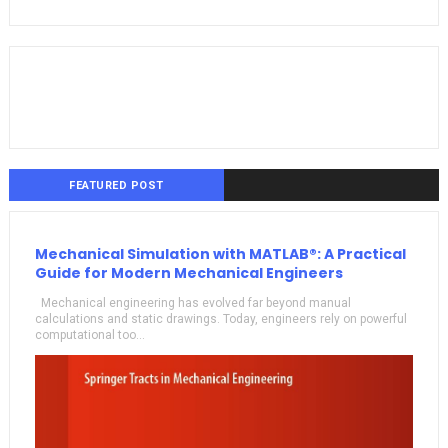
FEATURED POST
Mechanical Simulation with MATLAB®: A Practical
Guide for Modern Mechanical Engineers
Mechanical engineering has evolved far beyond manual
calculations and static drawings. Today, engineers rely on powerful
computational too...