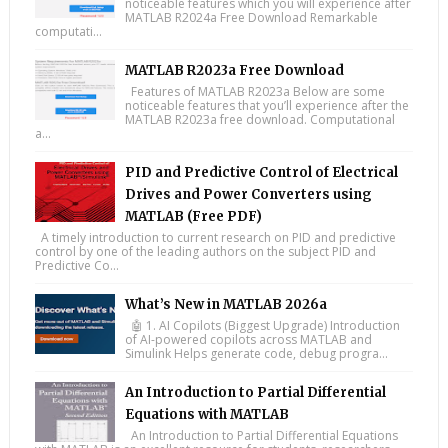
noticeable features which you will experience after
MATLAB R2024a Free Download Remarkable
computati...
MATLAB R2023a Free Download
Features of MATLAB R2023a Below are some
noticeable features that you’ll experience after the
MATLAB R2023a free download. Computational
a...
PID and Predictive Control of Electrical
Drives and Power Converters using
MATLAB (Free PDF)
A timely introduction to current research on PID and predictive
control by one of the leading authors on the subject PID and
Predictive Co...
What’s New in MATLAB 2026a
🤖 1. AI Copilots (Biggest Upgrade) Introduction
of AI-powered copilots across MATLAB and
Simulink Helps generate code, debug progra...
An Introduction to Partial Differential
Equations with MATLAB
An Introduction to Partial Differential Equations