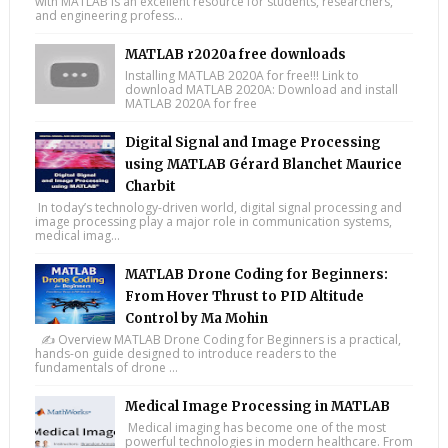
with MATLAB is an excellent resource for students, researchers,
and engineering profess...
MATLAB r2020a free downloads
Installing MATLAB 2020A for free!!! Link to
download MATLAB 2020A: Download and install
MATLAB 2020A for free
Digital Signal and Image Processing
using MATLAB Gérard Blanchet Maurice
Charbit
In today’s technology-driven world, digital signal processing and
image processing play a major role in communication systems,
medical imag...
MATLAB Drone Coding for Beginners:
From Hover Thrust to PID Altitude
Control by Ma Mohin
✍️ Overview MATLAB Drone Coding for Beginners is a practical,
hands-on guide designed to introduce readers to the
fundamentals of drone ...
Medical Image Processing in MATLAB
Medical imaging has become one of the most
powerful technologies in modern healthcare. From