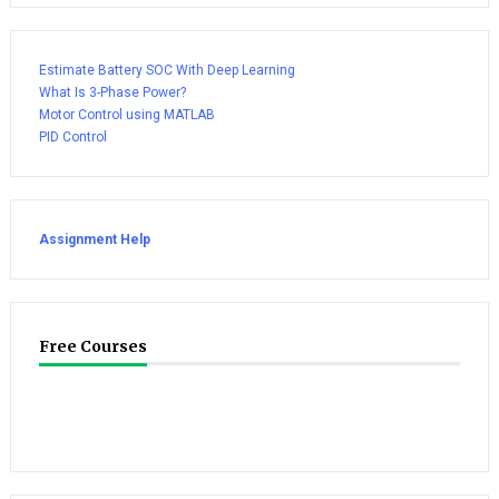
Estimate Battery SOC With Deep Learning
What Is 3-Phase Power?
Motor Control using MATLAB
PID Control
Assignment Help
Free Courses