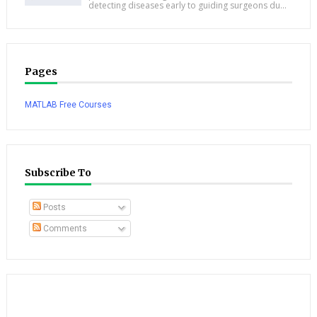
detecting diseases early to guiding surgeons du...
Pages
MATLAB Free Courses
Subscribe To
Posts
Comments