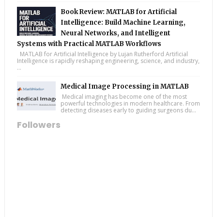
Book Review: MATLAB for Artificial
Intelligence: Build Machine Learning,
Neural Networks, and Intelligent
Systems with Practical MATLAB Workflows
MATLAB for Artificial Intelligence by Lujan Rutherford Artificial
Intelligence is rapidly reshaping engineering, science, and industry,
...
Medical Image Processing in MATLAB
Medical imaging has become one of the most
powerful technologies in modern healthcare. From
detecting diseases early to guiding surgeons du...
Followers