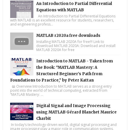
An Introduction to Partial Differential
Equations with MATLAB
An Introduction to Partial Differential Equations
with MATLAB is an excellent resource for students, researchers,
and engineering profess...
MATLAB r2020a free downloads
Installing MATLAB 2020A for free!!! Link to
download MATLAB 2020A: Download and install
MATLAB 2020A for free
Introduction to MATLAB - Taken from
the Book: “MATLAB Mastery: A
Structured Beginner’s Path from
Foundations to Practice,” by Peter Kattan
📖 Overview Introduction to MATLAB serves as a strong entry
point into the world of technical computing, extracted from
“MATLAB Mastery: ...
Digital Signal and Image Processing
using MATLAB Gérard Blanchet Maurice
Charbit
In today’s technology-driven world, digital signal processing and
image processing play a major role in communication systems,