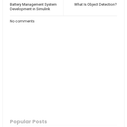
Battery Management System
What Is Object Detection?
Development in Simulink
No comments
Popular Posts