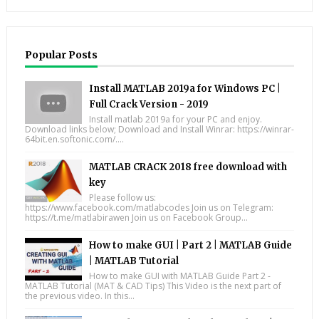
Popular Posts
Install MATLAB 2019a for Windows PC |
Full Crack Version - 2019
Install matlab 2019a for your PC and enjoy.
Download links below; Download and Install Winrar: https://winrar-
64bit.en.softonic.com/....
MATLAB CRACK 2018 free download with
key
Please follow us:
https://www.facebook.com/matlabcodes Join us on Telegram:
https://t.me/matlabirawen Join us on Facebook Group...
How to make GUI | Part 2 | MATLAB Guide
| MATLAB Tutorial
How to make GUI with MATLAB Guide Part 2 -
MATLAB Tutorial (MAT & CAD Tips) This Video is the next part of
the previous video. In this...