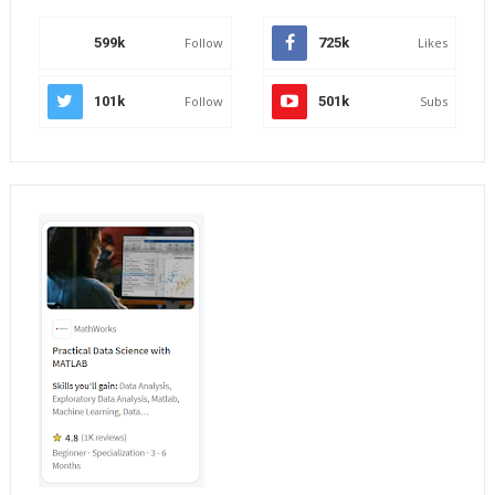
599k
Follow
725k
Likes
101k
Follow
501k
Subs