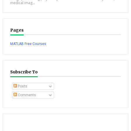
medical imag...
Pages
MATLAB Free Courses
Subscribe To
Posts
Comments