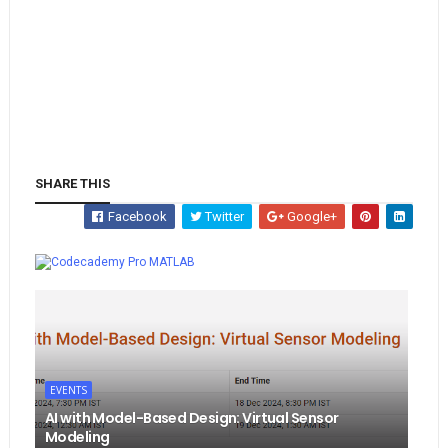
SHARE THIS
Facebook
Twitter
Google+
Whatsapp
MATLAB
EVENTS
AI with Model-Based Design: Virtual Sensor
Modeling