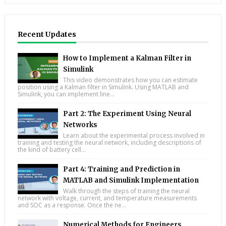
Recent Updates
How to Implement a Kalman Filter in
Simulink
This video demonstrates how you can estimate
position using a Kalman filter in Simulink. Using MATLAB and
Simulink, you can implement line...
Part 2: The Experiment Using Neural
Networks
Learn about the experimental process involved in
training and testing the neural network, including descriptions of
the kind of battery cell...
Part 4: Training and Prediction in
MATLAB and Simulink Implementation
Walk through the steps of training the neural
network with voltage, current, and temperature measurements
and SOC as a response. Once the ne...
Numerical Methods for Engineers