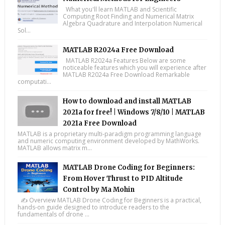
What you'll learn MATLAB and Scientific
Computing Root Finding and Numerical Matrix
Algebra Quadrature and Interpolation Numerical
Sol...
MATLAB R2024a Free Download
MATLAB R2024a Features Below are some
noticeable features which you will experience after
MATLAB R2024a Free Download Remarkable
computati...
How to download and install MATLAB
2021a for free! | Windows 7/8/10 | MATLAB
2021a Free Download
MATLAB is a proprietary multi-paradigm programming language
and numeric computing environment developed by MathWorks.
MATLAB allows matrix m...
MATLAB Drone Coding for Beginners:
From Hover Thrust to PID Altitude
Control by Ma Mohin
✍️ Overview MATLAB Drone Coding for Beginners is a practical,
hands-on guide designed to introduce readers to the
fundamentals of drone ...