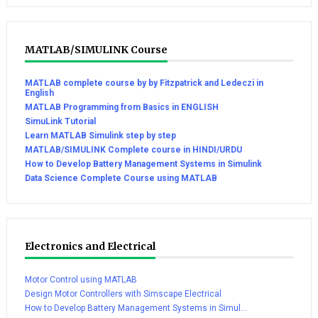
MATLAB/SIMULINK Course
MATLAB complete course by by Fitzpatrick and Ledeczi in
English
MATLAB Programming from Basics in ENGLISH
SimuLink Tutorial
Learn MATLAB Simulink step by step
MATLAB/SIMULINK Complete course in HINDI/URDU
How to Develop Battery Management Systems in Simulink
Data Science Complete Course using MATLAB
Electronics and Electrical
Motor Control using MATLAB
Design Motor Controllers with Simscape Electrical
How to Develop Battery Management Systems in Simul...