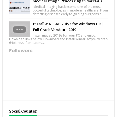
Medical Image Processing in MATLAB
Medical imaging has become one of the most
powerful technologies in modern healthcare. From
detecting diseases early to guiding surgeons du...
Install MATLAB 2019a for Windows PC |
Full Crack Version - 2019
Install matlab 2019a for your PC and enjoy.
Download links below; Download and Install Winrar: https://winrar-
64bit.en.softonic.com/....
Followers
Social Counter