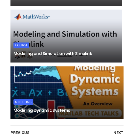
COURSE
Modeling and Simulation with Simulink
MODELING
Modeling Dynamic Systems
PREVIOUS
NEXT