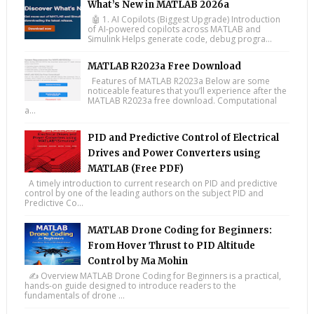
What’s New in MATLAB 2026a
🤖 1. AI Copilots (Biggest Upgrade) Introduction
of AI-powered copilots across MATLAB and
Simulink Helps generate code, debug progra...
MATLAB R2023a Free Download
Features of MATLAB R2023a Below are some
noticeable features that you’ll experience after the
MATLAB R2023a free download. Computational
a...
PID and Predictive Control of Electrical
Drives and Power Converters using
MATLAB (Free PDF)
A timely introduction to current research on PID and predictive
control by one of the leading authors on the subject PID and
Predictive Co...
MATLAB Drone Coding for Beginners:
From Hover Thrust to PID Altitude
Control by Ma Mohin
✍️ Overview MATLAB Drone Coding for Beginners is a practical,
hands-on guide designed to introduce readers to the
fundamentals of drone ...