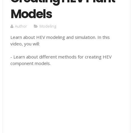
Models
Author
Modeling
Learn about HEV modeling and simulation. In this
video, you will:
- Learn about different methods for creating HEV
component models.