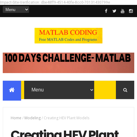
Impact-Site-Verification: dbe48ff9-4514-40fe-8cc0-70131430799e
Home
/
Modeling
/
Creating HEV Plant Models
Creating HEV Plant