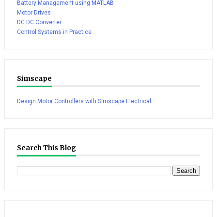
Battery Management using MATLAB
Motor Drives
DC DC Converter
Control Systems in Practice
Simscape
Design Motor Controllers with Simscape Electrical
Search This Blog