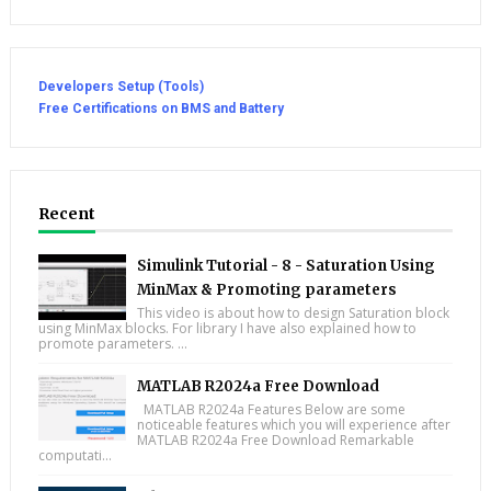
Developers Setup (Tools)
Free Certifications on BMS and Battery
Recent
Simulink Tutorial - 8 - Saturation Using
MinMax & Promoting parameters
This video is about how to design Saturation block
using MinMax blocks. For library I have also explained how to
promote parameters. ...
MATLAB R2024a Free Download
MATLAB R2024a Features Below are some
noticeable features which you will experience after
MATLAB R2024a Free Download Remarkable
computati...