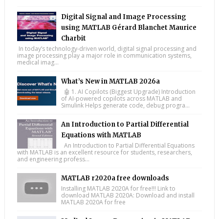
Digital Signal and Image Processing
using MATLAB Gérard Blanchet Maurice
Charbit
In today’s technology-driven world, digital signal processing and
image processing play a major role in communication systems,
medical imag...
What’s New in MATLAB 2026a
🤖 1. AI Copilots (Biggest Upgrade) Introduction
of AI-powered copilots across MATLAB and
Simulink Helps generate code, debug progra...
An Introduction to Partial Differential
Equations with MATLAB
An Introduction to Partial Differential Equations
with MATLAB is an excellent resource for students, researchers,
and engineering profess...
MATLAB r2020a free downloads
Installing MATLAB 2020A for free!!! Link to
download MATLAB 2020A: Download and install
MATLAB 2020A for free