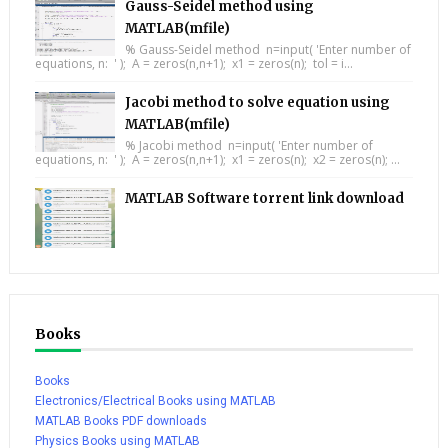
Gauss-Seidel method using
MATLAB(mfile)
% Gauss-Seidel method n=input( 'Enter number of
equations, n: ' ); A = zeros(n,n+1); x1 = zeros(n); tol = i...
Jacobi method to solve equation using
MATLAB(mfile)
% Jacobi method n=input( 'Enter number of
equations, n: ' ); A = zeros(n,n+1); x1 = zeros(n); x2 = zeros(n); ...
MATLAB Software torrent link download
Books
Books
Electronics/Electrical Books using MATLAB
MATLAB Books PDF downloads
Physics Books using MATLAB