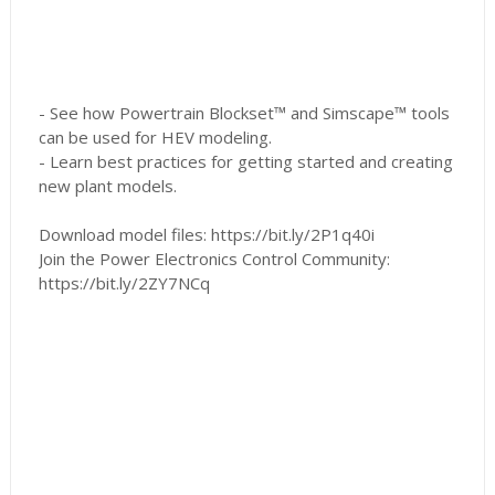
- See how Powertrain Blockset™ and Simscape™ tools
can be used for HEV modeling.
- Learn best practices for getting started and creating
new plant models.
Download model files: https://bit.ly/2P1q40i
Join the Power Electronics Control Community:
https://bit.ly/2ZY7NCq