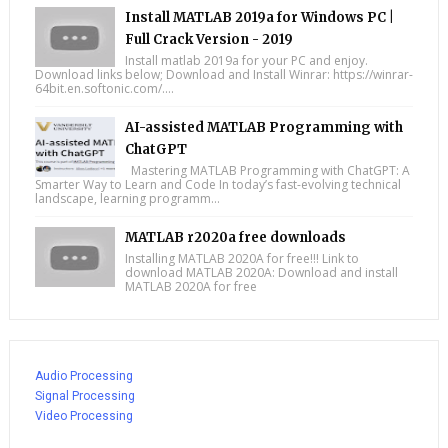
Install MATLAB 2019a for Windows PC |
Full Crack Version - 2019
Install matlab 2019a for your PC and enjoy.
Download links below; Download and Install Winrar: https://winrar-
64bit.en.softonic.com/....
AI-assisted MATLAB Programming with
ChatGPT
Mastering MATLAB Programming with ChatGPT: A
Smarter Way to Learn and Code In today’s fast-evolving technical
landscape, learning programm...
MATLAB r2020a free downloads
Installing MATLAB 2020A for free!!! Link to
download MATLAB 2020A: Download and install
MATLAB 2020A for free
Audio Processing
Signal Processing
Video Processing