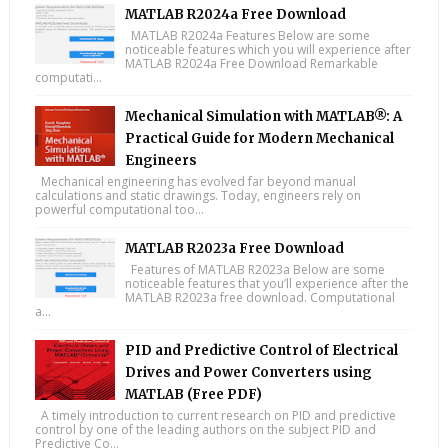
MATLAB R2024a Free Download
MATLAB R2024a Features Below are some
noticeable features which you will experience after
MATLAB R2024a Free Download Remarkable
computati...
Mechanical Simulation with MATLAB®: A
Practical Guide for Modern Mechanical
Engineers
Mechanical engineering has evolved far beyond manual
calculations and static drawings. Today, engineers rely on
powerful computational too...
MATLAB R2023a Free Download
Features of MATLAB R2023a Below are some
noticeable features that you’ll experience after the
MATLAB R2023a free download. Computational
a...
PID and Predictive Control of Electrical
Drives and Power Converters using
MATLAB (Free PDF)
A timely introduction to current research on PID and predictive
control by one of the leading authors on the subject PID and
Predictive Co...