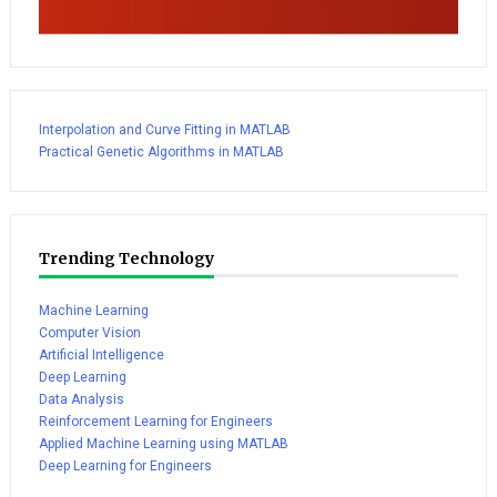
Interpolation and Curve Fitting in MATLAB
Practical Genetic Algorithms in MATLAB
Trending Technology
Machine Learning
Computer Vision
Artificial Intelligence
Deep Learning
Data Analysis
Reinforcement Learning for Engineers
Applied Machine Learning using MATLAB
Deep Learning for Engineers