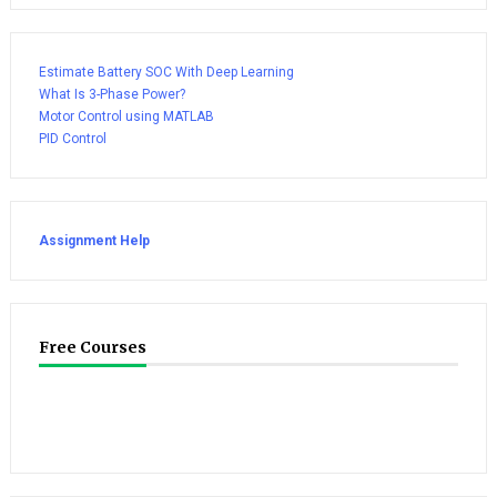
Estimate Battery SOC With Deep Learning
What Is 3-Phase Power?
Motor Control using MATLAB
PID Control
Assignment Help
Free Courses