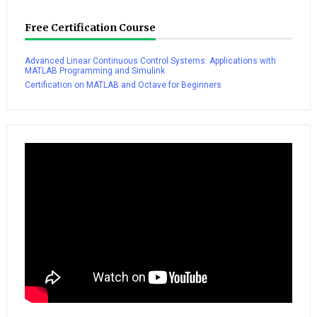
Free Certification Course
Advanced Linear Continuous Control Systems: Applications with
MATLAB Programming and Simulink
Certification on MATLAB and Octave for Beginners