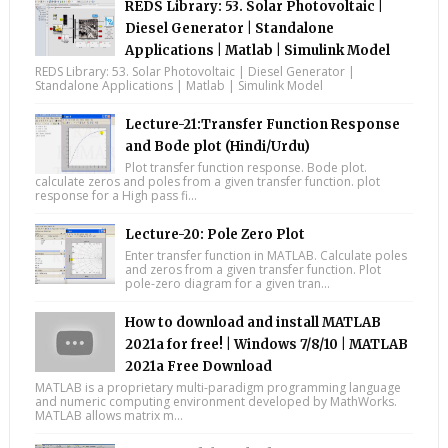
REDS Library: 53. Solar Photovoltaic |
Diesel Generator | Standalone
Applications | Matlab | Simulink Model
REDS Library: 53. Solar Photovoltaic | Diesel Generator |
Standalone Applications | Matlab | Simulink Model
Lecture-21:Transfer Function Response
and Bode plot (Hindi/Urdu)
Plot transfer function response. Bode plot.
calculate zeros and poles from a given transfer function. plot
response for a High pass fi...
Lecture-20: Pole Zero Plot
Enter transfer function in MATLAB. Calculate poles
and zeros from a given transfer function. Plot
pole-zero diagram for a given tran...
How to download and install MATLAB
2021a for free! | Windows 7/8/10 | MATLAB
2021a Free Download
MATLAB is a proprietary multi-paradigm programming language
and numeric computing environment developed by MathWorks.
MATLAB allows matrix m...