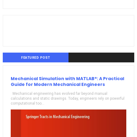
FEATURED POST
Mechanical Simulation with MATLAB®: A Practical
Guide for Modern Mechanical Engineers
Mechanical engineering has evolved far beyond manual
calculations and static drawings. Today, engineers rely on powerful
computational too...